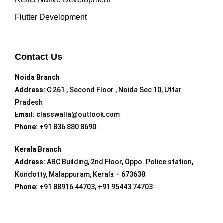
Flutter Development
Contact Us
Noida Branch
Address:
C 261 , Second Floor , Noida Sec 10, Uttar
Pradesh
Email:
classwalla@outlook.com
Phone:
+91 836 880 8690
Kerala Branch
Address:
ABC Building, 2nd Floor, Oppo. Police station,
Kondotty, Malappuram, Kerala – 673638
Phone:
+91 88916 44703, +91 95443 74703