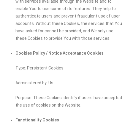
with services available through the Website and to
enable You to use some of its features. They help to
authenticate users and prevent fraudulent use of user
accounts. Without these Cookies, the services that You
have asked for cannot be provided, and We only use
these Cookies to provide You with those services.
Cookies Policy / Notice Acceptance Cookies
Type: Persistent Cookies
Administered by: Us
Purpose: These Cookies identify if users have accepted
the use of cookies on the Website.
Functionality Cookies