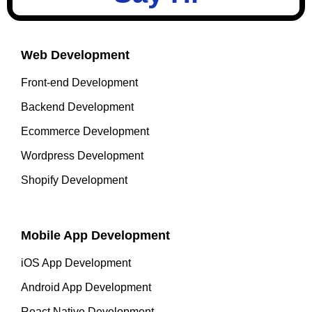
Web Development
Front-end Development
Backend Development
Ecommerce Development
Wordpress Development
Shopify Development
Mobile App Development
iOS App Development
Android App Development
React Native Development