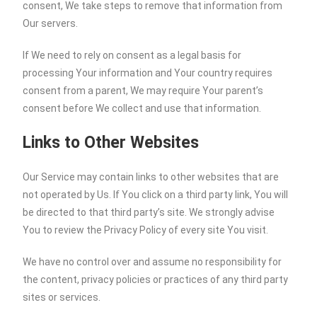
consent, We take steps to remove that information from
Our servers.
If We need to rely on consent as a legal basis for
processing Your information and Your country requires
consent from a parent, We may require Your parent’s
consent before We collect and use that information.
Links to Other Websites
Our Service may contain links to other websites that are
not operated by Us. If You click on a third party link, You will
be directed to that third party’s site. We strongly advise
You to review the Privacy Policy of every site You visit.
We have no control over and assume no responsibility for
the content, privacy policies or practices of any third party
sites or services.