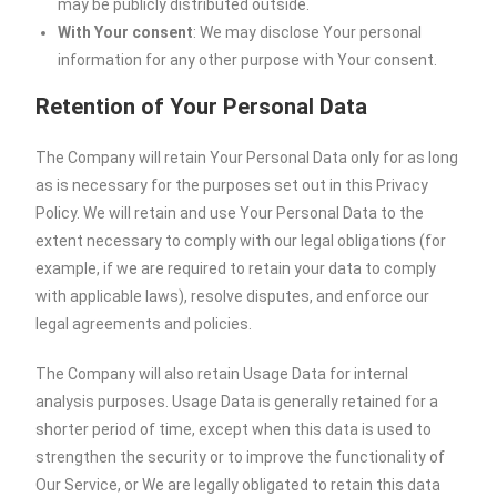
may be publicly distributed outside.
With Your consent
: We may disclose Your personal
information for any other purpose with Your consent.
Retention of Your Personal Data
The Company will retain Your Personal Data only for as long
as is necessary for the purposes set out in this Privacy
Policy. We will retain and use Your Personal Data to the
extent necessary to comply with our legal obligations (for
example, if we are required to retain your data to comply
with applicable laws), resolve disputes, and enforce our
legal agreements and policies.
The Company will also retain Usage Data for internal
analysis purposes. Usage Data is generally retained for a
shorter period of time, except when this data is used to
strengthen the security or to improve the functionality of
Our Service, or We are legally obligated to retain this data