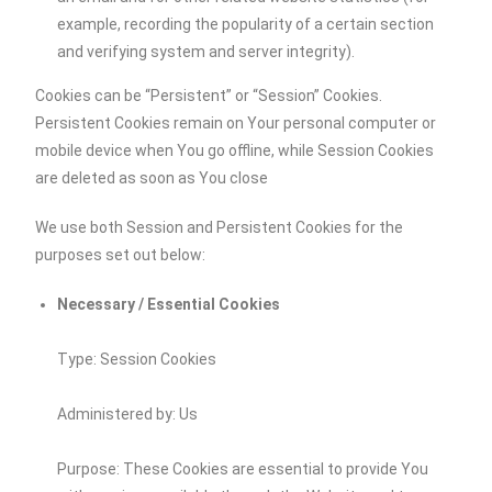
example, recording the popularity of a certain section
and verifying system and server integrity).
Cookies can be “Persistent” or “Session” Cookies.
Persistent Cookies remain on Your personal computer or
mobile device when You go offline, while Session Cookies
are deleted as soon as You close
We use both Session and Persistent Cookies for the
purposes set out below:
Necessary / Essential Cookies
Type: Session Cookies
Administered by: Us
Purpose: These Cookies are essential to provide You