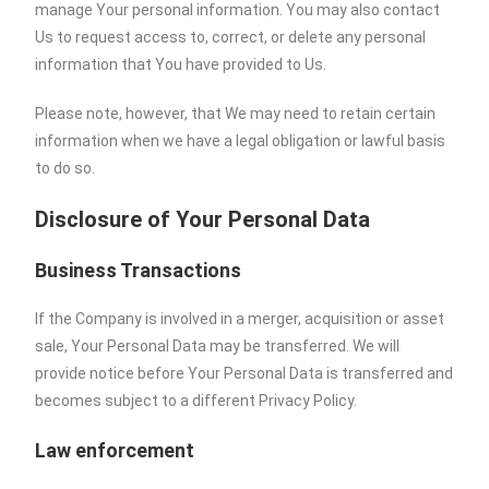
manage Your personal information. You may also contact
Us to request access to, correct, or delete any personal
information that You have provided to Us.
Please note, however, that We may need to retain certain
information when we have a legal obligation or lawful basis
to do so.
Disclosure of Your Personal Data
Business Transactions
If the Company is involved in a merger, acquisition or asset
sale, Your Personal Data may be transferred. We will
provide notice before Your Personal Data is transferred and
becomes subject to a different Privacy Policy.
Law enforcement