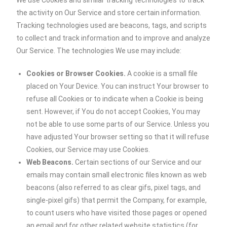
We use Cookies and similar tracking technologies to track
the activity on Our Service and store certain information.
Tracking technologies used are beacons, tags, and scripts
to collect and track information and to improve and analyze
Our Service. The technologies We use may include:
Cookies or Browser Cookies.
A cookie is a small file
placed on Your Device. You can instruct Your browser to
refuse all Cookies or to indicate when a Cookie is being
sent. However, if You do not accept Cookies, You may
not be able to use some parts of our Service. Unless you
have adjusted Your browser setting so that it will refuse
Cookies, our Service may use Cookies.
Web Beacons.
Certain sections of our Service and our
emails may contain small electronic files known as web
beacons (also referred to as clear gifs, pixel tags, and
single-pixel gifs) that permit the Company, for example,
to count users who have visited those pages or opened
an email and for other related website statistics (for