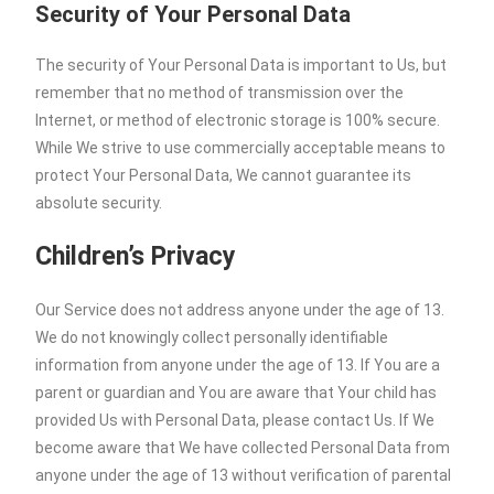
Security of Your Personal Data
The security of Your Personal Data is important to Us, but
remember that no method of transmission over the
Internet, or method of electronic storage is 100% secure.
While We strive to use commercially acceptable means to
protect Your Personal Data, We cannot guarantee its
absolute security.
Children’s Privacy
Our Service does not address anyone under the age of 13.
We do not knowingly collect personally identifiable
information from anyone under the age of 13. If You are a
parent or guardian and You are aware that Your child has
provided Us with Personal Data, please contact Us. If We
become aware that We have collected Personal Data from
anyone under the age of 13 without verification of parental