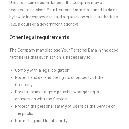
Under certain circumstances, the Company may be
required to disclose Your Personal Data if required to do so
by law or in response to valid requests by public authorities
(e.g. a court or a government agency).
Other legal requirements
The Company may disclose Your Personal Data in the good
faith belief that such action is necessary to:
Comply with a legal obligation
Protect and defend the rights or property of the
Company
Prevent or investigate possible wrongdoing in
connection with the Service
Protect the personal safety of Users of the Service or
the public
Protect against legal liability