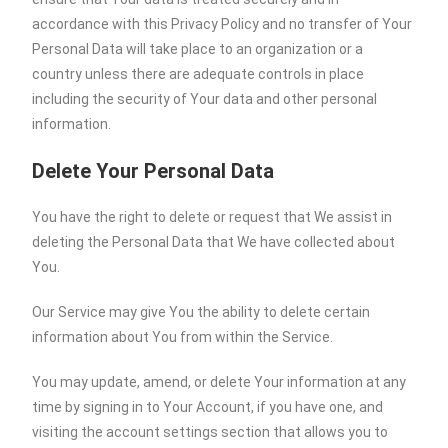
accordance with this Privacy Policy and no transfer of Your
Personal Data will take place to an organization or a
country unless there are adequate controls in place
including the security of Your data and other personal
information.
Delete Your Personal Data
You have the right to delete or request that We assist in
deleting the Personal Data that We have collected about
You.
Our Service may give You the ability to delete certain
information about You from within the Service.
You may update, amend, or delete Your information at any
time by signing in to Your Account, if you have one, and
visiting the account settings section that allows you to