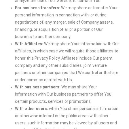
analyze the use of our Service, to contact You.
For business transfers:
We may share or transfer Your
personal information in connection with, or during
negotiations of, any merger, sale of Company assets,
financing, or acquisition of all or a portion of Our
business to another company.
With Affiliates:
We may share Your information with Our
affiliates, in which case we will require those affiliates to
honor this Privacy Policy. Affiliates include Our parent
company and any other subsidiaries, joint venture
partners or other companies that We control or that are
under common control with Us.
With business partners:
We may share Your
information with Our business partners to offer You
certain products, services or promotions.
With other users:
when You share personal information
or otherwise interact in the public areas with other
users, such information may be viewed by all users and