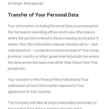
for longer time periods.
Transfer of Your Personal Data
Your information, including Personal Data, is processed at
the Company’s operating offices and in any other places
where the parties involved in the processing are located. It
means that this information may be transferred to — and
maintained on — computers located outside of Your state,
province, country or other governmental jurisdiction where
the data protection laws may differ than those from Your
jurisdiction.
Your consent to this Privacy Policy followed by Your
submission of such information represents Your
agreement to that transfer.
The Company will take all steps reasonably necessary to
ensure that Your data is treated securely and in