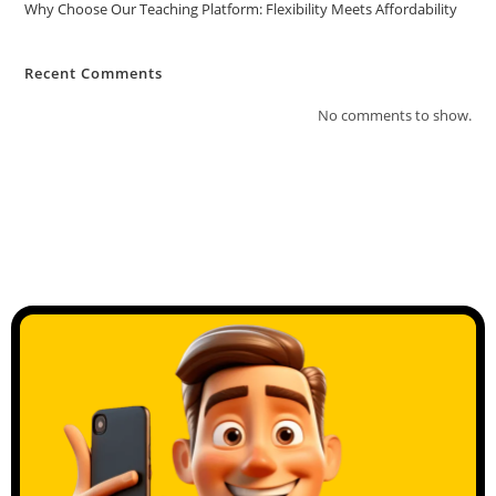
Why Choose Our Teaching Platform: Flexibility Meets Affordability
Recent Comments
No comments to show.