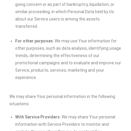
going concern or as part of bankruptcy, liquidation, or
similar proceeding, in which Personal Data held by Us
about our Service users is among the assets
transferred.
For other purposes
: We may use Your information for
other purposes, such as data analysis, identifying usage
trends, determining the effectiveness of our
promotional campaigns and to evaluate and improve our
Service, products, services, marketing and your
experience.
We may share Your personal information in the following
situations:
With Service Providers:
We may share Your personal
information with Service Providers to monitor and