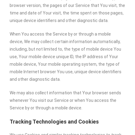
browser version, the pages of our Service that You visit, the
time and date of Your visit, the time spent on those pages,
unique device identifiers and other diagnostic data.
When You access the Service by or through a mobile
device, We may collect certain information automatically,
including, but not limited to, the type of mobile device You
use, Your mobile device unique ID, the IP address of Your
mobile device, Your mobile operating system, the type of
mobile Internet browser You use, unique device identifiers
and other diagnostic data.
We may also collect information that Your browser sends
whenever You visit our Service or when You access the
Service by or through a mobile device.
Tracking Technologies and Cookies