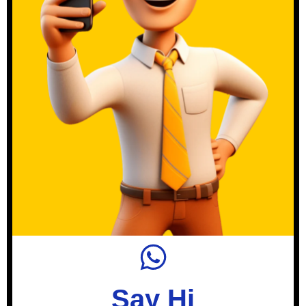
Say Hi