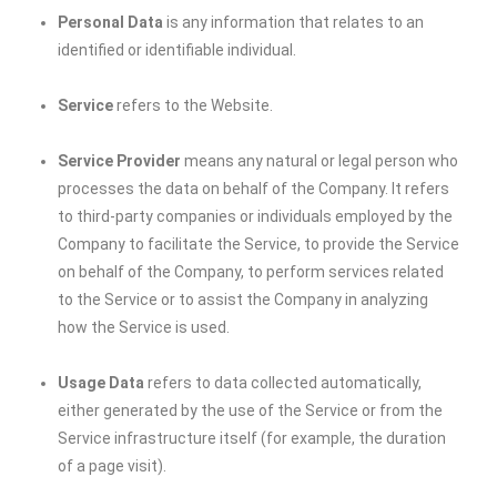
Personal Data
is any information that relates to an
identified or identifiable individual.
Service
refers to the Website.
Service Provider
means any natural or legal person who
processes the data on behalf of the Company. It refers
to third-party companies or individuals employed by the
Company to facilitate the Service, to provide the Service
on behalf of the Company, to perform services related
to the Service or to assist the Company in analyzing
how the Service is used.
Usage Data
refers to data collected automatically,
either generated by the use of the Service or from the
Service infrastructure itself (for example, the duration
of a page visit).