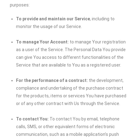
purposes:
To provide and maintain our Service
, including to
monitor the usage of our Service.
To manage Your Account:
to manage Your registration
as a user of the Service. The Personal Data You provide
can give You access to different functionalities of the
Service that are available to You as a registered user.
For the performance of a contract:
the development,
compliance and undertaking of the purchase contract
for the products, items or services You have purchased
or of any other contract with Us through the Service.
To contact You:
To contact You by email, telephone
calls, SMS, or other equivalent forms of electronic
communication, such as a mobile application’s push