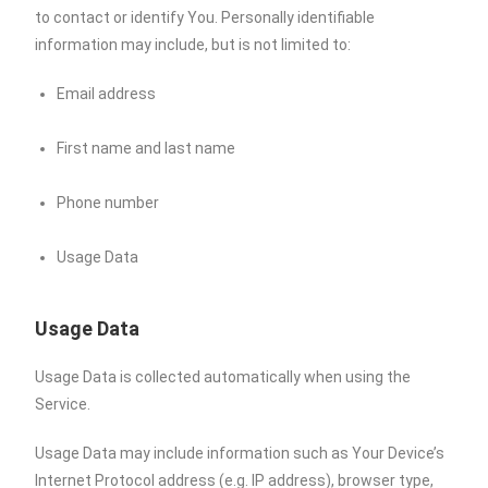
to contact or identify You. Personally identifiable
information may include, but is not limited to:
Email address
First name and last name
Phone number
Usage Data
Usage Data
Usage Data is collected automatically when using the
Service.
Usage Data may include information such as Your Device’s
Internet Protocol address (e.g. IP address), browser type,