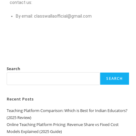
contact us:
By email:
classwallaofficial@gmail.com
Search
SEARCH
Recent Posts
Teaching Platform Comparison: Which is Best for Indian Educators?
(2025 Review)
Online Teaching Platform Pricing: Revenue Share vs Fixed Cost
Models Explained (2025 Guide)