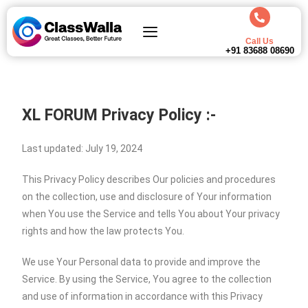
Call Us
+91 83688 08690
XL FORUM
Privacy Policy :-
Last updated: July 19, 2024
This Privacy Policy describes Our policies and procedures
on the collection, use and disclosure of Your information
when You use the Service and tells You about Your privacy
rights and how the law protects You.
We use Your Personal data to provide and improve the
Service. By using the Service, You agree to the collection
and use of information in accordance with this Privacy