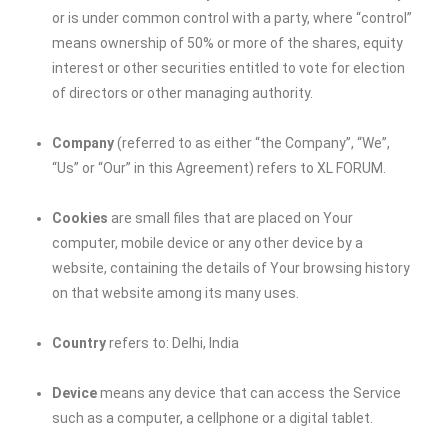
or is under common control with a party, where “control”
means ownership of 50% or more of the shares, equity
interest or other securities entitled to vote for election
of directors or other managing authority.
Company
(referred to as either “the Company”, “We”,
“Us” or “Our” in this Agreement) refers to
XL FORUM
.
Cookies
are small files that are placed on Your
computer, mobile device or any other device by a
website, containing the details of Your browsing history
on that website among its many uses.
Country
refers to: Delhi, India
Device
means any device that can access the Service
such as a computer, a cellphone or a digital tablet.