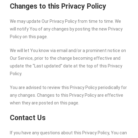
Changes to this Privacy Policy
We may update Our Privacy Policy from time to time. We
will notify You of any changes by posting the new Privacy
Policy on this page.
We will let You know via email and/or a prominent notice on
Our Service, prior to the change becoming effective and
update the “Last updated” date at the top of this Privacy
Policy.
You are advised to review this Privacy Policy periodically for
any changes. Changes to this Privacy Policy are effective
when they are posted on this page.
Contact Us
If you have any questions about this Privacy Policy, You can