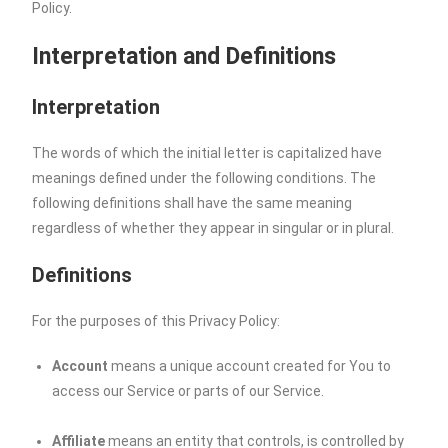
Policy.
Interpretation and Definitions
Interpretation
The words of which the initial letter is capitalized have
meanings defined under the following conditions. The
following definitions shall have the same meaning
regardless of whether they appear in singular or in plural.
Definitions
For the purposes of this Privacy Policy:
Account
means a unique account created for You to
access our Service or parts of our Service.
Affiliate
means an entity that controls, is controlled by