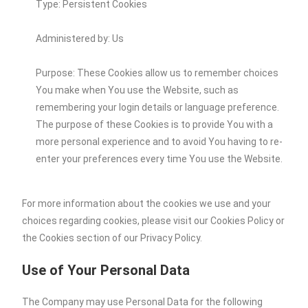
Type: Persistent Cookies
Administered by: Us
Purpose: These Cookies allow us to remember choices
You make when You use the Website, such as
remembering your login details or language preference.
The purpose of these Cookies is to provide You with a
more personal experience and to avoid You having to re-
enter your preferences every time You use the Website.
For more information about the cookies we use and your
choices regarding cookies, please visit our Cookies Policy or
the Cookies section of our Privacy Policy.
Use of Your Personal Data
The Company may use Personal Data for the following