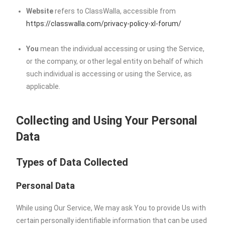
Website
refers to ClassWalla, accessible from
https://classwalla.com/privacy-policy-xl-forum/
You
mean the individual accessing or using the Service,
or the company, or other legal entity on behalf of which
such individual is accessing or using the Service, as
applicable.
Collecting and Using Your Personal
Data
Types of Data Collected
Personal Data
While using Our Service, We may ask You to provide Us with
certain personally identifiable information that can be used