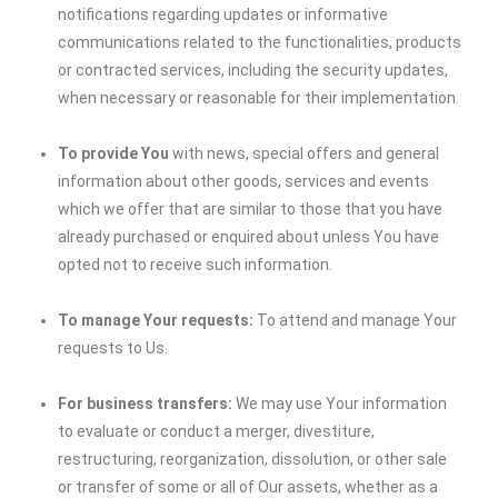
notifications regarding updates or informative
communications related to the functionalities, products
or contracted services, including the security updates,
when necessary or reasonable for their implementation.
To provide You
with news, special offers and general
information about other goods, services and events
which we offer that are similar to those that you have
already purchased or enquired about unless You have
opted not to receive such information.
To manage Your requests:
To attend and manage Your
requests to Us.
For business transfers:
We may use Your information
to evaluate or conduct a merger, divestiture,
restructuring, reorganization, dissolution, or other sale
or transfer of some or all of Our assets, whether as a