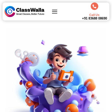
Call Us
+91 83688 08690