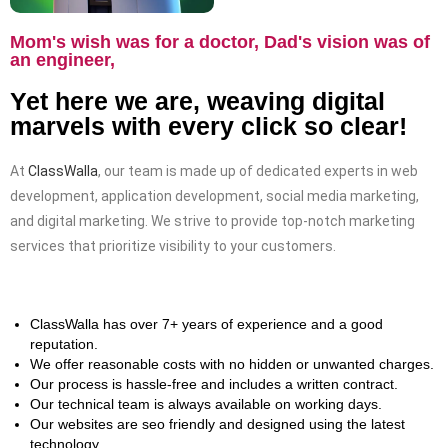
Mom's wish was for a doctor, Dad's vision was of
an engineer,
Yet here we are, weaving digital
marvels with every click so clear!
At
ClassWalla
, our team is made up of dedicated experts in web
development, application development, social media marketing,
and digital marketing. We strive to provide top-notch marketing
services that prioritize visibility to your customers.
ClassWalla has over 7+ years of experience and a good
reputation.
We offer reasonable costs with no hidden or unwanted charges.
Our process is hassle-free and includes a written contract.
Our technical team is always available on working days.
Our websites are seo friendly and designed using the latest
technology.