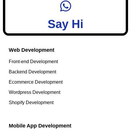
Say Hi
Web Development
Front-end Development
Backend Development
Ecommerce Development
Wordpress Development
Shopify Development
Mobile App Development