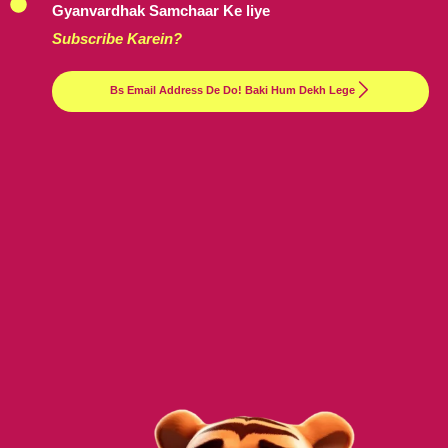
Gyanvardhak Samchaar Ke liye
Subscribe Karein?
Bs Email Address De Do! Baki Hum Dekh Lege