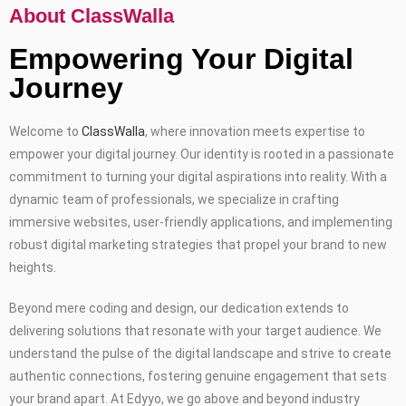
About ClassWalla
Empowering Your Digital
Journey
Welcome to
ClassWalla
, where innovation meets expertise to
empower your digital journey. Our identity is rooted in a passionate
commitment to turning your digital aspirations into reality. With a
dynamic team of professionals, we specialize in crafting
immersive websites, user-friendly applications, and implementing
robust digital marketing strategies that propel your brand to new
heights.
Beyond mere coding and design, our dedication extends to
delivering solutions that resonate with your target audience. We
understand the pulse of the digital landscape and strive to create
authentic connections, fostering genuine engagement that sets
your brand apart. At Edyyo, we go above and beyond industry