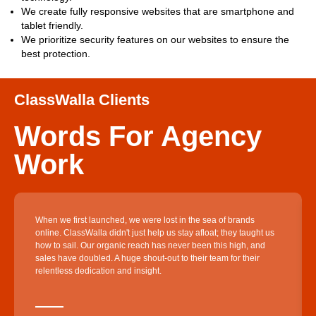
We create fully responsive websites that are smartphone and
tablet friendly.
We prioritize security features on our websites to ensure the
best protection.
ClassWalla Clients
Words For Agency
Work
When we first launched, we were lost in the sea of brands
online. ClassWalla didn't just help us stay afloat; they taught us
how to sail. Our organic reach has never been this high, and
sales have doubled. A huge shout-out to their team for their
relentless dedication and insight.