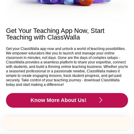
Get Your Teaching App Now, Start
Teaching with ClassWalla
Get your ClassWalla app now and unlock a world of teaching possibilities.
We empower educators like you to launch and manage your online
classroom in minutes, not days. Gone are the days of complex setups -
ClassWalla provides a seamless platform to share your expertise, connect
with students, and build a thriving online teaching business. Whether you're
a seasoned professional or a passionate newbie, ClassWalla makes it
simple to create engaging lessons, track student progress, and get paid
securely. Take control of your teaching journey - download ClassWalla
today and start making a difference!
Know More About Us!