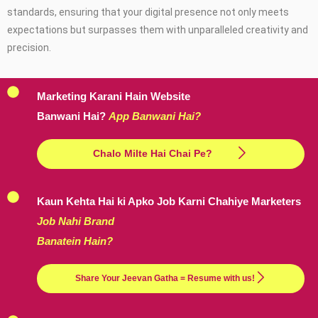
standards, ensuring that your digital presence not only meets
expectations but surpasses them with unparalleled creativity and
precision.
Marketing Karani Hain Website
Banwani Hai?
App Banwani Hai?
Chalo Milte Hai Chai Pe?
Kaun Kehta Hai ki Apko Job Karni Chahiye Marketers
Job Nahi Brand
Banatein Hain?
Share Your Jeevan Gatha = Resume with us!