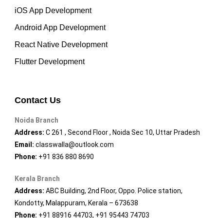
iOS App Development
Android App Development
React Native Development
Flutter Development
Contact Us
Noida Branch
Address:
C 261 , Second Floor , Noida Sec 10, Uttar Pradesh
Email:
classwalla@outlook.com
Phone:
+91 836 880 8690
Kerala Branch
Address:
ABC Building, 2nd Floor, Oppo. Police station,
Kondotty, Malappuram, Kerala – 673638
Phone:
+91 88916 44703, +91 95443 74703