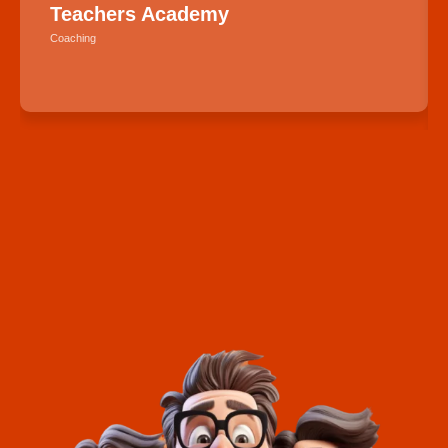
Teachers Academy
Coaching