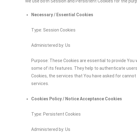
We use both Session and Persistent Cookies for the pur
Necessary / Essential Cookies
Type: Session Cookies
Administered by: Us
Purpose: These Cookies are essential to provide You w
some of its features. They help to authenticate user
Cookies, the services that You have asked for cannot
services.
Cookies Policy / Notice Acceptance Cookies
Type: Persistent Cookies
Administered by: Us