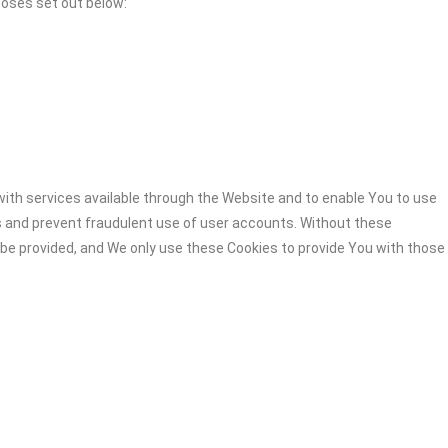
poses set out below:
ith services available through the Website and to enable You to use
s and prevent fraudulent use of user accounts. Without these
 be provided, and We only use these Cookies to provide You with those