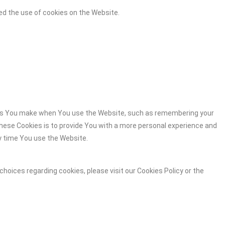
ed the use of cookies on the Website.
es You make when You use the Website, such as remembering your
these Cookies is to provide You with a more personal experience and
y time You use the Website.
hoices regarding cookies, please visit our Cookies Policy or the