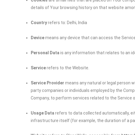
Cookies
are small files that are placed on Your compu
details of Your browsing history on that website amo
Country
refers to: Delhi, India
Device
means any device that can access the Service s
Personal Data
is any information that relates to an iden
Service
refers to the Website.
Service Provider
means any natural or legal person wh
party companies or individuals employed by the Company
Company, to perform services related to the Service o
Usage Data
refers to data collected automatically, e
infrastructure itself (for example, the duration of a pag