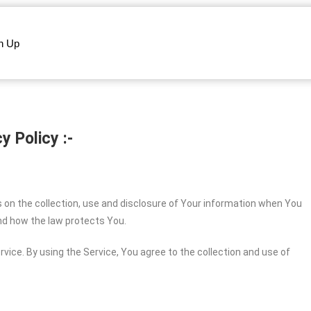
n Up
y Policy :-
s on the collection, use and disclosure of Your information when You
and how the law protects You.
vice. By using the Service, You agree to the collection and use of