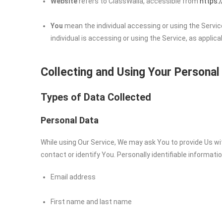
Website
refers to ClassWalla, accessible from
https:
You
mean the individual accessing or using the Service
individual is accessing or using the Service, as applica
Collecting and Using Your Personal
Types of Data Collected
Personal Data
While using Our Service, We may ask You to provide Us wit
contact or identify You. Personally identifiable informatio
Email address
First name and last name