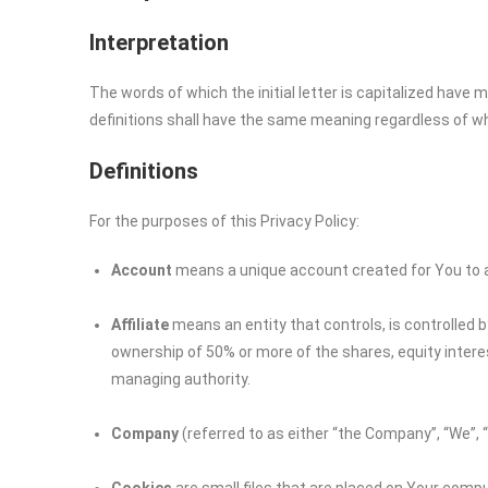
Interpretation
The words of which the initial letter is capitalized have
definitions shall have the same meaning regardless of whet
Definitions
For the purposes of this Privacy Policy:
Account
means a unique account created for You to ac
Affiliate
means an entity that controls, is controlled 
ownership of 50% or more of the shares, equity interest
managing authority.
Company
(referred to as either “the Company”, “We”, 