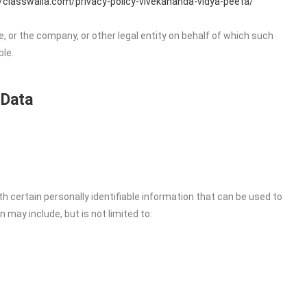
//classwalla.com/privacy-policy-vivekananda-vidya-peeta/
, or the company, or other legal entity on behalf of which such
ble.
 Data
h certain personally identifiable information that can be used to
n may include, but is not limited to: