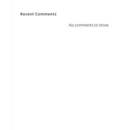
Recent Comments
No comments to show.