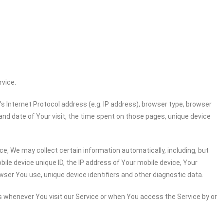
rvice.
 Internet Protocol address (e.g. IP address), browser type, browser
 and date of Your visit, the time spent on those pages, unique device
e, We may collect certain information automatically, including, but
bile device unique ID, the IP address of Your mobile device, Your
wser You use, unique device identifiers and other diagnostic data.
 whenever You visit our Service or when You access the Service by or