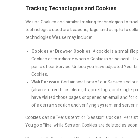
Tracking Technologies and Cookies
We use Cookies and similar tracking technologies to track
technologies used are beacons, tags, and scripts to coll
technologies We use may include:
Cookies or Browser Cookies.
A cookie is a small file
Cookies or to indicate when a Cookie is being sent. H
parts of our Service. Unless you have adjusted Your br
Cookies.
Web Beacons.
Certain sections of our Service and ou
(also referred to as clear gifs, pixel tags, and single
have visited those pages or opened an email and for ot
of a certain section and verifying system and server in
Cookies can be “Persistent” or “Session” Cookies. Persi
You go offline, while Session Cookies are deleted as soo