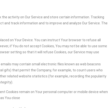
 the activity on Our Service and store certain information. Tracking
ect and track information and to improve and analyze Our Service. The
 placed on Your Device. You can instruct Your browser to refuse all
owever, if You do not accept Cookies, You may not be able to use some
owser setting so that it will refuse Cookies, our Service may use
r emails may contain small electronic files known as web beacons
-pixel gifs) that permit the Company, for example, to count users who
her related website statistics (for example, recording the popularity
tegrity).
stent Cookies remain on Your personal computer or mobile device when
n as You close