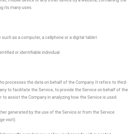
ter, mobile device or any other device by a website, containing the
ng its many uses.
uch as a computer, a cellphone or a digital tablet.
tified or identifiable individual.
o processes the data on behalf of the Company. It refers to third-
 to facilitate the Service, to provide the Service on behalf of the
r to assist the Company in analyzing how the Service is used.
ither generated by the use of the Service or from the Service
e visit).