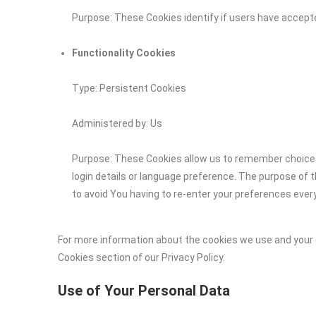
Purpose: These Cookies identify if users have accept
Functionality Cookies
Type: Persistent Cookies
Administered by: Us
Purpose: These Cookies allow us to remember choic
login details or language preference. The purpose of 
to avoid You having to re-enter your preferences ever
For more information about the cookies we use and your c
Cookies section of our Privacy Policy.
Use of Your Personal Data