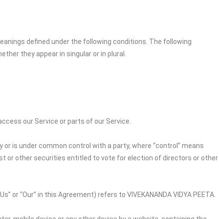
 meanings defined under the following conditions. The following
her they appear in singular or in plural.
cess our Service or parts of our Service.
by or is under common control with a party, where “control” means
 or other securities entitled to vote for election of directors or other
“Us” or “Our” in this Agreement) refers to
VIVEKANANDA VIDYA PEETA
.