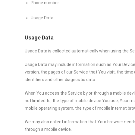
Phone number
Usage Data
Usage Data
Usage Data is collected automatically when using the Se
Usage Data may include information such as Your Device’s
version, the pages of our Service that You visit, the time
identifiers and other diagnostic data.
When You access the Service by or through a mobile devic
not limited to, the type of mobile device You use, Your mo
mobile operating system, the type of mobile Internet bro
We may also collect information that Your browser sends
through a mobile device.