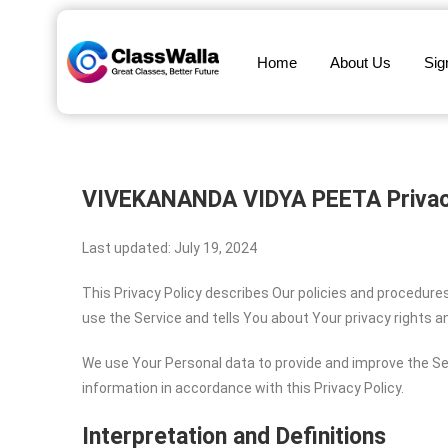
Home
About Us
Sig
VIVEKANANDA VIDYA PEETA
Privac
Last updated: July 19, 2024
This Privacy Policy describes Our policies and procedure
use the Service and tells You about Your privacy rights 
We use Your Personal data to provide and improve the Ser
information in accordance with this Privacy Policy.
Interpretation and Definitions