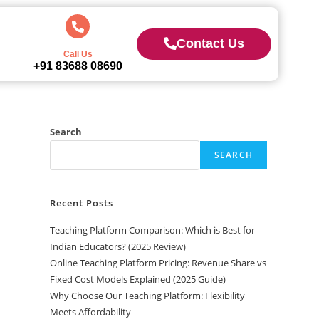
Contact Us
Call Us
+91 83688 08690
Search
SEARCH
Recent Posts
Teaching Platform Comparison: Which is Best for
Indian Educators? (2025 Review)
Online Teaching Platform Pricing: Revenue Share vs
Fixed Cost Models Explained (2025 Guide)
Why Choose Our Teaching Platform: Flexibility
Meets Affordability