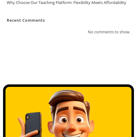
Why Choose Our Teaching Platform: Flexibility Meets Affordability
Recent Comments
No comments to show.