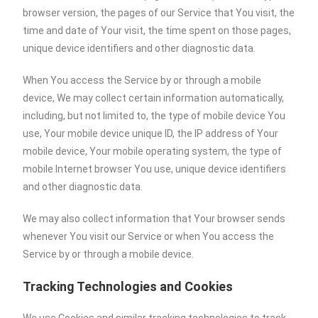
browser version, the pages of our Service that You visit, the
time and date of Your visit, the time spent on those pages,
unique device identifiers and other diagnostic data.
When You access the Service by or through a mobile
device, We may collect certain information automatically,
including, but not limited to, the type of mobile device You
use, Your mobile device unique ID, the IP address of Your
mobile device, Your mobile operating system, the type of
mobile Internet browser You use, unique device identifiers
and other diagnostic data.
We may also collect information that Your browser sends
whenever You visit our Service or when You access the
Service by or through a mobile device.
Tracking Technologies and Cookies