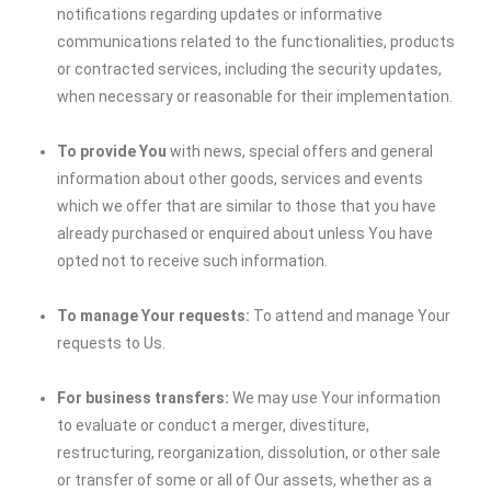
notifications regarding updates or informative
communications related to the functionalities, products
or contracted services, including the security updates,
when necessary or reasonable for their implementation.
To provide You
with news, special offers and general
information about other goods, services and events
which we offer that are similar to those that you have
already purchased or enquired about unless You have
opted not to receive such information.
To manage Your requests:
To attend and manage Your
requests to Us.
For business transfers:
We may use Your information
to evaluate or conduct a merger, divestiture,
restructuring, reorganization, dissolution, or other sale
or transfer of some or all of Our assets, whether as a