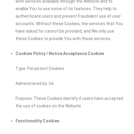
with services available through the Website and to
enable You to use some of its features. They help to
authenticate users and prevent fraudulent use of user
accounts. Without these Cookies, the services that You
have asked for cannot be provided, and We only use
these Cookies to provide You with those services.
Cookies Policy / Notice Acceptance Cookies
Type: Persistent Cookies
Administered by: Us
Purpose: These Cookies identify if users have accepted
the use of cookies on the Website.
Functionality Cookies