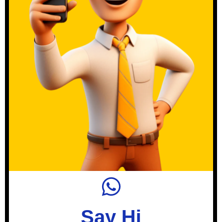
Say Hi