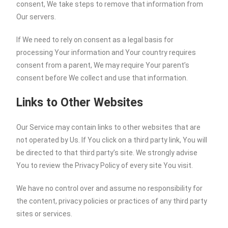
consent, We take steps to remove that information from
Our servers.
If We need to rely on consent as a legal basis for
processing Your information and Your country requires
consent from a parent, We may require Your parent’s
consent before We collect and use that information.
Links to Other Websites
Our Service may contain links to other websites that are
not operated by Us. If You click on a third party link, You will
be directed to that third party’s site. We strongly advise
You to review the Privacy Policy of every site You visit.
We have no control over and assume no responsibility for
the content, privacy policies or practices of any third party
sites or services.