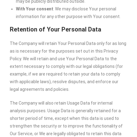
may be publicly distributed outside.
With Your consent
: We may disclose Your personal
information for any other purpose with Your consent.
Retention of Your Personal Data
The Company will retain Your Personal Data only for as long
as is necessary for the purposes set out in this Privacy
Policy. We will retain and use Your Personal Data to the
extent necessary to comply with our legal obligations (for
example, if we are required to retain your data to comply
with applicable laws), resolve disputes, and enforce our
legal agreements and policies.
The Company will also retain Usage Data for internal
analysis purposes. Usage Data is generally retained for a
shorter period of time, except when this data is used to
strengthen the security or to improve the functionality of
Our Service, or We are legally obligated to retain this data