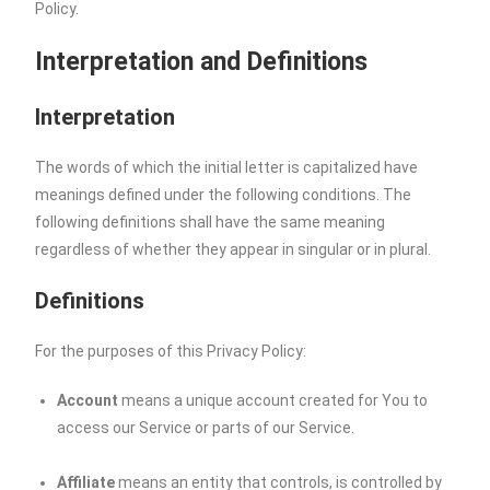
Policy.
Interpretation and Definitions
Interpretation
The words of which the initial letter is capitalized have
meanings defined under the following conditions. The
following definitions shall have the same meaning
regardless of whether they appear in singular or in plural.
Definitions
For the purposes of this Privacy Policy:
Account
means a unique account created for You to
access our Service or parts of our Service.
Affiliate
means an entity that controls, is controlled by