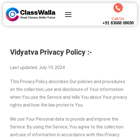
Call Us
+91 83688 08690
Vidyatva Privacy Policy :-
Last updated: July 19, 2024
This Privacy Policy describes Our policies and procedures
on the collection, use and disclosure of Your information
when You use the Service and tells You about Your privacy
rights and how the law protects You.
We use Your Personal data to provide and improve the
Service. By using the Service, You agree to the collection
and use of information in accordance with this Privacy