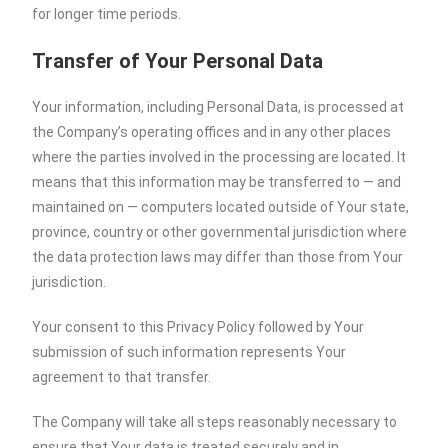
for longer time periods.
Transfer of Your Personal Data
Your information, including Personal Data, is processed at
the Company’s operating offices and in any other places
where the parties involved in the processing are located. It
means that this information may be transferred to — and
maintained on — computers located outside of Your state,
province, country or other governmental jurisdiction where
the data protection laws may differ than those from Your
jurisdiction.
Your consent to this Privacy Policy followed by Your
submission of such information represents Your
agreement to that transfer.
The Company will take all steps reasonably necessary to
ensure that Your data is treated securely and in