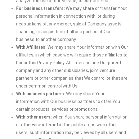
analyze the use of our Service, to contact You.
For business transfers:
We may share or transfer Your
personal information in connection with, or during
negotiations of, any merger, sale of Company assets,
financing, or acquisition of all or a portion of Our
business to another company.
With Affiliates:
We may share Your information with Our
affiliates, in which case we will require those affiliates to
honor this Privacy Policy. Affiliates include Our parent
company and any other subsidiaries, joint venture
partners or other companies that We control or that are
under common control with Us.
With business partners:
We may share Your
information with Our business partners to offer You
certain products, services or promotions.
With other users:
when You share personal information
or otherwise interact in the public areas with other
users, such information may be viewed by all users and