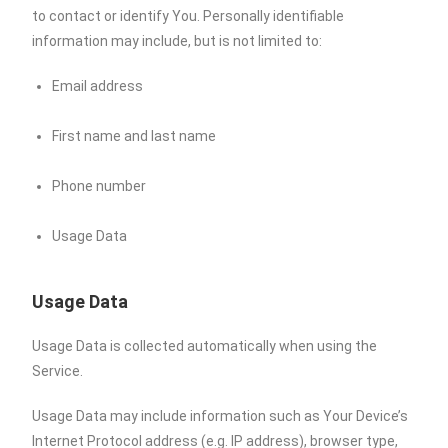
to contact or identify You. Personally identifiable
information may include, but is not limited to:
Email address
First name and last name
Phone number
Usage Data
Usage Data
Usage Data is collected automatically when using the
Service.
Usage Data may include information such as Your Device’s
Internet Protocol address (e.g. IP address), browser type,