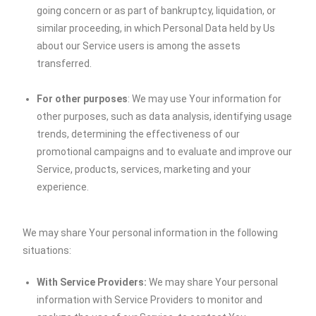
going concern or as part of bankruptcy, liquidation, or
similar proceeding, in which Personal Data held by Us
about our Service users is among the assets
transferred.
For other purposes
: We may use Your information for
other purposes, such as data analysis, identifying usage
trends, determining the effectiveness of our
promotional campaigns and to evaluate and improve our
Service, products, services, marketing and your
experience.
We may share Your personal information in the following
situations:
With Service Providers:
We may share Your personal
information with Service Providers to monitor and