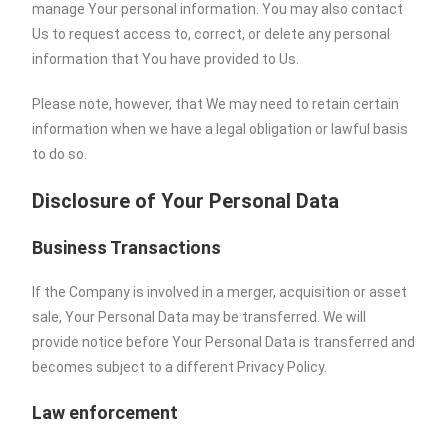
manage Your personal information. You may also contact
Us to request access to, correct, or delete any personal
information that You have provided to Us.
Please note, however, that We may need to retain certain
information when we have a legal obligation or lawful basis
to do so.
Disclosure of Your Personal Data
Business Transactions
If the Company is involved in a merger, acquisition or asset
sale, Your Personal Data may be transferred. We will
provide notice before Your Personal Data is transferred and
becomes subject to a different Privacy Policy.
Law enforcement