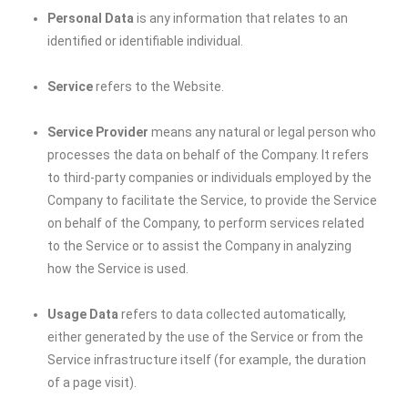
Personal Data
is any information that relates to an
identified or identifiable individual.
Service
refers to the Website.
Service Provider
means any natural or legal person who
processes the data on behalf of the Company. It refers
to third-party companies or individuals employed by the
Company to facilitate the Service, to provide the Service
on behalf of the Company, to perform services related
to the Service or to assist the Company in analyzing
how the Service is used.
Usage Data
refers to data collected automatically,
either generated by the use of the Service or from the
Service infrastructure itself (for example, the duration
of a page visit).