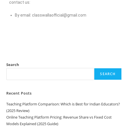
contact us:
By email:
classwallaofficial@gmail.com
Search
SEARCH
Recent Posts
Teaching Platform Comparison: Which is Best for Indian Educators?
(2025 Review)
Online Teaching Platform Pricing: Revenue Share vs Fixed Cost
Models Explained (2025 Guide)