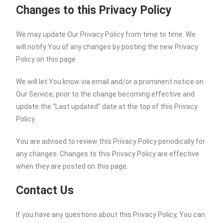
Changes to this Privacy Policy
We may update Our Privacy Policy from time to time. We
will notify You of any changes by posting the new Privacy
Policy on this page.
We will let You know via email and/or a prominent notice on
Our Service, prior to the change becoming effective and
update the “Last updated” date at the top of this Privacy
Policy.
You are advised to review this Privacy Policy periodically for
any changes. Changes to this Privacy Policy are effective
when they are posted on this page.
Contact Us
If you have any questions about this Privacy Policy, You can