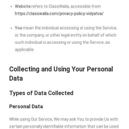
Website
refers to ClassWalla, accessible from
https://classwalla.com/privacy-policy-vidyatva/
You
mean the individual accessing or using the Service,
or the company, or other legal entity on behalf of which
such individual is accessing or using the Service, as
applicable.
Collecting and Using Your Personal
Data
Types of Data Collected
Personal Data
While using Our Service, We may ask You to provide Us with
certain personally identifiable information that can be used