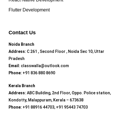
Flutter Development
Contact Us
Noida Branch
Address:
C 261 , Second Floor , Noida Sec 10, Uttar
Pradesh
Email:
classwalla@outlook.com
Phone:
+91 836 880 8690
Kerala Branch
Address:
ABC Building, 2nd Floor, Oppo. Police station,
Kondotty, Malappuram, Kerala – 673638
Phone:
+91 88916 44703, +91 95443 74703