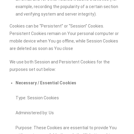
example, recording the popularity of a certain section
and verifying system and server integrity).
Cookies can be “Persistent” or “Session” Cookies.
Persistent Cookies remain on Your personal computer or
mobile device when You go offline, while Session Cookies
are deleted as soon as You close
We use both Session and Persistent Cookies for the
purposes set out below:
Necessary / Essential Cookies
Type: Session Cookies
Administered by: Us
Purpose: These Cookies are essential to provide You