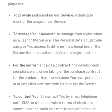
purposes:
To provide and maintain our Service
, including to
monitor the usage of our Service.
To manage Your Account:
to manage Your registration
as a user of the Service. The Personal Data You provide
can give You access to different functionalities of the
Service that are available to You as a registered user.
For the performance of a contract:
the development,
compliance and undertaking of the purchase contract
for the products, items or services You have purchased
or of any other contract with Us through the Service.
To contact You:
To contact You by email, telephone
calls, SMS, or other equivalent forms of electronic
communication, such as a mobile application’s push