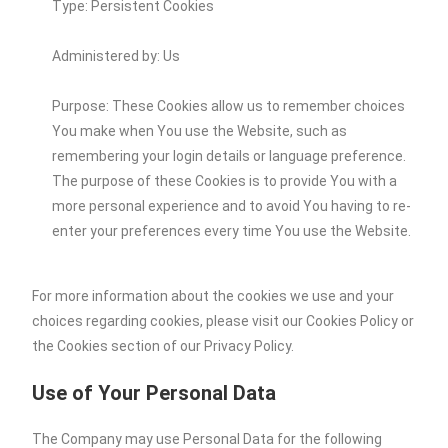
Type: Persistent Cookies
Administered by: Us
Purpose: These Cookies allow us to remember choices
You make when You use the Website, such as
remembering your login details or language preference.
The purpose of these Cookies is to provide You with a
more personal experience and to avoid You having to re-
enter your preferences every time You use the Website.
For more information about the cookies we use and your
choices regarding cookies, please visit our Cookies Policy or
the Cookies section of our Privacy Policy.
Use of Your Personal Data
The Company may use Personal Data for the following