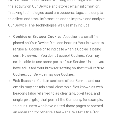
We use Cookies and similar tracking technologies to track
the activity on Our Service and store certain information.
Tracking technologies used are beacons, tags, and scripts
to collect and track information and to improve and analyze
Our Service. The technologies We use may include:
Cookies or Browser Cookies.
A cookie is a small file
placed on Your Device. You can instruct Your browser to
refuse all Cookies or to indicate when a Cookie is being
sent. However, if You do not accept Cookies, You may
not be able to use some parts of our Service. Unless you
have adjusted Your browser setting so that it will refuse
Cookies, our Service may use Cookies.
Web Beacons.
Certain sections of our Service and our
emails may contain small electronic files known as web
beacons (also referred to as clear gifs, pixel tags, and
single-pixel gifs) that permit the Company, for example,
to count users who have visited those pages or opened
an email and for other related website statistics (for