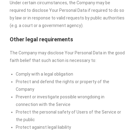
Under certain circumstances, the Company may be
required to disclose Your Personal Data if required to do so
by law or in response to valid requests by public authorities
(e.g. a court or a government agency).
Other legal requirements
The Company may disclose Your Personal Data in the good
faith belief that such action is necessary to:
Comply with a legal obligation
Protect and defend the rights or property of the
Company
Prevent or investigate possible wrongdoing in
connection with the Service
Protect the personal safety of Users of the Service or
the public
Protect against legal liability