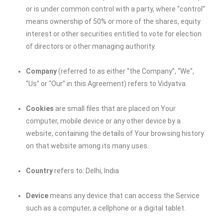
or is under common control with a party, where “control”
means ownership of 50% or more of the shares, equity
interest or other securities entitled to vote for election
of directors or other managing authority.
Company
(referred to as either “the Company”, “We”,
“Us” or “Our” in this Agreement) refers to Vidyatva.
Cookies
are small files that are placed on Your
computer, mobile device or any other device by a
website, containing the details of Your browsing history
on that website among its many uses.
Country
refers to: Delhi, India
Device
means any device that can access the Service
such as a computer, a cellphone or a digital tablet.