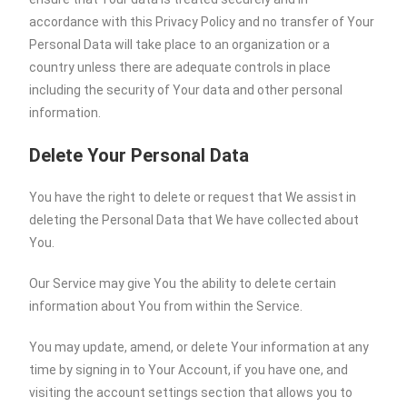
accordance with this Privacy Policy and no transfer of Your
Personal Data will take place to an organization or a
country unless there are adequate controls in place
including the security of Your data and other personal
information.
Delete Your Personal Data
You have the right to delete or request that We assist in
deleting the Personal Data that We have collected about
You.
Our Service may give You the ability to delete certain
information about You from within the Service.
You may update, amend, or delete Your information at any
time by signing in to Your Account, if you have one, and
visiting the account settings section that allows you to