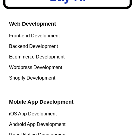
Web Development
Front-end Development
Backend Development
Ecommerce Development
Wordpress Development
Shopify Development
Mobile App Development
iOS App Development
Android App Development
React Native Development