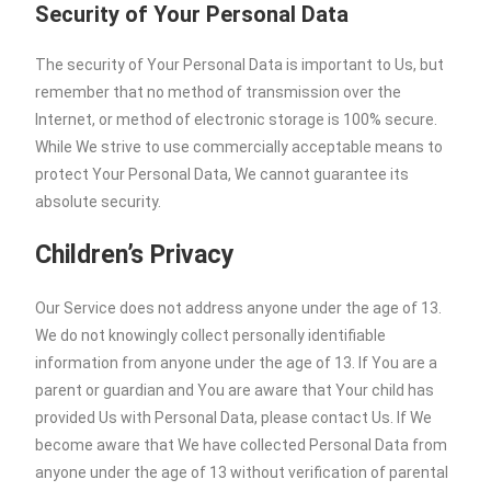
Security of Your Personal Data
The security of Your Personal Data is important to Us, but
remember that no method of transmission over the
Internet, or method of electronic storage is 100% secure.
While We strive to use commercially acceptable means to
protect Your Personal Data, We cannot guarantee its
absolute security.
Children’s Privacy
Our Service does not address anyone under the age of 13.
We do not knowingly collect personally identifiable
information from anyone under the age of 13. If You are a
parent or guardian and You are aware that Your child has
provided Us with Personal Data, please contact Us. If We
become aware that We have collected Personal Data from
anyone under the age of 13 without verification of parental