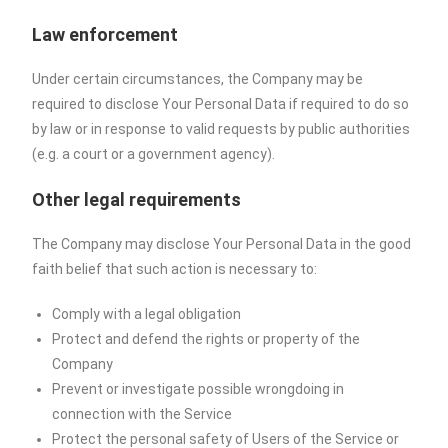
Law enforcement
Under certain circumstances, the Company may be
required to disclose Your Personal Data if required to do so
by law or in response to valid requests by public authorities
(e.g. a court or a government agency).
Other legal requirements
The Company may disclose Your Personal Data in the good
faith belief that such action is necessary to:
Comply with a legal obligation
Protect and defend the rights or property of the
Company
Prevent or investigate possible wrongdoing in
connection with the Service
Protect the personal safety of Users of the Service or