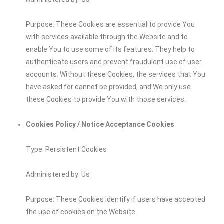
Purpose: These Cookies are essential to provide You
with services available through the Website and to
enable You to use some of its features. They help to
authenticate users and prevent fraudulent use of user
accounts. Without these Cookies, the services that You
have asked for cannot be provided, and We only use
these Cookies to provide You with those services.
Cookies Policy / Notice Acceptance Cookies
Type: Persistent Cookies
Administered by: Us
Purpose: These Cookies identify if users have accepted
the use of cookies on the Website.