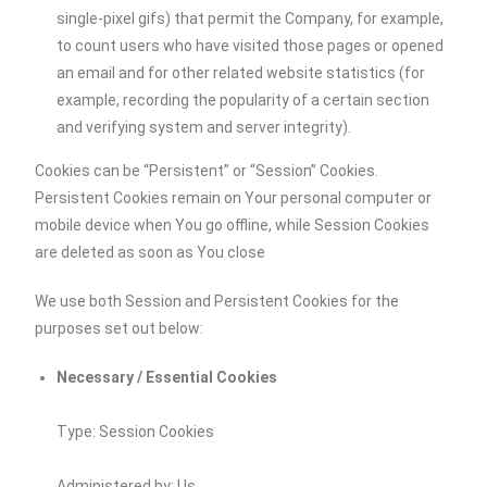
single-pixel gifs) that permit the Company, for example,
to count users who have visited those pages or opened
an email and for other related website statistics (for
example, recording the popularity of a certain section
and verifying system and server integrity).
Cookies can be “Persistent” or “Session” Cookies.
Persistent Cookies remain on Your personal computer or
mobile device when You go offline, while Session Cookies
are deleted as soon as You close
We use both Session and Persistent Cookies for the
purposes set out below:
Necessary / Essential Cookies
Type: Session Cookies
Administered by: Us