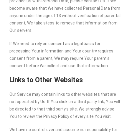
provided Us with Personal Data, please contact Us. If We
become aware that We have collected Personal Data from
anyone under the age of 13 without verification of parental
consent, We take steps to remove that information from
Our servers.
If We need to rely on consent as a legal basis for
processing Your information and Your country requires
consent from a parent, We may require Your parent’s
consent before We collect and use that information.
Links to Other Websites
Our Service may contain links to other websites that are
not operated by Us. If You click on a third party link, You will
be directed to that third party’s site. We strongly advise
You to review the Privacy Policy of every site You visit.
We have no control over and assume no responsibility for