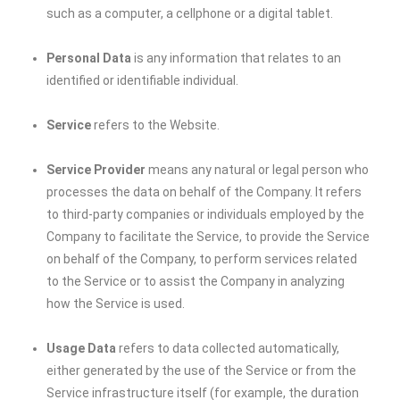
such as a computer, a cellphone or a digital tablet.
Personal Data
is any information that relates to an
identified or identifiable individual.
Service
refers to the Website.
Service Provider
means any natural or legal person who
processes the data on behalf of the Company. It refers
to third-party companies or individuals employed by the
Company to facilitate the Service, to provide the Service
on behalf of the Company, to perform services related
to the Service or to assist the Company in analyzing
how the Service is used.
Usage Data
refers to data collected automatically,
either generated by the use of the Service or from the
Service infrastructure itself (for example, the duration