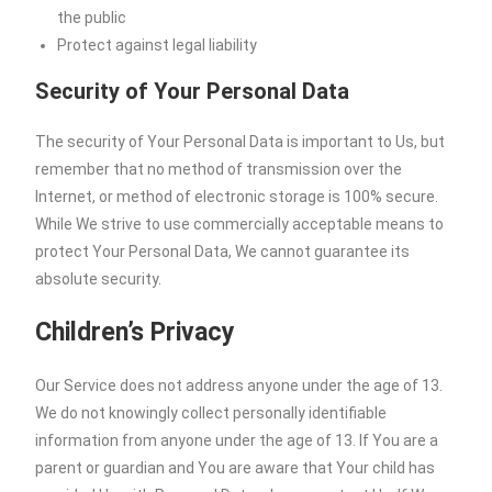
the public
Protect against legal liability
Security of Your Personal Data
The security of Your Personal Data is important to Us, but
remember that no method of transmission over the
Internet, or method of electronic storage is 100% secure.
While We strive to use commercially acceptable means to
protect Your Personal Data, We cannot guarantee its
absolute security.
Children’s Privacy
Our Service does not address anyone under the age of 13.
We do not knowingly collect personally identifiable
information from anyone under the age of 13. If You are a
parent or guardian and You are aware that Your child has