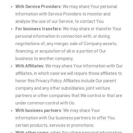
With Service Providers:
We may share Your personal
information with Service Providers to monitor and
analyze the use of our Service, to contact You.
For business transfers:
We may share or transfer Your
personal information in connection with, or during
negotiations of, any merger, sale of Company assets,
financing, or acquisition of all or a portion of Our
business to another company.
With Affiliates:
We may share Your information with Our
affiliates, in which case we will require those affiliates to
honor this Privacy Policy. Affiliates include Our parent
company and any other subsidiaries, joint venture
partners or other companies that We control or that are
under common control with Us.
With business partners:
We may share Your
information with Our business partners to offer You
certain products, services or promotions.
With other users:
when You share personal information