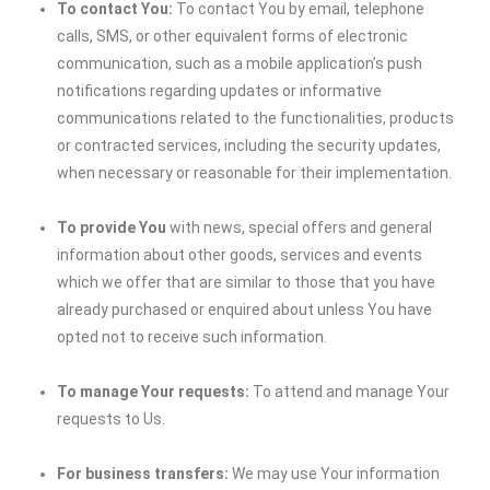
To contact You:
To contact You by email, telephone
calls, SMS, or other equivalent forms of electronic
communication, such as a mobile application’s push
notifications regarding updates or informative
communications related to the functionalities, products
or contracted services, including the security updates,
when necessary or reasonable for their implementation.
To provide You
with news, special offers and general
information about other goods, services and events
which we offer that are similar to those that you have
already purchased or enquired about unless You have
opted not to receive such information.
To manage Your requests:
To attend and manage Your
requests to Us.
For business transfers:
We may use Your information