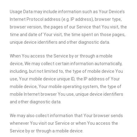
Usage Data may include information such as Your Device’s
Internet Protocol address (e.g. IP address), browser type,
browser version, the pages of our Service that You visit, the
time and date of Your visit, the time spent on those pages,
unique device identifiers and other diagnostic data.
When You access the Service by or through a mobile
device, We may collect certain information automatically,
including, but not limited to, the type of mobile device You
use, Your mobile device unique ID, the IP address of Your
mobile device, Your mobile operating system, the type of
mobile Internet browser You use, unique device identifiers
and other diagnostic data.
We may also collect information that Your browser sends
whenever You visit our Service or when You access the
Service by or through a mobile device.