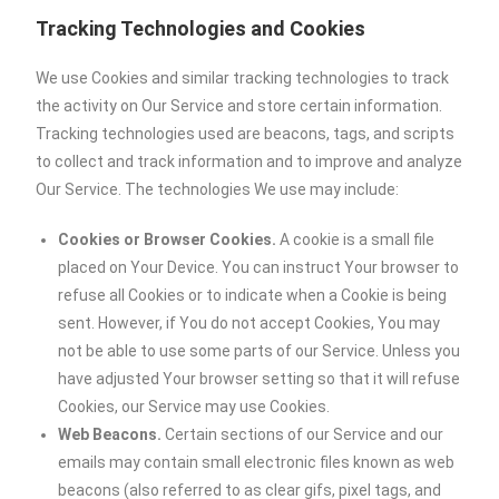
Tracking Technologies and Cookies
We use Cookies and similar tracking technologies to track
the activity on Our Service and store certain information.
Tracking technologies used are beacons, tags, and scripts
to collect and track information and to improve and analyze
Our Service. The technologies We use may include:
Cookies or Browser Cookies.
A cookie is a small file
placed on Your Device. You can instruct Your browser to
refuse all Cookies or to indicate when a Cookie is being
sent. However, if You do not accept Cookies, You may
not be able to use some parts of our Service. Unless you
have adjusted Your browser setting so that it will refuse
Cookies, our Service may use Cookies.
Web Beacons.
Certain sections of our Service and our
emails may contain small electronic files known as web
beacons (also referred to as clear gifs, pixel tags, and