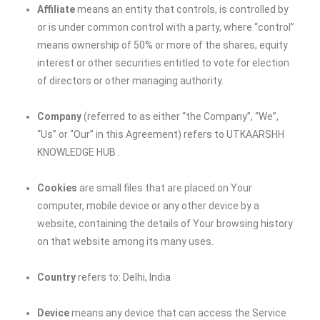
Affiliate
means an entity that controls, is controlled by
or is under common control with a party, where “control”
means ownership of 50% or more of the shares, equity
interest or other securities entitled to vote for election
of directors or other managing authority.
Company
(referred to as either “the Company”, “We”,
“Us” or “Our” in this Agreement) refers to
UTKAARSHH
KNOWLEDGE HUB
.
Cookies
are small files that are placed on Your
computer, mobile device or any other device by a
website, containing the details of Your browsing history
on that website among its many uses.
Country
refers to: Delhi, India
Device
means any device that can access the Service