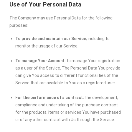
Use of Your Personal Data
The Company may use Personal Data for the following
purposes:
To provide and maintain our Service
, including to
monitor the usage of our Service.
To manage Your Account:
to manage Your registration
as a user of the Service. The Personal Data You provide
can give You access to different functionalities of the
Service that are available to You as a registered user.
For the performance of a contract:
the development,
compliance and undertaking of the purchase contract
for the products, items or services You have purchased
or of any other contract with Us through the Service.