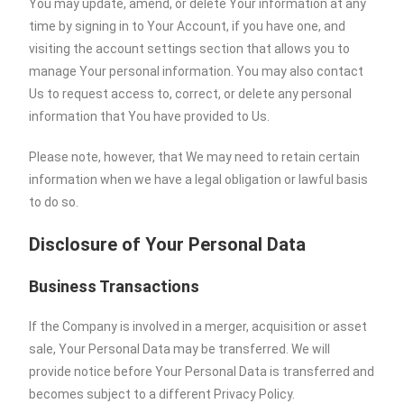
You may update, amend, or delete Your information at any
time by signing in to Your Account, if you have one, and
visiting the account settings section that allows you to
manage Your personal information. You may also contact
Us to request access to, correct, or delete any personal
information that You have provided to Us.
Please note, however, that We may need to retain certain
information when we have a legal obligation or lawful basis
to do so.
Disclosure of Your Personal Data
Business Transactions
If the Company is involved in a merger, acquisition or asset
sale, Your Personal Data may be transferred. We will
provide notice before Your Personal Data is transferred and
becomes subject to a different Privacy Policy.