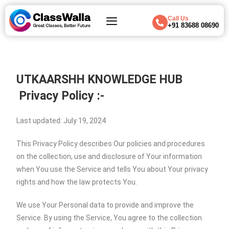
Call Us
+91 83688 08690
UTKAARSHH KNOWLEDGE HUB
Privacy Policy :-
Last updated: July 19, 2024
This Privacy Policy describes Our policies and procedures
on the collection, use and disclosure of Your information
when You use the Service and tells You about Your privacy
rights and how the law protects You.
We use Your Personal data to provide and improve the
Service. By using the Service, You agree to the collection