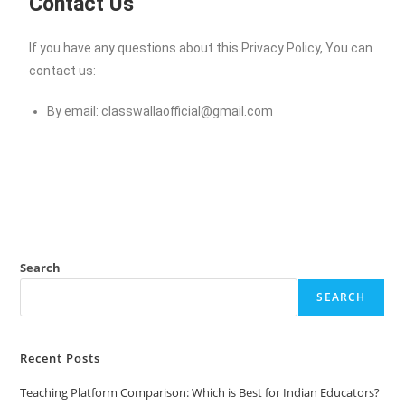
Contact Us
If you have any questions about this Privacy Policy, You can
contact us:
By email:
classwallaofficial@gmail.com
Search
SEARCH
Recent Posts
Teaching Platform Comparison: Which is Best for Indian Educators?