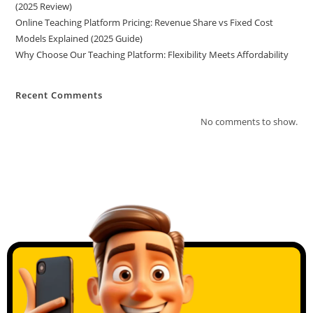
(2025 Review)
Online Teaching Platform Pricing: Revenue Share vs Fixed Cost
Models Explained (2025 Guide)
Why Choose Our Teaching Platform: Flexibility Meets Affordability
Recent Comments
No comments to show.