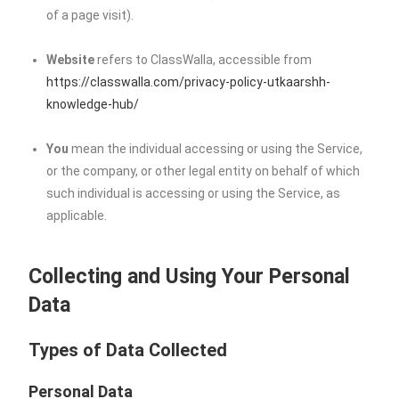
of a page visit).
Website
refers to ClassWalla, accessible from
https://classwalla.com/privacy-policy-utkaarshh-
knowledge-hub/
You
mean the individual accessing or using the Service,
or the company, or other legal entity on behalf of which
such individual is accessing or using the Service, as
applicable.
Collecting and Using Your Personal
Data
Types of Data Collected
Personal Data