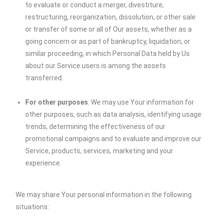
to evaluate or conduct a merger, divestiture,
restructuring, reorganization, dissolution, or other sale
or transfer of some or all of Our assets, whether as a
going concern or as part of bankruptcy, liquidation, or
similar proceeding, in which Personal Data held by Us
about our Service users is among the assets
transferred.
For other purposes
: We may use Your information for
other purposes, such as data analysis, identifying usage
trends, determining the effectiveness of our
promotional campaigns and to evaluate and improve our
Service, products, services, marketing and your
experience.
We may share Your personal information in the following
situations: