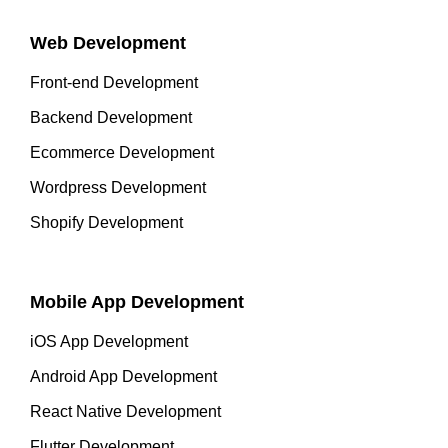
Web Development
Front-end Development
Backend Development
Ecommerce Development
Wordpress Development
Shopify Development
Mobile App Development
iOS App Development
Android App Development
React Native Development
Flutter Development