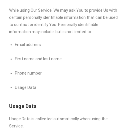
While using Our Service, We may ask You to provide Us with
certain personally identifiable information that can be used
to contact or identify You. Personally identifiable
information may include, but is not limited to:
Email address
First name and last name
Phone number
Usage Data
Usage Data
Usage Data is collected automatically when using the
Service.