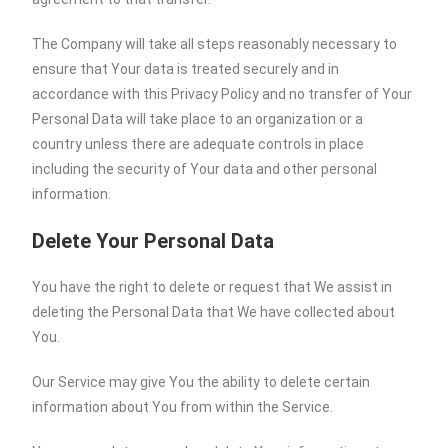
The Company will take all steps reasonably necessary to
ensure that Your data is treated securely and in
accordance with this Privacy Policy and no transfer of Your
Personal Data will take place to an organization or a
country unless there are adequate controls in place
including the security of Your data and other personal
information.
Delete Your Personal Data
You have the right to delete or request that We assist in
deleting the Personal Data that We have collected about
You.
Our Service may give You the ability to delete certain
information about You from within the Service.