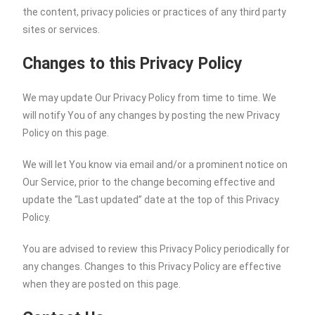
the content, privacy policies or practices of any third party
sites or services.
Changes to this Privacy Policy
We may update Our Privacy Policy from time to time. We
will notify You of any changes by posting the new Privacy
Policy on this page.
We will let You know via email and/or a prominent notice on
Our Service, prior to the change becoming effective and
update the “Last updated” date at the top of this Privacy
Policy.
You are advised to review this Privacy Policy periodically for
any changes. Changes to this Privacy Policy are effective
when they are posted on this page.