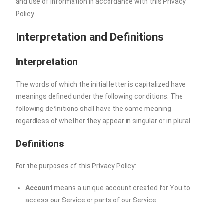
and use of information in accordance with this Privacy
Policy.
Interpretation and Definitions
Interpretation
The words of which the initial letter is capitalized have
meanings defined under the following conditions. The
following definitions shall have the same meaning
regardless of whether they appear in singular or in plural.
Definitions
For the purposes of this Privacy Policy:
Account
means a unique account created for You to
access our Service or parts of our Service.