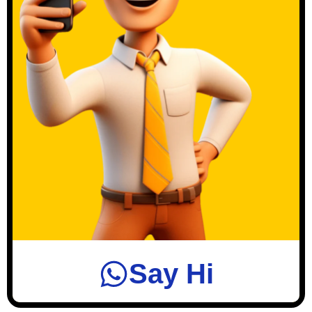
Say Hi