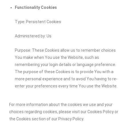
Functionality Cookies
Type: Persistent Cookies
Administered by: Us
Purpose: These Cookies allow us to remember choices
You make when You use the Website, such as
remembering your login details or language preference.
The purpose of these Cookies is to provide You with a
more personal experience and to avoid You having to re-
enter your preferences every time You use the Website.
For more information about the cookies we use and your
choices regarding cookies, please visit our Cookies Policy or
the Cookies section of our Privacy Policy.