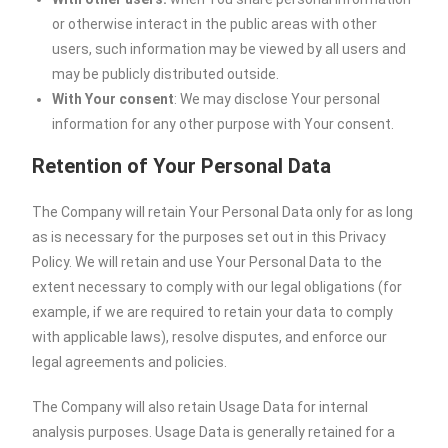
or otherwise interact in the public areas with other
users, such information may be viewed by all users and
may be publicly distributed outside.
With Your consent
: We may disclose Your personal
information for any other purpose with Your consent.
Retention of Your Personal Data
The Company will retain Your Personal Data only for as long
as is necessary for the purposes set out in this Privacy
Policy. We will retain and use Your Personal Data to the
extent necessary to comply with our legal obligations (for
example, if we are required to retain your data to comply
with applicable laws), resolve disputes, and enforce our
legal agreements and policies.
The Company will also retain Usage Data for internal
analysis purposes. Usage Data is generally retained for a