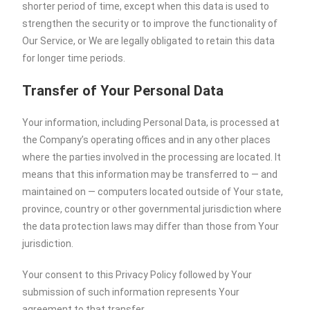
shorter period of time, except when this data is used to
strengthen the security or to improve the functionality of
Our Service, or We are legally obligated to retain this data
for longer time periods.
Transfer of Your Personal Data
Your information, including Personal Data, is processed at
the Company’s operating offices and in any other places
where the parties involved in the processing are located. It
means that this information may be transferred to — and
maintained on — computers located outside of Your state,
province, country or other governmental jurisdiction where
the data protection laws may differ than those from Your
jurisdiction.
Your consent to this Privacy Policy followed by Your
submission of such information represents Your
agreement to that transfer.