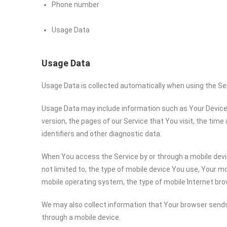
Phone number
Usage Data
Usage Data
Usage Data is collected automatically when using the Se
Usage Data may include information such as Your Device’s
version, the pages of our Service that You visit, the time
identifiers and other diagnostic data.
When You access the Service by or through a mobile devic
not limited to, the type of mobile device You use, Your mo
mobile operating system, the type of mobile Internet bro
We may also collect information that Your browser sends
through a mobile device.