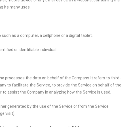
ter, mobile device or any other device by a website, containing the
ng its many uses.
uch as a computer, a cellphone or a digital tablet.
tified or identifiable individual.
o processes the data on behalf of the Company. It refers to third-
 to facilitate the Service, to provide the Service on behalf of the
r to assist the Company in analyzing how the Service is used.
ither generated by the use of the Service or from the Service
e visit).