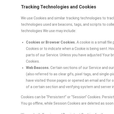
Tracking Technologies and Cookies
We use Cookies and similar tracking technologies to track
technologies used are beacons, tags, and scripts to coll
technologies We use may include:
Cookies or Browser Cookies.
A cookie is a small file
Cookies or to indicate when a Cookie is being sent. H
parts of our Service. Unless you have adjusted Your br
Cookies.
Web Beacons.
Certain sections of our Service and ou
(also referred to as clear gifs, pixel tags, and single
have visited those pages or opened an email and for ot
of a certain section and verifying system and server in
Cookies can be “Persistent” or “Session” Cookies. Persi
You go offline, while Session Cookies are deleted as soo