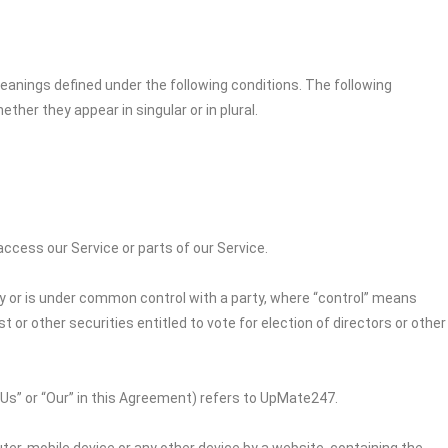
 meanings defined under the following conditions. The following
her they appear in singular or in plural.
cess our Service or parts of our Service.
by or is under common control with a party, where “control” means
 or other securities entitled to vote for election of directors or other
“Us” or “Our” in this Agreement) refers to
UpMate247
.