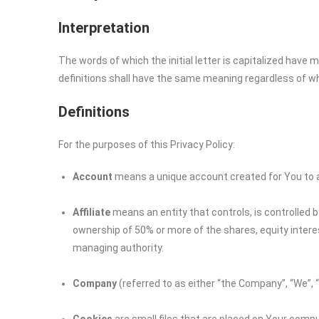
Interpretation
The words of which the initial letter is capitalized have
definitions shall have the same meaning regardless of whet
Definitions
For the purposes of this Privacy Policy:
Account
means a unique account created for You to ac
Affiliate
means an entity that controls, is controlled 
ownership of 50% or more of the shares, equity interest
managing authority.
Company
(referred to as either “the Company”, “We”, 