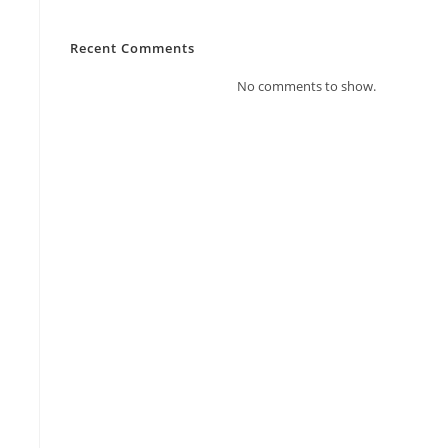
Recent Comments
No comments to show.