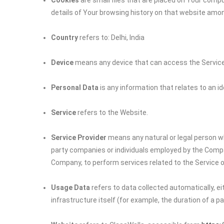
Cookies
are small files that are placed on Your compu
details of Your browsing history on that website amo
Country
refers to: Delhi, India
Device
means any device that can access the Service s
Personal Data
is any information that relates to an iden
Service
refers to the Website.
Service Provider
means any natural or legal person wh
party companies or individuals employed by the Company
Company, to perform services related to the Service o
Usage Data
refers to data collected automatically, e
infrastructure itself (for example, the duration of a pag