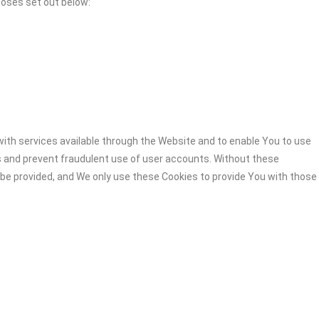
poses set out below:
ith services available through the Website and to enable You to use
s and prevent fraudulent use of user accounts. Without these
 be provided, and We only use these Cookies to provide You with those