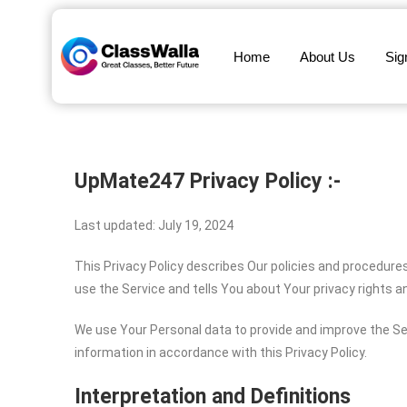
Home
About Us
Sig
UpMate247
Privacy Policy :-
Last updated: July 19, 2024
This Privacy Policy describes Our policies and procedure
use the Service and tells You about Your privacy rights 
We use Your Personal data to provide and improve the Ser
information in accordance with this Privacy Policy.
Interpretation and Definitions