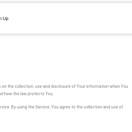
n Up
s on the collection, use and disclosure of Your information when You
and how the law protects You.
vice. By using the Service, You agree to the collection and use of