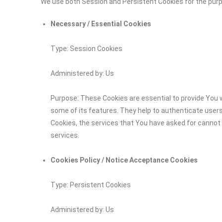
We use both Session and Persistent Cookies for the pur
Necessary / Essential Cookies
Type: Session Cookies
Administered by: Us
Purpose: These Cookies are essential to provide You w
some of its features. They help to authenticate user
Cookies, the services that You have asked for cannot
services.
Cookies Policy / Notice Acceptance Cookies
Type: Persistent Cookies
Administered by: Us