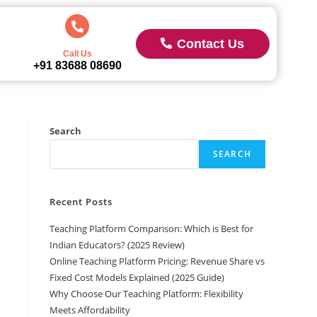
Contact Us
Call Us
+91 83688 08690
Search
SEARCH
Recent Posts
Teaching Platform Comparison: Which is Best for
Indian Educators? (2025 Review)
Online Teaching Platform Pricing: Revenue Share vs
Fixed Cost Models Explained (2025 Guide)
Why Choose Our Teaching Platform: Flexibility
Meets Affordability