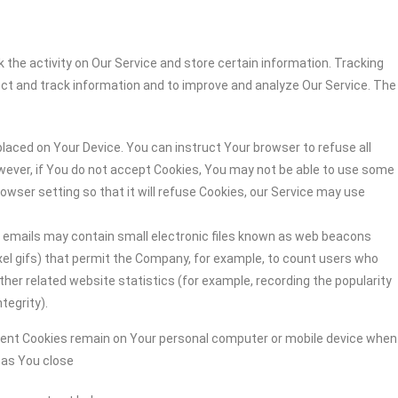
 the activity on Our Service and store certain information. Tracking
ect and track information and to improve and analyze Our Service. The
 placed on Your Device. You can instruct Your browser to refuse all
owever, if You do not accept Cookies, You may not be able to use some
owser setting so that it will refuse Cookies, our Service may use
r emails may contain small electronic files known as web beacons
-pixel gifs) that permit the Company, for example, to count users who
her related website statistics (for example, recording the popularity
tegrity).
stent Cookies remain on Your personal computer or mobile device when
n as You close