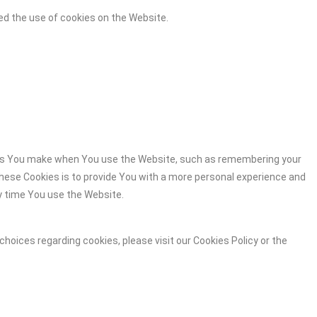
ed the use of cookies on the Website.
es You make when You use the Website, such as remembering your
these Cookies is to provide You with a more personal experience and
y time You use the Website.
hoices regarding cookies, please visit our Cookies Policy or the