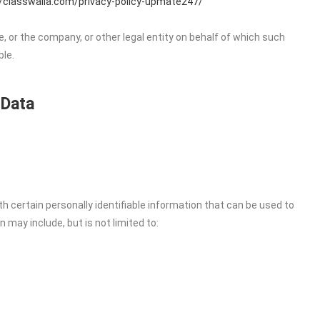
//classwalla.com/privacy-policy-upmate247/
, or the company, or other legal entity on behalf of which such
ble.
 Data
h certain personally identifiable information that can be used to
n may include, but is not limited to: