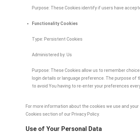
Purpose: These Cookies identify if users have accept
Functionality Cookies
Type: Persistent Cookies
Administered by: Us
Purpose: These Cookies allow us to remember choic
login details or language preference. The purpose of 
to avoid You having to re-enter your preferences ever
For more information about the cookies we use and your c
Cookies section of our Privacy Policy.
Use of Your Personal Data