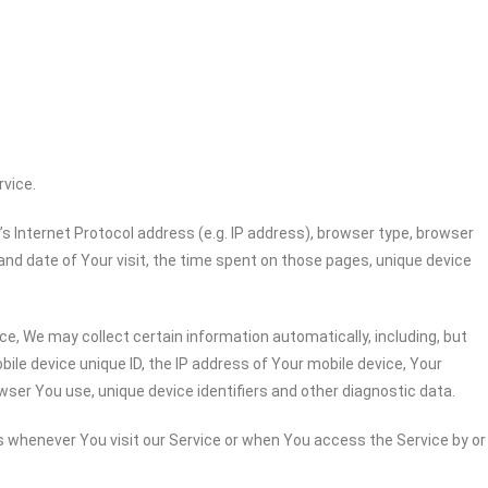
rvice.
 Internet Protocol address (e.g. IP address), browser type, browser
 and date of Your visit, the time spent on those pages, unique device
e, We may collect certain information automatically, including, but
bile device unique ID, the IP address of Your mobile device, Your
wser You use, unique device identifiers and other diagnostic data.
 whenever You visit our Service or when You access the Service by or