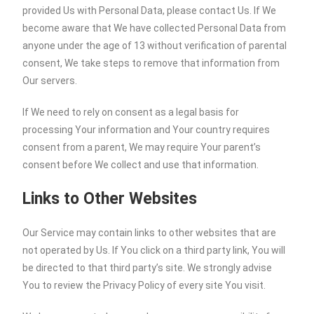
provided Us with Personal Data, please contact Us. If We
become aware that We have collected Personal Data from
anyone under the age of 13 without verification of parental
consent, We take steps to remove that information from
Our servers.
If We need to rely on consent as a legal basis for
processing Your information and Your country requires
consent from a parent, We may require Your parent’s
consent before We collect and use that information.
Links to Other Websites
Our Service may contain links to other websites that are
not operated by Us. If You click on a third party link, You will
be directed to that third party’s site. We strongly advise
You to review the Privacy Policy of every site You visit.