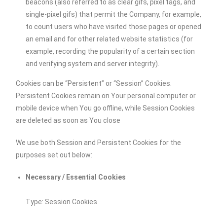
beacons (also referred to as clear gifs, pixel tags, and
single-pixel gifs) that permit the Company, for example,
to count users who have visited those pages or opened
an email and for other related website statistics (for
example, recording the popularity of a certain section
and verifying system and server integrity).
Cookies can be “Persistent” or “Session” Cookies.
Persistent Cookies remain on Your personal computer or
mobile device when You go offline, while Session Cookies
are deleted as soon as You close
We use both Session and Persistent Cookies for the
purposes set out below:
Necessary / Essential Cookies
Type: Session Cookies