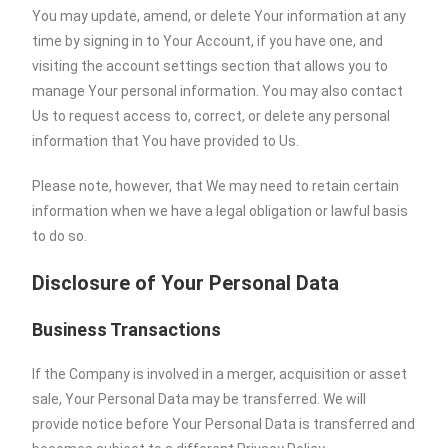
You may update, amend, or delete Your information at any
time by signing in to Your Account, if you have one, and
visiting the account settings section that allows you to
manage Your personal information. You may also contact
Us to request access to, correct, or delete any personal
information that You have provided to Us.
Please note, however, that We may need to retain certain
information when we have a legal obligation or lawful basis
to do so.
Disclosure of Your Personal Data
Business Transactions
If the Company is involved in a merger, acquisition or asset
sale, Your Personal Data may be transferred. We will
provide notice before Your Personal Data is transferred and