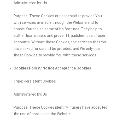
Administered by: Us
Purpose: These Cookies are essential to provide You
with services available through the Website and to
enable You to use some of its features. They help to
authenticate users and prevent fraudulent use of user
accounts. Without these Cookies, the services that You
have asked for cannot be provided, and We only use
these Cookies to provide You with those services.
Cookies Policy / Notice Acceptance Cookies
Type: Persistent Cookies
Administered by: Us
Purpose: These Cookies identify if users have accepted
the use of cookies on the Website.