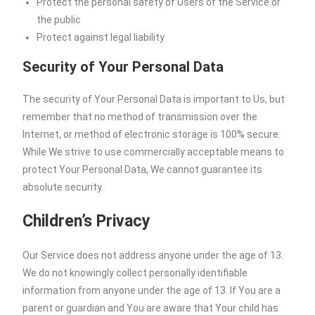
Protect the personal safety of Users of the Service or
the public
Protect against legal liability
Security of Your Personal Data
The security of Your Personal Data is important to Us, but
remember that no method of transmission over the
Internet, or method of electronic storage is 100% secure.
While We strive to use commercially acceptable means to
protect Your Personal Data, We cannot guarantee its
absolute security.
Children’s Privacy
Our Service does not address anyone under the age of 13.
We do not knowingly collect personally identifiable
information from anyone under the age of 13. If You are a
parent or guardian and You are aware that Your child has