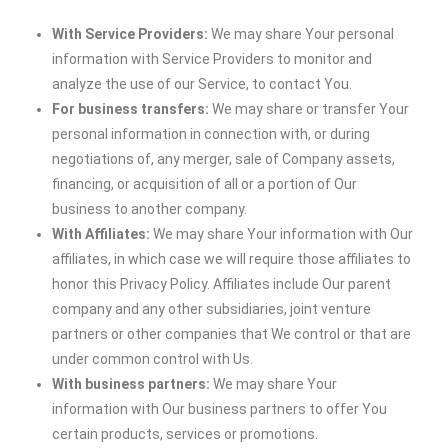
With Service Providers:
We may share Your personal
information with Service Providers to monitor and
analyze the use of our Service, to contact You.
For business transfers:
We may share or transfer Your
personal information in connection with, or during
negotiations of, any merger, sale of Company assets,
financing, or acquisition of all or a portion of Our
business to another company.
With Affiliates:
We may share Your information with Our
affiliates, in which case we will require those affiliates to
honor this Privacy Policy. Affiliates include Our parent
company and any other subsidiaries, joint venture
partners or other companies that We control or that are
under common control with Us.
With business partners:
We may share Your
information with Our business partners to offer You
certain products, services or promotions.