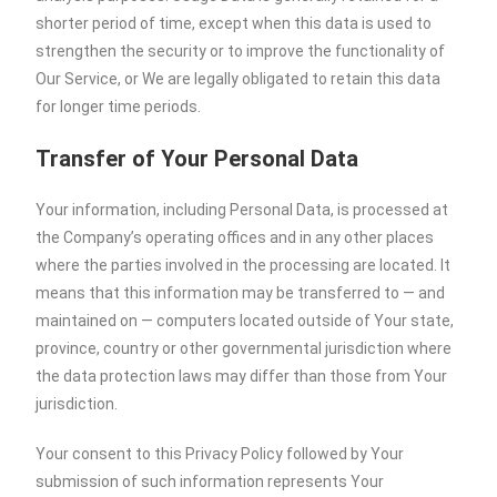
shorter period of time, except when this data is used to
strengthen the security or to improve the functionality of
Our Service, or We are legally obligated to retain this data
for longer time periods.
Transfer of Your Personal Data
Your information, including Personal Data, is processed at
the Company’s operating offices and in any other places
where the parties involved in the processing are located. It
means that this information may be transferred to — and
maintained on — computers located outside of Your state,
province, country or other governmental jurisdiction where
the data protection laws may differ than those from Your
jurisdiction.
Your consent to this Privacy Policy followed by Your
submission of such information represents Your