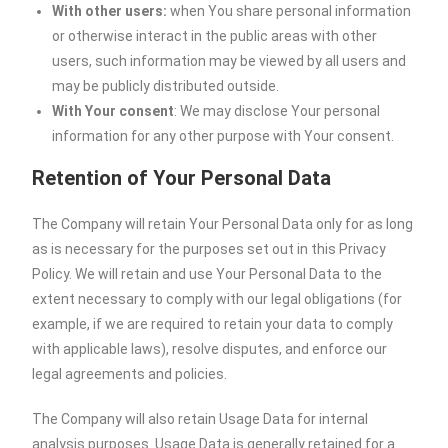
With other users:
when You share personal information
or otherwise interact in the public areas with other
users, such information may be viewed by all users and
may be publicly distributed outside.
With Your consent
: We may disclose Your personal
information for any other purpose with Your consent.
Retention of Your Personal Data
The Company will retain Your Personal Data only for as long
as is necessary for the purposes set out in this Privacy
Policy. We will retain and use Your Personal Data to the
extent necessary to comply with our legal obligations (for
example, if we are required to retain your data to comply
with applicable laws), resolve disputes, and enforce our
legal agreements and policies.
The Company will also retain Usage Data for internal
analysis purposes. Usage Data is generally retained for a