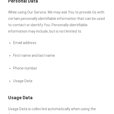
Personal Data
While using Our Service, We may ask You to provide Us with
certain personally identifiable information that can be used
to contact or identify You. Personally identifiable
information may include, but is not limited to:
Email address
First name and last name
Phone number
Usage Data
Usage Data
Usage Data is collected automatically when using the