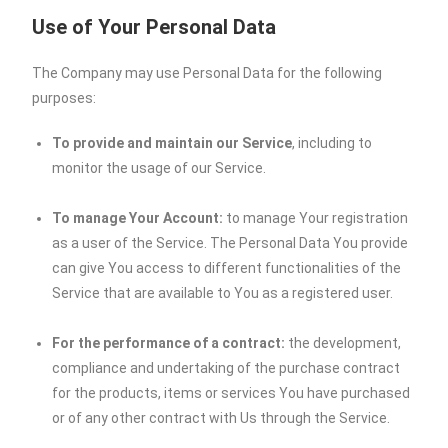
Use of Your Personal Data
The Company may use Personal Data for the following
purposes:
To provide and maintain our Service
, including to
monitor the usage of our Service.
To manage Your Account:
to manage Your registration
as a user of the Service. The Personal Data You provide
can give You access to different functionalities of the
Service that are available to You as a registered user.
For the performance of a contract:
the development,
compliance and undertaking of the purchase contract
for the products, items or services You have purchased
or of any other contract with Us through the Service.