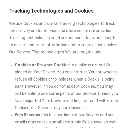
Tracking Technologies and Cookies
We use Cookies and similar tracking technologies to track
the activity on Our Service and store certain information.
Tracking technologies used are beacons, tags, and scripts
to collect and track information and to improve and analyze
Our Service. The technologies We use may include:
Cookies or Browser Cookies.
A cookie is a small file
placed on Your Device. You can instruct Your browser to
refuse all Cookies or to indicate when a Cookie is being
sent. However, if You do not accept Cookies, You may
not be able to use some parts of our Service. Unless you
have adjusted Your browser setting so that it will refuse
Cookies, our Service may use Cookies.
Web Beacons.
Certain sections of our Service and our
emails may contain small electronic files known as web