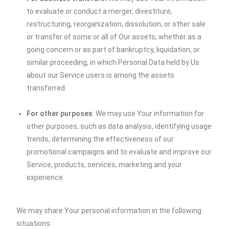
to evaluate or conduct a merger, divestiture,
restructuring, reorganization, dissolution, or other sale
or transfer of some or all of Our assets, whether as a
going concern or as part of bankruptcy, liquidation, or
similar proceeding, in which Personal Data held by Us
about our Service users is among the assets
transferred.
For other purposes
: We may use Your information for
other purposes, such as data analysis, identifying usage
trends, determining the effectiveness of our
promotional campaigns and to evaluate and improve our
Service, products, services, marketing and your
experience.
We may share Your personal information in the following
situations: