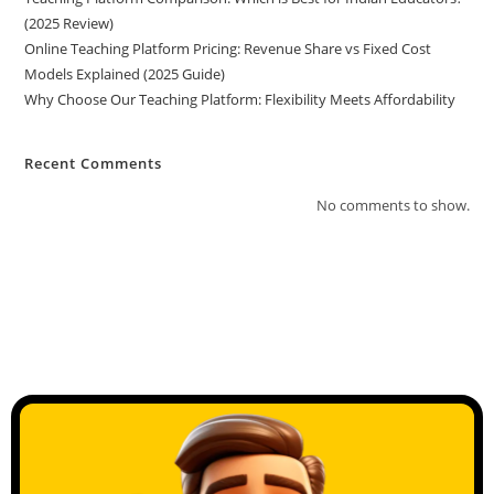
(2025 Review)
Online Teaching Platform Pricing: Revenue Share vs Fixed Cost
Models Explained (2025 Guide)
Why Choose Our Teaching Platform: Flexibility Meets Affordability
Recent Comments
No comments to show.