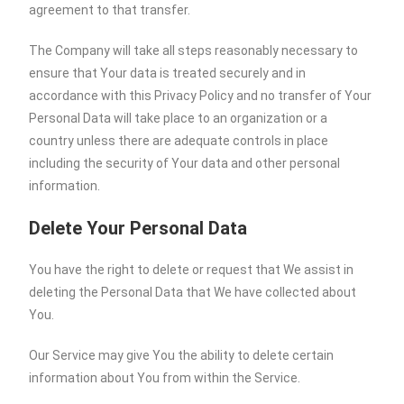
agreement to that transfer.
The Company will take all steps reasonably necessary to
ensure that Your data is treated securely and in
accordance with this Privacy Policy and no transfer of Your
Personal Data will take place to an organization or a
country unless there are adequate controls in place
including the security of Your data and other personal
information.
Delete Your Personal Data
You have the right to delete or request that We assist in
deleting the Personal Data that We have collected about
You.
Our Service may give You the ability to delete certain
information about You from within the Service.