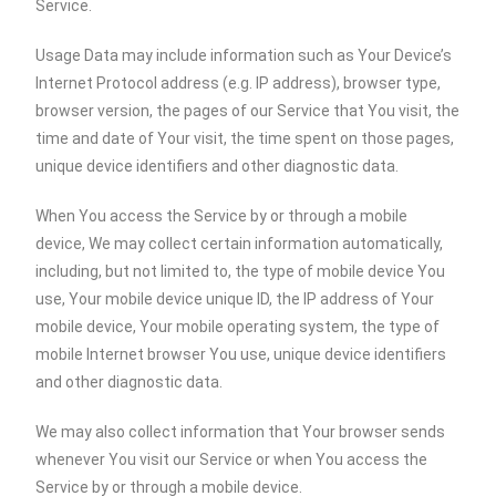
Service.
Usage Data may include information such as Your Device’s
Internet Protocol address (e.g. IP address), browser type,
browser version, the pages of our Service that You visit, the
time and date of Your visit, the time spent on those pages,
unique device identifiers and other diagnostic data.
When You access the Service by or through a mobile
device, We may collect certain information automatically,
including, but not limited to, the type of mobile device You
use, Your mobile device unique ID, the IP address of Your
mobile device, Your mobile operating system, the type of
mobile Internet browser You use, unique device identifiers
and other diagnostic data.
We may also collect information that Your browser sends
whenever You visit our Service or when You access the
Service by or through a mobile device.