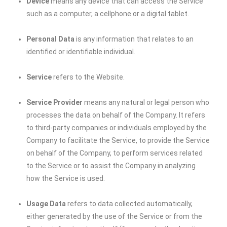
Device
means any device that can access the Service
such as a computer, a cellphone or a digital tablet.
Personal Data
is any information that relates to an
identified or identifiable individual.
Service
refers to the Website.
Service Provider
means any natural or legal person who
processes the data on behalf of the Company. It refers
to third-party companies or individuals employed by the
Company to facilitate the Service, to provide the Service
on behalf of the Company, to perform services related
to the Service or to assist the Company in analyzing
how the Service is used.
Usage Data
refers to data collected automatically,
either generated by the use of the Service or from the