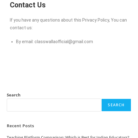
Contact Us
If you have any questions about this Privacy Policy, You can
contact us:
By email:
classwallaofficial@gmail.com
Search
SEARCH
Recent Posts
Teaching Platform Comparison: Which is Best for Indian Educators?