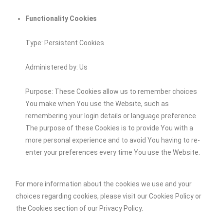
Functionality Cookies
Type: Persistent Cookies
Administered by: Us
Purpose: These Cookies allow us to remember choices
You make when You use the Website, such as
remembering your login details or language preference.
The purpose of these Cookies is to provide You with a
more personal experience and to avoid You having to re-
enter your preferences every time You use the Website.
For more information about the cookies we use and your
choices regarding cookies, please visit our Cookies Policy or
the Cookies section of our Privacy Policy.