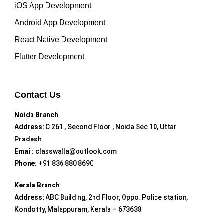
iOS App Development
Android App Development
React Native Development
Flutter Development
Contact Us
Noida Branch
Address:
C 261 , Second Floor , Noida Sec 10, Uttar
Pradesh
Email:
classwalla@outlook.com
Phone:
+91 836 880 8690
Kerala Branch
Address:
ABC Building, 2nd Floor, Oppo. Police station,
Kondotty, Malappuram, Kerala – 673638