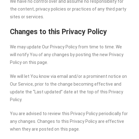
We have no control over and assume no responsibility for
the content, privacy policies or practices of any third party
sites or services.
Changes to this Privacy Policy
We may update Our Privacy Policy from time to time. We
will notify You of any changes by posting the new Privacy
Policy on this page.
We will let You know via email and/or a prominent notice on
Our Service, prior to the change becoming effective and
update the “Last updated” date at the top of this Privacy
Policy.
You are advised to review this Privacy Policy periodically for
any changes. Changes to this Privacy Policy are effective
when they are posted on this page.