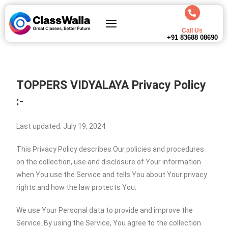
Call Us
+91 83688 08690
TOPPERS VIDYALAYA
Privacy Policy
:-
Last updated: July 19, 2024
This Privacy Policy describes Our policies and procedures
on the collection, use and disclosure of Your information
when You use the Service and tells You about Your privacy
rights and how the law protects You.
We use Your Personal data to provide and improve the
Service. By using the Service, You agree to the collection