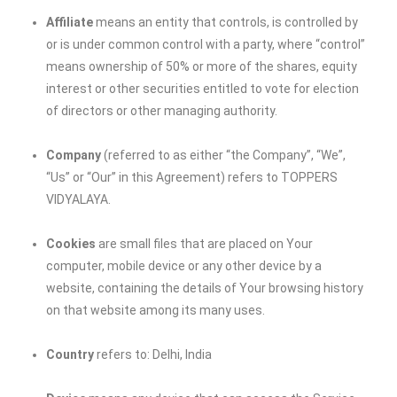
Affiliate
means an entity that controls, is controlled by
or is under common control with a party, where “control”
means ownership of 50% or more of the shares, equity
interest or other securities entitled to vote for election
of directors or other managing authority.
Company
(referred to as either “the Company”, “We”,
“Us” or “Our” in this Agreement) refers to
TOPPERS
VIDYALAYA
.
Cookies
are small files that are placed on Your
computer, mobile device or any other device by a
website, containing the details of Your browsing history
on that website among its many uses.
Country
refers to: Delhi, India