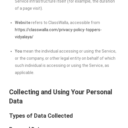
Service infrastructure itself (for example, the duration
of a page visit).
Website
refers to ClassWalla, accessible from
https://classwalla.com/privacy-policy-toppers-
vidyalaya/
You
mean the individual accessing or using the Service,
or the company, or other legal entity on behalf of which
such individual is accessing or using the Service, as
applicable.
Collecting and Using Your Personal
Data
Types of Data Collected