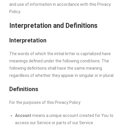
and use of information in accordance with this Privacy
Policy.
Interpretation and Definitions
Interpretation
The words of which the initial letter is capitalized have
meanings defined under the following conditions. The
following definitions shall have the same meaning
regardless of whether they appear in singular or in plural.
Definitions
For the purposes of this Privacy Policy:
Account
means a unique account created for You to
access our Service or parts of our Service.