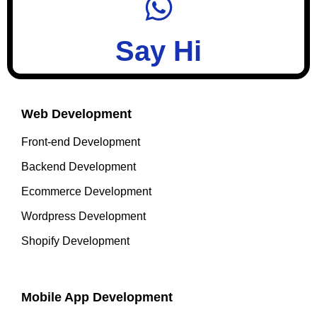
Say Hi
Web Development
Front-end Development
Backend Development
Ecommerce Development
Wordpress Development
Shopify Development
Mobile App Development