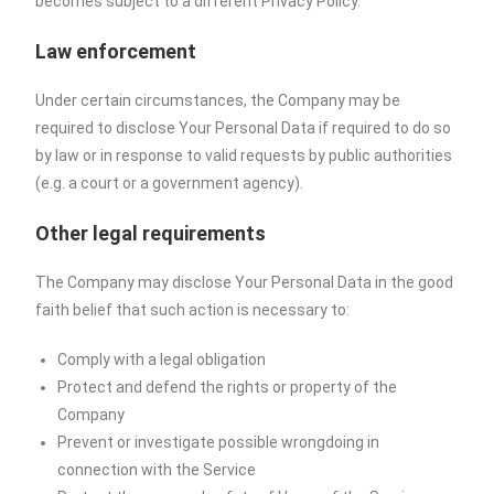
becomes subject to a different Privacy Policy.
Law enforcement
Under certain circumstances, the Company may be
required to disclose Your Personal Data if required to do so
by law or in response to valid requests by public authorities
(e.g. a court or a government agency).
Other legal requirements
The Company may disclose Your Personal Data in the good
faith belief that such action is necessary to:
Comply with a legal obligation
Protect and defend the rights or property of the
Company
Prevent or investigate possible wrongdoing in
connection with the Service