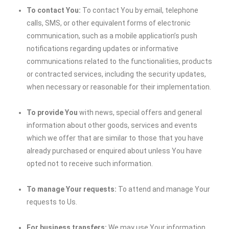
To contact You:
To contact You by email, telephone
calls, SMS, or other equivalent forms of electronic
communication, such as a mobile application’s push
notifications regarding updates or informative
communications related to the functionalities, products
or contracted services, including the security updates,
when necessary or reasonable for their implementation.
To provide You
with news, special offers and general
information about other goods, services and events
which we offer that are similar to those that you have
already purchased or enquired about unless You have
opted not to receive such information.
To manage Your requests:
To attend and manage Your
requests to Us.
For business transfers:
We may use Your information