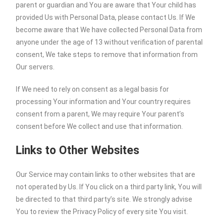
parent or guardian and You are aware that Your child has
provided Us with Personal Data, please contact Us. If We
become aware that We have collected Personal Data from
anyone under the age of 13 without verification of parental
consent, We take steps to remove that information from
Our servers.
If We need to rely on consent as a legal basis for
processing Your information and Your country requires
consent from a parent, We may require Your parent’s
consent before We collect and use that information.
Links to Other Websites
Our Service may contain links to other websites that are
not operated by Us. If You click on a third party link, You will
be directed to that third party’s site. We strongly advise
You to review the Privacy Policy of every site You visit.