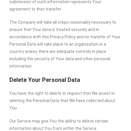
submission of such information represents Your
agreement to that transfer.
The Company will take all steps reasonably necessary to
ensure that Your data is treated securely and in
accordance with this Privacy Policy and no transfer of Your
Personal Data will take place to an organization or a
country unless there are adequate controls in place
including the security of Your data and other personal
information.
Delete Your Personal Data
You have the right to delete or request that We assist in
deleting the Personal Data that We have collected about
You.
Our Service may give You the ability to delete certain
information about You from within the Service.