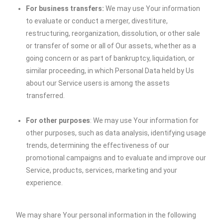
For business transfers:
We may use Your information
to evaluate or conduct a merger, divestiture,
restructuring, reorganization, dissolution, or other sale
or transfer of some or all of Our assets, whether as a
going concern or as part of bankruptcy, liquidation, or
similar proceeding, in which Personal Data held by Us
about our Service users is among the assets
transferred.
For other purposes
: We may use Your information for
other purposes, such as data analysis, identifying usage
trends, determining the effectiveness of our
promotional campaigns and to evaluate and improve our
Service, products, services, marketing and your
experience.
We may share Your personal information in the following