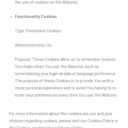
the use of cookies on the Website.
Functionality Cookies
Type: Persistent Cookies
Administered by: Us
Purpose: These Cookies allow us to remember choices
You make when You use the Website, such as
remembering your login details or language preference.
The purpose of these Cookies is to provide You with a
more personal experience and to avoid You having to re-
enter your preferences every time You use the Website.
For more information about the cookies we use and your
choices regarding cookies, please visit our Cookies Policy or