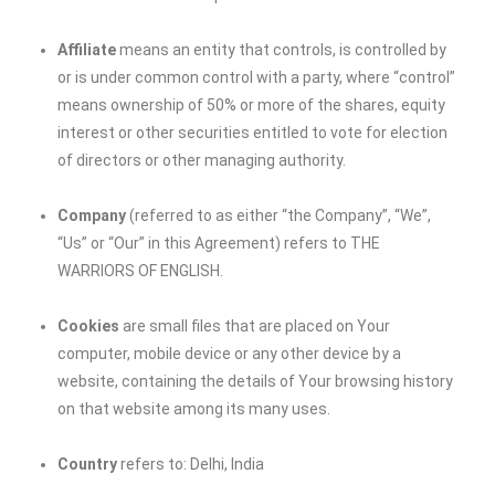
Affiliate
means an entity that controls, is controlled by
or is under common control with a party, where “control”
means ownership of 50% or more of the shares, equity
interest or other securities entitled to vote for election
of directors or other managing authority.
Company
(referred to as either “the Company”, “We”,
“Us” or “Our” in this Agreement) refers to THE
WARRIORS OF ENGLISH.
Cookies
are small files that are placed on Your
computer, mobile device or any other device by a
website, containing the details of Your browsing history
on that website among its many uses.
Country
refers to: Delhi, India