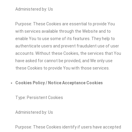
Administered by: Us
Purpose: These Cookies are essential to provide You
with services available through the Website and to
enable You to use some of its features. They help to
authenticate users and prevent fraudulent use of user
accounts. Without these Cookies, the services that You
have asked for cannot be provided, and We only use
these Cookies to provide You with those services.
Cookies Policy / Notice Acceptance Cookies
Type: Persistent Cookies
Administered by: Us
Purpose: These Cookies identify if users have accepted