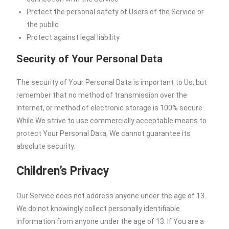
Protect the personal safety of Users of the Service or
the public
Protect against legal liability
Security of Your Personal Data
The security of Your Personal Data is important to Us, but
remember that no method of transmission over the
Internet, or method of electronic storage is 100% secure.
While We strive to use commercially acceptable means to
protect Your Personal Data, We cannot guarantee its
absolute security.
Children’s Privacy
Our Service does not address anyone under the age of 13.
We do not knowingly collect personally identifiable
information from anyone under the age of 13. If You are a