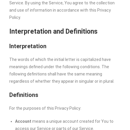
Service. By using the Service, You agree to the collection
and use of information in accordance with this Privacy
Policy.
Interpretation and Definitions
Interpretation
The words of which the initial letter is capitalized have
meanings defined under the following conditions. The
following definitions shall have the same meaning
regardless of whether they appear in singular or in plural.
Definitions
For the purposes of this Privacy Policy:
Account
means a unique account created for You to
access our Service or parts of our Service.