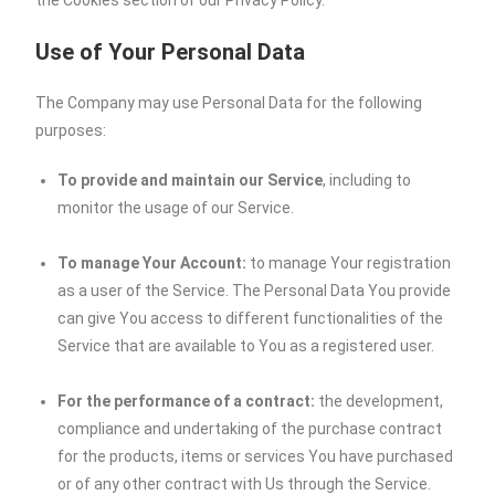
the Cookies section of our Privacy Policy.
Use of Your Personal Data
The Company may use Personal Data for the following
purposes:
To provide and maintain our Service
, including to
monitor the usage of our Service.
To manage Your Account:
to manage Your registration
as a user of the Service. The Personal Data You provide
can give You access to different functionalities of the
Service that are available to You as a registered user.
For the performance of a contract:
the development,
compliance and undertaking of the purchase contract
for the products, items or services You have purchased
or of any other contract with Us through the Service.