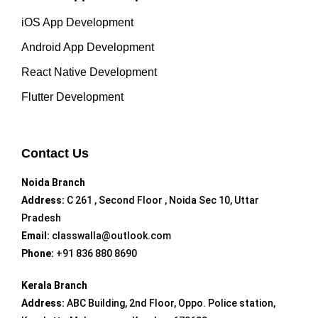
iOS App Development
Android App Development
React Native Development
Flutter Development
Contact Us
Noida Branch
Address:
C 261 , Second Floor , Noida Sec 10, Uttar
Pradesh
Email:
classwalla@outlook.com
Phone:
+91 836 880 8690
Kerala Branch
Address:
ABC Building, 2nd Floor, Oppo. Police station,