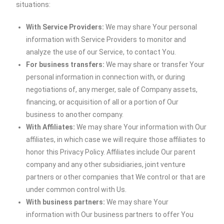
situations:
With Service Providers:
We may share Your personal
information with Service Providers to monitor and
analyze the use of our Service, to contact You.
For business transfers:
We may share or transfer Your
personal information in connection with, or during
negotiations of, any merger, sale of Company assets,
financing, or acquisition of all or a portion of Our
business to another company.
With Affiliates:
We may share Your information with Our
affiliates, in which case we will require those affiliates to
honor this Privacy Policy. Affiliates include Our parent
company and any other subsidiaries, joint venture
partners or other companies that We control or that are
under common control with Us.
With business partners:
We may share Your
information with Our business partners to offer You