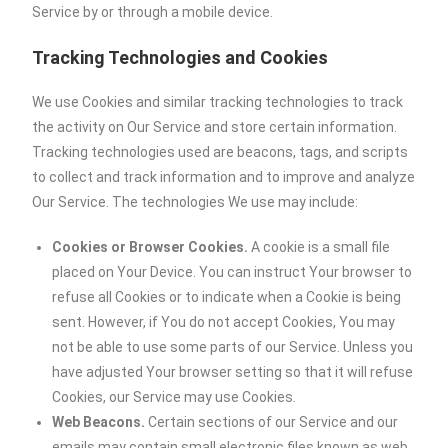
Service by or through a mobile device.
Tracking Technologies and Cookies
We use Cookies and similar tracking technologies to track
the activity on Our Service and store certain information.
Tracking technologies used are beacons, tags, and scripts
to collect and track information and to improve and analyze
Our Service. The technologies We use may include:
Cookies or Browser Cookies.
A cookie is a small file
placed on Your Device. You can instruct Your browser to
refuse all Cookies or to indicate when a Cookie is being
sent. However, if You do not accept Cookies, You may
not be able to use some parts of our Service. Unless you
have adjusted Your browser setting so that it will refuse
Cookies, our Service may use Cookies.
Web Beacons.
Certain sections of our Service and our
emails may contain small electronic files known as web