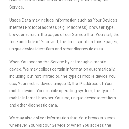
Usage Data is collected automatically when using the
Service.
Usage Data may include information such as Your Device’s
Internet Protocol address (e.g. IP address), browser type,
browser version, the pages of our Service that You visit, the
time and date of Your visit, the time spent on those pages,
unique device identifiers and other diagnostic data.
When You access the Service by or through a mobile
device, We may collect certain information automatically,
including, but not limited to, the type of mobile device You
use, Your mobile device unique ID, the IP address of Your
mobile device, Your mobile operating system, the type of
mobile Internet browser You use, unique device identifiers
and other diagnostic data.
We may also collect information that Your browser sends
whenever You visit our Service or when You access the