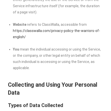
Service infrastructure itself (for example, the duration
of a page visit).
Website
refers to ClassWalla, accessible from
https://classwalla.com/privacy-policy-the-warriors-of-
english/
You
mean the individual accessing or using the Service,
or the company, or other legal entity on behalf of which
such individual is accessing or using the Service, as
applicable.
Collecting and Using Your Personal
Data
Types of Data Collected