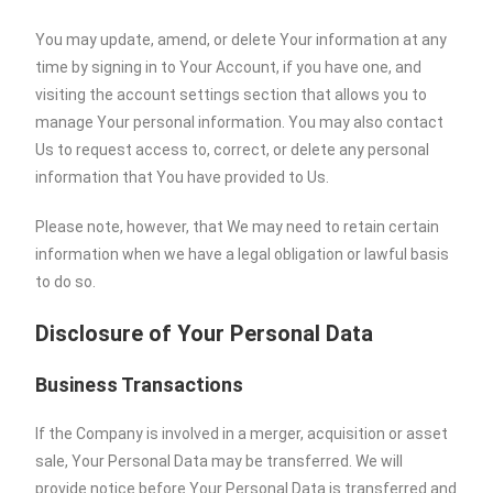
You may update, amend, or delete Your information at any
time by signing in to Your Account, if you have one, and
visiting the account settings section that allows you to
manage Your personal information. You may also contact
Us to request access to, correct, or delete any personal
information that You have provided to Us.
Please note, however, that We may need to retain certain
information when we have a legal obligation or lawful basis
to do so.
Disclosure of Your Personal Data
Business Transactions
If the Company is involved in a merger, acquisition or asset
sale, Your Personal Data may be transferred. We will
provide notice before Your Personal Data is transferred and