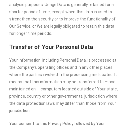
analysis purposes. Usage Data is generally retained for a
shorter period of time, except when this data is used to
strengthen the security or to improve the functionality of
Our Service, or We are legally obligated to retain this data
for longer time periods.
Transfer of Your Personal Data
Your information, including Personal Data, is processed at
the Company’s operating offices and in any other places
where the parties involved in the processing are located. It
means that this information may be transferred to — and
maintained on — computers located outside of Your state,
province, country or other governmental jurisdiction where
the data protection laws may differ than those from Your
jurisdiction.
Your consent to this Privacy Policy followed by Your