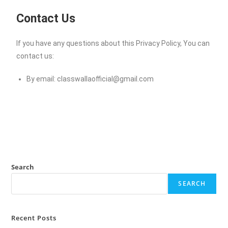
Contact Us
If you have any questions about this Privacy Policy, You can
contact us:
By email:
classwallaofficial@gmail.com
Search
SEARCH
Recent Posts