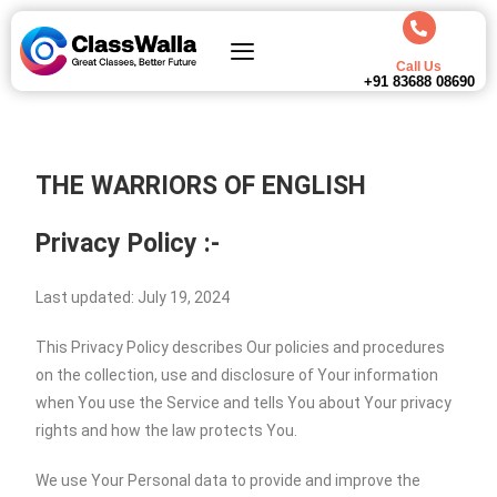
Call Us
+91 83688 08690
THE WARRIORS OF ENGLISH
Privacy Policy :-
Last updated: July 19, 2024
This Privacy Policy describes Our policies and procedures
on the collection, use and disclosure of Your information
when You use the Service and tells You about Your privacy
rights and how the law protects You.
We use Your Personal data to provide and improve the