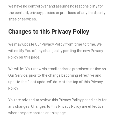
We have no control over and assume no responsibility for
the content, privacy policies or practices of any third party
sites or services.
Changes to this Privacy Policy
We may update Our Privacy Policy from time to time. We
will notify You of any changes by posting the new Privacy
Policy on this page.
We will let You know via email and/or a prominent notice on
Our Service, prior to the change becoming effective and
update the “Last updated” date at the top of this Privacy
Policy.
You are advised to review this Privacy Policy periodically for
any changes. Changes to this Privacy Policy are effective
when they are posted on this page.