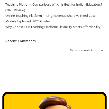
Teaching Platform Comparison: Which is Best for Indian Educators?
(2025 Review)
Online Teaching Platform Pricing: Revenue Share vs Fixed Cost
Models Explained (2025 Guide)
Why Choose Our Teaching Platform: Flexibility Meets Affordability
Recent Comments
No comments to show.