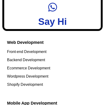
Say Hi
Web Development
Front-end Development
Backend Development
Ecommerce Development
Wordpress Development
Shopify Development
Mobile App Development