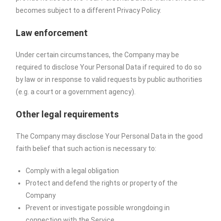
becomes subject to a different Privacy Policy.
Law enforcement
Under certain circumstances, the Company may be
required to disclose Your Personal Data if required to do so
by law or in response to valid requests by public authorities
(e.g. a court or a government agency).
Other legal requirements
The Company may disclose Your Personal Data in the good
faith belief that such action is necessary to:
Comply with a legal obligation
Protect and defend the rights or property of the
Company
Prevent or investigate possible wrongdoing in
connection with the Service