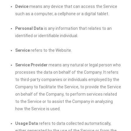
Device
means any device that can access the Service
such as a computer, a cellphone or a digital tablet.
Personal Data
is any information that relates to an
identified or identifiable individual.
Service
refers to the Website.
Service Provider
means any natural or legal person who
processes the data on behalf of the Company. It refers
to third-party companies or individuals employed by the
Company to facilitate the Service, to provide the Service
on behalf of the Company, to perform services related
to the Service or to assist the Company in analyzing
how the Service is used.
Usage Data
refers to data collected automatically,
either generated by the use of the Service or from the