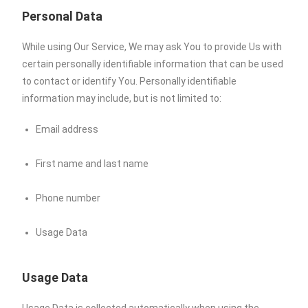
Personal Data
While using Our Service, We may ask You to provide Us with
certain personally identifiable information that can be used
to contact or identify You. Personally identifiable
information may include, but is not limited to:
Email address
First name and last name
Phone number
Usage Data
Usage Data