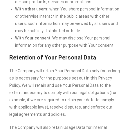
certain products, services or promotions.
With other users:
when You share personal information
or otherwise interact in the public areas with other
users, such information may be viewed by all users and
may be publicly distributed outside.
With Your consent
: We may disclose Your personal
information for any other purpose with Your consent.
Retention of Your Personal Data
The Company will retain Your Personal Data only for as long
as is necessary for the purposes set out in this Privacy
Policy. We will retain and use Your Personal Data to the
extent necessary to comply with our legal obligations (for
example, if we are required to retain your data to comply
with applicable laws), resolve disputes, and enforce our
legal agreements and policies.
The Company will also retain Usage Data for internal