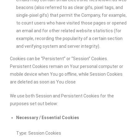
beacons (also referred to as clear gifs, pixel tags, and
single-pixel gifs) that permit the Company, for example,
to count users who have visited those pages or opened
an email and for other related website statistics (for
example, recording the popularity of a certain section
and verifying system and server integrity).
Cookies can be “Persistent” or “Session” Cookies.
Persistent Cookies remain on Your personal computer or
mobile device when You go offline, while Session Cookies
are deleted as soon as You close
We use both Session and Persistent Cookies for the
purposes set out below:
Necessary / Essential Cookies
Type: Session Cookies