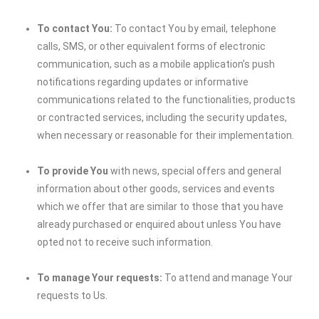
To contact You:
To contact You by email, telephone
calls, SMS, or other equivalent forms of electronic
communication, such as a mobile application’s push
notifications regarding updates or informative
communications related to the functionalities, products
or contracted services, including the security updates,
when necessary or reasonable for their implementation.
To provide You
with news, special offers and general
information about other goods, services and events
which we offer that are similar to those that you have
already purchased or enquired about unless You have
opted not to receive such information.
To manage Your requests:
To attend and manage Your
requests to Us.