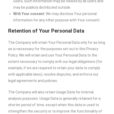
users, such information may be viewed by all users and
may be publicly distributed outside.
With Your consent
: We may disclose Your personal
information for any other purpose with Your consent.
Retention of Your Personal Data
The Company will retain Your Personal Data only for as long
as is necessary for the purposes set out in this Privacy
Policy. We will retain and use Your Personal Data to the
extent necessary to comply with our legal obligations (for
example, if we are required to retain your data to comply
with applicable laws), resolve disputes, and enforce our
legal agreements and policies.
The Company will also retain Usage Data for internal
analysis purposes. Usage Data is generally retained for a
shorter period of time, except when this data is used to
strengthen the security or to improve the functionality of