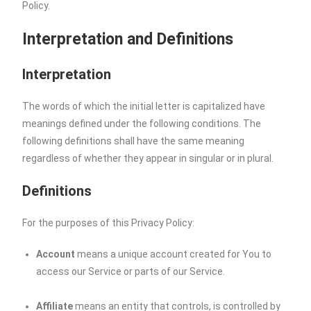
Policy.
Interpretation and Definitions
Interpretation
The words of which the initial letter is capitalized have
meanings defined under the following conditions. The
following definitions shall have the same meaning
regardless of whether they appear in singular or in plural.
Definitions
For the purposes of this Privacy Policy:
Account
means a unique account created for You to
access our Service or parts of our Service.
Affiliate
means an entity that controls, is controlled by