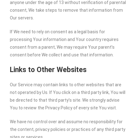
anyone under the age of 13 without verification of parental
consent, We take steps to remove that information from
Our servers.
If We need to rely on consent as a legal basis for
processing Your information and Your country requires
consent from a parent, We may require Your parent’s
consent before We collect and use that information.
Links to Other Websites
Our Service may contain links to other websites that are
not operated by Us. If You click on a third party link, You will
be directed to that third party’s site. We strongly advise
You to review the Privacy Policy of every site You visit.
We have no control over and assume no responsibility for
the content, privacy policies or practices of any third party
sites or services.