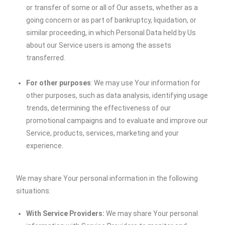
or transfer of some or all of Our assets, whether as a
going concern or as part of bankruptcy, liquidation, or
similar proceeding, in which Personal Data held by Us
about our Service users is among the assets
transferred.
For other purposes
: We may use Your information for
other purposes, such as data analysis, identifying usage
trends, determining the effectiveness of our
promotional campaigns and to evaluate and improve our
Service, products, services, marketing and your
experience.
We may share Your personal information in the following
situations:
With Service Providers:
We may share Your personal