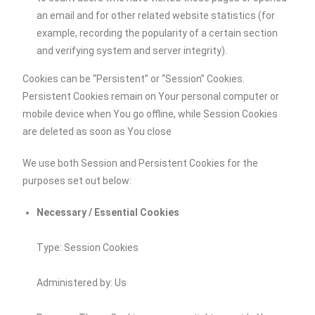
an email and for other related website statistics (for
example, recording the popularity of a certain section
and verifying system and server integrity).
Cookies can be “Persistent” or “Session” Cookies.
Persistent Cookies remain on Your personal computer or
mobile device when You go offline, while Session Cookies
are deleted as soon as You close
We use both Session and Persistent Cookies for the
purposes set out below:
Necessary / Essential Cookies
Type: Session Cookies
Administered by: Us