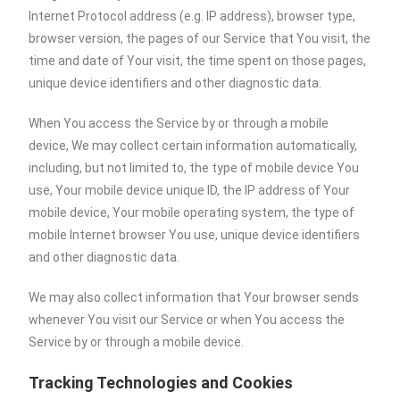
Internet Protocol address (e.g. IP address), browser type,
browser version, the pages of our Service that You visit, the
time and date of Your visit, the time spent on those pages,
unique device identifiers and other diagnostic data.
When You access the Service by or through a mobile
device, We may collect certain information automatically,
including, but not limited to, the type of mobile device You
use, Your mobile device unique ID, the IP address of Your
mobile device, Your mobile operating system, the type of
mobile Internet browser You use, unique device identifiers
and other diagnostic data.
We may also collect information that Your browser sends
whenever You visit our Service or when You access the
Service by or through a mobile device.
Tracking Technologies and Cookies