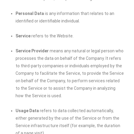
Personal Data
is any information that relates to an
identified or identifiable individual.
Service
refers to the Website.
Service Provider
means any natural or legal person who
processes the data on behalf of the Company. It refers
to third-party companies or individuals employed by the
Company to facilitate the Service, to provide the Service
on behalf of the Company, to perform services related
to the Service or to assist the Company in analyzing
how the Service is used.
Usage Data
refers to data collected automatically,
either generated by the use of the Service or from the
Service infrastructure itself (for example, the duration
of a page visit).