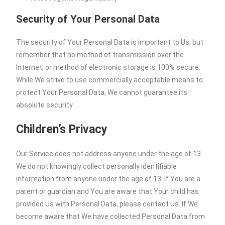
Security of Your Personal Data
The security of Your Personal Data is important to Us, but
remember that no method of transmission over the
Internet, or method of electronic storage is 100% secure.
While We strive to use commercially acceptable means to
protect Your Personal Data, We cannot guarantee its
absolute security.
Children’s Privacy
Our Service does not address anyone under the age of 13.
We do not knowingly collect personally identifiable
information from anyone under the age of 13. If You are a
parent or guardian and You are aware that Your child has
provided Us with Personal Data, please contact Us. If We
become aware that We have collected Personal Data from