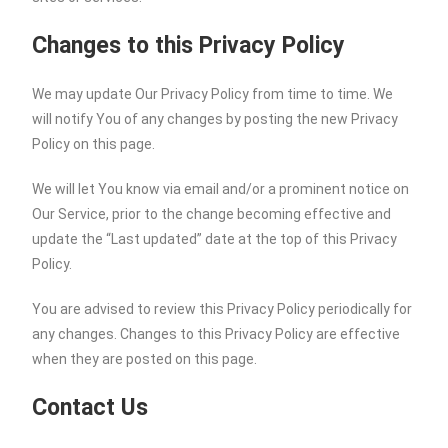
Changes to this Privacy Policy
We may update Our Privacy Policy from time to time. We
will notify You of any changes by posting the new Privacy
Policy on this page.
We will let You know via email and/or a prominent notice on
Our Service, prior to the change becoming effective and
update the “Last updated” date at the top of this Privacy
Policy.
You are advised to review this Privacy Policy periodically for
any changes. Changes to this Privacy Policy are effective
when they are posted on this page.
Contact Us