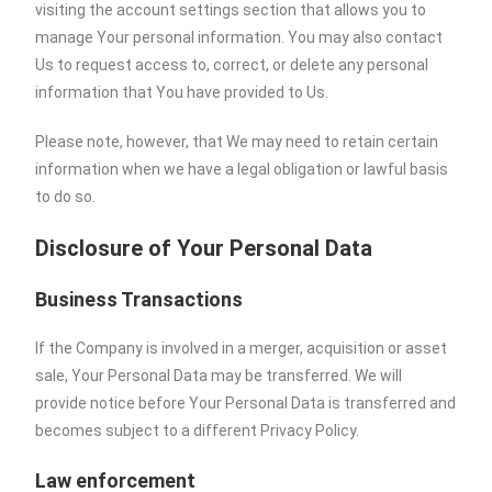
visiting the account settings section that allows you to
manage Your personal information. You may also contact
Us to request access to, correct, or delete any personal
information that You have provided to Us.
Please note, however, that We may need to retain certain
information when we have a legal obligation or lawful basis
to do so.
Disclosure of Your Personal Data
Business Transactions
If the Company is involved in a merger, acquisition or asset
sale, Your Personal Data may be transferred. We will
provide notice before Your Personal Data is transferred and
becomes subject to a different Privacy Policy.
Law enforcement