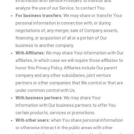
information with Service Providers to monitor and
analyze the use of our Service, to contact You.
For business transfers:
We may share or transfer Your
personal information in connection with, or during
negotiations of, any merger, sale of Company assets,
financing, or acquisition of all or a portion of Our
business to another company.
With Affiliates:
We may share Your information with Our
affiliates, in which case we will require those affiliates to
honor this Privacy Policy. Affiliates include Our parent
company and any other subsidiaries, joint venture
partners or other companies that We control or that are
under common control with Us.
With business partners:
We may share Your
information with Our business partners to offer You
certain products, services or promotions.
With other users:
when You share personal information
or otherwise interact in the public areas with other