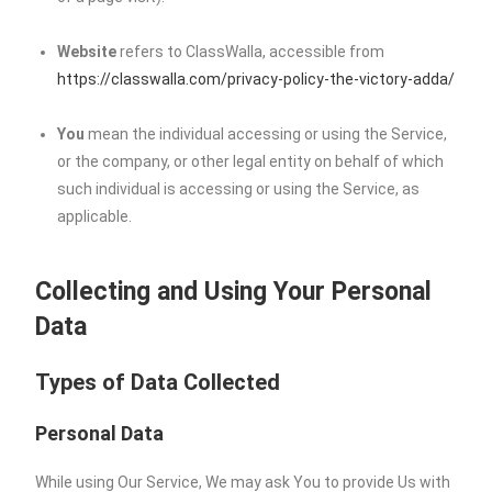
Website
refers to ClassWalla, accessible from
https://classwalla.com/privacy-policy-the-victory-adda/
You
mean the individual accessing or using the Service,
or the company, or other legal entity on behalf of which
such individual is accessing or using the Service, as
applicable.
Collecting and Using Your Personal
Data
Types of Data Collected
Personal Data
While using Our Service, We may ask You to provide Us with