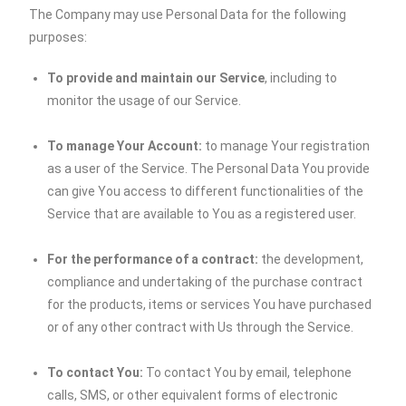
The Company may use Personal Data for the following
purposes:
To provide and maintain our Service
, including to
monitor the usage of our Service.
To manage Your Account:
to manage Your registration
as a user of the Service. The Personal Data You provide
can give You access to different functionalities of the
Service that are available to You as a registered user.
For the performance of a contract:
the development,
compliance and undertaking of the purchase contract
for the products, items or services You have purchased
or of any other contract with Us through the Service.
To contact You:
To contact You by email, telephone
calls, SMS, or other equivalent forms of electronic