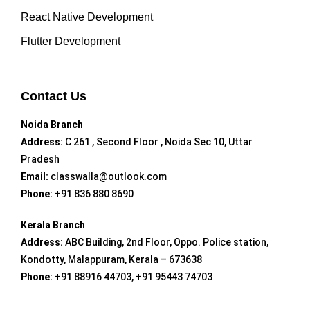
React Native Development
Flutter Development
Contact Us
Noida Branch
Address:
C 261 , Second Floor , Noida Sec 10, Uttar
Pradesh
Email:
classwalla@outlook.com
Phone:
+91 836 880 8690
Kerala Branch
Address:
ABC Building, 2nd Floor, Oppo. Police station,
Kondotty, Malappuram, Kerala – 673638
Phone:
+91 88916 44703, +91 95443 74703