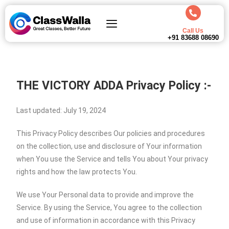
Call Us
+91 83688 08690
THE VICTORY ADDA
Privacy Policy :-
Last updated: July 19, 2024
This Privacy Policy describes Our policies and procedures
on the collection, use and disclosure of Your information
when You use the Service and tells You about Your privacy
rights and how the law protects You.
We use Your Personal data to provide and improve the
Service. By using the Service, You agree to the collection
and use of information in accordance with this Privacy