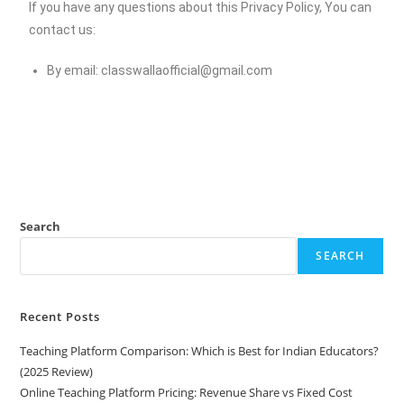
If you have any questions about this Privacy Policy, You can
contact us:
By email:
classwallaofficial@gmail.com
Search
SEARCH
Recent Posts
Teaching Platform Comparison: Which is Best for Indian Educators?
(2025 Review)
Online Teaching Platform Pricing: Revenue Share vs Fixed Cost