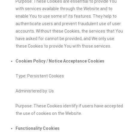
Purpose: These Cookies are essential to provide You
with services available through the Website and to
enable You to use some of its features. They help to
authenticate users and prevent fraudulent use of user
accounts. Without these Cookies, the services that You
have asked for cannot be provided, and We only use
these Cookies to provide You with those services.
Cookies Policy / Notice Acceptance Cookies
Type: Persistent Cookies
Administered by: Us
Purpose: These Cookies identify if users have accepted
the use of cookies on the Website.
Functionality Cookies