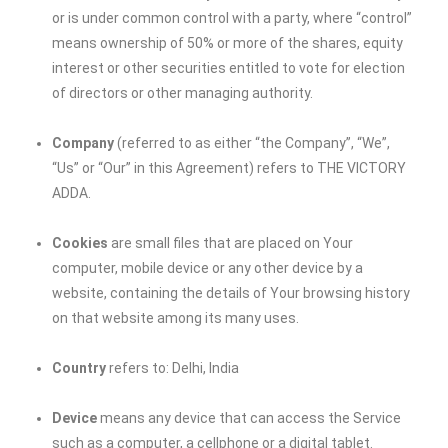
or is under common control with a party, where “control”
means ownership of 50% or more of the shares, equity
interest or other securities entitled to vote for election
of directors or other managing authority.
Company
(referred to as either “the Company”, “We”,
“Us” or “Our” in this Agreement) refers to THE VICTORY
ADDA.
Cookies
are small files that are placed on Your
computer, mobile device or any other device by a
website, containing the details of Your browsing history
on that website among its many uses.
Country
refers to: Delhi, India
Device
means any device that can access the Service
such as a computer, a cellphone or a digital tablet.