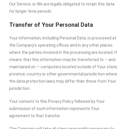
Our Service, or We are legally obligated to retain this data
for longer time periods.
Transfer of Your Personal Data
Your information, including Personal Data, is processed at
the Company’s operating offices and in any other places
where the parties involved in the processing are located. It
means that this information may be transferred to — and
maintained on — computers located outside of Your state,
province, country or other governmental jurisdiction where
the data protection laws may differ than those from Your
jurisdiction.
Your consent to this Privacy Policy followed by Your
submission of such information represents Your
agreement to that transfer.
The Company will take all steps reasonably necessary to