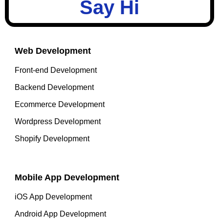
Say Hi
Web Development
Front-end Development
Backend Development
Ecommerce Development
Wordpress Development
Shopify Development
Mobile App Development
iOS App Development
Android App Development