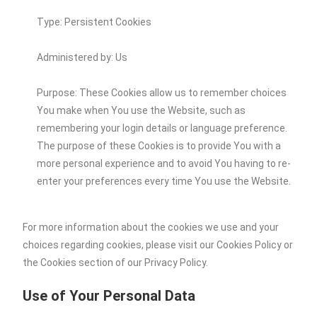
Type: Persistent Cookies
Administered by: Us
Purpose: These Cookies allow us to remember choices
You make when You use the Website, such as
remembering your login details or language preference.
The purpose of these Cookies is to provide You with a
more personal experience and to avoid You having to re-
enter your preferences every time You use the Website.
For more information about the cookies we use and your
choices regarding cookies, please visit our Cookies Policy or
the Cookies section of our Privacy Policy.
Use of Your Personal Data