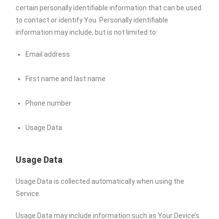
certain personally identifiable information that can be used
to contact or identify You. Personally identifiable
information may include, but is not limited to:
Email address
First name and last name
Phone number
Usage Data
Usage Data
Usage Data is collected automatically when using the
Service.
Usage Data may include information such as Your Device’s