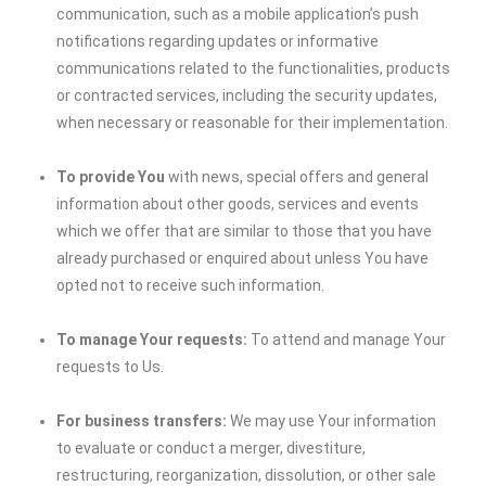
communication, such as a mobile application’s push
notifications regarding updates or informative
communications related to the functionalities, products
or contracted services, including the security updates,
when necessary or reasonable for their implementation.
To provide You
with news, special offers and general
information about other goods, services and events
which we offer that are similar to those that you have
already purchased or enquired about unless You have
opted not to receive such information.
To manage Your requests:
To attend and manage Your
requests to Us.
For business transfers:
We may use Your information
to evaluate or conduct a merger, divestiture,
restructuring, reorganization, dissolution, or other sale