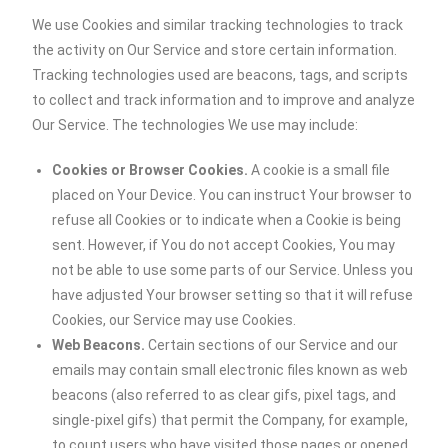
We use Cookies and similar tracking technologies to track
the activity on Our Service and store certain information.
Tracking technologies used are beacons, tags, and scripts
to collect and track information and to improve and analyze
Our Service. The technologies We use may include:
Cookies or Browser Cookies.
A cookie is a small file
placed on Your Device. You can instruct Your browser to
refuse all Cookies or to indicate when a Cookie is being
sent. However, if You do not accept Cookies, You may
not be able to use some parts of our Service. Unless you
have adjusted Your browser setting so that it will refuse
Cookies, our Service may use Cookies.
Web Beacons.
Certain sections of our Service and our
emails may contain small electronic files known as web
beacons (also referred to as clear gifs, pixel tags, and
single-pixel gifs) that permit the Company, for example,
to count users who have visited those pages or opened