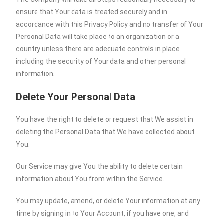
ensure that Your data is treated securely and in
accordance with this Privacy Policy and no transfer of Your
Personal Data will take place to an organization or a
country unless there are adequate controls in place
including the security of Your data and other personal
information.
Delete Your Personal Data
You have the right to delete or request that We assist in
deleting the Personal Data that We have collected about
You.
Our Service may give You the ability to delete certain
information about You from within the Service.
You may update, amend, or delete Your information at any
time by signing in to Your Account, if you have one, and