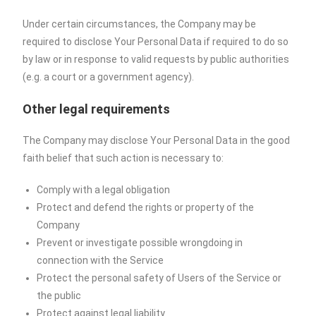
Under certain circumstances, the Company may be
required to disclose Your Personal Data if required to do so
by law or in response to valid requests by public authorities
(e.g. a court or a government agency).
Other legal requirements
The Company may disclose Your Personal Data in the good
faith belief that such action is necessary to:
Comply with a legal obligation
Protect and defend the rights or property of the
Company
Prevent or investigate possible wrongdoing in
connection with the Service
Protect the personal safety of Users of the Service or
the public
Protect against legal liability