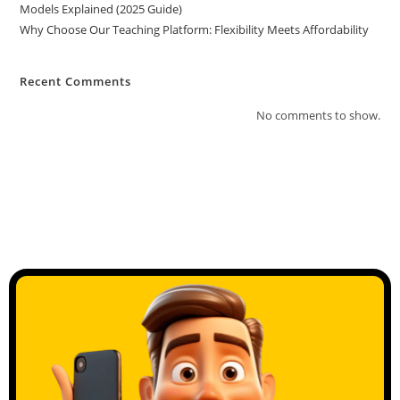
Models Explained (2025 Guide)
Why Choose Our Teaching Platform: Flexibility Meets Affordability
Recent Comments
No comments to show.