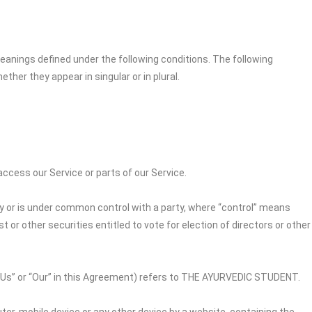
 meanings defined under the following conditions. The following
her they appear in singular or in plural.
cess our Service or parts of our Service.
by or is under common control with a party, where “control” means
 or other securities entitled to vote for election of directors or other
“Us” or “Our” in this Agreement) refers to
THE AYURVEDIC STUDENT
.