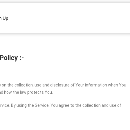
n Up
Policy :-
s on the collection, use and disclosure of Your information when You
and how the law protects You.
vice. By using the Service, You agree to the collection and use of