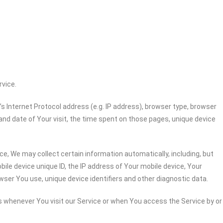
rvice.
 Internet Protocol address (e.g. IP address), browser type, browser
 and date of Your visit, the time spent on those pages, unique device
e, We may collect certain information automatically, including, but
bile device unique ID, the IP address of Your mobile device, Your
wser You use, unique device identifiers and other diagnostic data.
 whenever You visit our Service or when You access the Service by or