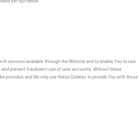
poses set out below:
ith services available through the Website and to enable You to use
s and prevent fraudulent use of user accounts. Without these
 be provided, and We only use these Cookies to provide You with those