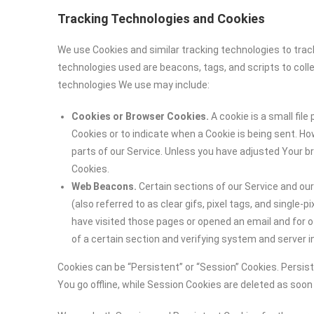
Tracking Technologies and Cookies
We use Cookies and similar tracking technologies to track
technologies used are beacons, tags, and scripts to coll
technologies We use may include:
Cookies or Browser Cookies.
A cookie is a small file
Cookies or to indicate when a Cookie is being sent. H
parts of our Service. Unless you have adjusted Your br
Cookies.
Web Beacons.
Certain sections of our Service and ou
(also referred to as clear gifs, pixel tags, and single
have visited those pages or opened an email and for ot
of a certain section and verifying system and server in
Cookies can be “Persistent” or “Session” Cookies. Persi
You go offline, while Session Cookies are deleted as soo