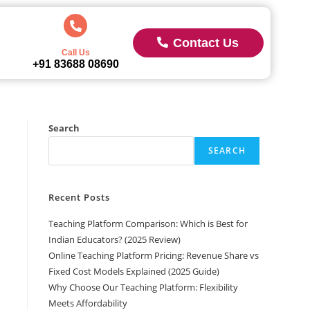
Contact Us
Call Us
+91 83688 08690
Search
SEARCH
Recent Posts
Teaching Platform Comparison: Which is Best for
Indian Educators? (2025 Review)
Online Teaching Platform Pricing: Revenue Share vs
Fixed Cost Models Explained (2025 Guide)
Why Choose Our Teaching Platform: Flexibility
Meets Affordability