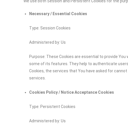
We use both Session and Persistent Cookies for the pur
Necessary / Essential Cookies
Type: Session Cookies
Administered by: Us
Purpose: These Cookies are essential to provide You w
some of its features. They help to authenticate user
Cookies, the services that You have asked for cannot
services.
Cookies Policy / Notice Acceptance Cookies
Type: Persistent Cookies
Administered by: Us