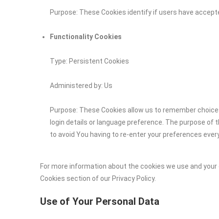
Purpose: These Cookies identify if users have accept
Functionality Cookies
Type: Persistent Cookies
Administered by: Us
Purpose: These Cookies allow us to remember choic
login details or language preference. The purpose of 
to avoid You having to re-enter your preferences ever
For more information about the cookies we use and your c
Cookies section of our Privacy Policy.
Use of Your Personal Data