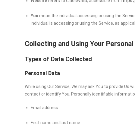
Website
refers to ClassWalla, accessible from
https:
You
mean the individual accessing or using the Service
individual is accessing or using the Service, as applica
Collecting and Using Your Personal
Types of Data Collected
Personal Data
While using Our Service, We may ask You to provide Us wit
contact or identify You. Personally identifiable informatio
Email address
First name and last name