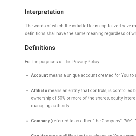
Interpretation
The words of which the initial letter is capitalized have
definitions shall have the same meaning regardless of whet
Definitions
For the purposes of this Privacy Policy:
Account
means a unique account created for You to ac
Affiliate
means an entity that controls, is controlled 
ownership of 50% or more of the shares, equity interest
managing authority.
Company
(referred to as either “the Company”, “We”, 