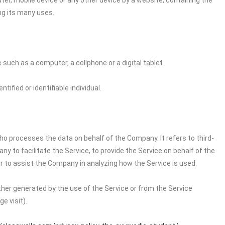
ter, mobile device or any other device by a website, containing the
ng its many uses.
uch as a computer, a cellphone or a digital tablet.
tified or identifiable individual.
o processes the data on behalf of the Company. It refers to third-
 to facilitate the Service, to provide the Service on behalf of the
r to assist the Company in analyzing how the Service is used.
ither generated by the use of the Service or from the Service
e visit).