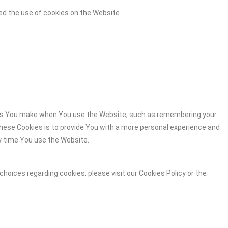
ed the use of cookies on the Website.
es You make when You use the Website, such as remembering your
these Cookies is to provide You with a more personal experience and
y time You use the Website.
hoices regarding cookies, please visit our Cookies Policy or the