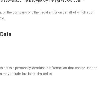
//classwalla.com/privacy-policy-the-ayurvedic-student/
, or the company, or other legal entity on behalf of which such
ble.
 Data
h certain personally identifiable information that can be used to
n may include, but is not limited to: