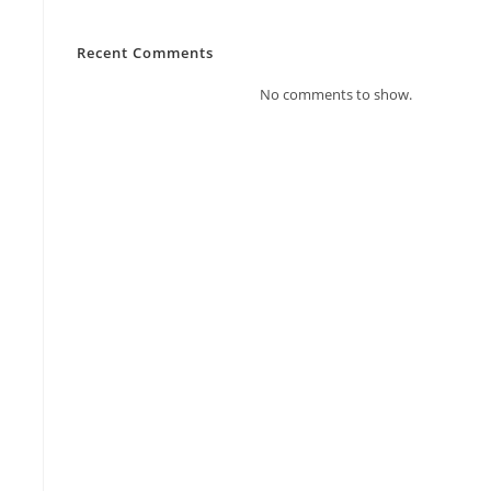
Recent Comments
No comments to show.