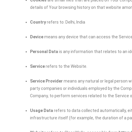
Cookies
are small files that are placed on Your compu
details of Your browsing history on that website amo
Country
refers to: Delhi, India
Device
means any device that can access the Service s
Personal Data
is any information that relates to an iden
Service
refers to the Website.
Service Provider
means any natural or legal person wh
party companies or individuals employed by the Company
Company, to perform services related to the Service o
Usage Data
refers to data collected automatically, e
infrastructure itself (for example, the duration of a pag