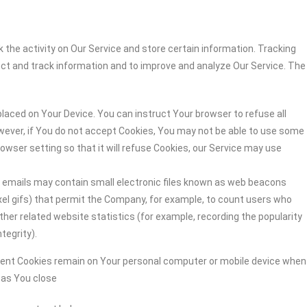
 the activity on Our Service and store certain information. Tracking
ect and track information and to improve and analyze Our Service. The
 placed on Your Device. You can instruct Your browser to refuse all
owever, if You do not accept Cookies, You may not be able to use some
owser setting so that it will refuse Cookies, our Service may use
r emails may contain small electronic files known as web beacons
-pixel gifs) that permit the Company, for example, to count users who
her related website statistics (for example, recording the popularity
tegrity).
stent Cookies remain on Your personal computer or mobile device when
n as You close