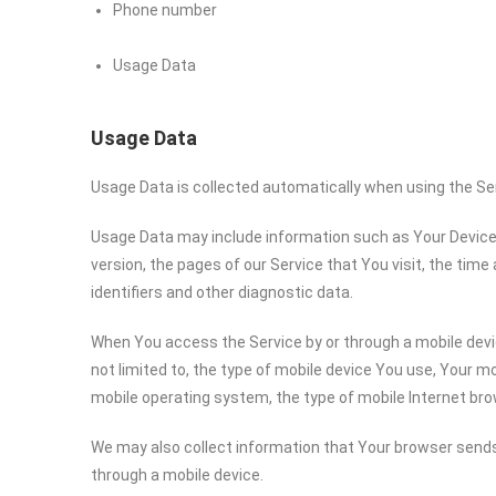
Phone number
Usage Data
Usage Data
Usage Data is collected automatically when using the Se
Usage Data may include information such as Your Device’s
version, the pages of our Service that You visit, the time
identifiers and other diagnostic data.
When You access the Service by or through a mobile devic
not limited to, the type of mobile device You use, Your mo
mobile operating system, the type of mobile Internet bro
We may also collect information that Your browser sends
through a mobile device.