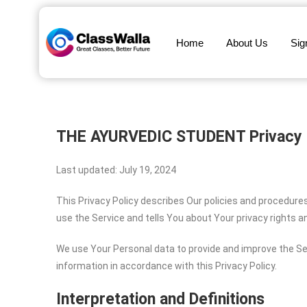
Home
About Us
Sig
THE AYURVEDIC STUDENT
Privacy 
Last updated: July 19, 2024
This Privacy Policy describes Our policies and procedure
use the Service and tells You about Your privacy rights 
We use Your Personal data to provide and improve the Ser
information in accordance with this Privacy Policy.
Interpretation and Definitions