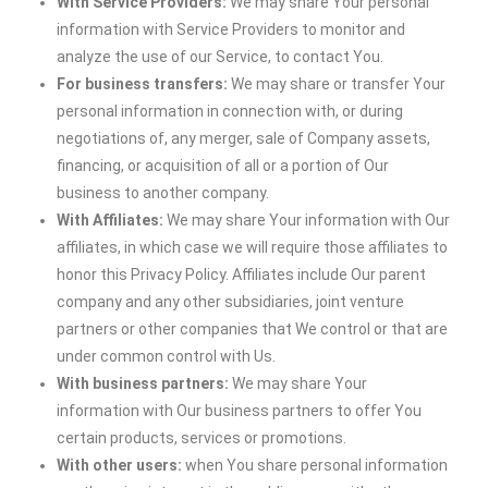
With Service Providers:
We may share Your personal
information with Service Providers to monitor and
analyze the use of our Service, to contact You.
For business transfers:
We may share or transfer Your
personal information in connection with, or during
negotiations of, any merger, sale of Company assets,
financing, or acquisition of all or a portion of Our
business to another company.
With Affiliates:
We may share Your information with Our
affiliates, in which case we will require those affiliates to
honor this Privacy Policy. Affiliates include Our parent
company and any other subsidiaries, joint venture
partners or other companies that We control or that are
under common control with Us.
With business partners:
We may share Your
information with Our business partners to offer You
certain products, services or promotions.
With other users:
when You share personal information