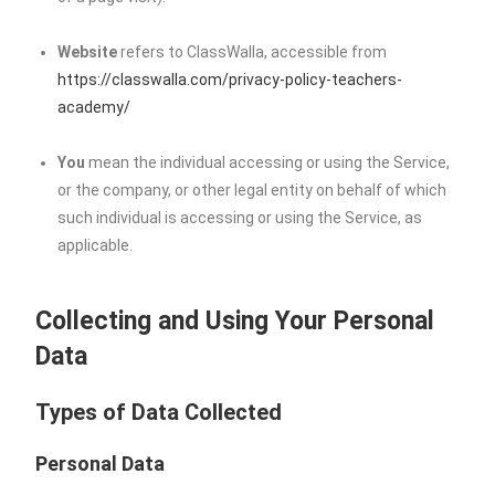
Website
refers to ClassWalla, accessible from
https://classwalla.com/privacy-policy-teachers-
academy/
You
mean the individual accessing or using the Service,
or the company, or other legal entity on behalf of which
such individual is accessing or using the Service, as
applicable.
Collecting and Using Your Personal
Data
Types of Data Collected
Personal Data