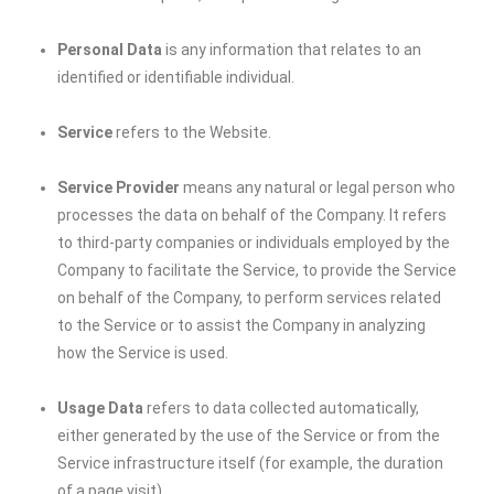
Personal Data
is any information that relates to an
identified or identifiable individual.
Service
refers to the Website.
Service Provider
means any natural or legal person who
processes the data on behalf of the Company. It refers
to third-party companies or individuals employed by the
Company to facilitate the Service, to provide the Service
on behalf of the Company, to perform services related
to the Service or to assist the Company in analyzing
how the Service is used.
Usage Data
refers to data collected automatically,
either generated by the use of the Service or from the
Service infrastructure itself (for example, the duration
of a page visit).