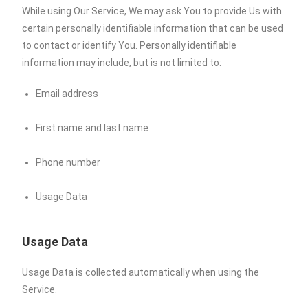
While using Our Service, We may ask You to provide Us with
certain personally identifiable information that can be used
to contact or identify You. Personally identifiable
information may include, but is not limited to:
Email address
First name and last name
Phone number
Usage Data
Usage Data
Usage Data is collected automatically when using the
Service.