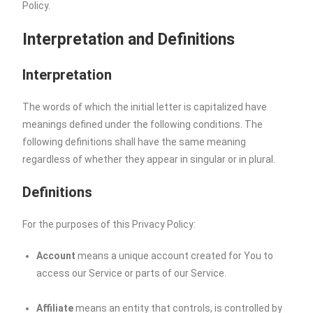
Policy.
Interpretation and Definitions
Interpretation
The words of which the initial letter is capitalized have
meanings defined under the following conditions. The
following definitions shall have the same meaning
regardless of whether they appear in singular or in plural.
Definitions
For the purposes of this Privacy Policy:
Account
means a unique account created for You to
access our Service or parts of our Service.
Affiliate
means an entity that controls, is controlled by