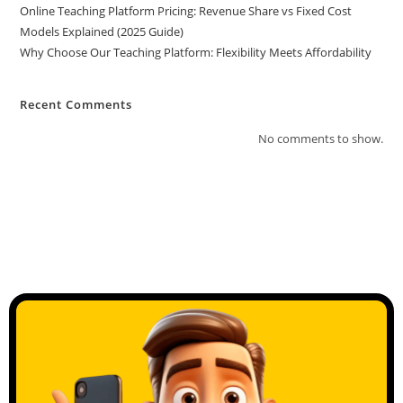
Online Teaching Platform Pricing: Revenue Share vs Fixed Cost
Models Explained (2025 Guide)
Why Choose Our Teaching Platform: Flexibility Meets Affordability
Recent Comments
No comments to show.