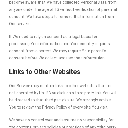
become aware that We have collected Personal Data from
anyone under the age of 13 without verification of parental
consent, We take steps to remove that information from
Our servers.
If We need to rely on consent as a legal basis for
processing Your information and Your country requires
consent from a parent, We may require Your parent’s
consent before We collect and use that information.
Links to Other Websites
Our Service may contain links to other websites that are
not operated by Us. If You click on a third party link, You will
be directed to that third party’s site. We strongly advise
You to review the Privacy Policy of every site You visit.
We have no control over and assume no responsibility for
the content, privacy policies or practices of any third party