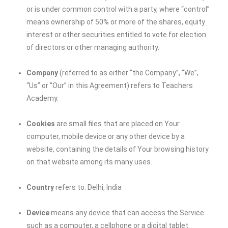
or is under common control with a party, where “control”
means ownership of 50% or more of the shares, equity
interest or other securities entitled to vote for election
of directors or other managing authority.
Company
(referred to as either “the Company”, “We”,
“Us” or “Our” in this Agreement) refers to Teachers
Academy.
Cookies
are small files that are placed on Your
computer, mobile device or any other device by a
website, containing the details of Your browsing history
on that website among its many uses.
Country
refers to: Delhi, India
Device
means any device that can access the Service
such as a computer, a cellphone or a digital tablet.