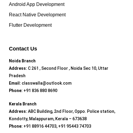
Android App Development
React Native Development
Flutter Development
Contact Us
Noida Branch
Address:
C 261 , Second Floor , Noida Sec 10, Uttar
Pradesh
Email:
classwalla@outlook.com
Phone:
+91 836 880 8690
Kerala Branch
Address:
ABC Building, 2nd Floor, Oppo. Police station,
Kondotty, Malappuram, Kerala – 673638
Phone:
+91 88916 44703, +91 95443 74703