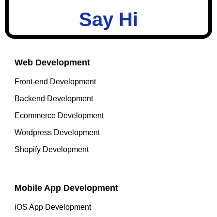
Say Hi
Web Development
Front-end Development
Backend Development
Ecommerce Development
Wordpress Development
Shopify Development
Mobile App Development
iOS App Development