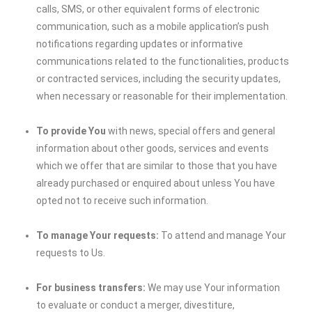
calls, SMS, or other equivalent forms of electronic
communication, such as a mobile application’s push
notifications regarding updates or informative
communications related to the functionalities, products
or contracted services, including the security updates,
when necessary or reasonable for their implementation.
To provide You
with news, special offers and general
information about other goods, services and events
which we offer that are similar to those that you have
already purchased or enquired about unless You have
opted not to receive such information.
To manage Your requests:
To attend and manage Your
requests to Us.
For business transfers:
We may use Your information
to evaluate or conduct a merger, divestiture,