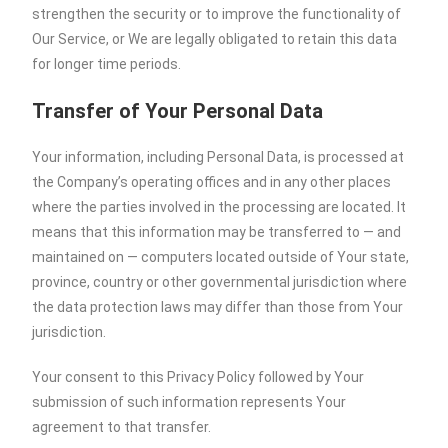
strengthen the security or to improve the functionality of
Our Service, or We are legally obligated to retain this data
for longer time periods.
Transfer of Your Personal Data
Your information, including Personal Data, is processed at
the Company’s operating offices and in any other places
where the parties involved in the processing are located. It
means that this information may be transferred to — and
maintained on — computers located outside of Your state,
province, country or other governmental jurisdiction where
the data protection laws may differ than those from Your
jurisdiction.
Your consent to this Privacy Policy followed by Your
submission of such information represents Your
agreement to that transfer.