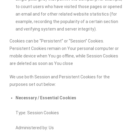
to count users who have visited those pages or opened
an email and for other related website statistics (for
example, recording the popularity of a certain section
and verifying system and server integrity).
Cookies can be “Persistent” or “Session” Cookies.
Persistent Cookies remain on Your personal computer or
mobile device when You go offline, while Session Cookies
are deleted as soon as You close
We use both Session and Persistent Cookies for the
purposes set out below:
Necessary / Essential Cookies
Type: Session Cookies
Administered by: Us