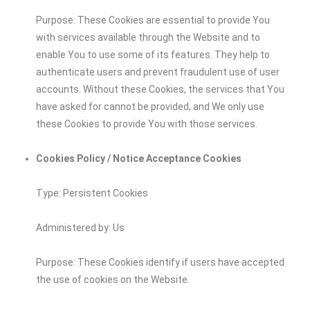
Purpose: These Cookies are essential to provide You
with services available through the Website and to
enable You to use some of its features. They help to
authenticate users and prevent fraudulent use of user
accounts. Without these Cookies, the services that You
have asked for cannot be provided, and We only use
these Cookies to provide You with those services.
Cookies Policy / Notice Acceptance Cookies
Type: Persistent Cookies
Administered by: Us
Purpose: These Cookies identify if users have accepted
the use of cookies on the Website.