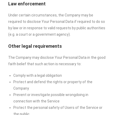
Law enforcement
Under certain circumstances, the Company may be
required to disclose Your Personal Data if required to do so
by law or in response to valid requests by public authorities
(e.g. a court or a government agency).
Other legal requirements
The Company may disclose Your Personal Data in the good
faith belief that such action is necessary to:
Comply with a legal obligation
Protect and defend the rights or property of the
Company
Prevent or investigate possible wrongdoing in
connection with the Service
Protect the personal safety of Users of the Service or
the public