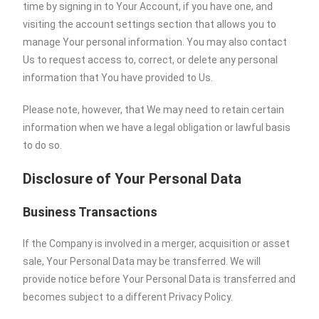
time by signing in to Your Account, if you have one, and
visiting the account settings section that allows you to
manage Your personal information. You may also contact
Us to request access to, correct, or delete any personal
information that You have provided to Us.
Please note, however, that We may need to retain certain
information when we have a legal obligation or lawful basis
to do so.
Disclosure of Your Personal Data
Business Transactions
If the Company is involved in a merger, acquisition or asset
sale, Your Personal Data may be transferred. We will
provide notice before Your Personal Data is transferred and
becomes subject to a different Privacy Policy.