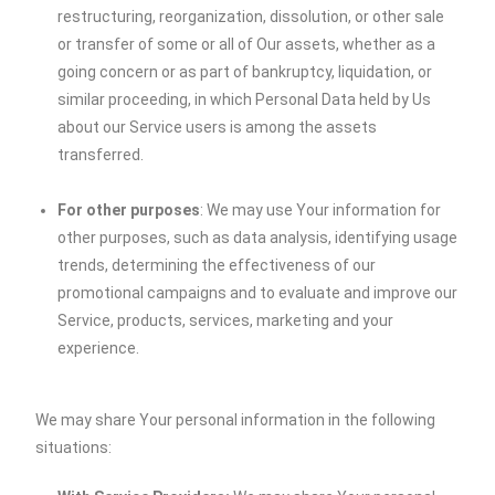
restructuring, reorganization, dissolution, or other sale
or transfer of some or all of Our assets, whether as a
going concern or as part of bankruptcy, liquidation, or
similar proceeding, in which Personal Data held by Us
about our Service users is among the assets
transferred.
For other purposes
: We may use Your information for
other purposes, such as data analysis, identifying usage
trends, determining the effectiveness of our
promotional campaigns and to evaluate and improve our
Service, products, services, marketing and your
experience.
We may share Your personal information in the following
situations: