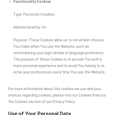
Functionality Cookies
Type: Persistent Cookies
Administered by: Us
Purpose: These Cookies allow us to remember choices
You make when You use the Website, such as
remembering your login details or language preference.
The purpose of these Cookies is to provide You with a
more personal experience and to avoid You having to re-
enter your preferences every time You use the Website.
For more information about the cookies we use and your
choices regarding cookies, please visit our Cookies Policy or
the Cookies section of our Privacy Policy.
Use of Your Personal Data