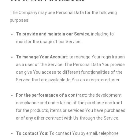
The Company may use Personal Data for the following
purposes:
To provide and maintain our Service
, including to
monitor the usage of our Service.
To manage Your Account:
to manage Your registration
as a user of the Service. The Personal Data You provide
can give You access to different functionalities of the
Service that are available to You as a registered user.
For the performance of a contract:
the development,
compliance and undertaking of the purchase contract
for the products, items or services You have purchased
or of any other contract with Us through the Service.
To contact You:
To contact You by email, telephone