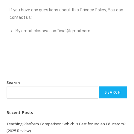
If you have any questions about this Privacy Policy, You can
contact us:
By email:
classwallaofficial@gmail.com
Search
SEARCH
Recent Posts
Teaching Platform Comparison: Which is Best for Indian Educators?
(2025 Review)