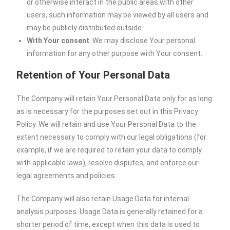
or otherwise interact in the public areas with other
users, such information may be viewed by all users and
may be publicly distributed outside.
With Your consent
: We may disclose Your personal
information for any other purpose with Your consent.
Retention of Your Personal Data
The Company will retain Your Personal Data only for as long
as is necessary for the purposes set out in this Privacy
Policy. We will retain and use Your Personal Data to the
extent necessary to comply with our legal obligations (for
example, if we are required to retain your data to comply
with applicable laws), resolve disputes, and enforce our
legal agreements and policies.
The Company will also retain Usage Data for internal
analysis purposes. Usage Data is generally retained for a
shorter period of time, except when this data is used to