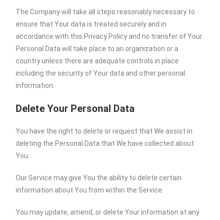
The Company will take all steps reasonably necessary to
ensure that Your data is treated securely and in
accordance with this Privacy Policy and no transfer of Your
Personal Data will take place to an organization or a
country unless there are adequate controls in place
including the security of Your data and other personal
information.
Delete Your Personal Data
You have the right to delete or request that We assist in
deleting the Personal Data that We have collected about
You.
Our Service may give You the ability to delete certain
information about You from within the Service.
You may update, amend, or delete Your information at any