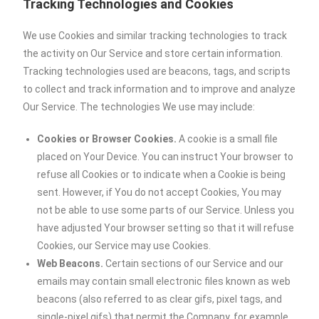
Tracking Technologies and Cookies
We use Cookies and similar tracking technologies to track
the activity on Our Service and store certain information.
Tracking technologies used are beacons, tags, and scripts
to collect and track information and to improve and analyze
Our Service. The technologies We use may include:
Cookies or Browser Cookies.
A cookie is a small file
placed on Your Device. You can instruct Your browser to
refuse all Cookies or to indicate when a Cookie is being
sent. However, if You do not accept Cookies, You may
not be able to use some parts of our Service. Unless you
have adjusted Your browser setting so that it will refuse
Cookies, our Service may use Cookies.
Web Beacons.
Certain sections of our Service and our
emails may contain small electronic files known as web
beacons (also referred to as clear gifs, pixel tags, and
single-pixel gifs) that permit the Company, for example,