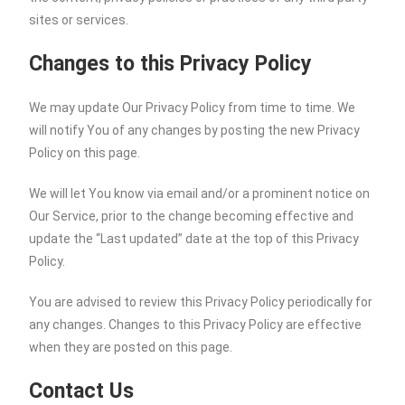
sites or services.
Changes to this Privacy Policy
We may update Our Privacy Policy from time to time. We
will notify You of any changes by posting the new Privacy
Policy on this page.
We will let You know via email and/or a prominent notice on
Our Service, prior to the change becoming effective and
update the “Last updated” date at the top of this Privacy
Policy.
You are advised to review this Privacy Policy periodically for
any changes. Changes to this Privacy Policy are effective
when they are posted on this page.
Contact Us