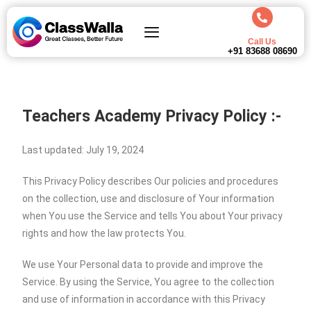
Call Us
+91 83688 08690
Teachers Academy Privacy Policy :-
Last updated: July 19, 2024
This Privacy Policy describes Our policies and procedures
on the collection, use and disclosure of Your information
when You use the Service and tells You about Your privacy
rights and how the law protects You.
We use Your Personal data to provide and improve the
Service. By using the Service, You agree to the collection
and use of information in accordance with this Privacy