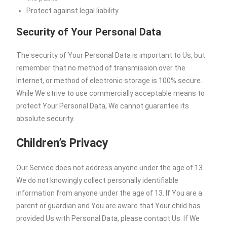
Protect against legal liability
Security of Your Personal Data
The security of Your Personal Data is important to Us, but
remember that no method of transmission over the
Internet, or method of electronic storage is 100% secure.
While We strive to use commercially acceptable means to
protect Your Personal Data, We cannot guarantee its
absolute security.
Children’s Privacy
Our Service does not address anyone under the age of 13.
We do not knowingly collect personally identifiable
information from anyone under the age of 13. If You are a
parent or guardian and You are aware that Your child has
provided Us with Personal Data, please contact Us. If We