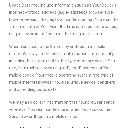
Usage Data may include information such as Your Device’s
Internet Protocol address (e.g. IP address), browser type,
browser version, the pages of our Service that You visit, the
time and date of Your visit, the time spent on those pages,
unique device identifiers and other diagnostic data.
When You access the Service by or through a mobile
device, We may collect certain information automatically,
including, but not limited to, the type of mobile device You
use, Your mobile device unique ID, the IP address of Your
mobile device, Your mobile operating system, the type of
mobile Internet browser You use, unique device identifiers
and other diagnostic data.
We may also collect information that Your browser sends
whenever You visit our Service or when You access the
Service by or through a mobile device.