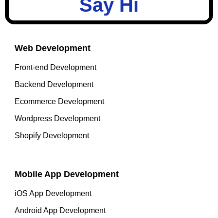
Say Hi
Web Development
Front-end Development
Backend Development
Ecommerce Development
Wordpress Development
Shopify Development
Mobile App Development
iOS App Development
Android App Development