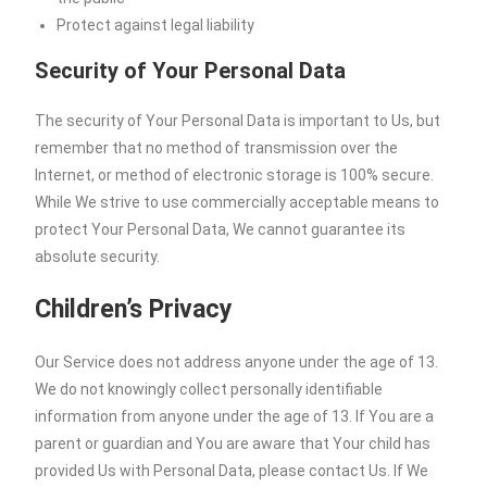
Protect against legal liability
Security of Your Personal Data
The security of Your Personal Data is important to Us, but
remember that no method of transmission over the
Internet, or method of electronic storage is 100% secure.
While We strive to use commercially acceptable means to
protect Your Personal Data, We cannot guarantee its
absolute security.
Children’s Privacy
Our Service does not address anyone under the age of 13.
We do not knowingly collect personally identifiable
information from anyone under the age of 13. If You are a
parent or guardian and You are aware that Your child has
provided Us with Personal Data, please contact Us. If We