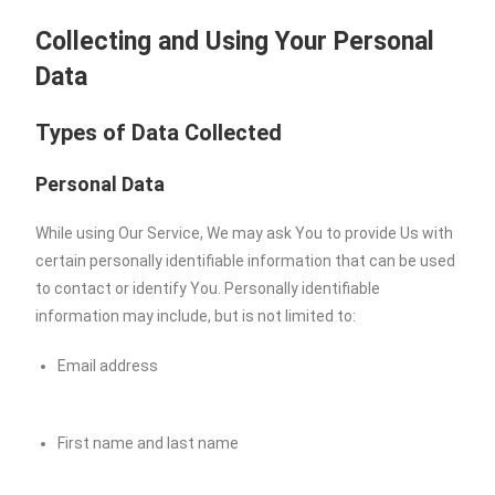
Collecting and Using Your Personal
Data
Types of Data Collected
Personal Data
While using Our Service, We may ask You to provide Us with
certain personally identifiable information that can be used
to contact or identify You. Personally identifiable
information may include, but is not limited to:
Email address
First name and last name