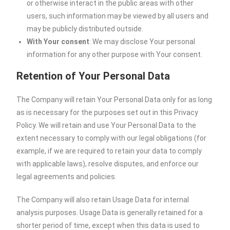
or otherwise interact in the public areas with other
users, such information may be viewed by all users and
may be publicly distributed outside.
With Your consent
: We may disclose Your personal
information for any other purpose with Your consent.
Retention of Your Personal Data
The Company will retain Your Personal Data only for as long
as is necessary for the purposes set out in this Privacy
Policy. We will retain and use Your Personal Data to the
extent necessary to comply with our legal obligations (for
example, if we are required to retain your data to comply
with applicable laws), resolve disputes, and enforce our
legal agreements and policies.
The Company will also retain Usage Data for internal
analysis purposes. Usage Data is generally retained for a
shorter period of time, except when this data is used to