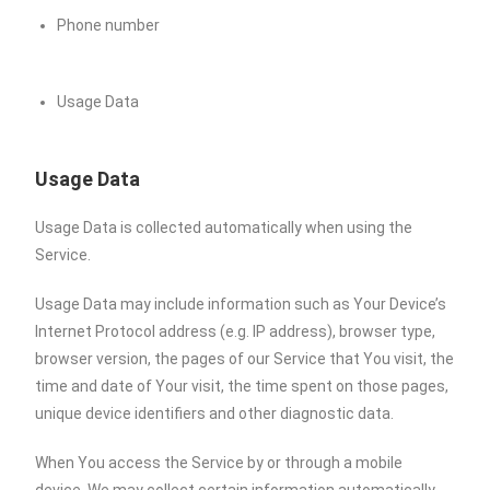
Phone number
Usage Data
Usage Data
Usage Data is collected automatically when using the
Service.
Usage Data may include information such as Your Device’s
Internet Protocol address (e.g. IP address), browser type,
browser version, the pages of our Service that You visit, the
time and date of Your visit, the time spent on those pages,
unique device identifiers and other diagnostic data.
When You access the Service by or through a mobile