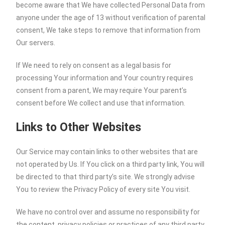
become aware that We have collected Personal Data from
anyone under the age of 13 without verification of parental
consent, We take steps to remove that information from
Our servers.
If We need to rely on consent as a legal basis for
processing Your information and Your country requires
consent from a parent, We may require Your parent’s
consent before We collect and use that information.
Links to Other Websites
Our Service may contain links to other websites that are
not operated by Us. If You click on a third party link, You will
be directed to that third party’s site. We strongly advise
You to review the Privacy Policy of every site You visit.
We have no control over and assume no responsibility for
the content, privacy policies or practices of any third party