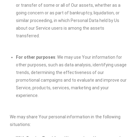
or transfer of some or all of Our assets, whether as a
going concern or as part of bankruptcy, liquidation, or
similar proceeding, in which Personal Data held by Us
about our Service users is among the assets
transferred.
For other purposes
: We may use Your information for
other purposes, such as data analysis, identifying usage
trends, determining the effectiveness of our
promotional campaigns and to evaluate and improve our
Service, products, services, marketing and your
experience.
We may share Your personal information in the following
situations: