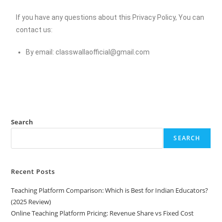
If you have any questions about this Privacy Policy, You can
contact us:
By email:
classwallaofficial@gmail.com
Search
SEARCH
Recent Posts
Teaching Platform Comparison: Which is Best for Indian Educators?
(2025 Review)
Online Teaching Platform Pricing: Revenue Share vs Fixed Cost