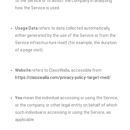
to the Service or to assist the Company in analyzing
how the Service is used.
Usage Data
refers to data collected automatically,
either generated by the use of the Service or from the
Service infrastructure itself (for example, the duration
of a page visit).
Website
refers to ClassWalla, accessible from
https://classwalla.com/privacy-policy-target-med/
You
mean the individual accessing or using the Service,
or the company, or other legal entity on behalf of which
such individual is accessing or using the Service, as
applicable.