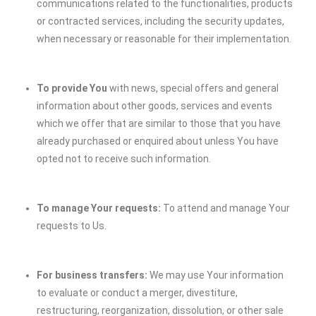
communications related to the functionalities, products
or contracted services, including the security updates,
when necessary or reasonable for their implementation.
To provide You
with news, special offers and general
information about other goods, services and events
which we offer that are similar to those that you have
already purchased or enquired about unless You have
opted not to receive such information.
To manage Your requests:
To attend and manage Your
requests to Us.
For business transfers:
We may use Your information
to evaluate or conduct a merger, divestiture,
restructuring, reorganization, dissolution, or other sale