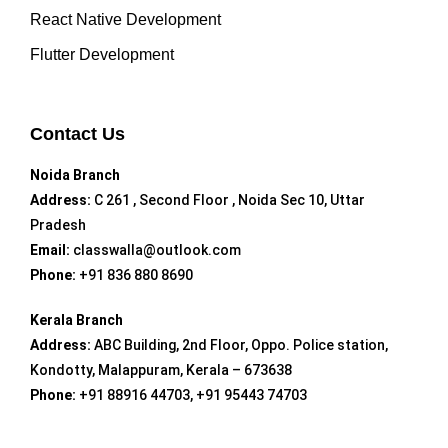
React Native Development
Flutter Development
Contact Us
Noida Branch
Address:
C 261 , Second Floor , Noida Sec 10, Uttar
Pradesh
Email:
classwalla@outlook.com
Phone:
+91 836 880 8690
Kerala Branch
Address:
ABC Building, 2nd Floor, Oppo. Police station,
Kondotty, Malappuram, Kerala – 673638
Phone:
+91 88916 44703, +91 95443 74703