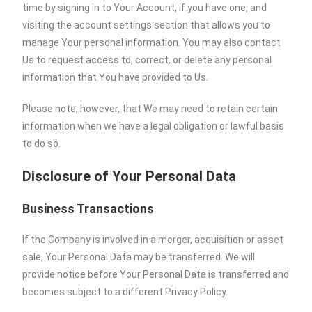
time by signing in to Your Account, if you have one, and
visiting the account settings section that allows you to
manage Your personal information. You may also contact
Us to request access to, correct, or delete any personal
information that You have provided to Us.
Please note, however, that We may need to retain certain
information when we have a legal obligation or lawful basis
to do so.
Disclosure of Your Personal Data
Business Transactions
If the Company is involved in a merger, acquisition or asset
sale, Your Personal Data may be transferred. We will
provide notice before Your Personal Data is transferred and
becomes subject to a different Privacy Policy.