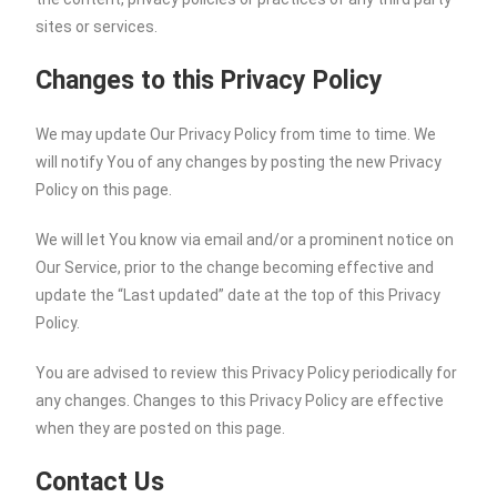
sites or services.
Changes to this Privacy Policy
We may update Our Privacy Policy from time to time. We
will notify You of any changes by posting the new Privacy
Policy on this page.
We will let You know via email and/or a prominent notice on
Our Service, prior to the change becoming effective and
update the “Last updated” date at the top of this Privacy
Policy.
You are advised to review this Privacy Policy periodically for
any changes. Changes to this Privacy Policy are effective
when they are posted on this page.
Contact Us