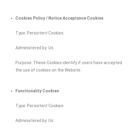
Cookies Policy / Notice Acceptance Cookies
Type: Persistent Cookies
Administered by: Us
Purpose: These Cookies identify if users have accepted
the use of cookies on the Website.
Functionality Cookies
Type: Persistent Cookies
Administered by: Us