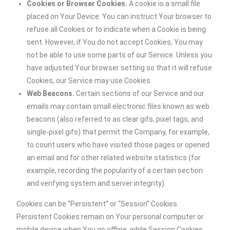
Cookies or Browser Cookies.
A cookie is a small file
placed on Your Device. You can instruct Your browser to
refuse all Cookies or to indicate when a Cookie is being
sent. However, if You do not accept Cookies, You may
not be able to use some parts of our Service. Unless you
have adjusted Your browser setting so that it will refuse
Cookies, our Service may use Cookies.
Web Beacons.
Certain sections of our Service and our
emails may contain small electronic files known as web
beacons (also referred to as clear gifs, pixel tags, and
single-pixel gifs) that permit the Company, for example,
to count users who have visited those pages or opened
an email and for other related website statistics (for
example, recording the popularity of a certain section
and verifying system and server integrity).
Cookies can be “Persistent” or “Session” Cookies.
Persistent Cookies remain on Your personal computer or
mobile device when You go offline, while Session Cookies