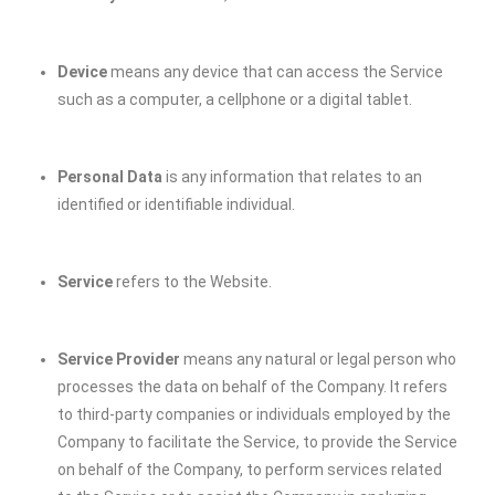
Device
means any device that can access the Service
such as a computer, a cellphone or a digital tablet.
Personal Data
is any information that relates to an
identified or identifiable individual.
Service
refers to the Website.
Service Provider
means any natural or legal person who
processes the data on behalf of the Company. It refers
to third-party companies or individuals employed by the
Company to facilitate the Service, to provide the Service
on behalf of the Company, to perform services related