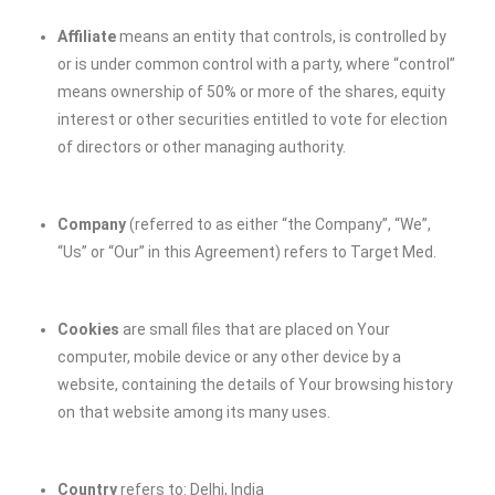
Affiliate
means an entity that controls, is controlled by
or is under common control with a party, where “control”
means ownership of 50% or more of the shares, equity
interest or other securities entitled to vote for election
of directors or other managing authority.
Company
(referred to as either “the Company”, “We”,
“Us” or “Our” in this Agreement) refers to
Target Med
.
Cookies
are small files that are placed on Your
computer, mobile device or any other device by a
website, containing the details of Your browsing history
on that website among its many uses.
Country
refers to: Delhi, India