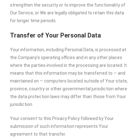
strengthen the security or to improve the functionality of
Our Service, or We are legally obligated to retain this data
for longer time periods.
Transfer of Your Personal Data
Your information, including Personal Data, is processed at
the Company’s operating offices and in any other places
where the parties involved in the processing are located. It
means that this information may be transferred to — and
maintained on — computers located outside of Your state,
province, country or other governmental jurisdiction where
the data protection laws may differ than those from Your
jurisdiction.
Your consent to this Privacy Policy followed by Your
submission of such information represents Your
agreement to that transfer.