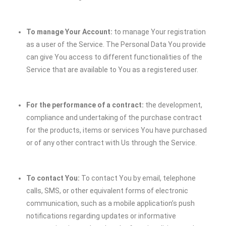
To manage Your Account:
to manage Your registration
as a user of the Service. The Personal Data You provide
can give You access to different functionalities of the
Service that are available to You as a registered user.
For the performance of a contract:
the development,
compliance and undertaking of the purchase contract
for the products, items or services You have purchased
or of any other contract with Us through the Service.
To contact You:
To contact You by email, telephone
calls, SMS, or other equivalent forms of electronic
communication, such as a mobile application’s push
notifications regarding updates or informative