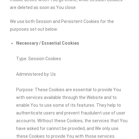
are deleted as soon as You close
We use both Session and Persistent Cookies for the
purposes set out below:
Necessary / Essential Cookies
Type: Session Cookies
Administered by: Us
Purpose: These Cookies are essential to provide You
with services available through the Website and to
enable You to use some of its features. They help to
authenticate users and prevent fraudulent use of user
accounts. Without these Cookies, the services that You
have asked for cannot be provided, and We only use
these Cookies to provide You with those services.