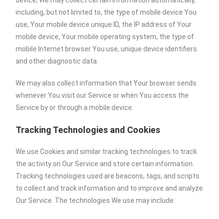
device, We may collect certain information automatically,
including, but not limited to, the type of mobile device You
use, Your mobile device unique ID, the IP address of Your
mobile device, Your mobile operating system, the type of
mobile Internet browser You use, unique device identifiers
and other diagnostic data.
We may also collect information that Your browser sends
whenever You visit our Service or when You access the
Service by or through a mobile device.
Tracking Technologies and Cookies
We use Cookies and similar tracking technologies to track
the activity on Our Service and store certain information.
Tracking technologies used are beacons, tags, and scripts
to collect and track information and to improve and analyze
Our Service. The technologies We use may include: