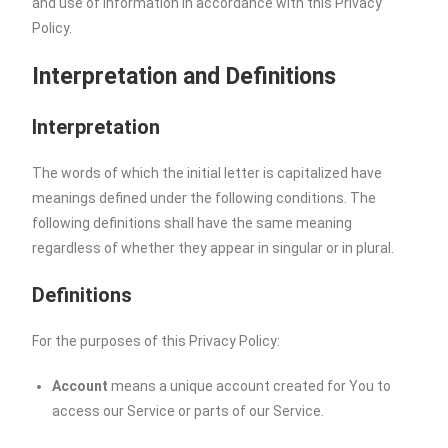
and use of information in accordance with this Privacy
Policy.
Interpretation and Definitions
Interpretation
The words of which the initial letter is capitalized have
meanings defined under the following conditions. The
following definitions shall have the same meaning
regardless of whether they appear in singular or in plural.
Definitions
For the purposes of this Privacy Policy:
Account
means a unique account created for You to
access our Service or parts of our Service.