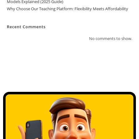
Models Explained (2025 Guide)
Why Choose Our Teaching Platform: Flexibility Meets Affordability
Recent Comments
No comments to show.