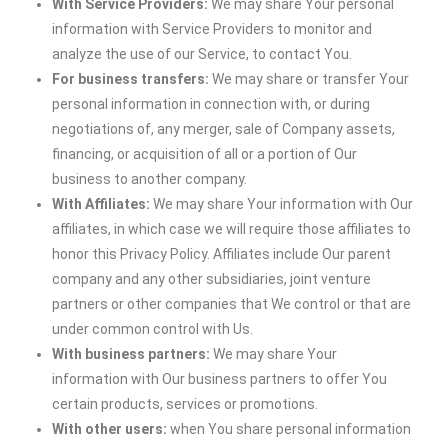
With Service Providers:
We may share Your personal
information with Service Providers to monitor and
analyze the use of our Service, to contact You.
For business transfers:
We may share or transfer Your
personal information in connection with, or during
negotiations of, any merger, sale of Company assets,
financing, or acquisition of all or a portion of Our
business to another company.
With Affiliates:
We may share Your information with Our
affiliates, in which case we will require those affiliates to
honor this Privacy Policy. Affiliates include Our parent
company and any other subsidiaries, joint venture
partners or other companies that We control or that are
under common control with Us.
With business partners:
We may share Your
information with Our business partners to offer You
certain products, services or promotions.
With other users:
when You share personal information