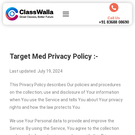
Call Us
+91 83688 08690
Target Med
Privacy Policy :-
Last updated: July 19, 2024
This Privacy Policy describes Our policies and procedures
on the collection, use and disclosure of Your information
when You use the Service and tells You about Your privacy
rights and how the law protects You.
We use Your Personal data to provide and improve the
Service. By using the Service, You agree to the collection