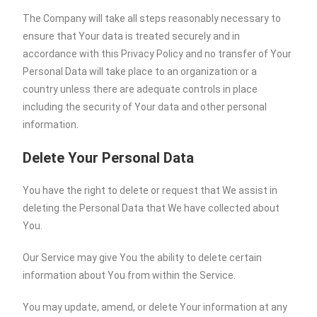
The Company will take all steps reasonably necessary to
ensure that Your data is treated securely and in
accordance with this Privacy Policy and no transfer of Your
Personal Data will take place to an organization or a
country unless there are adequate controls in place
including the security of Your data and other personal
information.
Delete Your Personal Data
You have the right to delete or request that We assist in
deleting the Personal Data that We have collected about
You.
Our Service may give You the ability to delete certain
information about You from within the Service.
You may update, amend, or delete Your information at any