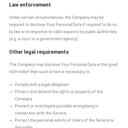
Law enforcement
Under certain circumstances, the Company may be
required to disclose Your Personal Data if required to do so
by law or in response to valid requests by public authorities
(e.g. a court or a government agency).
Other legal requirements
The Company may disclose Your Personal Data in the good
faith belief that such action is necessary to:
Comply with a legal obligation
Protect and defend the rights or property of the
Company
Prevent or investigate possible wrongdoing in
connection with the Service
Protect the personal safety of Users of the Service or
the public