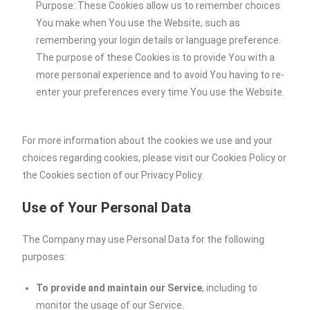
Purpose: These Cookies allow us to remember choices
You make when You use the Website, such as
remembering your login details or language preference.
The purpose of these Cookies is to provide You with a
more personal experience and to avoid You having to re-
enter your preferences every time You use the Website.
For more information about the cookies we use and your
choices regarding cookies, please visit our Cookies Policy or
the Cookies section of our Privacy Policy.
Use of Your Personal Data
The Company may use Personal Data for the following
purposes:
To provide and maintain our Service
, including to
monitor the usage of our Service.