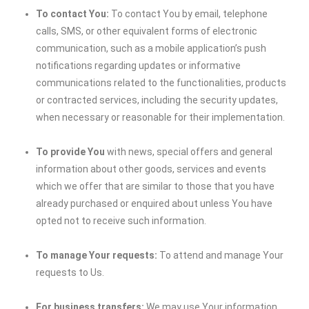
To contact You:
To contact You by email, telephone
calls, SMS, or other equivalent forms of electronic
communication, such as a mobile application’s push
notifications regarding updates or informative
communications related to the functionalities, products
or contracted services, including the security updates,
when necessary or reasonable for their implementation.
To provide You
with news, special offers and general
information about other goods, services and events
which we offer that are similar to those that you have
already purchased or enquired about unless You have
opted not to receive such information.
To manage Your requests:
To attend and manage Your
requests to Us.
For business transfers:
We may use Your information