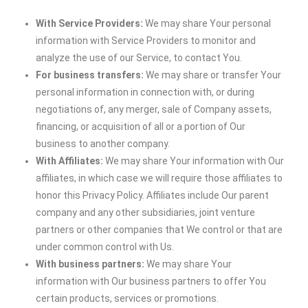
With Service Providers:
We may share Your personal
information with Service Providers to monitor and
analyze the use of our Service, to contact You.
For business transfers:
We may share or transfer Your
personal information in connection with, or during
negotiations of, any merger, sale of Company assets,
financing, or acquisition of all or a portion of Our
business to another company.
With Affiliates:
We may share Your information with Our
affiliates, in which case we will require those affiliates to
honor this Privacy Policy. Affiliates include Our parent
company and any other subsidiaries, joint venture
partners or other companies that We control or that are
under common control with Us.
With business partners:
We may share Your
information with Our business partners to offer You
certain products, services or promotions.