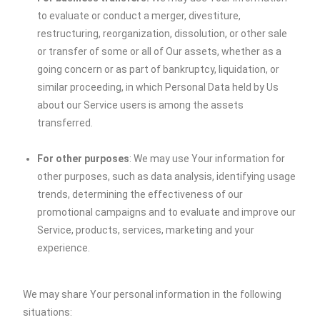
to evaluate or conduct a merger, divestiture,
restructuring, reorganization, dissolution, or other sale
or transfer of some or all of Our assets, whether as a
going concern or as part of bankruptcy, liquidation, or
similar proceeding, in which Personal Data held by Us
about our Service users is among the assets
transferred.
For other purposes
: We may use Your information for
other purposes, such as data analysis, identifying usage
trends, determining the effectiveness of our
promotional campaigns and to evaluate and improve our
Service, products, services, marketing and your
experience.
We may share Your personal information in the following
situations: