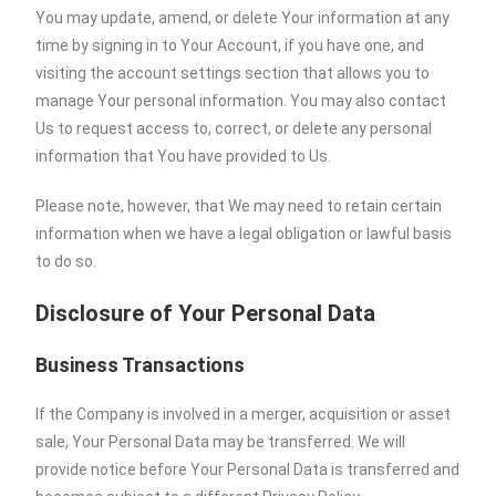
You may update, amend, or delete Your information at any
time by signing in to Your Account, if you have one, and
visiting the account settings section that allows you to
manage Your personal information. You may also contact
Us to request access to, correct, or delete any personal
information that You have provided to Us.
Please note, however, that We may need to retain certain
information when we have a legal obligation or lawful basis
to do so.
Disclosure of Your Personal Data
Business Transactions
If the Company is involved in a merger, acquisition or asset
sale, Your Personal Data may be transferred. We will
provide notice before Your Personal Data is transferred and