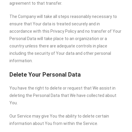
agreement to that transfer.
The Company will take all steps reasonably necessary to
ensure that Your data is treated securely and in
accordance with this Privacy Policy and no transfer of Your
Personal Data will take place to an organization or a
country unless there are adequate controls in place
including the security of Your data and other personal
information.
Delete Your Personal Data
You have the right to delete or request that We assist in
deleting the Personal Data that We have collected about
You.
Our Service may give You the ability to delete certain
information about You from within the Service.