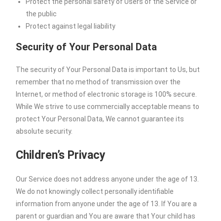
Protect the personal safety of Users of the Service or
the public
Protect against legal liability
Security of Your Personal Data
The security of Your Personal Data is important to Us, but
remember that no method of transmission over the
Internet, or method of electronic storage is 100% secure.
While We strive to use commercially acceptable means to
protect Your Personal Data, We cannot guarantee its
absolute security.
Children’s Privacy
Our Service does not address anyone under the age of 13.
We do not knowingly collect personally identifiable
information from anyone under the age of 13. If You are a
parent or guardian and You are aware that Your child has