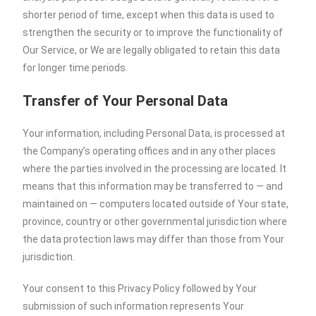
shorter period of time, except when this data is used to
strengthen the security or to improve the functionality of
Our Service, or We are legally obligated to retain this data
for longer time periods.
Transfer of Your Personal Data
Your information, including Personal Data, is processed at
the Company’s operating offices and in any other places
where the parties involved in the processing are located. It
means that this information may be transferred to — and
maintained on — computers located outside of Your state,
province, country or other governmental jurisdiction where
the data protection laws may differ than those from Your
jurisdiction.
Your consent to this Privacy Policy followed by Your
submission of such information represents Your