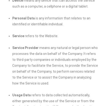
Device
means any device that can access the Service
such as a computer, a cellphone or a digital tablet.
Personal Data
is any information that relates to an
identified or identifiable individual.
Service
refers to the Website.
Service Provider
means any natural or legal person who
processes the data on behalf of the Company. It refers
to third-party companies or individuals employed by the
Company to facilitate the Service, to provide the Service
on behalf of the Company, to perform services related
to the Service or to assist the Company in analyzing
how the Service is used.
Usage Data
refers to data collected automatically,
either generated by the use of the Service or from the