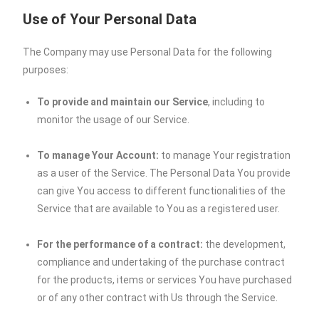
Use of Your Personal Data
The Company may use Personal Data for the following
purposes:
To provide and maintain our Service
, including to
monitor the usage of our Service.
To manage Your Account:
to manage Your registration
as a user of the Service. The Personal Data You provide
can give You access to different functionalities of the
Service that are available to You as a registered user.
For the performance of a contract:
the development,
compliance and undertaking of the purchase contract
for the products, items or services You have purchased
or of any other contract with Us through the Service.