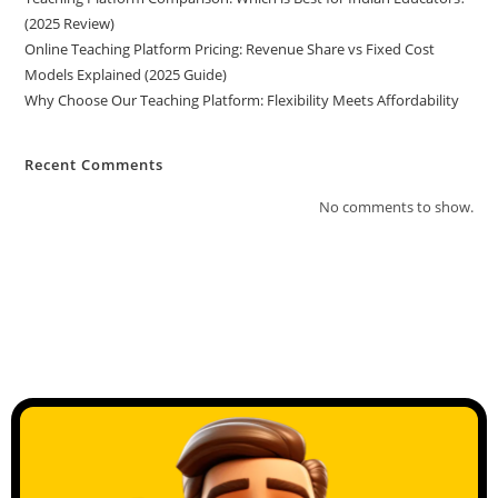
(2025 Review)
Online Teaching Platform Pricing: Revenue Share vs Fixed Cost
Models Explained (2025 Guide)
Why Choose Our Teaching Platform: Flexibility Meets Affordability
Recent Comments
No comments to show.