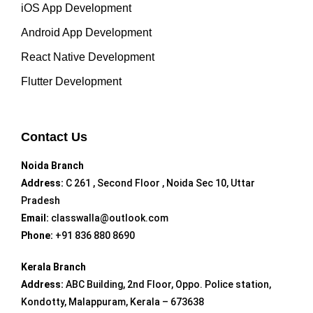
iOS App Development
Android App Development
React Native Development
Flutter Development
Contact Us
Noida Branch
Address:
C 261 , Second Floor , Noida Sec 10, Uttar
Pradesh
Email:
classwalla@outlook.com
Phone:
+91 836 880 8690
Kerala Branch
Address:
ABC Building, 2nd Floor, Oppo. Police station,
Kondotty, Malappuram, Kerala – 673638