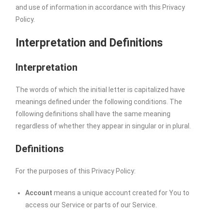
and use of information in accordance with this Privacy
Policy.
Interpretation and Definitions
Interpretation
The words of which the initial letter is capitalized have
meanings defined under the following conditions. The
following definitions shall have the same meaning
regardless of whether they appear in singular or in plural.
Definitions
For the purposes of this Privacy Policy:
Account
means a unique account created for You to
access our Service or parts of our Service.