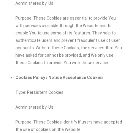
Administered by: Us
Purpose: These Cookies are essential to provide You
with services available through the Website and to
enable You to use some of its features. They help to
authenticate users and prevent fraudulent use of user
accounts. Without these Cookies, the services that You
have asked for cannot be provided, and We only use
these Cookies to provide You with those services.
Cookies Policy / Notice Acceptance Cookies
Type: Persistent Cookies
Administered by: Us
Purpose: These Cookies identify if users have accepted
the use of cookies on the Website.