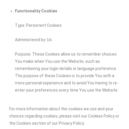
Functionality Cookies
Type: Persistent Cookies
Administered by: Us
Purpose: These Cookies allow us to remember choices
You make when You use the Website, such as
remembering your login details or language preference.
The purpose of these Cookies is to provide You with a
more personal experience and to avoid You having to re-
enter your preferences every time You use the Website.
For more information about the cookies we use and your
choices regarding cookies, please visit our Cookies Policy or
the Cookies section of our Privacy Policy.