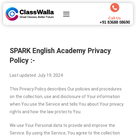
Call Us
+91 83688 08690
SPARK English Academy Privacy
Policy :-
Last updated: July 19, 2024
This Privacy Policy describes Our policies and procedures
on the collection, use and disclosure of Your information
when You use the Service and tells You about Your privacy
rights and how the law protects You.
We use Your Personal data to provide and improve the
Service. By using the Service, You agree to the collection