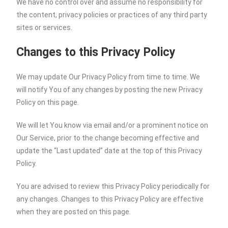
We have no control over and assume no responsibility for
the content, privacy policies or practices of any third party
sites or services.
Changes to this Privacy Policy
We may update Our Privacy Policy from time to time. We
will notify You of any changes by posting the new Privacy
Policy on this page.
We will let You know via email and/or a prominent notice on
Our Service, prior to the change becoming effective and
update the “Last updated” date at the top of this Privacy
Policy.
You are advised to review this Privacy Policy periodically for
any changes. Changes to this Privacy Policy are effective
when they are posted on this page.