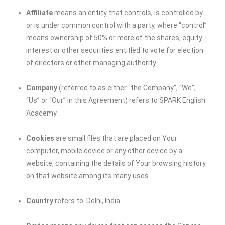
Affiliate
means an entity that controls, is controlled by
or is under common control with a party, where “control”
means ownership of 50% or more of the shares, equity
interest or other securities entitled to vote for election
of directors or other managing authority.
Company
(referred to as either “the Company”, “We”,
“Us” or “Our” in this Agreement) refers to SPARK English
Academy.
Cookies
are small files that are placed on Your
computer, mobile device or any other device by a
website, containing the details of Your browsing history
on that website among its many uses.
Country
refers to: Delhi, India