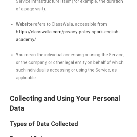
Service infrastructure itself (for example, the duration
of a page visit).
Website
refers to ClassWalla, accessible from
https://classwalla.com/privacy-policy-spark-english-
academy/
You
mean the individual accessing or using the Service,
or the company, or other legal entity on behalf of which
such individual is accessing or using the Service, as
applicable.
Collecting and Using Your Personal
Data
Types of Data Collected