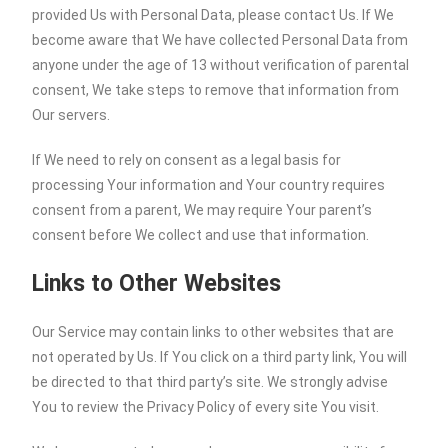
provided Us with Personal Data, please contact Us. If We
become aware that We have collected Personal Data from
anyone under the age of 13 without verification of parental
consent, We take steps to remove that information from
Our servers.
If We need to rely on consent as a legal basis for
processing Your information and Your country requires
consent from a parent, We may require Your parent’s
consent before We collect and use that information.
Links to Other Websites
Our Service may contain links to other websites that are
not operated by Us. If You click on a third party link, You will
be directed to that third party’s site. We strongly advise
You to review the Privacy Policy of every site You visit.