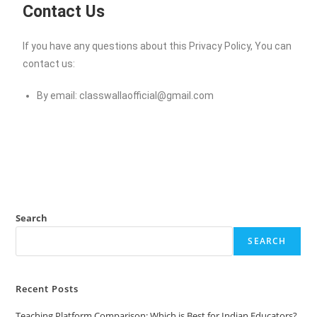
Contact Us
If you have any questions about this Privacy Policy, You can
contact us:
By email:
classwallaofficial@gmail.com
Search
SEARCH
Recent Posts
Teaching Platform Comparison: Which is Best for Indian Educators?