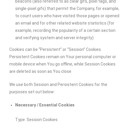
beacons (also referred to as clear gifs, pixel tags, and
single-pixel gifs) that permit the Company, for example,
to count users who have visited those pages or opened
an email and for other related website statistics (for
example, recording the popularity of a certain section
and verifying system and server integrity).
Cookies can be “Persistent” or “Session” Cookies.
Persistent Cookies remain on Your personal computer or
mobile device when You go offline, while Session Cookies
are deleted as soon as You close
We use both Session and Persistent Cookies for the
purposes set out below:
Necessary / Essential Cookies
Type: Session Cookies