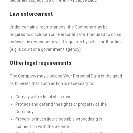
becomes subject to a different Privacy Policy.
Law enforcement
Under certain circumstances, the Company may be
required to disclose Your Personal Data if required to do so
by law or in response to valid requests by public authorities
(e.g. a court or a government agency).
Other legal requirements
The Company may disclose Your Personal Data in the good
faith belief that such action is necessary to:
Comply with a legal obligation
Protect and defend the rights or property of the
Company
Prevent or investigate possible wrongdoing in
connection with the Service