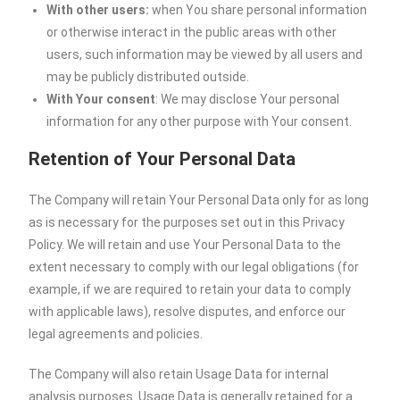
With other users:
when You share personal information
or otherwise interact in the public areas with other
users, such information may be viewed by all users and
may be publicly distributed outside.
With Your consent
: We may disclose Your personal
information for any other purpose with Your consent.
Retention of Your Personal Data
The Company will retain Your Personal Data only for as long
as is necessary for the purposes set out in this Privacy
Policy. We will retain and use Your Personal Data to the
extent necessary to comply with our legal obligations (for
example, if we are required to retain your data to comply
with applicable laws), resolve disputes, and enforce our
legal agreements and policies.
The Company will also retain Usage Data for internal
analysis purposes. Usage Data is generally retained for a