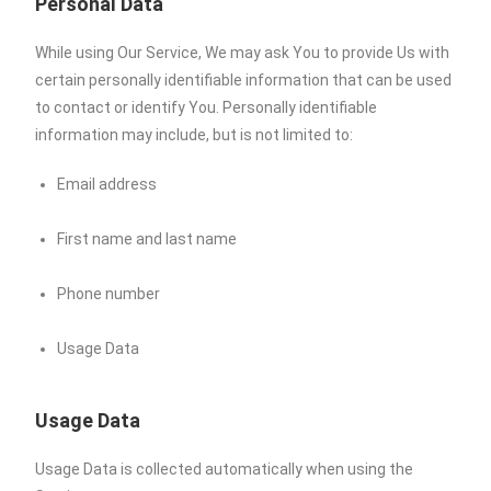
Personal Data
While using Our Service, We may ask You to provide Us with
certain personally identifiable information that can be used
to contact or identify You. Personally identifiable
information may include, but is not limited to:
Email address
First name and last name
Phone number
Usage Data
Usage Data
Usage Data is collected automatically when using the