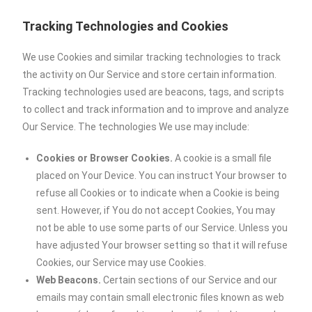
Tracking Technologies and Cookies
We use Cookies and similar tracking technologies to track
the activity on Our Service and store certain information.
Tracking technologies used are beacons, tags, and scripts
to collect and track information and to improve and analyze
Our Service. The technologies We use may include:
Cookies or Browser Cookies.
A cookie is a small file
placed on Your Device. You can instruct Your browser to
refuse all Cookies or to indicate when a Cookie is being
sent. However, if You do not accept Cookies, You may
not be able to use some parts of our Service. Unless you
have adjusted Your browser setting so that it will refuse
Cookies, our Service may use Cookies.
Web Beacons.
Certain sections of our Service and our
emails may contain small electronic files known as web