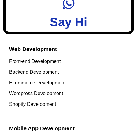
Say Hi
Web Development
Front-end Development
Backend Development
Ecommerce Development
Wordpress Development
Shopify Development
Mobile App Development