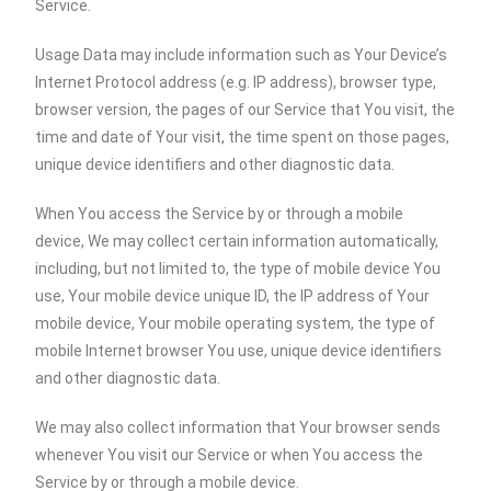
Service.
Usage Data may include information such as Your Device’s
Internet Protocol address (e.g. IP address), browser type,
browser version, the pages of our Service that You visit, the
time and date of Your visit, the time spent on those pages,
unique device identifiers and other diagnostic data.
When You access the Service by or through a mobile
device, We may collect certain information automatically,
including, but not limited to, the type of mobile device You
use, Your mobile device unique ID, the IP address of Your
mobile device, Your mobile operating system, the type of
mobile Internet browser You use, unique device identifiers
and other diagnostic data.
We may also collect information that Your browser sends
whenever You visit our Service or when You access the
Service by or through a mobile device.