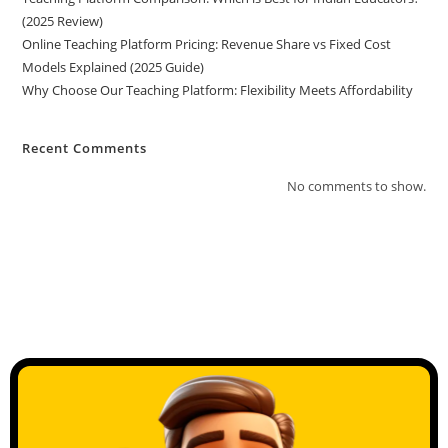
(2025 Review)
Online Teaching Platform Pricing: Revenue Share vs Fixed Cost
Models Explained (2025 Guide)
Why Choose Our Teaching Platform: Flexibility Meets Affordability
Recent Comments
No comments to show.