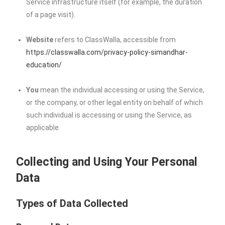
Service infrastructure itself (for example, the duration
of a page visit).
Website
refers to ClassWalla, accessible from
https://classwalla.com/privacy-policy-simandhar-
education/
You
mean the individual accessing or using the Service,
or the company, or other legal entity on behalf of which
such individual is accessing or using the Service, as
applicable.
Collecting and Using Your Personal
Data
Types of Data Collected