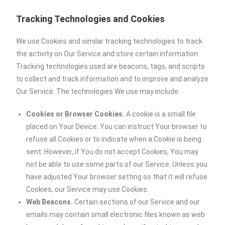
Tracking Technologies and Cookies
We use Cookies and similar tracking technologies to track
the activity on Our Service and store certain information.
Tracking technologies used are beacons, tags, and scripts
to collect and track information and to improve and analyze
Our Service. The technologies We use may include:
Cookies or Browser Cookies.
A cookie is a small file
placed on Your Device. You can instruct Your browser to
refuse all Cookies or to indicate when a Cookie is being
sent. However, if You do not accept Cookies, You may
not be able to use some parts of our Service. Unless you
have adjusted Your browser setting so that it will refuse
Cookies, our Service may use Cookies.
Web Beacons.
Certain sections of our Service and our
emails may contain small electronic files known as web