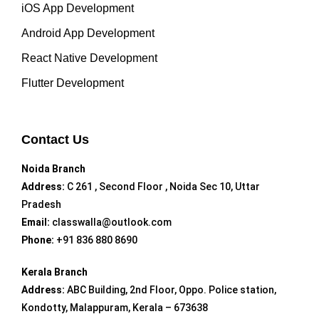
iOS App Development
Android App Development
React Native Development
Flutter Development
Contact Us
Noida Branch
Address:
C 261 , Second Floor , Noida Sec 10, Uttar
Pradesh
Email:
classwalla@outlook.com
Phone:
+91 836 880 8690
Kerala Branch
Address:
ABC Building, 2nd Floor, Oppo. Police station,
Kondotty, Malappuram, Kerala – 673638