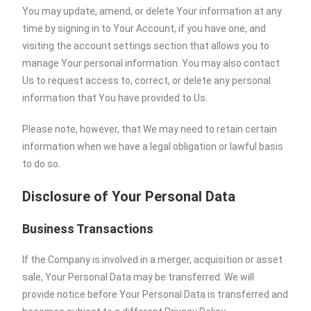
You may update, amend, or delete Your information at any
time by signing in to Your Account, if you have one, and
visiting the account settings section that allows you to
manage Your personal information. You may also contact
Us to request access to, correct, or delete any personal
information that You have provided to Us.
Please note, however, that We may need to retain certain
information when we have a legal obligation or lawful basis
to do so.
Disclosure of Your Personal Data
Business Transactions
If the Company is involved in a merger, acquisition or asset
sale, Your Personal Data may be transferred. We will
provide notice before Your Personal Data is transferred and