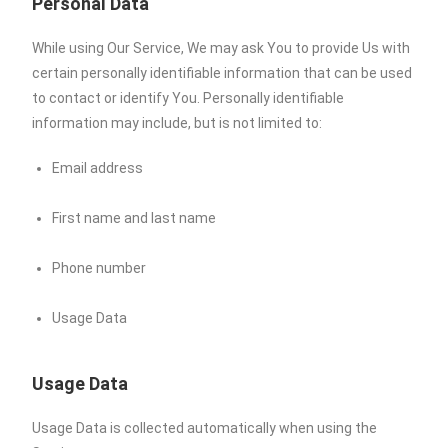
Personal Data
While using Our Service, We may ask You to provide Us with
certain personally identifiable information that can be used
to contact or identify You. Personally identifiable
information may include, but is not limited to:
Email address
First name and last name
Phone number
Usage Data
Usage Data
Usage Data is collected automatically when using the