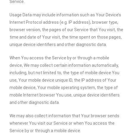
Service.
Usage Data may include information such as Your Device’s
Internet Protocol address (e.g. IP address), browser type,
browser version, the pages of our Service that You visit, the
time and date of Your visit, the time spent on those pages,
unique device identifiers and other diagnostic data.
When You access the Service by or through a mobile
device, We may collect certain information automatically,
including, but not limited to, the type of mobile device You
use, Your mobile device unique ID, the IP address of Your
mobile device, Your mobile operating system, the type of
mobile Internet browser You use, unique device identifiers
and other diagnostic data.
We may also collect information that Your browser sends
whenever You visit our Service or when You access the
Service by or through a mobile device.