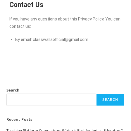
Contact Us
If you have any questions about this Privacy Policy, You can
contact us:
By email:
classwallaofficial@gmail.com
Search
SEARCH
Recent Posts
Teaching Platform Comparison: Which is Best for Indian Educators?