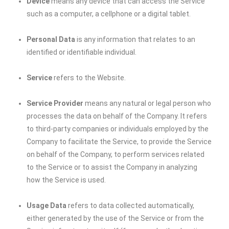
Device
means any device that can access the Service
such as a computer, a cellphone or a digital tablet.
Personal Data
is any information that relates to an
identified or identifiable individual.
Service
refers to the Website.
Service Provider
means any natural or legal person who
processes the data on behalf of the Company. It refers
to third-party companies or individuals employed by the
Company to facilitate the Service, to provide the Service
on behalf of the Company, to perform services related
to the Service or to assist the Company in analyzing
how the Service is used.
Usage Data
refers to data collected automatically,
either generated by the use of the Service or from the