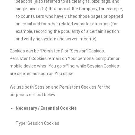
beacons (also referred to as clear gifs, pixel tags, and
single-pixel gifs) that permit the Company, for example,
to count users who have visited those pages or opened
an email and for other related website statistics (for
example, recording the popularity of a certain section
and verifying system and server integrity).
Cookies can be “Persistent” or “Session” Cookies.
Persistent Cookies remain on Your personal computer or
mobile device when You go offline, while Session Cookies
are deleted as soon as You close
We use both Session and Persistent Cookies for the
purposes set out below:
Necessary / Essential Cookies
Type: Session Cookies