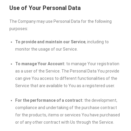
Use of Your Personal Data
The Company may use Personal Data for the following
purposes:
To provide and maintain our Service
, including to
monitor the usage of our Service.
To manage Your Account:
to manage Your registration
as a user of the Service. The Personal Data You provide
can give You access to different functionalities of the
Service that are available to You as a registered user.
For the performance of a contract:
the development,
compliance and undertaking of the purchase contract
for the products, items or services You have purchased
or of any other contract with Us through the Service.