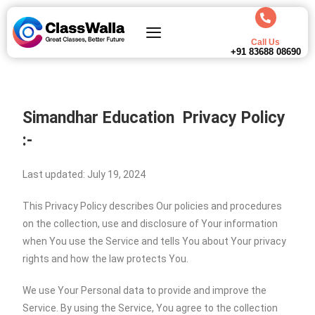
Call Us
+91 83688 08690
Simandhar Education
Privacy Policy
:-
Last updated: July 19, 2024
This Privacy Policy describes Our policies and procedures
on the collection, use and disclosure of Your information
when You use the Service and tells You about Your privacy
rights and how the law protects You.
We use Your Personal data to provide and improve the
Service. By using the Service, You agree to the collection