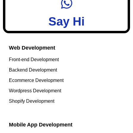
Say Hi
Web Development
Front-end Development
Backend Development
Ecommerce Development
Wordpress Development
Shopify Development
Mobile App Development