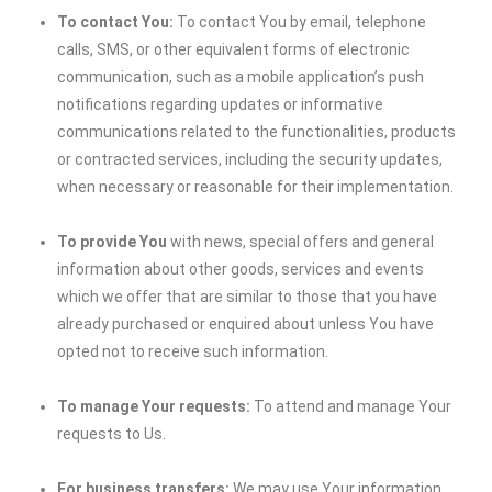
To contact You:
To contact You by email, telephone
calls, SMS, or other equivalent forms of electronic
communication, such as a mobile application’s push
notifications regarding updates or informative
communications related to the functionalities, products
or contracted services, including the security updates,
when necessary or reasonable for their implementation.
To provide You
with news, special offers and general
information about other goods, services and events
which we offer that are similar to those that you have
already purchased or enquired about unless You have
opted not to receive such information.
To manage Your requests:
To attend and manage Your
requests to Us.
For business transfers:
We may use Your information