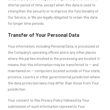
shorter period of time, except when this data is used to
strengthen the security or to improve the functionality of
Our Service, or We are legally obligated to retain this data
for longer time periods.
Transfer of Your Personal Data
Your information, including Personal Data, is processed at
the Company’s operating offices and in any other places
where the parties involved in the processing are located. It
means that this information may be transferred to — and
maintained on — computers located outside of Your state,
province, country or other governmental jurisdiction where
the data protection laws may differ than those from Your
jurisdiction.
Your consent to this Privacy Policy followed by Your
submission of such information represents Your