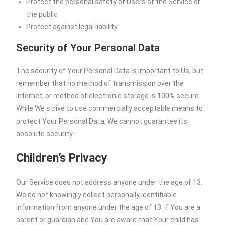
Protect the personal safety of Users of the Service or
the public
Protect against legal liability
Security of Your Personal Data
The security of Your Personal Data is important to Us, but
remember that no method of transmission over the
Internet, or method of electronic storage is 100% secure.
While We strive to use commercially acceptable means to
protect Your Personal Data, We cannot guarantee its
absolute security.
Children’s Privacy
Our Service does not address anyone under the age of 13.
We do not knowingly collect personally identifiable
information from anyone under the age of 13. If You are a
parent or guardian and You are aware that Your child has