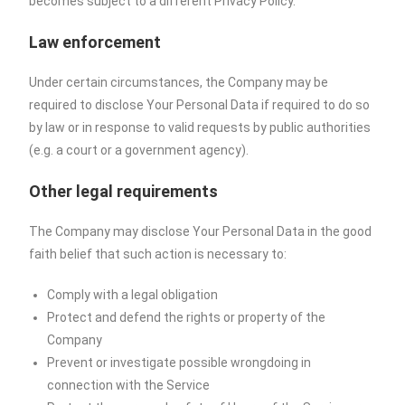
becomes subject to a different Privacy Policy.
Law enforcement
Under certain circumstances, the Company may be
required to disclose Your Personal Data if required to do so
by law or in response to valid requests by public authorities
(e.g. a court or a government agency).
Other legal requirements
The Company may disclose Your Personal Data in the good
faith belief that such action is necessary to:
Comply with a legal obligation
Protect and defend the rights or property of the
Company
Prevent or investigate possible wrongdoing in
connection with the Service