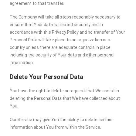
agreement to that transfer.
The Company will take all steps reasonably necessary to
ensure that Your data is treated securely and in
accordance with this Privacy Policy and no transfer of Your
Personal Data will take place to an organization or a
country unless there are adequate controls in place
including the security of Your data and other personal
information.
Delete Your Personal Data
You have the right to delete or request that We assist in
deleting the Personal Data that We have collected about
You.
Our Service may give You the ability to delete certain
information about You from within the Service.