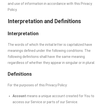
and use of information in accordance with this Privacy
Policy.
Interpretation and Definitions
Interpretation
The words of which the initial letter is capitalized have
meanings defined under the following conditions. The
following definitions shall have the same meaning
regardless of whether they appear in singular or in plural.
Definitions
For the purposes of this Privacy Policy:
Account
means a unique account created for You to
access our Service or parts of our Service.