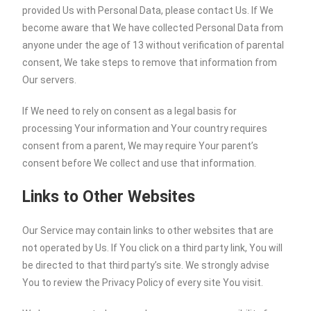
provided Us with Personal Data, please contact Us. If We
become aware that We have collected Personal Data from
anyone under the age of 13 without verification of parental
consent, We take steps to remove that information from
Our servers.
If We need to rely on consent as a legal basis for
processing Your information and Your country requires
consent from a parent, We may require Your parent’s
consent before We collect and use that information.
Links to Other Websites
Our Service may contain links to other websites that are
not operated by Us. If You click on a third party link, You will
be directed to that third party’s site. We strongly advise
You to review the Privacy Policy of every site You visit.