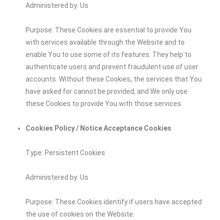
Administered by: Us
Purpose: These Cookies are essential to provide You
with services available through the Website and to
enable You to use some of its features. They help to
authenticate users and prevent fraudulent use of user
accounts. Without these Cookies, the services that You
have asked for cannot be provided, and We only use
these Cookies to provide You with those services.
Cookies Policy / Notice Acceptance Cookies
Type: Persistent Cookies
Administered by: Us
Purpose: These Cookies identify if users have accepted
the use of cookies on the Website.