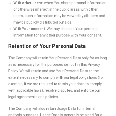
With other users:
when You share personal information
or otherwise interact in the public areas with other
users, such information may be viewed by all users and
may be publicly distributed outside.
With Your consent
: We may disclose Your personal
information for any other purpose with Your consent.
Retention of Your Personal Data
The Company will retain Your Personal Data only for as long
as is necessary for the purposes set out in this Privacy
Policy. We will retain and use Your Personal Data to the
extent necessary to comply with our legal obligations (for
example, if we are required to retain your data to comply
with applicable laws), resolve disputes, and enforce our
legal agreements and policies.
The Company will also retain Usage Data for internal
analysis purposes. Usage Data is generally retained for a