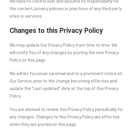
We have no control over and assume no responsibility for
the content, privacy policies or practices of any third party
sites or services.
Changes to this Privacy Policy
We may update Our Privacy Policy from time to time. We
will notify You of any changes by posting the new Privacy
Policy on this page.
We will let You know via email and/or a prominent notice on
Our Service, prior to the change becoming effective and
update the “Last updated” date at the top of this Privacy
Policy.
You are advised to review this Privacy Policy periodically for
any changes. Changes to this Privacy Policy are effective
when they are posted on this page.