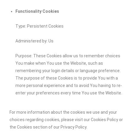
Functionality Cookies
Type: Persistent Cookies
Administered by: Us
Purpose: These Cookies allow us to remember choices
You make when You use the Website, such as
remembering your login details or language preference.
The purpose of these Cookies is to provide You with a
more personal experience and to avoid You having to re-
enter your preferences every time You use the Website.
For more information about the cookies we use and your
choices regarding cookies, please visit our Cookies Policy or
the Cookies section of our Privacy Policy.