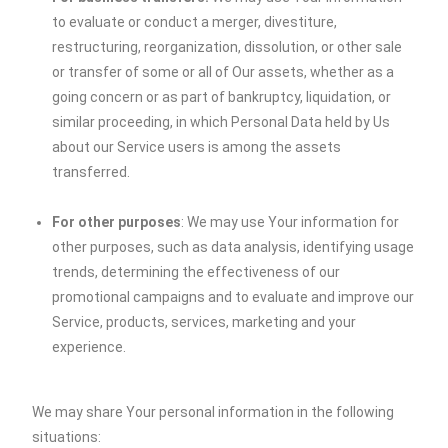
to evaluate or conduct a merger, divestiture,
restructuring, reorganization, dissolution, or other sale
or transfer of some or all of Our assets, whether as a
going concern or as part of bankruptcy, liquidation, or
similar proceeding, in which Personal Data held by Us
about our Service users is among the assets
transferred.
For other purposes
: We may use Your information for
other purposes, such as data analysis, identifying usage
trends, determining the effectiveness of our
promotional campaigns and to evaluate and improve our
Service, products, services, marketing and your
experience.
We may share Your personal information in the following
situations: