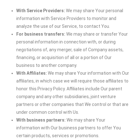
With Service Providers:
We may share Your personal
information with Service Providers to monitor and
analyze the use of our Service, to contact You.
For business transfers:
We may share or transfer Your
personal information in connection with, or during
negotiations of, any merger, sale of Company assets,
financing, or acquisition of all or a portion of Our
business to another company.
With Affiliates:
We may share Your information with Our
affiliates, in which case we will require those affiliates to
honor this Privacy Policy. Affiliates include Our parent
company and any other subsidiaries, joint venture
partners or other companies that We control or that are
under common control with Us.
With business partners:
We may share Your
information with Our business partners to offer You
certain products, services or promotions.