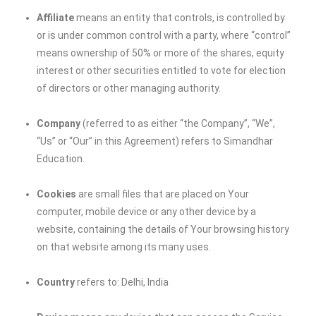
Affiliate
means an entity that controls, is controlled by
or is under common control with a party, where “control”
means ownership of 50% or more of the shares, equity
interest or other securities entitled to vote for election
of directors or other managing authority.
Company
(referred to as either “the Company”, “We”,
“Us” or “Our” in this Agreement) refers to
Simandhar
Education
.
Cookies
are small files that are placed on Your
computer, mobile device or any other device by a
website, containing the details of Your browsing history
on that website among its many uses.
Country
refers to: Delhi, India