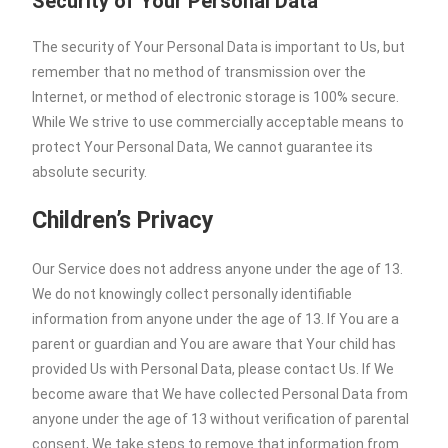
Security of Your Personal Data
The security of Your Personal Data is important to Us, but
remember that no method of transmission over the
Internet, or method of electronic storage is 100% secure.
While We strive to use commercially acceptable means to
protect Your Personal Data, We cannot guarantee its
absolute security.
Children’s Privacy
Our Service does not address anyone under the age of 13.
We do not knowingly collect personally identifiable
information from anyone under the age of 13. If You are a
parent or guardian and You are aware that Your child has
provided Us with Personal Data, please contact Us. If We
become aware that We have collected Personal Data from
anyone under the age of 13 without verification of parental
consent, We take steps to remove that information from