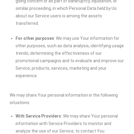
going concern or as part of bankruptcy, liquidation, or
similar proceeding, in which Personal Data held by Us
about our Service users is among the assets
transferred.
For other purposes
: We may use Your information for
other purposes, such as data analysis, identifying usage
trends, determining the effectiveness of our
promotional campaigns and to evaluate and improve our
Service, products, services, marketing and your
experience.
We may share Your personal information in the following
situations:
With Service Providers:
We may share Your personal
information with Service Providers to monitor and
analyze the use of our Service, to contact You.