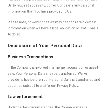
Us to request access to, correct, or delete any personal
information that You have provided to Us.
Please note, however, that We may need to retain certain
information when we have a legal obligation or lawful basis
to do so.
Disclosure of Your Personal Data
Business Transactions
If the Company is involved in a merger, acquisition or asset
sale, Your Personal Data may be transferred. We will
provide notice before Your Personal Data is transferred and
becomes subject to a different Privacy Policy.
Law enforcement
Under certain circumstances, the Company may be