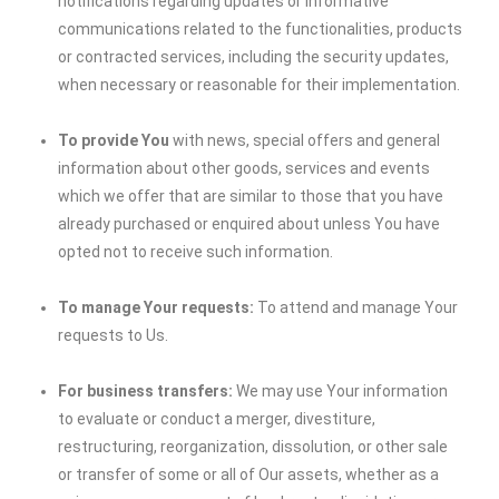
notifications regarding updates or informative
communications related to the functionalities, products
or contracted services, including the security updates,
when necessary or reasonable for their implementation.
To provide You
with news, special offers and general
information about other goods, services and events
which we offer that are similar to those that you have
already purchased or enquired about unless You have
opted not to receive such information.
To manage Your requests:
To attend and manage Your
requests to Us.
For business transfers:
We may use Your information
to evaluate or conduct a merger, divestiture,
restructuring, reorganization, dissolution, or other sale
or transfer of some or all of Our assets, whether as a