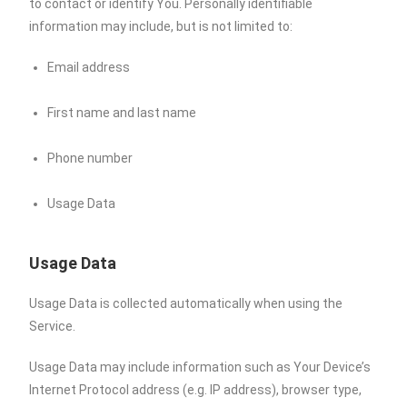
to contact or identify You. Personally identifiable
information may include, but is not limited to:
Email address
First name and last name
Phone number
Usage Data
Usage Data
Usage Data is collected automatically when using the
Service.
Usage Data may include information such as Your Device’s
Internet Protocol address (e.g. IP address), browser type,