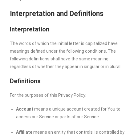
Interpretation and Definitions
Interpretation
The words of which the initial letter is capitalized have
meanings defined under the following conditions. The
following definitions shall have the same meaning
regardless of whether they appear in singular or in plural.
Definitions
For the purposes of this Privacy Policy:
Account
means a unique account created for You to
access our Service or parts of our Service.
Affiliate
means an entity that controls, is controlled by