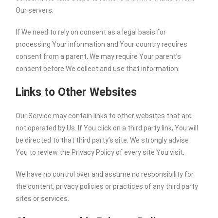
Our servers.
If We need to rely on consent as a legal basis for
processing Your information and Your country requires
consent from a parent, We may require Your parent’s
consent before We collect and use that information.
Links to Other Websites
Our Service may contain links to other websites that are
not operated by Us. If You click on a third party link, You will
be directed to that third party’s site. We strongly advise
You to review the Privacy Policy of every site You visit.
We have no control over and assume no responsibility for
the content, privacy policies or practices of any third party
sites or services.