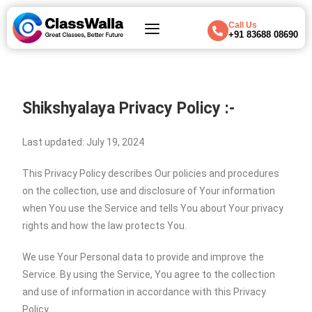
Call Us
+91 83688 08690
Shikshyalaya Privacy Policy :-
Last updated: July 19, 2024
This Privacy Policy describes Our policies and procedures
on the collection, use and disclosure of Your information
when You use the Service and tells You about Your privacy
rights and how the law protects You.
We use Your Personal data to provide and improve the
Service. By using the Service, You agree to the collection
and use of information in accordance with this Privacy
Policy.