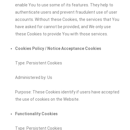
enable You to use some of its features. They help to
authenticate users and prevent fraudulent use of user
accounts. Without these Cookies, the services that You
have asked for cannot be provided, and We only use
these Cookies to provide You with those services.
Cookies Policy / Notice Acceptance Cookies
Type: Persistent Cookies
Administered by: Us
Purpose: These Cookies identify if users have accepted
the use of cookies on the Website.
Functionality Cookies
Type: Persistent Cookies