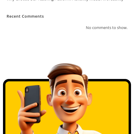
Recent Comments
No comments to show.