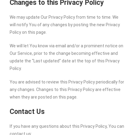
Changes to this Privacy Policy
We may update Our Privacy Policy from time to time. We
will notify You of any changes by posting the new Privacy
Policy on this page.
We will let You know via email and/or a prominent notice on
Our Service, prior to the change becoming effective and
update the “Last updated” date at the top of this Privacy
Policy.
You are advised to review this Privacy Policy periodically for
any changes. Changes to this Privacy Policy are effective
when they are posted on this page.
Contact Us
If you have any questions about this Privacy Policy, You can
contact us: