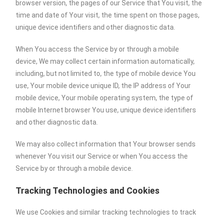
browser version, the pages of our Service that You visit, the
time and date of Your visit, the time spent on those pages,
unique device identifiers and other diagnostic data.
When You access the Service by or through a mobile
device, We may collect certain information automatically,
including, but not limited to, the type of mobile device You
use, Your mobile device unique ID, the IP address of Your
mobile device, Your mobile operating system, the type of
mobile Internet browser You use, unique device identifiers
and other diagnostic data.
We may also collect information that Your browser sends
whenever You visit our Service or when You access the
Service by or through a mobile device.
Tracking Technologies and Cookies
We use Cookies and similar tracking technologies to track