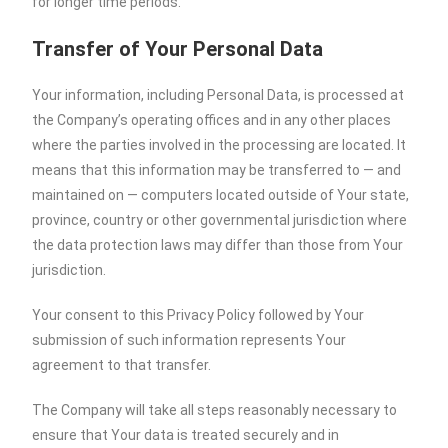
for longer time periods.
Transfer of Your Personal Data
Your information, including Personal Data, is processed at
the Company’s operating offices and in any other places
where the parties involved in the processing are located. It
means that this information may be transferred to — and
maintained on — computers located outside of Your state,
province, country or other governmental jurisdiction where
the data protection laws may differ than those from Your
jurisdiction.
Your consent to this Privacy Policy followed by Your
submission of such information represents Your
agreement to that transfer.
The Company will take all steps reasonably necessary to
ensure that Your data is treated securely and in