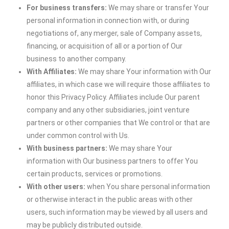
For business transfers:
We may share or transfer Your
personal information in connection with, or during
negotiations of, any merger, sale of Company assets,
financing, or acquisition of all or a portion of Our
business to another company.
With Affiliates:
We may share Your information with Our
affiliates, in which case we will require those affiliates to
honor this Privacy Policy. Affiliates include Our parent
company and any other subsidiaries, joint venture
partners or other companies that We control or that are
under common control with Us.
With business partners:
We may share Your
information with Our business partners to offer You
certain products, services or promotions.
With other users:
when You share personal information
or otherwise interact in the public areas with other
users, such information may be viewed by all users and
may be publicly distributed outside.