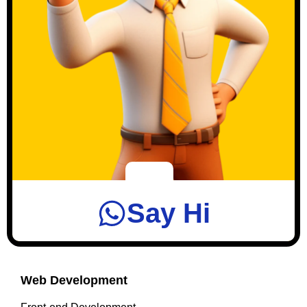
Say Hi
Web Development