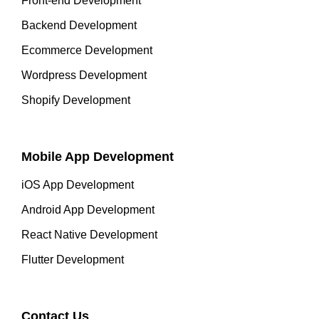
Front-end Development
Backend Development
Ecommerce Development
Wordpress Development
Shopify Development
Mobile App Development
iOS App Development
Android App Development
React Native Development
Flutter Development
Contact Us