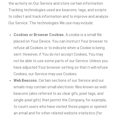
the activity on Our Service and store certain information.
Tracking technologies used are beacons, tags, and scripts
to collect and track information and to improve and analyze
Our Service. The technologies We use may include:
Cookies or Browser Cookies.
A cookie is a small file
placed on Your Device. You can instruct Your browser to
refuse all Cookies or to indicate when a Cookie is being
sent. However, if You do not accept Cookies, You may
not be able to use some parts of our Service. Unless you
have adjusted Your browser setting so that it will refuse
Cookies, our Service may use Cookies.
Web Beacons.
Certain sections of our Service and our
emails may contain small electronic files known as web
beacons (also referred to as clear gifs, pixel tags, and
single-pixel gifs) that permit the Company, for example,
to count users who have visited those pages or opened
an email and for other related website statistics (for