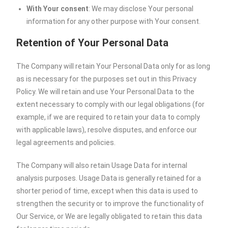
With Your consent
: We may disclose Your personal
information for any other purpose with Your consent.
Retention of Your Personal Data
The Company will retain Your Personal Data only for as long
as is necessary for the purposes set out in this Privacy
Policy. We will retain and use Your Personal Data to the
extent necessary to comply with our legal obligations (for
example, if we are required to retain your data to comply
with applicable laws), resolve disputes, and enforce our
legal agreements and policies.
The Company will also retain Usage Data for internal
analysis purposes. Usage Data is generally retained for a
shorter period of time, except when this data is used to
strengthen the security or to improve the functionality of
Our Service, or We are legally obligated to retain this data