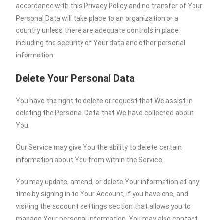
accordance with this Privacy Policy and no transfer of Your
Personal Data will take place to an organization or a
country unless there are adequate controls in place
including the security of Your data and other personal
information.
Delete Your Personal Data
You have the right to delete or request that We assist in
deleting the Personal Data that We have collected about
You.
Our Service may give You the ability to delete certain
information about You from within the Service.
You may update, amend, or delete Your information at any
time by signing in to Your Account, if you have one, and
visiting the account settings section that allows you to
manage Your personal information. You may also contact