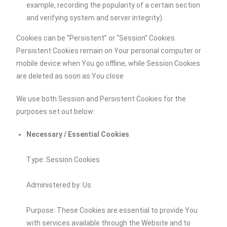
example, recording the popularity of a certain section
and verifying system and server integrity).
Cookies can be “Persistent” or “Session” Cookies.
Persistent Cookies remain on Your personal computer or
mobile device when You go offline, while Session Cookies
are deleted as soon as You close
We use both Session and Persistent Cookies for the
purposes set out below:
Necessary / Essential Cookies
Type: Session Cookies
Administered by: Us
Purpose: These Cookies are essential to provide You
with services available through the Website and to