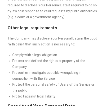
required to disclose Your Personal Data if required to do so
by law or in response to valid requests by public authorities
(e.g. a court or a government agency).
Other legal requirements
The Company may disclose Your Personal Data in the good
faith belief that such action is necessary to:
Comply with a legal obligation
Protect and defend the rights or property of the
Company
Prevent or investigate possible wrongdoing in
connection with the Service
Protect the personal safety of Users of the Service or
the public
Protect against legal liability