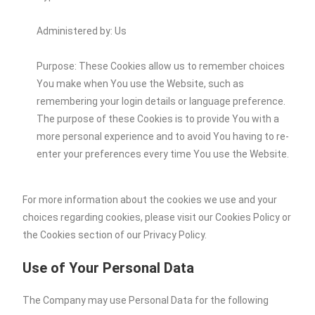
Administered by: Us
Purpose: These Cookies allow us to remember choices
You make when You use the Website, such as
remembering your login details or language preference.
The purpose of these Cookies is to provide You with a
more personal experience and to avoid You having to re-
enter your preferences every time You use the Website.
For more information about the cookies we use and your
choices regarding cookies, please visit our Cookies Policy or
the Cookies section of our Privacy Policy.
Use of Your Personal Data
The Company may use Personal Data for the following