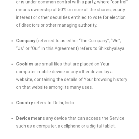
or is under common control with a party, where “control”
means ownership of 50% or more of the shares, equity
interest or other securities entitled to vote for election
of directors or other managing authority.
Company
(referred to as either “the Company”, “We”,
“Us” or “Our” in this Agreement) refers to Shikshyalaya.
Cookies
are small files that are placed on Your
computer, mobile device or any other device by a
website, containing the details of Your browsing history
on that website among its many uses.
Country
refers to: Delhi, India
Device
means any device that can access the Service
such as a computer, a cellphone or a digital tablet.