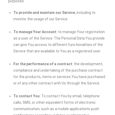
purposes:
To provide and maintain our Service
, including to
monitor the usage of our Service.
To manage Your Account:
to manage Your registration
as a user of the Service. The Personal Data You provide
can give You access to different functionalities of the
Service that are available to You as a registered user.
For the performance of a contract:
the development,
compliance and undertaking of the purchase contract
for the products, items or services You have purchased
or of any other contract with Us through the Service.
To contact You:
To contact You by email, telephone
calls, SMS, or other equivalent forms of electronic
communication, such as a mobile application’s push