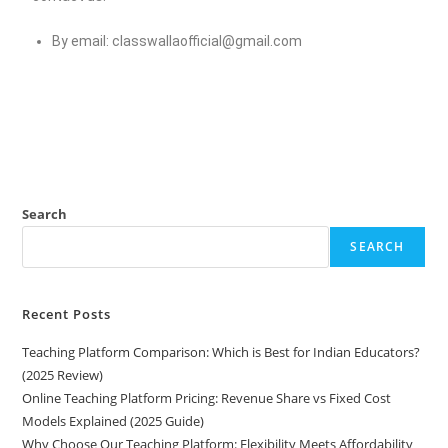
By email:
classwallaofficial@gmail.com
Search
SEARCH
Recent Posts
Teaching Platform Comparison: Which is Best for Indian Educators?
(2025 Review)
Online Teaching Platform Pricing: Revenue Share vs Fixed Cost
Models Explained (2025 Guide)
Why Choose Our Teaching Platform: Flexibility Meets Affordability