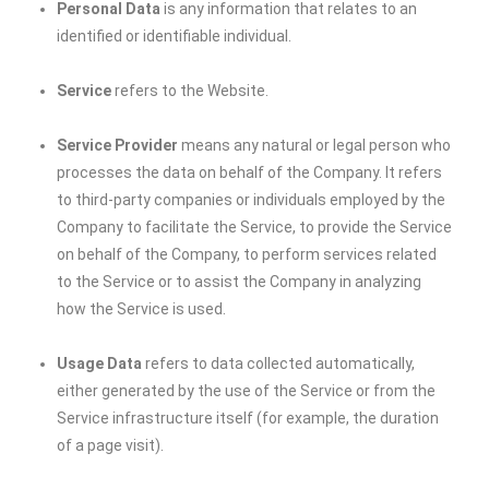
Personal Data
is any information that relates to an
identified or identifiable individual.
Service
refers to the Website.
Service Provider
means any natural or legal person who
processes the data on behalf of the Company. It refers
to third-party companies or individuals employed by the
Company to facilitate the Service, to provide the Service
on behalf of the Company, to perform services related
to the Service or to assist the Company in analyzing
how the Service is used.
Usage Data
refers to data collected automatically,
either generated by the use of the Service or from the
Service infrastructure itself (for example, the duration
of a page visit).