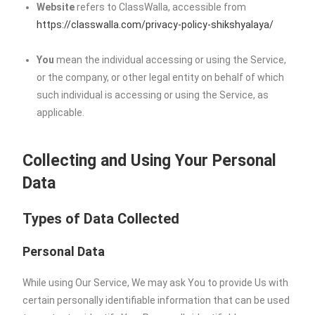
Website
refers to ClassWalla, accessible from
https://classwalla.com/privacy-policy-shikshyalaya/
You
mean the individual accessing or using the Service,
or the company, or other legal entity on behalf of which
such individual is accessing or using the Service, as
applicable.
Collecting and Using Your Personal
Data
Types of Data Collected
Personal Data
While using Our Service, We may ask You to provide Us with
certain personally identifiable information that can be used