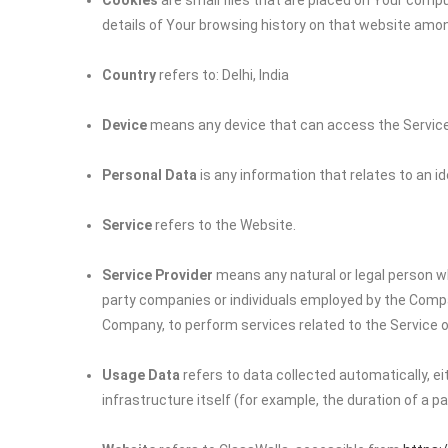
Cookies
are small files that are placed on Your compu
details of Your browsing history on that website amo
Country
refers to: Delhi, India
Device
means any device that can access the Service s
Personal Data
is any information that relates to an iden
Service
refers to the Website.
Service Provider
means any natural or legal person wh
party companies or individuals employed by the Company
Company, to perform services related to the Service o
Usage Data
refers to data collected automatically, e
infrastructure itself (for example, the duration of a pag