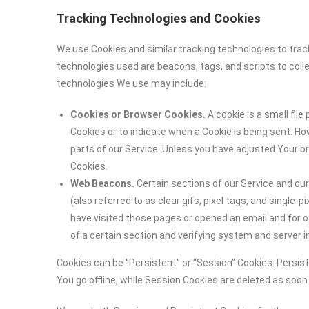
Tracking Technologies and Cookies
We use Cookies and similar tracking technologies to track
technologies used are beacons, tags, and scripts to coll
technologies We use may include:
Cookies or Browser Cookies.
A cookie is a small file
Cookies or to indicate when a Cookie is being sent. H
parts of our Service. Unless you have adjusted Your br
Cookies.
Web Beacons.
Certain sections of our Service and ou
(also referred to as clear gifs, pixel tags, and single
have visited those pages or opened an email and for ot
of a certain section and verifying system and server in
Cookies can be “Persistent” or “Session” Cookies. Persi
You go offline, while Session Cookies are deleted as soo