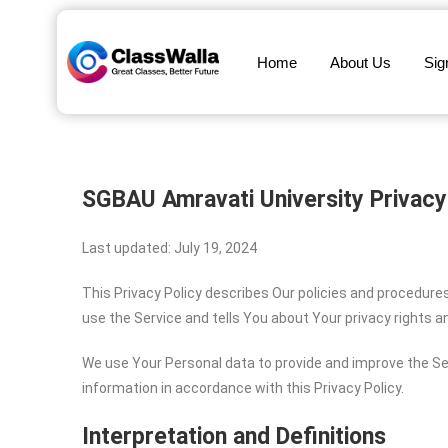
Home
About Us
Sig
SGBAU Amravati University
Privacy
Last updated: July 19, 2024
This Privacy Policy describes Our policies and procedure
use the Service and tells You about Your privacy rights 
We use Your Personal data to provide and improve the Ser
information in accordance with this Privacy Policy.
Interpretation and Definitions