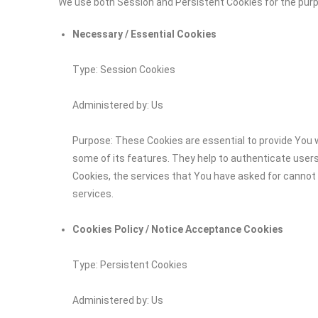
We use both Session and Persistent Cookies for the pur
Necessary / Essential Cookies
Type: Session Cookies
Administered by: Us
Purpose: These Cookies are essential to provide You w
some of its features. They help to authenticate user
Cookies, the services that You have asked for cannot
services.
Cookies Policy / Notice Acceptance Cookies
Type: Persistent Cookies
Administered by: Us