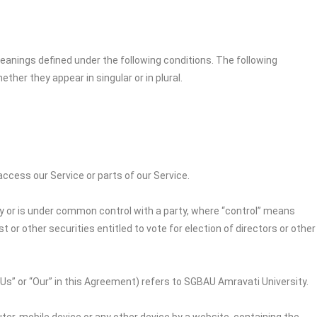
 meanings defined under the following conditions. The following
her they appear in singular or in plural.
cess our Service or parts of our Service.
by or is under common control with a party, where “control” means
 or other securities entitled to vote for election of directors or other
“Us” or “Our” in this Agreement) refers to
SGBAU Amravati University
.