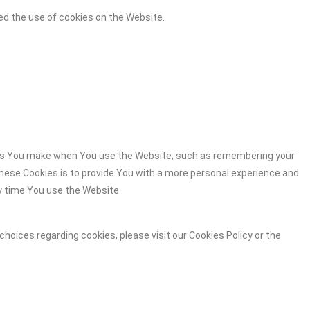
ed the use of cookies on the Website.
es You make when You use the Website, such as remembering your
these Cookies is to provide You with a more personal experience and
y time You use the Website.
hoices regarding cookies, please visit our Cookies Policy or the