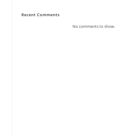
Recent Comments
No comments to show.