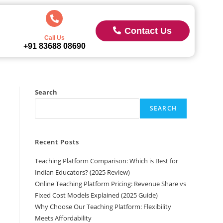
Contact Us
Call Us
+91 83688 08690
Search
SEARCH
Recent Posts
Teaching Platform Comparison: Which is Best for
Indian Educators? (2025 Review)
Online Teaching Platform Pricing: Revenue Share vs
Fixed Cost Models Explained (2025 Guide)
Why Choose Our Teaching Platform: Flexibility
Meets Affordability