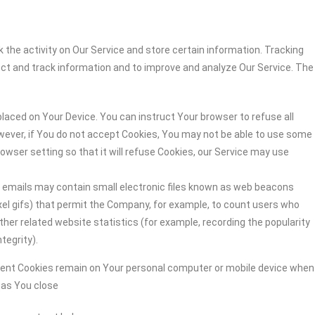
 the activity on Our Service and store certain information. Tracking
ect and track information and to improve and analyze Our Service. The
 placed on Your Device. You can instruct Your browser to refuse all
owever, if You do not accept Cookies, You may not be able to use some
owser setting so that it will refuse Cookies, our Service may use
r emails may contain small electronic files known as web beacons
-pixel gifs) that permit the Company, for example, to count users who
her related website statistics (for example, recording the popularity
tegrity).
stent Cookies remain on Your personal computer or mobile device when
n as You close