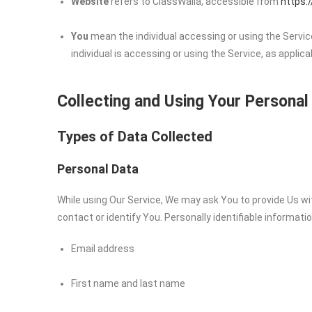
Website
refers to ClassWalla, accessible from
https:
You
mean the individual accessing or using the Service
individual is accessing or using the Service, as applica
Collecting and Using Your Personal
Types of Data Collected
Personal Data
While using Our Service, We may ask You to provide Us wit
contact or identify You. Personally identifiable informatio
Email address
First name and last name