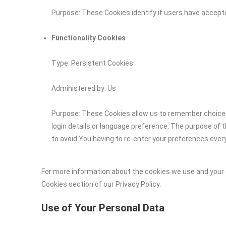
Purpose: These Cookies identify if users have accept
Functionality Cookies
Type: Persistent Cookies
Administered by: Us
Purpose: These Cookies allow us to remember choic
login details or language preference. The purpose of 
to avoid You having to re-enter your preferences ever
For more information about the cookies we use and your c
Cookies section of our Privacy Policy.
Use of Your Personal Data