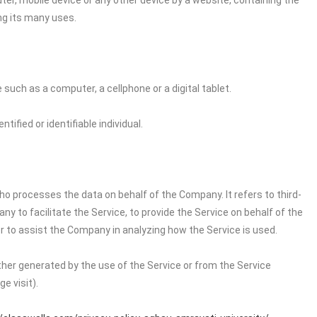
ter, mobile device or any other device by a website, containing the
ng its many uses.
uch as a computer, a cellphone or a digital tablet.
tified or identifiable individual.
o processes the data on behalf of the Company. It refers to third-
 to facilitate the Service, to provide the Service on behalf of the
r to assist the Company in analyzing how the Service is used.
ither generated by the use of the Service or from the Service
e visit).