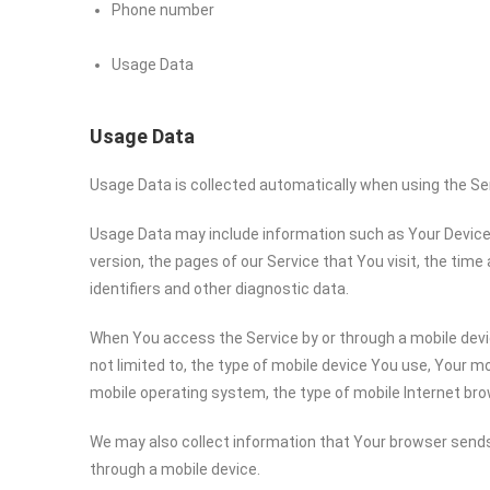
Phone number
Usage Data
Usage Data
Usage Data is collected automatically when using the Se
Usage Data may include information such as Your Device’s
version, the pages of our Service that You visit, the time
identifiers and other diagnostic data.
When You access the Service by or through a mobile devic
not limited to, the type of mobile device You use, Your mo
mobile operating system, the type of mobile Internet bro
We may also collect information that Your browser sends
through a mobile device.