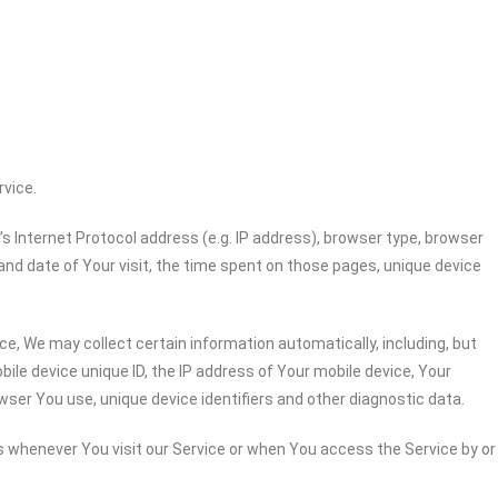
rvice.
 Internet Protocol address (e.g. IP address), browser type, browser
 and date of Your visit, the time spent on those pages, unique device
e, We may collect certain information automatically, including, but
bile device unique ID, the IP address of Your mobile device, Your
wser You use, unique device identifiers and other diagnostic data.
 whenever You visit our Service or when You access the Service by or