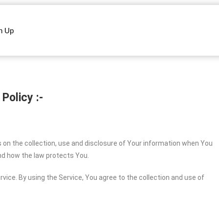
n Up
 Policy :-
s on the collection, use and disclosure of Your information when You
and how the law protects You.
vice. By using the Service, You agree to the collection and use of