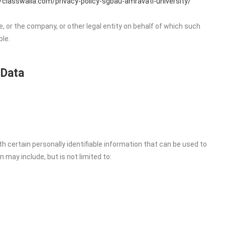
//classwalla.com/privacy-policy-sgbau-amravati-university/
, or the company, or other legal entity on behalf of which such
ble.
 Data
h certain personally identifiable information that can be used to
n may include, but is not limited to: