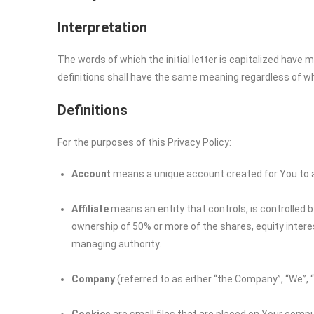
Interpretation
The words of which the initial letter is capitalized have
definitions shall have the same meaning regardless of whet
Definitions
For the purposes of this Privacy Policy:
Account
means a unique account created for You to ac
Affiliate
means an entity that controls, is controlled 
ownership of 50% or more of the shares, equity interest
managing authority.
Company
(referred to as either “the Company”, “We”, 