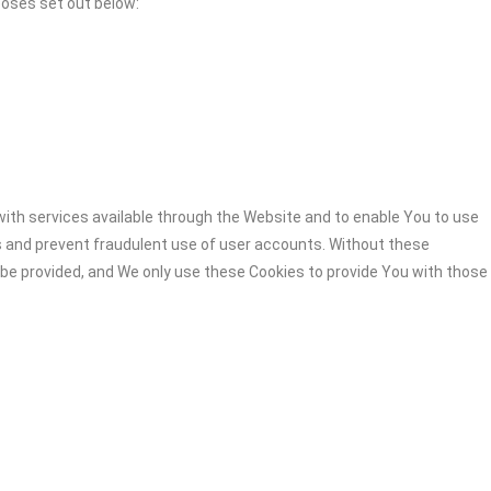
poses set out below:
ith services available through the Website and to enable You to use
s and prevent fraudulent use of user accounts. Without these
 be provided, and We only use these Cookies to provide You with those