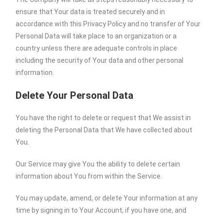
ensure that Your data is treated securely and in
accordance with this Privacy Policy and no transfer of Your
Personal Data will take place to an organization or a
country unless there are adequate controls in place
including the security of Your data and other personal
information.
Delete Your Personal Data
You have the right to delete or request that We assist in
deleting the Personal Data that We have collected about
You.
Our Service may give You the ability to delete certain
information about You from within the Service.
You may update, amend, or delete Your information at any
time by signing in to Your Account, if you have one, and