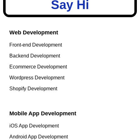
Say Hi
Web Development
Front-end Development
Backend Development
Ecommerce Development
Wordpress Development
Shopify Development
Mobile App Development
iOS App Development
Android App Development