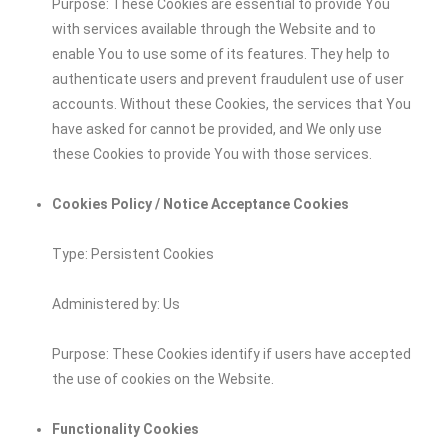
Purpose: These Cookies are essential to provide You
with services available through the Website and to
enable You to use some of its features. They help to
authenticate users and prevent fraudulent use of user
accounts. Without these Cookies, the services that You
have asked for cannot be provided, and We only use
these Cookies to provide You with those services.
Cookies Policy / Notice Acceptance Cookies
Type: Persistent Cookies
Administered by: Us
Purpose: These Cookies identify if users have accepted
the use of cookies on the Website.
Functionality Cookies