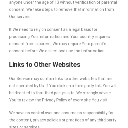
anyone under the age of 13 without verification of parental
consent, We take steps to remove that information from
Our servers.
If We need to rely on consent as a legal basis for
processing Your information and Your country requires
consent from a parent, We may require Your parent’s
consent before We collect and use that information.
Links to Other Websites
Our Service may contain links to other websites that are
not operated by Us. If You click on a third party link, You will
be directed to that third party’s site. We strongly advise
You to review the Privacy Policy of every site You visit.
We have no control over and assume no responsibility for
the content, privacy policies or practices of any third party
sites or services.