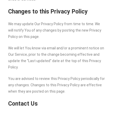
Changes to this Privacy Policy
We may update Our Privacy Policy from time to time. We
will notify You of any changes by posting the new Privacy
Policy on this page.
We will let You know via email and/or a prominent notice on
Our Service, prior to the change becoming effective and
update the “Last updated” date at the top of this Privacy
Policy.
You are advised to review this Privacy Policy periodically for
any changes. Changes to this Privacy Policy are effective
when they are posted on this page.
Contact Us