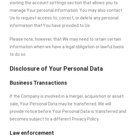
visiting the account settings section that allows you to
manage Your personal information. You may also contact
Us to request access to, correct, or delete any personal
information that You have provided to Us.
Please note, however, that We may need to retain certain
information when we have a legal obligation or lawful basis
to do so.
Disclosure of Your Personal Data
Business Transactions
If the Company is involved in a merger, acquisition or asset
sale, Your Personal Data may be transferred. We will
provide notice before Your Personal Data is transferred and
becomes subject to a different Privacy Policy.
Law enforcement