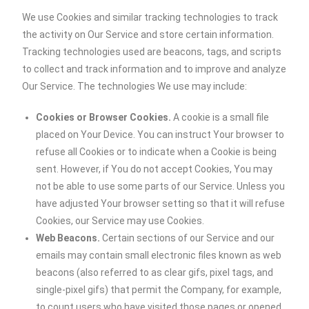
We use Cookies and similar tracking technologies to track
the activity on Our Service and store certain information.
Tracking technologies used are beacons, tags, and scripts
to collect and track information and to improve and analyze
Our Service. The technologies We use may include:
Cookies or Browser Cookies.
A cookie is a small file
placed on Your Device. You can instruct Your browser to
refuse all Cookies or to indicate when a Cookie is being
sent. However, if You do not accept Cookies, You may
not be able to use some parts of our Service. Unless you
have adjusted Your browser setting so that it will refuse
Cookies, our Service may use Cookies.
Web Beacons.
Certain sections of our Service and our
emails may contain small electronic files known as web
beacons (also referred to as clear gifs, pixel tags, and
single-pixel gifs) that permit the Company, for example,
to count users who have visited those pages or opened