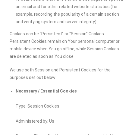
an email and for other related website statistics (for
example, recording the popularity of a certain section
and verifying system and server integrity).
Cookies can be “Persistent” or “Session” Cookies.
Persistent Cookies remain on Your personal computer or
mobile device when You go offline, while Session Cookies
are deleted as soon as You close
We use both Session and Persistent Cookies for the
purposes set out below:
Necessary / Essential Cookies
Type: Session Cookies
Administered by: Us