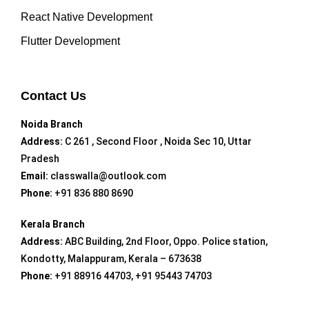
React Native Development
Flutter Development
Contact Us
Noida Branch
Address:
C 261 , Second Floor , Noida Sec 10, Uttar
Pradesh
Email:
classwalla@outlook.com
Phone:
+91 836 880 8690
Kerala Branch
Address:
ABC Building, 2nd Floor, Oppo. Police station,
Kondotty, Malappuram, Kerala – 673638
Phone:
+91 88916 44703, +91 95443 74703