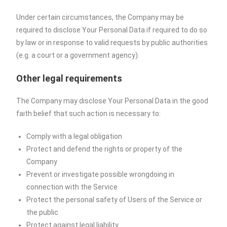
Under certain circumstances, the Company may be
required to disclose Your Personal Data if required to do so
by law or in response to valid requests by public authorities
(e.g. a court or a government agency).
Other legal requirements
The Company may disclose Your Personal Data in the good
faith belief that such action is necessary to:
Comply with a legal obligation
Protect and defend the rights or property of the
Company
Prevent or investigate possible wrongdoing in
connection with the Service
Protect the personal safety of Users of the Service or
the public
Protect against legal liability