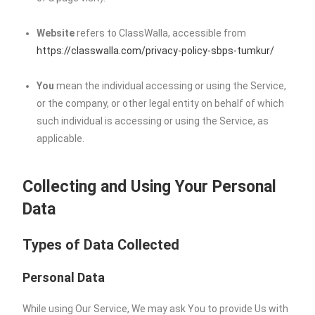
Website
refers to ClassWalla, accessible from
https://classwalla.com/privacy-policy-sbps-tumkur/
You
mean the individual accessing or using the Service,
or the company, or other legal entity on behalf of which
such individual is accessing or using the Service, as
applicable.
Collecting and Using Your Personal
Data
Types of Data Collected
Personal Data
While using Our Service, We may ask You to provide Us with