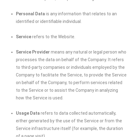
Personal Data
is any information that relates to an
identified or identifiable individual.
Service
refers to the Website.
Service Provider
means any natural or legal person who
processes the data on behalf of the Company. It refers
to third-party companies or individuals employed by the
Company to facilitate the Service, to provide the Service
on behalf of the Company, to perform services related
to the Service or to assist the Company in analyzing
how the Service is used.
Usage Data
refers to data collected automatically,
either generated by the use of the Service or from the
Service infrastructure itself (for example, the duration
of a page visit).