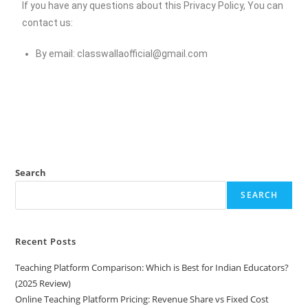
If you have any questions about this Privacy Policy, You can
contact us:
By email:
classwallaofficial@gmail.com
Search
SEARCH
Recent Posts
Teaching Platform Comparison: Which is Best for Indian Educators?
(2025 Review)
Online Teaching Platform Pricing: Revenue Share vs Fixed Cost