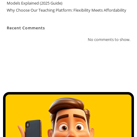
Models Explained (2025 Guide)
Why Choose Our Teaching Platform: Flexibility Meets Affordability
Recent Comments
No comments to show.