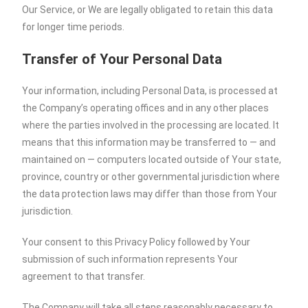
Our Service, or We are legally obligated to retain this data
for longer time periods.
Transfer of Your Personal Data
Your information, including Personal Data, is processed at
the Company’s operating offices and in any other places
where the parties involved in the processing are located. It
means that this information may be transferred to — and
maintained on — computers located outside of Your state,
province, country or other governmental jurisdiction where
the data protection laws may differ than those from Your
jurisdiction.
Your consent to this Privacy Policy followed by Your
submission of such information represents Your
agreement to that transfer.
The Company will take all steps reasonably necessary to