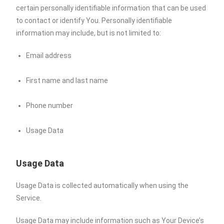
certain personally identifiable information that can be used
to contact or identify You. Personally identifiable
information may include, but is not limited to:
Email address
First name and last name
Phone number
Usage Data
Usage Data
Usage Data is collected automatically when using the
Service.
Usage Data may include information such as Your Device’s