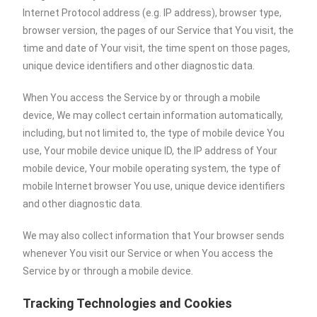
Internet Protocol address (e.g. IP address), browser type,
browser version, the pages of our Service that You visit, the
time and date of Your visit, the time spent on those pages,
unique device identifiers and other diagnostic data.
When You access the Service by or through a mobile
device, We may collect certain information automatically,
including, but not limited to, the type of mobile device You
use, Your mobile device unique ID, the IP address of Your
mobile device, Your mobile operating system, the type of
mobile Internet browser You use, unique device identifiers
and other diagnostic data.
We may also collect information that Your browser sends
whenever You visit our Service or when You access the
Service by or through a mobile device.
Tracking Technologies and Cookies