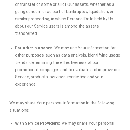
or transfer of some or all of Our assets, whether as a
going concern or as part of bankruptcy, liquidation, or
similar proceeding, in which Personal Data held by Us
about our Service users is among the assets
transferred.
For other purposes
: We may use Your information for
other purposes, such as data analysis, identifying usage
trends, determining the effectiveness of our
promotional campaigns and to evaluate and improve our
Service, products, services, marketing and your
experience.
We may share Your personal information in the following
situations:
With Service Providers:
We may share Your personal