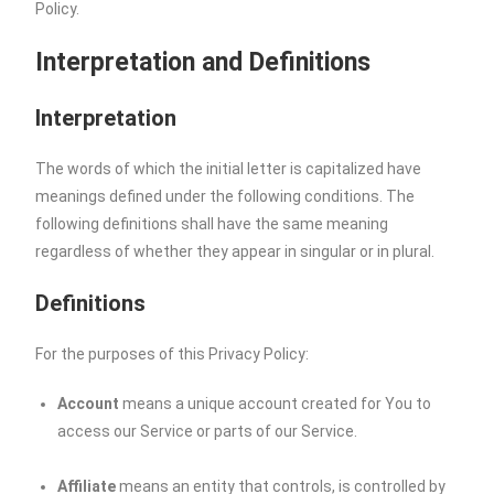
Policy.
Interpretation and Definitions
Interpretation
The words of which the initial letter is capitalized have
meanings defined under the following conditions. The
following definitions shall have the same meaning
regardless of whether they appear in singular or in plural.
Definitions
For the purposes of this Privacy Policy:
Account
means a unique account created for You to
access our Service or parts of our Service.
Affiliate
means an entity that controls, is controlled by