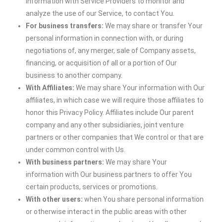
information with Service Providers to monitor and
analyze the use of our Service, to contact You.
For business transfers:
We may share or transfer Your
personal information in connection with, or during
negotiations of, any merger, sale of Company assets,
financing, or acquisition of all or a portion of Our
business to another company.
With Affiliates:
We may share Your information with Our
affiliates, in which case we will require those affiliates to
honor this Privacy Policy. Affiliates include Our parent
company and any other subsidiaries, joint venture
partners or other companies that We control or that are
under common control with Us.
With business partners:
We may share Your
information with Our business partners to offer You
certain products, services or promotions.
With other users:
when You share personal information
or otherwise interact in the public areas with other