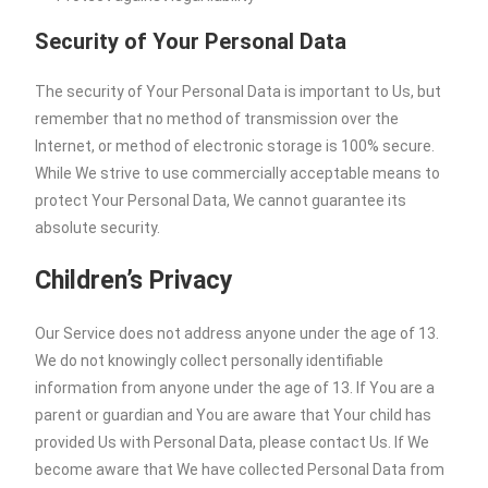
Security of Your Personal Data
The security of Your Personal Data is important to Us, but
remember that no method of transmission over the
Internet, or method of electronic storage is 100% secure.
While We strive to use commercially acceptable means to
protect Your Personal Data, We cannot guarantee its
absolute security.
Children’s Privacy
Our Service does not address anyone under the age of 13.
We do not knowingly collect personally identifiable
information from anyone under the age of 13. If You are a
parent or guardian and You are aware that Your child has
provided Us with Personal Data, please contact Us. If We
become aware that We have collected Personal Data from