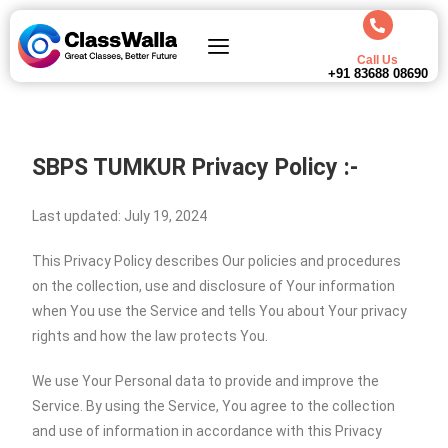
Call Us
+91 83688 08690
SBPS TUMKUR
Privacy Policy :-
Last updated: July 19, 2024
This Privacy Policy describes Our policies and procedures
on the collection, use and disclosure of Your information
when You use the Service and tells You about Your privacy
rights and how the law protects You.
We use Your Personal data to provide and improve the
Service. By using the Service, You agree to the collection
and use of information in accordance with this Privacy