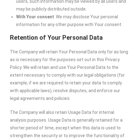
users, such information may be viewed by all users and
may be publicly distributed outside.
With Your consent
: We may disclose Your personal
information for any other purpose with Your consent.
Retention of Your Personal Data
The Company will retain Your Personal Data only for as long
as is necessary for the purposes set out in this Privacy
Policy. We will retain and use Your Personal Data to the
extent necessary to comply with our legal obligations (for
example, if we are required to retain your data to comply
with applicable laws), resolve disputes, and enforce our
legal agreements and policies.
The Company will also retain Usage Data for internal
analysis purposes. Usage Data is generally retained for a
shorter period of time, except when this data is used to
strengthen the security or to improve the functionality of