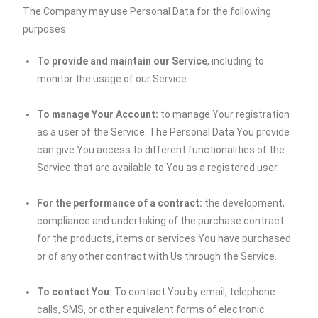
The Company may use Personal Data for the following
purposes:
To provide and maintain our Service
, including to
monitor the usage of our Service.
To manage Your Account:
to manage Your registration
as a user of the Service. The Personal Data You provide
can give You access to different functionalities of the
Service that are available to You as a registered user.
For the performance of a contract:
the development,
compliance and undertaking of the purchase contract
for the products, items or services You have purchased
or of any other contract with Us through the Service.
To contact You:
To contact You by email, telephone
calls, SMS, or other equivalent forms of electronic