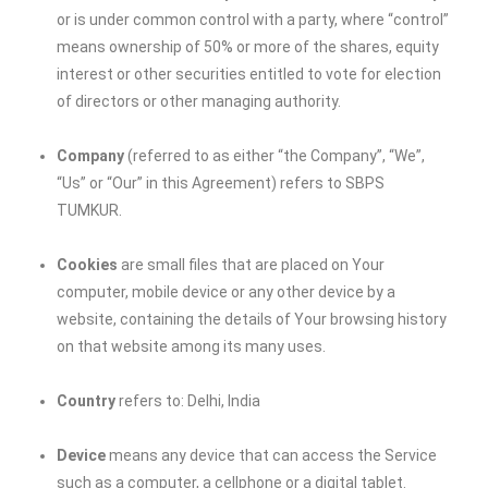
or is under common control with a party, where “control”
means ownership of 50% or more of the shares, equity
interest or other securities entitled to vote for election
of directors or other managing authority.
Company
(referred to as either “the Company”, “We”,
“Us” or “Our” in this Agreement) refers to
SBPS
TUMKUR
.
Cookies
are small files that are placed on Your
computer, mobile device or any other device by a
website, containing the details of Your browsing history
on that website among its many uses.
Country
refers to: Delhi, India
Device
means any device that can access the Service
such as a computer, a cellphone or a digital tablet.