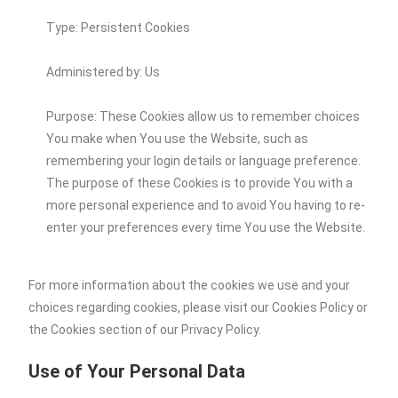
Type: Persistent Cookies
Administered by: Us
Purpose: These Cookies allow us to remember choices
You make when You use the Website, such as
remembering your login details or language preference.
The purpose of these Cookies is to provide You with a
more personal experience and to avoid You having to re-
enter your preferences every time You use the Website.
For more information about the cookies we use and your
choices regarding cookies, please visit our Cookies Policy or
the Cookies section of our Privacy Policy.
Use of Your Personal Data