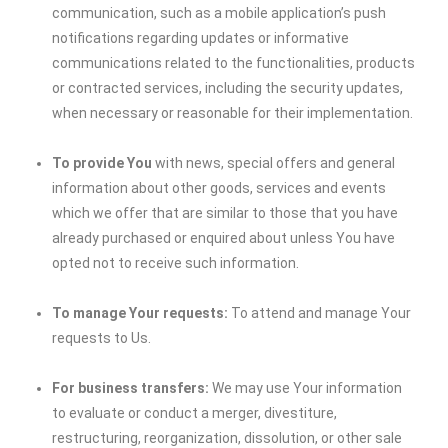
communication, such as a mobile application’s push
notifications regarding updates or informative
communications related to the functionalities, products
or contracted services, including the security updates,
when necessary or reasonable for their implementation.
To provide You
with news, special offers and general
information about other goods, services and events
which we offer that are similar to those that you have
already purchased or enquired about unless You have
opted not to receive such information.
To manage Your requests:
To attend and manage Your
requests to Us.
For business transfers:
We may use Your information
to evaluate or conduct a merger, divestiture,
restructuring, reorganization, dissolution, or other sale