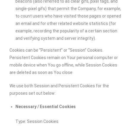
beacons (also referred to as clear gifs, pixel tags, and
single-pixel gifs) that permit the Company, for example,
to count users who have visited those pages or opened
an email and for other related website statistics (for
example, recording the popularity of a certain section
and verifying system and server integrity).
Cookies can be “Persistent” or “Session” Cookies.
Persistent Cookies remain on Your personal computer or
mobile device when You go offline, while Session Cookies
are deleted as soon as You close
We use both Session and Persistent Cookies for the
purposes set out below:
Necessary / Essential Cookies
Type: Session Cookies