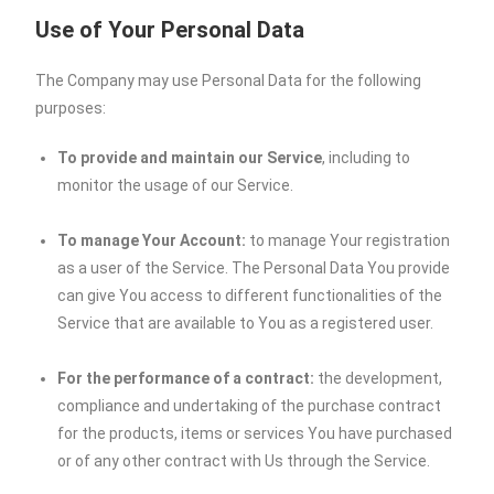
Use of Your Personal Data
The Company may use Personal Data for the following
purposes:
To provide and maintain our Service
, including to
monitor the usage of our Service.
To manage Your Account:
to manage Your registration
as a user of the Service. The Personal Data You provide
can give You access to different functionalities of the
Service that are available to You as a registered user.
For the performance of a contract:
the development,
compliance and undertaking of the purchase contract
for the products, items or services You have purchased
or of any other contract with Us through the Service.