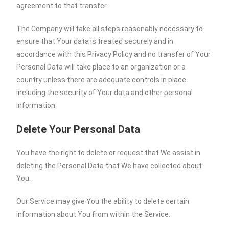
agreement to that transfer.
The Company will take all steps reasonably necessary to
ensure that Your data is treated securely and in
accordance with this Privacy Policy and no transfer of Your
Personal Data will take place to an organization or a
country unless there are adequate controls in place
including the security of Your data and other personal
information.
Delete Your Personal Data
You have the right to delete or request that We assist in
deleting the Personal Data that We have collected about
You.
Our Service may give You the ability to delete certain
information about You from within the Service.