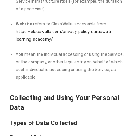
Service infrastructure itself (for example, the duration
of a page visit).
Website
refers to ClassWalla, accessible from
https://classwalla.com/privacy-policy-saraswati-
learning-academy/
You
mean the individual accessing or using the Service,
or the company, or other legal entity on behalf of which
such individual is accessing or using the Service, as
applicable.
Collecting and Using Your Personal
Data
Types of Data Collected