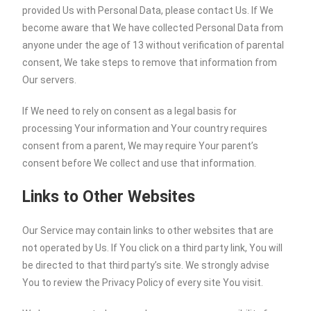
provided Us with Personal Data, please contact Us. If We
become aware that We have collected Personal Data from
anyone under the age of 13 without verification of parental
consent, We take steps to remove that information from
Our servers.
If We need to rely on consent as a legal basis for
processing Your information and Your country requires
consent from a parent, We may require Your parent’s
consent before We collect and use that information.
Links to Other Websites
Our Service may contain links to other websites that are
not operated by Us. If You click on a third party link, You will
be directed to that third party’s site. We strongly advise
You to review the Privacy Policy of every site You visit.