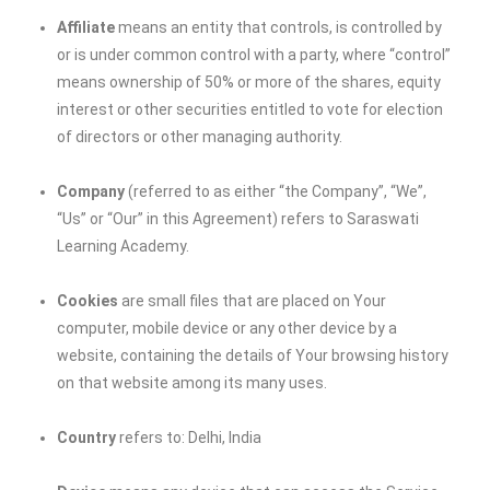
Affiliate
means an entity that controls, is controlled by
or is under common control with a party, where “control”
means ownership of 50% or more of the shares, equity
interest or other securities entitled to vote for election
of directors or other managing authority.
Company
(referred to as either “the Company”, “We”,
“Us” or “Our” in this Agreement) refers to
Saraswati
Learning Academy
.
Cookies
are small files that are placed on Your
computer, mobile device or any other device by a
website, containing the details of Your browsing history
on that website among its many uses.
Country
refers to: Delhi, India