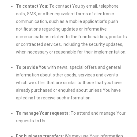
To contact You:
To contact You by email, telephone
calls, SMS, or other equivalent forms of electronic
communication, such as a mobile application’s push
notifications regarding updates or informative
communications related to the functionalities, products
or contracted services, including the security updates,
when necessary or reasonable for their implementation.
To provide You
with news, special offers and general
information about other goods, services and events
which we offer that are similar to those that you have
already purchased or enquired about unless You have
opted not to receive such information.
To manage Your requests:
To attend and manage Your
requests to Us.
For business transfers:
We may use Your information