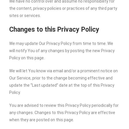
We have no control over and assume no responsibility for
the content, privacy policies or practices of any third party
sites or services.
Changes to this Privacy Policy
We may update Our Privacy Policy from time to time. We
will notify You of any changes by posting the new Privacy
Policy on this page.
We will let You know via email and/or a prominent notice on
Our Service, prior to the change becoming effective and
update the “Last updated” date at the top of this Privacy
Policy.
You are advised to review this Privacy Policy periodically for
any changes. Changes to this Privacy Policy are effective
when they are posted on this page.