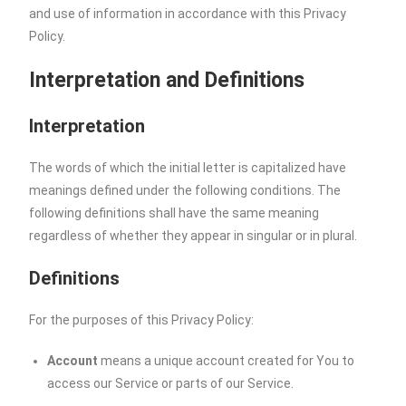
and use of information in accordance with this Privacy
Policy.
Interpretation and Definitions
Interpretation
The words of which the initial letter is capitalized have
meanings defined under the following conditions. The
following definitions shall have the same meaning
regardless of whether they appear in singular or in plural.
Definitions
For the purposes of this Privacy Policy:
Account
means a unique account created for You to
access our Service or parts of our Service.