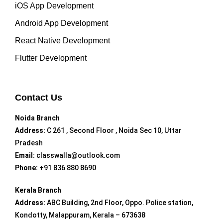
iOS App Development
Android App Development
React Native Development
Flutter Development
Contact Us
Noida Branch
Address:
C 261 , Second Floor , Noida Sec 10, Uttar
Pradesh
Email:
classwalla@outlook.com
Phone:
+91 836 880 8690
Kerala Branch
Address:
ABC Building, 2nd Floor, Oppo. Police station,
Kondotty, Malappuram, Kerala – 673638