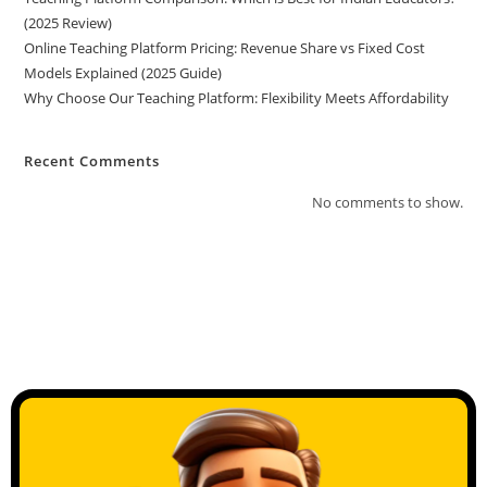
(2025 Review)
Online Teaching Platform Pricing: Revenue Share vs Fixed Cost
Models Explained (2025 Guide)
Why Choose Our Teaching Platform: Flexibility Meets Affordability
Recent Comments
No comments to show.