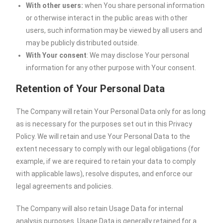
With other users:
when You share personal information
or otherwise interact in the public areas with other
users, such information may be viewed by all users and
may be publicly distributed outside.
With Your consent
: We may disclose Your personal
information for any other purpose with Your consent.
Retention of Your Personal Data
The Company will retain Your Personal Data only for as long
as is necessary for the purposes set out in this Privacy
Policy. We will retain and use Your Personal Data to the
extent necessary to comply with our legal obligations (for
example, if we are required to retain your data to comply
with applicable laws), resolve disputes, and enforce our
legal agreements and policies.
The Company will also retain Usage Data for internal
analysis purposes. Usage Data is generally retained for a