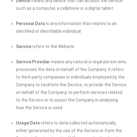
Device
means any device that can access the Service
such as a computer, a cellphone or a digital tablet.
Personal Data
is any information that relates to an
identified or identifiable individual.
Service
refers to the Website.
Service Provider
means any natural or legal person who
processes the data on behalf of the Company. It refers
to third-party companies or individuals employed by the
Company to facilitate the Service, to provide the Service
on behalf of the Company, to perform services related
to the Service or to assist the Company in analyzing
how the Service is used.
Usage Data
refers to data collected automatically,
either generated by the use of the Service or from the