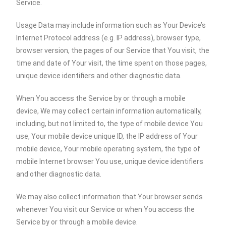
Service.
Usage Data may include information such as Your Device’s
Internet Protocol address (e.g. IP address), browser type,
browser version, the pages of our Service that You visit, the
time and date of Your visit, the time spent on those pages,
unique device identifiers and other diagnostic data.
When You access the Service by or through a mobile
device, We may collect certain information automatically,
including, but not limited to, the type of mobile device You
use, Your mobile device unique ID, the IP address of Your
mobile device, Your mobile operating system, the type of
mobile Internet browser You use, unique device identifiers
and other diagnostic data.
We may also collect information that Your browser sends
whenever You visit our Service or when You access the
Service by or through a mobile device.