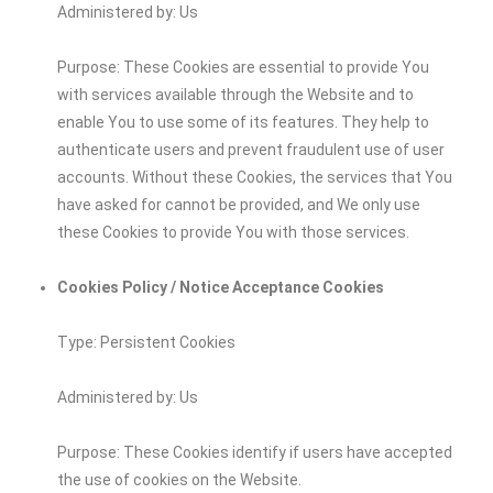
Administered by: Us
Purpose: These Cookies are essential to provide You
with services available through the Website and to
enable You to use some of its features. They help to
authenticate users and prevent fraudulent use of user
accounts. Without these Cookies, the services that You
have asked for cannot be provided, and We only use
these Cookies to provide You with those services.
Cookies Policy / Notice Acceptance Cookies
Type: Persistent Cookies
Administered by: Us
Purpose: These Cookies identify if users have accepted
the use of cookies on the Website.