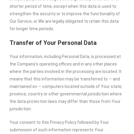
shorter period of time, except when this data is used to
strengthen the security or to improve the functionality of
Our Service, or We are legally obligated to retain this data
for longer time periods.
Transfer of Your Personal Data
Your information, including Personal Data, is processed at
the Company’s operating offices and in any other places
where the parties involved in the processing are located. It
means that this information may be transferred to — and
maintained on — computers located outside of Your state,
province, country or other governmental jurisdiction where
the data protection laws may differ than those from Your
jurisdiction.
Your consent to this Privacy Policy followed by Your
submission of such information represents Your