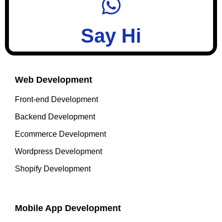
Say Hi
Web Development
Front-end Development
Backend Development
Ecommerce Development
Wordpress Development
Shopify Development
Mobile App Development