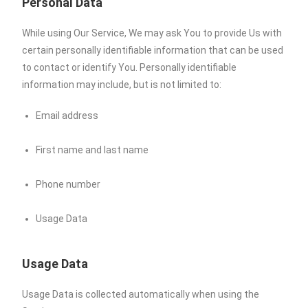
Personal Data
While using Our Service, We may ask You to provide Us with
certain personally identifiable information that can be used
to contact or identify You. Personally identifiable
information may include, but is not limited to:
Email address
First name and last name
Phone number
Usage Data
Usage Data
Usage Data is collected automatically when using the