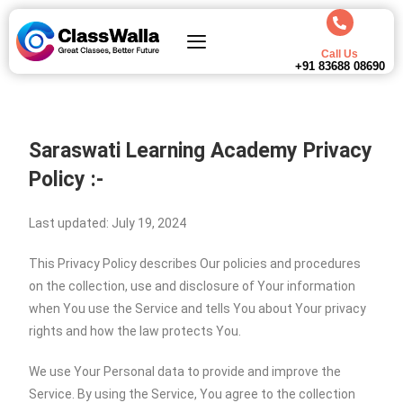
Call Us
+91 83688 08690
Saraswati Learning Academy
Privacy
Policy :-
Last updated: July 19, 2024
This Privacy Policy describes Our policies and procedures
on the collection, use and disclosure of Your information
when You use the Service and tells You about Your privacy
rights and how the law protects You.
We use Your Personal data to provide and improve the
Service. By using the Service, You agree to the collection