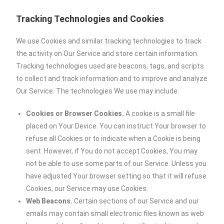
Tracking Technologies and Cookies
We use Cookies and similar tracking technologies to track
the activity on Our Service and store certain information.
Tracking technologies used are beacons, tags, and scripts
to collect and track information and to improve and analyze
Our Service. The technologies We use may include:
Cookies or Browser Cookies.
A cookie is a small file
placed on Your Device. You can instruct Your browser to
refuse all Cookies or to indicate when a Cookie is being
sent. However, if You do not accept Cookies, You may
not be able to use some parts of our Service. Unless you
have adjusted Your browser setting so that it will refuse
Cookies, our Service may use Cookies.
Web Beacons.
Certain sections of our Service and our
emails may contain small electronic files known as web