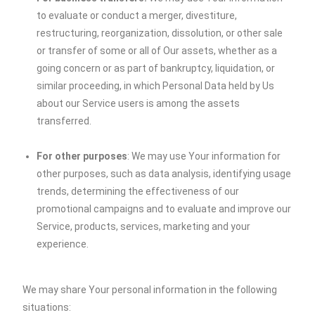
to evaluate or conduct a merger, divestiture,
restructuring, reorganization, dissolution, or other sale
or transfer of some or all of Our assets, whether as a
going concern or as part of bankruptcy, liquidation, or
similar proceeding, in which Personal Data held by Us
about our Service users is among the assets
transferred.
For other purposes
: We may use Your information for
other purposes, such as data analysis, identifying usage
trends, determining the effectiveness of our
promotional campaigns and to evaluate and improve our
Service, products, services, marketing and your
experience.
We may share Your personal information in the following
situations: