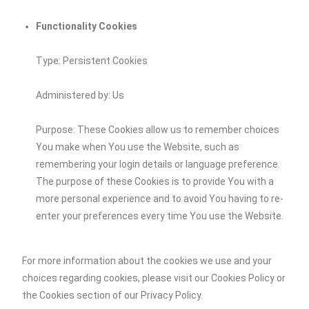
Functionality Cookies
Type: Persistent Cookies
Administered by: Us
Purpose: These Cookies allow us to remember choices
You make when You use the Website, such as
remembering your login details or language preference.
The purpose of these Cookies is to provide You with a
more personal experience and to avoid You having to re-
enter your preferences every time You use the Website.
For more information about the cookies we use and your
choices regarding cookies, please visit our Cookies Policy or
the Cookies section of our Privacy Policy.