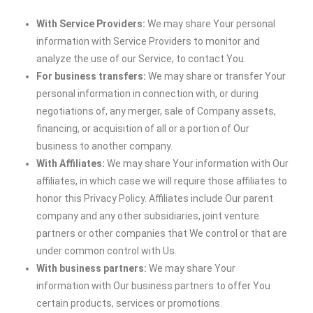
With Service Providers:
We may share Your personal
information with Service Providers to monitor and
analyze the use of our Service, to contact You.
For business transfers:
We may share or transfer Your
personal information in connection with, or during
negotiations of, any merger, sale of Company assets,
financing, or acquisition of all or a portion of Our
business to another company.
With Affiliates:
We may share Your information with Our
affiliates, in which case we will require those affiliates to
honor this Privacy Policy. Affiliates include Our parent
company and any other subsidiaries, joint venture
partners or other companies that We control or that are
under common control with Us.
With business partners:
We may share Your
information with Our business partners to offer You
certain products, services or promotions.