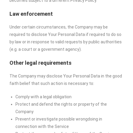
becomes subject to a different Privacy Policy.
Law enforcement
Under certain circumstances, the Company may be
required to disclose Your Personal Data if required to do so
by law or in response to valid requests by public authorities
(e.g. a court or a government agency).
Other legal requirements
The Company may disclose Your Personal Data in the good
faith belief that such action is necessary to:
Comply with a legal obligation
Protect and defend the rights or property of the
Company
Prevent or investigate possible wrongdoing in
connection with the Service