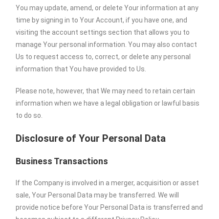
You may update, amend, or delete Your information at any
time by signing in to Your Account, if you have one, and
visiting the account settings section that allows you to
manage Your personal information. You may also contact
Us to request access to, correct, or delete any personal
information that You have provided to Us.
Please note, however, that We may need to retain certain
information when we have a legal obligation or lawful basis
to do so.
Disclosure of Your Personal Data
Business Transactions
If the Company is involved in a merger, acquisition or asset
sale, Your Personal Data may be transferred. We will
provide notice before Your Personal Data is transferred and