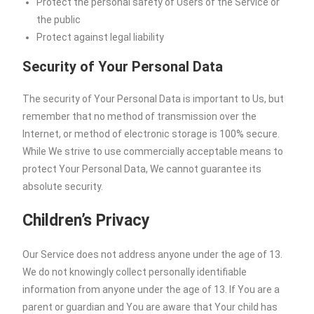
Protect the personal safety of Users of the Service or
the public
Protect against legal liability
Security of Your Personal Data
The security of Your Personal Data is important to Us, but
remember that no method of transmission over the
Internet, or method of electronic storage is 100% secure.
While We strive to use commercially acceptable means to
protect Your Personal Data, We cannot guarantee its
absolute security.
Children’s Privacy
Our Service does not address anyone under the age of 13.
We do not knowingly collect personally identifiable
information from anyone under the age of 13. If You are a
parent or guardian and You are aware that Your child has