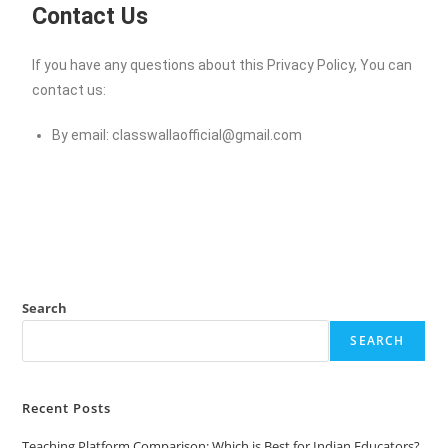
Contact Us
If you have any questions about this Privacy Policy, You can
contact us:
By email:
classwallaofficial@gmail.com
Search
SEARCH
Recent Posts
Teaching Platform Comparison: Which is Best for Indian Educators?