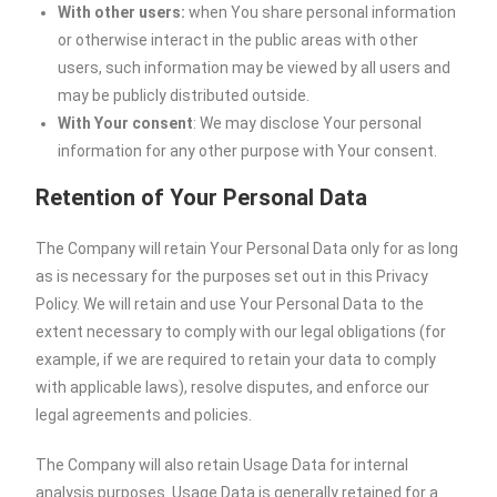
With other users:
when You share personal information
or otherwise interact in the public areas with other
users, such information may be viewed by all users and
may be publicly distributed outside.
With Your consent
: We may disclose Your personal
information for any other purpose with Your consent.
Retention of Your Personal Data
The Company will retain Your Personal Data only for as long
as is necessary for the purposes set out in this Privacy
Policy. We will retain and use Your Personal Data to the
extent necessary to comply with our legal obligations (for
example, if we are required to retain your data to comply
with applicable laws), resolve disputes, and enforce our
legal agreements and policies.
The Company will also retain Usage Data for internal
analysis purposes. Usage Data is generally retained for a