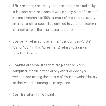
Affiliate
means an entity that controls, is controlled by
or is under common control with a party, where “control”
means ownership of 50% or more of the shares, equity
interest or other securities entitled to vote for election
of directors or other managing authority.
Company
(referred to as either “the Company”, “We”,
“Us” or “Our” in this Agreement) refers to Sanskar
Coaching Center.
Cookies
are small files that are placed on Your
computer, mobile device or any other device by a
website, containing the details of Your browsing history
on that website among its many uses.
Country
refers to: Delhi, India