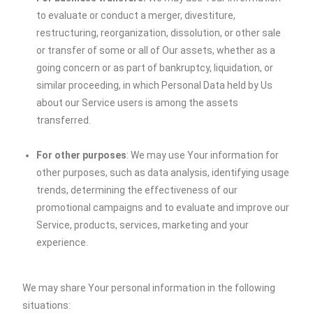
to evaluate or conduct a merger, divestiture,
restructuring, reorganization, dissolution, or other sale
or transfer of some or all of Our assets, whether as a
going concern or as part of bankruptcy, liquidation, or
similar proceeding, in which Personal Data held by Us
about our Service users is among the assets
transferred.
For other purposes
: We may use Your information for
other purposes, such as data analysis, identifying usage
trends, determining the effectiveness of our
promotional campaigns and to evaluate and improve our
Service, products, services, marketing and your
experience.
We may share Your personal information in the following
situations: