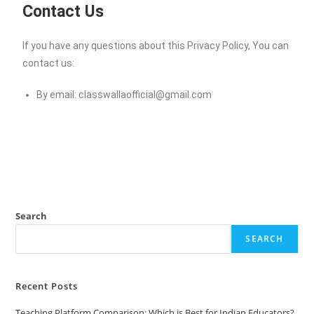
Contact Us
If you have any questions about this Privacy Policy, You can
contact us:
By email:
classwallaofficial@gmail.com
Search
SEARCH
Recent Posts
Teaching Platform Comparison: Which is Best for Indian Educators?