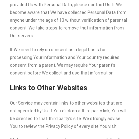
provided Us with Personal Data, please contact Us. If We
become aware that We have collected Personal Data from
anyone under the age of 13 without verification of parental
consent, We take steps to remove that information from
Our servers.
If We need to rely on consent as a legal basis for
processing Your information and Your country requires
consent from a parent, We may require Your parent’s
consent before We collect and use that information.
Links to Other Websites
Our Service may contain links to other websites that are
not operated by Us. If You click on a third party link, You will
be directed to that third party’s site. We strongly advise
You to review the Privacy Policy of every site You visit.