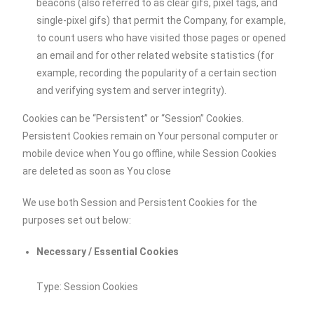
beacons (also referred to as clear gifs, pixel tags, and
single-pixel gifs) that permit the Company, for example,
to count users who have visited those pages or opened
an email and for other related website statistics (for
example, recording the popularity of a certain section
and verifying system and server integrity).
Cookies can be “Persistent” or “Session” Cookies.
Persistent Cookies remain on Your personal computer or
mobile device when You go offline, while Session Cookies
are deleted as soon as You close
We use both Session and Persistent Cookies for the
purposes set out below:
Necessary / Essential Cookies
Type: Session Cookies