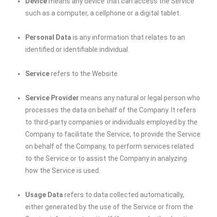
Device
means any device that can access the Service
such as a computer, a cellphone or a digital tablet.
Personal Data
is any information that relates to an
identified or identifiable individual.
Service
refers to the Website.
Service Provider
means any natural or legal person who
processes the data on behalf of the Company. It refers
to third-party companies or individuals employed by the
Company to facilitate the Service, to provide the Service
on behalf of the Company, to perform services related
to the Service or to assist the Company in analyzing
how the Service is used.
Usage Data
refers to data collected automatically,
either generated by the use of the Service or from the