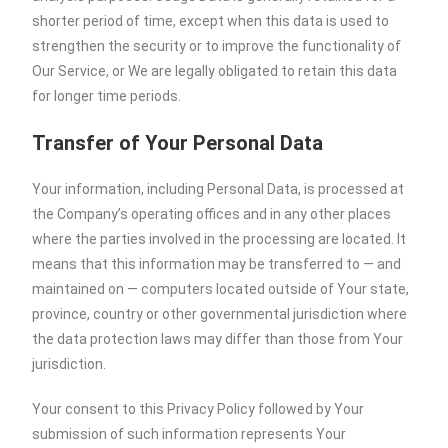
shorter period of time, except when this data is used to
strengthen the security or to improve the functionality of
Our Service, or We are legally obligated to retain this data
for longer time periods.
Transfer of Your Personal Data
Your information, including Personal Data, is processed at
the Company’s operating offices and in any other places
where the parties involved in the processing are located. It
means that this information may be transferred to — and
maintained on — computers located outside of Your state,
province, country or other governmental jurisdiction where
the data protection laws may differ than those from Your
jurisdiction.
Your consent to this Privacy Policy followed by Your
submission of such information represents Your