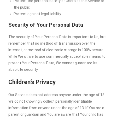
Protect the personal safety of Users of the Service or
the public
Protect against legal liability
Security of Your Personal Data
The security of Your Personal Data is important to Us, but
remember that no method of transmission over the
Internet, or method of electronic storage is 100% secure.
While We strive to use commercially acceptable means to
protect Your Personal Data, We cannot guarantee its
absolute security.
Children’s Privacy
Our Service does not address anyone under the age of 13.
We do not knowingly collect personally identifiable
information from anyone under the age of 13. If You are a
parent or guardian and You are aware that Your child has