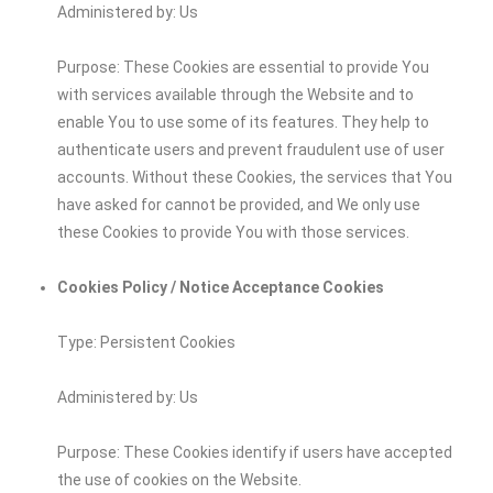
Administered by: Us
Purpose: These Cookies are essential to provide You
with services available through the Website and to
enable You to use some of its features. They help to
authenticate users and prevent fraudulent use of user
accounts. Without these Cookies, the services that You
have asked for cannot be provided, and We only use
these Cookies to provide You with those services.
Cookies Policy / Notice Acceptance Cookies
Type: Persistent Cookies
Administered by: Us
Purpose: These Cookies identify if users have accepted
the use of cookies on the Website.