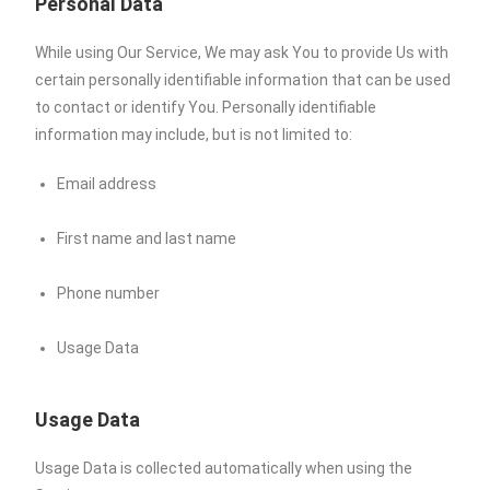
Personal Data
While using Our Service, We may ask You to provide Us with
certain personally identifiable information that can be used
to contact or identify You. Personally identifiable
information may include, but is not limited to:
Email address
First name and last name
Phone number
Usage Data
Usage Data
Usage Data is collected automatically when using the