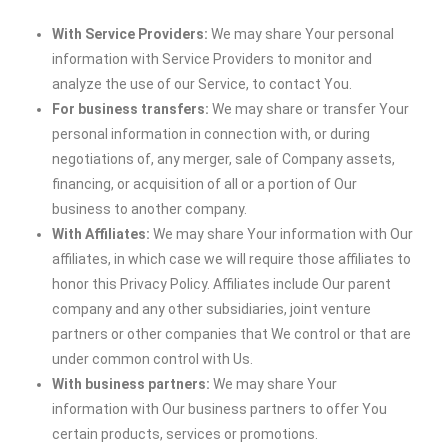
With Service Providers:
We may share Your personal
information with Service Providers to monitor and
analyze the use of our Service, to contact You.
For business transfers:
We may share or transfer Your
personal information in connection with, or during
negotiations of, any merger, sale of Company assets,
financing, or acquisition of all or a portion of Our
business to another company.
With Affiliates:
We may share Your information with Our
affiliates, in which case we will require those affiliates to
honor this Privacy Policy. Affiliates include Our parent
company and any other subsidiaries, joint venture
partners or other companies that We control or that are
under common control with Us.
With business partners:
We may share Your
information with Our business partners to offer You
certain products, services or promotions.