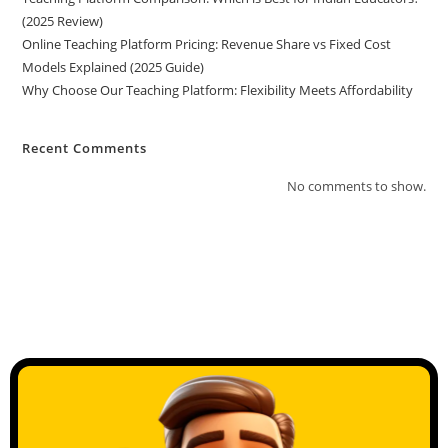
(2025 Review)
Online Teaching Platform Pricing: Revenue Share vs Fixed Cost
Models Explained (2025 Guide)
Why Choose Our Teaching Platform: Flexibility Meets Affordability
Recent Comments
No comments to show.