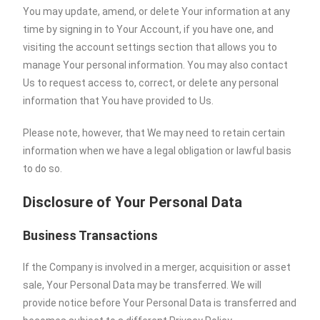
You may update, amend, or delete Your information at any
time by signing in to Your Account, if you have one, and
visiting the account settings section that allows you to
manage Your personal information. You may also contact
Us to request access to, correct, or delete any personal
information that You have provided to Us.
Please note, however, that We may need to retain certain
information when we have a legal obligation or lawful basis
to do so.
Disclosure of Your Personal Data
Business Transactions
If the Company is involved in a merger, acquisition or asset
sale, Your Personal Data may be transferred. We will
provide notice before Your Personal Data is transferred and