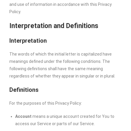
and use of information in accordance with this Privacy
Policy.
Interpretation and Definitions
Interpretation
The words of which the initial letter is capitalized have
meanings defined under the following conditions. The
following definitions shall have the same meaning
regardless of whether they appear in singular or in plural.
Definitions
For the purposes of this Privacy Policy:
Account
means a unique account created for You to
access our Service or parts of our Service.