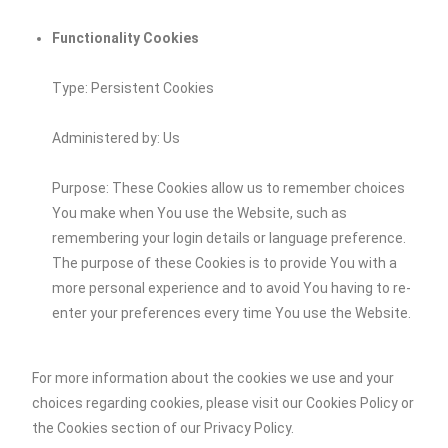
Functionality Cookies
Type: Persistent Cookies
Administered by: Us
Purpose: These Cookies allow us to remember choices
You make when You use the Website, such as
remembering your login details or language preference.
The purpose of these Cookies is to provide You with a
more personal experience and to avoid You having to re-
enter your preferences every time You use the Website.
For more information about the cookies we use and your
choices regarding cookies, please visit our Cookies Policy or
the Cookies section of our Privacy Policy.