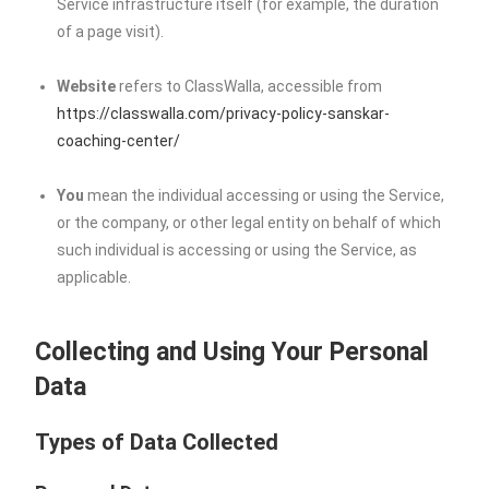
Service infrastructure itself (for example, the duration
of a page visit).
Website
refers to ClassWalla, accessible from
https://classwalla.com/privacy-policy-sanskar-
coaching-center/
You
mean the individual accessing or using the Service,
or the company, or other legal entity on behalf of which
such individual is accessing or using the Service, as
applicable.
Collecting and Using Your Personal
Data
Types of Data Collected