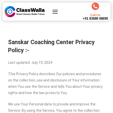
Call Us
+91 83688 08690
Sanskar Coaching Center Privacy
Policy :-
Last updated: July 19, 2024
This Privacy Policy describes Our policies and procedures
on the collection, use and disclosure of Your information
when You use the Service and tells You about Your privacy
rights and how the law protects You.
We use Your Personal data to provide and improve the
Service. By using the Service, You agree to the collection