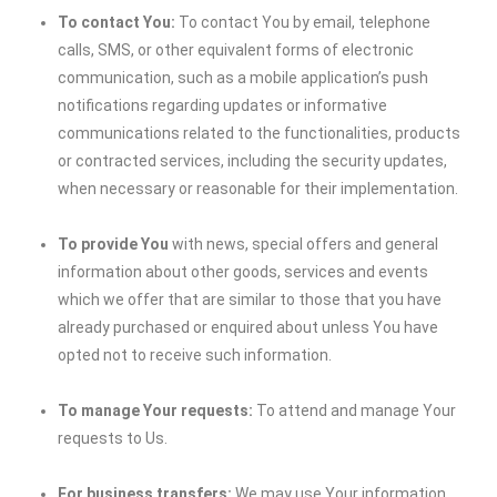
To contact You:
To contact You by email, telephone
calls, SMS, or other equivalent forms of electronic
communication, such as a mobile application’s push
notifications regarding updates or informative
communications related to the functionalities, products
or contracted services, including the security updates,
when necessary or reasonable for their implementation.
To provide You
with news, special offers and general
information about other goods, services and events
which we offer that are similar to those that you have
already purchased or enquired about unless You have
opted not to receive such information.
To manage Your requests:
To attend and manage Your
requests to Us.
For business transfers:
We may use Your information