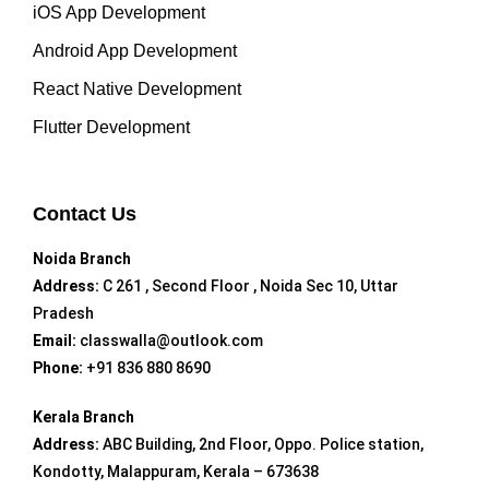
iOS App Development
Android App Development
React Native Development
Flutter Development
Contact Us
Noida Branch
Address:
C 261 , Second Floor , Noida Sec 10, Uttar
Pradesh
Email:
classwalla@outlook.com
Phone:
+91 836 880 8690
Kerala Branch
Address:
ABC Building, 2nd Floor, Oppo. Police station,
Kondotty, Malappuram, Kerala – 673638