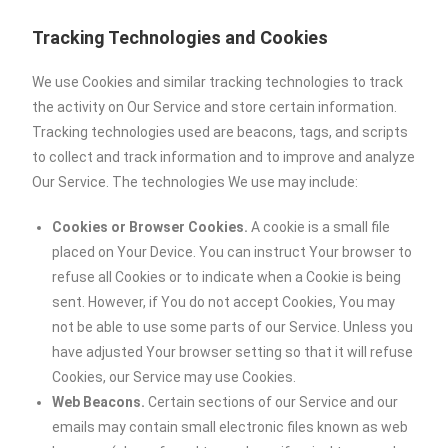
Tracking Technologies and Cookies
We use Cookies and similar tracking technologies to track
the activity on Our Service and store certain information.
Tracking technologies used are beacons, tags, and scripts
to collect and track information and to improve and analyze
Our Service. The technologies We use may include:
Cookies or Browser Cookies.
A cookie is a small file
placed on Your Device. You can instruct Your browser to
refuse all Cookies or to indicate when a Cookie is being
sent. However, if You do not accept Cookies, You may
not be able to use some parts of our Service. Unless you
have adjusted Your browser setting so that it will refuse
Cookies, our Service may use Cookies.
Web Beacons.
Certain sections of our Service and our
emails may contain small electronic files known as web