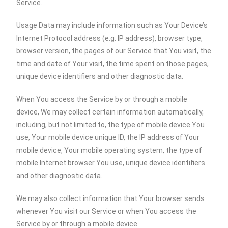
Service.
Usage Data may include information such as Your Device’s
Internet Protocol address (e.g. IP address), browser type,
browser version, the pages of our Service that You visit, the
time and date of Your visit, the time spent on those pages,
unique device identifiers and other diagnostic data.
When You access the Service by or through a mobile
device, We may collect certain information automatically,
including, but not limited to, the type of mobile device You
use, Your mobile device unique ID, the IP address of Your
mobile device, Your mobile operating system, the type of
mobile Internet browser You use, unique device identifiers
and other diagnostic data.
We may also collect information that Your browser sends
whenever You visit our Service or when You access the
Service by or through a mobile device.