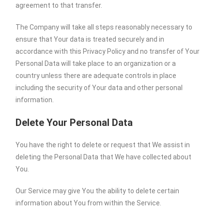
agreement to that transfer.
The Company will take all steps reasonably necessary to
ensure that Your data is treated securely and in
accordance with this Privacy Policy and no transfer of Your
Personal Data will take place to an organization or a
country unless there are adequate controls in place
including the security of Your data and other personal
information.
Delete Your Personal Data
You have the right to delete or request that We assist in
deleting the Personal Data that We have collected about
You.
Our Service may give You the ability to delete certain
information about You from within the Service.