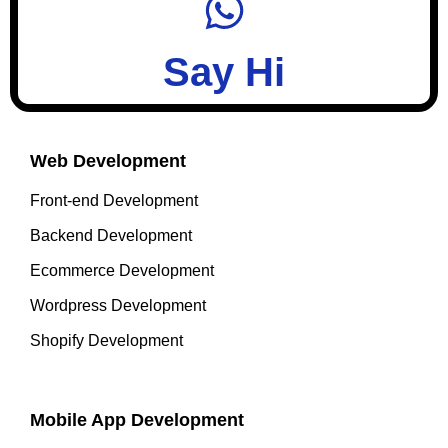
Say Hi
Web Development
Front-end Development
Backend Development
Ecommerce Development
Wordpress Development
Shopify Development
Mobile App Development