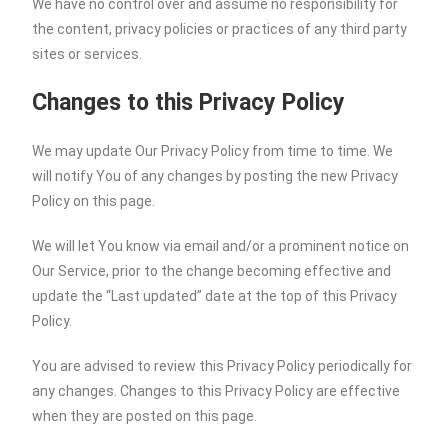
We have no control over and assume no responsibility for
the content, privacy policies or practices of any third party
sites or services.
Changes to this Privacy Policy
We may update Our Privacy Policy from time to time. We
will notify You of any changes by posting the new Privacy
Policy on this page.
We will let You know via email and/or a prominent notice on
Our Service, prior to the change becoming effective and
update the “Last updated” date at the top of this Privacy
Policy.
You are advised to review this Privacy Policy periodically for
any changes. Changes to this Privacy Policy are effective
when they are posted on this page.