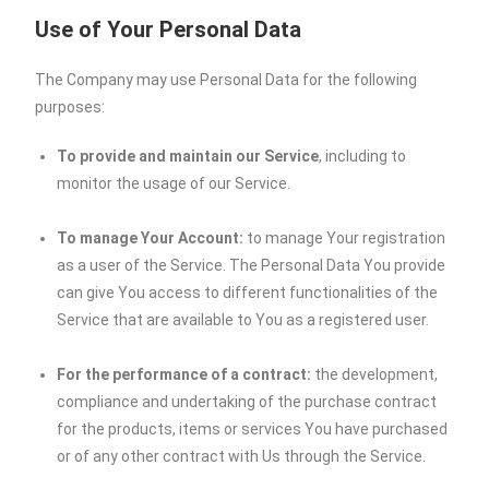
Use of Your Personal Data
The Company may use Personal Data for the following
purposes:
To provide and maintain our Service
, including to
monitor the usage of our Service.
To manage Your Account:
to manage Your registration
as a user of the Service. The Personal Data You provide
can give You access to different functionalities of the
Service that are available to You as a registered user.
For the performance of a contract:
the development,
compliance and undertaking of the purchase contract
for the products, items or services You have purchased
or of any other contract with Us through the Service.