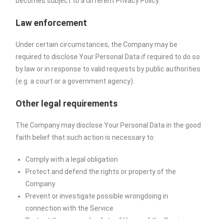
becomes subject to a different Privacy Policy.
Law enforcement
Under certain circumstances, the Company may be
required to disclose Your Personal Data if required to do so
by law or in response to valid requests by public authorities
(e.g. a court or a government agency).
Other legal requirements
The Company may disclose Your Personal Data in the good
faith belief that such action is necessary to:
Comply with a legal obligation
Protect and defend the rights or property of the
Company
Prevent or investigate possible wrongdoing in
connection with the Service