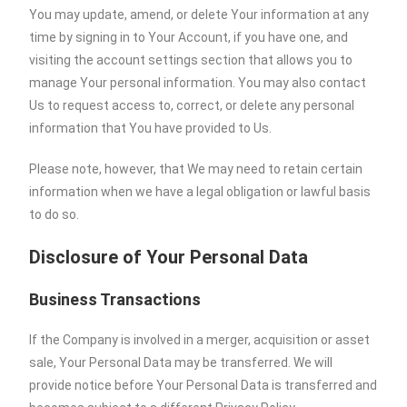
You may update, amend, or delete Your information at any
time by signing in to Your Account, if you have one, and
visiting the account settings section that allows you to
manage Your personal information. You may also contact
Us to request access to, correct, or delete any personal
information that You have provided to Us.
Please note, however, that We may need to retain certain
information when we have a legal obligation or lawful basis
to do so.
Disclosure of Your Personal Data
Business Transactions
If the Company is involved in a merger, acquisition or asset
sale, Your Personal Data may be transferred. We will
provide notice before Your Personal Data is transferred and