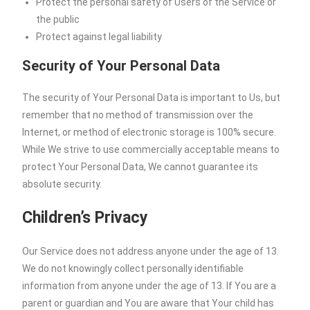
Protect the personal safety of Users of the Service or
the public
Protect against legal liability
Security of Your Personal Data
The security of Your Personal Data is important to Us, but
remember that no method of transmission over the
Internet, or method of electronic storage is 100% secure.
While We strive to use commercially acceptable means to
protect Your Personal Data, We cannot guarantee its
absolute security.
Children’s Privacy
Our Service does not address anyone under the age of 13.
We do not knowingly collect personally identifiable
information from anyone under the age of 13. If You are a
parent or guardian and You are aware that Your child has