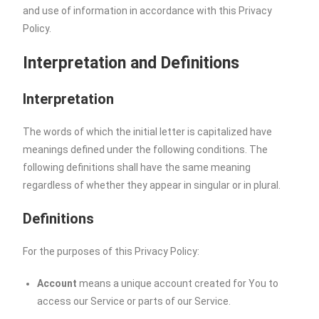
and use of information in accordance with this Privacy
Policy.
Interpretation and Definitions
Interpretation
The words of which the initial letter is capitalized have
meanings defined under the following conditions. The
following definitions shall have the same meaning
regardless of whether they appear in singular or in plural.
Definitions
For the purposes of this Privacy Policy:
Account
means a unique account created for You to
access our Service or parts of our Service.