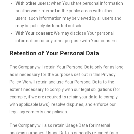
With other users:
when You share personal information
or otherwise interact in the public areas with other
users, such information may be viewed by all users and
may be publicly distributed outside.
With Your consent
: We may disclose Your personal
information for any other purpose with Your consent.
Retention of Your Personal Data
The Company will retain Your Personal Data only for as long
as is necessary for the purposes set out in this Privacy
Policy. We will retain and use Your Personal Data to the
extent necessary to comply with our legal obligations (for
example, if we are required to retain your data to comply
with applicable laws), resolve disputes, and enforce our
legal agreements and policies.
The Company will also retain Usage Data for internal
analysis purposes. Usage Data is generally retained for a