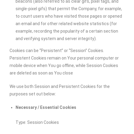
beacons (also referred to as clear gifs, pixel tags, and
single-pixel gifs) that permit the Company, for example,
to count users who have visited those pages or opened
an email and for other related website statistics (for
example, recording the popularity of a certain section
and verifying system and server integrity).
Cookies can be “Persistent” or “Session” Cookies.
Persistent Cookies remain on Your personal computer or
mobile device when You go offline, while Session Cookies
are deleted as soon as You close
We use both Session and Persistent Cookies for the
purposes set out below:
Necessary / Essential Cookies
Type: Session Cookies