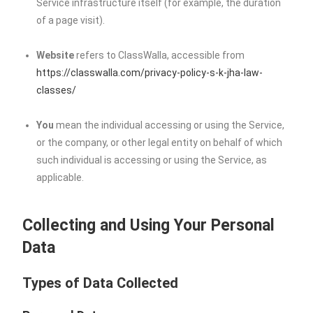
Service infrastructure itself (for example, the duration
of a page visit).
Website
refers to ClassWalla, accessible from
https://classwalla.com/privacy-policy-s-k-jha-law-
classes/
You
mean the individual accessing or using the Service,
or the company, or other legal entity on behalf of which
such individual is accessing or using the Service, as
applicable.
Collecting and Using Your Personal
Data
Types of Data Collected