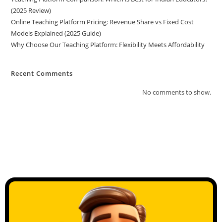
(2025 Review)
Online Teaching Platform Pricing: Revenue Share vs Fixed Cost
Models Explained (2025 Guide)
Why Choose Our Teaching Platform: Flexibility Meets Affordability
Recent Comments
No comments to show.