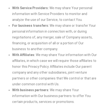
With Service Providers:
We may share Your personal
information with Service Providers to monitor and
analyze the use of our Service, to contact You.
For business transfers:
We may share or transfer Your
personal information in connection with, or during
negotiations of, any merger, sale of Company assets,
financing, or acquisition of all or a portion of Our
business to another company.
With Affiliates:
We may share Your information with Our
affiliates, in which case we will require those affiliates to
honor this Privacy Policy. Affiliates include Our parent
company and any other subsidiaries, joint venture
partners or other companies that We control or that are
under common control with Us.
With business partners:
We may share Your
information with Our business partners to offer You
certain products, services or promotions.