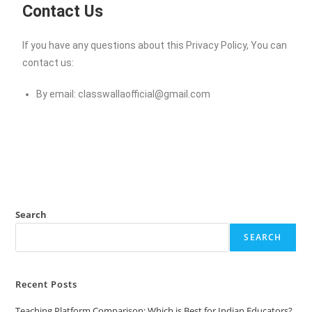
Contact Us
If you have any questions about this Privacy Policy, You can
contact us:
By email:
classwallaofficial@gmail.com
Search
SEARCH
Recent Posts
Teaching Platform Comparison: Which is Best for Indian Educators?