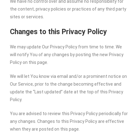
We have no control over and assume no responsibility for
the content, privacy policies or practices of any third party
sites or services.
Changes to this Privacy Policy
We may update Our Privacy Policy from time to time. We
will notify You of any changes by posting the new Privacy
Policy on this page.
We will let You know via email and/or a prominent notice on
Our Service, prior to the change becoming effective and
update the “Last updated” date at the top of this Privacy
Policy.
You are advised to review this Privacy Policy periodically for
any changes. Changes to this Privacy Policy are effective
when they are posted on this page.