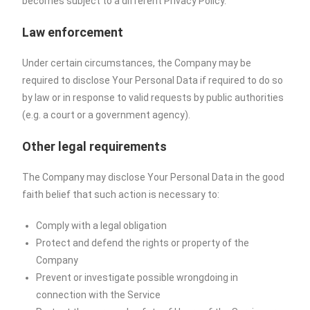
becomes subject to a different Privacy Policy.
Law enforcement
Under certain circumstances, the Company may be
required to disclose Your Personal Data if required to do so
by law or in response to valid requests by public authorities
(e.g. a court or a government agency).
Other legal requirements
The Company may disclose Your Personal Data in the good
faith belief that such action is necessary to:
Comply with a legal obligation
Protect and defend the rights or property of the
Company
Prevent or investigate possible wrongdoing in
connection with the Service