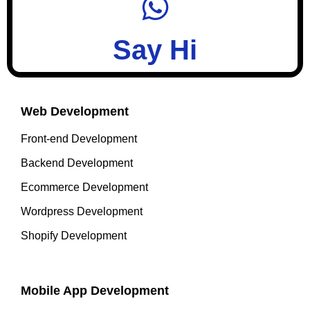
Say Hi
Web Development
Front-end Development
Backend Development
Ecommerce Development
Wordpress Development
Shopify Development
Mobile App Development