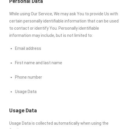
Personal Data
While using Our Service, We may ask You to provide Us with
certain personally identifiable information that can be used
to contact or identify You. Personally identifiable
information may include, but is not limited to:
Email address
First name and last name
Phone number
Usage Data
Usage Data
Usage Data is collected automatically when using the