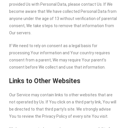
provided Us with Personal Data, please contact Us. If We
become aware that We have collected Personal Data from
anyone under the age of 13 without verification of parental
consent, We take steps to remove that information from
Our servers.
If We need to rely on consent as a legal basis for
processing Your information and Your country requires
consent from a parent, We may require Your parent’s
consent before We collect and use that information.
Links to Other Websites
Our Service may contain links to other websites that are
not operated by Us. If You click on a third party link, You will
be directed to that third party’s site. We strongly advise
You to review the Privacy Policy of every site You visit.