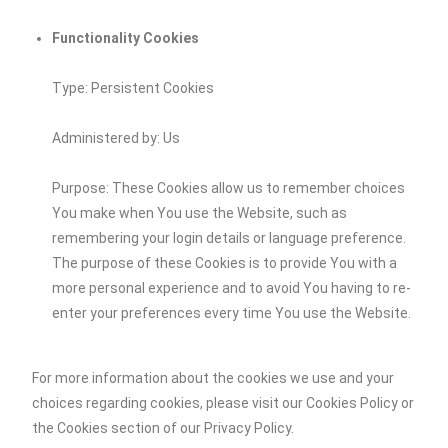
Functionality Cookies
Type: Persistent Cookies
Administered by: Us
Purpose: These Cookies allow us to remember choices
You make when You use the Website, such as
remembering your login details or language preference.
The purpose of these Cookies is to provide You with a
more personal experience and to avoid You having to re-
enter your preferences every time You use the Website.
For more information about the cookies we use and your
choices regarding cookies, please visit our Cookies Policy or
the Cookies section of our Privacy Policy.