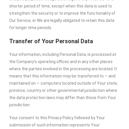
shorter period of time, except when this data is used to
strengthen the security or to improve the functionality of
Our Service, or We are legally obligated to retain this data
for longer time periods.
Transfer of Your Personal Data
Your information, including Personal Data, is processed at
the Company’s operating offices and in any other places
where the parties involved in the processing are located. It
means that this information may be transferred to — and
maintained on — computers located outside of Your state,
province, country or other governmental jurisdiction where
the data protection laws may differ than those from Your
jurisdiction.
Your consent to this Privacy Policy followed by Your
submission of such information represents Your