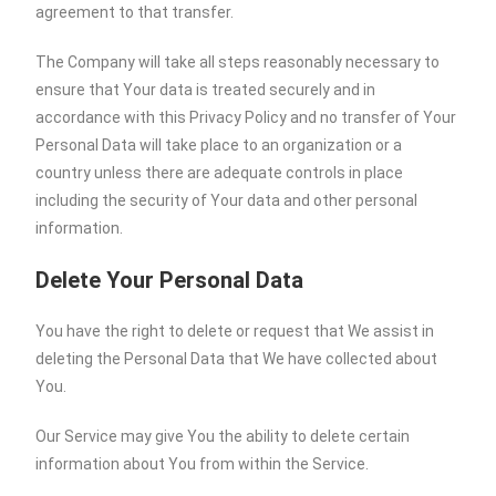
agreement to that transfer.
The Company will take all steps reasonably necessary to
ensure that Your data is treated securely and in
accordance with this Privacy Policy and no transfer of Your
Personal Data will take place to an organization or a
country unless there are adequate controls in place
including the security of Your data and other personal
information.
Delete Your Personal Data
You have the right to delete or request that We assist in
deleting the Personal Data that We have collected about
You.
Our Service may give You the ability to delete certain
information about You from within the Service.