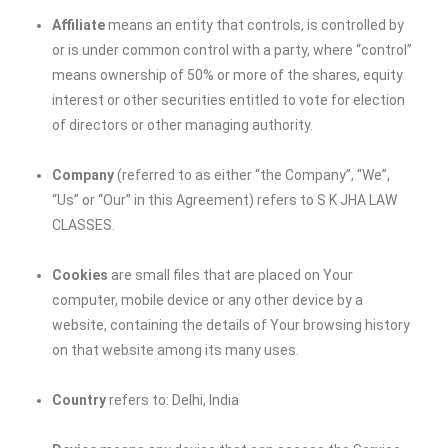
Affiliate
means an entity that controls, is controlled by
or is under common control with a party, where “control”
means ownership of 50% or more of the shares, equity
interest or other securities entitled to vote for election
of directors or other managing authority.
Company
(referred to as either “the Company”, “We”,
“Us” or “Our” in this Agreement) refers to
S K JHA LAW
CLASSES
.
Cookies
are small files that are placed on Your
computer, mobile device or any other device by a
website, containing the details of Your browsing history
on that website among its many uses.
Country
refers to: Delhi, India