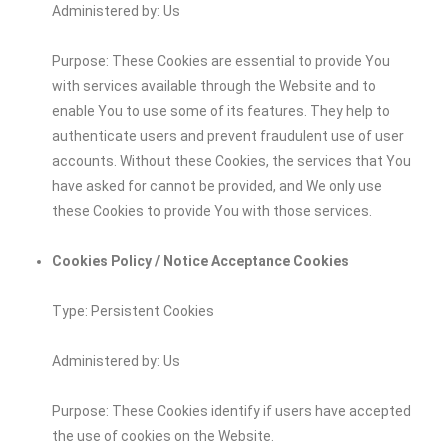
Administered by: Us
Purpose: These Cookies are essential to provide You
with services available through the Website and to
enable You to use some of its features. They help to
authenticate users and prevent fraudulent use of user
accounts. Without these Cookies, the services that You
have asked for cannot be provided, and We only use
these Cookies to provide You with those services.
Cookies Policy / Notice Acceptance Cookies
Type: Persistent Cookies
Administered by: Us
Purpose: These Cookies identify if users have accepted
the use of cookies on the Website.