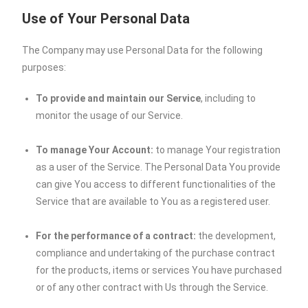
Use of Your Personal Data
The Company may use Personal Data for the following
purposes:
To provide and maintain our Service
, including to
monitor the usage of our Service.
To manage Your Account:
to manage Your registration
as a user of the Service. The Personal Data You provide
can give You access to different functionalities of the
Service that are available to You as a registered user.
For the performance of a contract:
the development,
compliance and undertaking of the purchase contract
for the products, items or services You have purchased
or of any other contract with Us through the Service.