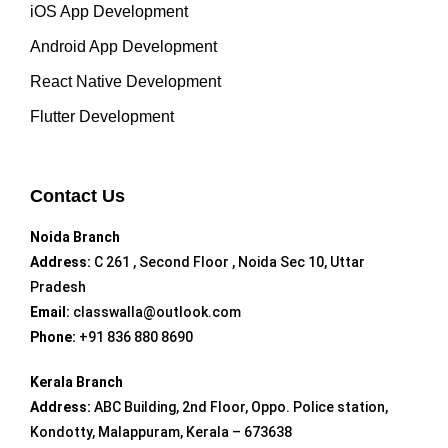
iOS App Development
Android App Development
React Native Development
Flutter Development
Contact Us
Noida Branch
Address:
C 261 , Second Floor , Noida Sec 10, Uttar
Pradesh
Email:
classwalla@outlook.com
Phone:
+91 836 880 8690
Kerala Branch
Address:
ABC Building, 2nd Floor, Oppo. Police station,
Kondotty, Malappuram, Kerala – 673638