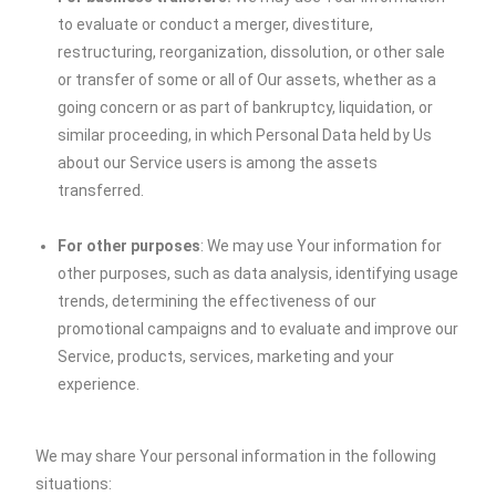
to evaluate or conduct a merger, divestiture,
restructuring, reorganization, dissolution, or other sale
or transfer of some or all of Our assets, whether as a
going concern or as part of bankruptcy, liquidation, or
similar proceeding, in which Personal Data held by Us
about our Service users is among the assets
transferred.
For other purposes
: We may use Your information for
other purposes, such as data analysis, identifying usage
trends, determining the effectiveness of our
promotional campaigns and to evaluate and improve our
Service, products, services, marketing and your
experience.
We may share Your personal information in the following
situations: