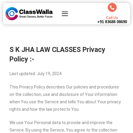
Call Us
+91 83688 08690
S K JHA LAW CLASSES
Privacy
Policy :-
Last updated: July 19, 2024
This Privacy Policy describes Our policies and procedures
on the collection, use and disclosure of Your information
when You use the Service and tells You about Your privacy
rights and how the law protects You.
We use Your Personal data to provide and improve the
Service. By using the Service, You agree to the collection