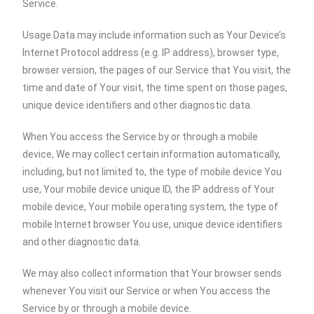
Service.
Usage Data may include information such as Your Device’s
Internet Protocol address (e.g. IP address), browser type,
browser version, the pages of our Service that You visit, the
time and date of Your visit, the time spent on those pages,
unique device identifiers and other diagnostic data.
When You access the Service by or through a mobile
device, We may collect certain information automatically,
including, but not limited to, the type of mobile device You
use, Your mobile device unique ID, the IP address of Your
mobile device, Your mobile operating system, the type of
mobile Internet browser You use, unique device identifiers
and other diagnostic data.
We may also collect information that Your browser sends
whenever You visit our Service or when You access the
Service by or through a mobile device.