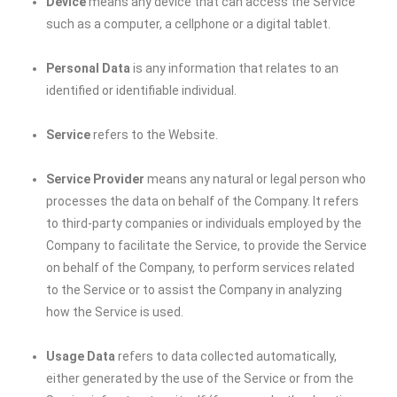
Device
means any device that can access the Service
such as a computer, a cellphone or a digital tablet.
Personal Data
is any information that relates to an
identified or identifiable individual.
Service
refers to the Website.
Service Provider
means any natural or legal person who
processes the data on behalf of the Company. It refers
to third-party companies or individuals employed by the
Company to facilitate the Service, to provide the Service
on behalf of the Company, to perform services related
to the Service or to assist the Company in analyzing
how the Service is used.
Usage Data
refers to data collected automatically,
either generated by the use of the Service or from the