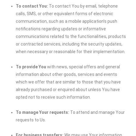
To contact You:
To contact You by email, telephone
calls, SMS, or other equivalent forms of electronic
communication, such as a mobile application’s push
notifications regarding updates or informative
communications related to the functionalities, products
or contracted services, including the security updates,
when necessary or reasonable for their implementation.
To provide You
with news, special offers and general
information about other goods, services and events
which we offer that are similar to those that you have
already purchased or enquired about unless You have
opted not to receive such information.
To manage Your requests:
To attend and manage Your
requests to Us.
For business transfers:
We may use Your information