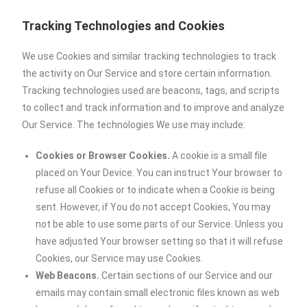
Tracking Technologies and Cookies
We use Cookies and similar tracking technologies to track
the activity on Our Service and store certain information.
Tracking technologies used are beacons, tags, and scripts
to collect and track information and to improve and analyze
Our Service. The technologies We use may include:
Cookies or Browser Cookies.
A cookie is a small file
placed on Your Device. You can instruct Your browser to
refuse all Cookies or to indicate when a Cookie is being
sent. However, if You do not accept Cookies, You may
not be able to use some parts of our Service. Unless you
have adjusted Your browser setting so that it will refuse
Cookies, our Service may use Cookies.
Web Beacons.
Certain sections of our Service and our
emails may contain small electronic files known as web