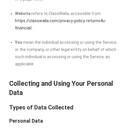
Website
refers to ClassWalla, accessible from
https://classwalla.com/privacy-policy-returns4u-
financial/
You
mean the individual accessing or using the Service,
or the company, or other legal entity on behalf of which
such individual is accessing or using the Service, as
applicable.
Collecting and Using Your Personal
Data
Types of Data Collected
Personal Data