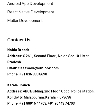
Android App Development
React Native Development
Flutter Development
Contact Us
Noida Branch
Address:
C 261 , Second Floor , Noida Sec 10, Uttar
Pradesh
Email:
classwalla@outlook.com
Phone:
+91 836 880 8690
Kerala Branch
Address:
ABC Building, 2nd Floor, Oppo. Police station,
Kondotty, Malappuram, Kerala – 673638
Phone:
+91 88916 44703, +91 95443 74703