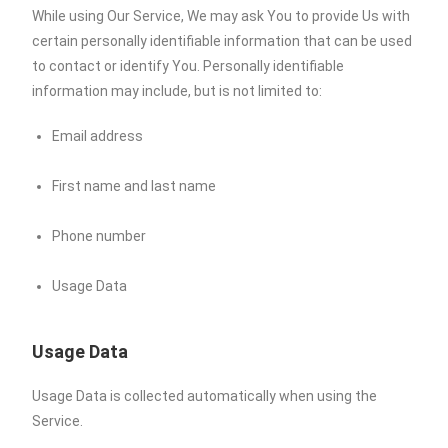
While using Our Service, We may ask You to provide Us with
certain personally identifiable information that can be used
to contact or identify You. Personally identifiable
information may include, but is not limited to:
Email address
First name and last name
Phone number
Usage Data
Usage Data
Usage Data is collected automatically when using the
Service.