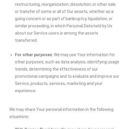
restructuring, reorganization, dissolution, or other sale
or transfer of some or all of Our assets, whether as a
going concern or as part of bankruptcy, liquidation, or
similar proceeding, in which Personal Data held by Us
about our Service users is among the assets
transferred.
For other purposes
: We may use Your information for
other purposes, such as data analysis, identifying usage
trends, determining the effectiveness of our
promotional campaigns and to evaluate and improve our
Service, products, services, marketing and your
experience.
We may share Your personal information in the following
situations: