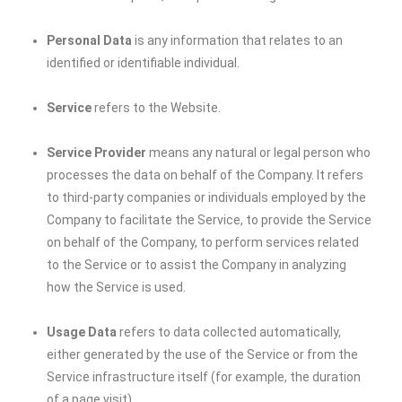
Personal Data
is any information that relates to an
identified or identifiable individual.
Service
refers to the Website.
Service Provider
means any natural or legal person who
processes the data on behalf of the Company. It refers
to third-party companies or individuals employed by the
Company to facilitate the Service, to provide the Service
on behalf of the Company, to perform services related
to the Service or to assist the Company in analyzing
how the Service is used.
Usage Data
refers to data collected automatically,
either generated by the use of the Service or from the
Service infrastructure itself (for example, the duration
of a page visit).