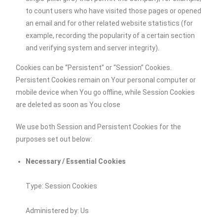
to count users who have visited those pages or opened
an email and for other related website statistics (for
example, recording the popularity of a certain section
and verifying system and server integrity).
Cookies can be “Persistent” or “Session” Cookies.
Persistent Cookies remain on Your personal computer or
mobile device when You go offline, while Session Cookies
are deleted as soon as You close
We use both Session and Persistent Cookies for the
purposes set out below:
Necessary / Essential Cookies
Type: Session Cookies
Administered by: Us