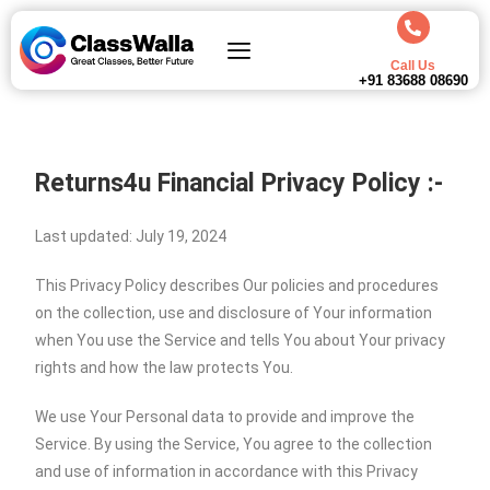
Call Us
+91 83688 08690
Returns4u Financial Privacy Policy :-
Last updated: July 19, 2024
This Privacy Policy describes Our policies and procedures
on the collection, use and disclosure of Your information
when You use the Service and tells You about Your privacy
rights and how the law protects You.
We use Your Personal data to provide and improve the
Service. By using the Service, You agree to the collection
and use of information in accordance with this Privacy