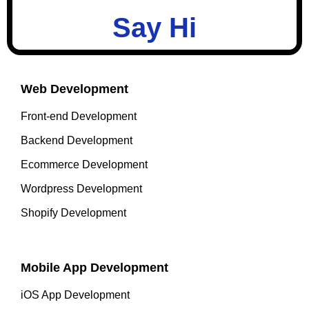
Say Hi
Web Development
Front-end Development
Backend Development
Ecommerce Development
Wordpress Development
Shopify Development
Mobile App Development
iOS App Development