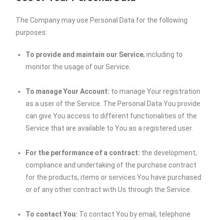
The Company may use Personal Data for the following
purposes:
To provide and maintain our Service
, including to
monitor the usage of our Service.
To manage Your Account:
to manage Your registration
as a user of the Service. The Personal Data You provide
can give You access to different functionalities of the
Service that are available to You as a registered user.
For the performance of a contract:
the development,
compliance and undertaking of the purchase contract
for the products, items or services You have purchased
or of any other contract with Us through the Service.
To contact You:
To contact You by email, telephone