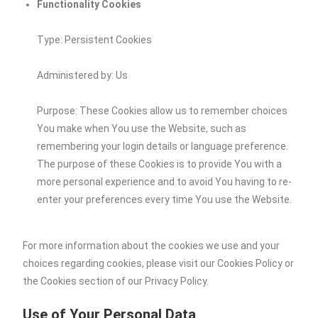
Functionality Cookies
Type: Persistent Cookies
Administered by: Us
Purpose: These Cookies allow us to remember choices
You make when You use the Website, such as
remembering your login details or language preference.
The purpose of these Cookies is to provide You with a
more personal experience and to avoid You having to re-
enter your preferences every time You use the Website.
For more information about the cookies we use and your
choices regarding cookies, please visit our Cookies Policy or
the Cookies section of our Privacy Policy.
Use of Your Personal Data