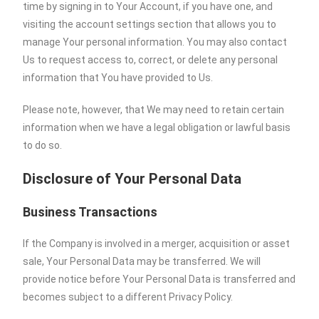
time by signing in to Your Account, if you have one, and
visiting the account settings section that allows you to
manage Your personal information. You may also contact
Us to request access to, correct, or delete any personal
information that You have provided to Us.
Please note, however, that We may need to retain certain
information when we have a legal obligation or lawful basis
to do so.
Disclosure of Your Personal Data
Business Transactions
If the Company is involved in a merger, acquisition or asset
sale, Your Personal Data may be transferred. We will
provide notice before Your Personal Data is transferred and
becomes subject to a different Privacy Policy.