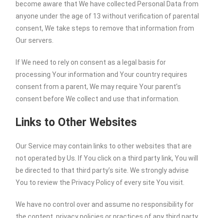
become aware that We have collected Personal Data from
anyone under the age of 13 without verification of parental
consent, We take steps to remove that information from
Our servers.
If We need to rely on consent as a legal basis for
processing Your information and Your country requires
consent from a parent, We may require Your parent’s
consent before We collect and use that information.
Links to Other Websites
Our Service may contain links to other websites that are
not operated by Us. If You click on a third party link, You will
be directed to that third party’s site. We strongly advise
You to review the Privacy Policy of every site You visit.
We have no control over and assume no responsibility for
the content, privacy policies or practices of any third party