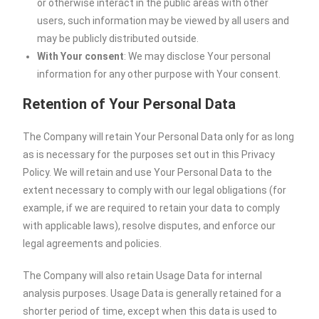
or otherwise interact in the public areas with other
users, such information may be viewed by all users and
may be publicly distributed outside.
With Your consent
: We may disclose Your personal
information for any other purpose with Your consent.
Retention of Your Personal Data
The Company will retain Your Personal Data only for as long
as is necessary for the purposes set out in this Privacy
Policy. We will retain and use Your Personal Data to the
extent necessary to comply with our legal obligations (for
example, if we are required to retain your data to comply
with applicable laws), resolve disputes, and enforce our
legal agreements and policies.
The Company will also retain Usage Data for internal
analysis purposes. Usage Data is generally retained for a
shorter period of time, except when this data is used to