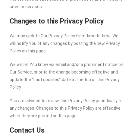
sites or services.
Changes to this Privacy Policy
We may update Our Privacy Policy from time to time. We
will notify You of any changes by posting the new Privacy
Policy on this page.
We will let You know via email and/or a prominent notice on
Our Service, prior to the change becoming effective and
update the “Last updated” date at the top of this Privacy
Policy.
You are advised to review this Privacy Policy periodically for
any changes. Changes to this Privacy Policy are effective
when they are posted on this page.
Contact Us