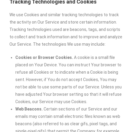
Tracking Technologies and Cookies
We use Cookies and similar tracking technologies to track
the activity on Our Service and store certain information.
Tracking technologies used are beacons, tags, and scripts
to collect and track information and to improve and analyze
Our Service. The technologies We use may include:
Cookies or Browser Cookies.
A cookie is a small file
placed on Your Device. You can instruct Your browser to
refuse all Cookies or to indicate when a Cookie is being
sent. However, if You do not accept Cookies, You may
not be able to use some parts of our Service. Unless you
have adjusted Your browser setting so that it will refuse
Cookies, our Service may use Cookies.
Web Beacons.
Certain sections of our Service and our
emails may contain small electronic files known as web
beacons (also referred to as clear gifs, pixel tags, and
single-pixel gifs) that permit the Company, for example,