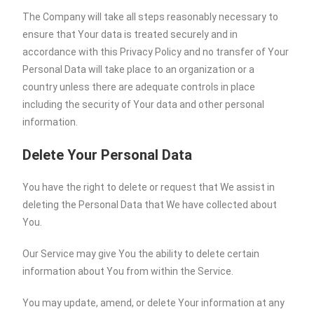
The Company will take all steps reasonably necessary to
ensure that Your data is treated securely and in
accordance with this Privacy Policy and no transfer of Your
Personal Data will take place to an organization or a
country unless there are adequate controls in place
including the security of Your data and other personal
information.
Delete Your Personal Data
You have the right to delete or request that We assist in
deleting the Personal Data that We have collected about
You.
Our Service may give You the ability to delete certain
information about You from within the Service.
You may update, amend, or delete Your information at any