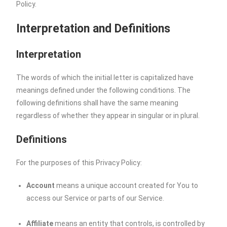
Policy.
Interpretation and Definitions
Interpretation
The words of which the initial letter is capitalized have
meanings defined under the following conditions. The
following definitions shall have the same meaning
regardless of whether they appear in singular or in plural.
Definitions
For the purposes of this Privacy Policy:
Account
means a unique account created for You to
access our Service or parts of our Service.
Affiliate
means an entity that controls, is controlled by