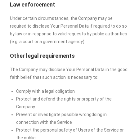
Law enforcement
Under certain circumstances, the Company may be
required to disclose Your Personal Data if required to do so
by law or in response to valid requests by public authorities
(e.g. a court or a government agency).
Other legal requirements
The Company may disclose Your Personal Data in the good
faith belief that such action is necessary to:
Comply with a legal obligation
Protect and defend the rights or property of the
Company
Prevent or investigate possible wrongdoing in
connection with the Service
Protect the personal safety of Users of the Service or
the public