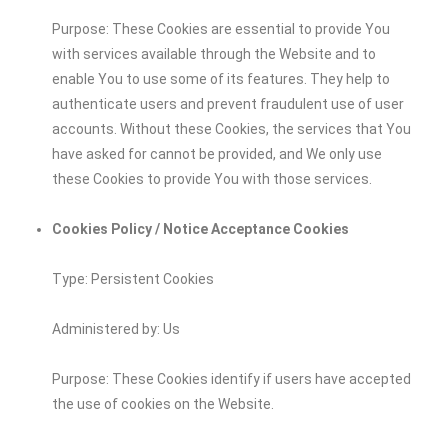
Purpose: These Cookies are essential to provide You
with services available through the Website and to
enable You to use some of its features. They help to
authenticate users and prevent fraudulent use of user
accounts. Without these Cookies, the services that You
have asked for cannot be provided, and We only use
these Cookies to provide You with those services.
Cookies Policy / Notice Acceptance Cookies
Type: Persistent Cookies
Administered by: Us
Purpose: These Cookies identify if users have accepted
the use of cookies on the Website.