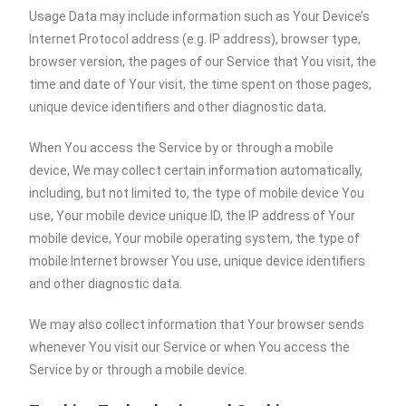
Usage Data may include information such as Your Device’s
Internet Protocol address (e.g. IP address), browser type,
browser version, the pages of our Service that You visit, the
time and date of Your visit, the time spent on those pages,
unique device identifiers and other diagnostic data.
When You access the Service by or through a mobile
device, We may collect certain information automatically,
including, but not limited to, the type of mobile device You
use, Your mobile device unique ID, the IP address of Your
mobile device, Your mobile operating system, the type of
mobile Internet browser You use, unique device identifiers
and other diagnostic data.
We may also collect information that Your browser sends
whenever You visit our Service or when You access the
Service by or through a mobile device.