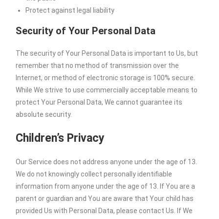
Protect against legal liability
Security of Your Personal Data
The security of Your Personal Data is important to Us, but
remember that no method of transmission over the
Internet, or method of electronic storage is 100% secure.
While We strive to use commercially acceptable means to
protect Your Personal Data, We cannot guarantee its
absolute security.
Children’s Privacy
Our Service does not address anyone under the age of 13.
We do not knowingly collect personally identifiable
information from anyone under the age of 13. If You are a
parent or guardian and You are aware that Your child has
provided Us with Personal Data, please contact Us. If We