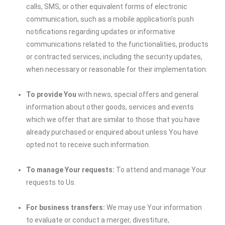
calls, SMS, or other equivalent forms of electronic
communication, such as a mobile application’s push
notifications regarding updates or informative
communications related to the functionalities, products
or contracted services, including the security updates,
when necessary or reasonable for their implementation.
To provide You
with news, special offers and general
information about other goods, services and events
which we offer that are similar to those that you have
already purchased or enquired about unless You have
opted not to receive such information.
To manage Your requests:
To attend and manage Your
requests to Us.
For business transfers:
We may use Your information
to evaluate or conduct a merger, divestiture,