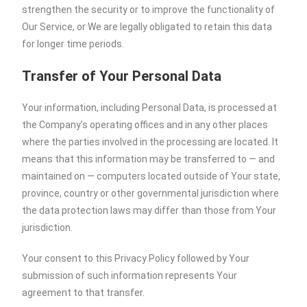
strengthen the security or to improve the functionality of
Our Service, or We are legally obligated to retain this data
for longer time periods.
Transfer of Your Personal Data
Your information, including Personal Data, is processed at
the Company’s operating offices and in any other places
where the parties involved in the processing are located. It
means that this information may be transferred to — and
maintained on — computers located outside of Your state,
province, country or other governmental jurisdiction where
the data protection laws may differ than those from Your
jurisdiction.
Your consent to this Privacy Policy followed by Your
submission of such information represents Your
agreement to that transfer.