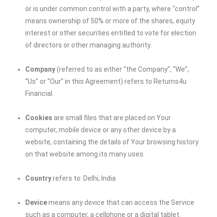
or is under common control with a party, where “control”
means ownership of 50% or more of the shares, equity
interest or other securities entitled to vote for election
of directors or other managing authority.
Company
(referred to as either “the Company”, “We”,
“Us” or “Our” in this Agreement) refers to Returns4u
Financial.
Cookies
are small files that are placed on Your
computer, mobile device or any other device by a
website, containing the details of Your browsing history
on that website among its many uses.
Country
refers to: Delhi, India
Device
means any device that can access the Service
such as a computer, a cellphone or a digital tablet.