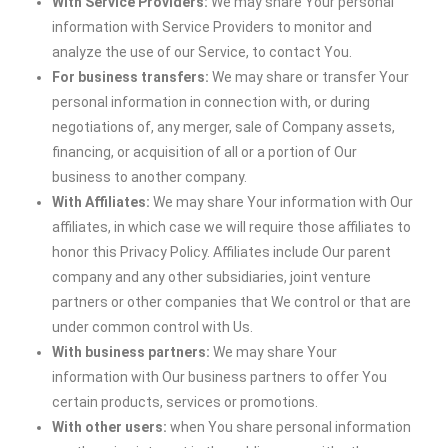
With Service Providers:
We may share Your personal
information with Service Providers to monitor and
analyze the use of our Service, to contact You.
For business transfers:
We may share or transfer Your
personal information in connection with, or during
negotiations of, any merger, sale of Company assets,
financing, or acquisition of all or a portion of Our
business to another company.
With Affiliates:
We may share Your information with Our
affiliates, in which case we will require those affiliates to
honor this Privacy Policy. Affiliates include Our parent
company and any other subsidiaries, joint venture
partners or other companies that We control or that are
under common control with Us.
With business partners:
We may share Your
information with Our business partners to offer You
certain products, services or promotions.
With other users:
when You share personal information