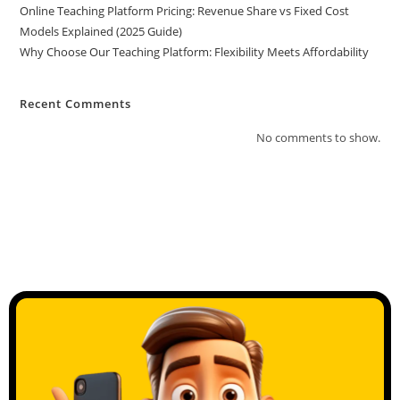
Online Teaching Platform Pricing: Revenue Share vs Fixed Cost
Models Explained (2025 Guide)
Why Choose Our Teaching Platform: Flexibility Meets Affordability
Recent Comments
No comments to show.