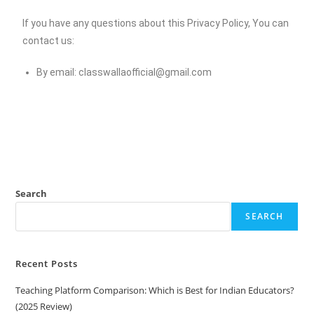
If you have any questions about this Privacy Policy, You can
contact us:
By email:
classwallaofficial@gmail.com
Search
SEARCH
Recent Posts
Teaching Platform Comparison: Which is Best for Indian Educators?
(2025 Review)