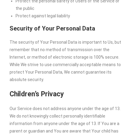
Protect the personal safety of Users of the Service or
the public
Protect against legal liability
Security of Your Personal Data
The security of Your Personal Data is important to Us, but
remember that no method of transmission over the
Internet, or method of electronic storage is 100% secure.
While We strive to use commercially acceptable means to
protect Your Personal Data, We cannot guarantee its
absolute security.
Children’s Privacy
Our Service does not address anyone under the age of 13.
We do not knowingly collect personally identifiable
information from anyone under the age of 13. If You are a
parent or guardian and You are aware that Your child has