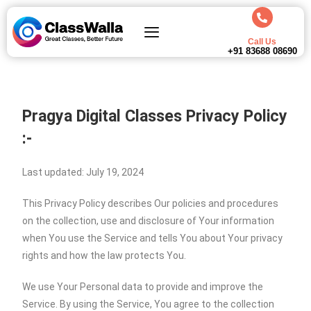
Call Us
+91 83688 08690
Pragya Digital Classes Privacy Policy
:-
Last updated: July 19, 2024
This Privacy Policy describes Our policies and procedures
on the collection, use and disclosure of Your information
when You use the Service and tells You about Your privacy
rights and how the law protects You.
We use Your Personal data to provide and improve the
Service. By using the Service, You agree to the collection