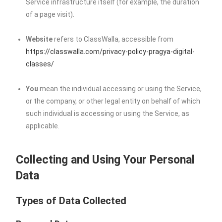
Service infrastructure itself (for example, the duration
of a page visit).
Website
refers to ClassWalla, accessible from
https://classwalla.com/privacy-policy-pragya-digital-
classes/
You
mean the individual accessing or using the Service,
or the company, or other legal entity on behalf of which
such individual is accessing or using the Service, as
applicable.
Collecting and Using Your Personal
Data
Types of Data Collected