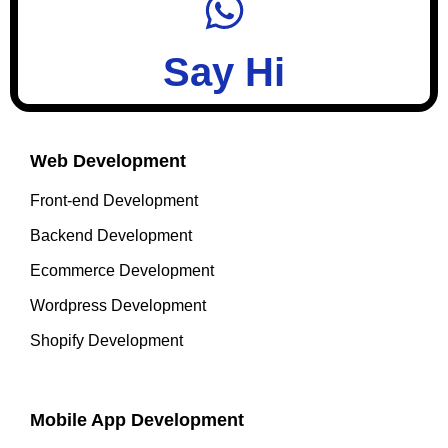
Say Hi
Web Development
Front-end Development
Backend Development
Ecommerce Development
Wordpress Development
Shopify Development
Mobile App Development