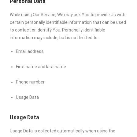
Personal Data
While using Our Service, We may ask You to provide Us with
certain personally identifiable information that can be used
to contact or identify You. Personally identifiable
information may include, but is not limited to:
Email address
First name and last name
Phone number
Usage Data
Usage Data
Usage Data is collected automatically when using the