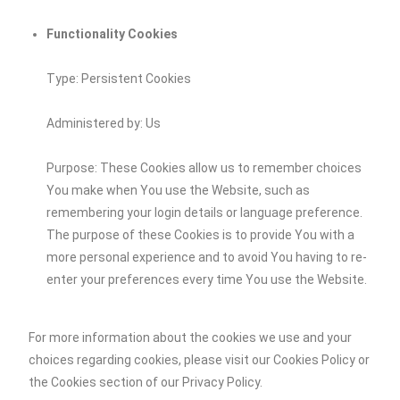
Functionality Cookies
Type: Persistent Cookies
Administered by: Us
Purpose: These Cookies allow us to remember choices
You make when You use the Website, such as
remembering your login details or language preference.
The purpose of these Cookies is to provide You with a
more personal experience and to avoid You having to re-
enter your preferences every time You use the Website.
For more information about the cookies we use and your
choices regarding cookies, please visit our Cookies Policy or
the Cookies section of our Privacy Policy.