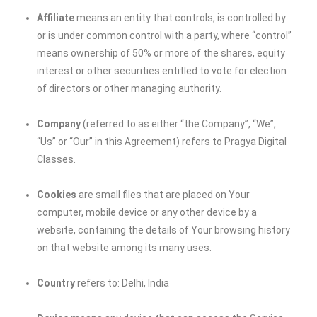
Affiliate
means an entity that controls, is controlled by
or is under common control with a party, where “control”
means ownership of 50% or more of the shares, equity
interest or other securities entitled to vote for election
of directors or other managing authority.
Company
(referred to as either “the Company”, “We”,
“Us” or “Our” in this Agreement) refers to Pragya Digital
Classes.
Cookies
are small files that are placed on Your
computer, mobile device or any other device by a
website, containing the details of Your browsing history
on that website among its many uses.
Country
refers to: Delhi, India