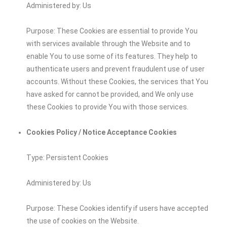
Administered by: Us
Purpose: These Cookies are essential to provide You
with services available through the Website and to
enable You to use some of its features. They help to
authenticate users and prevent fraudulent use of user
accounts. Without these Cookies, the services that You
have asked for cannot be provided, and We only use
these Cookies to provide You with those services.
Cookies Policy / Notice Acceptance Cookies
Type: Persistent Cookies
Administered by: Us
Purpose: These Cookies identify if users have accepted
the use of cookies on the Website.