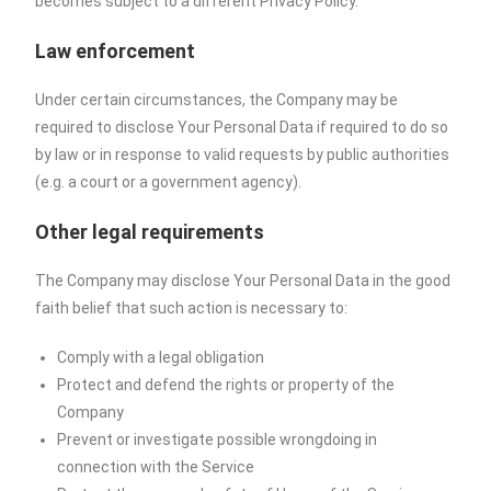
becomes subject to a different Privacy Policy.
Law enforcement
Under certain circumstances, the Company may be
required to disclose Your Personal Data if required to do so
by law or in response to valid requests by public authorities
(e.g. a court or a government agency).
Other legal requirements
The Company may disclose Your Personal Data in the good
faith belief that such action is necessary to:
Comply with a legal obligation
Protect and defend the rights or property of the
Company
Prevent or investigate possible wrongdoing in
connection with the Service