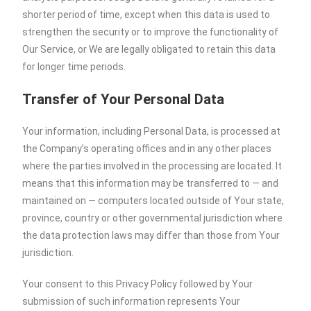
shorter period of time, except when this data is used to
strengthen the security or to improve the functionality of
Our Service, or We are legally obligated to retain this data
for longer time periods.
Transfer of Your Personal Data
Your information, including Personal Data, is processed at
the Company’s operating offices and in any other places
where the parties involved in the processing are located. It
means that this information may be transferred to — and
maintained on — computers located outside of Your state,
province, country or other governmental jurisdiction where
the data protection laws may differ than those from Your
jurisdiction.
Your consent to this Privacy Policy followed by Your
submission of such information represents Your