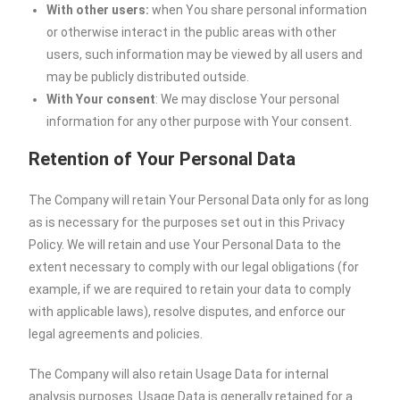
With other users:
when You share personal information
or otherwise interact in the public areas with other
users, such information may be viewed by all users and
may be publicly distributed outside.
With Your consent
: We may disclose Your personal
information for any other purpose with Your consent.
Retention of Your Personal Data
The Company will retain Your Personal Data only for as long
as is necessary for the purposes set out in this Privacy
Policy. We will retain and use Your Personal Data to the
extent necessary to comply with our legal obligations (for
example, if we are required to retain your data to comply
with applicable laws), resolve disputes, and enforce our
legal agreements and policies.
The Company will also retain Usage Data for internal
analysis purposes. Usage Data is generally retained for a