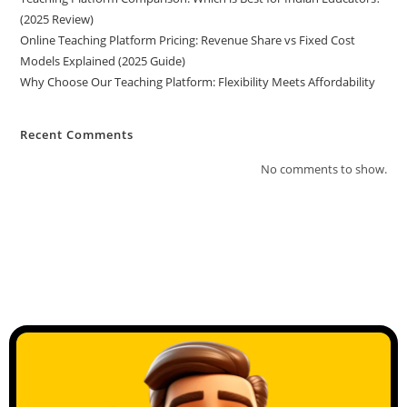
(2025 Review)
Online Teaching Platform Pricing: Revenue Share vs Fixed Cost
Models Explained (2025 Guide)
Why Choose Our Teaching Platform: Flexibility Meets Affordability
Recent Comments
No comments to show.