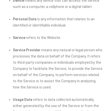
Device
means any device that can access the Service
such as a computer, a cellphone or a digital tablet.
Personal Data
is any information that relates to an
identified or identifiable individual.
Service
refers to the Website.
Service Provider
means any natural or legal person who
processes the data on behalf of the Company. It refers
to third-party companies or individuals employed by the
Company to facilitate the Service, to provide the Service
on behalf of the Company, to perform services related
to the Service or to assist the Company in analyzing
how the Service is used.
Usage Data
refers to data collected automatically,
either generated by the use of the Service or from the