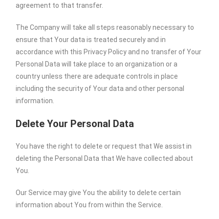
agreement to that transfer.
The Company will take all steps reasonably necessary to
ensure that Your data is treated securely and in
accordance with this Privacy Policy and no transfer of Your
Personal Data will take place to an organization or a
country unless there are adequate controls in place
including the security of Your data and other personal
information.
Delete Your Personal Data
You have the right to delete or request that We assist in
deleting the Personal Data that We have collected about
You.
Our Service may give You the ability to delete certain
information about You from within the Service.