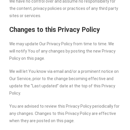
We have no control over and assume no responsibility for
the content, privacy policies or practices of any third party
sites or services.
Changes to this Privacy Policy
We may update Our Privacy Policy from time to time. We
will notify You of any changes by posting the new Privacy
Policy on this page.
We will let You know via email and/or a prominent notice on
Our Service, prior to the change becoming effective and
update the “Last updated” date at the top of this Privacy
Policy.
You are advised to review this Privacy Policy periodically for
any changes. Changes to this Privacy Policy are effective
when they are posted on this page.