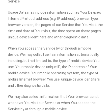
Service.
Usage Data may include information such as Your Device’s
Internet Protocol address (e.g. IP address), browser type,
browser version, the pages of our Service that You visit, the
time and date of Your visit, the time spent on those pages,
unique device identifiers and other diagnostic data.
When You access the Service by or through a mobile
device, We may collect certain information automatically,
including, but not limited to, the type of mobile device You
use, Your mobile device unique ID, the IP address of Your
mobile device, Your mobile operating system, the type of
mobile Internet browser You use, unique device identifiers
and other diagnostic data.
We may also collect information that Your browser sends
whenever You visit our Service or when You access the
Service by or through a mobile device.