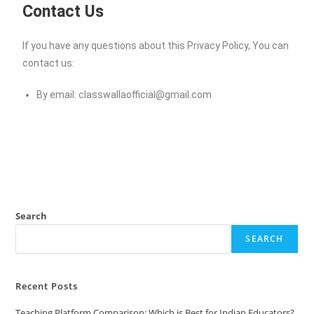
Contact Us
If you have any questions about this Privacy Policy, You can
contact us:
By email:
classwallaofficial@gmail.com
Search
SEARCH
Recent Posts
Teaching Platform Comparison: Which is Best for Indian Educators?