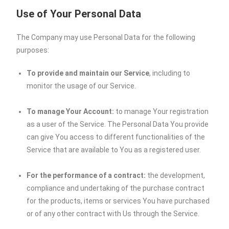
Use of Your Personal Data
The Company may use Personal Data for the following
purposes:
To provide and maintain our Service
, including to
monitor the usage of our Service.
To manage Your Account:
to manage Your registration
as a user of the Service. The Personal Data You provide
can give You access to different functionalities of the
Service that are available to You as a registered user.
For the performance of a contract:
the development,
compliance and undertaking of the purchase contract
for the products, items or services You have purchased
or of any other contract with Us through the Service.