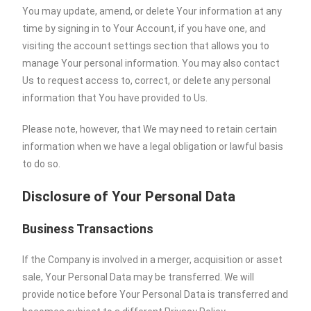
You may update, amend, or delete Your information at any
time by signing in to Your Account, if you have one, and
visiting the account settings section that allows you to
manage Your personal information. You may also contact
Us to request access to, correct, or delete any personal
information that You have provided to Us.
Please note, however, that We may need to retain certain
information when we have a legal obligation or lawful basis
to do so.
Disclosure of Your Personal Data
Business Transactions
If the Company is involved in a merger, acquisition or asset
sale, Your Personal Data may be transferred. We will
provide notice before Your Personal Data is transferred and