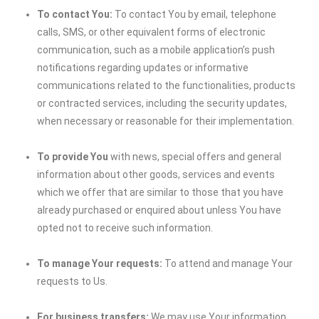
To contact You:
To contact You by email, telephone
calls, SMS, or other equivalent forms of electronic
communication, such as a mobile application’s push
notifications regarding updates or informative
communications related to the functionalities, products
or contracted services, including the security updates,
when necessary or reasonable for their implementation.
To provide You
with news, special offers and general
information about other goods, services and events
which we offer that are similar to those that you have
already purchased or enquired about unless You have
opted not to receive such information.
To manage Your requests:
To attend and manage Your
requests to Us.
For business transfers:
We may use Your information