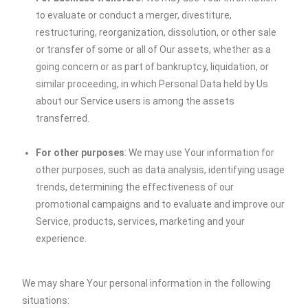
to evaluate or conduct a merger, divestiture,
restructuring, reorganization, dissolution, or other sale
or transfer of some or all of Our assets, whether as a
going concern or as part of bankruptcy, liquidation, or
similar proceeding, in which Personal Data held by Us
about our Service users is among the assets
transferred.
For other purposes
: We may use Your information for
other purposes, such as data analysis, identifying usage
trends, determining the effectiveness of our
promotional campaigns and to evaluate and improve our
Service, products, services, marketing and your
experience.
We may share Your personal information in the following
situations: