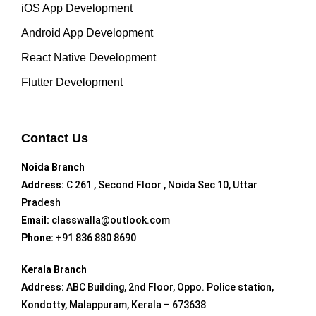
iOS App Development
Android App Development
React Native Development
Flutter Development
Contact Us
Noida Branch
Address:
C 261 , Second Floor , Noida Sec 10, Uttar
Pradesh
Email:
classwalla@outlook.com
Phone:
+91 836 880 8690
Kerala Branch
Address:
ABC Building, 2nd Floor, Oppo. Police station,
Kondotty, Malappuram, Kerala – 673638