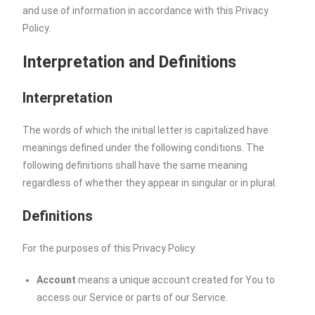
and use of information in accordance with this Privacy
Policy.
Interpretation and Definitions
Interpretation
The words of which the initial letter is capitalized have
meanings defined under the following conditions. The
following definitions shall have the same meaning
regardless of whether they appear in singular or in plural.
Definitions
For the purposes of this Privacy Policy:
Account
means a unique account created for You to
access our Service or parts of our Service.