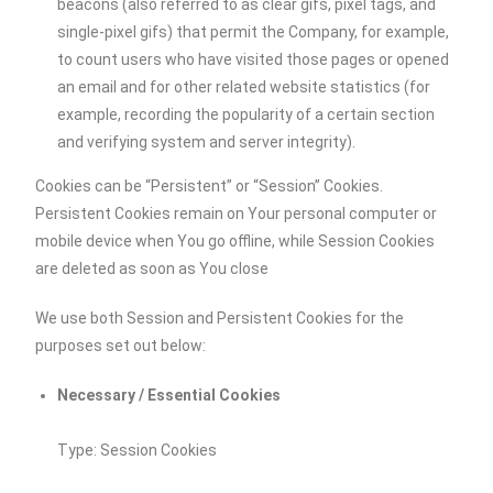
beacons (also referred to as clear gifs, pixel tags, and
single-pixel gifs) that permit the Company, for example,
to count users who have visited those pages or opened
an email and for other related website statistics (for
example, recording the popularity of a certain section
and verifying system and server integrity).
Cookies can be “Persistent” or “Session” Cookies.
Persistent Cookies remain on Your personal computer or
mobile device when You go offline, while Session Cookies
are deleted as soon as You close
We use both Session and Persistent Cookies for the
purposes set out below:
Necessary / Essential Cookies
Type: Session Cookies