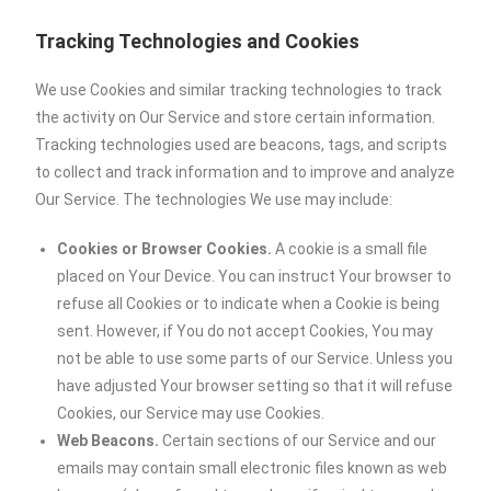
Tracking Technologies and Cookies
We use Cookies and similar tracking technologies to track
the activity on Our Service and store certain information.
Tracking technologies used are beacons, tags, and scripts
to collect and track information and to improve and analyze
Our Service. The technologies We use may include:
Cookies or Browser Cookies.
A cookie is a small file
placed on Your Device. You can instruct Your browser to
refuse all Cookies or to indicate when a Cookie is being
sent. However, if You do not accept Cookies, You may
not be able to use some parts of our Service. Unless you
have adjusted Your browser setting so that it will refuse
Cookies, our Service may use Cookies.
Web Beacons.
Certain sections of our Service and our
emails may contain small electronic files known as web