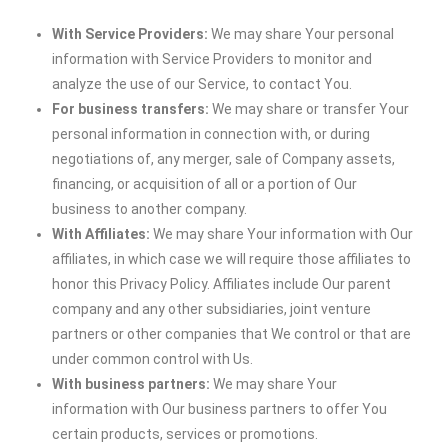
With Service Providers:
We may share Your personal
information with Service Providers to monitor and
analyze the use of our Service, to contact You.
For business transfers:
We may share or transfer Your
personal information in connection with, or during
negotiations of, any merger, sale of Company assets,
financing, or acquisition of all or a portion of Our
business to another company.
With Affiliates:
We may share Your information with Our
affiliates, in which case we will require those affiliates to
honor this Privacy Policy. Affiliates include Our parent
company and any other subsidiaries, joint venture
partners or other companies that We control or that are
under common control with Us.
With business partners:
We may share Your
information with Our business partners to offer You
certain products, services or promotions.