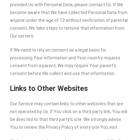
provided Us with Personal Data, please contact Us. If We
become aware that We have collected Personal Data from
anyone under the age of 13 without verification of parental
consent, We take steps to remove that information from
Our servers.
If We need to rely on consent as a legal basis for
processing Your information and Your country requires
consent from a parent, We may require Your parent’s
consent before We collect and use that information.
Links to Other Websites
Our Service may contain links to other websites that are
not operated by Us. If You click on a third party link, You will
be directed to that third party’s site. We strongly advise
You to review the Privacy Policy of every site You visit.