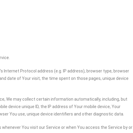
rvice.
 Internet Protocol address (e.g. IP address), browser type, browser
 and date of Your visit, the time spent on those pages, unique device
e, We may collect certain information automatically, including, but
bile device unique ID, the IP address of Your mobile device, Your
wser You use, unique device identifiers and other diagnostic data.
 whenever You visit our Service or when You access the Service by or