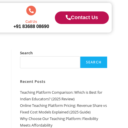
Contact Us
Call Us
+91 83688 08690
Search
SEARCH
Recent Posts
Teaching Platform Comparison: Which is Best for
Indian Educators? (2025 Review)
Online Teaching Platform Pricing: Revenue Share vs
Fixed Cost Models Explained (2025 Guide)
Why Choose Our Teaching Platform: Flexibility
Meets Affordability