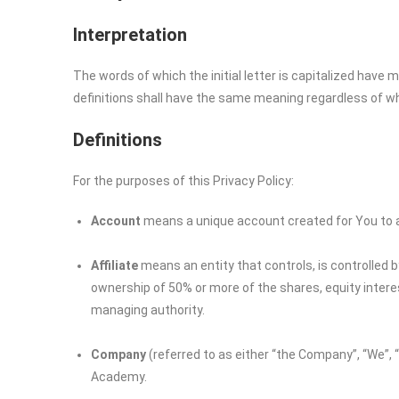
Interpretation
The words of which the initial letter is capitalized have
definitions shall have the same meaning regardless of whet
Definitions
For the purposes of this Privacy Policy:
Account
means a unique account created for You to ac
Affiliate
means an entity that controls, is controlled 
ownership of 50% or more of the shares, equity interest
managing authority.
Company
(referred to as either “the Company”, “We”, “
Academy.