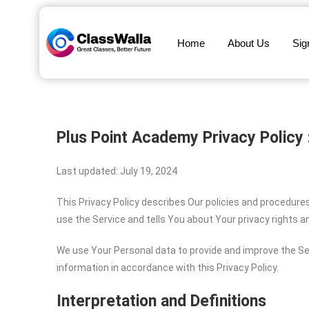
Home
About Us
Sig
Plus Point Academy
Privacy Policy 
Last updated: July 19, 2024
This Privacy Policy describes Our policies and procedure
use the Service and tells You about Your privacy rights 
We use Your Personal data to provide and improve the Ser
information in accordance with this Privacy Policy.
Interpretation and Definitions