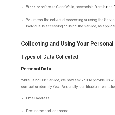
Website
refers to ClassWalla, accessible from
https:
You
mean the individual accessing or using the Service
individual is accessing or using the Service, as applica
Collecting and Using Your Personal
Types of Data Collected
Personal Data
While using Our Service, We may ask You to provide Us wit
contact or identify You. Personally identifiable informatio
Email address
First name and last name