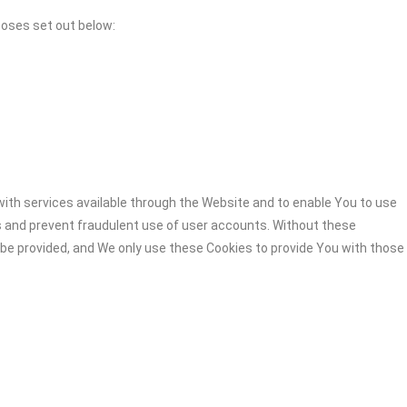
poses set out below:
ith services available through the Website and to enable You to use
s and prevent fraudulent use of user accounts. Without these
 be provided, and We only use these Cookies to provide You with those