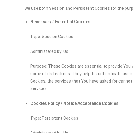
We use both Session and Persistent Cookies for the pur
Necessary / Essential Cookies
Type: Session Cookies
Administered by: Us
Purpose: These Cookies are essential to provide You w
some of its features. They help to authenticate user
Cookies, the services that You have asked for cannot
services.
Cookies Policy / Notice Acceptance Cookies
Type: Persistent Cookies