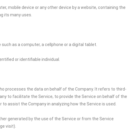
ter, mobile device or any other device by a website, containing the
ng its many uses.
uch as a computer, a cellphone or a digital tablet.
tified or identifiable individual.
o processes the data on behalf of the Company. It refers to third-
 to facilitate the Service, to provide the Service on behalf of the
r to assist the Company in analyzing how the Service is used.
ither generated by the use of the Service or from the Service
e visit).