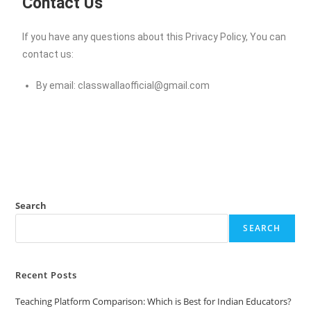
Contact Us
If you have any questions about this Privacy Policy, You can
contact us:
By email:
classwallaofficial@gmail.com
Search
SEARCH
Recent Posts
Teaching Platform Comparison: Which is Best for Indian Educators?