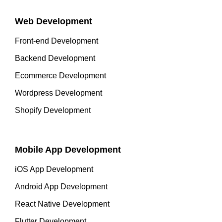
Web Development
Front-end Development
Backend Development
Ecommerce Development
Wordpress Development
Shopify Development
Mobile App Development
iOS App Development
Android App Development
React Native Development
Flutter Development