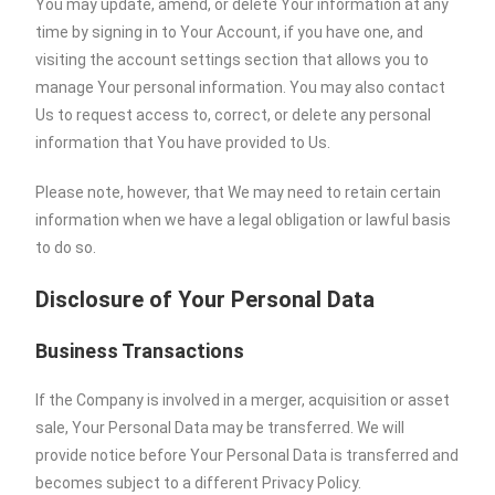
You may update, amend, or delete Your information at any
time by signing in to Your Account, if you have one, and
visiting the account settings section that allows you to
manage Your personal information. You may also contact
Us to request access to, correct, or delete any personal
information that You have provided to Us.
Please note, however, that We may need to retain certain
information when we have a legal obligation or lawful basis
to do so.
Disclosure of Your Personal Data
Business Transactions
If the Company is involved in a merger, acquisition or asset
sale, Your Personal Data may be transferred. We will
provide notice before Your Personal Data is transferred and
becomes subject to a different Privacy Policy.