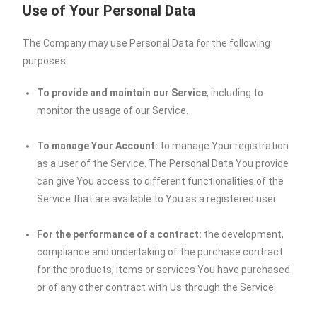
Use of Your Personal Data
The Company may use Personal Data for the following
purposes:
To provide and maintain our Service
, including to
monitor the usage of our Service.
To manage Your Account:
to manage Your registration
as a user of the Service. The Personal Data You provide
can give You access to different functionalities of the
Service that are available to You as a registered user.
For the performance of a contract:
the development,
compliance and undertaking of the purchase contract
for the products, items or services You have purchased
or of any other contract with Us through the Service.