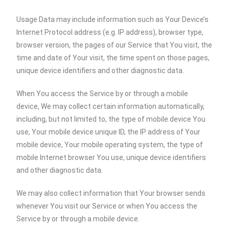
Usage Data may include information such as Your Device’s
Internet Protocol address (e.g. IP address), browser type,
browser version, the pages of our Service that You visit, the
time and date of Your visit, the time spent on those pages,
unique device identifiers and other diagnostic data.
When You access the Service by or through a mobile
device, We may collect certain information automatically,
including, but not limited to, the type of mobile device You
use, Your mobile device unique ID, the IP address of Your
mobile device, Your mobile operating system, the type of
mobile Internet browser You use, unique device identifiers
and other diagnostic data.
We may also collect information that Your browser sends
whenever You visit our Service or when You access the
Service by or through a mobile device.