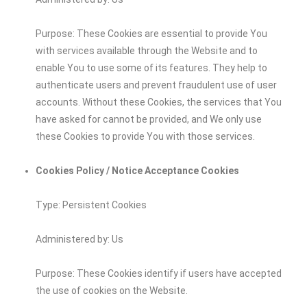
Purpose: These Cookies are essential to provide You
with services available through the Website and to
enable You to use some of its features. They help to
authenticate users and prevent fraudulent use of user
accounts. Without these Cookies, the services that You
have asked for cannot be provided, and We only use
these Cookies to provide You with those services.
Cookies Policy / Notice Acceptance Cookies
Type: Persistent Cookies
Administered by: Us
Purpose: These Cookies identify if users have accepted
the use of cookies on the Website.