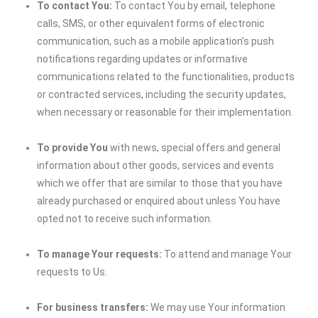
To contact You:
To contact You by email, telephone
calls, SMS, or other equivalent forms of electronic
communication, such as a mobile application’s push
notifications regarding updates or informative
communications related to the functionalities, products
or contracted services, including the security updates,
when necessary or reasonable for their implementation.
To provide You
with news, special offers and general
information about other goods, services and events
which we offer that are similar to those that you have
already purchased or enquired about unless You have
opted not to receive such information.
To manage Your requests:
To attend and manage Your
requests to Us.
For business transfers:
We may use Your information