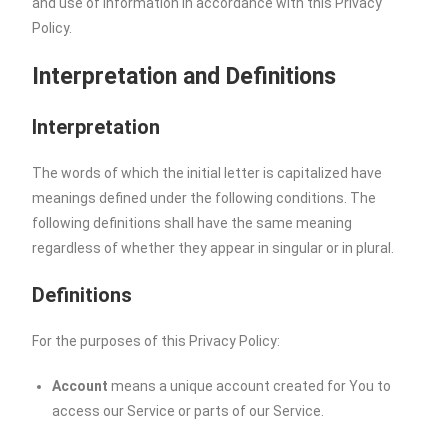
and use of information in accordance with this Privacy
Policy.
Interpretation and Definitions
Interpretation
The words of which the initial letter is capitalized have
meanings defined under the following conditions. The
following definitions shall have the same meaning
regardless of whether they appear in singular or in plural.
Definitions
For the purposes of this Privacy Policy:
Account
means a unique account created for You to
access our Service or parts of our Service.