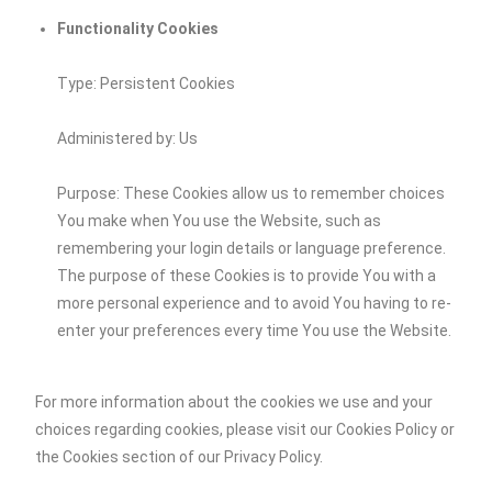
Functionality Cookies
Type: Persistent Cookies
Administered by: Us
Purpose: These Cookies allow us to remember choices
You make when You use the Website, such as
remembering your login details or language preference.
The purpose of these Cookies is to provide You with a
more personal experience and to avoid You having to re-
enter your preferences every time You use the Website.
For more information about the cookies we use and your
choices regarding cookies, please visit our Cookies Policy or
the Cookies section of our Privacy Policy.