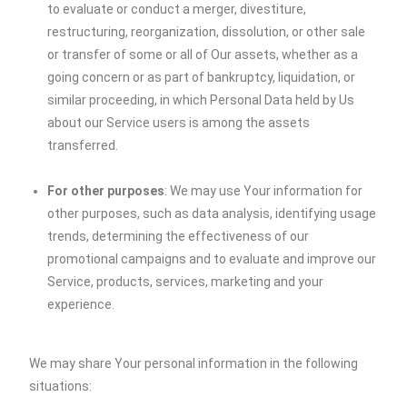
to evaluate or conduct a merger, divestiture,
restructuring, reorganization, dissolution, or other sale
or transfer of some or all of Our assets, whether as a
going concern or as part of bankruptcy, liquidation, or
similar proceeding, in which Personal Data held by Us
about our Service users is among the assets
transferred.
For other purposes
: We may use Your information for
other purposes, such as data analysis, identifying usage
trends, determining the effectiveness of our
promotional campaigns and to evaluate and improve our
Service, products, services, marketing and your
experience.
We may share Your personal information in the following
situations: