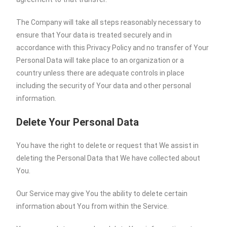
The Company will take all steps reasonably necessary to
ensure that Your data is treated securely and in
accordance with this Privacy Policy and no transfer of Your
Personal Data will take place to an organization or a
country unless there are adequate controls in place
including the security of Your data and other personal
information.
Delete Your Personal Data
You have the right to delete or request that We assist in
deleting the Personal Data that We have collected about
You.
Our Service may give You the ability to delete certain
information about You from within the Service.