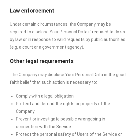
Law enforcement
Under certain circumstances, the Company may be
required to disclose Your Personal Data if required to do so
by law or in response to valid requests by public authorities
(e.g. a court or a government agency).
Other legal requirements
The Company may disclose Your Personal Data in the good
faith belief that such action is necessary to:
Comply with a legal obligation
Protect and defend the rights or property of the
Company
Prevent or investigate possible wrongdoing in
connection with the Service
Protect the personal safety of Users of the Service or