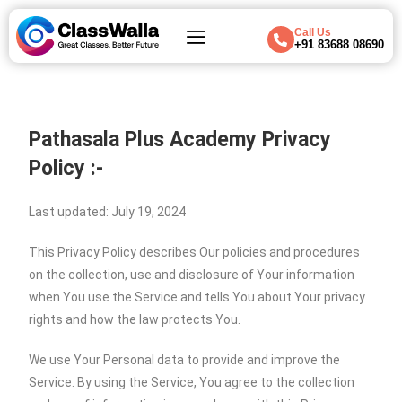
Call Us
+91 83688 08690
Pathasala Plus Academy Privacy
Policy :-
Last updated: July 19, 2024
This Privacy Policy describes Our policies and procedures
on the collection, use and disclosure of Your information
when You use the Service and tells You about Your privacy
rights and how the law protects You.
We use Your Personal data to provide and improve the
Service. By using the Service, You agree to the collection