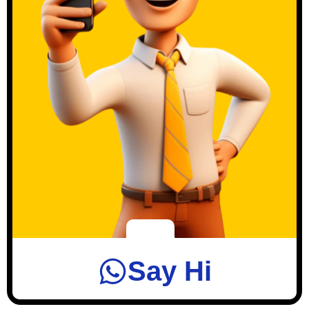
Say Hi