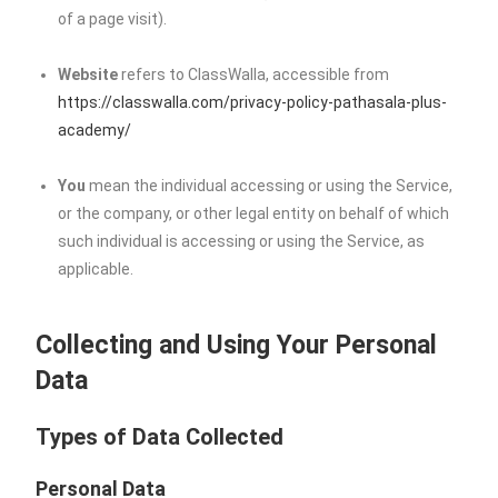
of a page visit).
Website
refers to ClassWalla, accessible from
https://classwalla.com/privacy-policy-pathasala-plus-
academy/
You
mean the individual accessing or using the Service,
or the company, or other legal entity on behalf of which
such individual is accessing or using the Service, as
applicable.
Collecting and Using Your Personal
Data
Types of Data Collected
Personal Data