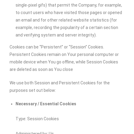
single-pixel gifs) that permit the Company, for example,
to count users who have visited those pages or opened
an email and for other related website statistics (for
example, recording the popularity of a certain section
and verifying system and server integrity).
Cookies can be “Persistent” or “Session” Cookies.
Persistent Cookies remain on Your personal computer or
mobile device when You go offline, while Session Cookies
are deleted as soon as You close
We use both Session and Persistent Cookies for the
purposes set out below:
Necessary / Essential Cookies
Type: Session Cookies
Administered by: Us