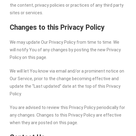
the content, privacy policies or practices of any third party
sites or services.
Changes to this Privacy Policy
We may update Our Privacy Policy from time to time. We
will notify You of any changes by posting the new Privacy
Policy on this page.
We will let You know via email and/or a prominent notice on
Our Service, prior to the change becoming effective and
update the “Last updated” date at the top of this Privacy
Policy.
You are advised to review this Privacy Policy periodically for
any changes. Changes to this Privacy Policy are effective
when they are posted on this page.