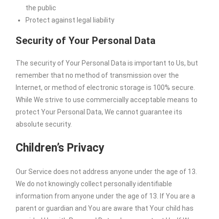
the public
Protect against legal liability
Security of Your Personal Data
The security of Your Personal Data is important to Us, but
remember that no method of transmission over the
Internet, or method of electronic storage is 100% secure.
While We strive to use commercially acceptable means to
protect Your Personal Data, We cannot guarantee its
absolute security.
Children’s Privacy
Our Service does not address anyone under the age of 13.
We do not knowingly collect personally identifiable
information from anyone under the age of 13. If You are a
parent or guardian and You are aware that Your child has