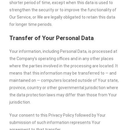
shorter period of time, except when this data is used to
strengthen the security or to improve the functionality of
Our Service, or We are legally obligated to retain this data
for longer time periods.
Transfer of Your Personal Data
Your information, including Personal Data, is processed at
the Company’s operating offices and in any other places
where the parties involved in the processing are located. It
means that this information may be transferred to — and
maintained on — computers located outside of Your state,
province, country or other governmental jurisdiction where
the data protection laws may differ than those from Your
jurisdiction.
Your consent to this Privacy Policy followed by Your
submission of such information represents Your
agreement to that transfer.