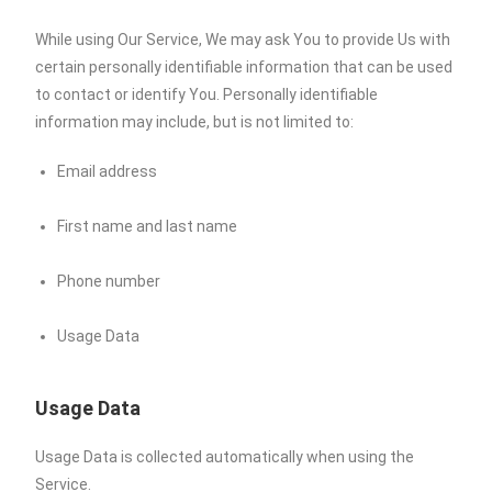
While using Our Service, We may ask You to provide Us with
certain personally identifiable information that can be used
to contact or identify You. Personally identifiable
information may include, but is not limited to:
Email address
First name and last name
Phone number
Usage Data
Usage Data
Usage Data is collected automatically when using the
Service.