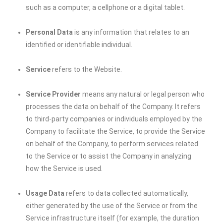
such as a computer, a cellphone or a digital tablet.
Personal Data
is any information that relates to an
identified or identifiable individual.
Service
refers to the Website.
Service Provider
means any natural or legal person who
processes the data on behalf of the Company. It refers
to third-party companies or individuals employed by the
Company to facilitate the Service, to provide the Service
on behalf of the Company, to perform services related
to the Service or to assist the Company in analyzing
how the Service is used.
Usage Data
refers to data collected automatically,
either generated by the use of the Service or from the
Service infrastructure itself (for example, the duration