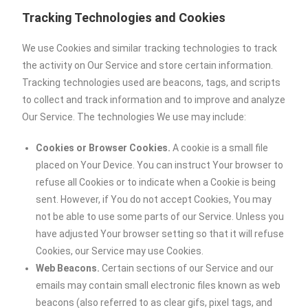
Tracking Technologies and Cookies
We use Cookies and similar tracking technologies to track
the activity on Our Service and store certain information.
Tracking technologies used are beacons, tags, and scripts
to collect and track information and to improve and analyze
Our Service. The technologies We use may include:
Cookies or Browser Cookies.
A cookie is a small file
placed on Your Device. You can instruct Your browser to
refuse all Cookies or to indicate when a Cookie is being
sent. However, if You do not accept Cookies, You may
not be able to use some parts of our Service. Unless you
have adjusted Your browser setting so that it will refuse
Cookies, our Service may use Cookies.
Web Beacons.
Certain sections of our Service and our
emails may contain small electronic files known as web
beacons (also referred to as clear gifs, pixel tags, and