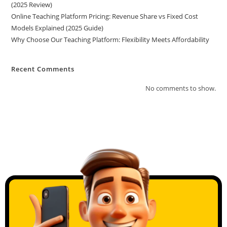
(2025 Review)
Online Teaching Platform Pricing: Revenue Share vs Fixed Cost
Models Explained (2025 Guide)
Why Choose Our Teaching Platform: Flexibility Meets Affordability
Recent Comments
No comments to show.