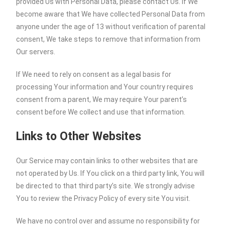
provided Us with Personal Data, please contact Us. If We
become aware that We have collected Personal Data from
anyone under the age of 13 without verification of parental
consent, We take steps to remove that information from
Our servers.
If We need to rely on consent as a legal basis for
processing Your information and Your country requires
consent from a parent, We may require Your parent’s
consent before We collect and use that information.
Links to Other Websites
Our Service may contain links to other websites that are
not operated by Us. If You click on a third party link, You will
be directed to that third party’s site. We strongly advise
You to review the Privacy Policy of every site You visit.
We have no control over and assume no responsibility for