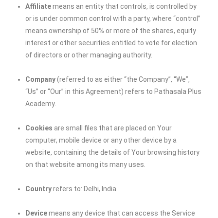
Affiliate
means an entity that controls, is controlled by
or is under common control with a party, where “control”
means ownership of 50% or more of the shares, equity
interest or other securities entitled to vote for election
of directors or other managing authority.
Company
(referred to as either “the Company”, “We”,
“Us” or “Our” in this Agreement) refers to Pathasala Plus
Academy.
Cookies
are small files that are placed on Your
computer, mobile device or any other device by a
website, containing the details of Your browsing history
on that website among its many uses.
Country
refers to: Delhi, India
Device
means any device that can access the Service