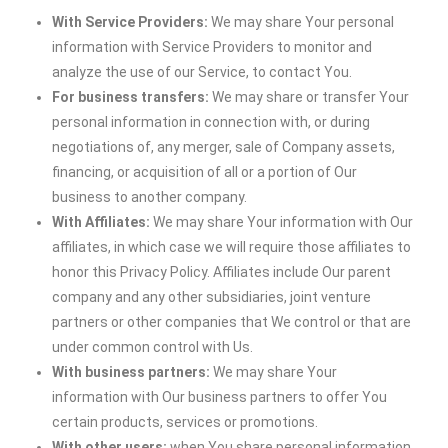
With Service Providers:
We may share Your personal
information with Service Providers to monitor and
analyze the use of our Service, to contact You.
For business transfers:
We may share or transfer Your
personal information in connection with, or during
negotiations of, any merger, sale of Company assets,
financing, or acquisition of all or a portion of Our
business to another company.
With Affiliates:
We may share Your information with Our
affiliates, in which case we will require those affiliates to
honor this Privacy Policy. Affiliates include Our parent
company and any other subsidiaries, joint venture
partners or other companies that We control or that are
under common control with Us.
With business partners:
We may share Your
information with Our business partners to offer You
certain products, services or promotions.
With other users:
when You share personal information