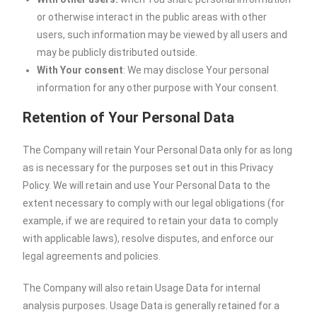
or otherwise interact in the public areas with other
users, such information may be viewed by all users and
may be publicly distributed outside.
With Your consent
: We may disclose Your personal
information for any other purpose with Your consent.
Retention of Your Personal Data
The Company will retain Your Personal Data only for as long
as is necessary for the purposes set out in this Privacy
Policy. We will retain and use Your Personal Data to the
extent necessary to comply with our legal obligations (for
example, if we are required to retain your data to comply
with applicable laws), resolve disputes, and enforce our
legal agreements and policies.
The Company will also retain Usage Data for internal
analysis purposes. Usage Data is generally retained for a