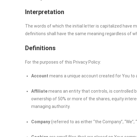
Interpretation
The words of which the initial letter is capitalized have
definitions shall have the same meaning regardless of whet
Definitions
For the purposes of this Privacy Policy:
Account
means a unique account created for You to ac
Affiliate
means an entity that controls, is controlled 
ownership of 50% or more of the shares, equity interest
managing authority.
Company
(referred to as either “the Company”, “We”, 