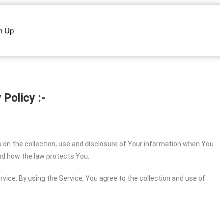
n Up
 Policy :-
s on the collection, use and disclosure of Your information when You
and how the law protects You.
vice. By using the Service, You agree to the collection and use of