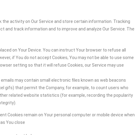
 the activity on Our Service and store certain information. Tracking
ect and track information and to improve and analyze Our Service. The
 placed on Your Device. You can instruct Your browser to refuse all
owever, if You do not accept Cookies, You may not be able to use some
owser setting so that it will refuse Cookies, our Service may use
r emails may contain small electronic files known as web beacons
-pixel gifs) that permit the Company, for example, to count users who
her related website statistics (for example, recording the popularity
tegrity).
stent Cookies remain on Your personal computer or mobile device when
n as You close