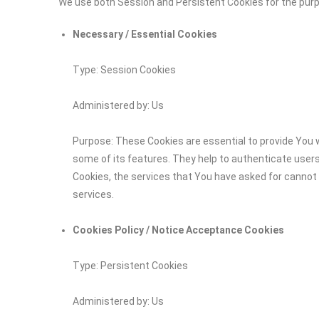
We use both Session and Persistent Cookies for the pur
Necessary / Essential Cookies
Type: Session Cookies
Administered by: Us
Purpose: These Cookies are essential to provide You w
some of its features. They help to authenticate user
Cookies, the services that You have asked for cannot
services.
Cookies Policy / Notice Acceptance Cookies
Type: Persistent Cookies
Administered by: Us