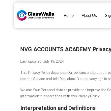
Home
About Us
Sig
NVG ACCOUNTS ACADEMY
Privacy
Last updated: July 19, 2024
This Privacy Policy describes Our policies and procedure
use the Service and tells You about Your privacy rights 
We use Your Personal data to provide and improve the Ser
information in accordance with this Privacy Policy.
Interpretation and Definitions