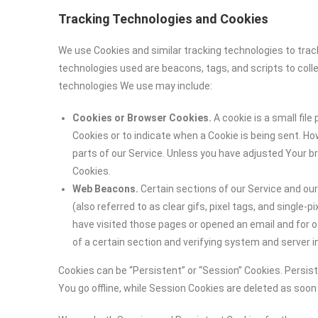
Tracking Technologies and Cookies
We use Cookies and similar tracking technologies to track
technologies used are beacons, tags, and scripts to coll
technologies We use may include:
Cookies or Browser Cookies.
A cookie is a small file
Cookies or to indicate when a Cookie is being sent. H
parts of our Service. Unless you have adjusted Your br
Cookies.
Web Beacons.
Certain sections of our Service and ou
(also referred to as clear gifs, pixel tags, and single
have visited those pages or opened an email and for ot
of a certain section and verifying system and server in
Cookies can be “Persistent” or “Session” Cookies. Persi
You go offline, while Session Cookies are deleted as soo