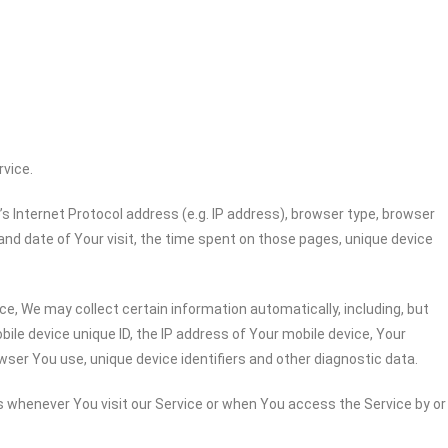
rvice.
 Internet Protocol address (e.g. IP address), browser type, browser
 and date of Your visit, the time spent on those pages, unique device
e, We may collect certain information automatically, including, but
bile device unique ID, the IP address of Your mobile device, Your
wser You use, unique device identifiers and other diagnostic data.
 whenever You visit our Service or when You access the Service by or