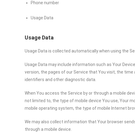
Phone number
Usage Data
Usage Data
Usage Data is collected automatically when using the Se
Usage Data may include information such as Your Device’s
version, the pages of our Service that You visit, the time
identifiers and other diagnostic data.
When You access the Service by or through a mobile devic
not limited to, the type of mobile device You use, Your mo
mobile operating system, the type of mobile Internet bro
We may also collect information that Your browser sends
through a mobile device.