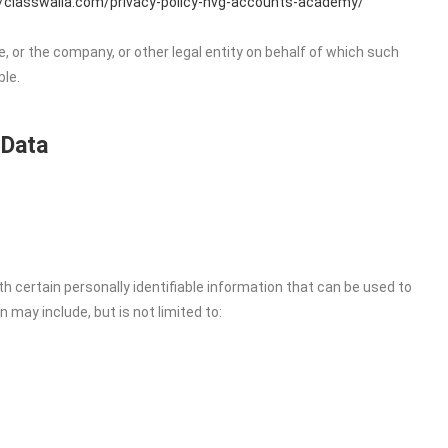
//classwalla.com/privacy-policy-nvg-accounts-academy/
, or the company, or other legal entity on behalf of which such
ble.
 Data
h certain personally identifiable information that can be used to
n may include, but is not limited to: