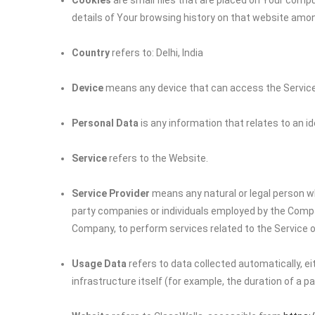
Cookies
are small files that are placed on Your compu
details of Your browsing history on that website amo
Country
refers to: Delhi, India
Device
means any device that can access the Service s
Personal Data
is any information that relates to an iden
Service
refers to the Website.
Service Provider
means any natural or legal person wh
party companies or individuals employed by the Company
Company, to perform services related to the Service o
Usage Data
refers to data collected automatically, e
infrastructure itself (for example, the duration of a pag