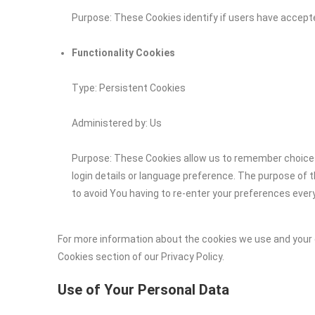
Purpose: These Cookies identify if users have accept
Functionality Cookies
Type: Persistent Cookies
Administered by: Us
Purpose: These Cookies allow us to remember choic
login details or language preference. The purpose of 
to avoid You having to re-enter your preferences ever
For more information about the cookies we use and your c
Cookies section of our Privacy Policy.
Use of Your Personal Data