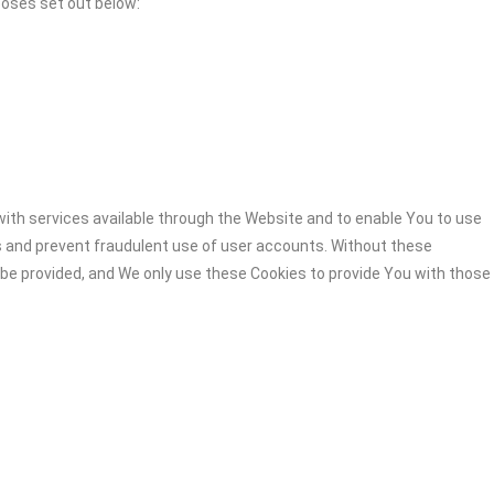
poses set out below:
ith services available through the Website and to enable You to use
s and prevent fraudulent use of user accounts. Without these
 be provided, and We only use these Cookies to provide You with those