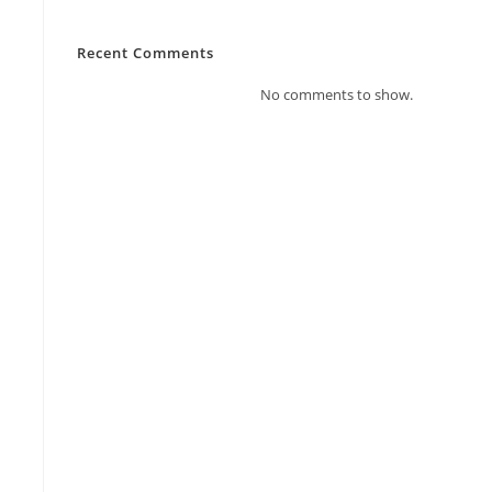
Recent Comments
No comments to show.