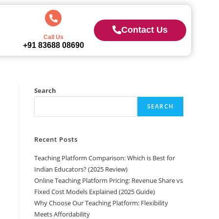
Contact Us
Call Us
+91 83688 08690
Search
SEARCH
Recent Posts
Teaching Platform Comparison: Which is Best for
Indian Educators? (2025 Review)
Online Teaching Platform Pricing: Revenue Share vs
Fixed Cost Models Explained (2025 Guide)
Why Choose Our Teaching Platform: Flexibility
Meets Affordability