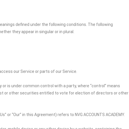
 meanings defined under the following conditions. The following
her they appear in singular or in plural.
cess our Service or parts of our Service.
by or is under common control with a party, where “control” means
 or other securities entitled to vote for election of directors or other
“Us” or “Our” in this Agreement) refers to
NVG ACCOUNTS ACADEMY
.