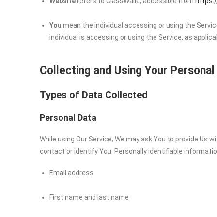
Website
refers to ClassWalla, accessible from
https:
You
mean the individual accessing or using the Service
individual is accessing or using the Service, as applica
Collecting and Using Your Personal
Types of Data Collected
Personal Data
While using Our Service, We may ask You to provide Us wit
contact or identify You. Personally identifiable informatio
Email address
First name and last name