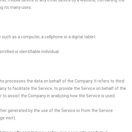
ter, mobile device or any other device by a website, containing the
ng its many uses.
uch as a computer, a cellphone or a digital tablet.
tified or identifiable individual.
o processes the data on behalf of the Company. It refers to third-
 to facilitate the Service, to provide the Service on behalf of the
r to assist the Company in analyzing how the Service is used.
ither generated by the use of the Service or from the Service
e visit).