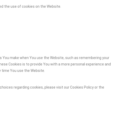
ed the use of cookies on the Website.
es You make when You use the Website, such as remembering your
these Cookies is to provide You with a more personal experience and
y time You use the Website.
hoices regarding cookies, please visit our Cookies Policy or the