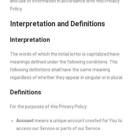
and use of information in accordance with this Privacy
Policy.
Interpretation and Definitions
Interpretation
The words of which the initial letter is capitalized have
meanings defined under the following conditions. The
following definitions shall have the same meaning
regardless of whether they appear in singular or in plural.
Definitions
For the purposes of this Privacy Policy:
Account
means a unique account created for You to
access our Service or parts of our Service.