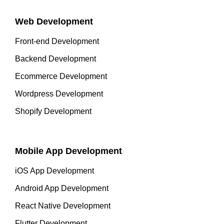
Web Development
Front-end Development
Backend Development
Ecommerce Development
Wordpress Development
Shopify Development
Mobile App Development
iOS App Development
Android App Development
React Native Development
Flutter Development