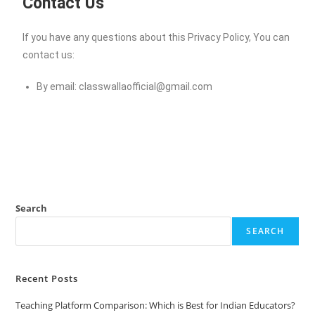
Contact Us
If you have any questions about this Privacy Policy, You can
contact us:
By email:
classwallaofficial@gmail.com
Search
SEARCH
Recent Posts
Teaching Platform Comparison: Which is Best for Indian Educators?