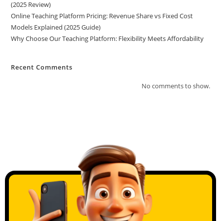
(2025 Review)
Online Teaching Platform Pricing: Revenue Share vs Fixed Cost
Models Explained (2025 Guide)
Why Choose Our Teaching Platform: Flexibility Meets Affordability
Recent Comments
No comments to show.