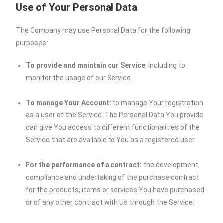
Use of Your Personal Data
The Company may use Personal Data for the following
purposes:
To provide and maintain our Service
, including to
monitor the usage of our Service.
To manage Your Account:
to manage Your registration
as a user of the Service. The Personal Data You provide
can give You access to different functionalities of the
Service that are available to You as a registered user.
For the performance of a contract:
the development,
compliance and undertaking of the purchase contract
for the products, items or services You have purchased
or of any other contract with Us through the Service.