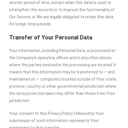
shorter period of time, except when this data is used to
strengthen the security or to improve the functionality of
Our Service, or We are legally obligated to retain this data
for longer time periods.
Transfer of Your Personal Data
Your information, including Personal Data, is processed at
the Company’s operating offices and in any other places
where the parties involved in the processing are located. It
means that this information may be transferred to — and
maintained on — computers located outside of Your state,
province, country or other governmental jurisdiction where
the data protection laws may differ than those from Your
jurisdiction.
Your consent to this Privacy Policy followed by Your
submission of such information represents Your
agreement to that transfer.