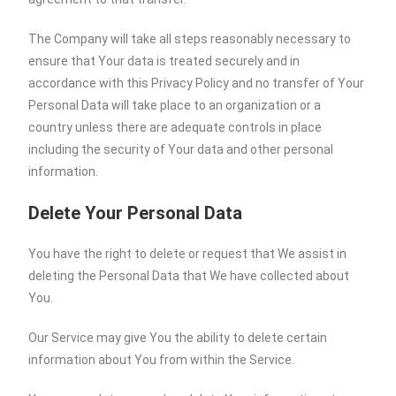
The Company will take all steps reasonably necessary to
ensure that Your data is treated securely and in
accordance with this Privacy Policy and no transfer of Your
Personal Data will take place to an organization or a
country unless there are adequate controls in place
including the security of Your data and other personal
information.
Delete Your Personal Data
You have the right to delete or request that We assist in
deleting the Personal Data that We have collected about
You.
Our Service may give You the ability to delete certain
information about You from within the Service.