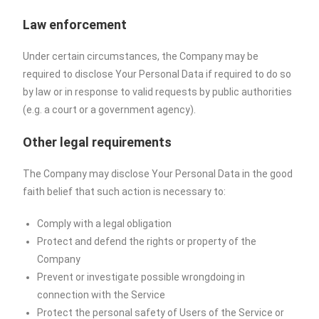
Law enforcement
Under certain circumstances, the Company may be
required to disclose Your Personal Data if required to do so
by law or in response to valid requests by public authorities
(e.g. a court or a government agency).
Other legal requirements
The Company may disclose Your Personal Data in the good
faith belief that such action is necessary to:
Comply with a legal obligation
Protect and defend the rights or property of the
Company
Prevent or investigate possible wrongdoing in
connection with the Service
Protect the personal safety of Users of the Service or