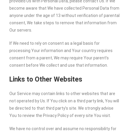
provided Us with Personal Data, please contact Us. If We
become aware that We have collected Personal Data from
anyone under the age of 13 without verification of parental
consent, We take steps to remove that information from
Our servers.
If We need to rely on consent as a legal basis for
processing Your information and Your country requires
consent from a parent, We may require Your parent’s
consent before We collect and use that information.
Links to Other Websites
Our Service may contain links to other websites that are
not operated by Us. If You click on a third party link, You will
be directed to that third party’s site. We strongly advise
You to review the Privacy Policy of every site You visit.
We have no control over and assume no responsibility for