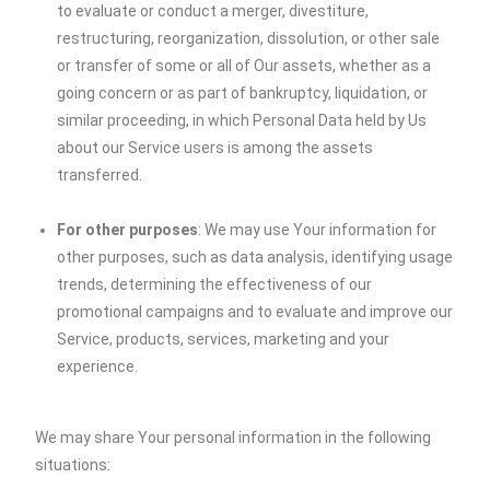
to evaluate or conduct a merger, divestiture,
restructuring, reorganization, dissolution, or other sale
or transfer of some or all of Our assets, whether as a
going concern or as part of bankruptcy, liquidation, or
similar proceeding, in which Personal Data held by Us
about our Service users is among the assets
transferred.
For other purposes
: We may use Your information for
other purposes, such as data analysis, identifying usage
trends, determining the effectiveness of our
promotional campaigns and to evaluate and improve our
Service, products, services, marketing and your
experience.
We may share Your personal information in the following
situations: