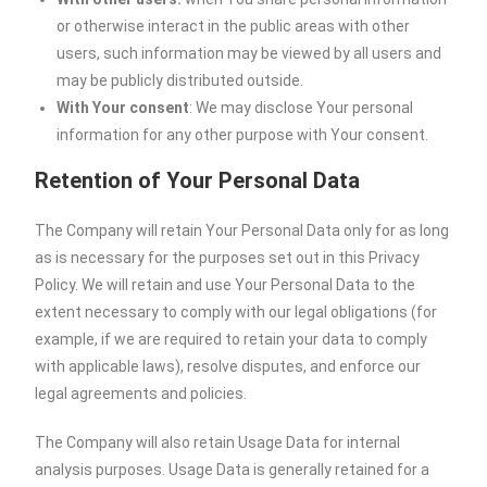
or otherwise interact in the public areas with other
users, such information may be viewed by all users and
may be publicly distributed outside.
With Your consent
: We may disclose Your personal
information for any other purpose with Your consent.
Retention of Your Personal Data
The Company will retain Your Personal Data only for as long
as is necessary for the purposes set out in this Privacy
Policy. We will retain and use Your Personal Data to the
extent necessary to comply with our legal obligations (for
example, if we are required to retain your data to comply
with applicable laws), resolve disputes, and enforce our
legal agreements and policies.
The Company will also retain Usage Data for internal
analysis purposes. Usage Data is generally retained for a