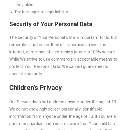
the public
Protect against legal liability
Security of Your Personal Data
The security of Your Personal Data is important to Us, but
remember that no method of transmission over the
Internet, or method of electronic storage is 100% secure.
While We strive to use commercially acceptable means to
protect Your Personal Data, We cannot guarantee its
absolute security.
Children’s Privacy
Our Service does not address anyone under the age of 13.
We do not knowingly collect personally identifiable
information from anyone under the age of 13. If You are a
parent or guardian and You are aware that Your child has