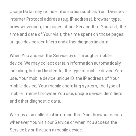
Usage Data may include information such as Your Device’s
Internet Protocol address (e.g. IP address), browser type,
browser version, the pages of our Service that You visit, the
time and date of Your visit, the time spent on those pages,
unique device identifiers and other diagnostic data.
When You access the Service by or through a mobile
device, We may collect certain information automatically,
including, but not limited to, the type of mobile device You
use, Your mobile device unique ID, the IP address of Your
mobile device, Your mobile operating system, the type of
mobile Internet browser You use, unique device identifiers
and other diagnostic data.
We may also collect information that Your browser sends
whenever You visit our Service or when You access the
Service by or through a mobile device.