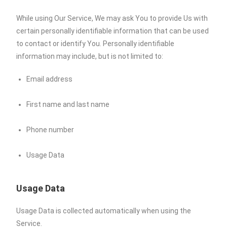
While using Our Service, We may ask You to provide Us with
certain personally identifiable information that can be used
to contact or identify You. Personally identifiable
information may include, but is not limited to:
Email address
First name and last name
Phone number
Usage Data
Usage Data
Usage Data is collected automatically when using the
Service.