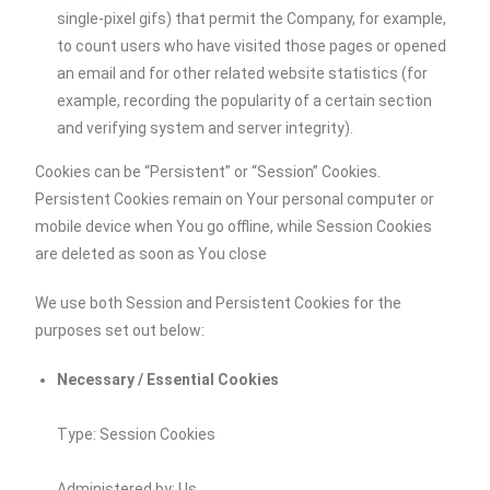
single-pixel gifs) that permit the Company, for example,
to count users who have visited those pages or opened
an email and for other related website statistics (for
example, recording the popularity of a certain section
and verifying system and server integrity).
Cookies can be “Persistent” or “Session” Cookies.
Persistent Cookies remain on Your personal computer or
mobile device when You go offline, while Session Cookies
are deleted as soon as You close
We use both Session and Persistent Cookies for the
purposes set out below:
Necessary / Essential Cookies
Type: Session Cookies
Administered by: Us