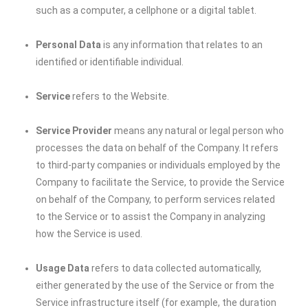
such as a computer, a cellphone or a digital tablet.
Personal Data
is any information that relates to an
identified or identifiable individual.
Service
refers to the Website.
Service Provider
means any natural or legal person who
processes the data on behalf of the Company. It refers
to third-party companies or individuals employed by the
Company to facilitate the Service, to provide the Service
on behalf of the Company, to perform services related
to the Service or to assist the Company in analyzing
how the Service is used.
Usage Data
refers to data collected automatically,
either generated by the use of the Service or from the
Service infrastructure itself (for example, the duration