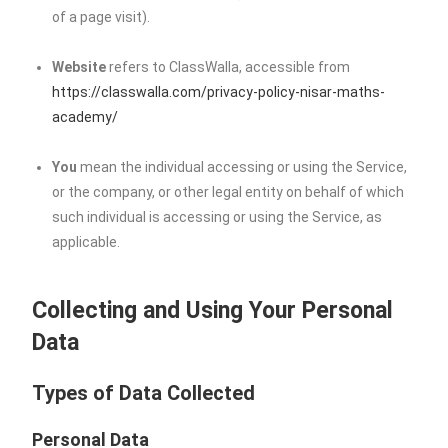
of a page visit).
Website
refers to ClassWalla, accessible from
https://classwalla.com/privacy-policy-nisar-maths-
academy/
You
mean the individual accessing or using the Service,
or the company, or other legal entity on behalf of which
such individual is accessing or using the Service, as
applicable.
Collecting and Using Your Personal
Data
Types of Data Collected
Personal Data