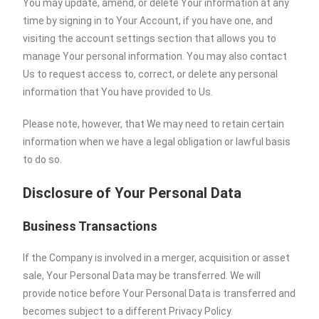
You may update, amend, or delete Your information at any
time by signing in to Your Account, if you have one, and
visiting the account settings section that allows you to
manage Your personal information. You may also contact
Us to request access to, correct, or delete any personal
information that You have provided to Us.
Please note, however, that We may need to retain certain
information when we have a legal obligation or lawful basis
to do so.
Disclosure of Your Personal Data
Business Transactions
If the Company is involved in a merger, acquisition or asset
sale, Your Personal Data may be transferred. We will
provide notice before Your Personal Data is transferred and
becomes subject to a different Privacy Policy.