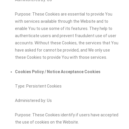
Purpose: These Cookies are essential to provide You
with services available through the Website and to
enable You to use some of its features. They help to
authenticate users and prevent fraudulent use of user
accounts. Without these Cookies, the services that You
have asked for cannot be provided, and We only use
these Cookies to provide You with those services.
Cookies Policy / Notice Acceptance Cookies
Type: Persistent Cookies
Administered by: Us
Purpose: These Cookies identify if users have accepted
the use of cookies on the Website.