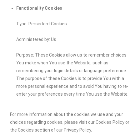
Functionality Cookies
Type: Persistent Cookies
Administered by: Us
Purpose: These Cookies allow us to remember choices
You make when You use the Website, such as
remembering your login details or language preference.
The purpose of these Cookies is to provide You with a
more personal experience and to avoid You having to re-
enter your preferences every time You use the Website.
For more information about the cookies we use and your
choices regarding cookies, please visit our Cookies Policy or
the Cookies section of our Privacy Policy.