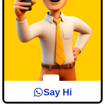
Say Hi