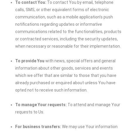
To contact You:
To contact You by email, telephone
calls, SMS, or other equivalent forms of electronic
communication, such as a mobile application’s push
notifications regarding updates or informative
communications related to the functionalities, products
or contracted services, including the security updates,
when necessary or reasonable for their implementation.
To provide You
with news, special offers and general
information about other goods, services and events
which we offer that are similar to those that you have
already purchased or enquired about unless You have
opted not to receive such information.
To manage Your requests:
To attend and manage Your
requests to Us.
For business transfers:
We may use Your information