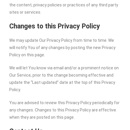
the content, privacy policies or practices of any third party
sites or services.
Changes to this Privacy Policy
We may update Our Privacy Policy from time to time. We
will notify You of any changes by posting the new Privacy
Policy on this page.
We will let You know via email and/or a prominent notice on
Our Service, prior to the change becoming effective and
update the “Last updated” date at the top of this Privacy
Policy.
You are advised to review this Privacy Policy periodically for
any changes. Changes to this Privacy Policy are effective
when they are posted on this page.