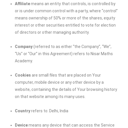
Affiliate
means an entity that controls, is controlled by
or is under common control with a party, where “control”
means ownership of 50% or more of the shares, equity
interest or other securities entitled to vote for election
of directors or other managing authority.
Company
(referred to as either “the Company”, “We”,
“Us” or “Our” in this Agreement) refers to Nisar Maths
Academy.
Cookies
are small files that are placed on Your
computer, mobile device or any other device by a
website, containing the details of Your browsing history
on that website among its many uses.
Country
refers to: Delhi, India
Device
means any device that can access the Service