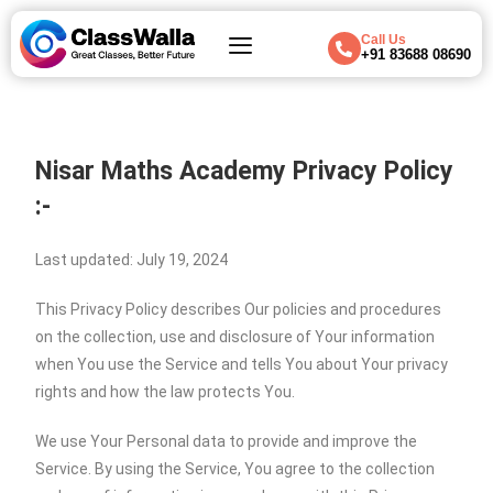
Call Us
+91 83688 08690
Nisar Maths Academy Privacy Policy
:-
Last updated: July 19, 2024
This Privacy Policy describes Our policies and procedures
on the collection, use and disclosure of Your information
when You use the Service and tells You about Your privacy
rights and how the law protects You.
We use Your Personal data to provide and improve the
Service. By using the Service, You agree to the collection