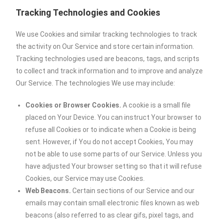
Tracking Technologies and Cookies
We use Cookies and similar tracking technologies to track
the activity on Our Service and store certain information.
Tracking technologies used are beacons, tags, and scripts
to collect and track information and to improve and analyze
Our Service. The technologies We use may include:
Cookies or Browser Cookies.
A cookie is a small file
placed on Your Device. You can instruct Your browser to
refuse all Cookies or to indicate when a Cookie is being
sent. However, if You do not accept Cookies, You may
not be able to use some parts of our Service. Unless you
have adjusted Your browser setting so that it will refuse
Cookies, our Service may use Cookies.
Web Beacons.
Certain sections of our Service and our
emails may contain small electronic files known as web
beacons (also referred to as clear gifs, pixel tags, and