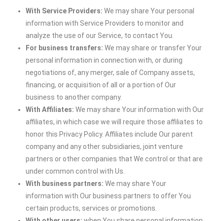
With Service Providers:
We may share Your personal
information with Service Providers to monitor and
analyze the use of our Service, to contact You.
For business transfers:
We may share or transfer Your
personal information in connection with, or during
negotiations of, any merger, sale of Company assets,
financing, or acquisition of all or a portion of Our
business to another company.
With Affiliates:
We may share Your information with Our
affiliates, in which case we will require those affiliates to
honor this Privacy Policy. Affiliates include Our parent
company and any other subsidiaries, joint venture
partners or other companies that We control or that are
under common control with Us.
With business partners:
We may share Your
information with Our business partners to offer You
certain products, services or promotions.
With other users:
when You share personal information