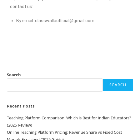
contact us:
By email:
classwallaofficial@gmail.com
Search
SEARCH
Recent Posts
Teaching Platform Comparison: Which is Best for Indian Educators?
(2025 Review)
Online Teaching Platform Pricing: Revenue Share vs Fixed Cost
Models Explained (2025 Guide)