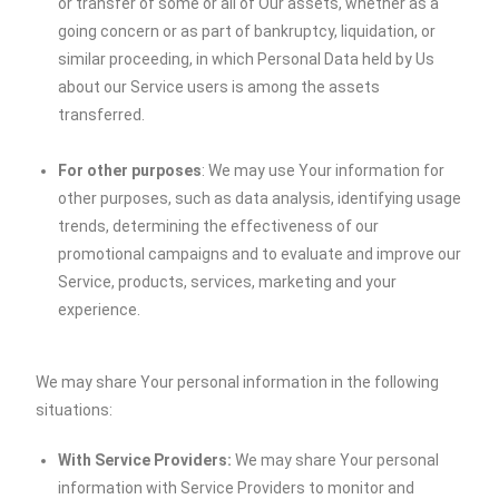
or transfer of some or all of Our assets, whether as a
going concern or as part of bankruptcy, liquidation, or
similar proceeding, in which Personal Data held by Us
about our Service users is among the assets
transferred.
For other purposes
: We may use Your information for
other purposes, such as data analysis, identifying usage
trends, determining the effectiveness of our
promotional campaigns and to evaluate and improve our
Service, products, services, marketing and your
experience.
We may share Your personal information in the following
situations:
With Service Providers:
We may share Your personal
information with Service Providers to monitor and