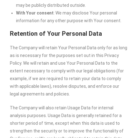
may be publicly distributed outside.
With Your consent
: We may disclose Your personal
information for any other purpose with Your consent.
Retention of Your Personal Data
The Company will retain Your Personal Data only for as long
as is necessary for the purposes set out in this Privacy
Policy. We will retain and use Your Personal Data to the
extent necessary to comply with our legal obligations (for
example, if we are required to retain your data to comply
with applicable laws), resolve disputes, and enforce our
legal agreements and policies.
The Company will also retain Usage Data for internal
analysis purposes. Usage Data is generally retained for a
shorter period of time, except when this data is used to
strengthen the security or to improve the functionality of