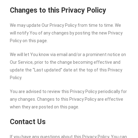
Changes to this Privacy Policy
We may update Our Privacy Policy from time to time. We
will notify You of any changes by posting the new Privacy
Policy on this page.
We will let You know via email and/or a prominent notice on
Our Service, prior to the change becoming effective and
update the “Last updated” date at the top of this Privacy
Policy.
You are advised to review this Privacy Policy periodically for
any changes. Changes to this Privacy Policy are effective
when they are posted on this page.
Contact Us
If you have any questions about this Privacy Policy, You can