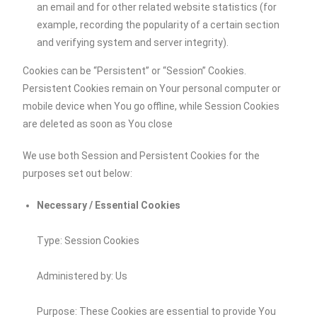
an email and for other related website statistics (for
example, recording the popularity of a certain section
and verifying system and server integrity).
Cookies can be “Persistent” or “Session” Cookies.
Persistent Cookies remain on Your personal computer or
mobile device when You go offline, while Session Cookies
are deleted as soon as You close
We use both Session and Persistent Cookies for the
purposes set out below:
Necessary / Essential Cookies
Type: Session Cookies
Administered by: Us
Purpose: These Cookies are essential to provide You