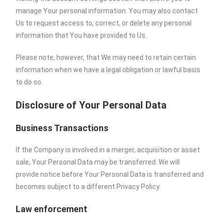
manage Your personal information. You may also contact
Us to request access to, correct, or delete any personal
information that You have provided to Us.
Please note, however, that We may need to retain certain
information when we have a legal obligation or lawful basis
to do so.
Disclosure of Your Personal Data
Business Transactions
If the Company is involved in a merger, acquisition or asset
sale, Your Personal Data may be transferred. We will
provide notice before Your Personal Data is transferred and
becomes subject to a different Privacy Policy.
Law enforcement