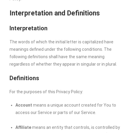
Interpretation and Definitions
Interpretation
The words of which the initial letter is capitalized have
meanings defined under the following conditions. The
following definitions shall have the same meaning
regardless of whether they appear in singular or in plural.
Definitions
For the purposes of this Privacy Policy:
Account
means a unique account created for You to
access our Service or parts of our Service.
Affiliate
means an entity that controls, is controlled by