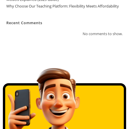
Why Choose Our Teaching Platform: Flexibility Meets Affordability
Recent Comments
No comments to show.