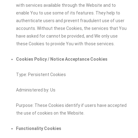
with services available through the Website and to
enable You to use some of its features. They help to
authenticate users and prevent fraudulent use of user
accounts. Without these Cookies, the services that You
have asked for cannot be provided, and We only use
these Cookies to provide You with those services.
Cookies Policy / Notice Acceptance Cookies
Type: Persistent Cookies
Administered by: Us
Purpose: These Cookies identify if users have accepted
the use of cookies on the Website.
Functionality Cookies