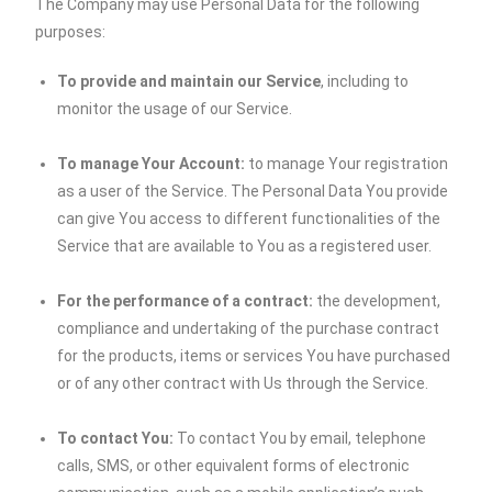
The Company may use Personal Data for the following
purposes:
To provide and maintain our Service
, including to
monitor the usage of our Service.
To manage Your Account:
to manage Your registration
as a user of the Service. The Personal Data You provide
can give You access to different functionalities of the
Service that are available to You as a registered user.
For the performance of a contract:
the development,
compliance and undertaking of the purchase contract
for the products, items or services You have purchased
or of any other contract with Us through the Service.
To contact You:
To contact You by email, telephone
calls, SMS, or other equivalent forms of electronic