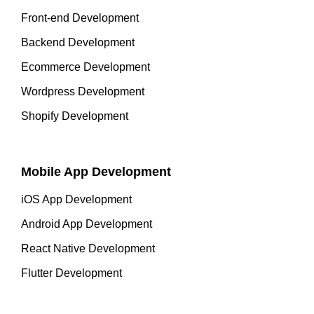
Front-end Development
Backend Development
Ecommerce Development
Wordpress Development
Shopify Development
Mobile App Development
iOS App Development
Android App Development
React Native Development
Flutter Development