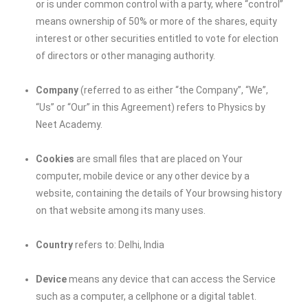
or is under common control with a party, where “control”
means ownership of 50% or more of the shares, equity
interest or other securities entitled to vote for election
of directors or other managing authority.
Company
(referred to as either “the Company”, “We”,
“Us” or “Our” in this Agreement) refers to Physics by
Neet Academy.
Cookies
are small files that are placed on Your
computer, mobile device or any other device by a
website, containing the details of Your browsing history
on that website among its many uses.
Country
refers to: Delhi, India
Device
means any device that can access the Service
such as a computer, a cellphone or a digital tablet.