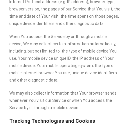
Internet Protocol address (e.g. IP address), browser type,
browser version, the pages of our Service that You visit, the
time and date of Your visit, the time spent on those pages,
unique device identifiers and other diagnostic data.
When You access the Service by or through a mobile
device, We may collect certain information automatically,
including, but not limited to, the type of mobile device You
use, Your mobile device unique ID, the IP address of Your
mobile device, Your mobile operating system, the type of
mobile Internet browser You use, unique device identifiers
and other diagnostic data.
We may also collect information that Your browser sends
whenever You visit our Service or when You access the
Service by or through a mobile device.
Tracking Technologies and Cookies