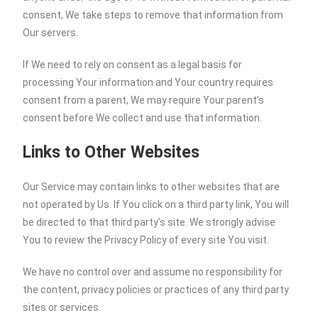
consent, We take steps to remove that information from
Our servers.
If We need to rely on consent as a legal basis for
processing Your information and Your country requires
consent from a parent, We may require Your parent’s
consent before We collect and use that information.
Links to Other Websites
Our Service may contain links to other websites that are
not operated by Us. If You click on a third party link, You will
be directed to that third party’s site. We strongly advise
You to review the Privacy Policy of every site You visit.
We have no control over and assume no responsibility for
the content, privacy policies or practices of any third party
sites or services.