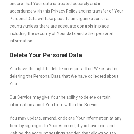
ensure that Your data is treated securely and in
accordance with this Privacy Policy and no transfer of Your
Personal Data will take place to an organization or a
country unless there are adequate controls in place
including the security of Your data and other personal
information.
Delete Your Personal Data
You have the right to delete or request that We assist in
deleting the Personal Data that We have collected about
You.
Our Service may give You the ability to delete certain
information about You from within the Service.
You may update, amend, or delete Your information at any
time by signing in to Your Account, if you have one, and
visiting the account settings section that allows you to