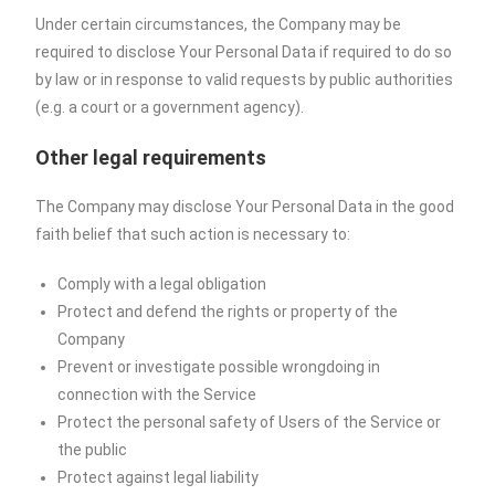
Under certain circumstances, the Company may be
required to disclose Your Personal Data if required to do so
by law or in response to valid requests by public authorities
(e.g. a court or a government agency).
Other legal requirements
The Company may disclose Your Personal Data in the good
faith belief that such action is necessary to:
Comply with a legal obligation
Protect and defend the rights or property of the
Company
Prevent or investigate possible wrongdoing in
connection with the Service
Protect the personal safety of Users of the Service or
the public
Protect against legal liability