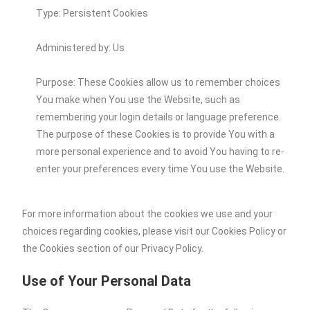
Type: Persistent Cookies
Administered by: Us
Purpose: These Cookies allow us to remember choices
You make when You use the Website, such as
remembering your login details or language preference.
The purpose of these Cookies is to provide You with a
more personal experience and to avoid You having to re-
enter your preferences every time You use the Website.
For more information about the cookies we use and your
choices regarding cookies, please visit our Cookies Policy or
the Cookies section of our Privacy Policy.
Use of Your Personal Data