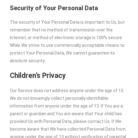
Security of Your Personal Data
The security of Your Personal Data is important to Us, but
remember that no method of transmission over the
Internet, or method of electronic storage is 100% secure.
While We strive to use commercially acceptable means to
protect Your Personal Data, We cannot guarantee its
absolute security.
Children’s Privacy
Our Service does not address anyone under the age of 13.
We do not knowingly collect personally identifiable
information from anyone under the age of 13. If You are a
parent or guardian and You are aware that Your child has
provided Us with Personal Data, please contact Us. If We
become aware that We have collected Personal Data from
anyone under the age of 13 without verification of parental