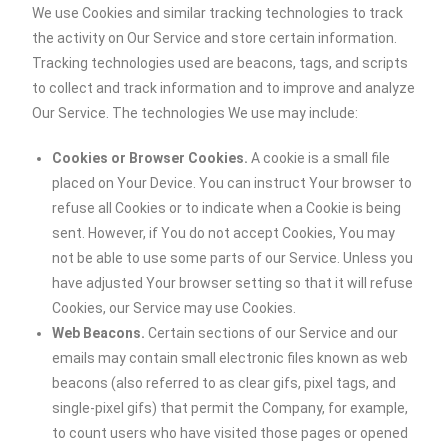
We use Cookies and similar tracking technologies to track
the activity on Our Service and store certain information.
Tracking technologies used are beacons, tags, and scripts
to collect and track information and to improve and analyze
Our Service. The technologies We use may include:
Cookies or Browser Cookies.
A cookie is a small file
placed on Your Device. You can instruct Your browser to
refuse all Cookies or to indicate when a Cookie is being
sent. However, if You do not accept Cookies, You may
not be able to use some parts of our Service. Unless you
have adjusted Your browser setting so that it will refuse
Cookies, our Service may use Cookies.
Web Beacons.
Certain sections of our Service and our
emails may contain small electronic files known as web
beacons (also referred to as clear gifs, pixel tags, and
single-pixel gifs) that permit the Company, for example,
to count users who have visited those pages or opened