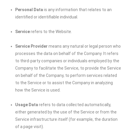
Personal Data
is any information that relates to an
identified or identifiable individual.
Service
refers to the Website.
Service Provider
means any natural or legal person who
processes the data on behalf of the Company. It refers
to third-party companies or individuals employed by the
Company to facilitate the Service, to provide the Service
on behalf of the Company, to perform services related
to the Service or to assist the Company in analyzing
how the Service is used.
Usage Data
refers to data collected automatically,
either generated by the use of the Service or from the
Service infrastructure itself (for example, the duration
of a page visit).