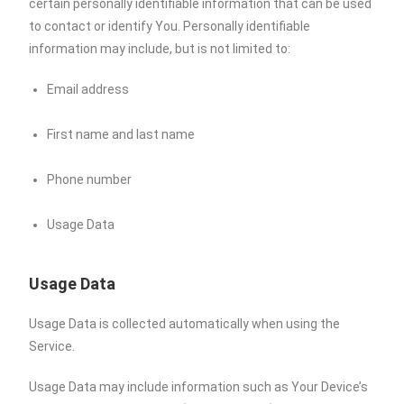
certain personally identifiable information that can be used
to contact or identify You. Personally identifiable
information may include, but is not limited to:
Email address
First name and last name
Phone number
Usage Data
Usage Data
Usage Data is collected automatically when using the
Service.
Usage Data may include information such as Your Device’s