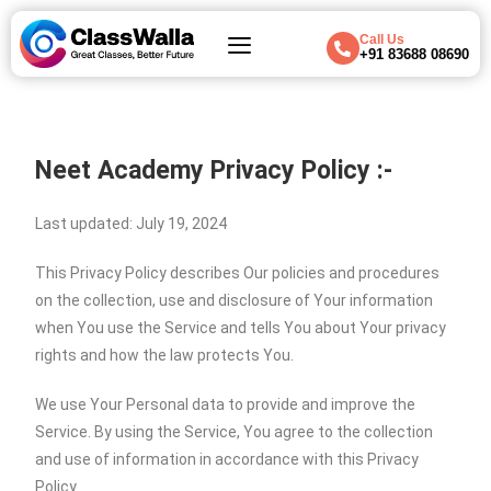
Call Us
+91 83688 08690
Neet Academy
Privacy Policy :-
Last updated: July 19, 2024
This Privacy Policy describes Our policies and procedures
on the collection, use and disclosure of Your information
when You use the Service and tells You about Your privacy
rights and how the law protects You.
We use Your Personal data to provide and improve the
Service. By using the Service, You agree to the collection
and use of information in accordance with this Privacy
Policy.