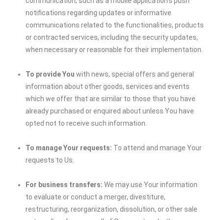
communication, such as a mobile application’s push
notifications regarding updates or informative
communications related to the functionalities, products
or contracted services, including the security updates,
when necessary or reasonable for their implementation.
To provide You
with news, special offers and general
information about other goods, services and events
which we offer that are similar to those that you have
already purchased or enquired about unless You have
opted not to receive such information.
To manage Your requests:
To attend and manage Your
requests to Us.
For business transfers:
We may use Your information
to evaluate or conduct a merger, divestiture,
restructuring, reorganization, dissolution, or other sale