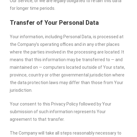
Our Service, or We are legally obligated to retain this data
for longer time periods.
Transfer of Your Personal Data
Your information, including Personal Data, is processed at
the Company’s operating offices and in any other places
where the parties involved in the processing are located. It
means that this information may be transferred to — and
maintained on — computers located outside of Your state,
province, country or other governmental jurisdiction where
the data protection laws may differ than those from Your
jurisdiction.
Your consent to this Privacy Policy followed by Your
submission of such information represents Your
agreement to that transfer.
The Company will take all steps reasonably necessary to