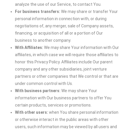
analyze the use of our Service, to contact You.
For business transfers:
We may share or transfer Your
personal information in connection with, or during
negotiations of, any merger, sale of Company assets,
financing, or acquisition of all or a portion of Our
business to another company.
With Affiliates:
We may share Your information with Our
affiliates, in which case we will require those affiliates to
honor this Privacy Policy. Affiliates include Our parent
company and any other subsidiaries, joint venture
partners or other companies that We control or that are
under common control with Us.
With business partners:
We may share Your
information with Our business partners to offer You
certain products, services or promotions.
With other users:
when You share personal information
or otherwise interact in the public areas with other
users, such information may be viewed by all users and