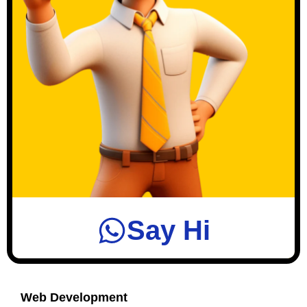
Say Hi
Web Development