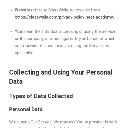
Website
refers to ClassWalla, accessible from
https://classwalla.com/privacy-policy-neet-academy/
You
mean the individual accessing or using the Service,
or the company, or other legal entity on behalf of which
such individual is accessing or using the Service, as
applicable.
Collecting and Using Your Personal
Data
Types of Data Collected
Personal Data
While using Our Service, We may ask You to provide Us with