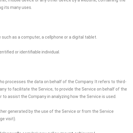
ter, mobile device or any other device by a website, containing the
ng its many uses.
uch as a computer, a cellphone or a digital tablet.
tified or identifiable individual.
o processes the data on behalf of the Company. It refers to third-
 to facilitate the Service, to provide the Service on behalf of the
r to assist the Company in analyzing how the Service is used.
ither generated by the use of the Service or from the Service
e visit).