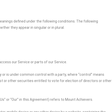
 meanings defined under the following conditions. The following
her they appear in singular or in plural.
cess our Service or parts of our Service.
by or is under common control with a party, where “control” means
 or other securities entitled to vote for election of directors or other
“Us” or “Our” in this Agreement) refers to
Mount Achievers
.