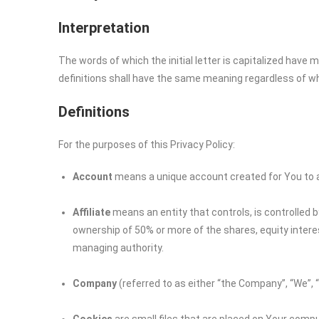
Interpretation
The words of which the initial letter is capitalized have
definitions shall have the same meaning regardless of whet
Definitions
For the purposes of this Privacy Policy:
Account
means a unique account created for You to ac
Affiliate
means an entity that controls, is controlled 
ownership of 50% or more of the shares, equity interest
managing authority.
Company
(referred to as either “the Company”, “We”, 