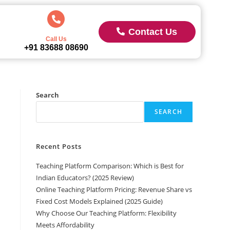
Contact Us
Call Us
+91 83688 08690
Search
SEARCH
Recent Posts
Teaching Platform Comparison: Which is Best for
Indian Educators? (2025 Review)
Online Teaching Platform Pricing: Revenue Share vs
Fixed Cost Models Explained (2025 Guide)
Why Choose Our Teaching Platform: Flexibility
Meets Affordability