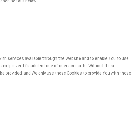
poses set out below:
ith services available through the Website and to enable You to use
s and prevent fraudulent use of user accounts. Without these
 be provided, and We only use these Cookies to provide You with those