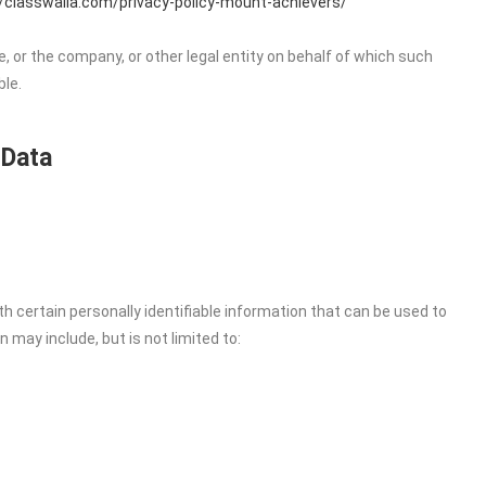
//classwalla.com/privacy-policy-mount-achievers/
, or the company, or other legal entity on behalf of which such
ble.
 Data
h certain personally identifiable information that can be used to
n may include, but is not limited to: