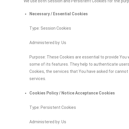
We use both Session and Persistent Cookies for the pur
Necessary / Essential Cookies
Type: Session Cookies
Administered by: Us
Purpose: These Cookies are essential to provide You w
some of its features. They help to authenticate user
Cookies, the services that You have asked for cannot
services.
Cookies Policy / Notice Acceptance Cookies
Type: Persistent Cookies
Administered by: Us