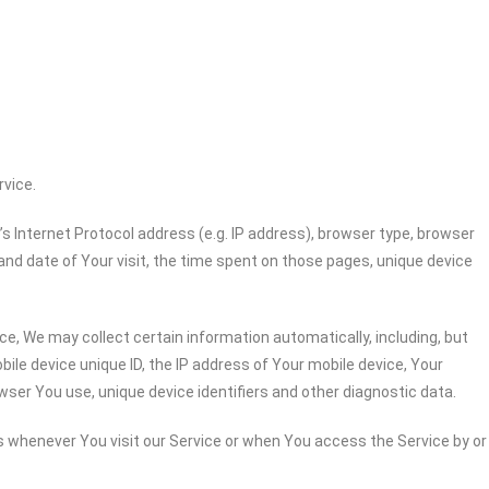
rvice.
 Internet Protocol address (e.g. IP address), browser type, browser
 and date of Your visit, the time spent on those pages, unique device
e, We may collect certain information automatically, including, but
bile device unique ID, the IP address of Your mobile device, Your
wser You use, unique device identifiers and other diagnostic data.
 whenever You visit our Service or when You access the Service by or