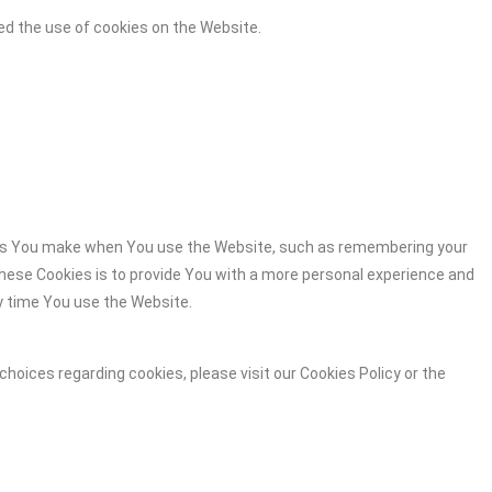
ed the use of cookies on the Website.
es You make when You use the Website, such as remembering your
these Cookies is to provide You with a more personal experience and
y time You use the Website.
hoices regarding cookies, please visit our Cookies Policy or the