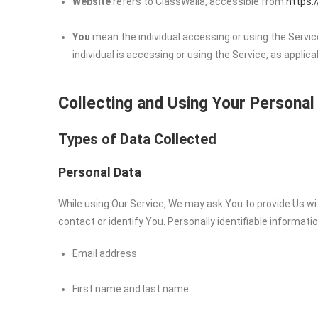
Website
refers to ClassWalla, accessible from
https:
You
mean the individual accessing or using the Service
individual is accessing or using the Service, as applica
Collecting and Using Your Personal
Types of Data Collected
Personal Data
While using Our Service, We may ask You to provide Us wit
contact or identify You. Personally identifiable informatio
Email address
First name and last name