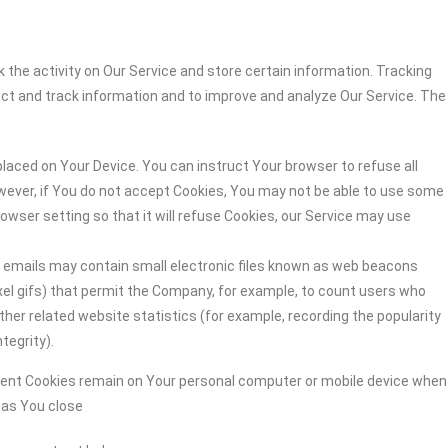
 the activity on Our Service and store certain information. Tracking
ect and track information and to improve and analyze Our Service. The
 placed on Your Device. You can instruct Your browser to refuse all
owever, if You do not accept Cookies, You may not be able to use some
owser setting so that it will refuse Cookies, our Service may use
r emails may contain small electronic files known as web beacons
-pixel gifs) that permit the Company, for example, to count users who
her related website statistics (for example, recording the popularity
tegrity).
stent Cookies remain on Your personal computer or mobile device when
n as You close