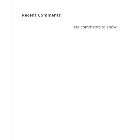
Recent Comments
No comments to show.