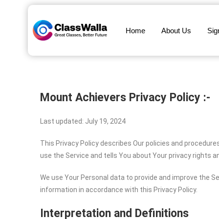
Home
About Us
Sig
Mount Achievers
Privacy Policy :-
Last updated: July 19, 2024
This Privacy Policy describes Our policies and procedure
use the Service and tells You about Your privacy rights 
We use Your Personal data to provide and improve the Ser
information in accordance with this Privacy Policy.
Interpretation and Definitions