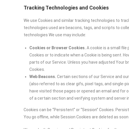
Tracking Technologies and Cookies
We use Cookies and similar tracking technologies to track
technologies used are beacons, tags, and scripts to coll
technologies We use may include:
Cookies or Browser Cookies.
A cookie is a small file
Cookies or to indicate when a Cookie is being sent. H
parts of our Service. Unless you have adjusted Your br
Cookies.
Web Beacons.
Certain sections of our Service and ou
(also referred to as clear gifs, pixel tags, and single
have visited those pages or opened an email and for ot
of a certain section and verifying system and server in
Cookies can be “Persistent” or “Session” Cookies. Persi
You go offline, while Session Cookies are deleted as soo