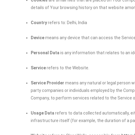
Cookies
are small files that are placed on Your compu
details of Your browsing history on that website amo
Country
refers to: Delhi, India
Device
means any device that can access the Service s
Personal Data
is any information that relates to an iden
Service
refers to the Website.
Service Provider
means any natural or legal person wh
party companies or individuals employed by the Company
Company, to perform services related to the Service o
Usage Data
refers to data collected automatically, e
infrastructure itself (for example, the duration of a pag