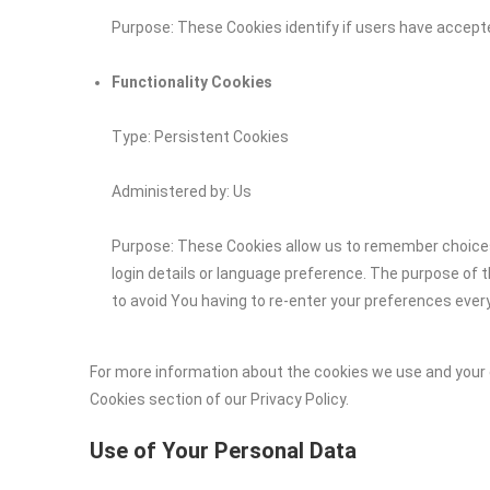
Purpose: These Cookies identify if users have accept
Functionality Cookies
Type: Persistent Cookies
Administered by: Us
Purpose: These Cookies allow us to remember choic
login details or language preference. The purpose of 
to avoid You having to re-enter your preferences ever
For more information about the cookies we use and your c
Cookies section of our Privacy Policy.
Use of Your Personal Data