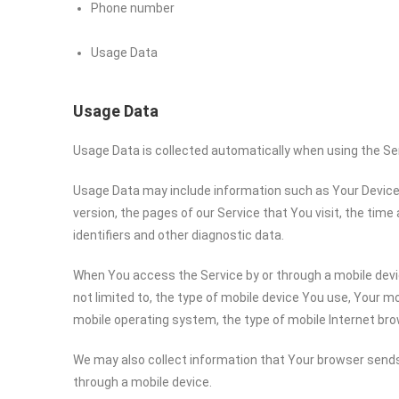
Phone number
Usage Data
Usage Data
Usage Data is collected automatically when using the Se
Usage Data may include information such as Your Device’s
version, the pages of our Service that You visit, the time
identifiers and other diagnostic data.
When You access the Service by or through a mobile devic
not limited to, the type of mobile device You use, Your mo
mobile operating system, the type of mobile Internet bro
We may also collect information that Your browser sends
through a mobile device.