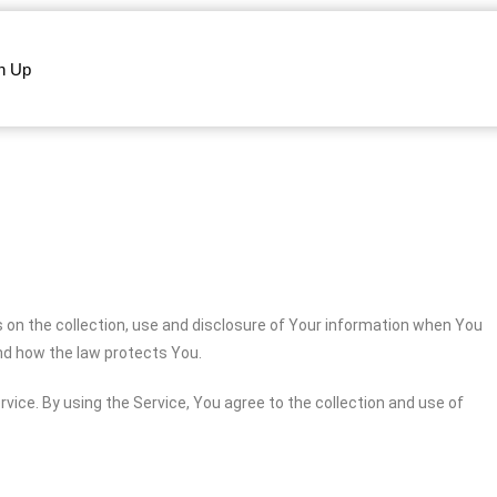
n Up
s on the collection, use and disclosure of Your information when You
and how the law protects You.
vice. By using the Service, You agree to the collection and use of