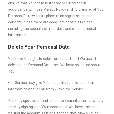
ensure that Your data is treated securely and in
accordance with this Privacy Policy and no transfer of Your
Personal Data will take place to an organization or a
country unless there are adequate controls in place
including the security of Your data and other personal
information.
Delete Your Personal Data
You have the right to delete or request that We assist in
deleting the Personal Data that We have collected about
You.
Our Service may give You the ability to delete certain
information about You from within the Service.
You may update, amend, or delete Your information at any
time by signing in to Your Account, if you have one, and
visiting the account settings section that allows you to