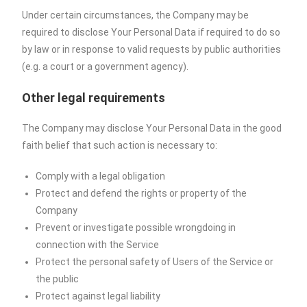
Under certain circumstances, the Company may be
required to disclose Your Personal Data if required to do so
by law or in response to valid requests by public authorities
(e.g. a court or a government agency).
Other legal requirements
The Company may disclose Your Personal Data in the good
faith belief that such action is necessary to:
Comply with a legal obligation
Protect and defend the rights or property of the
Company
Prevent or investigate possible wrongdoing in
connection with the Service
Protect the personal safety of Users of the Service or
the public
Protect against legal liability