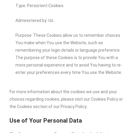
Type: Persistent Cookies
Administered by: Us
Purpose: These Cookies allow us to remember choices
You make when You use the Website, such as
remembering your login details or language preference.
The purpose of these Cookies is to provide You with a
more personal experience and to avoid You having to re-
enter your preferences every time You use the Website.
For more information about the cookies we use and your
choices regarding cookies, please visit our Cookies Policy or
the Cookies section of our Privacy Policy.
Use of Your Personal Data