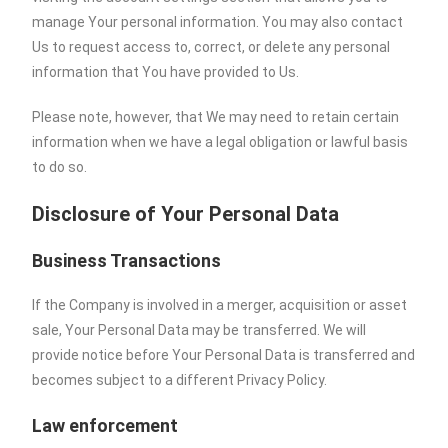
manage Your personal information. You may also contact
Us to request access to, correct, or delete any personal
information that You have provided to Us.
Please note, however, that We may need to retain certain
information when we have a legal obligation or lawful basis
to do so.
Disclosure of Your Personal Data
Business Transactions
If the Company is involved in a merger, acquisition or asset
sale, Your Personal Data may be transferred. We will
provide notice before Your Personal Data is transferred and
becomes subject to a different Privacy Policy.
Law enforcement