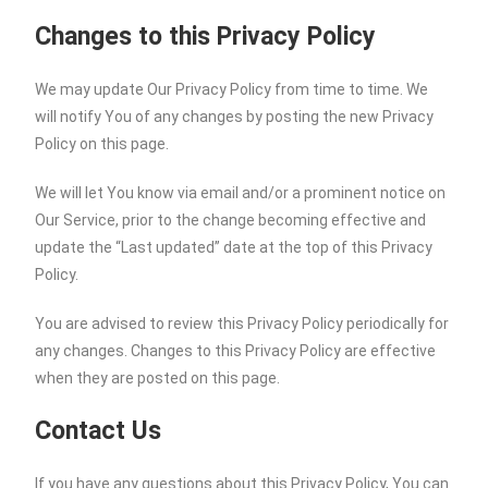
Changes to this Privacy Policy
We may update Our Privacy Policy from time to time. We
will notify You of any changes by posting the new Privacy
Policy on this page.
We will let You know via email and/or a prominent notice on
Our Service, prior to the change becoming effective and
update the “Last updated” date at the top of this Privacy
Policy.
You are advised to review this Privacy Policy periodically for
any changes. Changes to this Privacy Policy are effective
when they are posted on this page.
Contact Us
If you have any questions about this Privacy Policy, You can