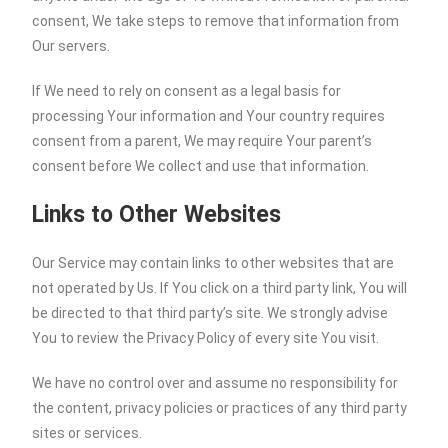
consent, We take steps to remove that information from
Our servers.
If We need to rely on consent as a legal basis for
processing Your information and Your country requires
consent from a parent, We may require Your parent’s
consent before We collect and use that information.
Links to Other Websites
Our Service may contain links to other websites that are
not operated by Us. If You click on a third party link, You will
be directed to that third party’s site. We strongly advise
You to review the Privacy Policy of every site You visit.
We have no control over and assume no responsibility for
the content, privacy policies or practices of any third party
sites or services.