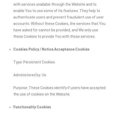
with services available through the Website and to
enable You to use some of its features. They help to
authenticate users and prevent fraudulent use of user
accounts. Without these Cookies, the services that You
have asked for cannot be provided, and We only use
these Cookies to provide You with those services.
Cookies Policy / Notice Acceptance Cookies
Type: Persistent Cookies
Administered by: Us
Purpose: These Cookies identify if users have accepted
the use of cookies on the Website.
Functionality Cookies