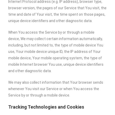
Internet Protocol address (e.g. IP address), browser type,
browser version, the pages of our Service that You visit, the
time and date of Your visit, the time spent on those pages,
unique device identifiers and other diagnostic data.
When You access the Service by or through a mobile
device, We may collect certain information automatically,
including, but not limited to, the type of mobile device You
use, Your mobile device unique ID, the IP address of Your
mobile device, Your mobile operating system, the type of
mobile Internet browser You use, unique device identifiers
and other diagnostic data.
We may also collect information that Your browser sends
whenever You visit our Service or when You access the
Service by or through a mobile device.
Tracking Technologies and Cookies