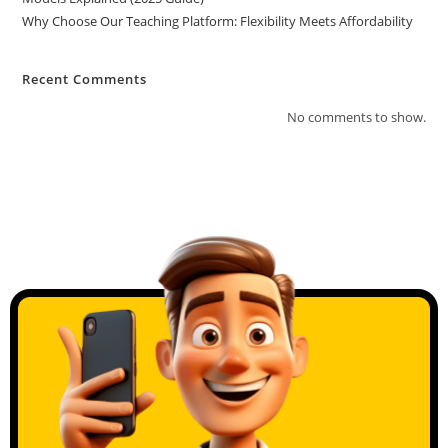
Why Choose Our Teaching Platform: Flexibility Meets Affordability
Recent Comments
No comments to show.