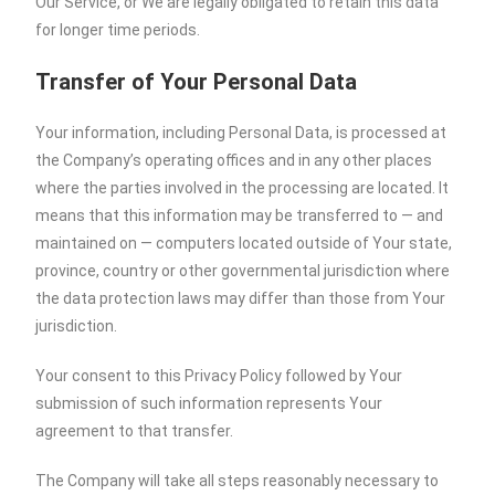
Our Service, or We are legally obligated to retain this data
for longer time periods.
Transfer of Your Personal Data
Your information, including Personal Data, is processed at
the Company’s operating offices and in any other places
where the parties involved in the processing are located. It
means that this information may be transferred to — and
maintained on — computers located outside of Your state,
province, country or other governmental jurisdiction where
the data protection laws may differ than those from Your
jurisdiction.
Your consent to this Privacy Policy followed by Your
submission of such information represents Your
agreement to that transfer.
The Company will take all steps reasonably necessary to