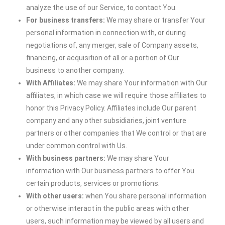
analyze the use of our Service, to contact You.
For business transfers:
We may share or transfer Your
personal information in connection with, or during
negotiations of, any merger, sale of Company assets,
financing, or acquisition of all or a portion of Our
business to another company.
With Affiliates:
We may share Your information with Our
affiliates, in which case we will require those affiliates to
honor this Privacy Policy. Affiliates include Our parent
company and any other subsidiaries, joint venture
partners or other companies that We control or that are
under common control with Us.
With business partners:
We may share Your
information with Our business partners to offer You
certain products, services or promotions.
With other users:
when You share personal information
or otherwise interact in the public areas with other
users, such information may be viewed by all users and