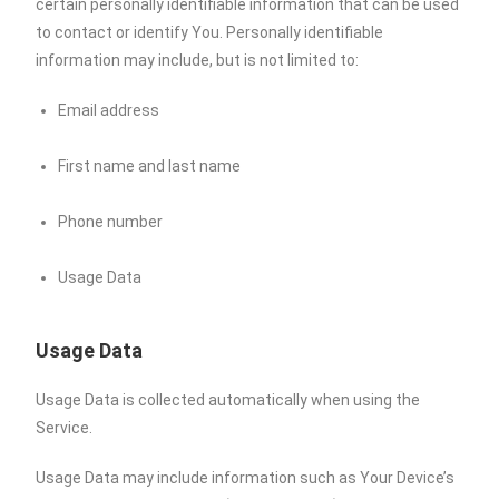
certain personally identifiable information that can be used
to contact or identify You. Personally identifiable
information may include, but is not limited to:
Email address
First name and last name
Phone number
Usage Data
Usage Data
Usage Data is collected automatically when using the
Service.
Usage Data may include information such as Your Device’s