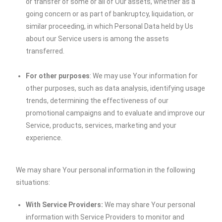
or transfer of some or all of Our assets, whether as a
going concern or as part of bankruptcy, liquidation, or
similar proceeding, in which Personal Data held by Us
about our Service users is among the assets
transferred.
For other purposes
: We may use Your information for
other purposes, such as data analysis, identifying usage
trends, determining the effectiveness of our
promotional campaigns and to evaluate and improve our
Service, products, services, marketing and your
experience.
We may share Your personal information in the following
situations:
With Service Providers:
We may share Your personal
information with Service Providers to monitor and