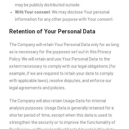
may be publicly distributed outside.
With Your consent
: We may disclose Your personal
information for any other purpose with Your consent.
Retention of Your Personal Data
The Company will retain Your Personal Data only for as long
as is necessary for the purposes set out in this Privacy
Policy. We will retain and use Your Personal Data to the
extent necessary to comply with our legal obligations (for
example, if we are required to retain your data to comply
with applicable laws), resolve disputes, and enforce our
legal agreements and policies.
The Company will also retain Usage Data for internal
analysis purposes. Usage Data is generally retained for a
shorter period of time, except when this data is used to
strengthen the security or to improve the functionality of