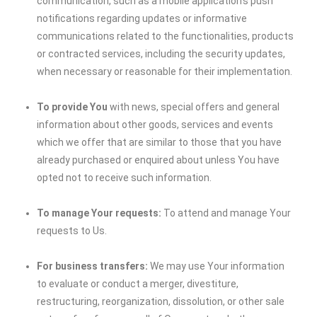
communication, such as a mobile application’s push
notifications regarding updates or informative
communications related to the functionalities, products
or contracted services, including the security updates,
when necessary or reasonable for their implementation.
To provide You
with news, special offers and general
information about other goods, services and events
which we offer that are similar to those that you have
already purchased or enquired about unless You have
opted not to receive such information.
To manage Your requests:
To attend and manage Your
requests to Us.
For business transfers:
We may use Your information
to evaluate or conduct a merger, divestiture,
restructuring, reorganization, dissolution, or other sale