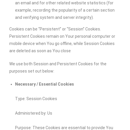
an email and for other related website statistics (for
example, recording the popularity of a certain section
and verifying system and server integrity).
Cookies can be “Persistent” or “Session” Cookies.
Persistent Cookies remain on Your personal computer or
mobile device when You go offline, while Session Cookies
are deleted as soon as You close
We use both Session and Persistent Cookies for the
purposes set out below:
Necessary / Essential Cookies
Type: Session Cookies
Administered by: Us
Purpose: These Cookies are essential to provide You