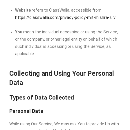
Website
refers to ClassWalla, accessible from
https://classwalla.com/privacy-policy-mit-mishra-sir/
You
mean the individual accessing or using the Service,
or the company, or other legal entity on behalf of which
such individual is accessing or using the Service, as
applicable.
Collecting and Using Your Personal
Data
Types of Data Collected
Personal Data
While using Our Service, We may ask You to provide Us with