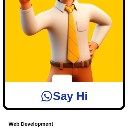
Say Hi
Web Development