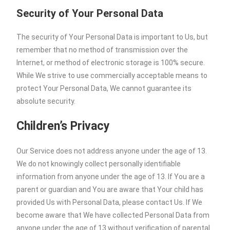
Security of Your Personal Data
The security of Your Personal Data is important to Us, but
remember that no method of transmission over the
Internet, or method of electronic storage is 100% secure.
While We strive to use commercially acceptable means to
protect Your Personal Data, We cannot guarantee its
absolute security.
Children’s Privacy
Our Service does not address anyone under the age of 13.
We do not knowingly collect personally identifiable
information from anyone under the age of 13. If You are a
parent or guardian and You are aware that Your child has
provided Us with Personal Data, please contact Us. If We
become aware that We have collected Personal Data from
anyone under the age of 13 without verification of parental