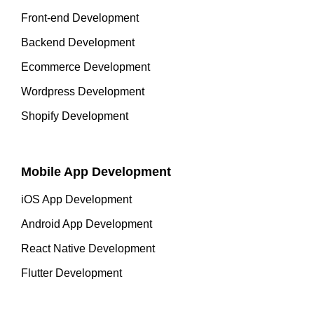
Front-end Development
Backend Development
Ecommerce Development
Wordpress Development
Shopify Development
Mobile App Development
iOS App Development
Android App Development
React Native Development
Flutter Development