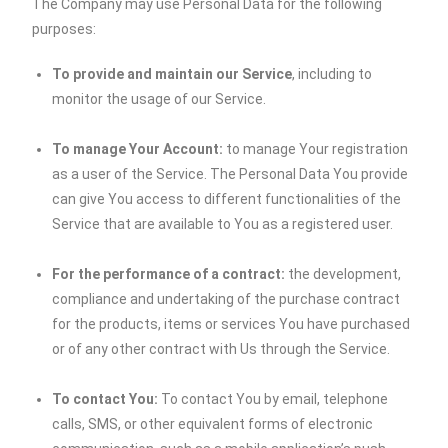
The Company may use Personal Data for the following
purposes:
To provide and maintain our Service
, including to
monitor the usage of our Service.
To manage Your Account:
to manage Your registration
as a user of the Service. The Personal Data You provide
can give You access to different functionalities of the
Service that are available to You as a registered user.
For the performance of a contract:
the development,
compliance and undertaking of the purchase contract
for the products, items or services You have purchased
or of any other contract with Us through the Service.
To contact You:
To contact You by email, telephone
calls, SMS, or other equivalent forms of electronic