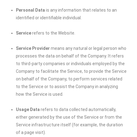
Personal Data
is any information that relates to an
identified or identifiable individual.
Service
refers to the Website.
Service Provider
means any natural or legal person who
processes the data on behalf of the Company. It refers
to third-party companies or individuals employed by the
Company to facilitate the Service, to provide the Service
on behalf of the Company, to perform services related
to the Service or to assist the Company in analyzing
how the Service is used.
Usage Data
refers to data collected automatically,
either generated by the use of the Service or from the
Service infrastructure itself (for example, the duration
of a page visit).