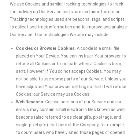
We use Cookies and similar tracking technologies to track
the activity on Our Service and store certain information.
Tracking technologies used are beacons, tags, and scripts
to collect and track information and to improve and analyze
Our Service. The technologies We use may include:
Cookies or Browser Cookies.
A cookie is a small file
placed on Your Device. You can instruct Your browser to
refuse all Cookies or to indicate when a Cookie is being
sent. However, if You do not accept Cookies, You may
not be able to use some parts of our Service. Unless you
have adjusted Your browser setting so that it will refuse
Cookies, our Service may use Cookies.
Web Beacons.
Certain sections of our Service and our
emails may contain small electronic files known as web
beacons (also referred to as clear gifs, pixel tags, and
single-pixel gifs) that permit the Company, for example,
to count users who have visited those pages or opened