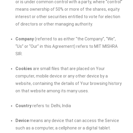
or is under common control with a party, where “control”
means ownership of 50% or more of the shares, equity
interest or other securities entitled to vote for election
of directors or other managing authority.
Company
(referred to as either “the Company”, “We”,
“Us” or “Our” in this Agreement) refers to
MIT MISHRA
SIR
.
Cookies
are small files that are placed on Your
computer, mobile device or any other device by a
website, containing the details of Your browsing history
on that website among its many uses.
Country
refers to: Delhi, India
Device
means any device that can access the Service
such as a computer, a cellphone or a digital tablet.