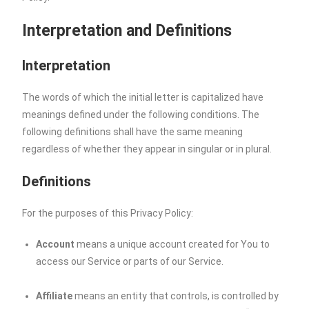
Interpretation and Definitions
Interpretation
The words of which the initial letter is capitalized have
meanings defined under the following conditions. The
following definitions shall have the same meaning
regardless of whether they appear in singular or in plural.
Definitions
For the purposes of this Privacy Policy:
Account
means a unique account created for You to
access our Service or parts of our Service.
Affiliate
means an entity that controls, is controlled by