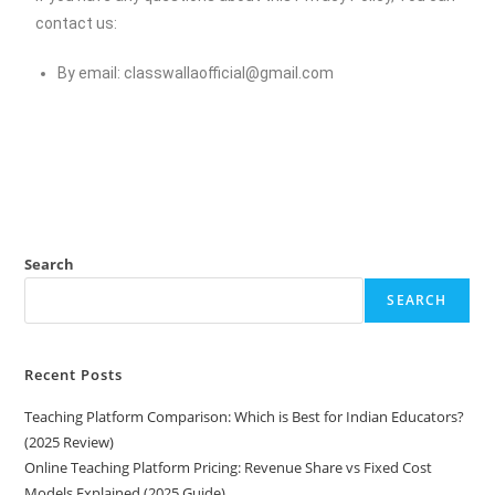
contact us:
By email:
classwallaofficial@gmail.com
Search
SEARCH
Recent Posts
Teaching Platform Comparison: Which is Best for Indian Educators?
(2025 Review)
Online Teaching Platform Pricing: Revenue Share vs Fixed Cost
Models Explained (2025 Guide)