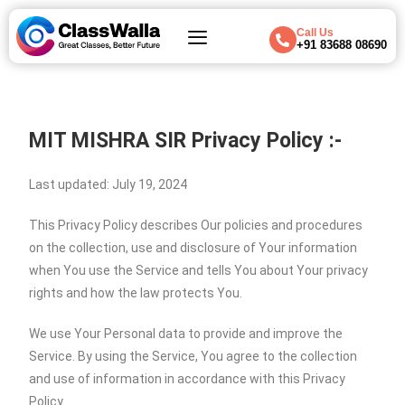
Call Us
+91 83688 08690
MIT MISHRA SIR
Privacy Policy :-
Last updated: July 19, 2024
This Privacy Policy describes Our policies and procedures
on the collection, use and disclosure of Your information
when You use the Service and tells You about Your privacy
rights and how the law protects You.
We use Your Personal data to provide and improve the
Service. By using the Service, You agree to the collection
and use of information in accordance with this Privacy
Policy.