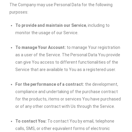
The Company may use Personal Data for the following
purposes:
To provide and maintain our Service
, including to
monitor the usage of our Service.
To manage Your Account:
to manage Your registration
as a user of the Service. The Personal Data You provide
can give You access to different functionalities of the
Service that are available to You as a registered user.
For the performance of a contract:
the development,
compliance and undertaking of the purchase contract
for the products, items or services You have purchased
or of any other contract with Us through the Service.
To contact You:
To contact You by email, telephone
calls, SMS, or other equivalent forms of electronic