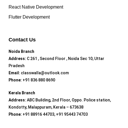
React Native Development
Flutter Development
Contact Us
Noida Branch
Address:
C 261 , Second Floor , Noida Sec 10, Uttar
Pradesh
Email:
classwalla@outlook.com
Phone:
+91 836 880 8690
Kerala Branch
Address:
ABC Building, 2nd Floor, Oppo. Police station,
Kondotty, Malappuram, Kerala – 673638
Phone:
+91 88916 44703, +91 95443 74703