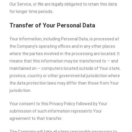
Our Service, or We are legally obligated to retain this data
for longer time periods.
Transfer of Your Personal Data
Your information, including Personal Data, is processed at
the Company’s operating offices and in any other places
where the parties involved in the processing are located. It
means that this information may be transferred to — and
maintained on — computers located outside of Your state,
province, country or other governmental jurisdiction where
the data protection laws may differ than those from Your
jurisdiction.
Your consent to this Privacy Policy followed by Your
submission of such information represents Your
agreement to that transfer.
The Company will take all steps reasonably necessary to