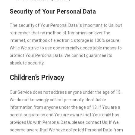
Security of Your Personal Data
The security of Your Personal Data is important to Us, but
remember that no method of transmission over the
Internet, or method of electronic storage is 100% secure.
While We strive to use commercially acceptable means to
protect Your Personal Data, We cannot guarantee its
absolute security.
Children’s Privacy
Our Service does not address anyone under the age of 13.
We do not knowingly collect personally identifiable
information from anyone under the age of 13. If You are a
parent or guardian and You are aware that Your child has
provided Us with Personal Data, please contact Us. If We
become aware that We have collected Personal Data from