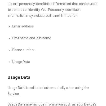
certain personally identifiable information that can be used
to contact or identify You. Personally identifiable
information may include, but is not limited to:
Email address
First name and last name
Phone number
Usage Data
Usage Data
Usage Data is collected automatically when using the
Service.
Usage Data may include information such as Your Device’s