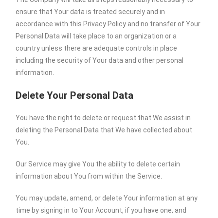
ensure that Your data is treated securely and in
accordance with this Privacy Policy and no transfer of Your
Personal Data will take place to an organization or a
country unless there are adequate controls in place
including the security of Your data and other personal
information.
Delete Your Personal Data
You have the right to delete or request that We assist in
deleting the Personal Data that We have collected about
You.
Our Service may give You the ability to delete certain
information about You from within the Service.
You may update, amend, or delete Your information at any
time by signing in to Your Account, if you have one, and