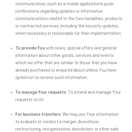
communication, such as a mobile application’s push
notifications regarding updates or informative
communications related to the functionalities, products
or contracted services, including the security updates,
when necessary or reasonable for their implementation.
To provide You
with news, special offers and general
information about other goods, services and events
which we offer that are similar to those that you have
already purchased or enquired about unless You have
opted not to receive such information.
To manage Your requests:
To attend and manage Your
requests to Us.
For business transfers:
We may use Your information
to evaluate or conduct a merger, divestiture,
restructuring, reorganization, dissolution, or other sale