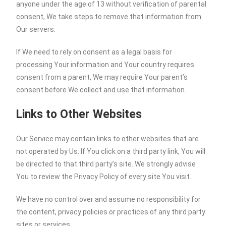
anyone under the age of 13 without verification of parental
consent, We take steps to remove that information from
Our servers.
If We need to rely on consent as a legal basis for
processing Your information and Your country requires
consent from a parent, We may require Your parent’s
consent before We collect and use that information.
Links to Other Websites
Our Service may contain links to other websites that are
not operated by Us. If You click on a third party link, You will
be directed to that third party’s site. We strongly advise
You to review the Privacy Policy of every site You visit.
We have no control over and assume no responsibility for
the content, privacy policies or practices of any third party
sites or services.