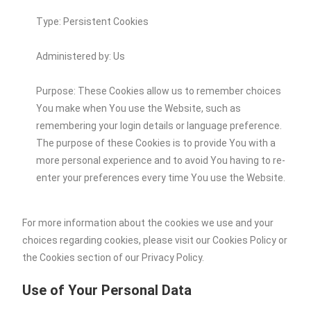
Type: Persistent Cookies
Administered by: Us
Purpose: These Cookies allow us to remember choices
You make when You use the Website, such as
remembering your login details or language preference.
The purpose of these Cookies is to provide You with a
more personal experience and to avoid You having to re-
enter your preferences every time You use the Website.
For more information about the cookies we use and your
choices regarding cookies, please visit our Cookies Policy or
the Cookies section of our Privacy Policy.
Use of Your Personal Data