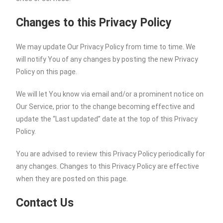
Changes to this Privacy Policy
We may update Our Privacy Policy from time to time. We
will notify You of any changes by posting the new Privacy
Policy on this page.
We will let You know via email and/or a prominent notice on
Our Service, prior to the change becoming effective and
update the “Last updated” date at the top of this Privacy
Policy.
You are advised to review this Privacy Policy periodically for
any changes. Changes to this Privacy Policy are effective
when they are posted on this page.
Contact Us