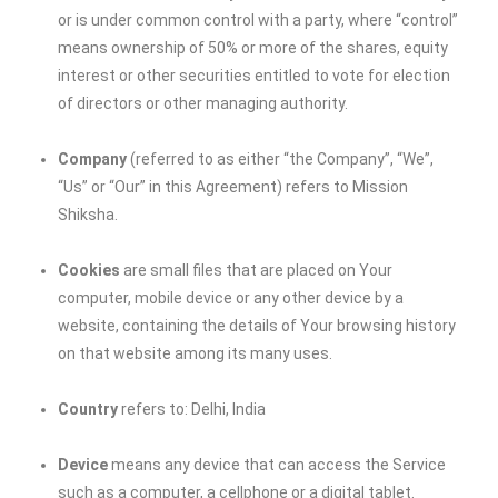
or is under common control with a party, where “control”
means ownership of 50% or more of the shares, equity
interest or other securities entitled to vote for election
of directors or other managing authority.
Company
(referred to as either “the Company”, “We”,
“Us” or “Our” in this Agreement) refers to
Mission
Shiksha
.
Cookies
are small files that are placed on Your
computer, mobile device or any other device by a
website, containing the details of Your browsing history
on that website among its many uses.
Country
refers to: Delhi, India
Device
means any device that can access the Service
such as a computer, a cellphone or a digital tablet.