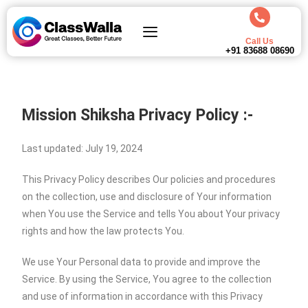
Call Us
+91 83688 08690
Mission Shiksha
Privacy Policy :-
Last updated: July 19, 2024
This Privacy Policy describes Our policies and procedures
on the collection, use and disclosure of Your information
when You use the Service and tells You about Your privacy
rights and how the law protects You.
We use Your Personal data to provide and improve the
Service. By using the Service, You agree to the collection
and use of information in accordance with this Privacy