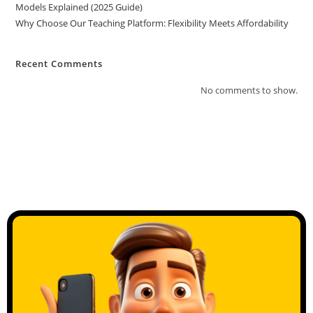
Models Explained (2025 Guide)
Why Choose Our Teaching Platform: Flexibility Meets Affordability
Recent Comments
No comments to show.