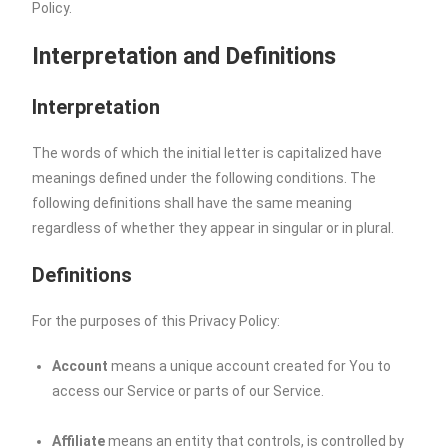
Policy.
Interpretation and Definitions
Interpretation
The words of which the initial letter is capitalized have
meanings defined under the following conditions. The
following definitions shall have the same meaning
regardless of whether they appear in singular or in plural.
Definitions
For the purposes of this Privacy Policy:
Account
means a unique account created for You to
access our Service or parts of our Service.
Affiliate
means an entity that controls, is controlled by