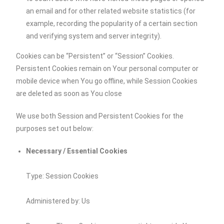
an email and for other related website statistics (for
example, recording the popularity of a certain section
and verifying system and server integrity).
Cookies can be “Persistent” or “Session” Cookies.
Persistent Cookies remain on Your personal computer or
mobile device when You go offline, while Session Cookies
are deleted as soon as You close
We use both Session and Persistent Cookies for the
purposes set out below:
Necessary / Essential Cookies
Type: Session Cookies
Administered by: Us