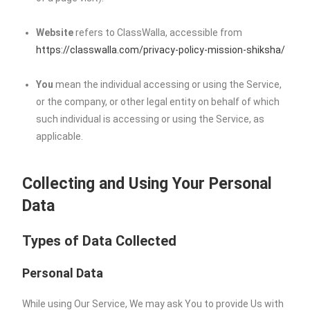
Website
refers to ClassWalla, accessible from
https://classwalla.com/privacy-policy-mission-shiksha/
You
mean the individual accessing or using the Service,
or the company, or other legal entity on behalf of which
such individual is accessing or using the Service, as
applicable.
Collecting and Using Your Personal
Data
Types of Data Collected
Personal Data
While using Our Service, We may ask You to provide Us with