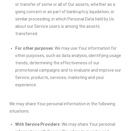
or transfer of some or all of Our assets, whether as a
going concern or as part of bankruptcy, liquidation, or
similar proceeding, in which Personal Data held by Us
about our Service users is among the assets
transferred.
For other purposes
: We may use Your information for
other purposes, such as data analysis, identifying usage
trends, determining the effectiveness of our
promotional campaigns and to evaluate and improve our
Service, products, services, marketing and your
experience.
We may share Your personal information in the following
situations:
With Service Providers:
We may share Your personal