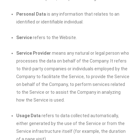
Personal Data
is any information that relates to an
identified or identifiable individual.
Service
refers to the Website.
Service Provider
means any natural or legal person who
processes the data on behalf of the Company. It refers
to third-party companies or individuals employed by the
Company to facilitate the Service, to provide the Service
on behalf of the Company, to perform services related
to the Service or to assist the Company in analyzing
how the Service is used.
Usage Data
refers to data collected automatically,
either generated by the use of the Service or from the
Service infrastructure itself (for example, the duration
of a page visit).