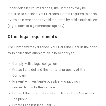
Under certain circumstances, the Company may be
required to disclose Your Personal Data if required to do so
by law or in response to valid requests by public authorities
(e.g. a court or a government agency).
Other legal requirements
The Company may disclose Your Personal Data in the good
faith belief that such action is necessary to:
Comply with a legal obligation
Protect and defend the rights or property of the
Company
Prevent or investigate possible wrongdoing in
connection with the Service
Protect the personal safety of Users of the Service or
the public
Protect against legal liability