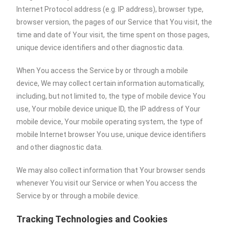
Internet Protocol address (e.g. IP address), browser type,
browser version, the pages of our Service that You visit, the
time and date of Your visit, the time spent on those pages,
unique device identifiers and other diagnostic data.
When You access the Service by or through a mobile
device, We may collect certain information automatically,
including, but not limited to, the type of mobile device You
use, Your mobile device unique ID, the IP address of Your
mobile device, Your mobile operating system, the type of
mobile Internet browser You use, unique device identifiers
and other diagnostic data.
We may also collect information that Your browser sends
whenever You visit our Service or when You access the
Service by or through a mobile device.
Tracking Technologies and Cookies