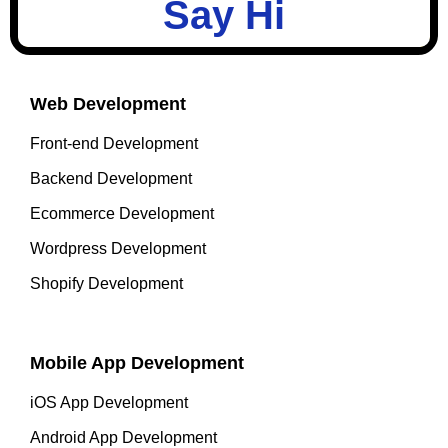
Say Hi
Web Development
Front-end Development
Backend Development
Ecommerce Development
Wordpress Development
Shopify Development
Mobile App Development
iOS App Development
Android App Development