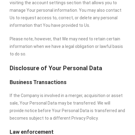
visiting the account settings section that allows you to
manage Your personal information. You may also contact
Us to request access to, correct, or delete any personal
information that You have provided to Us.
Please note, however, that We may need to retain certain
information when we have a legal obligation or lawful basis
to do so.
Disclosure of Your Personal Data
Business Transactions
If the Company is involved in a merger, acquisition or asset
sale, Your Personal Data may be transferred. We will
provide notice before Your Personal Data is transferred and
becomes subject to a different Privacy Policy.
Law enforcement