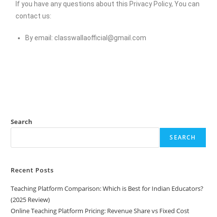
If you have any questions about this Privacy Policy, You can
contact us:
By email:
classwallaofficial@gmail.com
Search
SEARCH
Recent Posts
Teaching Platform Comparison: Which is Best for Indian Educators?
(2025 Review)
Online Teaching Platform Pricing: Revenue Share vs Fixed Cost