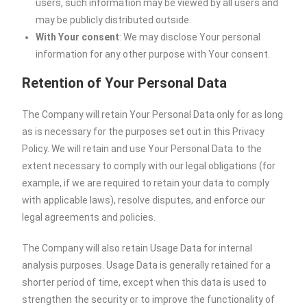
users, such information may be viewed by all users and
may be publicly distributed outside.
With Your consent
: We may disclose Your personal
information for any other purpose with Your consent.
Retention of Your Personal Data
The Company will retain Your Personal Data only for as long
as is necessary for the purposes set out in this Privacy
Policy. We will retain and use Your Personal Data to the
extent necessary to comply with our legal obligations (for
example, if we are required to retain your data to comply
with applicable laws), resolve disputes, and enforce our
legal agreements and policies.
The Company will also retain Usage Data for internal
analysis purposes. Usage Data is generally retained for a
shorter period of time, except when this data is used to
strengthen the security or to improve the functionality of