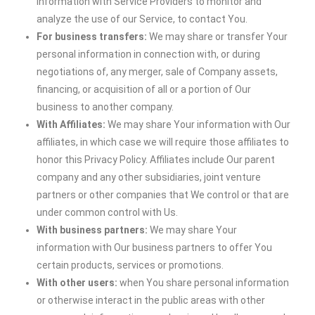
information with Service Providers to monitor and
analyze the use of our Service, to contact You.
For business transfers:
We may share or transfer Your
personal information in connection with, or during
negotiations of, any merger, sale of Company assets,
financing, or acquisition of all or a portion of Our
business to another company.
With Affiliates:
We may share Your information with Our
affiliates, in which case we will require those affiliates to
honor this Privacy Policy. Affiliates include Our parent
company and any other subsidiaries, joint venture
partners or other companies that We control or that are
under common control with Us.
With business partners:
We may share Your
information with Our business partners to offer You
certain products, services or promotions.
With other users:
when You share personal information
or otherwise interact in the public areas with other