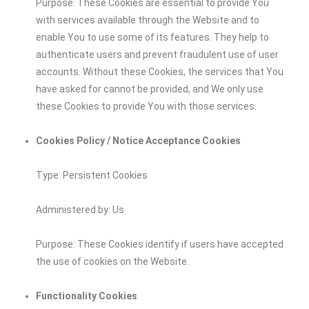
Purpose: These Cookies are essential to provide You
with services available through the Website and to
enable You to use some of its features. They help to
authenticate users and prevent fraudulent use of user
accounts. Without these Cookies, the services that You
have asked for cannot be provided, and We only use
these Cookies to provide You with those services.
Cookies Policy / Notice Acceptance Cookies
Type: Persistent Cookies
Administered by: Us
Purpose: These Cookies identify if users have accepted
the use of cookies on the Website.
Functionality Cookies