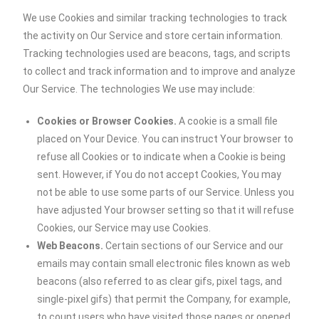
We use Cookies and similar tracking technologies to track
the activity on Our Service and store certain information.
Tracking technologies used are beacons, tags, and scripts
to collect and track information and to improve and analyze
Our Service. The technologies We use may include:
Cookies or Browser Cookies.
A cookie is a small file
placed on Your Device. You can instruct Your browser to
refuse all Cookies or to indicate when a Cookie is being
sent. However, if You do not accept Cookies, You may
not be able to use some parts of our Service. Unless you
have adjusted Your browser setting so that it will refuse
Cookies, our Service may use Cookies.
Web Beacons.
Certain sections of our Service and our
emails may contain small electronic files known as web
beacons (also referred to as clear gifs, pixel tags, and
single-pixel gifs) that permit the Company, for example,
to count users who have visited those pages or opened