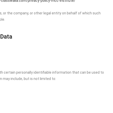
//classwalla.com/privacy-policy-mcc-institute/
, or the company, or other legal entity on behalf of which such
ble.
 Data
h certain personally identifiable information that can be used to
n may include, but is not limited to: