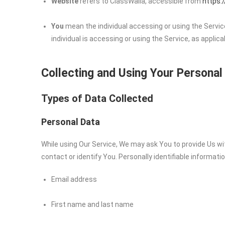
Website
refers to ClassWalla, accessible from
https:
You
mean the individual accessing or using the Service
individual is accessing or using the Service, as applica
Collecting and Using Your Personal
Types of Data Collected
Personal Data
While using Our Service, We may ask You to provide Us wit
contact or identify You. Personally identifiable informatio
Email address
First name and last name