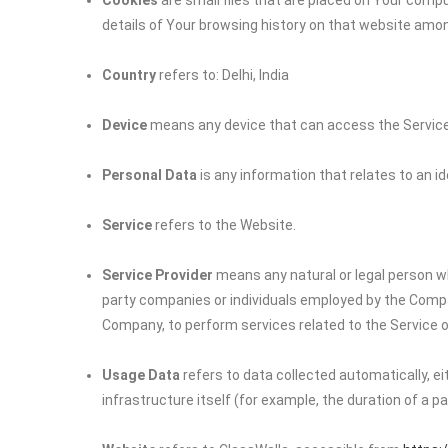
Cookies
are small files that are placed on Your compu
details of Your browsing history on that website amo
Country
refers to: Delhi, India
Device
means any device that can access the Service s
Personal Data
is any information that relates to an iden
Service
refers to the Website.
Service Provider
means any natural or legal person wh
party companies or individuals employed by the Company
Company, to perform services related to the Service o
Usage Data
refers to data collected automatically, e
infrastructure itself (for example, the duration of a pag