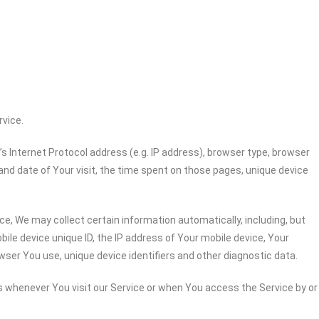
rvice.
 Internet Protocol address (e.g. IP address), browser type, browser
 and date of Your visit, the time spent on those pages, unique device
e, We may collect certain information automatically, including, but
bile device unique ID, the IP address of Your mobile device, Your
wser You use, unique device identifiers and other diagnostic data.
 whenever You visit our Service or when You access the Service by or