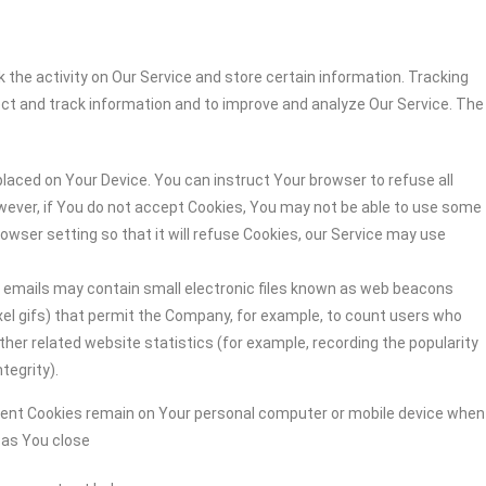
 the activity on Our Service and store certain information. Tracking
ect and track information and to improve and analyze Our Service. The
 placed on Your Device. You can instruct Your browser to refuse all
owever, if You do not accept Cookies, You may not be able to use some
owser setting so that it will refuse Cookies, our Service may use
r emails may contain small electronic files known as web beacons
-pixel gifs) that permit the Company, for example, to count users who
her related website statistics (for example, recording the popularity
tegrity).
stent Cookies remain on Your personal computer or mobile device when
n as You close