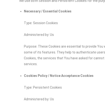
We use both Session and Persistent Cookies for the pur
Necessary / Essential Cookies
Type: Session Cookies
Administered by: Us
Purpose: These Cookies are essential to provide You w
some of its features. They help to authenticate user
Cookies, the services that You have asked for cannot
services.
Cookies Policy / Notice Acceptance Cookies
Type: Persistent Cookies
Administered by: Us