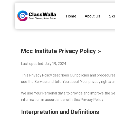
Home
About Us
Sig
Mcc Institute
Privacy Policy :-
Last updated: July 19, 2024
This Privacy Policy describes Our policies and procedure
use the Service and tells You about Your privacy rights 
We use Your Personal data to provide and improve the Ser
information in accordance with this Privacy Policy.
Interpretation and Definitions