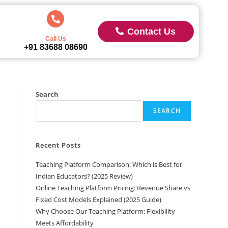
Contact Us
Call Us
+91 83688 08690
Search
SEARCH
Recent Posts
Teaching Platform Comparison: Which is Best for
Indian Educators? (2025 Review)
Online Teaching Platform Pricing: Revenue Share vs
Fixed Cost Models Explained (2025 Guide)
Why Choose Our Teaching Platform: Flexibility
Meets Affordability