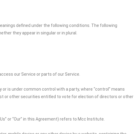
 meanings defined under the following conditions. The following
her they appear in singular or in plural.
cess our Service or parts of our Service.
by or is under common control with a party, where “control” means
 or other securities entitled to vote for election of directors or other
“Us” or “Our” in this Agreement) refers to
Mcc Institute
.