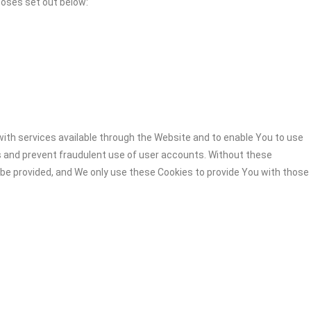
poses set out below:
ith services available through the Website and to enable You to use
s and prevent fraudulent use of user accounts. Without these
 be provided, and We only use these Cookies to provide You with those