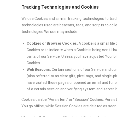
Tracking Technologies and Cookies
We use Cookies and similar tracking technologies to track
technologies used are beacons, tags, and scripts to coll
technologies We use may include:
Cookies or Browser Cookies.
A cookie is a small file
Cookies or to indicate when a Cookie is being sent. H
parts of our Service. Unless you have adjusted Your br
Cookies.
Web Beacons.
Certain sections of our Service and ou
(also referred to as clear gifs, pixel tags, and single
have visited those pages or opened an email and for ot
of a certain section and verifying system and server in
Cookies can be “Persistent” or “Session” Cookies. Persi
You go offline, while Session Cookies are deleted as soo