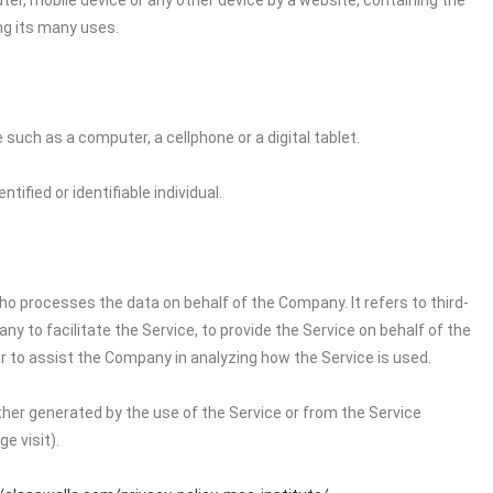
ter, mobile device or any other device by a website, containing the
ng its many uses.
uch as a computer, a cellphone or a digital tablet.
tified or identifiable individual.
o processes the data on behalf of the Company. It refers to third-
 to facilitate the Service, to provide the Service on behalf of the
r to assist the Company in analyzing how the Service is used.
ither generated by the use of the Service or from the Service
e visit).