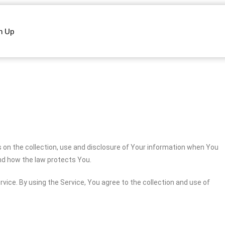
n Up
s on the collection, use and disclosure of Your information when You
and how the law protects You.
vice. By using the Service, You agree to the collection and use of