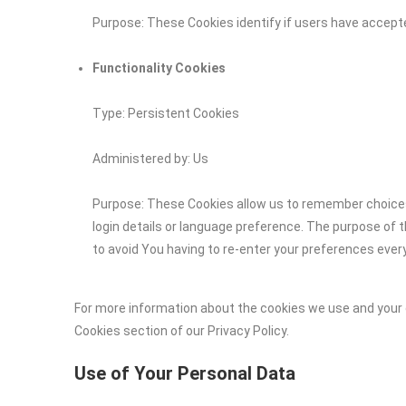
Purpose: These Cookies identify if users have accept
Functionality Cookies
Type: Persistent Cookies
Administered by: Us
Purpose: These Cookies allow us to remember choic
login details or language preference. The purpose of 
to avoid You having to re-enter your preferences ever
For more information about the cookies we use and your c
Cookies section of our Privacy Policy.
Use of Your Personal Data