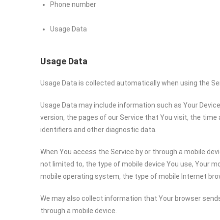
Phone number
Usage Data
Usage Data
Usage Data is collected automatically when using the Se
Usage Data may include information such as Your Device’s
version, the pages of our Service that You visit, the time
identifiers and other diagnostic data.
When You access the Service by or through a mobile devic
not limited to, the type of mobile device You use, Your mo
mobile operating system, the type of mobile Internet bro
We may also collect information that Your browser sends
through a mobile device.