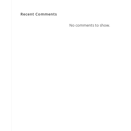
Recent Comments
No comments to show.