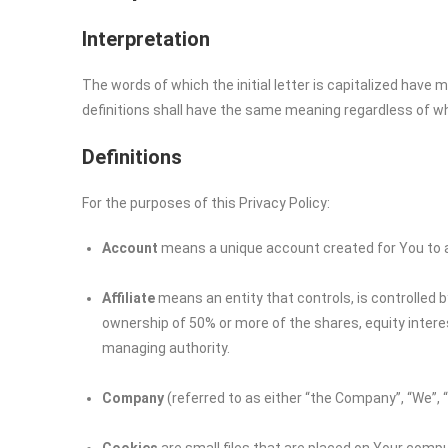
Interpretation
The words of which the initial letter is capitalized have
definitions shall have the same meaning regardless of whet
Definitions
For the purposes of this Privacy Policy:
Account
means a unique account created for You to ac
Affiliate
means an entity that controls, is controlled 
ownership of 50% or more of the shares, equity interest
managing authority.
Company
(referred to as either “the Company”, “We”, 