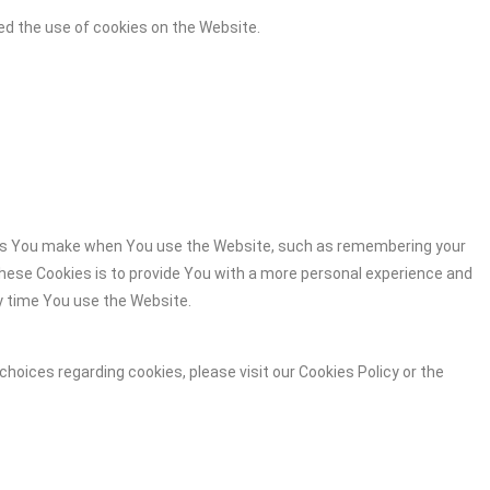
ed the use of cookies on the Website.
es You make when You use the Website, such as remembering your
these Cookies is to provide You with a more personal experience and
y time You use the Website.
hoices regarding cookies, please visit our Cookies Policy or the