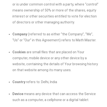
or is under common control with a party, where “control”
means ownership of 50% or more of the shares, equity
interest or other securities entitled to vote for election
of directors or other managing authority.
Company
(referred to as either “the Company”, “We”,
“Us” or “Our” in this Agreement) refers to Math Master.
Cookies
are small files that are placed on Your
computer, mobile device or any other device by a
website, containing the details of Your browsing history
on that website among its many uses.
Country
refers to: Delhi, India
Device
means any device that can access the Service
such as a computer, a cellphone or a digital tablet.