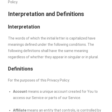
Policy.
Interpretation and Definitions
Interpretation
The words of which the initial letter is capitalized have
meanings defined under the following conditions. The
following definitions shall have the same meaning
regardless of whether they appear in singular or in plural.
Definitions
For the purposes of this Privacy Policy:
Account
means a unique account created for You to
access our Service or parts of our Service.
Affiliate
means an entity that controls, is controlled by