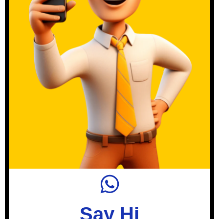
Say Hi