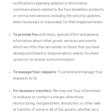
notifications regarding updates or informative
communications related to the functionalities, products
or contracted services, including the security updates,
when necessary or reasonable for their implementation.
To provide You
with news, special offers and general
information about other goods, services and events
which we offer that are similar to those that you have
already purchased or enquired about unless You have
opted not to receive such information.
To manage Your requests:
To attend and manage Your
requests to Us.
For business transfers:
We may use Your information
to evaluate or conduct a merger, divestiture,
restructuring, reorganization, dissolution, or other sale
or transfer of some or all of Our assets, whether as a