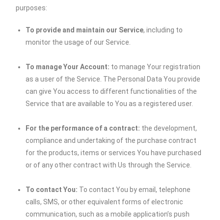
purposes:
To provide and maintain our Service
, including to
monitor the usage of our Service.
To manage Your Account:
to manage Your registration
as a user of the Service. The Personal Data You provide
can give You access to different functionalities of the
Service that are available to You as a registered user.
For the performance of a contract:
the development,
compliance and undertaking of the purchase contract
for the products, items or services You have purchased
or of any other contract with Us through the Service.
To contact You:
To contact You by email, telephone
calls, SMS, or other equivalent forms of electronic
communication, such as a mobile application’s push