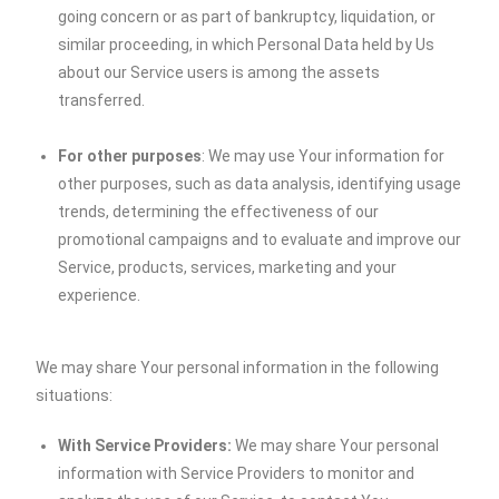
going concern or as part of bankruptcy, liquidation, or
similar proceeding, in which Personal Data held by Us
about our Service users is among the assets
transferred.
For other purposes
: We may use Your information for
other purposes, such as data analysis, identifying usage
trends, determining the effectiveness of our
promotional campaigns and to evaluate and improve our
Service, products, services, marketing and your
experience.
We may share Your personal information in the following
situations:
With Service Providers:
We may share Your personal
information with Service Providers to monitor and