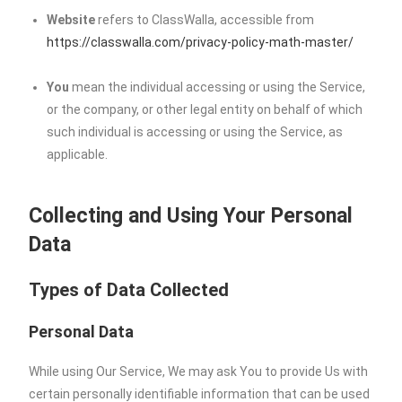
Website
refers to ClassWalla, accessible from
https://classwalla.com/privacy-policy-math-master/
You
mean the individual accessing or using the Service,
or the company, or other legal entity on behalf of which
such individual is accessing or using the Service, as
applicable.
Collecting and Using Your Personal
Data
Types of Data Collected
Personal Data
While using Our Service, We may ask You to provide Us with
certain personally identifiable information that can be used