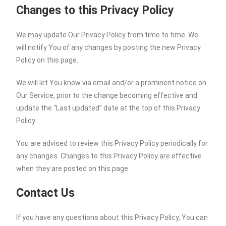
Changes to this Privacy Policy
We may update Our Privacy Policy from time to time. We
will notify You of any changes by posting the new Privacy
Policy on this page.
We will let You know via email and/or a prominent notice on
Our Service, prior to the change becoming effective and
update the “Last updated” date at the top of this Privacy
Policy.
You are advised to review this Privacy Policy periodically for
any changes. Changes to this Privacy Policy are effective
when they are posted on this page.
Contact Us
If you have any questions about this Privacy Policy, You can