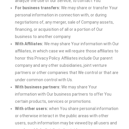
analyze the use of our Service, to contact You.
For business transfers:
We may share or transfer Your
personal information in connection with, or during
negotiations of, any merger, sale of Company assets,
financing, or acquisition of all or a portion of Our
business to another company.
With Affiliates:
We may share Your information with Our
affiliates, in which case we will require those affiliates to
honor this Privacy Policy. Affiliates include Our parent
company and any other subsidiaries, joint venture
partners or other companies that We control or that are
under common control with Us.
With business partners:
We may share Your
information with Our business partners to offer You
certain products, services or promotions.
With other users:
when You share personal information
or otherwise interact in the public areas with other
users, such information may be viewed by all users and