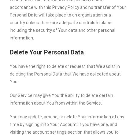
accordance with this Privacy Policy and no transfer of Your
Personal Data will take place to an organization or a
country unless there are adequate controls in place
including the security of Your data and other personal
information.
Delete Your Personal Data
You have the right to delete or request that We assist in
deleting the Personal Data that We have collected about
You.
Our Service may give You the ability to delete certain
information about You from within the Service.
You may update, amend, or delete Your information at any
time by signing in to Your Account, if you have one, and
visiting the account settings section that allows you to