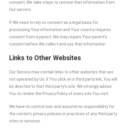
consent, We take steps to remove that information from
Our servers.
If We need to rely on consent as a legal basis for
processing Your information and Your country requires
consent from a parent, We may require Your parent’s
consent before We collect and use that information.
Links to Other Websites
Our Service may contain links to other websites that are
not operated by Us. If You click on a third party link, You will
be directed to that third party’s site. We strongly advise
You to review the Privacy Policy of every site You visit.
We have no control over and assume no responsibility for
the content, privacy policies or practices of any third party
sites or services.