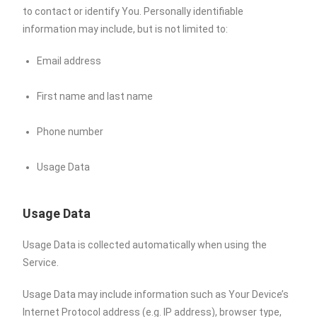
to contact or identify You. Personally identifiable
information may include, but is not limited to:
Email address
First name and last name
Phone number
Usage Data
Usage Data
Usage Data is collected automatically when using the
Service.
Usage Data may include information such as Your Device’s
Internet Protocol address (e.g. IP address), browser type,