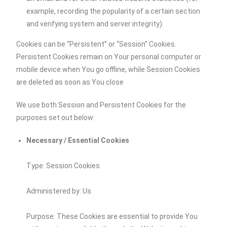
example, recording the popularity of a certain section
and verifying system and server integrity).
Cookies can be “Persistent” or “Session” Cookies.
Persistent Cookies remain on Your personal computer or
mobile device when You go offline, while Session Cookies
are deleted as soon as You close
We use both Session and Persistent Cookies for the
purposes set out below:
Necessary / Essential Cookies
Type: Session Cookies
Administered by: Us
Purpose: These Cookies are essential to provide You