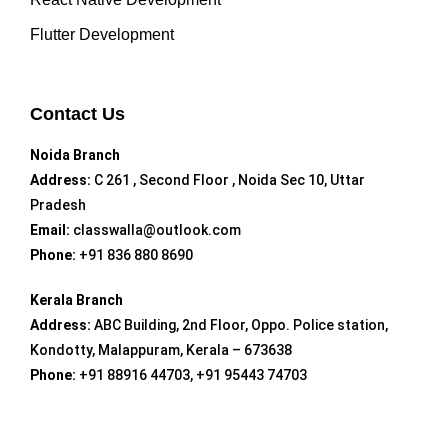
Flutter Development
Contact Us
Noida Branch
Address:
C 261 , Second Floor , Noida Sec 10, Uttar
Pradesh
Email:
classwalla@outlook.com
Phone:
+91 836 880 8690
Kerala Branch
Address:
ABC Building, 2nd Floor, Oppo. Police station,
Kondotty, Malappuram, Kerala – 673638
Phone:
+91 88916 44703, +91 95443 74703