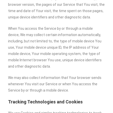
browser version, the pages of our Service that You visit, the
time and date of Your visit, the time spent on those pages,
unique device identifiers and other diagnostic data.
When You access the Service by or through a mobile
device, We may collect certain information automatically,
including, but not limited to, the type of mobile device You
use, Your mobile device unique ID, the IP address of Your
mobile device, Your mobile operating system, the type of
mobile Internet browser You use, unique device identifiers
and other diagnostic data.
We may also collect information that Your browser sends
whenever You visit our Service or when You access the
Service by or through a mobile device.
Tracking Technologies and Cookies