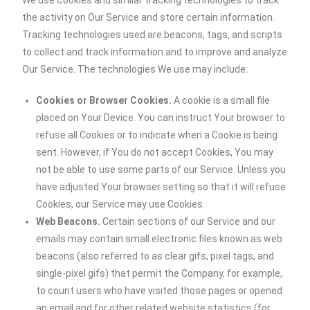
We use Cookies and similar tracking technologies to track
the activity on Our Service and store certain information.
Tracking technologies used are beacons, tags, and scripts
to collect and track information and to improve and analyze
Our Service. The technologies We use may include:
Cookies or Browser Cookies.
A cookie is a small file
placed on Your Device. You can instruct Your browser to
refuse all Cookies or to indicate when a Cookie is being
sent. However, if You do not accept Cookies, You may
not be able to use some parts of our Service. Unless you
have adjusted Your browser setting so that it will refuse
Cookies, our Service may use Cookies.
Web Beacons.
Certain sections of our Service and our
emails may contain small electronic files known as web
beacons (also referred to as clear gifs, pixel tags, and
single-pixel gifs) that permit the Company, for example,
to count users who have visited those pages or opened
an email and for other related website statistics (for