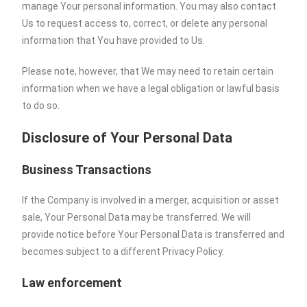
manage Your personal information. You may also contact
Us to request access to, correct, or delete any personal
information that You have provided to Us.
Please note, however, that We may need to retain certain
information when we have a legal obligation or lawful basis
to do so.
Disclosure of Your Personal Data
Business Transactions
If the Company is involved in a merger, acquisition or asset
sale, Your Personal Data may be transferred. We will
provide notice before Your Personal Data is transferred and
becomes subject to a different Privacy Policy.
Law enforcement