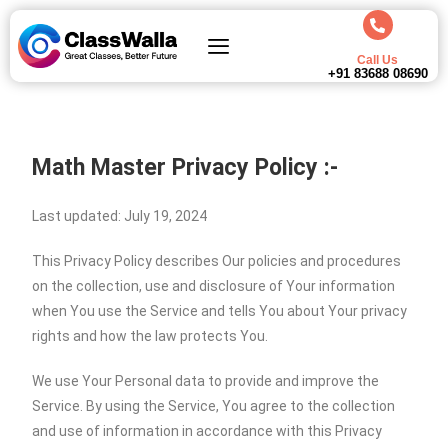
Call Us
+91 83688 08690
Math Master Privacy Policy :-
Last updated: July 19, 2024
This Privacy Policy describes Our policies and procedures
on the collection, use and disclosure of Your information
when You use the Service and tells You about Your privacy
rights and how the law protects You.
We use Your Personal data to provide and improve the
Service. By using the Service, You agree to the collection
and use of information in accordance with this Privacy