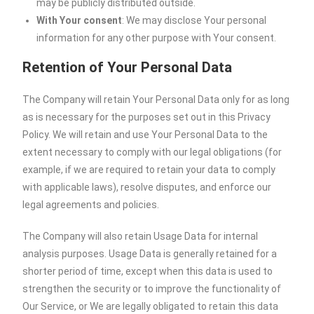
may be publicly distributed outside.
With Your consent
: We may disclose Your personal
information for any other purpose with Your consent.
Retention of Your Personal Data
The Company will retain Your Personal Data only for as long
as is necessary for the purposes set out in this Privacy
Policy. We will retain and use Your Personal Data to the
extent necessary to comply with our legal obligations (for
example, if we are required to retain your data to comply
with applicable laws), resolve disputes, and enforce our
legal agreements and policies.
The Company will also retain Usage Data for internal
analysis purposes. Usage Data is generally retained for a
shorter period of time, except when this data is used to
strengthen the security or to improve the functionality of
Our Service, or We are legally obligated to retain this data