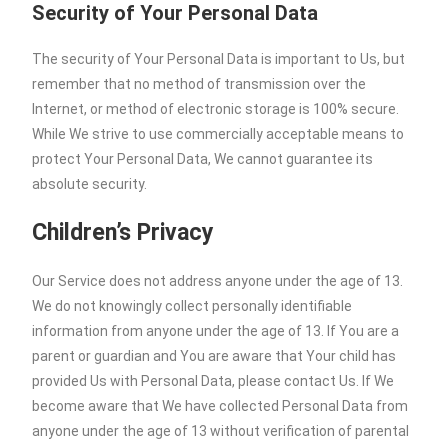
Security of Your Personal Data
The security of Your Personal Data is important to Us, but
remember that no method of transmission over the
Internet, or method of electronic storage is 100% secure.
While We strive to use commercially acceptable means to
protect Your Personal Data, We cannot guarantee its
absolute security.
Children’s Privacy
Our Service does not address anyone under the age of 13.
We do not knowingly collect personally identifiable
information from anyone under the age of 13. If You are a
parent or guardian and You are aware that Your child has
provided Us with Personal Data, please contact Us. If We
become aware that We have collected Personal Data from
anyone under the age of 13 without verification of parental