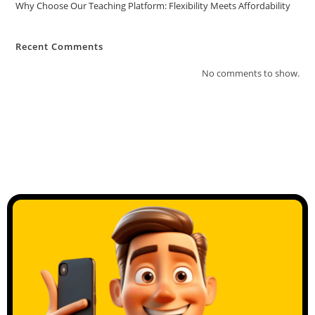
Why Choose Our Teaching Platform: Flexibility Meets Affordability
Recent Comments
No comments to show.