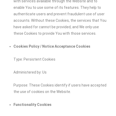
with services available through the Website and to
enable You to use some of its features. They help to
authenticate users and prevent fraudulent use of user
accounts. Without these Cookies, the services that You
have asked for cannot be provided, and We only use
these Cookies to provide You with those services.
Cookies Policy / Notice Acceptance Cookies
Type: Persistent Cookies
Administered by: Us
Purpose: These Cookies identify if users have accepted
the use of cookies on the Website.
Functionality Cookies