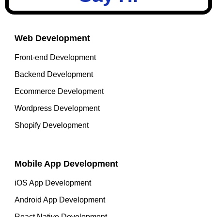
Web Development
Front-end Development
Backend Development
Ecommerce Development
Wordpress Development
Shopify Development
Mobile App Development
iOS App Development
Android App Development
React Native Development