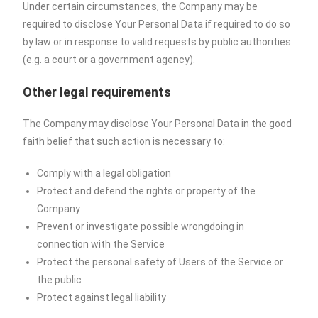
Under certain circumstances, the Company may be
required to disclose Your Personal Data if required to do so
by law or in response to valid requests by public authorities
(e.g. a court or a government agency).
Other legal requirements
The Company may disclose Your Personal Data in the good
faith belief that such action is necessary to:
Comply with a legal obligation
Protect and defend the rights or property of the
Company
Prevent or investigate possible wrongdoing in
connection with the Service
Protect the personal safety of Users of the Service or
the public
Protect against legal liability