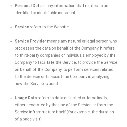
Personal Data
is any information that relates to an
identified or identifiable individual.
Service
refers to the Website.
Service Provider
means any natural or legal person who
processes the data on behalf of the Company. It refers
to third-party companies or individuals employed by the
Company to facilitate the Service, to provide the Service
on behalf of the Company, to perform services related
to the Service or to assist the Company in analyzing
how the Service is used.
Usage Data
refers to data collected automatically,
either generated by the use of the Service or from the
Service infrastructure itself (for example, the duration
of a page visit).