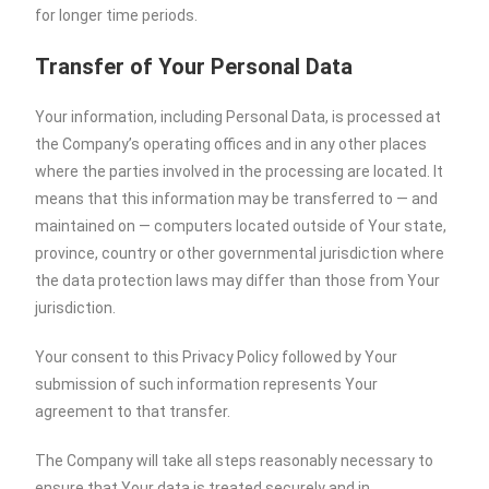
for longer time periods.
Transfer of Your Personal Data
Your information, including Personal Data, is processed at
the Company’s operating offices and in any other places
where the parties involved in the processing are located. It
means that this information may be transferred to — and
maintained on — computers located outside of Your state,
province, country or other governmental jurisdiction where
the data protection laws may differ than those from Your
jurisdiction.
Your consent to this Privacy Policy followed by Your
submission of such information represents Your
agreement to that transfer.
The Company will take all steps reasonably necessary to
ensure that Your data is treated securely and in