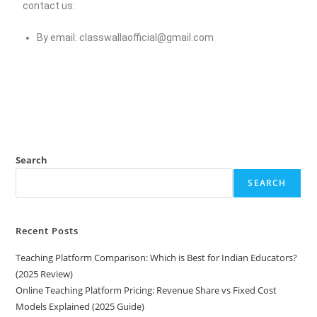
contact us:
By email:
classwallaofficial@gmail.com
Search
SEARCH
Recent Posts
Teaching Platform Comparison: Which is Best for Indian Educators?
(2025 Review)
Online Teaching Platform Pricing: Revenue Share vs Fixed Cost
Models Explained (2025 Guide)