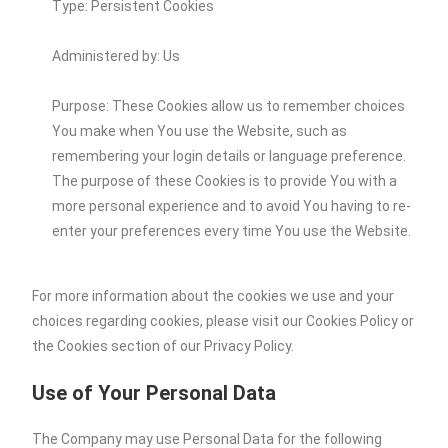
Type: Persistent Cookies
Administered by: Us
Purpose: These Cookies allow us to remember choices
You make when You use the Website, such as
remembering your login details or language preference.
The purpose of these Cookies is to provide You with a
more personal experience and to avoid You having to re-
enter your preferences every time You use the Website.
For more information about the cookies we use and your
choices regarding cookies, please visit our Cookies Policy or
the Cookies section of our Privacy Policy.
Use of Your Personal Data
The Company may use Personal Data for the following