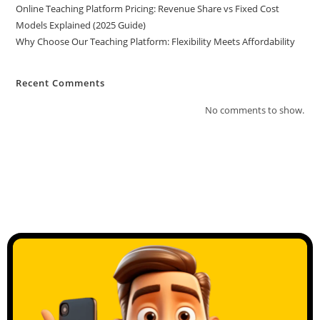
Online Teaching Platform Pricing: Revenue Share vs Fixed Cost
Models Explained (2025 Guide)
Why Choose Our Teaching Platform: Flexibility Meets Affordability
Recent Comments
No comments to show.