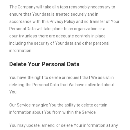
The Company will take all steps reasonably necessary to
ensure that Your data is treated securely and in
accordance with this Privacy Policy and no transfer of Your
Personal Data will take place to an organization or a
country unless there are adequate controls in place
including the security of Your data and other personal
information.
Delete Your Personal Data
You have the right to delete or request that We assist in
deleting the Personal Data that We have collected about
You.
Our Service may give You the ability to delete certain
information about You from within the Service.
You may update, amend, or delete Your information at any