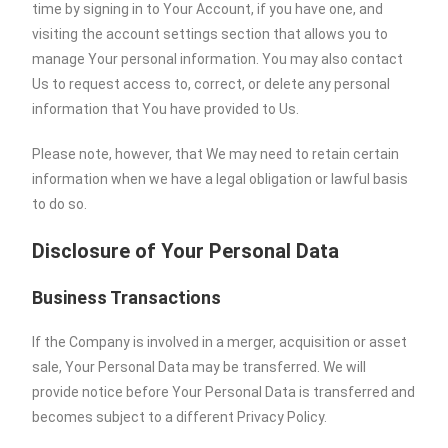
time by signing in to Your Account, if you have one, and
visiting the account settings section that allows you to
manage Your personal information. You may also contact
Us to request access to, correct, or delete any personal
information that You have provided to Us.
Please note, however, that We may need to retain certain
information when we have a legal obligation or lawful basis
to do so.
Disclosure of Your Personal Data
Business Transactions
If the Company is involved in a merger, acquisition or asset
sale, Your Personal Data may be transferred. We will
provide notice before Your Personal Data is transferred and
becomes subject to a different Privacy Policy.