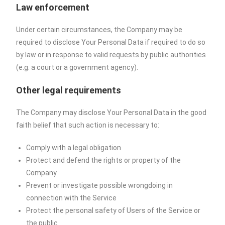
Law enforcement
Under certain circumstances, the Company may be
required to disclose Your Personal Data if required to do so
by law or in response to valid requests by public authorities
(e.g. a court or a government agency).
Other legal requirements
The Company may disclose Your Personal Data in the good
faith belief that such action is necessary to:
Comply with a legal obligation
Protect and defend the rights or property of the
Company
Prevent or investigate possible wrongdoing in
connection with the Service
Protect the personal safety of Users of the Service or
the public