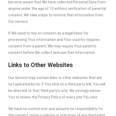
become aware that We have collected Personal Data from
anyone under the age of 13 without verification of parental
consent, We take steps to remove that information from
Our servers.
If We need to rely on consent as a legal basis for
processing Your information and Your country requires
consent from a parent, We may require Your parent’s
consent before We collect and use that information.
Links to Other Websites
Our Service may contain links to other websites that are
not operated by Us. If You click on a third party link, You will
be directed to that third party’s site. We strongly advise
You to review the Privacy Policy of every site You visit.
We have no control over and assume no responsibility for
the content, privacy policies or practices of any third party