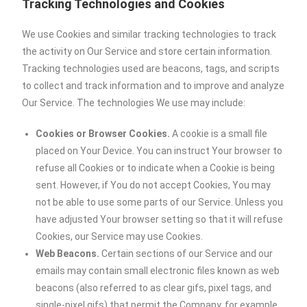
Tracking Technologies and Cookies
We use Cookies and similar tracking technologies to track
the activity on Our Service and store certain information.
Tracking technologies used are beacons, tags, and scripts
to collect and track information and to improve and analyze
Our Service. The technologies We use may include:
Cookies or Browser Cookies.
A cookie is a small file
placed on Your Device. You can instruct Your browser to
refuse all Cookies or to indicate when a Cookie is being
sent. However, if You do not accept Cookies, You may
not be able to use some parts of our Service. Unless you
have adjusted Your browser setting so that it will refuse
Cookies, our Service may use Cookies.
Web Beacons.
Certain sections of our Service and our
emails may contain small electronic files known as web
beacons (also referred to as clear gifs, pixel tags, and
single-pixel gifs) that permit the Company, for example,