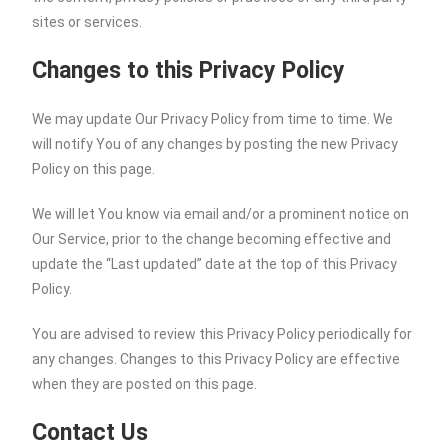
sites or services.
Changes to this Privacy Policy
We may update Our Privacy Policy from time to time. We
will notify You of any changes by posting the new Privacy
Policy on this page.
We will let You know via email and/or a prominent notice on
Our Service, prior to the change becoming effective and
update the “Last updated” date at the top of this Privacy
Policy.
You are advised to review this Privacy Policy periodically for
any changes. Changes to this Privacy Policy are effective
when they are posted on this page.
Contact Us