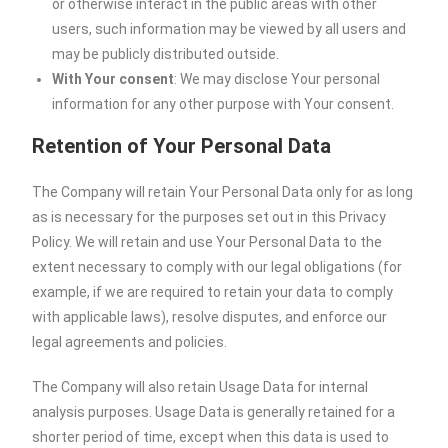
or otherwise interact in the public areas with other
users, such information may be viewed by all users and
may be publicly distributed outside.
With Your consent
: We may disclose Your personal
information for any other purpose with Your consent.
Retention of Your Personal Data
The Company will retain Your Personal Data only for as long
as is necessary for the purposes set out in this Privacy
Policy. We will retain and use Your Personal Data to the
extent necessary to comply with our legal obligations (for
example, if we are required to retain your data to comply
with applicable laws), resolve disputes, and enforce our
legal agreements and policies.
The Company will also retain Usage Data for internal
analysis purposes. Usage Data is generally retained for a
shorter period of time, except when this data is used to