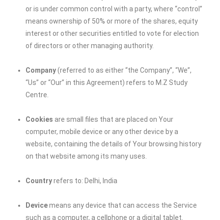
or is under common control with a party, where “control”
means ownership of 50% or more of the shares, equity
interest or other securities entitled to vote for election
of directors or other managing authority.
Company
(referred to as either “the Company”, “We”,
“Us” or “Our” in this Agreement) refers to M.Z Study
Centre.
Cookies
are small files that are placed on Your
computer, mobile device or any other device by a
website, containing the details of Your browsing history
on that website among its many uses.
Country
refers to: Delhi, India
Device
means any device that can access the Service
such as a computer, a cellphone or a digital tablet.