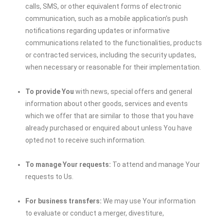
calls, SMS, or other equivalent forms of electronic
communication, such as a mobile application’s push
notifications regarding updates or informative
communications related to the functionalities, products
or contracted services, including the security updates,
when necessary or reasonable for their implementation.
To provide You
with news, special offers and general
information about other goods, services and events
which we offer that are similar to those that you have
already purchased or enquired about unless You have
opted not to receive such information.
To manage Your requests:
To attend and manage Your
requests to Us.
For business transfers:
We may use Your information
to evaluate or conduct a merger, divestiture,