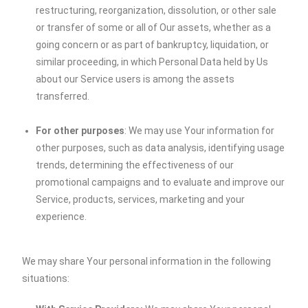
restructuring, reorganization, dissolution, or other sale
or transfer of some or all of Our assets, whether as a
going concern or as part of bankruptcy, liquidation, or
similar proceeding, in which Personal Data held by Us
about our Service users is among the assets
transferred.
For other purposes
: We may use Your information for
other purposes, such as data analysis, identifying usage
trends, determining the effectiveness of our
promotional campaigns and to evaluate and improve our
Service, products, services, marketing and your
experience.
We may share Your personal information in the following
situations: