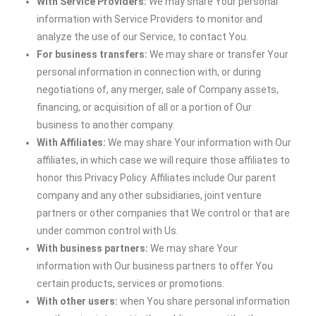
With Service Providers:
We may share Your personal
information with Service Providers to monitor and
analyze the use of our Service, to contact You.
For business transfers:
We may share or transfer Your
personal information in connection with, or during
negotiations of, any merger, sale of Company assets,
financing, or acquisition of all or a portion of Our
business to another company.
With Affiliates:
We may share Your information with Our
affiliates, in which case we will require those affiliates to
honor this Privacy Policy. Affiliates include Our parent
company and any other subsidiaries, joint venture
partners or other companies that We control or that are
under common control with Us.
With business partners:
We may share Your
information with Our business partners to offer You
certain products, services or promotions.
With other users:
when You share personal information