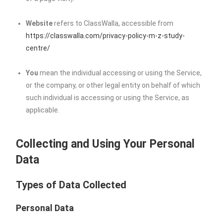
Website
refers to ClassWalla, accessible from
https://classwalla.com/privacy-policy-m-z-study-
centre/
You
mean the individual accessing or using the Service,
or the company, or other legal entity on behalf of which
such individual is accessing or using the Service, as
applicable.
Collecting and Using Your Personal
Data
Types of Data Collected
Personal Data