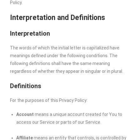
Policy.
Interpretation and Definitions
Interpretation
The words of which the initial letter is capitalized have
meanings defined under the following conditions. The
following definitions shall have the same meaning
regardless of whether they appear in singular or in plural.
Definitions
For the purposes of this Privacy Policy:
Account
means a unique account created for You to
access our Service or parts of our Service.
Affiliate
means an entity that controls, is controlled by