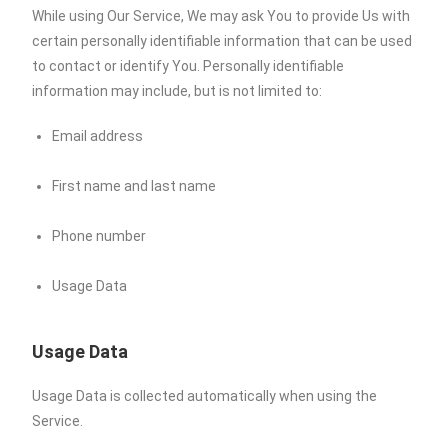
While using Our Service, We may ask You to provide Us with
certain personally identifiable information that can be used
to contact or identify You. Personally identifiable
information may include, but is not limited to:
Email address
First name and last name
Phone number
Usage Data
Usage Data
Usage Data is collected automatically when using the
Service.