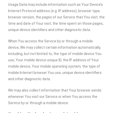
Usage Data may include information such as Your Device’s
Internet Protocol address (e.g. IP address), browser type,
browser version, the pages of our Service that You visit, the
time and date of Your visit, the time spent on those pages,
unique device identifiers and other diagnostic data.
When You access the Service by or through a mobile
device, We may collect certain information automatically,
including, but not limited to, the type of mobile device You
use, Your mobile device unique ID, the IP address of Your
mobile device, Your mobile operating system, the type of
mobile Internet browser You use, unique device identifiers
and other diagnostic data.
We may also collect information that Your browser sends
whenever You visit our Service or when You access the
Service by or through a mobile device.