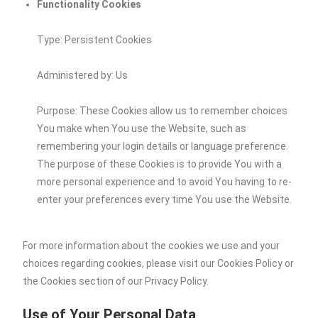
Functionality Cookies
Type: Persistent Cookies
Administered by: Us
Purpose: These Cookies allow us to remember choices
You make when You use the Website, such as
remembering your login details or language preference.
The purpose of these Cookies is to provide You with a
more personal experience and to avoid You having to re-
enter your preferences every time You use the Website.
For more information about the cookies we use and your
choices regarding cookies, please visit our Cookies Policy or
the Cookies section of our Privacy Policy.
Use of Your Personal Data