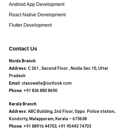
Android App Development
React Native Development
Flutter Development
Contact Us
Noida Branch
Address:
C 261 , Second Floor , Noida Sec 10, Uttar
Pradesh
Email:
classwalla@outlook.com
Phone:
+91 836 880 8690
Kerala Branch
Address:
ABC Building, 2nd Floor, Oppo. Police station,
Kondotty, Malappuram, Kerala – 673638
Phone:
+91 88916 44703, +91 95443 74703