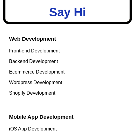
Say Hi
Web Development
Front-end Development
Backend Development
Ecommerce Development
Wordpress Development
Shopify Development
Mobile App Development
iOS App Development