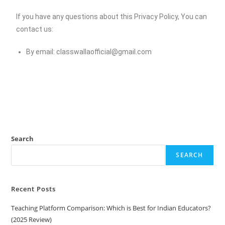
If you have any questions about this Privacy Policy, You can
contact us:
By email:
classwallaofficial@gmail.com
Search
SEARCH
Recent Posts
Teaching Platform Comparison: Which is Best for Indian Educators?
(2025 Review)