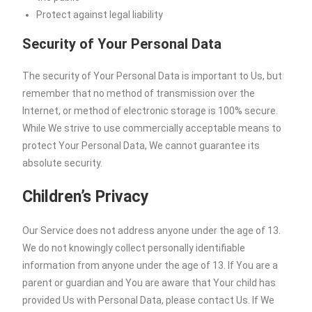
Protect against legal liability
Security of Your Personal Data
The security of Your Personal Data is important to Us, but
remember that no method of transmission over the
Internet, or method of electronic storage is 100% secure.
While We strive to use commercially acceptable means to
protect Your Personal Data, We cannot guarantee its
absolute security.
Children’s Privacy
Our Service does not address anyone under the age of 13.
We do not knowingly collect personally identifiable
information from anyone under the age of 13. If You are a
parent or guardian and You are aware that Your child has
provided Us with Personal Data, please contact Us. If We