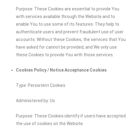
Purpose: These Cookies are essential to provide You
with services available through the Website and to
enable You to use some of its features. They help to
authenticate users and prevent fraudulent use of user
accounts. Without these Cookies, the services that You
have asked for cannot be provided, and We only use
these Cookies to provide You with those services.
Cookies Policy / Notice Acceptance Cookies
Type: Persistent Cookies
Administered by: Us
Purpose: These Cookies identify if users have accepted
the use of cookies on the Website.