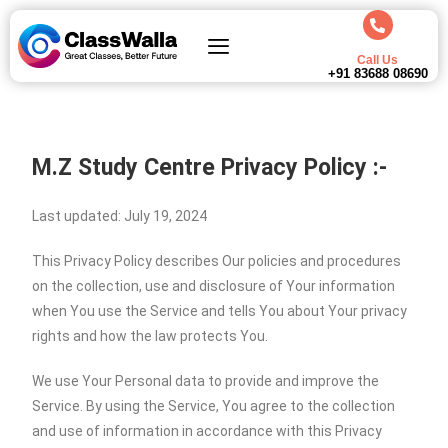
Call Us
+91 83688 08690
M.Z Study Centre Privacy Policy :-
Last updated: July 19, 2024
This Privacy Policy describes Our policies and procedures
on the collection, use and disclosure of Your information
when You use the Service and tells You about Your privacy
rights and how the law protects You.
We use Your Personal data to provide and improve the
Service. By using the Service, You agree to the collection
and use of information in accordance with this Privacy