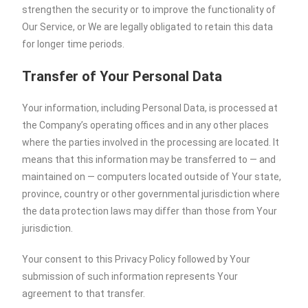
strengthen the security or to improve the functionality of
Our Service, or We are legally obligated to retain this data
for longer time periods.
Transfer of Your Personal Data
Your information, including Personal Data, is processed at
the Company’s operating offices and in any other places
where the parties involved in the processing are located. It
means that this information may be transferred to — and
maintained on — computers located outside of Your state,
province, country or other governmental jurisdiction where
the data protection laws may differ than those from Your
jurisdiction.
Your consent to this Privacy Policy followed by Your
submission of such information represents Your
agreement to that transfer.