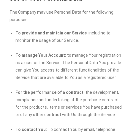
The Company may use Personal Data for the following
purposes:
To provide and maintain our Service
, including to
monitor the usage of our Service.
To manage Your Account:
to manage Your registration
as a user of the Service. The Personal Data You provide
can give You access to different functionalities of the
Service that are available to You as a registered user.
For the performance of a contract:
the development,
compliance and undertaking of the purchase contract
for the products, items or services You have purchased
or of any other contract with Us through the Service.
To contact You:
To contact You by email, telephone