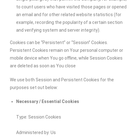
to count users who have visited those pages or opened
an email and for other related website statistics (for
example, recording the popularity of a certain section
and verifying system and server integrity).
Cookies can be “Persistent” or “Session” Cookies.
Persistent Cookies remain on Your personal computer or
mobile device when You go offline, while Session Cookies
are deleted as soon as You close
We use both Session and Persistent Cookies for the
purposes set out below:
Necessary / Essential Cookies
Type: Session Cookies
Administered by: Us