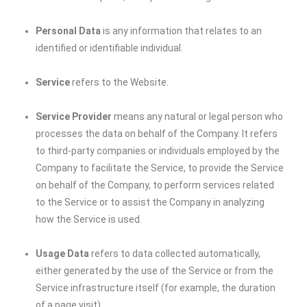
Personal Data
is any information that relates to an
identified or identifiable individual.
Service
refers to the Website.
Service Provider
means any natural or legal person who
processes the data on behalf of the Company. It refers
to third-party companies or individuals employed by the
Company to facilitate the Service, to provide the Service
on behalf of the Company, to perform services related
to the Service or to assist the Company in analyzing
how the Service is used.
Usage Data
refers to data collected automatically,
either generated by the use of the Service or from the
Service infrastructure itself (for example, the duration
of a page visit).