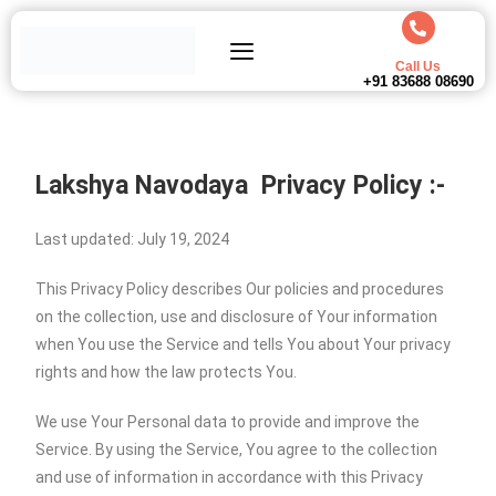
Call Us
+91 83688 08690
Lakshya Navodaya
Privacy Policy :-
Last updated: July 19, 2024
This Privacy Policy describes Our policies and procedures
on the collection, use and disclosure of Your information
when You use the Service and tells You about Your privacy
rights and how the law protects You.
We use Your Personal data to provide and improve the
Service. By using the Service, You agree to the collection
and use of information in accordance with this Privacy