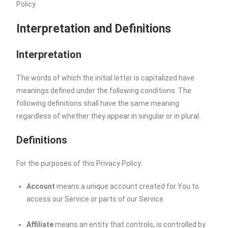
Policy.
Interpretation and Definitions
Interpretation
The words of which the initial letter is capitalized have
meanings defined under the following conditions. The
following definitions shall have the same meaning
regardless of whether they appear in singular or in plural.
Definitions
For the purposes of this Privacy Policy:
Account
means a unique account created for You to
access our Service or parts of our Service.
Affiliate
means an entity that controls, is controlled by