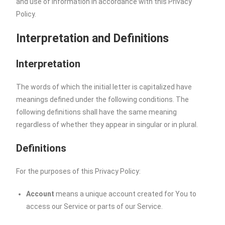
and use of information in accordance with this Privacy
Policy.
Interpretation and Definitions
Interpretation
The words of which the initial letter is capitalized have
meanings defined under the following conditions. The
following definitions shall have the same meaning
regardless of whether they appear in singular or in plural.
Definitions
For the purposes of this Privacy Policy:
Account
means a unique account created for You to
access our Service or parts of our Service.