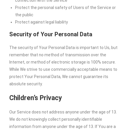
connection with the Service
Protect the personal safety of Users of the Service or
the public
Protect against legal liability
Security of Your Personal Data
The security of Your Personal Data is important to Us, but
remember that no method of transmission over the
Internet, or method of electronic storage is 100% secure.
While We strive to use commercially acceptable means to
protect Your Personal Data, We cannot guarantee its
absolute security.
Children’s Privacy
Our Service does not address anyone under the age of 13.
We do not knowingly collect personally identifiable
information from anyone under the age of 13. If You are a