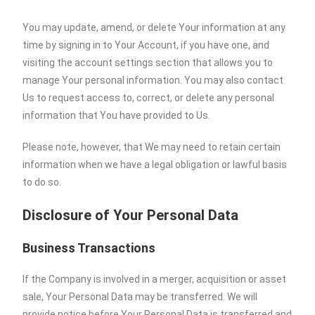
You may update, amend, or delete Your information at any
time by signing in to Your Account, if you have one, and
visiting the account settings section that allows you to
manage Your personal information. You may also contact
Us to request access to, correct, or delete any personal
information that You have provided to Us.
Please note, however, that We may need to retain certain
information when we have a legal obligation or lawful basis
to do so.
Disclosure of Your Personal Data
Business Transactions
If the Company is involved in a merger, acquisition or asset
sale, Your Personal Data may be transferred. We will
provide notice before Your Personal Data is transferred and