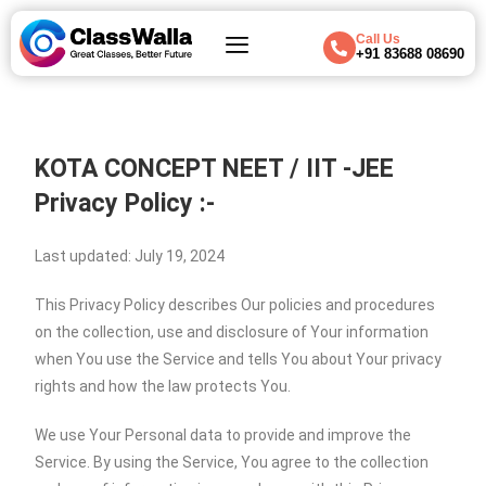
Call Us
+91 83688 08690
KOTA CONCEPT NEET / IIT -JEE
Privacy Policy :-
Last updated: July 19, 2024
This Privacy Policy describes Our policies and procedures
on the collection, use and disclosure of Your information
when You use the Service and tells You about Your privacy
rights and how the law protects You.
We use Your Personal data to provide and improve the
Service. By using the Service, You agree to the collection