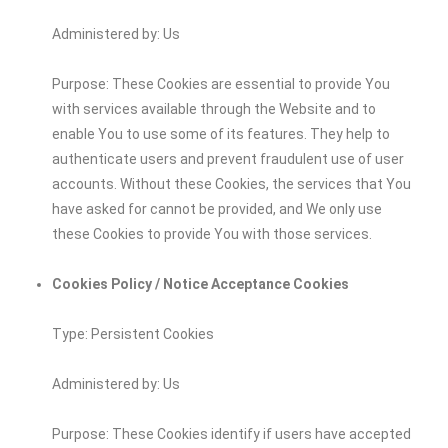
Administered by: Us
Purpose: These Cookies are essential to provide You
with services available through the Website and to
enable You to use some of its features. They help to
authenticate users and prevent fraudulent use of user
accounts. Without these Cookies, the services that You
have asked for cannot be provided, and We only use
these Cookies to provide You with those services.
Cookies Policy / Notice Acceptance Cookies
Type: Persistent Cookies
Administered by: Us
Purpose: These Cookies identify if users have accepted