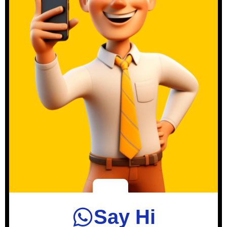
Say Hi