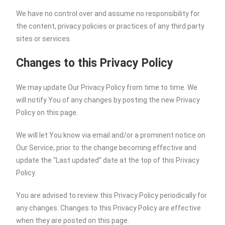
We have no control over and assume no responsibility for
the content, privacy policies or practices of any third party
sites or services.
Changes to this Privacy Policy
We may update Our Privacy Policy from time to time. We
will notify You of any changes by posting the new Privacy
Policy on this page.
We will let You know via email and/or a prominent notice on
Our Service, prior to the change becoming effective and
update the “Last updated” date at the top of this Privacy
Policy.
You are advised to review this Privacy Policy periodically for
any changes. Changes to this Privacy Policy are effective
when they are posted on this page.