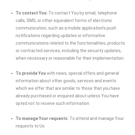
To contact You:
To contact You by email, telephone
calls, SMS, or other equivalent forms of electronic
communication, such as a mobile application’s push
notifications regarding updates or informative
communications related to the functionalities, products
or contracted services, including the security updates,
when necessary or reasonable for their implementation.
To provide You
with news, special offers and general
information about other goods, services and events
which we offer that are similar to those that you have
already purchased or enquired about unless You have
opted not to receive such information.
To manage Your requests:
To attend and manage Your
requests to Us.