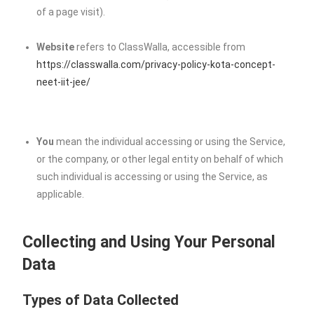
of a page visit).
Website
refers to ClassWalla, accessible from
https://classwalla.com/privacy-policy-kota-concept-
neet-iit-jee/
You
mean the individual accessing or using the Service,
or the company, or other legal entity on behalf of which
such individual is accessing or using the Service, as
applicable.
Collecting and Using Your Personal
Data
Types of Data Collected