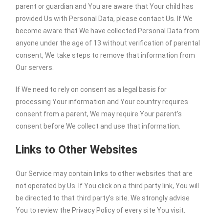
parent or guardian and You are aware that Your child has
provided Us with Personal Data, please contact Us. If We
become aware that We have collected Personal Data from
anyone under the age of 13 without verification of parental
consent, We take steps to remove that information from
Our servers.
If We need to rely on consent as a legal basis for
processing Your information and Your country requires
consent from a parent, We may require Your parent’s
consent before We collect and use that information.
Links to Other Websites
Our Service may contain links to other websites that are
not operated by Us. If You click on a third party link, You will
be directed to that third party’s site. We strongly advise
You to review the Privacy Policy of every site You visit.