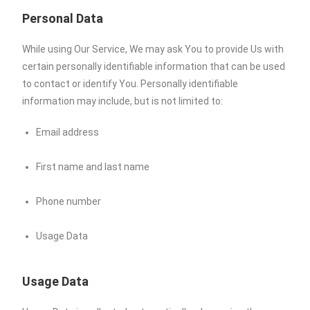
Personal Data
While using Our Service, We may ask You to provide Us with
certain personally identifiable information that can be used
to contact or identify You. Personally identifiable
information may include, but is not limited to:
Email address
First name and last name
Phone number
Usage Data
Usage Data