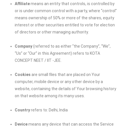
Affiliate
means an entity that controls, is controlled by
or is under common control with a party, where “control”
means ownership of 50% or more of the shares, equity
interest or other securities entitled to vote for election
of directors or other managing authority.
Company
(referred to as either “the Company”, “We”,
“Us” or “Our” in this Agreement) refers to
KOTA
CONCEPT NEET / IIT -JEE
.
Cookies
are small files that are placed on Your
computer, mobile device or any other device by a
website, containing the details of Your browsing history
on that website among its many uses.
Country
refers to: Delhi, India
Device
means any device that can access the Service