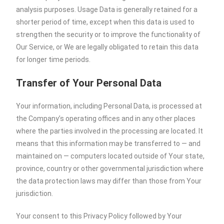
analysis purposes. Usage Data is generally retained for a
shorter period of time, except when this data is used to
strengthen the security or to improve the functionality of
Our Service, or We are legally obligated to retain this data
for longer time periods.
Transfer of Your Personal Data
Your information, including Personal Data, is processed at
the Company’s operating offices and in any other places
where the parties involved in the processing are located. It
means that this information may be transferred to — and
maintained on — computers located outside of Your state,
province, country or other governmental jurisdiction where
the data protection laws may differ than those from Your
jurisdiction.
Your consent to this Privacy Policy followed by Your