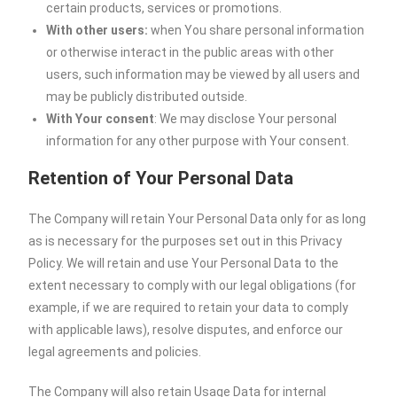
certain products, services or promotions.
With other users:
when You share personal information
or otherwise interact in the public areas with other
users, such information may be viewed by all users and
may be publicly distributed outside.
With Your consent
: We may disclose Your personal
information for any other purpose with Your consent.
Retention of Your Personal Data
The Company will retain Your Personal Data only for as long
as is necessary for the purposes set out in this Privacy
Policy. We will retain and use Your Personal Data to the
extent necessary to comply with our legal obligations (for
example, if we are required to retain your data to comply
with applicable laws), resolve disputes, and enforce our
legal agreements and policies.
The Company will also retain Usage Data for internal