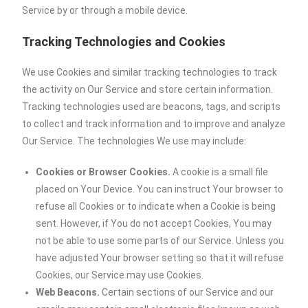
Service by or through a mobile device.
Tracking Technologies and Cookies
We use Cookies and similar tracking technologies to track
the activity on Our Service and store certain information.
Tracking technologies used are beacons, tags, and scripts
to collect and track information and to improve and analyze
Our Service. The technologies We use may include:
Cookies or Browser Cookies.
A cookie is a small file
placed on Your Device. You can instruct Your browser to
refuse all Cookies or to indicate when a Cookie is being
sent. However, if You do not accept Cookies, You may
not be able to use some parts of our Service. Unless you
have adjusted Your browser setting so that it will refuse
Cookies, our Service may use Cookies.
Web Beacons.
Certain sections of our Service and our