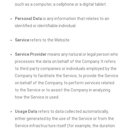
such as a computer, a cellphone or a digital tablet.
Personal Data
is any information that relates to an
identified or identifiable individual.
Service
refers to the Website.
Service Provider
means any natural or legal person who
processes the data on behalf of the Company. It refers
to third-party companies or individuals employed by the
Company to facilitate the Service, to provide the Service
on behalf of the Company, to perform services related
to the Service or to assist the Company in analyzing
how the Service is used.
Usage Data
refers to data collected automatically,
either generated by the use of the Service or from the
Service infrastructure itself (for example, the duration