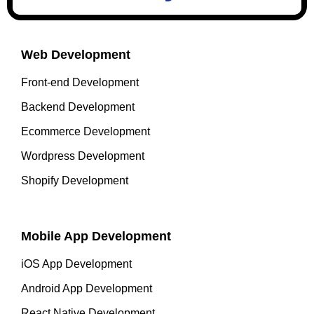
Web Development
Front-end Development
Backend Development
Ecommerce Development
Wordpress Development
Shopify Development
Mobile App Development
iOS App Development
Android App Development
React Native Development