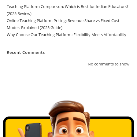
Teaching Platform Comparison: Which is Best for Indian Educators?
(2025 Review)
Online Teaching Platform Pricing: Revenue Share vs Fixed Cost
Models Explained (2025 Guide)
Why Choose Our Teaching Platform: Flexibility Meets Affordability
Recent Comments
No comments to show.