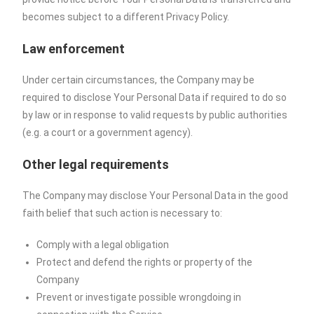
becomes subject to a different Privacy Policy.
Law enforcement
Under certain circumstances, the Company may be
required to disclose Your Personal Data if required to do so
by law or in response to valid requests by public authorities
(e.g. a court or a government agency).
Other legal requirements
The Company may disclose Your Personal Data in the good
faith belief that such action is necessary to:
Comply with a legal obligation
Protect and defend the rights or property of the
Company
Prevent or investigate possible wrongdoing in