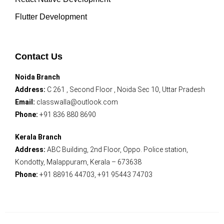
Flutter Development
Contact Us
Noida Branch
Address:
C 261 , Second Floor , Noida Sec 10, Uttar Pradesh
Email:
classwalla@outlook.com
Phone:
+91 836 880 8690
Kerala Branch
Address:
ABC Building, 2nd Floor, Oppo. Police station,
Kondotty, Malappuram, Kerala – 673638
Phone:
+91 88916 44703, +91 95443 74703