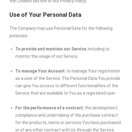
the Cookies section of our Privacy Policy.
Use of Your Personal Data
The Company may use Personal Data for the following
purposes:
To provide and maintain our Service
, including to
monitor the usage of our Service.
To manage Your Account:
to manage Your registration
as a user of the Service. The Personal Data You provide
can give You access to different functionalities of the
Service that are available to You as a registered user.
For the performance of a contract:
the development,
compliance and undertaking of the purchase contract
for the products, items or services You have purchased
or of any other contract with Us through the Service.