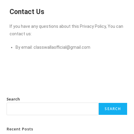
Contact Us
If you have any questions about this Privacy Policy, You can
contact us:
By email:
classwallaofficial@gmail.com
Search
SEARCH
Recent Posts