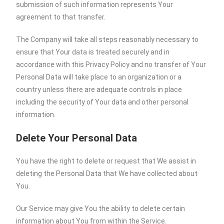
submission of such information represents Your
agreement to that transfer.
The Company will take all steps reasonably necessary to
ensure that Your data is treated securely and in
accordance with this Privacy Policy and no transfer of Your
Personal Data will take place to an organization or a
country unless there are adequate controls in place
including the security of Your data and other personal
information.
Delete Your Personal Data
You have the right to delete or request that We assist in
deleting the Personal Data that We have collected about
You.
Our Service may give You the ability to delete certain
information about You from within the Service.