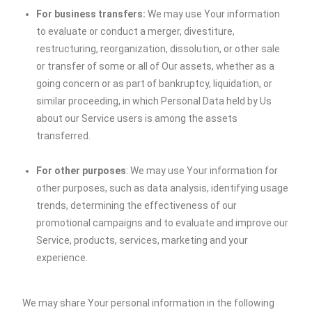
For business transfers:
We may use Your information
to evaluate or conduct a merger, divestiture,
restructuring, reorganization, dissolution, or other sale
or transfer of some or all of Our assets, whether as a
going concern or as part of bankruptcy, liquidation, or
similar proceeding, in which Personal Data held by Us
about our Service users is among the assets
transferred.
For other purposes
: We may use Your information for
other purposes, such as data analysis, identifying usage
trends, determining the effectiveness of our
promotional campaigns and to evaluate and improve our
Service, products, services, marketing and your
experience.
We may share Your personal information in the following