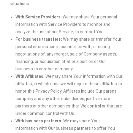
situations:
With Service Providers:
We may share Your personal
information with Service Providers to monitor and
analyze the use of our Service, to contact You.
For business transfers:
We may share or transfer Your
personal information in connection with, or during
negotiations of, any merger, sale of Company assets,
financing, or acquisition of all or a portion of Our
business to another company.
With Affiliates:
We may share Your information with Our
affiliates, in which case we will require those affiliates to
honor this Privacy Policy. Affiliates include Our parent
company and any other subsidiaries, joint venture
partners or other companies that We control or that are
under common control with Us.
With business partners:
We may share Your
information with Our business partners to offer You