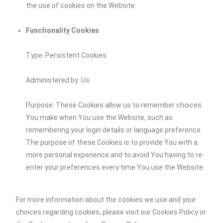
the use of cookies on the Website.
Functionality Cookies
Type: Persistent Cookies
Administered by: Us
Purpose: These Cookies allow us to remember choices
You make when You use the Website, such as
remembering your login details or language preference.
The purpose of these Cookies is to provide You with a
more personal experience and to avoid You having to re-
enter your preferences every time You use the Website.
For more information about the cookies we use and your
choices regarding cookies, please visit our Cookies Policy or