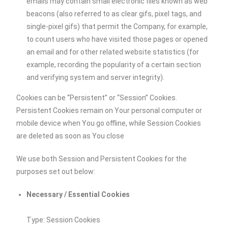
emails may contain small electronic files known as web
beacons (also referred to as clear gifs, pixel tags, and
single-pixel gifs) that permit the Company, for example,
to count users who have visited those pages or opened
an email and for other related website statistics (for
example, recording the popularity of a certain section
and verifying system and server integrity).
Cookies can be “Persistent” or “Session” Cookies.
Persistent Cookies remain on Your personal computer or
mobile device when You go offline, while Session Cookies
are deleted as soon as You close
We use both Session and Persistent Cookies for the
purposes set out below:
Necessary / Essential Cookies
Type: Session Cookies