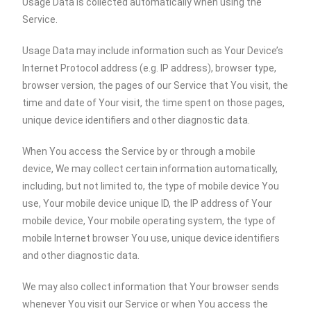
Usage Data is collected automatically when using the
Service.
Usage Data may include information such as Your Device’s
Internet Protocol address (e.g. IP address), browser type,
browser version, the pages of our Service that You visit, the
time and date of Your visit, the time spent on those pages,
unique device identifiers and other diagnostic data.
When You access the Service by or through a mobile
device, We may collect certain information automatically,
including, but not limited to, the type of mobile device You
use, Your mobile device unique ID, the IP address of Your
mobile device, Your mobile operating system, the type of
mobile Internet browser You use, unique device identifiers
and other diagnostic data.
We may also collect information that Your browser sends
whenever You visit our Service or when You access the