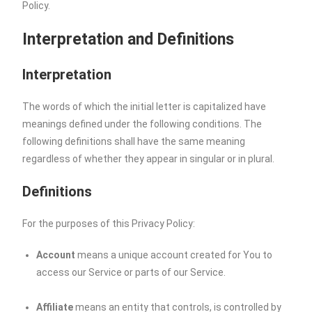
Policy.
Interpretation and Definitions
Interpretation
The words of which the initial letter is capitalized have
meanings defined under the following conditions. The
following definitions shall have the same meaning
regardless of whether they appear in singular or in plural.
Definitions
For the purposes of this Privacy Policy:
Account
means a unique account created for You to
access our Service or parts of our Service.
Affiliate
means an entity that controls, is controlled by