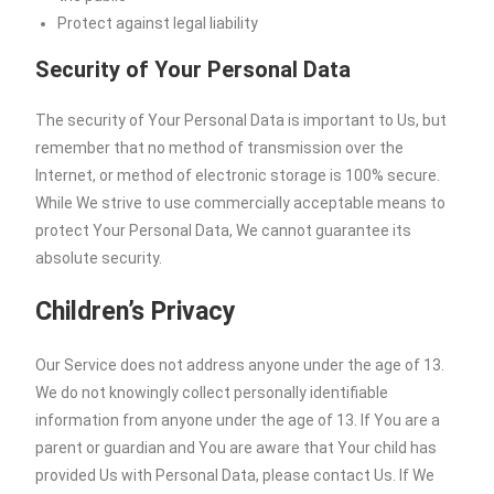
Protect against legal liability
Security of Your Personal Data
The security of Your Personal Data is important to Us, but
remember that no method of transmission over the
Internet, or method of electronic storage is 100% secure.
While We strive to use commercially acceptable means to
protect Your Personal Data, We cannot guarantee its
absolute security.
Children’s Privacy
Our Service does not address anyone under the age of 13.
We do not knowingly collect personally identifiable
information from anyone under the age of 13. If You are a
parent or guardian and You are aware that Your child has
provided Us with Personal Data, please contact Us. If We