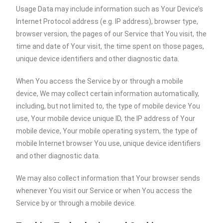
Usage Data may include information such as Your Device’s
Internet Protocol address (e.g. IP address), browser type,
browser version, the pages of our Service that You visit, the
time and date of Your visit, the time spent on those pages,
unique device identifiers and other diagnostic data.
When You access the Service by or through a mobile
device, We may collect certain information automatically,
including, but not limited to, the type of mobile device You
use, Your mobile device unique ID, the IP address of Your
mobile device, Your mobile operating system, the type of
mobile Internet browser You use, unique device identifiers
and other diagnostic data.
We may also collect information that Your browser sends
whenever You visit our Service or when You access the
Service by or through a mobile device.