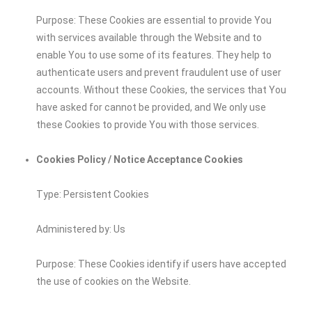
Purpose: These Cookies are essential to provide You
with services available through the Website and to
enable You to use some of its features. They help to
authenticate users and prevent fraudulent use of user
accounts. Without these Cookies, the services that You
have asked for cannot be provided, and We only use
these Cookies to provide You with those services.
Cookies Policy / Notice Acceptance Cookies
Type: Persistent Cookies
Administered by: Us
Purpose: These Cookies identify if users have accepted
the use of cookies on the Website.