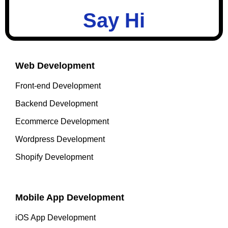
Say Hi
Web Development
Front-end Development
Backend Development
Ecommerce Development
Wordpress Development
Shopify Development
Mobile App Development
iOS App Development