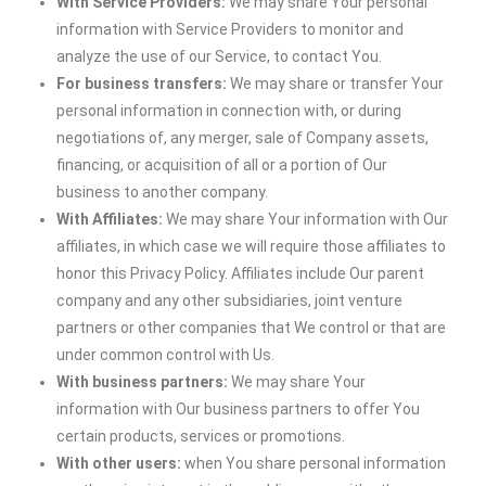
With Service Providers:
We may share Your personal
information with Service Providers to monitor and
analyze the use of our Service, to contact You.
For business transfers:
We may share or transfer Your
personal information in connection with, or during
negotiations of, any merger, sale of Company assets,
financing, or acquisition of all or a portion of Our
business to another company.
With Affiliates:
We may share Your information with Our
affiliates, in which case we will require those affiliates to
honor this Privacy Policy. Affiliates include Our parent
company and any other subsidiaries, joint venture
partners or other companies that We control or that are
under common control with Us.
With business partners:
We may share Your
information with Our business partners to offer You
certain products, services or promotions.
With other users:
when You share personal information