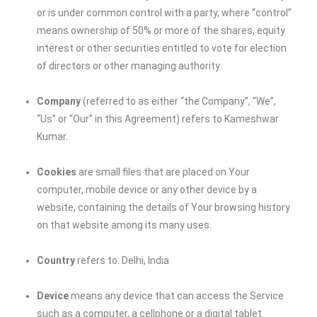
or is under common control with a party, where “control”
means ownership of 50% or more of the shares, equity
interest or other securities entitled to vote for election
of directors or other managing authority.
Company
(referred to as either “the Company”, “We”,
“Us” or “Our” in this Agreement) refers to
Kameshwar
Kumar
.
Cookies
are small files that are placed on Your
computer, mobile device or any other device by a
website, containing the details of Your browsing history
on that website among its many uses.
Country
refers to: Delhi, India
Device
means any device that can access the Service
such as a computer, a cellphone or a digital tablet.