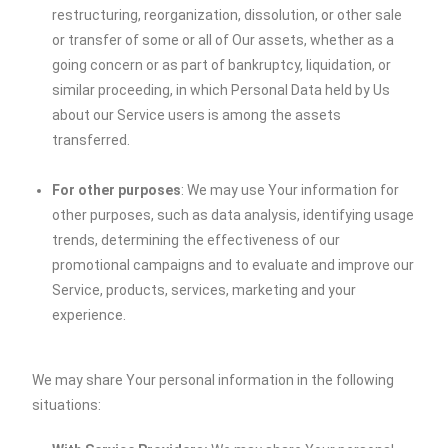
restructuring, reorganization, dissolution, or other sale
or transfer of some or all of Our assets, whether as a
going concern or as part of bankruptcy, liquidation, or
similar proceeding, in which Personal Data held by Us
about our Service users is among the assets
transferred.
For other purposes
: We may use Your information for
other purposes, such as data analysis, identifying usage
trends, determining the effectiveness of our
promotional campaigns and to evaluate and improve our
Service, products, services, marketing and your
experience.
We may share Your personal information in the following
situations: