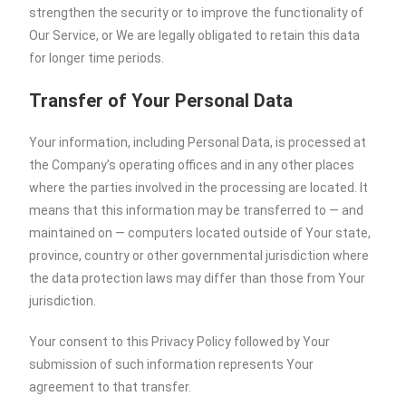
strengthen the security or to improve the functionality of
Our Service, or We are legally obligated to retain this data
for longer time periods.
Transfer of Your Personal Data
Your information, including Personal Data, is processed at
the Company’s operating offices and in any other places
where the parties involved in the processing are located. It
means that this information may be transferred to — and
maintained on — computers located outside of Your state,
province, country or other governmental jurisdiction where
the data protection laws may differ than those from Your
jurisdiction.
Your consent to this Privacy Policy followed by Your
submission of such information represents Your
agreement to that transfer.