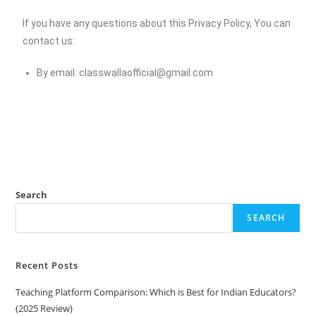
If you have any questions about this Privacy Policy, You can
contact us:
By email:
classwallaofficial@gmail.com
Search
SEARCH
Recent Posts
Teaching Platform Comparison: Which is Best for Indian Educators?
(2025 Review)