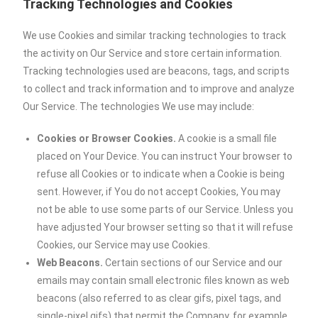
Tracking Technologies and Cookies
We use Cookies and similar tracking technologies to track
the activity on Our Service and store certain information.
Tracking technologies used are beacons, tags, and scripts
to collect and track information and to improve and analyze
Our Service. The technologies We use may include:
Cookies or Browser Cookies.
A cookie is a small file
placed on Your Device. You can instruct Your browser to
refuse all Cookies or to indicate when a Cookie is being
sent. However, if You do not accept Cookies, You may
not be able to use some parts of our Service. Unless you
have adjusted Your browser setting so that it will refuse
Cookies, our Service may use Cookies.
Web Beacons.
Certain sections of our Service and our
emails may contain small electronic files known as web
beacons (also referred to as clear gifs, pixel tags, and
single-pixel gifs) that permit the Company, for example,