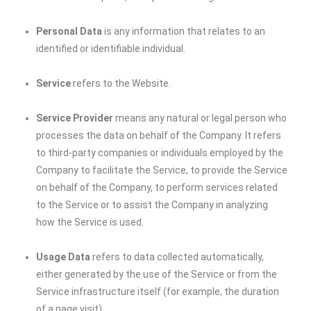
Personal Data
is any information that relates to an
identified or identifiable individual.
Service
refers to the Website.
Service Provider
means any natural or legal person who
processes the data on behalf of the Company. It refers
to third-party companies or individuals employed by the
Company to facilitate the Service, to provide the Service
on behalf of the Company, to perform services related
to the Service or to assist the Company in analyzing
how the Service is used.
Usage Data
refers to data collected automatically,
either generated by the use of the Service or from the
Service infrastructure itself (for example, the duration
of a page visit).