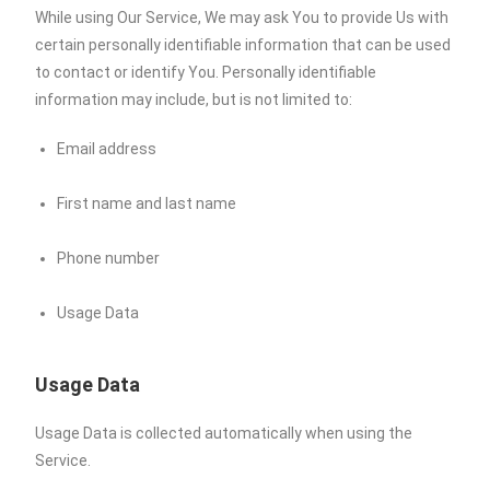
While using Our Service, We may ask You to provide Us with
certain personally identifiable information that can be used
to contact or identify You. Personally identifiable
information may include, but is not limited to:
Email address
First name and last name
Phone number
Usage Data
Usage Data
Usage Data is collected automatically when using the
Service.