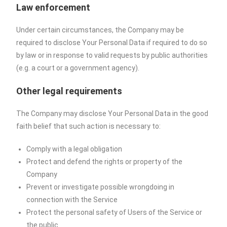
Law enforcement
Under certain circumstances, the Company may be
required to disclose Your Personal Data if required to do so
by law or in response to valid requests by public authorities
(e.g. a court or a government agency).
Other legal requirements
The Company may disclose Your Personal Data in the good
faith belief that such action is necessary to:
Comply with a legal obligation
Protect and defend the rights or property of the
Company
Prevent or investigate possible wrongdoing in
connection with the Service
Protect the personal safety of Users of the Service or
the public