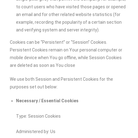
to count users who have visited those pages or opened
an email and for other related website statistics (for
example, recording the popularity of a certain section
and verifying system and server integrity).
Cookies can be “Persistent” or “Session” Cookies.
Persistent Cookies remain on Your personal computer or
mobile device when You go offline, while Session Cookies
are deleted as soon as You close
We use both Session and Persistent Cookies for the
purposes set out below:
Necessary / Essential Cookies
Type: Session Cookies
Administered by: Us