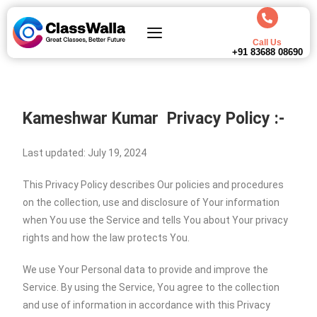
Call Us
+91 83688 08690
Kameshwar Kumar
Privacy Policy :-
Last updated: July 19, 2024
This Privacy Policy describes Our policies and procedures
on the collection, use and disclosure of Your information
when You use the Service and tells You about Your privacy
rights and how the law protects You.
We use Your Personal data to provide and improve the
Service. By using the Service, You agree to the collection
and use of information in accordance with this Privacy