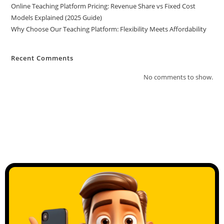
Online Teaching Platform Pricing: Revenue Share vs Fixed Cost
Models Explained (2025 Guide)
Why Choose Our Teaching Platform: Flexibility Meets Affordability
Recent Comments
No comments to show.