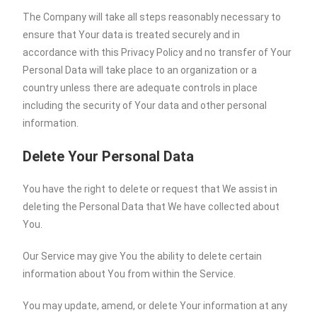
The Company will take all steps reasonably necessary to
ensure that Your data is treated securely and in
accordance with this Privacy Policy and no transfer of Your
Personal Data will take place to an organization or a
country unless there are adequate controls in place
including the security of Your data and other personal
information.
Delete Your Personal Data
You have the right to delete or request that We assist in
deleting the Personal Data that We have collected about
You.
Our Service may give You the ability to delete certain
information about You from within the Service.
You may update, amend, or delete Your information at any