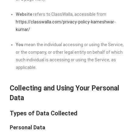
Website
refers to ClassWalla, accessible from
https://classwalla.com/privacy-policy-kameshwar-
kumar/
You
mean the individual accessing or using the Service,
or the company, or other legal entity on behalf of which
such individual is accessing or using the Service, as
applicable.
Collecting and Using Your Personal
Data
Types of Data Collected
Personal Data