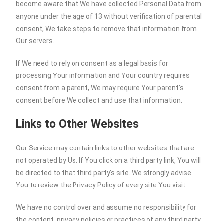
become aware that We have collected Personal Data from
anyone under the age of 13 without verification of parental
consent, We take steps to remove that information from
Our servers.
If We need to rely on consent as a legal basis for
processing Your information and Your country requires
consent from a parent, We may require Your parent’s
consent before We collect and use that information.
Links to Other Websites
Our Service may contain links to other websites that are
not operated by Us. If You click on a third party link, You will
be directed to that third party’s site. We strongly advise
You to review the Privacy Policy of every site You visit.
We have no control over and assume no responsibility for
the content, privacy policies or practices of any third party