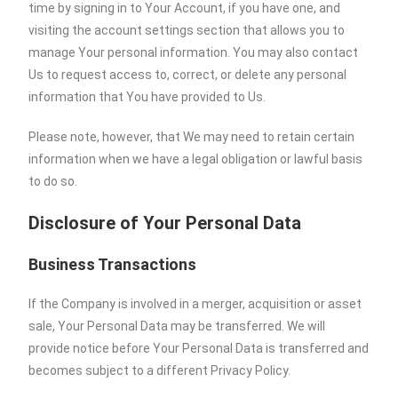
time by signing in to Your Account, if you have one, and
visiting the account settings section that allows you to
manage Your personal information. You may also contact
Us to request access to, correct, or delete any personal
information that You have provided to Us.
Please note, however, that We may need to retain certain
information when we have a legal obligation or lawful basis
to do so.
Disclosure of Your Personal Data
Business Transactions
If the Company is involved in a merger, acquisition or asset
sale, Your Personal Data may be transferred. We will
provide notice before Your Personal Data is transferred and
becomes subject to a different Privacy Policy.