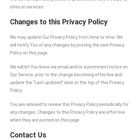
sites or services.
Changes to this Privacy Policy
We may update Our Privacy Policy from time to time. We
will notify You of any changes by posting the new Privacy
Policy on this page.
We will let You know via email and/or a prominent notice on
Our Service, prior to the change becoming effective and
update the “Last updated” date at the top of this Privacy
Policy.
You are advised to review this Privacy Policy periodically for
any changes. Changes to this Privacy Policy are effective
when they are posted on this page.
Contact Us