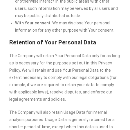
or otherwise interact in the public areas with other
users, such information may be viewed by all users and
may be publicly distributed outside.
With Your consent
: We may disclose Your personal
information for any other purpose with Your consent.
Retention of Your Personal Data
The Company will retain Your Personal Data only for as long
as is necessary for the purposes set out in this Privacy
Policy. We will retain and use Your Personal Data to the
extent necessary to comply with our legal obligations (for
example, if we are required to retain your data to comply
with applicable laws), resolve disputes, and enforce our
legal agreements and policies.
The Company will also retain Usage Data for internal
analysis purposes. Usage Data is generally retained for a
shorter period of time, except when this data is used to