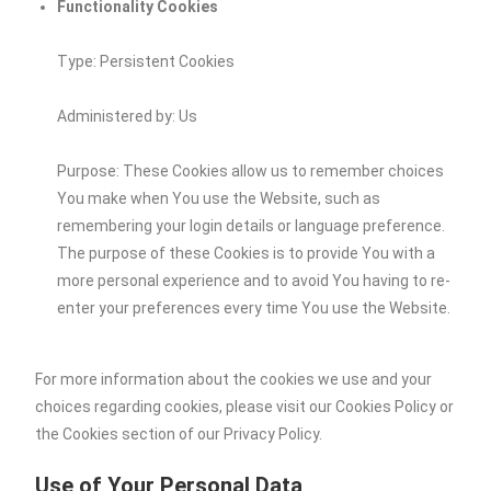
Functionality Cookies
Type: Persistent Cookies
Administered by: Us
Purpose: These Cookies allow us to remember choices
You make when You use the Website, such as
remembering your login details or language preference.
The purpose of these Cookies is to provide You with a
more personal experience and to avoid You having to re-
enter your preferences every time You use the Website.
For more information about the cookies we use and your
choices regarding cookies, please visit our Cookies Policy or
the Cookies section of our Privacy Policy.
Use of Your Personal Data