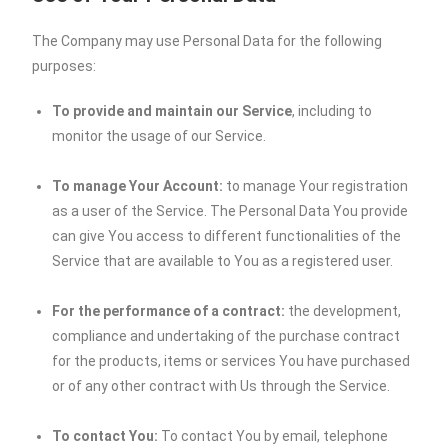
The Company may use Personal Data for the following
purposes:
To provide and maintain our Service
, including to
monitor the usage of our Service.
To manage Your Account:
to manage Your registration
as a user of the Service. The Personal Data You provide
can give You access to different functionalities of the
Service that are available to You as a registered user.
For the performance of a contract:
the development,
compliance and undertaking of the purchase contract
for the products, items or services You have purchased
or of any other contract with Us through the Service.
To contact You:
To contact You by email, telephone