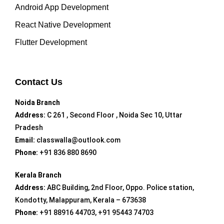
Android App Development
React Native Development
Flutter Development
Contact Us
Noida Branch
Address:
C 261 , Second Floor , Noida Sec 10, Uttar
Pradesh
Email:
classwalla@outlook.com
Phone:
+91 836 880 8690
Kerala Branch
Address:
ABC Building, 2nd Floor, Oppo. Police station,
Kondotty, Malappuram, Kerala – 673638
Phone:
+91 88916 44703, +91 95443 74703