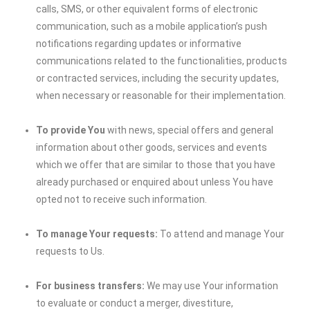
calls, SMS, or other equivalent forms of electronic
communication, such as a mobile application’s push
notifications regarding updates or informative
communications related to the functionalities, products
or contracted services, including the security updates,
when necessary or reasonable for their implementation.
To provide You
with news, special offers and general
information about other goods, services and events
which we offer that are similar to those that you have
already purchased or enquired about unless You have
opted not to receive such information.
To manage Your requests:
To attend and manage Your
requests to Us.
For business transfers:
We may use Your information
to evaluate or conduct a merger, divestiture,