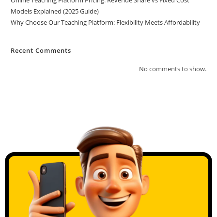
Online Teaching Platform Pricing: Revenue Share vs Fixed Cost
Models Explained (2025 Guide)
Why Choose Our Teaching Platform: Flexibility Meets Affordability
Recent Comments
No comments to show.