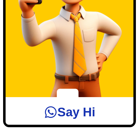
Say Hi