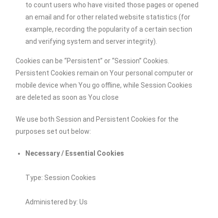
to count users who have visited those pages or opened
an email and for other related website statistics (for
example, recording the popularity of a certain section
and verifying system and server integrity).
Cookies can be “Persistent” or “Session” Cookies.
Persistent Cookies remain on Your personal computer or
mobile device when You go offline, while Session Cookies
are deleted as soon as You close
We use both Session and Persistent Cookies for the
purposes set out below:
Necessary / Essential Cookies
Type: Session Cookies
Administered by: Us