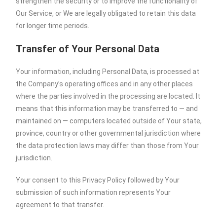
strengthen the security or to improve the functionality of
Our Service, or We are legally obligated to retain this data
for longer time periods.
Transfer of Your Personal Data
Your information, including Personal Data, is processed at
the Company’s operating offices and in any other places
where the parties involved in the processing are located. It
means that this information may be transferred to — and
maintained on — computers located outside of Your state,
province, country or other governmental jurisdiction where
the data protection laws may differ than those from Your
jurisdiction.
Your consent to this Privacy Policy followed by Your
submission of such information represents Your
agreement to that transfer.