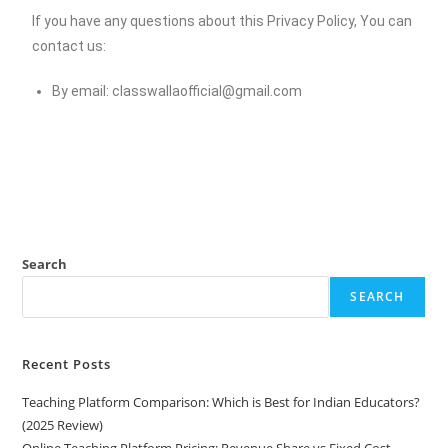
If you have any questions about this Privacy Policy, You can
contact us:
By email:
classwallaofficial@gmail.com
Search
SEARCH
Recent Posts
Teaching Platform Comparison: Which is Best for Indian Educators?
(2025 Review)