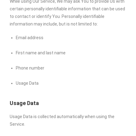
While using Our Service, We may ask You to provide Us with
certain personally identifiable information that can be used
to contact or identify You. Personally identifiable
information may include, but is not limited to:
Email address
First name and last name
Phone number
Usage Data
Usage Data
Usage Data is collected automatically when using the
Service.