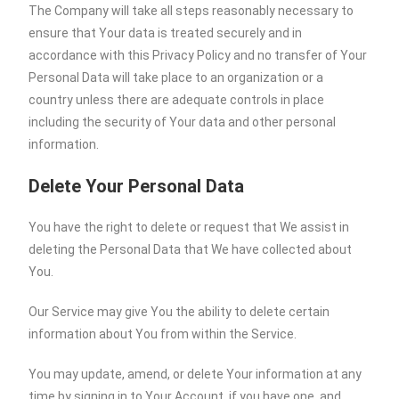
The Company will take all steps reasonably necessary to
ensure that Your data is treated securely and in
accordance with this Privacy Policy and no transfer of Your
Personal Data will take place to an organization or a
country unless there are adequate controls in place
including the security of Your data and other personal
information.
Delete Your Personal Data
You have the right to delete or request that We assist in
deleting the Personal Data that We have collected about
You.
Our Service may give You the ability to delete certain
information about You from within the Service.
You may update, amend, or delete Your information at any
time by signing in to Your Account, if you have one, and