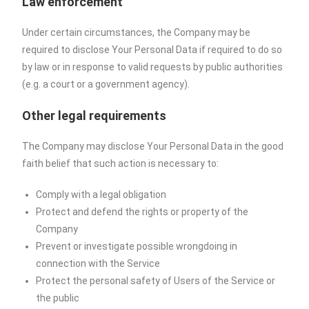
Law enforcement
Under certain circumstances, the Company may be
required to disclose Your Personal Data if required to do so
by law or in response to valid requests by public authorities
(e.g. a court or a government agency).
Other legal requirements
The Company may disclose Your Personal Data in the good
faith belief that such action is necessary to:
Comply with a legal obligation
Protect and defend the rights or property of the
Company
Prevent or investigate possible wrongdoing in
connection with the Service
Protect the personal safety of Users of the Service or
the public