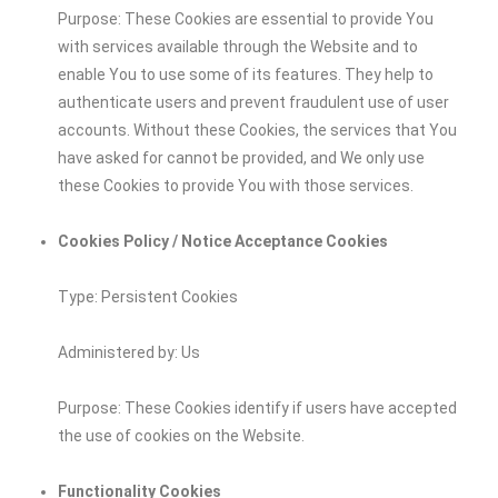
Purpose: These Cookies are essential to provide You
with services available through the Website and to
enable You to use some of its features. They help to
authenticate users and prevent fraudulent use of user
accounts. Without these Cookies, the services that You
have asked for cannot be provided, and We only use
these Cookies to provide You with those services.
Cookies Policy / Notice Acceptance Cookies
Type: Persistent Cookies
Administered by: Us
Purpose: These Cookies identify if users have accepted
the use of cookies on the Website.
Functionality Cookies