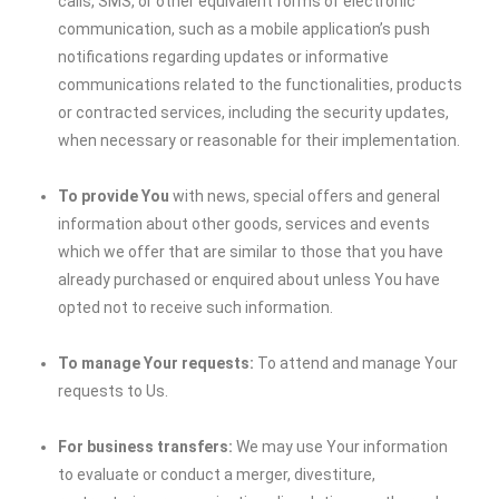
calls, SMS, or other equivalent forms of electronic
communication, such as a mobile application’s push
notifications regarding updates or informative
communications related to the functionalities, products
or contracted services, including the security updates,
when necessary or reasonable for their implementation.
To provide You
with news, special offers and general
information about other goods, services and events
which we offer that are similar to those that you have
already purchased or enquired about unless You have
opted not to receive such information.
To manage Your requests:
To attend and manage Your
requests to Us.
For business transfers:
We may use Your information
to evaluate or conduct a merger, divestiture,