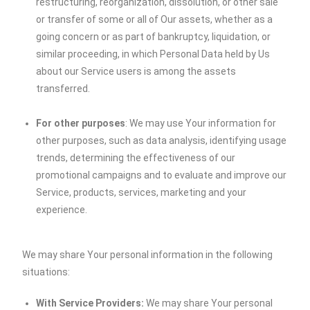
restructuring, reorganization, dissolution, or other sale
or transfer of some or all of Our assets, whether as a
going concern or as part of bankruptcy, liquidation, or
similar proceeding, in which Personal Data held by Us
about our Service users is among the assets
transferred.
For other purposes
: We may use Your information for
other purposes, such as data analysis, identifying usage
trends, determining the effectiveness of our
promotional campaigns and to evaluate and improve our
Service, products, services, marketing and your
experience.
We may share Your personal information in the following
situations:
With Service Providers:
We may share Your personal