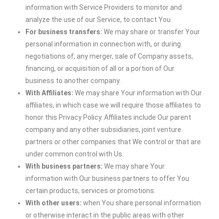
information with Service Providers to monitor and
analyze the use of our Service, to contact You.
For business transfers:
We may share or transfer Your
personal information in connection with, or during
negotiations of, any merger, sale of Company assets,
financing, or acquisition of all or a portion of Our
business to another company.
With Affiliates:
We may share Your information with Our
affiliates, in which case we will require those affiliates to
honor this Privacy Policy. Affiliates include Our parent
company and any other subsidiaries, joint venture
partners or other companies that We control or that are
under common control with Us.
With business partners:
We may share Your
information with Our business partners to offer You
certain products, services or promotions.
With other users:
when You share personal information
or otherwise interact in the public areas with other