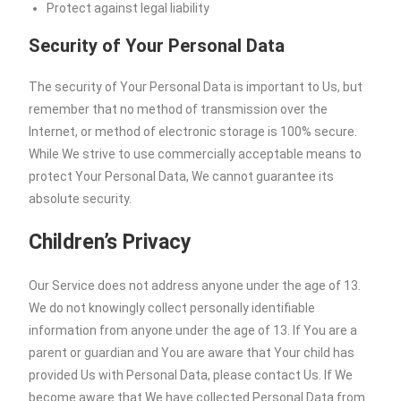
Protect against legal liability
Security of Your Personal Data
The security of Your Personal Data is important to Us, but
remember that no method of transmission over the
Internet, or method of electronic storage is 100% secure.
While We strive to use commercially acceptable means to
protect Your Personal Data, We cannot guarantee its
absolute security.
Children’s Privacy
Our Service does not address anyone under the age of 13.
We do not knowingly collect personally identifiable
information from anyone under the age of 13. If You are a
parent or guardian and You are aware that Your child has
provided Us with Personal Data, please contact Us. If We
become aware that We have collected Personal Data from