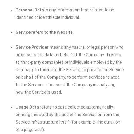
Personal Data
is any information that relates to an
identified or identifiable individual.
Service
refers to the Website.
Service Provider
means any natural or legal person who
processes the data on behalf of the Company. It refers
to third-party companies or individuals employed by the
Company to facilitate the Service, to provide the Service
on behalf of the Company, to perform services related
to the Service or to assist the Company in analyzing
how the Service is used.
Usage Data
refers to data collected automatically,
either generated by the use of the Service or from the
Service infrastructure itself (for example, the duration
of a page visit).