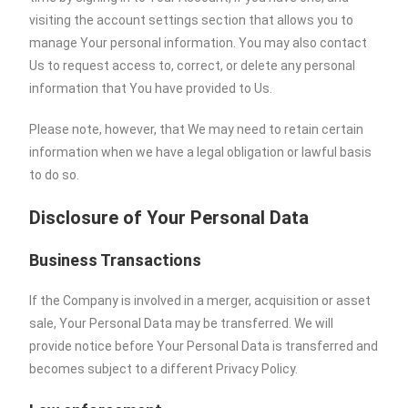
visiting the account settings section that allows you to
manage Your personal information. You may also contact
Us to request access to, correct, or delete any personal
information that You have provided to Us.
Please note, however, that We may need to retain certain
information when we have a legal obligation or lawful basis
to do so.
Disclosure of Your Personal Data
Business Transactions
If the Company is involved in a merger, acquisition or asset
sale, Your Personal Data may be transferred. We will
provide notice before Your Personal Data is transferred and
becomes subject to a different Privacy Policy.