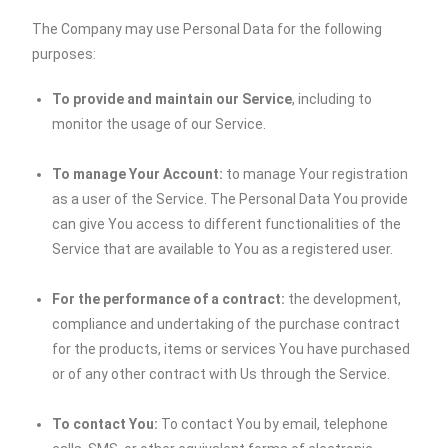
The Company may use Personal Data for the following
purposes:
To provide and maintain our Service
, including to
monitor the usage of our Service.
To manage Your Account:
to manage Your registration
as a user of the Service. The Personal Data You provide
can give You access to different functionalities of the
Service that are available to You as a registered user.
For the performance of a contract:
the development,
compliance and undertaking of the purchase contract
for the products, items or services You have purchased
or of any other contract with Us through the Service.
To contact You:
To contact You by email, telephone