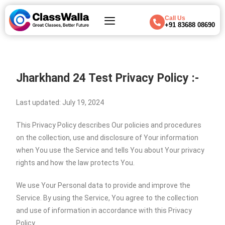
Call Us
+91 83688 08690
Jharkhand 24 Test
Privacy Policy :-
Last updated: July 19, 2024
This Privacy Policy describes Our policies and procedures
on the collection, use and disclosure of Your information
when You use the Service and tells You about Your privacy
rights and how the law protects You.
We use Your Personal data to provide and improve the
Service. By using the Service, You agree to the collection
and use of information in accordance with this Privacy
Policy.