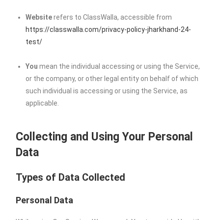
Website
refers to ClassWalla, accessible from
https://classwalla.com/privacy-policy-jharkhand-24-
test/
You
mean the individual accessing or using the Service,
or the company, or other legal entity on behalf of which
such individual is accessing or using the Service, as
applicable.
Collecting and Using Your Personal
Data
Types of Data Collected
Personal Data