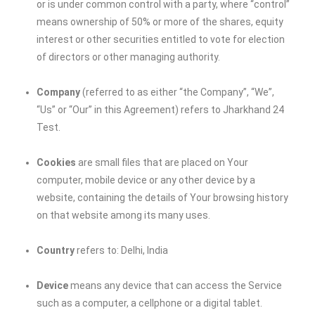
or is under common control with a party, where “control”
means ownership of 50% or more of the shares, equity
interest or other securities entitled to vote for election
of directors or other managing authority.
Company
(referred to as either “the Company”, “We”,
“Us” or “Our” in this Agreement) refers to
Jharkhand 24
Test
.
Cookies
are small files that are placed on Your
computer, mobile device or any other device by a
website, containing the details of Your browsing history
on that website among its many uses.
Country
refers to: Delhi, India
Device
means any device that can access the Service
such as a computer, a cellphone or a digital tablet.