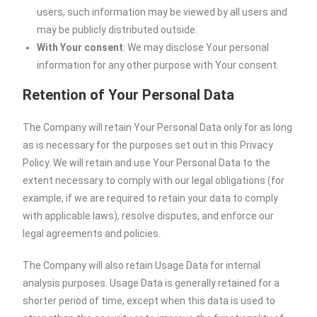
users, such information may be viewed by all users and
may be publicly distributed outside.
With Your consent
: We may disclose Your personal
information for any other purpose with Your consent.
Retention of Your Personal Data
The Company will retain Your Personal Data only for as long
as is necessary for the purposes set out in this Privacy
Policy. We will retain and use Your Personal Data to the
extent necessary to comply with our legal obligations (for
example, if we are required to retain your data to comply
with applicable laws), resolve disputes, and enforce our
legal agreements and policies.
The Company will also retain Usage Data for internal
analysis purposes. Usage Data is generally retained for a
shorter period of time, except when this data is used to