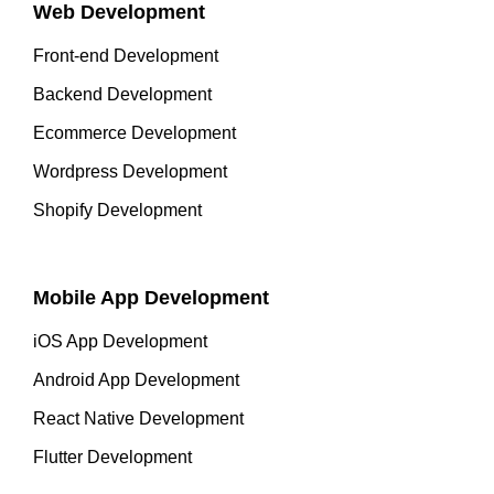
Web Development
Front-end Development
Backend Development
Ecommerce Development
Wordpress Development
Shopify Development
Mobile App Development
iOS App Development
Android App Development
React Native Development
Flutter Development