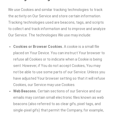
We use Cookies and similar tracking technologies to track
the activity on Our Service and store certain information.
Tracking technologies used are beacons, tags, and scripts
to collect and track information and to improve and analyze
Our Service. The technologies We use may include:
Cookies or Browser Cookies.
A cookie is a small file
placed on Your Device. You can instruct Your browser to
refuse all Cookies or to indicate when a Cookie is being
sent. However, if You do not accept Cookies, You may
not be able to use some parts of our Service. Unless you
have adjusted Your browser setting so that it will refuse
Cookies, our Service may use Cookies.
Web Beacons.
Certain sections of our Service and our
emails may contain small electronic files known as web
beacons (also referred to as clear gifs, pixel tags, and
single-pixel gifs) that permit the Company, for example,