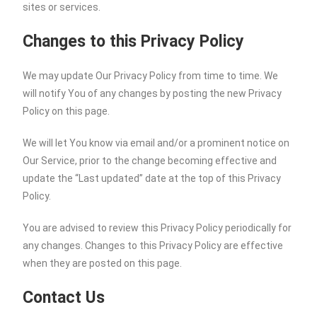
sites or services.
Changes to this Privacy Policy
We may update Our Privacy Policy from time to time. We
will notify You of any changes by posting the new Privacy
Policy on this page.
We will let You know via email and/or a prominent notice on
Our Service, prior to the change becoming effective and
update the “Last updated” date at the top of this Privacy
Policy.
You are advised to review this Privacy Policy periodically for
any changes. Changes to this Privacy Policy are effective
when they are posted on this page.
Contact Us