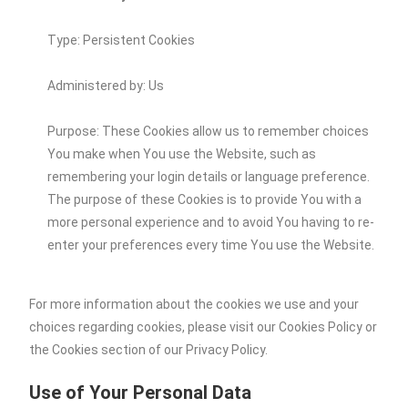
Type: Persistent Cookies
Administered by: Us
Purpose: These Cookies allow us to remember choices
You make when You use the Website, such as
remembering your login details or language preference.
The purpose of these Cookies is to provide You with a
more personal experience and to avoid You having to re-
enter your preferences every time You use the Website.
For more information about the cookies we use and your
choices regarding cookies, please visit our Cookies Policy or
the Cookies section of our Privacy Policy.
Use of Your Personal Data