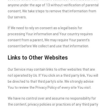
anyone under the age of 13 without verification of parental
consent, We take steps to remove that information from
Our servers.
If We need to rely on consent as a legal basis for
processing Your information and Your country requires
consent from a parent, We may require Your parent’s
consent before We collect and use that information.
Links to Other Websites
Our Service may contain links to other websites that are
not operated by Us. If You click on a third party link, You will
be directed to that third party’s site. We strongly advise
You to review the Privacy Policy of every site You visit.
We have no control over and assume no responsibility for
the content, privacy policies or practices of any third party