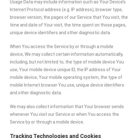
Usage Data may include information such as Your Device’s
Internet Protocol address (e.g. IP address), browser type,
browser version, the pages of our Service that You visit, the
time and date of Your visit, the time spent on those pages,
unique device identifiers and other diagnostic data.
When You access the Service by or through a mobile
device, We may collect certain information automatically,
including, but not limited to, the type of mobile device You
use, Your mobile device unique ID, the IP address of Your
mobile device, Your mobile operating system, the type of
mobile Internet browser You use, unique device identifiers
and other diagnostic data.
We may also collect information that Your browser sends
whenever You visit our Service or when You access the
Service by or through a mobile device.
Tracking Technologies and Cookies