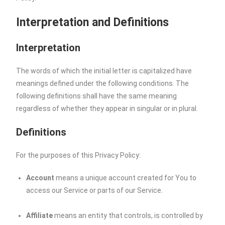
Interpretation and Definitions
Interpretation
The words of which the initial letter is capitalized have
meanings defined under the following conditions. The
following definitions shall have the same meaning
regardless of whether they appear in singular or in plural.
Definitions
For the purposes of this Privacy Policy:
Account
means a unique account created for You to
access our Service or parts of our Service.
Affiliate
means an entity that controls, is controlled by