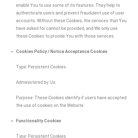
enable You to use some of its features. They help to
authenticate users and prevent fraudulent use of user
accounts. Without these Cookies, the services that You
have asked for cannot be provided, and We only use
these Cookies to provide You with those services.
Cookies Policy / Notice Acceptance Cookies
Type: Persistent Cookies
Administered by: Us
Purpose: These Cookies identify if users have accepted
the use of cookies on the Website.
Functionality Cookies
Type: Persistent Cookies