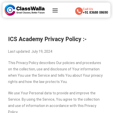
Call Us
+91 83688 08690
ICS Academy Privacy Policy :-
Last updated: July 19, 2024
This Privacy Policy describes Our policies and procedures
on the collection, use and disclosure of Your information
when You use the Service and tells You about Your privacy
rights and how the law protects You.
We use Your Personal data to provide and improve the
Service. By using the Service, You agree to the collection
and use of information in accordance with this Privacy
Policy.