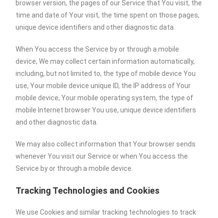
browser version, the pages of our Service that You visit, the
time and date of Your visit, the time spent on those pages,
unique device identifiers and other diagnostic data.
When You access the Service by or through a mobile
device, We may collect certain information automatically,
including, but not limited to, the type of mobile device You
use, Your mobile device unique ID, the IP address of Your
mobile device, Your mobile operating system, the type of
mobile Internet browser You use, unique device identifiers
and other diagnostic data.
We may also collect information that Your browser sends
whenever You visit our Service or when You access the
Service by or through a mobile device.
Tracking Technologies and Cookies
We use Cookies and similar tracking technologies to track