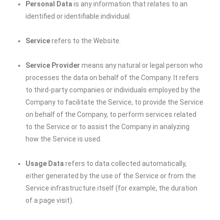
Personal Data
is any information that relates to an
identified or identifiable individual.
Service
refers to the Website.
Service Provider
means any natural or legal person who
processes the data on behalf of the Company. It refers
to third-party companies or individuals employed by the
Company to facilitate the Service, to provide the Service
on behalf of the Company, to perform services related
to the Service or to assist the Company in analyzing
how the Service is used.
Usage Data
refers to data collected automatically,
either generated by the use of the Service or from the
Service infrastructure itself (for example, the duration
of a page visit).