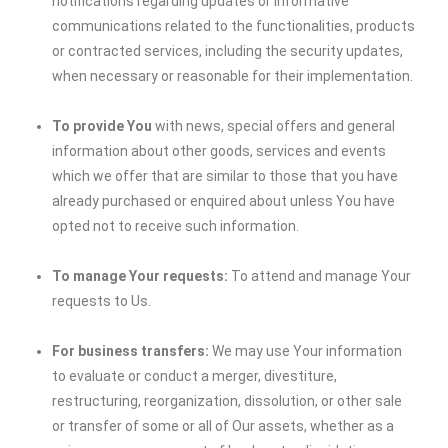
notifications regarding updates or informative
communications related to the functionalities, products
or contracted services, including the security updates,
when necessary or reasonable for their implementation.
To provide You
with news, special offers and general
information about other goods, services and events
which we offer that are similar to those that you have
already purchased or enquired about unless You have
opted not to receive such information.
To manage Your requests:
To attend and manage Your
requests to Us.
For business transfers:
We may use Your information
to evaluate or conduct a merger, divestiture,
restructuring, reorganization, dissolution, or other sale
or transfer of some or all of Our assets, whether as a