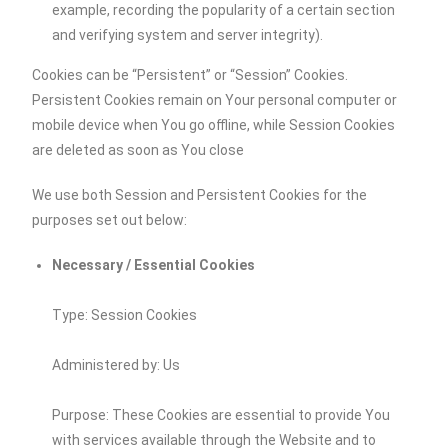
example, recording the popularity of a certain section
and verifying system and server integrity).
Cookies can be “Persistent” or “Session” Cookies.
Persistent Cookies remain on Your personal computer or
mobile device when You go offline, while Session Cookies
are deleted as soon as You close
We use both Session and Persistent Cookies for the
purposes set out below:
Necessary / Essential Cookies
Type: Session Cookies
Administered by: Us
Purpose: These Cookies are essential to provide You
with services available through the Website and to