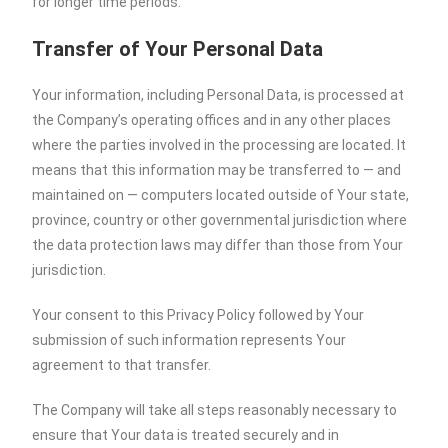
for longer time periods.
Transfer of Your Personal Data
Your information, including Personal Data, is processed at
the Company’s operating offices and in any other places
where the parties involved in the processing are located. It
means that this information may be transferred to — and
maintained on — computers located outside of Your state,
province, country or other governmental jurisdiction where
the data protection laws may differ than those from Your
jurisdiction.
Your consent to this Privacy Policy followed by Your
submission of such information represents Your
agreement to that transfer.
The Company will take all steps reasonably necessary to
ensure that Your data is treated securely and in