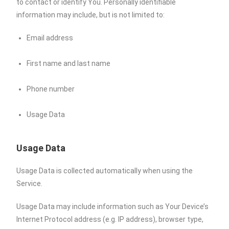
to contact or identify You. Personally identifiable
information may include, but is not limited to:
Email address
First name and last name
Phone number
Usage Data
Usage Data
Usage Data is collected automatically when using the
Service.
Usage Data may include information such as Your Device’s
Internet Protocol address (e.g. IP address), browser type,