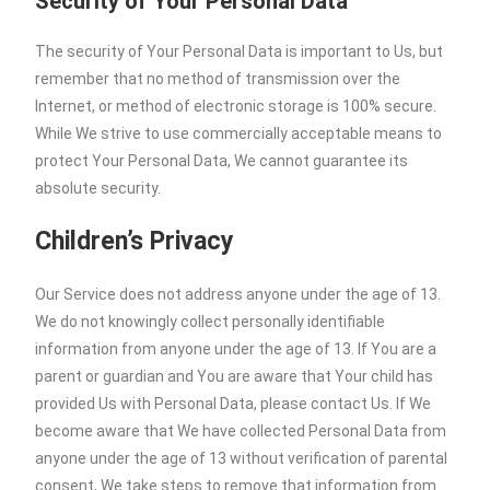
Security of Your Personal Data
The security of Your Personal Data is important to Us, but
remember that no method of transmission over the
Internet, or method of electronic storage is 100% secure.
While We strive to use commercially acceptable means to
protect Your Personal Data, We cannot guarantee its
absolute security.
Children’s Privacy
Our Service does not address anyone under the age of 13.
We do not knowingly collect personally identifiable
information from anyone under the age of 13. If You are a
parent or guardian and You are aware that Your child has
provided Us with Personal Data, please contact Us. If We
become aware that We have collected Personal Data from
anyone under the age of 13 without verification of parental
consent, We take steps to remove that information from