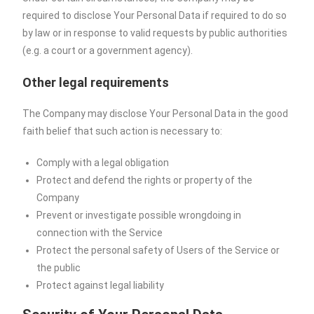
required to disclose Your Personal Data if required to do so
by law or in response to valid requests by public authorities
(e.g. a court or a government agency).
Other legal requirements
The Company may disclose Your Personal Data in the good
faith belief that such action is necessary to:
Comply with a legal obligation
Protect and defend the rights or property of the
Company
Prevent or investigate possible wrongdoing in
connection with the Service
Protect the personal safety of Users of the Service or
the public
Protect against legal liability