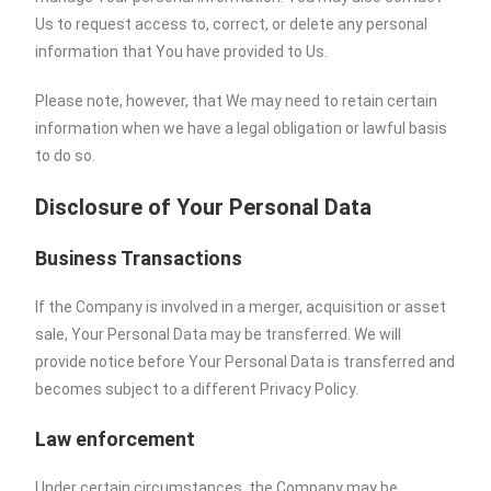
Us to request access to, correct, or delete any personal
information that You have provided to Us.
Please note, however, that We may need to retain certain
information when we have a legal obligation or lawful basis
to do so.
Disclosure of Your Personal Data
Business Transactions
If the Company is involved in a merger, acquisition or asset
sale, Your Personal Data may be transferred. We will
provide notice before Your Personal Data is transferred and
becomes subject to a different Privacy Policy.
Law enforcement
Under certain circumstances, the Company may be