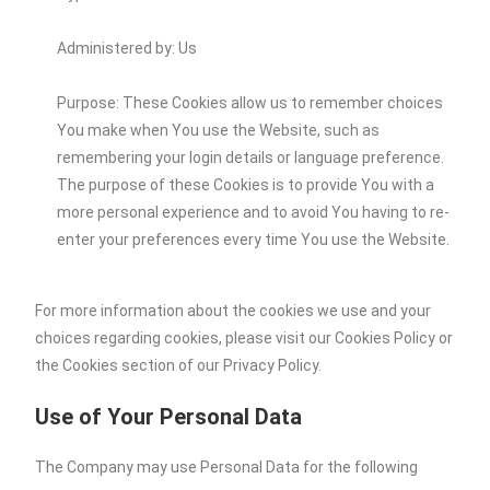
Administered by: Us
Purpose: These Cookies allow us to remember choices
You make when You use the Website, such as
remembering your login details or language preference.
The purpose of these Cookies is to provide You with a
more personal experience and to avoid You having to re-
enter your preferences every time You use the Website.
For more information about the cookies we use and your
choices regarding cookies, please visit our Cookies Policy or
the Cookies section of our Privacy Policy.
Use of Your Personal Data
The Company may use Personal Data for the following