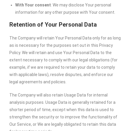
With Your consent
: We may disclose Your personal
information for any other purpose with Your consent.
Retention of Your Personal Data
The Company will retain Your Personal Data only for as long
as is necessary for the purposes set out in this Privacy
Policy. We will retain and use Your Personal Data to the
extent necessary to comply with our legal obligations (for
example, if we are required to retain your data to comply
with applicable laws), resolve disputes, and enforce our
legal agreements and policies.
The Company will also retain Usage Data for internal
analysis purposes. Usage Data is generally retained for a
shorter period of time, except when this data is used to
strengthen the security or to improve the functionality of
Our Service, or We are legally obligated to retain this data