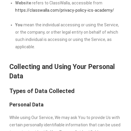
Website
refers to ClassWalla, accessible from
https://classwalla.com/privacy-policy-ics-academy/
You
mean the individual accessing or using the Service,
or the company, or other legal entity on behalf of which
such individual is accessing or using the Service, as
applicable.
Collecting and Using Your Personal
Data
Types of Data Collected
Personal Data
While using Our Service, We may ask You to provide Us with
certain personally identifiable information that can be used