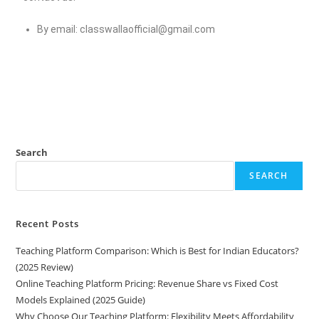
By email:
classwallaofficial@gmail.com
Search
SEARCH
Recent Posts
Teaching Platform Comparison: Which is Best for Indian Educators?
(2025 Review)
Online Teaching Platform Pricing: Revenue Share vs Fixed Cost
Models Explained (2025 Guide)
Why Choose Our Teaching Platform: Flexibility Meets Affordability