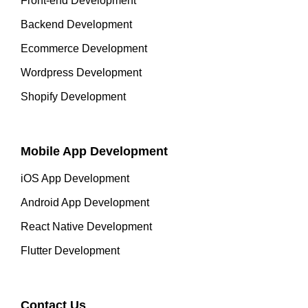
Front-end Development
Backend Development
Ecommerce Development
Wordpress Development
Shopify Development
Mobile App Development
iOS App Development
Android App Development
React Native Development
Flutter Development
Contact Us