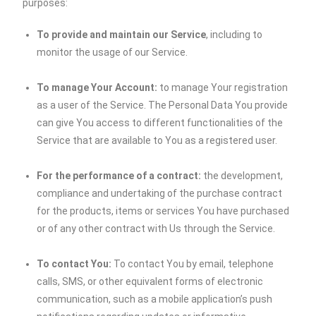
purposes:
To provide and maintain our Service
, including to
monitor the usage of our Service.
To manage Your Account:
to manage Your registration
as a user of the Service. The Personal Data You provide
can give You access to different functionalities of the
Service that are available to You as a registered user.
For the performance of a contract:
the development,
compliance and undertaking of the purchase contract
for the products, items or services You have purchased
or of any other contract with Us through the Service.
To contact You:
To contact You by email, telephone
calls, SMS, or other equivalent forms of electronic
communication, such as a mobile application’s push