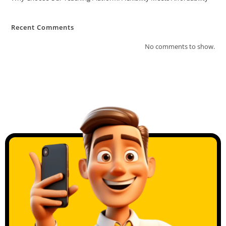
Recent Comments
No comments to show.