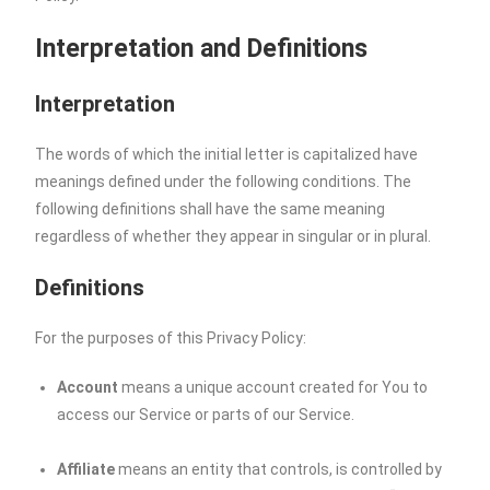
Interpretation and Definitions
Interpretation
The words of which the initial letter is capitalized have
meanings defined under the following conditions. The
following definitions shall have the same meaning
regardless of whether they appear in singular or in plural.
Definitions
For the purposes of this Privacy Policy:
Account
means a unique account created for You to
access our Service or parts of our Service.
Affiliate
means an entity that controls, is controlled by