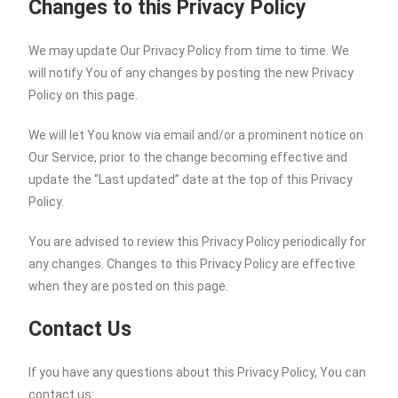
Changes to this Privacy Policy
We may update Our Privacy Policy from time to time. We
will notify You of any changes by posting the new Privacy
Policy on this page.
We will let You know via email and/or a prominent notice on
Our Service, prior to the change becoming effective and
update the “Last updated” date at the top of this Privacy
Policy.
You are advised to review this Privacy Policy periodically for
any changes. Changes to this Privacy Policy are effective
when they are posted on this page.
Contact Us
If you have any questions about this Privacy Policy, You can
contact us: