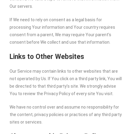
Our servers.
If We need to rely on consent as a legal basis for
processing Your information and Your country requires
consent from a parent, We may require Your parent’s
consent before We collect and use that information.
Links to Other Websites
Our Service may contain links to other websites that are
not operated by Us. If You click on a third party link, You will
be directed to that third party’s site. We strongly advise
You to review the Privacy Policy of every site You visit.
We have no control over and assume no responsibility for
the content, privacy policies or practices of any third party
sites or services.