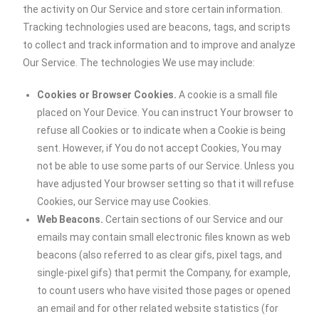
the activity on Our Service and store certain information.
Tracking technologies used are beacons, tags, and scripts
to collect and track information and to improve and analyze
Our Service. The technologies We use may include:
Cookies or Browser Cookies.
A cookie is a small file
placed on Your Device. You can instruct Your browser to
refuse all Cookies or to indicate when a Cookie is being
sent. However, if You do not accept Cookies, You may
not be able to use some parts of our Service. Unless you
have adjusted Your browser setting so that it will refuse
Cookies, our Service may use Cookies.
Web Beacons.
Certain sections of our Service and our
emails may contain small electronic files known as web
beacons (also referred to as clear gifs, pixel tags, and
single-pixel gifs) that permit the Company, for example,
to count users who have visited those pages or opened
an email and for other related website statistics (for