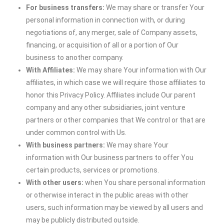
For business transfers:
We may share or transfer Your
personal information in connection with, or during
negotiations of, any merger, sale of Company assets,
financing, or acquisition of all or a portion of Our
business to another company.
With Affiliates:
We may share Your information with Our
affiliates, in which case we will require those affiliates to
honor this Privacy Policy. Affiliates include Our parent
company and any other subsidiaries, joint venture
partners or other companies that We control or that are
under common control with Us.
With business partners:
We may share Your
information with Our business partners to offer You
certain products, services or promotions.
With other users:
when You share personal information
or otherwise interact in the public areas with other
users, such information may be viewed by all users and
may be publicly distributed outside.