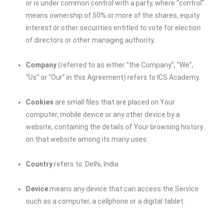
or is under common control with a party, where “control”
means ownership of 50% or more of the shares, equity
interest or other securities entitled to vote for election
of directors or other managing authority.
Company
(referred to as either “the Company”, “We”,
“Us” or “Our” in this Agreement) refers to ICS Academy.
Cookies
are small files that are placed on Your
computer, mobile device or any other device by a
website, containing the details of Your browsing history
on that website among its many uses.
Country
refers to: Delhi, India
Device
means any device that can access the Service
such as a computer, a cellphone or a digital tablet.