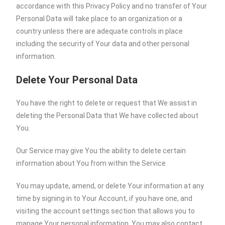
accordance with this Privacy Policy and no transfer of Your
Personal Data will take place to an organization or a
country unless there are adequate controls in place
including the security of Your data and other personal
information.
Delete Your Personal Data
You have the right to delete or request that We assist in
deleting the Personal Data that We have collected about
You.
Our Service may give You the ability to delete certain
information about You from within the Service.
You may update, amend, or delete Your information at any
time by signing in to Your Account, if you have one, and
visiting the account settings section that allows you to
manage Your personal information. You may also contact