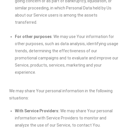
going concern or as part of bankruptcy, liquidation, or
similar proceeding, in which Personal Data held by Us
about our Service users is among the assets
transferred.
For other purposes
: We may use Your information for
other purposes, such as data analysis, identifying usage
trends, determining the effectiveness of our
promotional campaigns and to evaluate and improve our
Service, products, services, marketing and your
experience.
We may share Your personal information in the following
situations:
With Service Providers:
We may share Your personal
information with Service Providers to monitor and
analyze the use of our Service, to contact You.