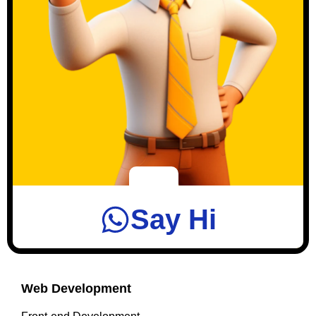
Say Hi
Web Development