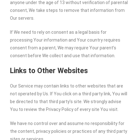
anyone under the age of 13 without verification of parental
consent, We take steps to remove that information from
Our servers.
If We need to rely on consent as a legal basis for
processing Your information and Your country requires
consent from a parent, We may require Your parent’s
consent before We collect and use that information.
Links to Other Websites
Our Service may contain links to other websites that are
not operated by Us. If You click on a third party link, You will
be directed to that third party’s site. We strongly advise
You to review the Privacy Policy of every site You visit.
We have no control over and assume no responsibility for
the content, privacy policies or practices of any third party
sites or services.