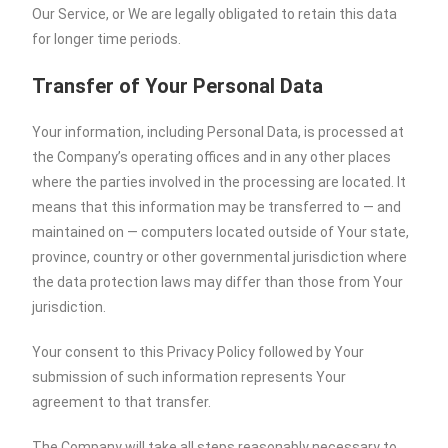
Our Service, or We are legally obligated to retain this data
for longer time periods.
Transfer of Your Personal Data
Your information, including Personal Data, is processed at
the Company’s operating offices and in any other places
where the parties involved in the processing are located. It
means that this information may be transferred to — and
maintained on — computers located outside of Your state,
province, country or other governmental jurisdiction where
the data protection laws may differ than those from Your
jurisdiction.
Your consent to this Privacy Policy followed by Your
submission of such information represents Your
agreement to that transfer.
The Company will take all steps reasonably necessary to