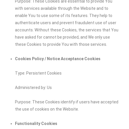
Purpose: These Cookies are essential to provide You
with services available through the Website and to
enable You to use some of its features. They help to
authenticate users and prevent fraudulent use of user
accounts. Without these Cookies, the services that You
have asked for cannot be provided, and We only use
these Cookies to provide You with those services.
Cookies Policy / Notice Acceptance Cookies
Type: Persistent Cookies
Administered by: Us
Purpose: These Cookies identify if users have accepted
the use of cookies on the Website.
Functionality Cookies