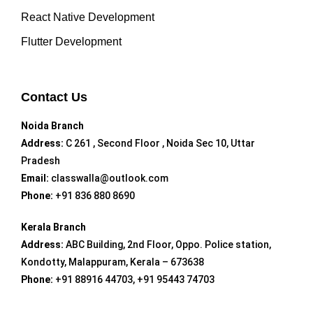
React Native Development
Flutter Development
Contact Us
Noida Branch
Address:
C 261 , Second Floor , Noida Sec 10, Uttar
Pradesh
Email:
classwalla@outlook.com
Phone:
+91 836 880 8690
Kerala Branch
Address:
ABC Building, 2nd Floor, Oppo. Police station,
Kondotty, Malappuram, Kerala – 673638
Phone:
+91 88916 44703, +91 95443 74703