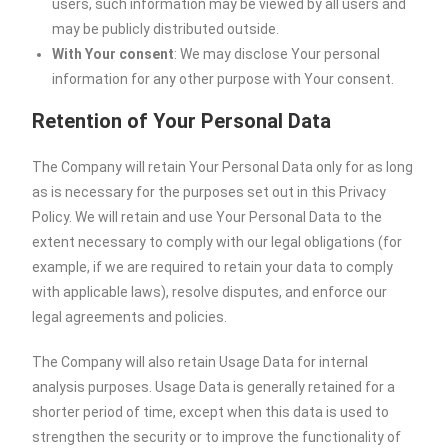
users, such information may be viewed by all users and
may be publicly distributed outside.
With Your consent
: We may disclose Your personal
information for any other purpose with Your consent.
Retention of Your Personal Data
The Company will retain Your Personal Data only for as long
as is necessary for the purposes set out in this Privacy
Policy. We will retain and use Your Personal Data to the
extent necessary to comply with our legal obligations (for
example, if we are required to retain your data to comply
with applicable laws), resolve disputes, and enforce our
legal agreements and policies.
The Company will also retain Usage Data for internal
analysis purposes. Usage Data is generally retained for a
shorter period of time, except when this data is used to
strengthen the security or to improve the functionality of