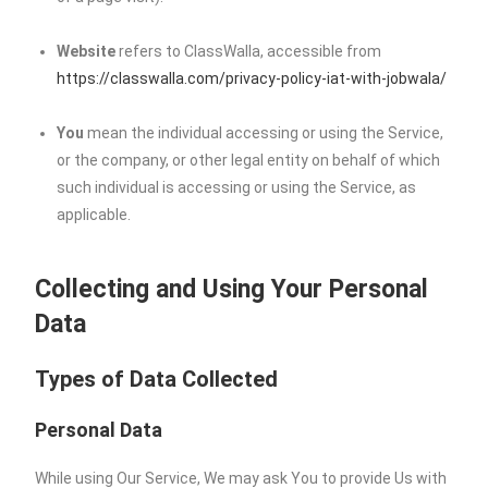
Website
refers to ClassWalla, accessible from
https://classwalla.com/privacy-policy-iat-with-jobwala/
You
mean the individual accessing or using the Service,
or the company, or other legal entity on behalf of which
such individual is accessing or using the Service, as
applicable.
Collecting and Using Your Personal
Data
Types of Data Collected
Personal Data
While using Our Service, We may ask You to provide Us with