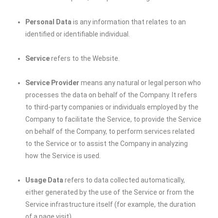
Personal Data
is any information that relates to an
identified or identifiable individual.
Service
refers to the Website.
Service Provider
means any natural or legal person who
processes the data on behalf of the Company. It refers
to third-party companies or individuals employed by the
Company to facilitate the Service, to provide the Service
on behalf of the Company, to perform services related
to the Service or to assist the Company in analyzing
how the Service is used.
Usage Data
refers to data collected automatically,
either generated by the use of the Service or from the
Service infrastructure itself (for example, the duration
of a page visit).