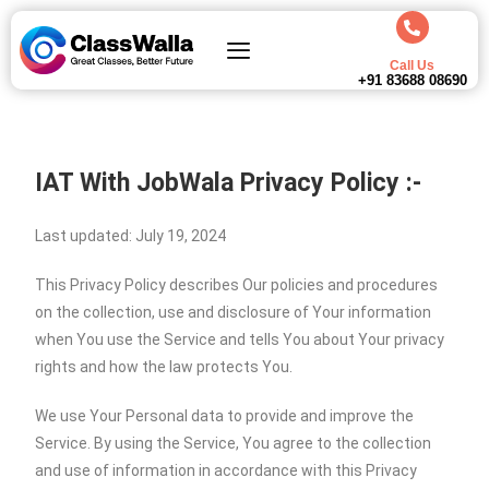
Call Us
+91 83688 08690
IAT With JobWala
Privacy Policy :-
Last updated: July 19, 2024
This Privacy Policy describes Our policies and procedures
on the collection, use and disclosure of Your information
when You use the Service and tells You about Your privacy
rights and how the law protects You.
We use Your Personal data to provide and improve the
Service. By using the Service, You agree to the collection
and use of information in accordance with this Privacy