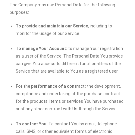
The Company may use Personal Data for the following
purposes:
To provide and maintain our Service
, including to
monitor the usage of our Service.
To manage Your Account:
to manage Your registration
as a user of the Service. The Personal Data You provide
can give You access to different functionalities of the
Service that are available to You as a registered user.
For the performance of a contract:
the development,
compliance and undertaking of the purchase contract
for the products, items or services You have purchased
or of any other contract with Us through the Service.
To contact You:
To contact You by email, telephone
calls, SMS, or other equivalent forms of electronic