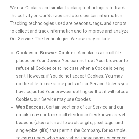
We use Cookies and similar tracking technologies to track
the activity on Our Service and store certain information.
Tracking technologies used are beacons, tags, and scripts
to collect and track information and to improve and analyze
Our Service. The technologies We use may include:
Cookies or Browser Cookies.
A cookie is a small file
placed on Your Device. You can instruct Your browser to
refuse all Cookies or to indicate when a Cookie is being
sent. However, if You do not accept Cookies, You may
not be able to use some parts of our Service. Unless you
have adjusted Your browser setting so that it will refuse
Cookies, our Service may use Cookies.
Web Beacons.
Certain sections of our Service and our
emails may contain small electronic files known as web
beacons (also referred to as clear gifs, pixel tags, and
single-pixel gifs) that permit the Company, for example,
to count users who have visited those pages or opened