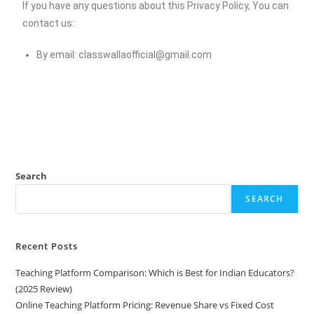
If you have any questions about this Privacy Policy, You can
contact us:
By email:
classwallaofficial@gmail.com
Search
SEARCH
Recent Posts
Teaching Platform Comparison: Which is Best for Indian Educators?
(2025 Review)
Online Teaching Platform Pricing: Revenue Share vs Fixed Cost