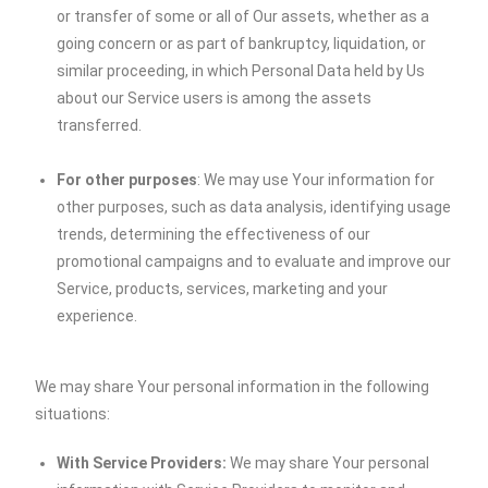
or transfer of some or all of Our assets, whether as a
going concern or as part of bankruptcy, liquidation, or
similar proceeding, in which Personal Data held by Us
about our Service users is among the assets
transferred.
For other purposes
: We may use Your information for
other purposes, such as data analysis, identifying usage
trends, determining the effectiveness of our
promotional campaigns and to evaluate and improve our
Service, products, services, marketing and your
experience.
We may share Your personal information in the following
situations:
With Service Providers:
We may share Your personal