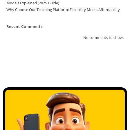
Models Explained (2025 Guide)
Why Choose Our Teaching Platform: Flexibility Meets Affordability
Recent Comments
No comments to show.