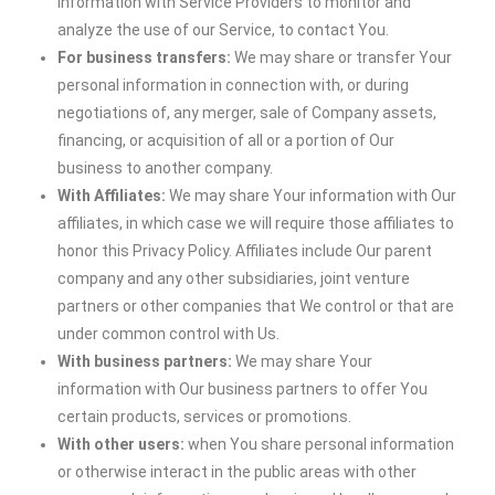
information with Service Providers to monitor and
analyze the use of our Service, to contact You.
For business transfers:
We may share or transfer Your
personal information in connection with, or during
negotiations of, any merger, sale of Company assets,
financing, or acquisition of all or a portion of Our
business to another company.
With Affiliates:
We may share Your information with Our
affiliates, in which case we will require those affiliates to
honor this Privacy Policy. Affiliates include Our parent
company and any other subsidiaries, joint venture
partners or other companies that We control or that are
under common control with Us.
With business partners:
We may share Your
information with Our business partners to offer You
certain products, services or promotions.
With other users:
when You share personal information
or otherwise interact in the public areas with other