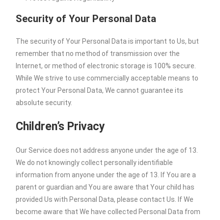
Security of Your Personal Data
The security of Your Personal Data is important to Us, but
remember that no method of transmission over the
Internet, or method of electronic storage is 100% secure.
While We strive to use commercially acceptable means to
protect Your Personal Data, We cannot guarantee its
absolute security.
Children’s Privacy
Our Service does not address anyone under the age of 13.
We do not knowingly collect personally identifiable
information from anyone under the age of 13. If You are a
parent or guardian and You are aware that Your child has
provided Us with Personal Data, please contact Us. If We
become aware that We have collected Personal Data from