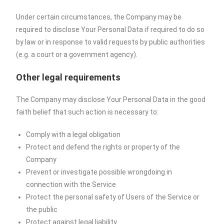
Under certain circumstances, the Company may be
required to disclose Your Personal Data if required to do so
by law or in response to valid requests by public authorities
(e.g. a court or a government agency).
Other legal requirements
The Company may disclose Your Personal Data in the good
faith belief that such action is necessary to:
Comply with a legal obligation
Protect and defend the rights or property of the
Company
Prevent or investigate possible wrongdoing in
connection with the Service
Protect the personal safety of Users of the Service or
the public
Protect against legal liability