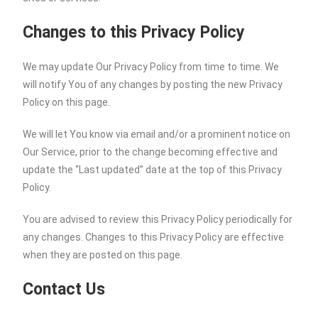
Changes to this Privacy Policy
We may update Our Privacy Policy from time to time. We
will notify You of any changes by posting the new Privacy
Policy on this page.
We will let You know via email and/or a prominent notice on
Our Service, prior to the change becoming effective and
update the “Last updated” date at the top of this Privacy
Policy.
You are advised to review this Privacy Policy periodically for
any changes. Changes to this Privacy Policy are effective
when they are posted on this page.
Contact Us