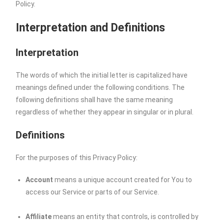
Policy.
Interpretation and Definitions
Interpretation
The words of which the initial letter is capitalized have
meanings defined under the following conditions. The
following definitions shall have the same meaning
regardless of whether they appear in singular or in plural.
Definitions
For the purposes of this Privacy Policy:
Account
means a unique account created for You to
access our Service or parts of our Service.
Affiliate
means an entity that controls, is controlled by