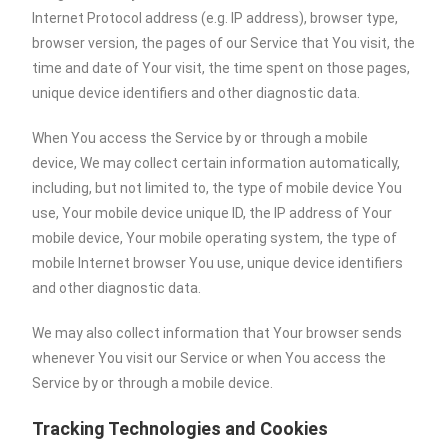
Internet Protocol address (e.g. IP address), browser type,
browser version, the pages of our Service that You visit, the
time and date of Your visit, the time spent on those pages,
unique device identifiers and other diagnostic data.
When You access the Service by or through a mobile
device, We may collect certain information automatically,
including, but not limited to, the type of mobile device You
use, Your mobile device unique ID, the IP address of Your
mobile device, Your mobile operating system, the type of
mobile Internet browser You use, unique device identifiers
and other diagnostic data.
We may also collect information that Your browser sends
whenever You visit our Service or when You access the
Service by or through a mobile device.
Tracking Technologies and Cookies