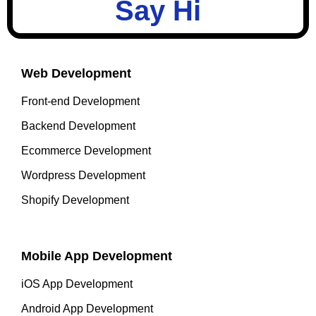
Say Hi
Web Development
Front-end Development
Backend Development
Ecommerce Development
Wordpress Development
Shopify Development
Mobile App Development
iOS App Development
Android App Development