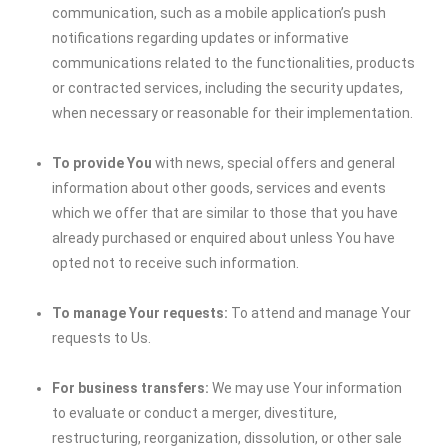
communication, such as a mobile application’s push
notifications regarding updates or informative
communications related to the functionalities, products
or contracted services, including the security updates,
when necessary or reasonable for their implementation.
To provide You
with news, special offers and general
information about other goods, services and events
which we offer that are similar to those that you have
already purchased or enquired about unless You have
opted not to receive such information.
To manage Your requests:
To attend and manage Your
requests to Us.
For business transfers:
We may use Your information
to evaluate or conduct a merger, divestiture,
restructuring, reorganization, dissolution, or other sale