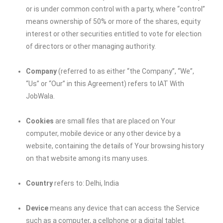
or is under common control with a party, where “control”
means ownership of 50% or more of the shares, equity
interest or other securities entitled to vote for election
of directors or other managing authority.
Company
(referred to as either “the Company”, “We”,
“Us” or “Our” in this Agreement) refers to
IAT With
JobWala
.
Cookies
are small files that are placed on Your
computer, mobile device or any other device by a
website, containing the details of Your browsing history
on that website among its many uses.
Country
refers to: Delhi, India
Device
means any device that can access the Service
such as a computer, a cellphone or a digital tablet.