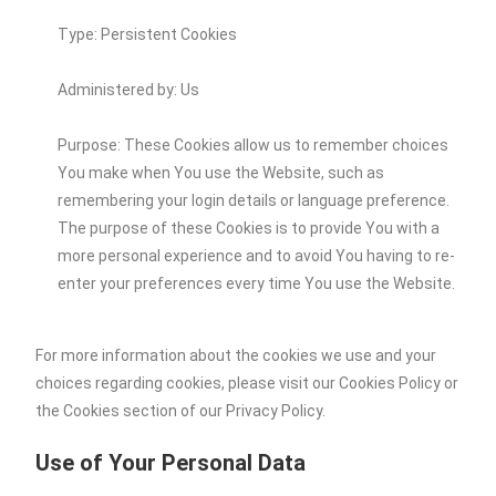
Type: Persistent Cookies
Administered by: Us
Purpose: These Cookies allow us to remember choices
You make when You use the Website, such as
remembering your login details or language preference.
The purpose of these Cookies is to provide You with a
more personal experience and to avoid You having to re-
enter your preferences every time You use the Website.
For more information about the cookies we use and your
choices regarding cookies, please visit our Cookies Policy or
the Cookies section of our Privacy Policy.
Use of Your Personal Data