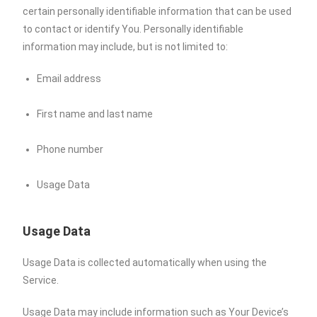
certain personally identifiable information that can be used
to contact or identify You. Personally identifiable
information may include, but is not limited to:
Email address
First name and last name
Phone number
Usage Data
Usage Data
Usage Data is collected automatically when using the
Service.
Usage Data may include information such as Your Device’s