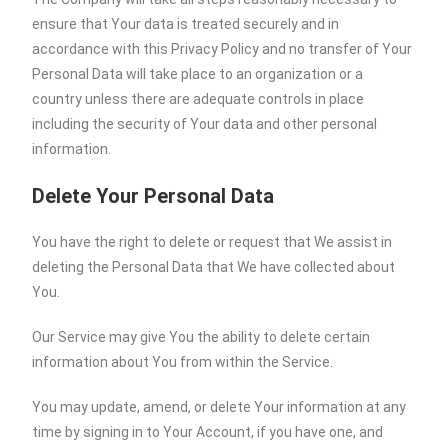
ensure that Your data is treated securely and in
accordance with this Privacy Policy and no transfer of Your
Personal Data will take place to an organization or a
country unless there are adequate controls in place
including the security of Your data and other personal
information.
Delete Your Personal Data
You have the right to delete or request that We assist in
deleting the Personal Data that We have collected about
You.
Our Service may give You the ability to delete certain
information about You from within the Service.
You may update, amend, or delete Your information at any
time by signing in to Your Account, if you have one, and