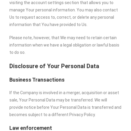
visiting the account settings section that allows you to
manage Your personal information. You may also contact
Us to request access to, correct, or delete any personal
information that You have provided to Us.
Please note, however, that We may need to retain certain
information when we have a legal obligation or lawful basis
to do so.
Disclosure of Your Personal Data
Business Transactions
If the Company is involved in a merger, acquisition or asset
sale, Your Personal Data may be transferred. We will
provide notice before Your Personal Data is transferred and
becomes subject to a different Privacy Policy.
Law enforcement