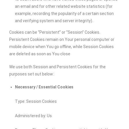
an email and for other related website statistics (for
example, recording the popularity of a certain section
and verifying system and server integrity).
Cookies can be “Persistent” or “Session” Cookies.
Persistent Cookies remain on Your personal computer or
mobile device when You go offline, while Session Cookies
are deleted as soon as You close
We use both Session and Persistent Cookies for the
purposes set out below:
Necessary / Essential Cookies
Type: Session Cookies
Administered by: Us