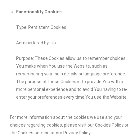
Functionality Cookies
Type: Persistent Cookies
Administered by: Us
Purpose: These Cookies allow us to remember choices
You make when You use the Website, such as
remembering your login details or language preference.
The purpose of these Cookies is to provide You with a
more personal experience and to avoid You having to re-
enter your preferences every time You use the Website.
For more information about the cookies we use and your
choices regarding cookies, please visit our Cookies Policy or
the Cookies section of our Privacy Policy.