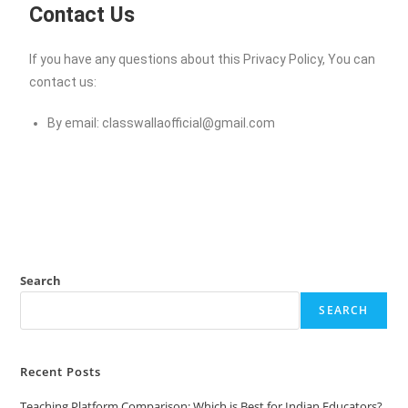
Contact Us
If you have any questions about this Privacy Policy, You can
contact us:
By email:
classwallaofficial@gmail.com
Search
SEARCH
Recent Posts
Teaching Platform Comparison: Which is Best for Indian Educators?