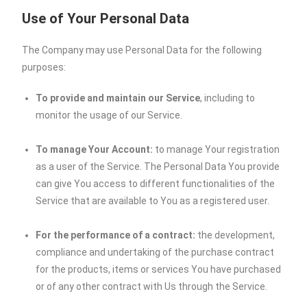
Use of Your Personal Data
The Company may use Personal Data for the following
purposes:
To provide and maintain our Service
, including to
monitor the usage of our Service.
To manage Your Account:
to manage Your registration
as a user of the Service. The Personal Data You provide
can give You access to different functionalities of the
Service that are available to You as a registered user.
For the performance of a contract:
the development,
compliance and undertaking of the purchase contract
for the products, items or services You have purchased
or of any other contract with Us through the Service.