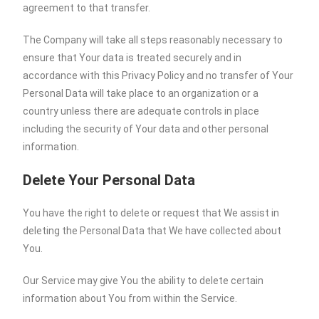
agreement to that transfer.
The Company will take all steps reasonably necessary to
ensure that Your data is treated securely and in
accordance with this Privacy Policy and no transfer of Your
Personal Data will take place to an organization or a
country unless there are adequate controls in place
including the security of Your data and other personal
information.
Delete Your Personal Data
You have the right to delete or request that We assist in
deleting the Personal Data that We have collected about
You.
Our Service may give You the ability to delete certain
information about You from within the Service.