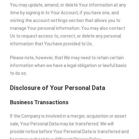
You may update, amend, or delete Your information at any
time by signing in to Your Account, if you have one, and
visiting the account settings section that allows you to
manage Your personal information. You may also contact
Us to request access to, correct, or delete any personal
information that You have provided to Us.
Please note, however, that We may need to retain certain
information when we have a legal obligation or lawful basis
to do so.
Disclosure of Your Personal Data
Business Transactions
If the Company is involved in a merger, acquisition or asset
sale, Your Personal Data may be transferred. We will
provide notice before Your Personal Data is transferred and