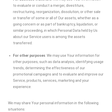
to evaluate or conduct a merger, divestiture,
restructuring, reorganization, dissolution, or other sale
or transfer of some or all of Our assets, whether as a
going concern or as part of bankruptcy, liquidation, or
similar proceeding, in which Personal Data held by Us
about our Service users is among the assets
transferred.
For other purposes
: We may use Your information for
other purposes, such as data analysis, identifying usage
trends, determining the effectiveness of our
promotional campaigns and to evaluate and improve our
Service, products, services, marketing and your
experience.
We may share Your personal information in the following
situations: