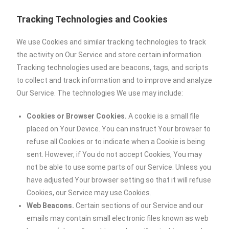
Tracking Technologies and Cookies
We use Cookies and similar tracking technologies to track
the activity on Our Service and store certain information.
Tracking technologies used are beacons, tags, and scripts
to collect and track information and to improve and analyze
Our Service. The technologies We use may include:
Cookies or Browser Cookies.
A cookie is a small file
placed on Your Device. You can instruct Your browser to
refuse all Cookies or to indicate when a Cookie is being
sent. However, if You do not accept Cookies, You may
not be able to use some parts of our Service. Unless you
have adjusted Your browser setting so that it will refuse
Cookies, our Service may use Cookies.
Web Beacons.
Certain sections of our Service and our
emails may contain small electronic files known as web