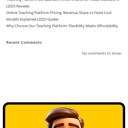
(2025 Review)
Online Teaching Platform Pricing: Revenue Share vs Fixed Cost
Models Explained (2025 Guide)
Why Choose Our Teaching Platform: Flexibility Meets Affordability
Recent Comments
No comments to show.