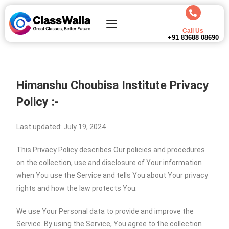
Call Us
+91 83688 08690
Himanshu Choubisa Institute
Privacy
Policy :-
Last updated: July 19, 2024
This Privacy Policy describes Our policies and procedures
on the collection, use and disclosure of Your information
when You use the Service and tells You about Your privacy
rights and how the law protects You.
We use Your Personal data to provide and improve the
Service. By using the Service, You agree to the collection