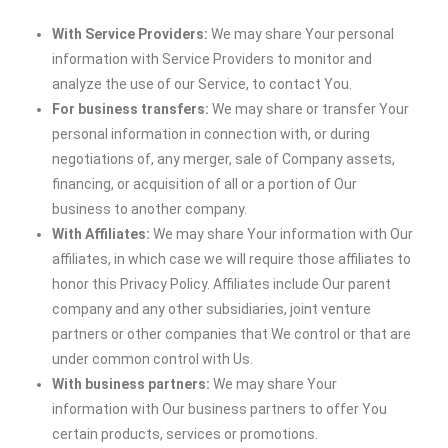
With Service Providers:
We may share Your personal
information with Service Providers to monitor and
analyze the use of our Service, to contact You.
For business transfers:
We may share or transfer Your
personal information in connection with, or during
negotiations of, any merger, sale of Company assets,
financing, or acquisition of all or a portion of Our
business to another company.
With Affiliates:
We may share Your information with Our
affiliates, in which case we will require those affiliates to
honor this Privacy Policy. Affiliates include Our parent
company and any other subsidiaries, joint venture
partners or other companies that We control or that are
under common control with Us.
With business partners:
We may share Your
information with Our business partners to offer You
certain products, services or promotions.