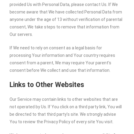
provided Us with Personal Data, please contact Us. If We
become aware that We have collected Personal Data from
anyone under the age of 13 without verification of parental
consent, We take steps to remove that information from
Our servers.
If We need to rely on consent as a legal basis for
processing Your information and Your country requires
consent from a parent, We may require Your parent’s
consent before We collect and use that information.
Links to Other Websites
Our Service may contain links to other websites that are
not operated by Us. If You click on a third party link, You will
be directed to that third party’s site. We strongly advise
You to review the Privacy Policy of every site You visit.