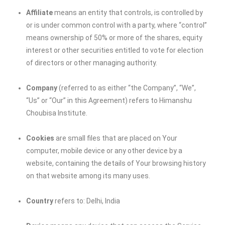
Affiliate
means an entity that controls, is controlled by
or is under common control with a party, where “control”
means ownership of 50% or more of the shares, equity
interest or other securities entitled to vote for election
of directors or other managing authority.
Company
(referred to as either “the Company”, “We”,
“Us” or “Our” in this Agreement) refers to
Himanshu
Choubisa Institute
.
Cookies
are small files that are placed on Your
computer, mobile device or any other device by a
website, containing the details of Your browsing history
on that website among its many uses.
Country
refers to: Delhi, India