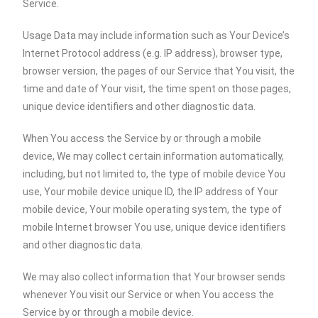
Service.
Usage Data may include information such as Your Device’s
Internet Protocol address (e.g. IP address), browser type,
browser version, the pages of our Service that You visit, the
time and date of Your visit, the time spent on those pages,
unique device identifiers and other diagnostic data.
When You access the Service by or through a mobile
device, We may collect certain information automatically,
including, but not limited to, the type of mobile device You
use, Your mobile device unique ID, the IP address of Your
mobile device, Your mobile operating system, the type of
mobile Internet browser You use, unique device identifiers
and other diagnostic data.
We may also collect information that Your browser sends
whenever You visit our Service or when You access the
Service by or through a mobile device.