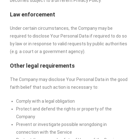
becomes subject to a different Privacy Policy.
Law enforcement
Under certain circumstances, the Company may be
required to disclose Your Personal Data if required to do so
by law or in response to valid requests by public authorities
(e.g. a court or a government agency).
Other legal requirements
The Company may disclose Your Personal Data in the good
faith belief that such action is necessary to:
Comply with a legal obligation
Protect and defend the rights or property of the
Company
Prevent or investigate possible wrongdoing in
connection with the Service