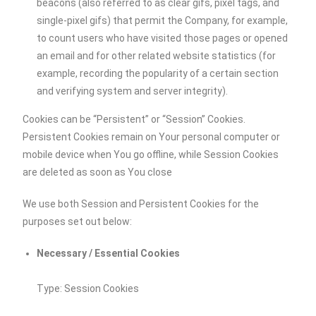
beacons (also referred to as clear gifs, pixel tags, and
single-pixel gifs) that permit the Company, for example,
to count users who have visited those pages or opened
an email and for other related website statistics (for
example, recording the popularity of a certain section
and verifying system and server integrity).
Cookies can be “Persistent” or “Session” Cookies.
Persistent Cookies remain on Your personal computer or
mobile device when You go offline, while Session Cookies
are deleted as soon as You close
We use both Session and Persistent Cookies for the
purposes set out below:
Necessary / Essential Cookies
Type: Session Cookies