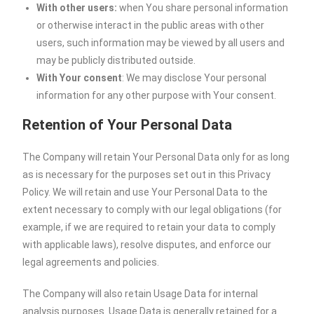
With other users:
when You share personal information
or otherwise interact in the public areas with other
users, such information may be viewed by all users and
may be publicly distributed outside.
With Your consent
: We may disclose Your personal
information for any other purpose with Your consent.
Retention of Your Personal Data
The Company will retain Your Personal Data only for as long
as is necessary for the purposes set out in this Privacy
Policy. We will retain and use Your Personal Data to the
extent necessary to comply with our legal obligations (for
example, if we are required to retain your data to comply
with applicable laws), resolve disputes, and enforce our
legal agreements and policies.
The Company will also retain Usage Data for internal
analysis purposes. Usage Data is generally retained for a