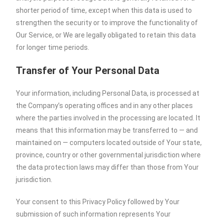
shorter period of time, except when this data is used to
strengthen the security or to improve the functionality of
Our Service, or We are legally obligated to retain this data
for longer time periods.
Transfer of Your Personal Data
Your information, including Personal Data, is processed at
the Company’s operating offices and in any other places
where the parties involved in the processing are located. It
means that this information may be transferred to — and
maintained on — computers located outside of Your state,
province, country or other governmental jurisdiction where
the data protection laws may differ than those from Your
jurisdiction.
Your consent to this Privacy Policy followed by Your
submission of such information represents Your