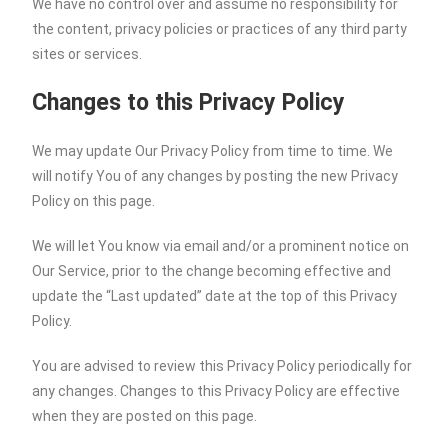
We have no control over and assume no responsibility for
the content, privacy policies or practices of any third party
sites or services.
Changes to this Privacy Policy
We may update Our Privacy Policy from time to time. We
will notify You of any changes by posting the new Privacy
Policy on this page.
We will let You know via email and/or a prominent notice on
Our Service, prior to the change becoming effective and
update the “Last updated” date at the top of this Privacy
Policy.
You are advised to review this Privacy Policy periodically for
any changes. Changes to this Privacy Policy are effective
when they are posted on this page.