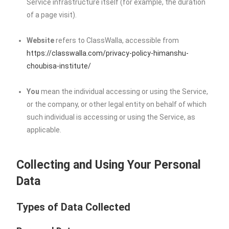
Service infrastructure itself (for example, the duration
of a page visit).
Website
refers to ClassWalla, accessible from
https://classwalla.com/privacy-policy-himanshu-
choubisa-institute/
You
mean the individual accessing or using the Service,
or the company, or other legal entity on behalf of which
such individual is accessing or using the Service, as
applicable.
Collecting and Using Your Personal
Data
Types of Data Collected