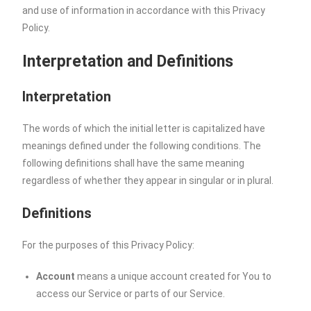
and use of information in accordance with this Privacy
Policy.
Interpretation and Definitions
Interpretation
The words of which the initial letter is capitalized have
meanings defined under the following conditions. The
following definitions shall have the same meaning
regardless of whether they appear in singular or in plural.
Definitions
For the purposes of this Privacy Policy:
Account
means a unique account created for You to
access our Service or parts of our Service.