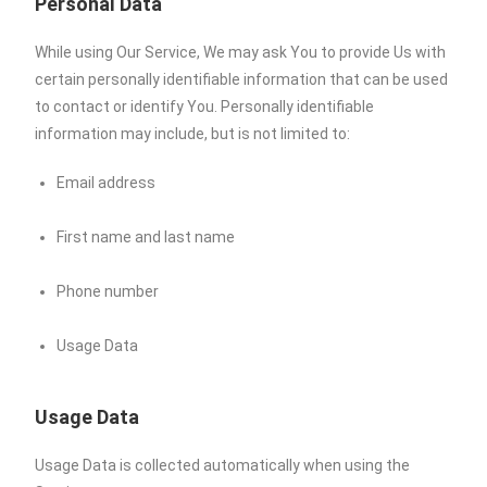
Personal Data
While using Our Service, We may ask You to provide Us with
certain personally identifiable information that can be used
to contact or identify You. Personally identifiable
information may include, but is not limited to:
Email address
First name and last name
Phone number
Usage Data
Usage Data
Usage Data is collected automatically when using the