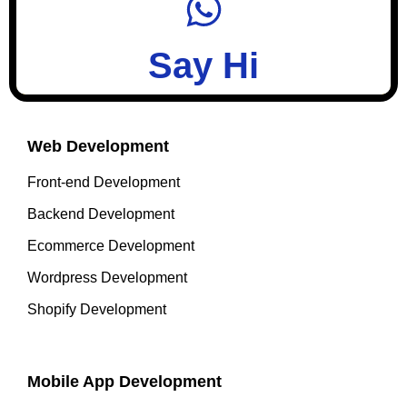
Say Hi
Web Development
Front-end Development
Backend Development
Ecommerce Development
Wordpress Development
Shopify Development
Mobile App Development