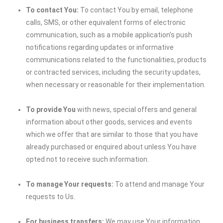
To contact You:
To contact You by email, telephone
calls, SMS, or other equivalent forms of electronic
communication, such as a mobile application’s push
notifications regarding updates or informative
communications related to the functionalities, products
or contracted services, including the security updates,
when necessary or reasonable for their implementation.
To provide You
with news, special offers and general
information about other goods, services and events
which we offer that are similar to those that you have
already purchased or enquired about unless You have
opted not to receive such information.
To manage Your requests:
To attend and manage Your
requests to Us.
For business transfers:
We may use Your information