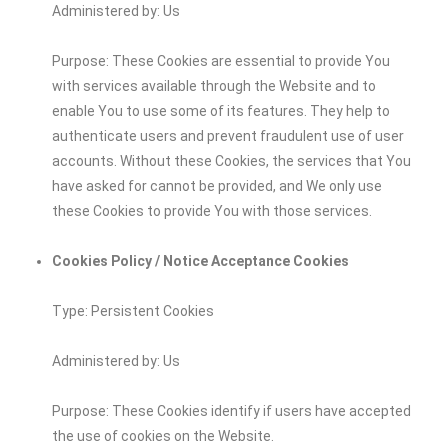
Administered by: Us
Purpose: These Cookies are essential to provide You
with services available through the Website and to
enable You to use some of its features. They help to
authenticate users and prevent fraudulent use of user
accounts. Without these Cookies, the services that You
have asked for cannot be provided, and We only use
these Cookies to provide You with those services.
Cookies Policy / Notice Acceptance Cookies
Type: Persistent Cookies
Administered by: Us
Purpose: These Cookies identify if users have accepted
the use of cookies on the Website.