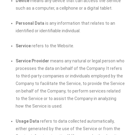
Device
means any device that can access the Service
such as a computer, a cellphone or a digital tablet.
Personal Data
is any information that relates to an
identified or identifiable individual.
Service
refers to the Website.
Service Provider
means any natural or legal person who
processes the data on behalf of the Company. It refers
to third-party companies or individuals employed by the
Company to facilitate the Service, to provide the Service
on behalf of the Company, to perform services related
to the Service or to assist the Company in analyzing
how the Service is used.
Usage Data
refers to data collected automatically,
either generated by the use of the Service or from the