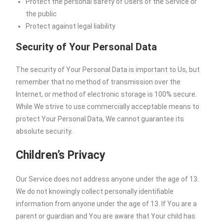
Protect the personal safety of Users of the Service or
the public
Protect against legal liability
Security of Your Personal Data
The security of Your Personal Data is important to Us, but
remember that no method of transmission over the
Internet, or method of electronic storage is 100% secure.
While We strive to use commercially acceptable means to
protect Your Personal Data, We cannot guarantee its
absolute security.
Children’s Privacy
Our Service does not address anyone under the age of 13.
We do not knowingly collect personally identifiable
information from anyone under the age of 13. If You are a
parent or guardian and You are aware that Your child has