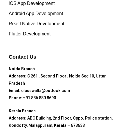
iOS App Development
Android App Development
React Native Development
Flutter Development
Contact Us
Noida Branch
Address:
C 261 , Second Floor , Noida Sec 10, Uttar
Pradesh
Email:
classwalla@outlook.com
Phone:
+91 836 880 8690
Kerala Branch
Address:
ABC Building, 2nd Floor, Oppo. Police station,
Kondotty, Malappuram, Kerala – 673638