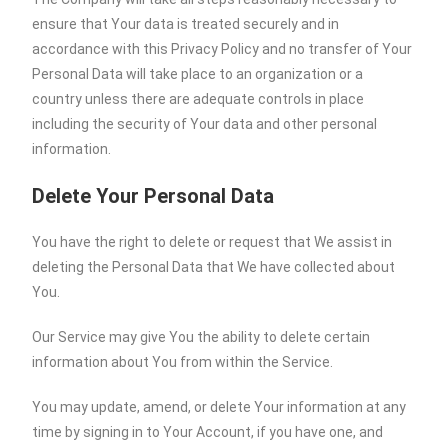
ensure that Your data is treated securely and in
accordance with this Privacy Policy and no transfer of Your
Personal Data will take place to an organization or a
country unless there are adequate controls in place
including the security of Your data and other personal
information.
Delete Your Personal Data
You have the right to delete or request that We assist in
deleting the Personal Data that We have collected about
You.
Our Service may give You the ability to delete certain
information about You from within the Service.
You may update, amend, or delete Your information at any
time by signing in to Your Account, if you have one, and