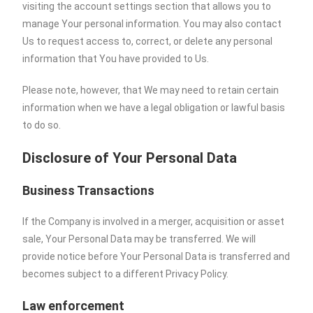
visiting the account settings section that allows you to
manage Your personal information. You may also contact
Us to request access to, correct, or delete any personal
information that You have provided to Us.
Please note, however, that We may need to retain certain
information when we have a legal obligation or lawful basis
to do so.
Disclosure of Your Personal Data
Business Transactions
If the Company is involved in a merger, acquisition or asset
sale, Your Personal Data may be transferred. We will
provide notice before Your Personal Data is transferred and
becomes subject to a different Privacy Policy.
Law enforcement