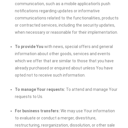
communication, such as a mobile application’s push
notifications regarding updates or informative
communications related to the functionalities, products
or contracted services, including the security updates,
when necessary or reasonable for their implementation.
To provide You
with news, special offers and general
information about other goods, services and events
which we offer that are similar to those that you have
already purchased or enquired about unless You have
opted not to receive such information.
To manage Your requests:
To attend and manage Your
requests to Us.
For business transfers:
We may use Your information
to evaluate or conduct a merger, divestiture,
restructuring, reorganization, dissolution, or other sale