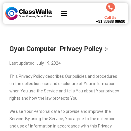
Call Us
+91 83688 08690
Gyan Computer
Privacy Policy :-
Last updated: July 19, 2024
This Privacy Policy describes Our policies and procedures
on the collection, use and disclosure of Your information
when You use the Service and tells You about Your privacy
rights and how the law protects You.
We use Your Personal data to provide and improve the
Service. By using the Service, You agree to the collection
and use of information in accordance with this Privacy