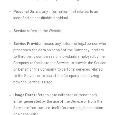
Personal Data
is any information that relates to an
identified or identifiable individual.
Service
refers to the Website.
Service Provider
means any natural or legal person who
processes the data on behalf of the Company. It refers
to third-party companies or individuals employed by the
Company to facilitate the Service, to provide the Service
on behalf of the Company, to perform services related
to the Service or to assist the Company in analyzing
how the Service is used.
Usage Data
refers to data collected automatically,
either generated by the use of the Service or from the
Service infrastructure itself (for example, the duration
of a page visit).