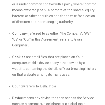
or is under common control with a party, where “control”
means ownership of 50% or more of the shares, equity
interest or other securities entitled to vote for election
of directors or other managing authority.
Company
(referred to as either “the Company”, “We”,
“Us” or “Our” in this Agreement) refers to
Gyan
Computer
.
Cookies
are small files that are placed on Your
computer, mobile device or any other device by a
website, containing the details of Your browsing history
on that website among its many uses.
Country
refers to: Delhi, India
Device
means any device that can access the Service
such as a computer, a cellphone or a digital tablet.