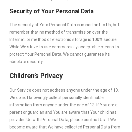
Security of Your Personal Data
The security of Your Personal Data is important to Us, but
remember that no method of transmission over the
Internet, or method of electronic storage is 100% secure.
While We strive to use commercially acceptable means to
protect Your Personal Data, We cannot guarantee its
absolute security.
Children’s Privacy
Our Service does not address anyone under the age of 13.
We do not knowingly collect personally identifiable
information from anyone under the age of 13. If You are a
parent or guardian and You are aware that Your child has
provided Us with Personal Data, please contact Us. If We
become aware that We have collected Personal Data from