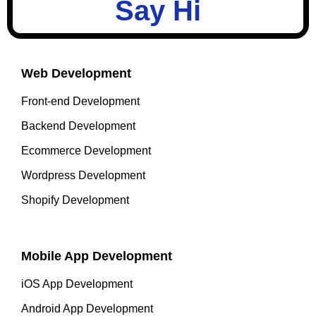
Say Hi
Web Development
Front-end Development
Backend Development
Ecommerce Development
Wordpress Development
Shopify Development
Mobile App Development
iOS App Development
Android App Development