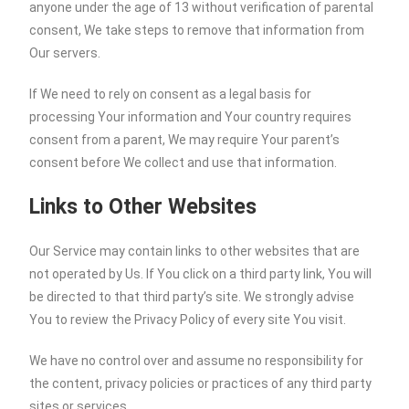
anyone under the age of 13 without verification of parental
consent, We take steps to remove that information from
Our servers.
If We need to rely on consent as a legal basis for
processing Your information and Your country requires
consent from a parent, We may require Your parent’s
consent before We collect and use that information.
Links to Other Websites
Our Service may contain links to other websites that are
not operated by Us. If You click on a third party link, You will
be directed to that third party’s site. We strongly advise
You to review the Privacy Policy of every site You visit.
We have no control over and assume no responsibility for
the content, privacy policies or practices of any third party
sites or services.