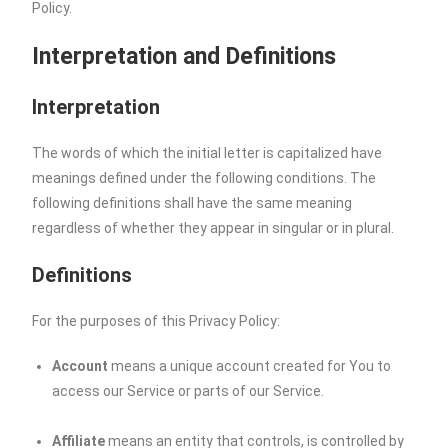
Policy.
Interpretation and Definitions
Interpretation
The words of which the initial letter is capitalized have
meanings defined under the following conditions. The
following definitions shall have the same meaning
regardless of whether they appear in singular or in plural.
Definitions
For the purposes of this Privacy Policy:
Account
means a unique account created for You to
access our Service or parts of our Service.
Affiliate
means an entity that controls, is controlled by