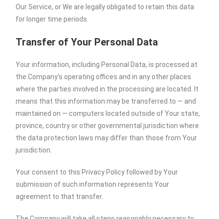
Our Service, or We are legally obligated to retain this data
for longer time periods.
Transfer of Your Personal Data
Your information, including Personal Data, is processed at
the Company’s operating offices and in any other places
where the parties involved in the processing are located. It
means that this information may be transferred to — and
maintained on — computers located outside of Your state,
province, country or other governmental jurisdiction where
the data protection laws may differ than those from Your
jurisdiction.
Your consent to this Privacy Policy followed by Your
submission of such information represents Your
agreement to that transfer.
The Company will take all steps reasonably necessary to