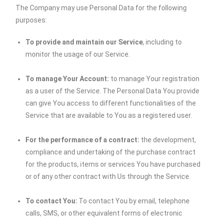
The Company may use Personal Data for the following
purposes:
To provide and maintain our Service
, including to
monitor the usage of our Service.
To manage Your Account:
to manage Your registration
as a user of the Service. The Personal Data You provide
can give You access to different functionalities of the
Service that are available to You as a registered user.
For the performance of a contract:
the development,
compliance and undertaking of the purchase contract
for the products, items or services You have purchased
or of any other contract with Us through the Service.
To contact You:
To contact You by email, telephone
calls, SMS, or other equivalent forms of electronic