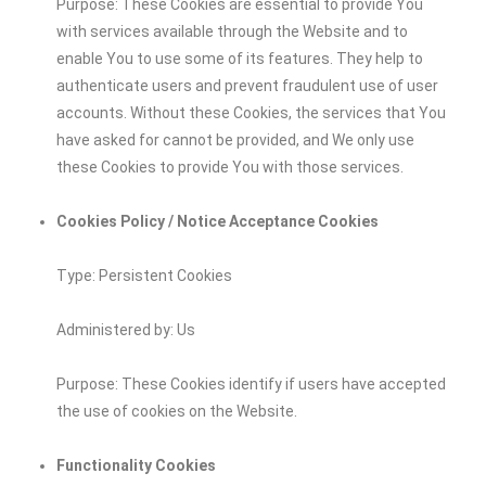
Purpose: These Cookies are essential to provide You
with services available through the Website and to
enable You to use some of its features. They help to
authenticate users and prevent fraudulent use of user
accounts. Without these Cookies, the services that You
have asked for cannot be provided, and We only use
these Cookies to provide You with those services.
Cookies Policy / Notice Acceptance Cookies
Type: Persistent Cookies
Administered by: Us
Purpose: These Cookies identify if users have accepted
the use of cookies on the Website.
Functionality Cookies