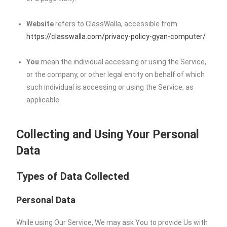
Website
refers to ClassWalla, accessible from
https://classwalla.com/privacy-policy-gyan-computer/
You
mean the individual accessing or using the Service,
or the company, or other legal entity on behalf of which
such individual is accessing or using the Service, as
applicable.
Collecting and Using Your Personal
Data
Types of Data Collected
Personal Data
While using Our Service, We may ask You to provide Us with