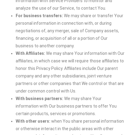
information with Service Providers to monitor and
analyze the use of our Service, to contact You.
For business transfers:
We may share or transfer Your
personal information in connection with, or during
negotiations of, any merger, sale of Company assets,
financing, or acquisition of all or a portion of Our
business to another company.
With Affiliates:
We may share Your information with Our
affiliates, in which case we will require those affiliates to
honor this Privacy Policy. Affiliates include Our parent
company and any other subsidiaries, joint venture
partners or other companies that We control or that are
under common control with Us.
With business partners:
We may share Your
information with Our business partners to offer You
certain products, services or promotions.
With other users:
when You share personal information
or otherwise interact in the public areas with other