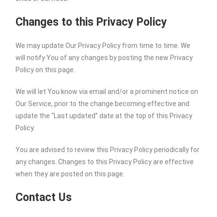
Changes to this Privacy Policy
We may update Our Privacy Policy from time to time. We
will notify You of any changes by posting the new Privacy
Policy on this page.
We will let You know via email and/or a prominent notice on
Our Service, prior to the change becoming effective and
update the “Last updated” date at the top of this Privacy
Policy.
You are advised to review this Privacy Policy periodically for
any changes. Changes to this Privacy Policy are effective
when they are posted on this page.
Contact Us