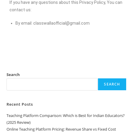
If you have any questions about this Privacy Policy, You can
contact us:
By email:
classwallaofficial@gmail.com
Search
SEARCH
Recent Posts
Teaching Platform Comparison: Which is Best for Indian Educators?
(2025 Review)
Online Teaching Platform Pricing: Revenue Share vs Fixed Cost