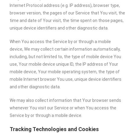
Internet Protocol address (e.g. IP address), browser type,
browser version, the pages of our Service that You visit, the
time and date of Your visit, the time spent on those pages,
unique device identifiers and other diagnostic data.
When You access the Service by or through a mobile
device, We may collect certain information automatically,
including, but not limited to, the type of mobile device You
use, Your mobile device unique ID, the IP address of Your
mobile device, Your mobile operating system, the type of
mobile Internet browser You use, unique device identifiers
and other diagnostic data.
We may also collect information that Your browser sends
whenever You visit our Service or when You access the
Service by or through a mobile device.
Tracking Technologies and Cookies