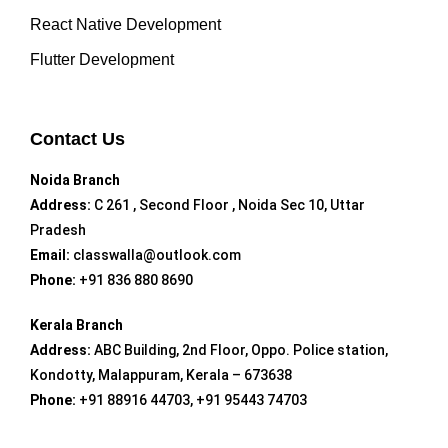
React Native Development
Flutter Development
Contact Us
Noida Branch
Address:
C 261 , Second Floor , Noida Sec 10, Uttar
Pradesh
Email:
classwalla@outlook.com
Phone:
+91 836 880 8690
Kerala Branch
Address:
ABC Building, 2nd Floor, Oppo. Police station,
Kondotty, Malappuram, Kerala – 673638
Phone:
+91 88916 44703, +91 95443 74703