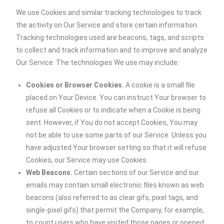
We use Cookies and similar tracking technologies to track
the activity on Our Service and store certain information.
Tracking technologies used are beacons, tags, and scripts
to collect and track information and to improve and analyze
Our Service. The technologies We use may include:
Cookies or Browser Cookies.
A cookie is a small file
placed on Your Device. You can instruct Your browser to
refuse all Cookies or to indicate when a Cookie is being
sent. However, if You do not accept Cookies, You may
not be able to use some parts of our Service. Unless you
have adjusted Your browser setting so that it will refuse
Cookies, our Service may use Cookies.
Web Beacons.
Certain sections of our Service and our
emails may contain small electronic files known as web
beacons (also referred to as clear gifs, pixel tags, and
single-pixel gifs) that permit the Company, for example,
to count users who have visited those pages or opened