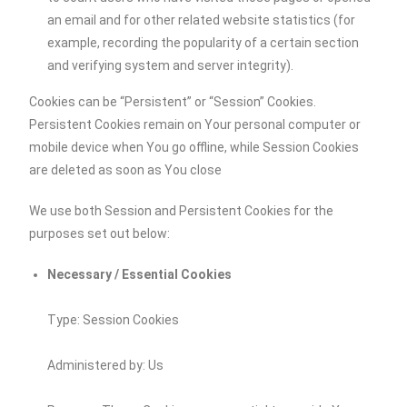
an email and for other related website statistics (for
example, recording the popularity of a certain section
and verifying system and server integrity).
Cookies can be “Persistent” or “Session” Cookies.
Persistent Cookies remain on Your personal computer or
mobile device when You go offline, while Session Cookies
are deleted as soon as You close
We use both Session and Persistent Cookies for the
purposes set out below:
Necessary / Essential Cookies
Type: Session Cookies
Administered by: Us