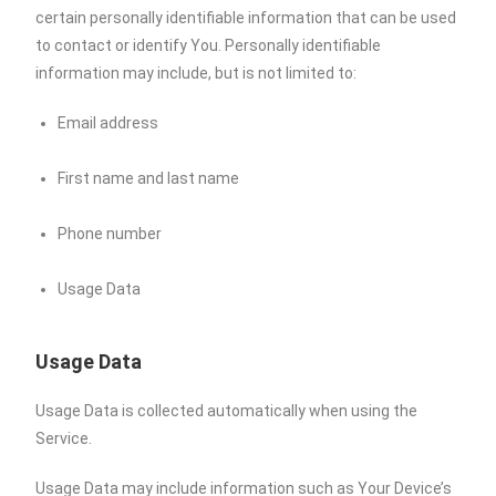
certain personally identifiable information that can be used
to contact or identify You. Personally identifiable
information may include, but is not limited to:
Email address
First name and last name
Phone number
Usage Data
Usage Data
Usage Data is collected automatically when using the
Service.
Usage Data may include information such as Your Device’s