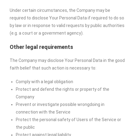
Under certain circumstances, the Company may be
required to disclose Your Personal Data if required to do so
by law or in response to valid requests by public authorities
(e.g. a court or a government agency).
Other legal requirements
The Company may disclose Your Personal Data in the good
faith belief that such action is necessary to:
Comply with a legal obligation
Protect and defend the rights or property of the
Company
Prevent or investigate possible wrongdoing in
connection with the Service
Protect the personal safety of Users of the Service or
the public
Protect against legal liability