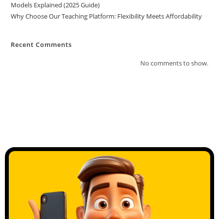
Models Explained (2025 Guide)
Why Choose Our Teaching Platform: Flexibility Meets Affordability
Recent Comments
No comments to show.