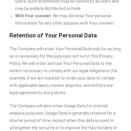
users, such information may be viewed by all users and
may be publicly distributed outside.
With Your consent
: We may disclose Your personal
information for any other purpose with Your consent.
Retention of Your Personal Data
The Company will retain Your Personal Data only for as long
as is necessary for the purposes set out in this Privacy
Policy. We will retain and use Your Personal Data to the
extent necessary to comply with our legal obligations (for
example, if we are required to retain your data to comply
with applicable laws), resolve disputes, and enforce our
legal agreements and policies.
The Company will also retain Usage Data for internal
analysis purposes. Usage Data is generally retained for a
shorter period of time, except when this data is used to
strengthen the security or to improve the functionality of