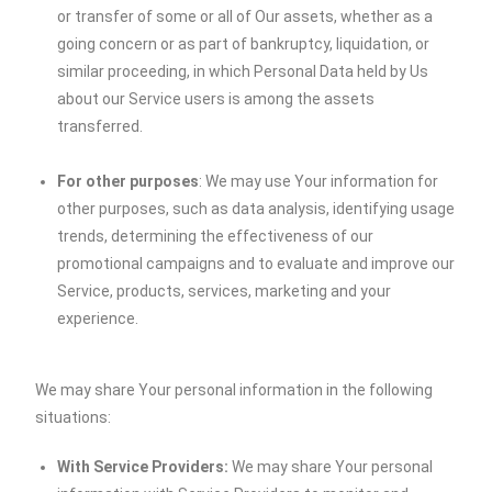
or transfer of some or all of Our assets, whether as a
going concern or as part of bankruptcy, liquidation, or
similar proceeding, in which Personal Data held by Us
about our Service users is among the assets
transferred.
For other purposes
: We may use Your information for
other purposes, such as data analysis, identifying usage
trends, determining the effectiveness of our
promotional campaigns and to evaluate and improve our
Service, products, services, marketing and your
experience.
We may share Your personal information in the following
situations:
With Service Providers:
We may share Your personal