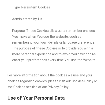
Type: Persistent Cookies
Administered by: Us
Purpose: These Cookies allow us to remember choices
You make when You use the Website, such as
remembering your login details or language preference.
The purpose of these Cookies is to provide You with a
more personal experience and to avoid You having to re-
enter your preferences every time You use the Website.
For more information about the cookies we use and your
choices regarding cookies, please visit our Cookies Policy or
the Cookies section of our Privacy Policy.
Use of Your Personal Data