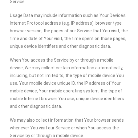
Service.
Usage Data may include information such as Your Device’s
Internet Protocol address (e.g. IP address), browser type,
browser version, the pages of our Service that You visit, the
time and date of Your visit, the time spent on those pages,
unique device identifiers and other diagnostic data.
When You access the Service by or through a mobile
device, We may collect certain information automatically,
including, but not limited to, the type of mobile device You
use, Your mobile device unique ID, the IP address of Your
mobile device, Your mobile operating system, the type of
mobile Internet browser You use, unique device identifiers
and other diagnostic data.
We may also collect information that Your browser sends
whenever You visit our Service or when You access the
Service by or through a mobile device.