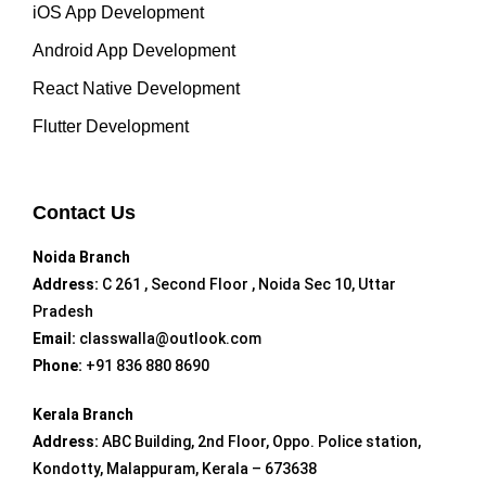
iOS App Development
Android App Development
React Native Development
Flutter Development
Contact Us
Noida Branch
Address:
C 261 , Second Floor , Noida Sec 10, Uttar
Pradesh
Email:
classwalla@outlook.com
Phone:
+91 836 880 8690
Kerala Branch
Address:
ABC Building, 2nd Floor, Oppo. Police station,
Kondotty, Malappuram, Kerala – 673638