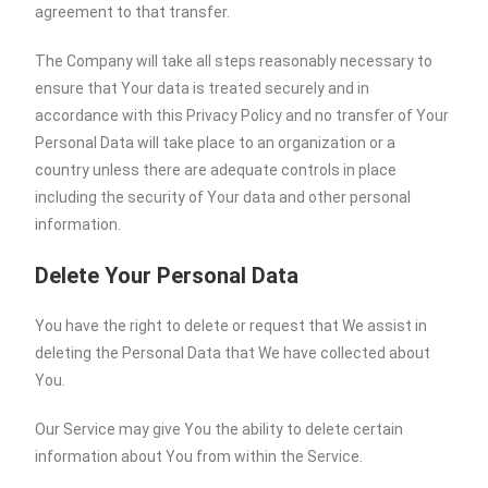
agreement to that transfer.
The Company will take all steps reasonably necessary to
ensure that Your data is treated securely and in
accordance with this Privacy Policy and no transfer of Your
Personal Data will take place to an organization or a
country unless there are adequate controls in place
including the security of Your data and other personal
information.
Delete Your Personal Data
You have the right to delete or request that We assist in
deleting the Personal Data that We have collected about
You.
Our Service may give You the ability to delete certain
information about You from within the Service.