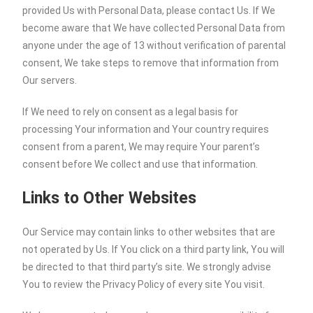
provided Us with Personal Data, please contact Us. If We
become aware that We have collected Personal Data from
anyone under the age of 13 without verification of parental
consent, We take steps to remove that information from
Our servers.
If We need to rely on consent as a legal basis for
processing Your information and Your country requires
consent from a parent, We may require Your parent’s
consent before We collect and use that information.
Links to Other Websites
Our Service may contain links to other websites that are
not operated by Us. If You click on a third party link, You will
be directed to that third party’s site. We strongly advise
You to review the Privacy Policy of every site You visit.