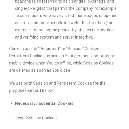
beacons (also referred to as clear gifs, pixel tags, and
single-pixel gifs) that permit the Company, for example,
to count users who have visited those pages or opened
an email and for other related website statistics (for
example, recording the popularity of a certain section
and verifying system and server integrity).
Cookies can be “Persistent” or “Session” Cookies.
Persistent Cookies remain on Your personal computer or
mobile device when You go offline, while Session Cookies
are deleted as soon as You close
We use both Session and Persistent Cookies for the
purposes set out below:
Necessary / Essential Cookies
Type: Session Cookies