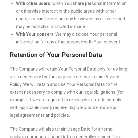
With other users:
when You share personal information
or otherwise interact in the public areas with other
users, such information may be viewed by all users and
may be publicly distributed outside.
With Your consent
: We may disclose Your personal
information for any other purpose with Your consent.
Retention of Your Personal Data
The Company will retain Your Personal Data only for as long
as is necessary for the purposes set out in this Privacy
Policy. We will retain and use Your Personal Data to the
extent necessary to comply with our legal obligations (for
example, if we are required to retain your data to comply
with applicable laws), resolve disputes, and enforce our
legal agreements and policies.
The Company will also retain Usage Data for internal
analysis purposes. Usage Data is generally retained for a