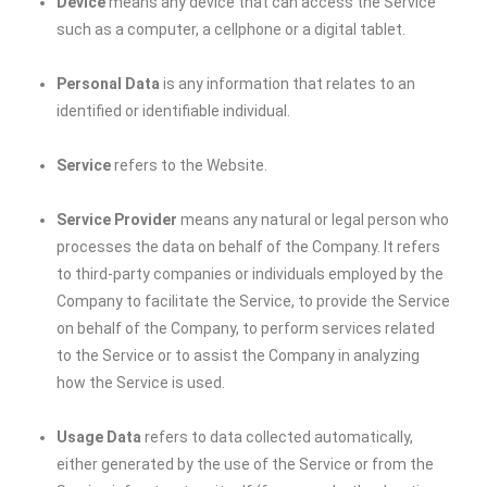
Device
means any device that can access the Service
such as a computer, a cellphone or a digital tablet.
Personal Data
is any information that relates to an
identified or identifiable individual.
Service
refers to the Website.
Service Provider
means any natural or legal person who
processes the data on behalf of the Company. It refers
to third-party companies or individuals employed by the
Company to facilitate the Service, to provide the Service
on behalf of the Company, to perform services related
to the Service or to assist the Company in analyzing
how the Service is used.
Usage Data
refers to data collected automatically,
either generated by the use of the Service or from the