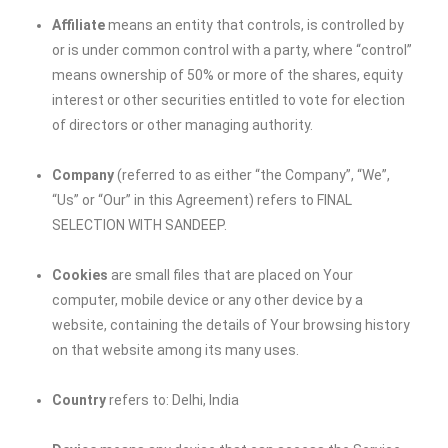
Affiliate
means an entity that controls, is controlled by
or is under common control with a party, where “control”
means ownership of 50% or more of the shares, equity
interest or other securities entitled to vote for election
of directors or other managing authority.
Company
(referred to as either “the Company”, “We”,
“Us” or “Our” in this Agreement) refers to
FINAL
SELECTION WITH SANDEEP
.
Cookies
are small files that are placed on Your
computer, mobile device or any other device by a
website, containing the details of Your browsing history
on that website among its many uses.
Country
refers to: Delhi, India