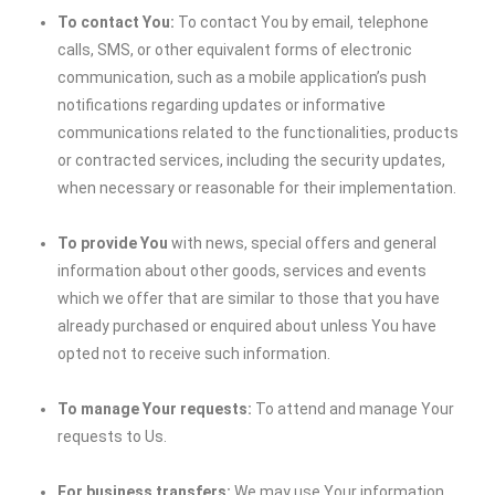
To contact You:
To contact You by email, telephone
calls, SMS, or other equivalent forms of electronic
communication, such as a mobile application’s push
notifications regarding updates or informative
communications related to the functionalities, products
or contracted services, including the security updates,
when necessary or reasonable for their implementation.
To provide You
with news, special offers and general
information about other goods, services and events
which we offer that are similar to those that you have
already purchased or enquired about unless You have
opted not to receive such information.
To manage Your requests:
To attend and manage Your
requests to Us.
For business transfers:
We may use Your information