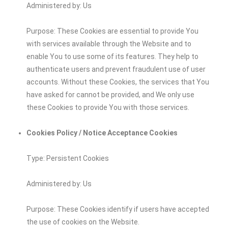
Administered by: Us
Purpose: These Cookies are essential to provide You
with services available through the Website and to
enable You to use some of its features. They help to
authenticate users and prevent fraudulent use of user
accounts. Without these Cookies, the services that You
have asked for cannot be provided, and We only use
these Cookies to provide You with those services.
Cookies Policy / Notice Acceptance Cookies
Type: Persistent Cookies
Administered by: Us
Purpose: These Cookies identify if users have accepted
the use of cookies on the Website.