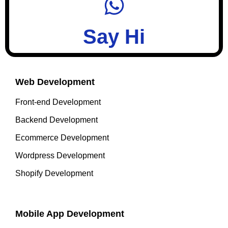
Say Hi
Web Development
Front-end Development
Backend Development
Ecommerce Development
Wordpress Development
Shopify Development
Mobile App Development