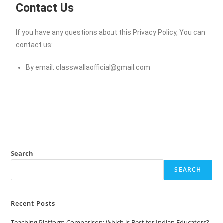
Contact Us
If you have any questions about this Privacy Policy, You can
contact us:
By email:
classwallaofficial@gmail.com
Search
SEARCH
Recent Posts
Teaching Platform Comparison: Which is Best for Indian Educators?