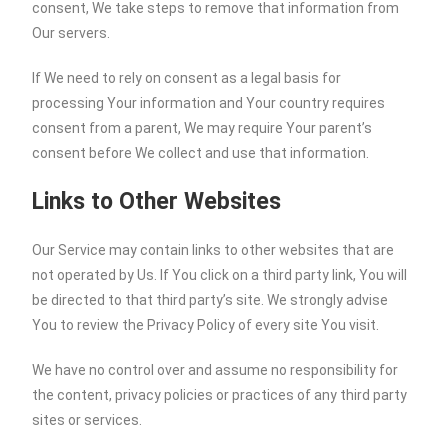
consent, We take steps to remove that information from
Our servers.
If We need to rely on consent as a legal basis for
processing Your information and Your country requires
consent from a parent, We may require Your parent’s
consent before We collect and use that information.
Links to Other Websites
Our Service may contain links to other websites that are
not operated by Us. If You click on a third party link, You will
be directed to that third party’s site. We strongly advise
You to review the Privacy Policy of every site You visit.
We have no control over and assume no responsibility for
the content, privacy policies or practices of any third party
sites or services.