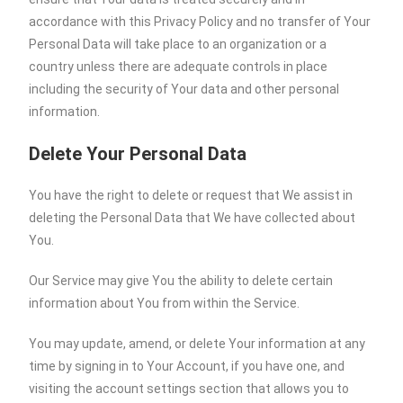
accordance with this Privacy Policy and no transfer of Your
Personal Data will take place to an organization or a
country unless there are adequate controls in place
including the security of Your data and other personal
information.
Delete Your Personal Data
You have the right to delete or request that We assist in
deleting the Personal Data that We have collected about
You.
Our Service may give You the ability to delete certain
information about You from within the Service.
You may update, amend, or delete Your information at any
time by signing in to Your Account, if you have one, and
visiting the account settings section that allows you to