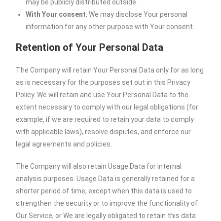
may be publicly distributed outside.
With Your consent
: We may disclose Your personal
information for any other purpose with Your consent.
Retention of Your Personal Data
The Company will retain Your Personal Data only for as long
as is necessary for the purposes set out in this Privacy
Policy. We will retain and use Your Personal Data to the
extent necessary to comply with our legal obligations (for
example, if we are required to retain your data to comply
with applicable laws), resolve disputes, and enforce our
legal agreements and policies.
The Company will also retain Usage Data for internal
analysis purposes. Usage Data is generally retained for a
shorter period of time, except when this data is used to
strengthen the security or to improve the functionality of
Our Service, or We are legally obligated to retain this data