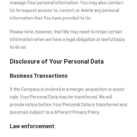
manage Your personal information. You may also contact
Us to request access to, correct, or delete any personal
information that You have provided to Us.
Please note, however, that We may need to retain certain
information when we have a legal obligation or lawful basis
to do so.
Disclosure of Your Personal Data
Business Transactions
If the Company is involved in a merger, acquisition or asset
sale, Your Personal Data may be transferred. We will
provide notice before Your Personal Data is transferred and
becomes subject to a different Privacy Policy.
Law enforcement