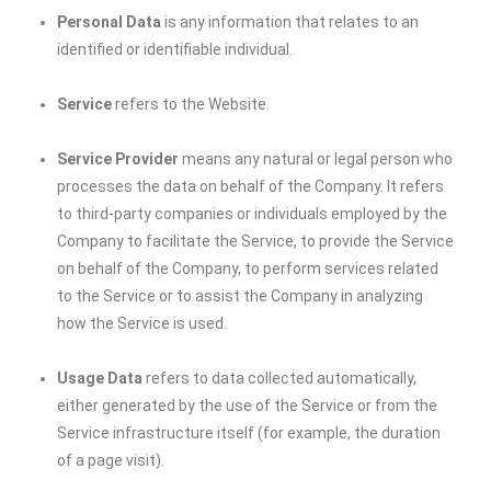
Personal Data
is any information that relates to an
identified or identifiable individual.
Service
refers to the Website.
Service Provider
means any natural or legal person who
processes the data on behalf of the Company. It refers
to third-party companies or individuals employed by the
Company to facilitate the Service, to provide the Service
on behalf of the Company, to perform services related
to the Service or to assist the Company in analyzing
how the Service is used.
Usage Data
refers to data collected automatically,
either generated by the use of the Service or from the
Service infrastructure itself (for example, the duration
of a page visit).