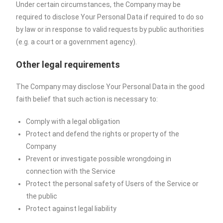
Under certain circumstances, the Company may be
required to disclose Your Personal Data if required to do so
by law or in response to valid requests by public authorities
(e.g. a court or a government agency).
Other legal requirements
The Company may disclose Your Personal Data in the good
faith belief that such action is necessary to:
Comply with a legal obligation
Protect and defend the rights or property of the
Company
Prevent or investigate possible wrongdoing in
connection with the Service
Protect the personal safety of Users of the Service or
the public
Protect against legal liability