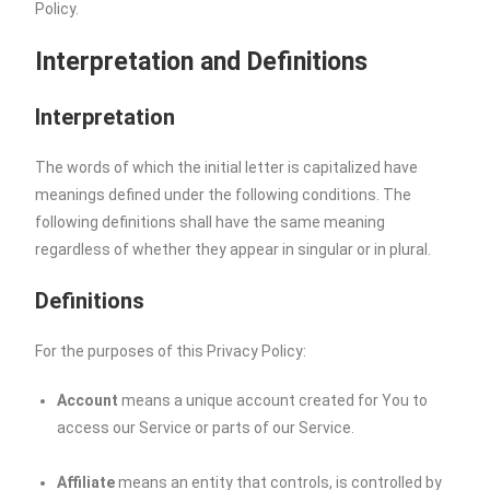
Policy.
Interpretation and Definitions
Interpretation
The words of which the initial letter is capitalized have
meanings defined under the following conditions. The
following definitions shall have the same meaning
regardless of whether they appear in singular or in plural.
Definitions
For the purposes of this Privacy Policy:
Account
means a unique account created for You to
access our Service or parts of our Service.
Affiliate
means an entity that controls, is controlled by