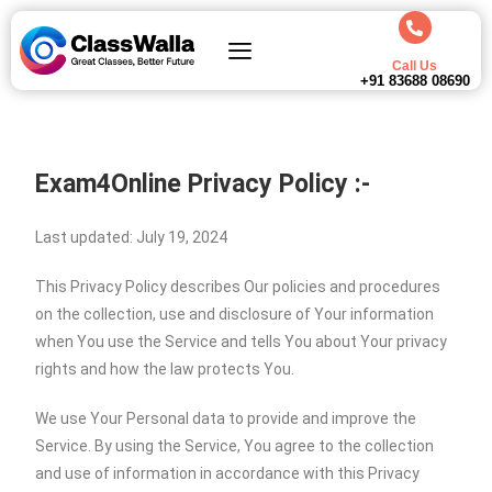
Call Us
+91 83688 08690
Exam4Online Privacy Policy :-
Last updated: July 19, 2024
This Privacy Policy describes Our policies and procedures
on the collection, use and disclosure of Your information
when You use the Service and tells You about Your privacy
rights and how the law protects You.
We use Your Personal data to provide and improve the
Service. By using the Service, You agree to the collection
and use of information in accordance with this Privacy