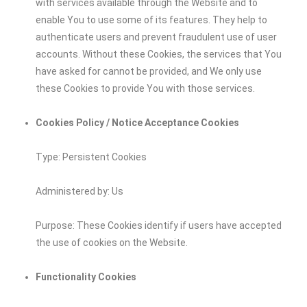
with services available through the Website and to
enable You to use some of its features. They help to
authenticate users and prevent fraudulent use of user
accounts. Without these Cookies, the services that You
have asked for cannot be provided, and We only use
these Cookies to provide You with those services.
Cookies Policy / Notice Acceptance Cookies
Type: Persistent Cookies
Administered by: Us
Purpose: These Cookies identify if users have accepted
the use of cookies on the Website.
Functionality Cookies