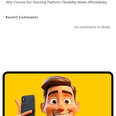
Why Choose Our Teaching Platform: Flexibility Meets Affordability
Recent Comments
No comments to show.