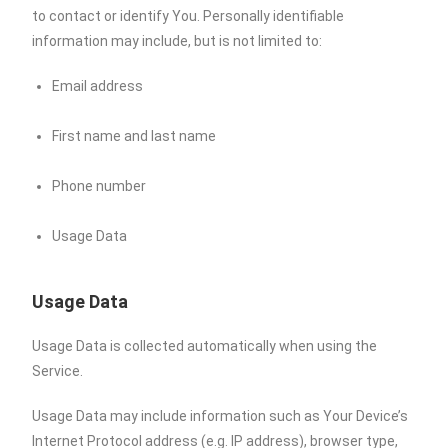
to contact or identify You. Personally identifiable
information may include, but is not limited to:
Email address
First name and last name
Phone number
Usage Data
Usage Data
Usage Data is collected automatically when using the
Service.
Usage Data may include information such as Your Device’s
Internet Protocol address (e.g. IP address), browser type,