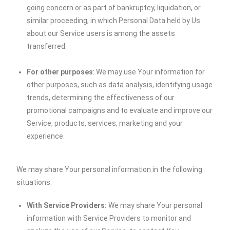
going concern or as part of bankruptcy, liquidation, or
similar proceeding, in which Personal Data held by Us
about our Service users is among the assets
transferred.
For other purposes
: We may use Your information for
other purposes, such as data analysis, identifying usage
trends, determining the effectiveness of our
promotional campaigns and to evaluate and improve our
Service, products, services, marketing and your
experience.
We may share Your personal information in the following
situations:
With Service Providers:
We may share Your personal
information with Service Providers to monitor and