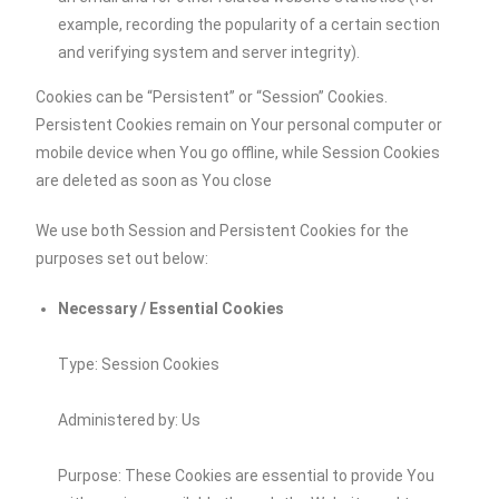
example, recording the popularity of a certain section
and verifying system and server integrity).
Cookies can be “Persistent” or “Session” Cookies.
Persistent Cookies remain on Your personal computer or
mobile device when You go offline, while Session Cookies
are deleted as soon as You close
We use both Session and Persistent Cookies for the
purposes set out below:
Necessary / Essential Cookies
Type: Session Cookies
Administered by: Us
Purpose: These Cookies are essential to provide You