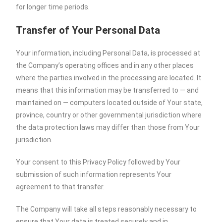
for longer time periods.
Transfer of Your Personal Data
Your information, including Personal Data, is processed at
the Company’s operating offices and in any other places
where the parties involved in the processing are located. It
means that this information may be transferred to — and
maintained on — computers located outside of Your state,
province, country or other governmental jurisdiction where
the data protection laws may differ than those from Your
jurisdiction.
Your consent to this Privacy Policy followed by Your
submission of such information represents Your
agreement to that transfer.
The Company will take all steps reasonably necessary to
ensure that Your data is treated securely and in