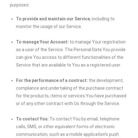
purposes:
To provide and maintain our Service
, including to
monitor the usage of our Service.
To manage Your Account:
to manage Your registration
as a user of the Service. The Personal Data You provide
can give You access to different functionalities of the
Service that are available to You as a registered user.
For the performance of a contract:
the development,
compliance and undertaking of the purchase contract
for the products, items or services You have purchased
or of any other contract with Us through the Service.
To contact You:
To contact You by email, telephone
calls, SMS, or other equivalent forms of electronic
communication, such as a mobile application’s push