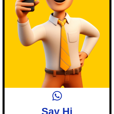
Say Hi