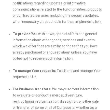
notifications regarding updates or informative
communications related to the functionalities, products
or contracted services, including the security updates,
when necessary or reasonable for their implementation.
To provide You
with news, special offers and general
information about other goods, services and events
which we offer that are similar to those that you have
already purchased or enquired about unless You have
opted not to receive such information.
To manage Your requests:
To attend and manage Your
requests to Us.
For business transfers:
We may use Your information
to evaluate or conduct a merger, divestiture,
restructuring, reorganization, dissolution, or other sale
or transfer of some or all of Our assets, whether as a