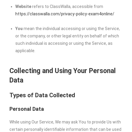
Website
refers to ClassWalla, accessible from
https://classwalla.com/privacy-policy-exam4online/
You
mean the individual accessing or using the Service,
or the company, or other legal entity on behalf of which
such individual is accessing or using the Service, as
applicable.
Collecting and Using Your Personal
Data
Types of Data Collected
Personal Data
While using Our Service, We may ask You to provide Us with
certain personally identifiable information that can be used