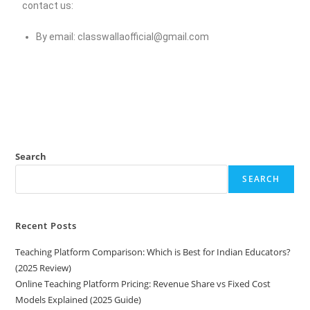
contact us:
By email:
classwallaofficial@gmail.com
Search
SEARCH
Recent Posts
Teaching Platform Comparison: Which is Best for Indian Educators?
(2025 Review)
Online Teaching Platform Pricing: Revenue Share vs Fixed Cost
Models Explained (2025 Guide)