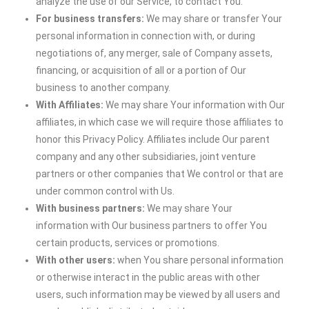
analyze the use of our Service, to contact You.
For business transfers:
We may share or transfer Your
personal information in connection with, or during
negotiations of, any merger, sale of Company assets,
financing, or acquisition of all or a portion of Our
business to another company.
With Affiliates:
We may share Your information with Our
affiliates, in which case we will require those affiliates to
honor this Privacy Policy. Affiliates include Our parent
company and any other subsidiaries, joint venture
partners or other companies that We control or that are
under common control with Us.
With business partners:
We may share Your
information with Our business partners to offer You
certain products, services or promotions.
With other users:
when You share personal information
or otherwise interact in the public areas with other
users, such information may be viewed by all users and