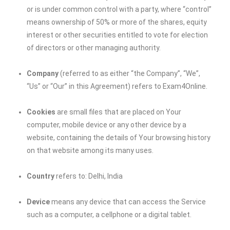
or is under common control with a party, where “control”
means ownership of 50% or more of the shares, equity
interest or other securities entitled to vote for election
of directors or other managing authority.
Company
(referred to as either “the Company”, “We”,
“Us” or “Our” in this Agreement) refers to Exam4Online.
Cookies
are small files that are placed on Your
computer, mobile device or any other device by a
website, containing the details of Your browsing history
on that website among its many uses.
Country
refers to: Delhi, India
Device
means any device that can access the Service
such as a computer, a cellphone or a digital tablet.