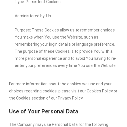
Type: Persistent Cookies
Administered by: Us
Purpose: These Cookies allow us to remember choices
You make when You use the Website, such as
remembering your login details or language preference.
The purpose of these Cookies is to provide You with a
more personal experience and to avoid You having to re-
enter your preferences every time You use the Website.
For more information about the cookies we use and your
choices regarding cookies, please visit our Cookies Policy or
the Cookies section of our Privacy Policy.
Use of Your Personal Data
The Company may use Personal Data for the following