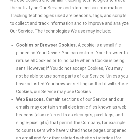
We use Cookies and similar tracking technologies to track
the activity on Our Service and store certain information.
Tracking technologies used are beacons, tags, and scripts
to collect and track information and to improve and analyze
Our Service. The technologies We use may include:
Cookies or Browser Cookies.
A cookie is a small file
placed on Your Device. You can instruct Your browser to
refuse all Cookies or to indicate when a Cookie is being
sent. However, if You do not accept Cookies, You may
not be able to use some parts of our Service. Unless you
have adjusted Your browser setting so that it will refuse
Cookies, our Service may use Cookies.
Web Beacons.
Certain sections of our Service and our
emails may contain small electronic files known as web
beacons (also referred to as clear gifs, pixel tags, and
single-pixel gifs) that permit the Company, for example,
to count users who have visited those pages or opened
an email and for other related website statistics (for