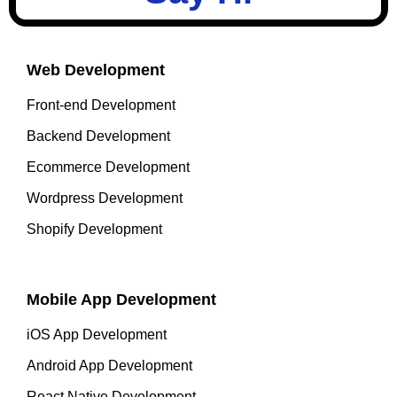
Web Development
Front-end Development
Backend Development
Ecommerce Development
Wordpress Development
Shopify Development
Mobile App Development
iOS App Development
Android App Development
React Native Development