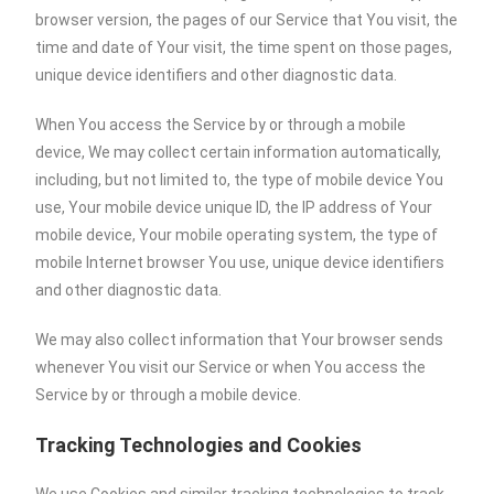
browser version, the pages of our Service that You visit, the
time and date of Your visit, the time spent on those pages,
unique device identifiers and other diagnostic data.
When You access the Service by or through a mobile
device, We may collect certain information automatically,
including, but not limited to, the type of mobile device You
use, Your mobile device unique ID, the IP address of Your
mobile device, Your mobile operating system, the type of
mobile Internet browser You use, unique device identifiers
and other diagnostic data.
We may also collect information that Your browser sends
whenever You visit our Service or when You access the
Service by or through a mobile device.
Tracking Technologies and Cookies