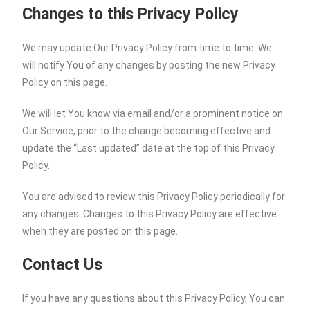
Changes to this Privacy Policy
We may update Our Privacy Policy from time to time. We
will notify You of any changes by posting the new Privacy
Policy on this page.
We will let You know via email and/or a prominent notice on
Our Service, prior to the change becoming effective and
update the “Last updated” date at the top of this Privacy
Policy.
You are advised to review this Privacy Policy periodically for
any changes. Changes to this Privacy Policy are effective
when they are posted on this page.
Contact Us
If you have any questions about this Privacy Policy, You can