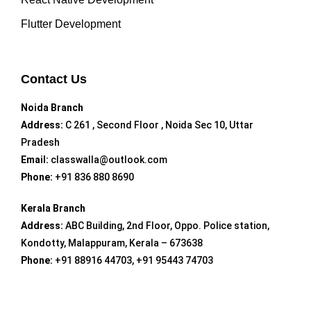
Flutter Development
Contact Us
Noida Branch
Address:
C 261 , Second Floor , Noida Sec 10, Uttar
Pradesh
Email:
classwalla@outlook.com
Phone:
+91 836 880 8690
Kerala Branch
Address:
ABC Building, 2nd Floor, Oppo. Police station,
Kondotty, Malappuram, Kerala – 673638
Phone:
+91 88916 44703, +91 95443 74703