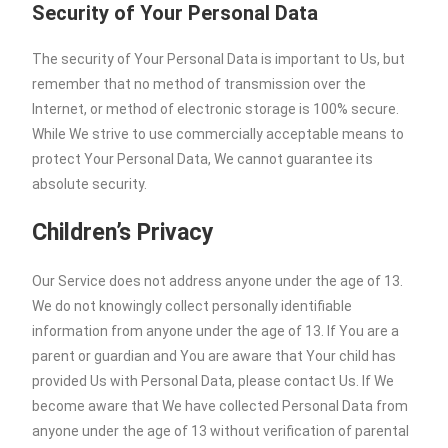
Security of Your Personal Data
The security of Your Personal Data is important to Us, but
remember that no method of transmission over the
Internet, or method of electronic storage is 100% secure.
While We strive to use commercially acceptable means to
protect Your Personal Data, We cannot guarantee its
absolute security.
Children’s Privacy
Our Service does not address anyone under the age of 13.
We do not knowingly collect personally identifiable
information from anyone under the age of 13. If You are a
parent or guardian and You are aware that Your child has
provided Us with Personal Data, please contact Us. If We
become aware that We have collected Personal Data from
anyone under the age of 13 without verification of parental