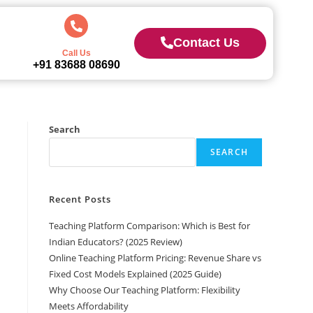
Contact Us
Call Us
+91 83688 08690
Search
SEARCH
Recent Posts
Teaching Platform Comparison: Which is Best for
Indian Educators? (2025 Review)
Online Teaching Platform Pricing: Revenue Share vs
Fixed Cost Models Explained (2025 Guide)
Why Choose Our Teaching Platform: Flexibility
Meets Affordability