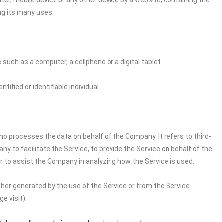
ter, mobile device or any other device by a website, containing the
ng its many uses.
uch as a computer, a cellphone or a digital tablet.
tified or identifiable individual.
o processes the data on behalf of the Company. It refers to third-
 to facilitate the Service, to provide the Service on behalf of the
r to assist the Company in analyzing how the Service is used.
ither generated by the use of the Service or from the Service
e visit).