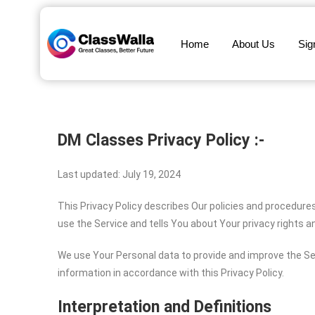
Home
About Us
Sig
DM Classes Privacy Policy :-
Last updated: July 19, 2024
This Privacy Policy describes Our policies and procedure
use the Service and tells You about Your privacy rights 
We use Your Personal data to provide and improve the Ser
information in accordance with this Privacy Policy.
Interpretation and Definitions