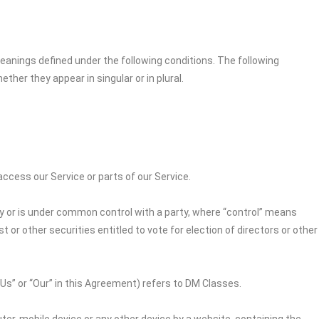
 meanings defined under the following conditions. The following
her they appear in singular or in plural.
cess our Service or parts of our Service.
by or is under common control with a party, where “control” means
 or other securities entitled to vote for election of directors or other
“Us” or “Our” in this Agreement) refers to DM Classes.