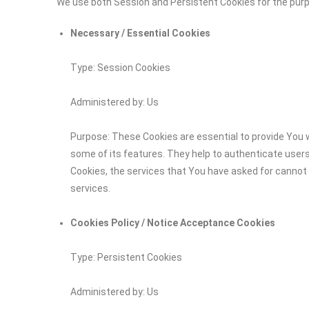
We use both Session and Persistent Cookies for the pur
Necessary / Essential Cookies
Type: Session Cookies
Administered by: Us
Purpose: These Cookies are essential to provide You w
some of its features. They help to authenticate user
Cookies, the services that You have asked for cannot
services.
Cookies Policy / Notice Acceptance Cookies
Type: Persistent Cookies
Administered by: Us