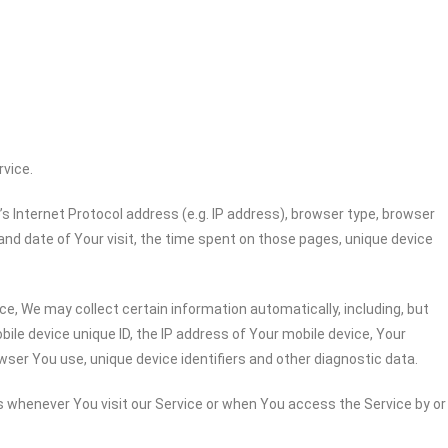
rvice.
 Internet Protocol address (e.g. IP address), browser type, browser
 and date of Your visit, the time spent on those pages, unique device
e, We may collect certain information automatically, including, but
bile device unique ID, the IP address of Your mobile device, Your
wser You use, unique device identifiers and other diagnostic data.
 whenever You visit our Service or when You access the Service by or