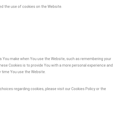
ed the use of cookies on the Website.
es You make when You use the Website, such as remembering your
these Cookies is to provide You with a more personal experience and
y time You use the Website.
hoices regarding cookies, please visit our Cookies Policy or the