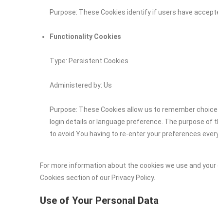
Purpose: These Cookies identify if users have accept
Functionality Cookies
Type: Persistent Cookies
Administered by: Us
Purpose: These Cookies allow us to remember choic
login details or language preference. The purpose of 
to avoid You having to re-enter your preferences ever
For more information about the cookies we use and your c
Cookies section of our Privacy Policy.
Use of Your Personal Data