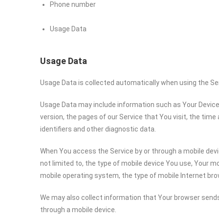
Phone number
Usage Data
Usage Data
Usage Data is collected automatically when using the Se
Usage Data may include information such as Your Device’s
version, the pages of our Service that You visit, the time
identifiers and other diagnostic data.
When You access the Service by or through a mobile devic
not limited to, the type of mobile device You use, Your mo
mobile operating system, the type of mobile Internet bro
We may also collect information that Your browser sends
through a mobile device.