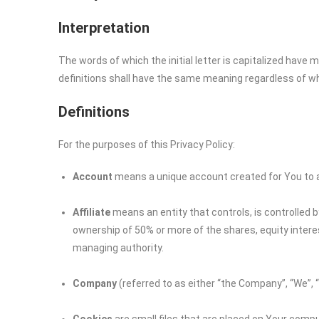
Interpretation
The words of which the initial letter is capitalized have
definitions shall have the same meaning regardless of whet
Definitions
For the purposes of this Privacy Policy:
Account
means a unique account created for You to ac
Affiliate
means an entity that controls, is controlled 
ownership of 50% or more of the shares, equity interest
managing authority.
Company
(referred to as either “the Company”, “We”, 