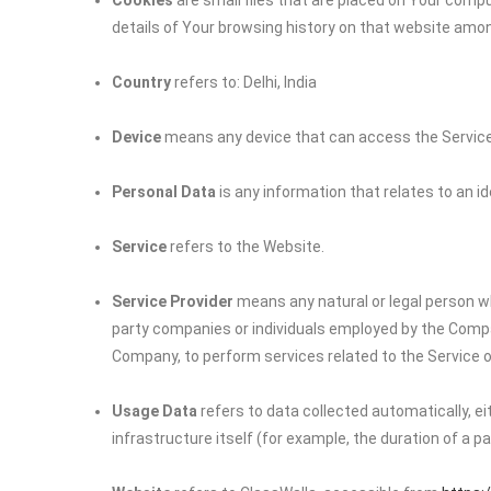
Cookies
are small files that are placed on Your compu
details of Your browsing history on that website amo
Country
refers to: Delhi, India
Device
means any device that can access the Service s
Personal Data
is any information that relates to an iden
Service
refers to the Website.
Service Provider
means any natural or legal person wh
party companies or individuals employed by the Company
Company, to perform services related to the Service o
Usage Data
refers to data collected automatically, e
infrastructure itself (for example, the duration of a pag