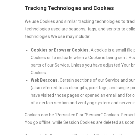
Tracking Technologies and Cookies
We use Cookies and similar tracking technologies to track
technologies used are beacons, tags, and scripts to coll
technologies We use may include:
Cookies or Browser Cookies.
A cookie is a small file
Cookies or to indicate when a Cookie is being sent. H
parts of our Service. Unless you have adjusted Your br
Cookies.
Web Beacons.
Certain sections of our Service and ou
(also referred to as clear gifs, pixel tags, and single
have visited those pages or opened an email and for ot
of a certain section and verifying system and server in
Cookies can be “Persistent” or “Session” Cookies. Persi
You go offline, while Session Cookies are deleted as soo