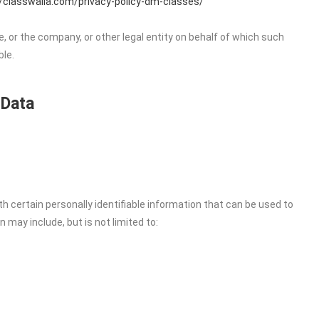
//classwalla.com/privacy-policy-dm-classes/
, or the company, or other legal entity on behalf of which such
ble.
 Data
h certain personally identifiable information that can be used to
n may include, but is not limited to: