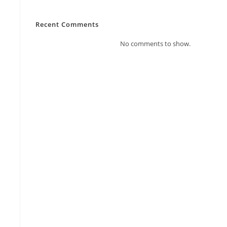
Recent Comments
No comments to show.