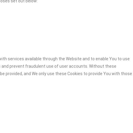
poses set out below:
ith services available through the Website and to enable You to use
s and prevent fraudulent use of user accounts. Without these
 be provided, and We only use these Cookies to provide You with those