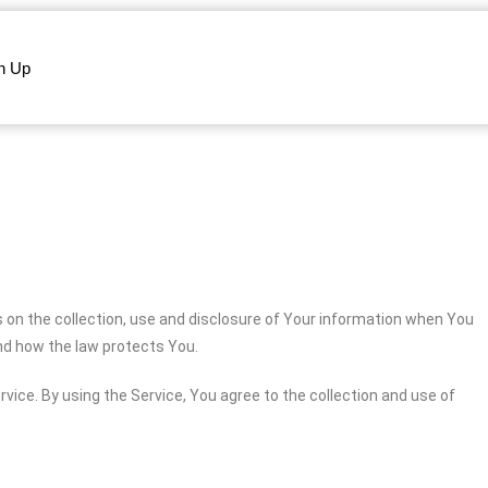
n Up
s on the collection, use and disclosure of Your information when You
and how the law protects You.
vice. By using the Service, You agree to the collection and use of