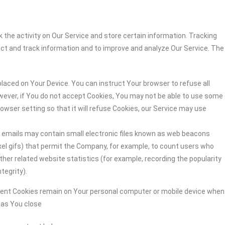
 the activity on Our Service and store certain information. Tracking
ect and track information and to improve and analyze Our Service. The
 placed on Your Device. You can instruct Your browser to refuse all
owever, if You do not accept Cookies, You may not be able to use some
owser setting so that it will refuse Cookies, our Service may use
r emails may contain small electronic files known as web beacons
-pixel gifs) that permit the Company, for example, to count users who
her related website statistics (for example, recording the popularity
tegrity).
stent Cookies remain on Your personal computer or mobile device when
n as You close