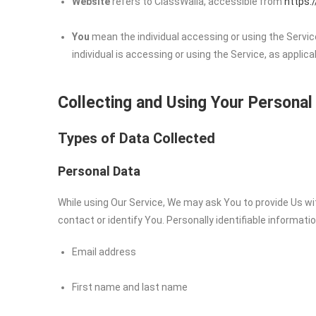
Website
refers to ClassWalla, accessible from
https:
You
mean the individual accessing or using the Service
individual is accessing or using the Service, as applica
Collecting and Using Your Personal
Types of Data Collected
Personal Data
While using Our Service, We may ask You to provide Us wit
contact or identify You. Personally identifiable informatio
Email address
First name and last name