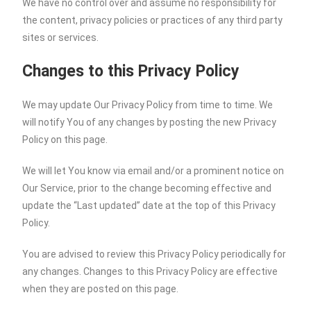
We have no control over and assume no responsibility for
the content, privacy policies or practices of any third party
sites or services.
Changes to this Privacy Policy
We may update Our Privacy Policy from time to time. We
will notify You of any changes by posting the new Privacy
Policy on this page.
We will let You know via email and/or a prominent notice on
Our Service, prior to the change becoming effective and
update the “Last updated” date at the top of this Privacy
Policy.
You are advised to review this Privacy Policy periodically for
any changes. Changes to this Privacy Policy are effective
when they are posted on this page.