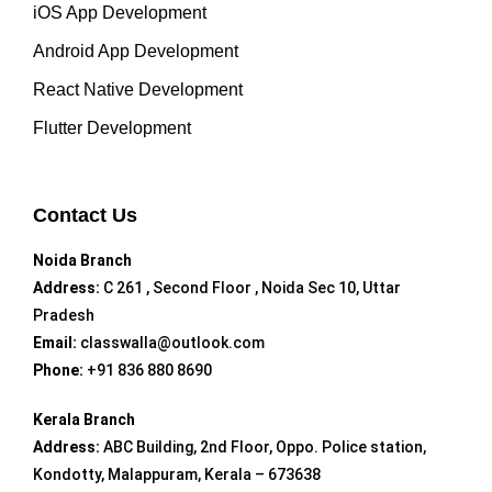
iOS App Development
Android App Development
React Native Development
Flutter Development
Contact Us
Noida Branch
Address:
C 261 , Second Floor , Noida Sec 10, Uttar
Pradesh
Email:
classwalla@outlook.com
Phone:
+91 836 880 8690
Kerala Branch
Address:
ABC Building, 2nd Floor, Oppo. Police station,
Kondotty, Malappuram, Kerala – 673638