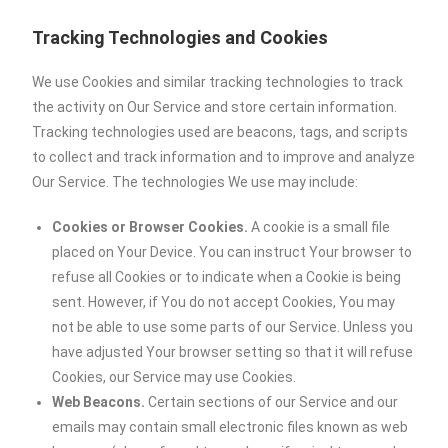
Tracking Technologies and Cookies
We use Cookies and similar tracking technologies to track
the activity on Our Service and store certain information.
Tracking technologies used are beacons, tags, and scripts
to collect and track information and to improve and analyze
Our Service. The technologies We use may include:
Cookies or Browser Cookies.
A cookie is a small file
placed on Your Device. You can instruct Your browser to
refuse all Cookies or to indicate when a Cookie is being
sent. However, if You do not accept Cookies, You may
not be able to use some parts of our Service. Unless you
have adjusted Your browser setting so that it will refuse
Cookies, our Service may use Cookies.
Web Beacons.
Certain sections of our Service and our
emails may contain small electronic files known as web