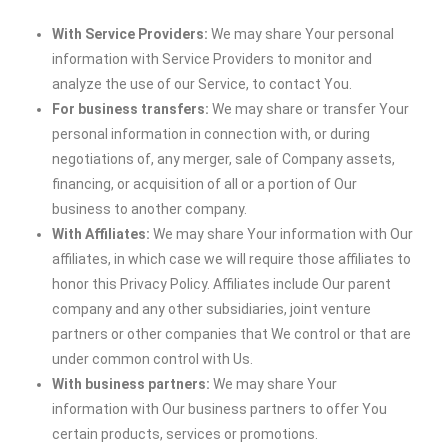
With Service Providers:
We may share Your personal
information with Service Providers to monitor and
analyze the use of our Service, to contact You.
For business transfers:
We may share or transfer Your
personal information in connection with, or during
negotiations of, any merger, sale of Company assets,
financing, or acquisition of all or a portion of Our
business to another company.
With Affiliates:
We may share Your information with Our
affiliates, in which case we will require those affiliates to
honor this Privacy Policy. Affiliates include Our parent
company and any other subsidiaries, joint venture
partners or other companies that We control or that are
under common control with Us.
With business partners:
We may share Your
information with Our business partners to offer You
certain products, services or promotions.