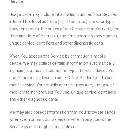
Service.
Usage Data may include information such as Your Device’s
Internet Protocol address (e.g. IP address), browser type,
browser version, the pages of our Service that You visit, the
time and date of Your visit, the time spent on those pages,
unique device identifiers and other diagnostic data.
When You access the Service by or through a mobile
device, We may collect certain information automatically,
including, but not limited to, the type of mobile device You
use, Your mobile device unique ID, the IP address of Your
mobile device, Your mobile operating system, the type of
mobile Internet browser You use, unique device identifiers
and other diagnostic data.
We may also collect information that Your browser sends
whenever You visit our Service or when You access the
Service by or through a mobile device.