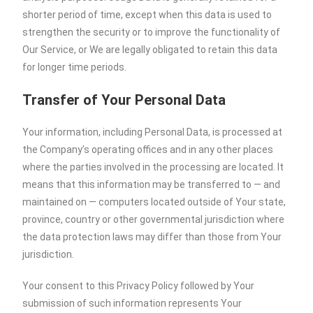
shorter period of time, except when this data is used to
strengthen the security or to improve the functionality of
Our Service, or We are legally obligated to retain this data
for longer time periods.
Transfer of Your Personal Data
Your information, including Personal Data, is processed at
the Company’s operating offices and in any other places
where the parties involved in the processing are located. It
means that this information may be transferred to — and
maintained on — computers located outside of Your state,
province, country or other governmental jurisdiction where
the data protection laws may differ than those from Your
jurisdiction.
Your consent to this Privacy Policy followed by Your
submission of such information represents Your