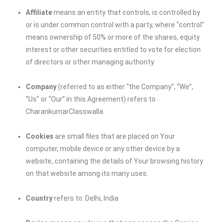
Affiliate
means an entity that controls, is controlled by
or is under common control with a party, where “control”
means ownership of 50% or more of the shares, equity
interest or other securities entitled to vote for election
of directors or other managing authority.
Company
(referred to as either “the Company”, “We”,
“Us” or “Our” in this Agreement) refers to
CharankumarClasswalla
.
Cookies
are small files that are placed on Your
computer, mobile device or any other device by a
website, containing the details of Your browsing history
on that website among its many uses.
Country
refers to: Delhi, India