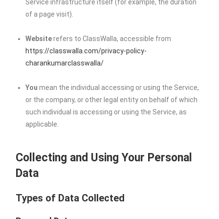
Service infrastructure itself (for example, the duration
of a page visit).
Website
refers to ClassWalla, accessible from
https://classwalla.com/privacy-policy-
charankumarclasswalla/
You
mean the individual accessing or using the Service,
or the company, or other legal entity on behalf of which
such individual is accessing or using the Service, as
applicable.
Collecting and Using Your Personal
Data
Types of Data Collected