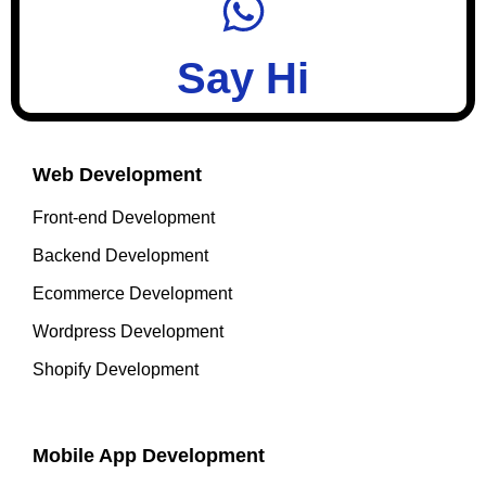
Say Hi
Web Development
Front-end Development
Backend Development
Ecommerce Development
Wordpress Development
Shopify Development
Mobile App Development