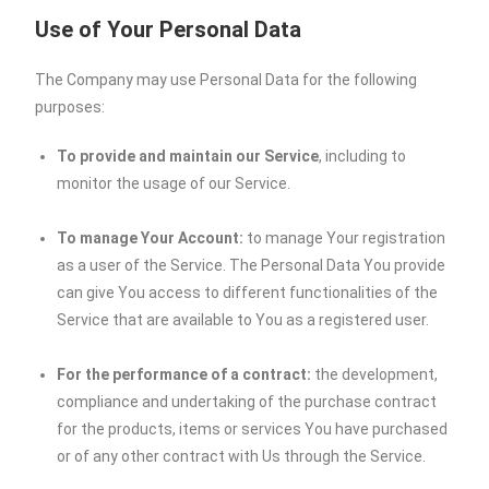
Use of Your Personal Data
The Company may use Personal Data for the following
purposes:
To provide and maintain our Service
, including to
monitor the usage of our Service.
To manage Your Account:
to manage Your registration
as a user of the Service. The Personal Data You provide
can give You access to different functionalities of the
Service that are available to You as a registered user.
For the performance of a contract:
the development,
compliance and undertaking of the purchase contract
for the products, items or services You have purchased
or of any other contract with Us through the Service.