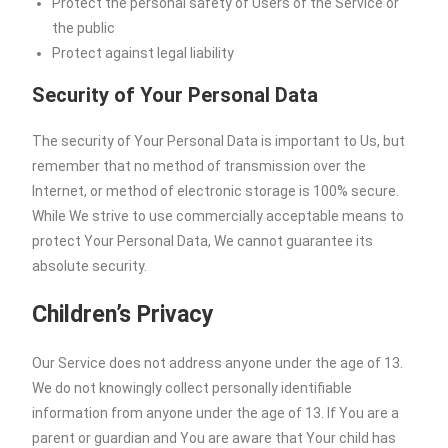
Protect the personal safety of Users of the Service or
the public
Protect against legal liability
Security of Your Personal Data
The security of Your Personal Data is important to Us, but
remember that no method of transmission over the
Internet, or method of electronic storage is 100% secure.
While We strive to use commercially acceptable means to
protect Your Personal Data, We cannot guarantee its
absolute security.
Children’s Privacy
Our Service does not address anyone under the age of 13.
We do not knowingly collect personally identifiable
information from anyone under the age of 13. If You are a
parent or guardian and You are aware that Your child has