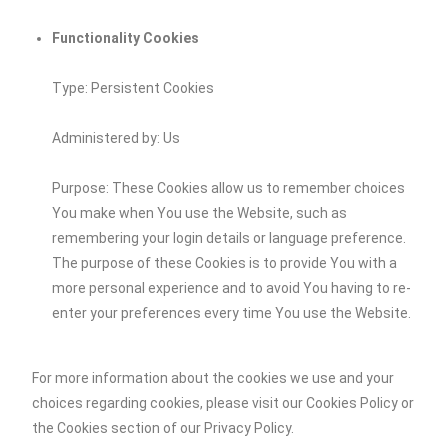
Functionality Cookies
Type: Persistent Cookies
Administered by: Us
Purpose: These Cookies allow us to remember choices
You make when You use the Website, such as
remembering your login details or language preference.
The purpose of these Cookies is to provide You with a
more personal experience and to avoid You having to re-
enter your preferences every time You use the Website.
For more information about the cookies we use and your
choices regarding cookies, please visit our Cookies Policy or
the Cookies section of our Privacy Policy.