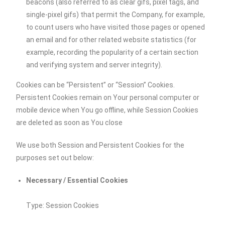
beacons (also referred to as clear gifs, pixel tags, and
single-pixel gifs) that permit the Company, for example,
to count users who have visited those pages or opened
an email and for other related website statistics (for
example, recording the popularity of a certain section
and verifying system and server integrity).
Cookies can be “Persistent” or “Session” Cookies.
Persistent Cookies remain on Your personal computer or
mobile device when You go offline, while Session Cookies
are deleted as soon as You close
We use both Session and Persistent Cookies for the
purposes set out below:
Necessary / Essential Cookies
Type: Session Cookies