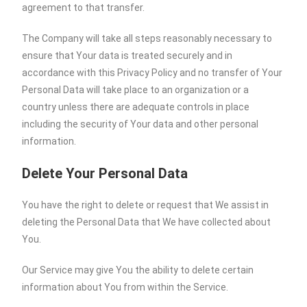
agreement to that transfer.
The Company will take all steps reasonably necessary to
ensure that Your data is treated securely and in
accordance with this Privacy Policy and no transfer of Your
Personal Data will take place to an organization or a
country unless there are adequate controls in place
including the security of Your data and other personal
information.
Delete Your Personal Data
You have the right to delete or request that We assist in
deleting the Personal Data that We have collected about
You.
Our Service may give You the ability to delete certain
information about You from within the Service.