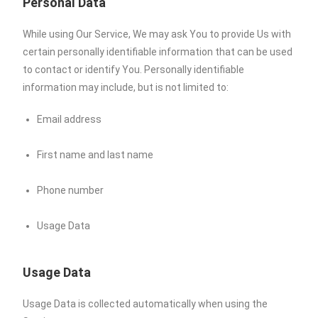
Personal Data
While using Our Service, We may ask You to provide Us with
certain personally identifiable information that can be used
to contact or identify You. Personally identifiable
information may include, but is not limited to:
Email address
First name and last name
Phone number
Usage Data
Usage Data
Usage Data is collected automatically when using the