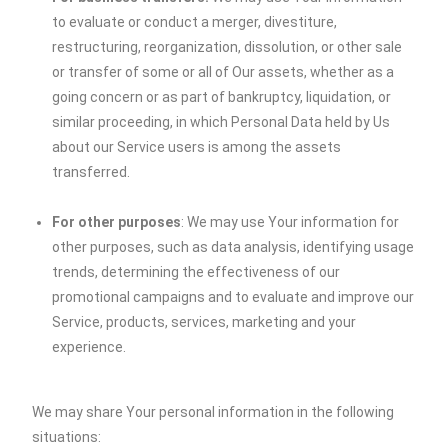
to evaluate or conduct a merger, divestiture,
restructuring, reorganization, dissolution, or other sale
or transfer of some or all of Our assets, whether as a
going concern or as part of bankruptcy, liquidation, or
similar proceeding, in which Personal Data held by Us
about our Service users is among the assets
transferred.
For other purposes
: We may use Your information for
other purposes, such as data analysis, identifying usage
trends, determining the effectiveness of our
promotional campaigns and to evaluate and improve our
Service, products, services, marketing and your
experience.
We may share Your personal information in the following
situations: