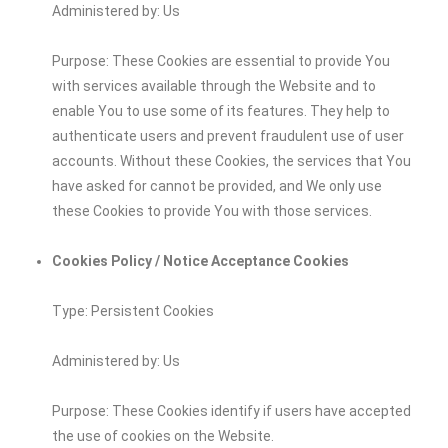
Administered by: Us
Purpose: These Cookies are essential to provide You
with services available through the Website and to
enable You to use some of its features. They help to
authenticate users and prevent fraudulent use of user
accounts. Without these Cookies, the services that You
have asked for cannot be provided, and We only use
these Cookies to provide You with those services.
Cookies Policy / Notice Acceptance Cookies
Type: Persistent Cookies
Administered by: Us
Purpose: These Cookies identify if users have accepted
the use of cookies on the Website.