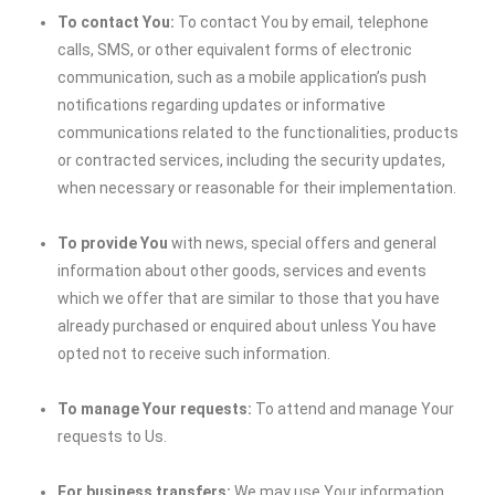
To contact You:
To contact You by email, telephone
calls, SMS, or other equivalent forms of electronic
communication, such as a mobile application’s push
notifications regarding updates or informative
communications related to the functionalities, products
or contracted services, including the security updates,
when necessary or reasonable for their implementation.
To provide You
with news, special offers and general
information about other goods, services and events
which we offer that are similar to those that you have
already purchased or enquired about unless You have
opted not to receive such information.
To manage Your requests:
To attend and manage Your
requests to Us.
For business transfers:
We may use Your information