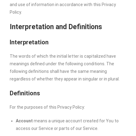
and use of information in accordance with this Privacy
Policy.
Interpretation and Definitions
Interpretation
The words of which the initial letter is capitalized have
meanings defined under the following conditions. The
following definitions shall have the same meaning
regardless of whether they appear in singular or in plural.
Definitions
For the purposes of this Privacy Policy:
Account
means a unique account created for You to
access our Service or parts of our Service.