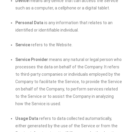
Device
means any device that can access the Service
such as a computer, a cellphone or a digital tablet.
Personal Data
is any information that relates to an
identified or identifiable individual.
Service
refers to the Website.
Service Provider
means any natural or legal person who
processes the data on behalf of the Company. It refers
to third-party companies or individuals employed by the
Company to facilitate the Service, to provide the Service
on behalf of the Company, to perform services related
to the Service or to assist the Company in analyzing
how the Service is used.
Usage Data
refers to data collected automatically,
either generated by the use of the Service or from the