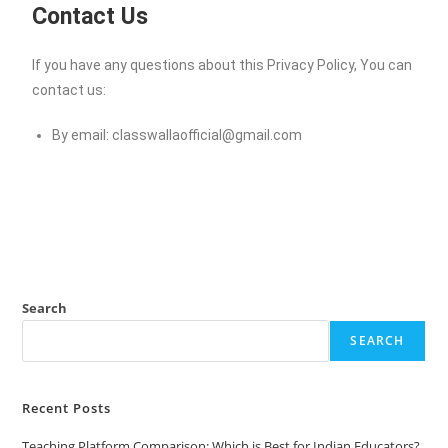
Contact Us
If you have any questions about this Privacy Policy, You can
contact us:
By email:
classwallaofficial@gmail.com
Search
SEARCH
Recent Posts
Teaching Platform Comparison: Which is Best for Indian Educators?