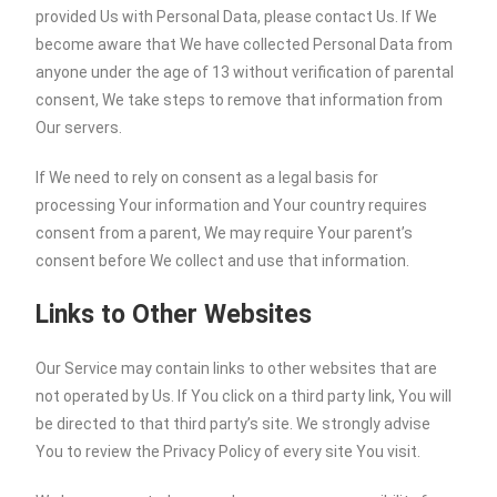
provided Us with Personal Data, please contact Us. If We
become aware that We have collected Personal Data from
anyone under the age of 13 without verification of parental
consent, We take steps to remove that information from
Our servers.
If We need to rely on consent as a legal basis for
processing Your information and Your country requires
consent from a parent, We may require Your parent’s
consent before We collect and use that information.
Links to Other Websites
Our Service may contain links to other websites that are
not operated by Us. If You click on a third party link, You will
be directed to that third party’s site. We strongly advise
You to review the Privacy Policy of every site You visit.