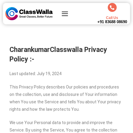
Call Us
+91 83688 08690
CharankumarClasswalla
Privacy
Policy :-
Last updated: July 19, 2024
This Privacy Policy describes Our policies and procedures
on the collection, use and disclosure of Your information
when You use the Service and tells You about Your privacy
rights and how the law protects You.
We use Your Personal data to provide and improve the
Service. By using the Service, You agree to the collection