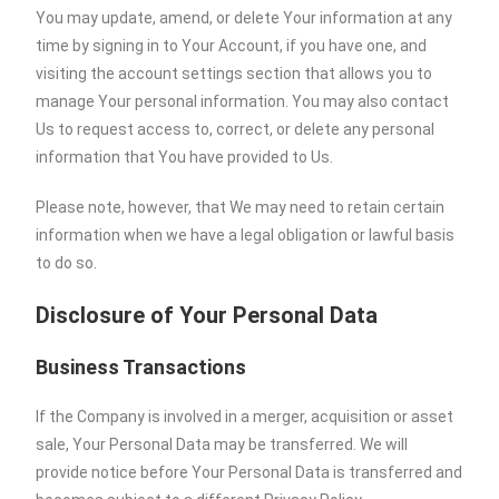
You may update, amend, or delete Your information at any
time by signing in to Your Account, if you have one, and
visiting the account settings section that allows you to
manage Your personal information. You may also contact
Us to request access to, correct, or delete any personal
information that You have provided to Us.
Please note, however, that We may need to retain certain
information when we have a legal obligation or lawful basis
to do so.
Disclosure of Your Personal Data
Business Transactions
If the Company is involved in a merger, acquisition or asset
sale, Your Personal Data may be transferred. We will
provide notice before Your Personal Data is transferred and