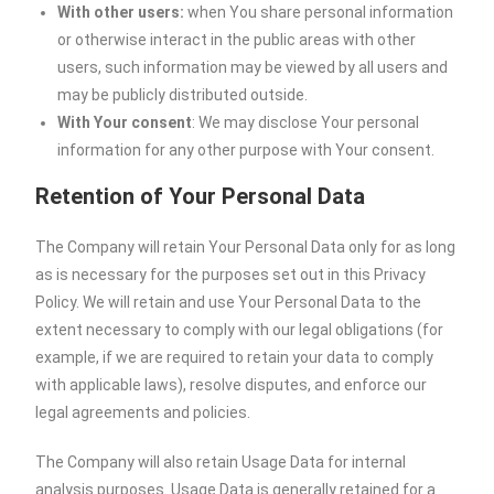
With other users:
when You share personal information
or otherwise interact in the public areas with other
users, such information may be viewed by all users and
may be publicly distributed outside.
With Your consent
: We may disclose Your personal
information for any other purpose with Your consent.
Retention of Your Personal Data
The Company will retain Your Personal Data only for as long
as is necessary for the purposes set out in this Privacy
Policy. We will retain and use Your Personal Data to the
extent necessary to comply with our legal obligations (for
example, if we are required to retain your data to comply
with applicable laws), resolve disputes, and enforce our
legal agreements and policies.
The Company will also retain Usage Data for internal
analysis purposes. Usage Data is generally retained for a