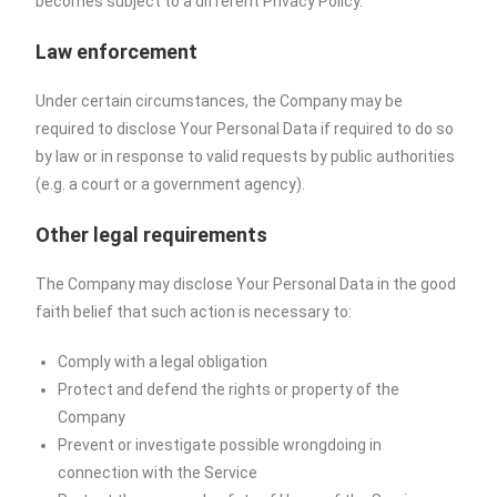
becomes subject to a different Privacy Policy.
Law enforcement
Under certain circumstances, the Company may be
required to disclose Your Personal Data if required to do so
by law or in response to valid requests by public authorities
(e.g. a court or a government agency).
Other legal requirements
The Company may disclose Your Personal Data in the good
faith belief that such action is necessary to:
Comply with a legal obligation
Protect and defend the rights or property of the
Company
Prevent or investigate possible wrongdoing in
connection with the Service