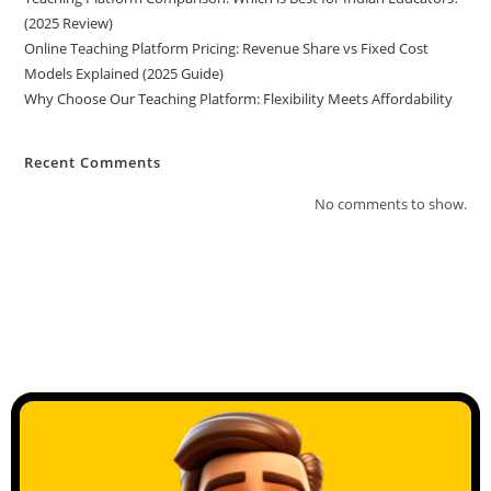
(2025 Review)
Online Teaching Platform Pricing: Revenue Share vs Fixed Cost
Models Explained (2025 Guide)
Why Choose Our Teaching Platform: Flexibility Meets Affordability
Recent Comments
No comments to show.