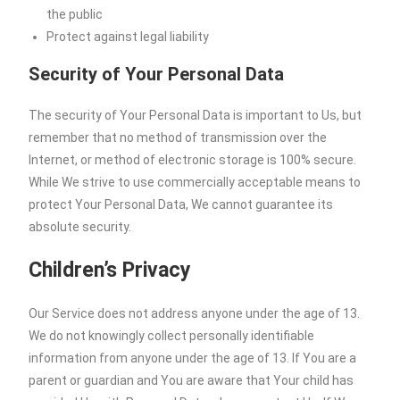
the public
Protect against legal liability
Security of Your Personal Data
The security of Your Personal Data is important to Us, but
remember that no method of transmission over the
Internet, or method of electronic storage is 100% secure.
While We strive to use commercially acceptable means to
protect Your Personal Data, We cannot guarantee its
absolute security.
Children’s Privacy
Our Service does not address anyone under the age of 13.
We do not knowingly collect personally identifiable
information from anyone under the age of 13. If You are a
parent or guardian and You are aware that Your child has