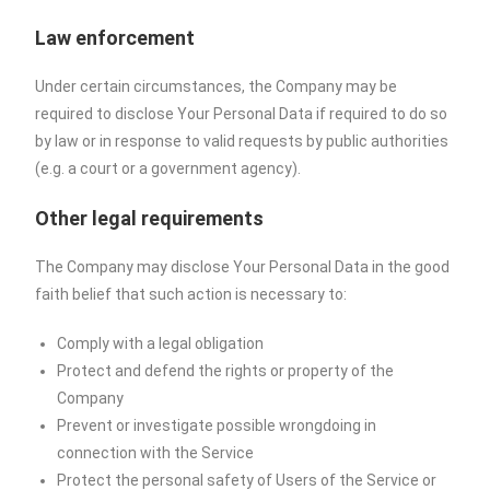
Law enforcement
Under certain circumstances, the Company may be
required to disclose Your Personal Data if required to do so
by law or in response to valid requests by public authorities
(e.g. a court or a government agency).
Other legal requirements
The Company may disclose Your Personal Data in the good
faith belief that such action is necessary to:
Comply with a legal obligation
Protect and defend the rights or property of the
Company
Prevent or investigate possible wrongdoing in
connection with the Service
Protect the personal safety of Users of the Service or