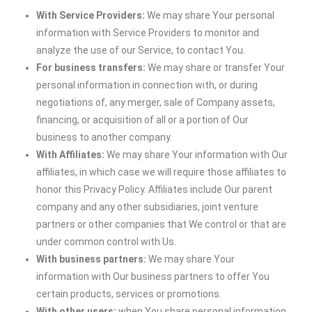
With Service Providers:
We may share Your personal
information with Service Providers to monitor and
analyze the use of our Service, to contact You.
For business transfers:
We may share or transfer Your
personal information in connection with, or during
negotiations of, any merger, sale of Company assets,
financing, or acquisition of all or a portion of Our
business to another company.
With Affiliates:
We may share Your information with Our
affiliates, in which case we will require those affiliates to
honor this Privacy Policy. Affiliates include Our parent
company and any other subsidiaries, joint venture
partners or other companies that We control or that are
under common control with Us.
With business partners:
We may share Your
information with Our business partners to offer You
certain products, services or promotions.
With other users:
when You share personal information