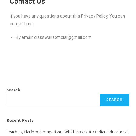
Contact Us
If you have any questions about this Privacy Policy, You can
contact us:
By email:
classwallaofficial@gmail.com
Search
SEARCH
Recent Posts
Teaching Platform Comparison: Which is Best for Indian Educators?