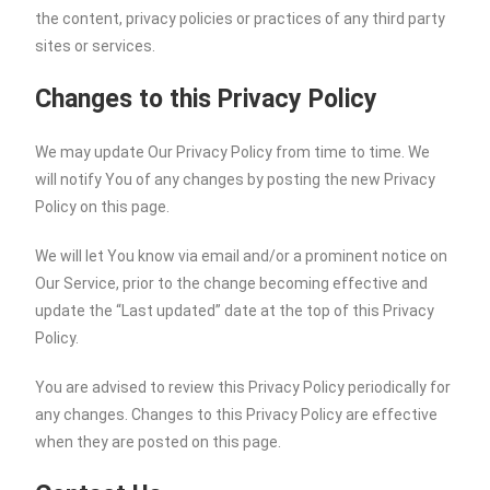
the content, privacy policies or practices of any third party
sites or services.
Changes to this Privacy Policy
We may update Our Privacy Policy from time to time. We
will notify You of any changes by posting the new Privacy
Policy on this page.
We will let You know via email and/or a prominent notice on
Our Service, prior to the change becoming effective and
update the “Last updated” date at the top of this Privacy
Policy.
You are advised to review this Privacy Policy periodically for
any changes. Changes to this Privacy Policy are effective
when they are posted on this page.