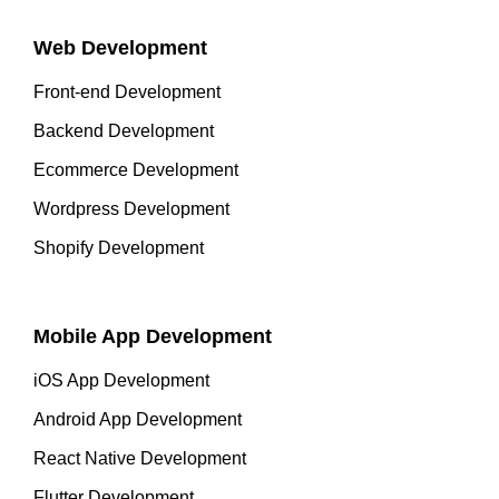
Web Development
Front-end Development
Backend Development
Ecommerce Development
Wordpress Development
Shopify Development
Mobile App Development
iOS App Development
Android App Development
React Native Development
Flutter Development