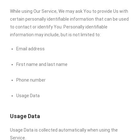
While using Our Service, We may ask You to provide Us with
certain personally identifiable information that can be used
to contact or identify You. Personally identifiable
information may include, but is not limited to:
Email address
First name and last name
Phone number
Usage Data
Usage Data
Usage Data is collected automatically when using the
Service.