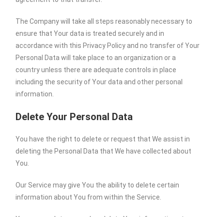
The Company will take all steps reasonably necessary to
ensure that Your data is treated securely and in
accordance with this Privacy Policy and no transfer of Your
Personal Data will take place to an organization or a
country unless there are adequate controls in place
including the security of Your data and other personal
information.
Delete Your Personal Data
You have the right to delete or request that We assist in
deleting the Personal Data that We have collected about
You.
Our Service may give You the ability to delete certain
information about You from within the Service.