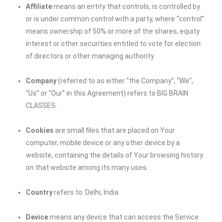
Affiliate
means an entity that controls, is controlled by
or is under common control with a party, where “control”
means ownership of 50% or more of the shares, equity
interest or other securities entitled to vote for election
of directors or other managing authority.
Company
(referred to as either “the Company”, “We”,
“Us” or “Our” in this Agreement) refers to
BIG BRAIN
CLASSES
.
Cookies
are small files that are placed on Your
computer, mobile device or any other device by a
website, containing the details of Your browsing history
on that website among its many uses.
Country
refers to: Delhi, India
Device
means any device that can access the Service