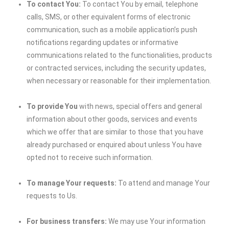
To contact You:
To contact You by email, telephone
calls, SMS, or other equivalent forms of electronic
communication, such as a mobile application’s push
notifications regarding updates or informative
communications related to the functionalities, products
or contracted services, including the security updates,
when necessary or reasonable for their implementation.
To provide You
with news, special offers and general
information about other goods, services and events
which we offer that are similar to those that you have
already purchased or enquired about unless You have
opted not to receive such information.
To manage Your requests:
To attend and manage Your
requests to Us.
For business transfers:
We may use Your information