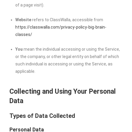
of a page visit).
Website
refers to ClassWalla, accessible from
https://classwalla.com/privacy-policy-big-brain-
classes/
You
mean the individual accessing or using the Service,
or the company, or other legal entity on behalf of which
such individual is accessing or using the Service, as
applicable.
Collecting and Using Your Personal
Data
Types of Data Collected
Personal Data