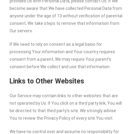
provided Us with Personal Data, please contact Us. If We
become aware that We have collected Personal Data from
anyone under the age of 13 without verification of parental
consent, We take steps to remove that information from
Our servers.
If We need to rely on consent as a legal basis for
processing Your information and Your country requires
consent from a parent, We may require Your parent’s
consent before We collect and use that information.
Links to Other Websites
Our Service may contain links to other websites that are
not operated by Us. If You click on a third party link, You will
be directed to that third party’s site. We strongly advise
You to review the Privacy Policy of every site You visit.
We have no control over and assume no responsibility for