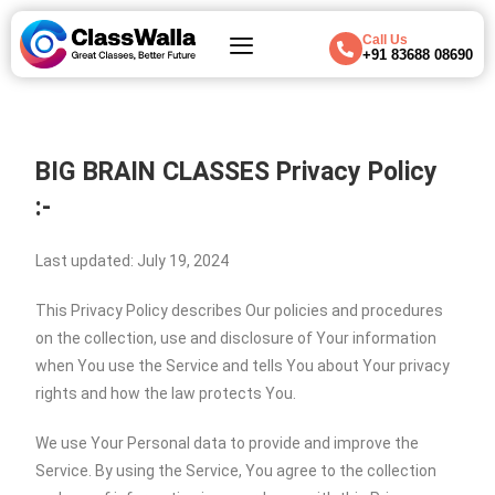
Call Us
+91 83688 08690
BIG BRAIN CLASSES
Privacy Policy
:-
Last updated: July 19, 2024
This Privacy Policy describes Our policies and procedures
on the collection, use and disclosure of Your information
when You use the Service and tells You about Your privacy
rights and how the law protects You.
We use Your Personal data to provide and improve the
Service. By using the Service, You agree to the collection