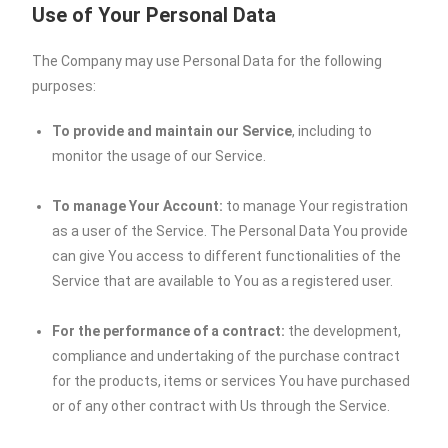
Use of Your Personal Data
The Company may use Personal Data for the following
purposes:
To provide and maintain our Service
, including to
monitor the usage of our Service.
To manage Your Account:
to manage Your registration
as a user of the Service. The Personal Data You provide
can give You access to different functionalities of the
Service that are available to You as a registered user.
For the performance of a contract:
the development,
compliance and undertaking of the purchase contract
for the products, items or services You have purchased
or of any other contract with Us through the Service.