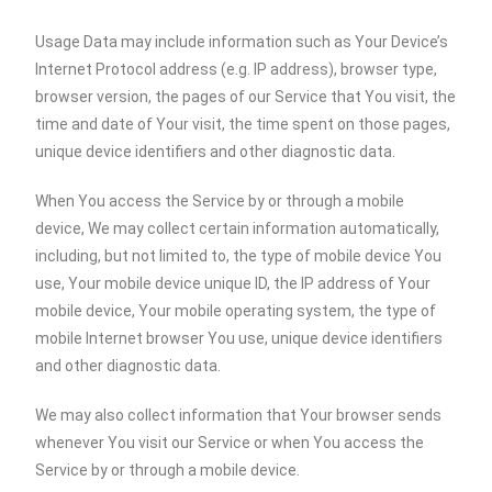
Usage Data may include information such as Your Device’s
Internet Protocol address (e.g. IP address), browser type,
browser version, the pages of our Service that You visit, the
time and date of Your visit, the time spent on those pages,
unique device identifiers and other diagnostic data.
When You access the Service by or through a mobile
device, We may collect certain information automatically,
including, but not limited to, the type of mobile device You
use, Your mobile device unique ID, the IP address of Your
mobile device, Your mobile operating system, the type of
mobile Internet browser You use, unique device identifiers
and other diagnostic data.
We may also collect information that Your browser sends
whenever You visit our Service or when You access the
Service by or through a mobile device.