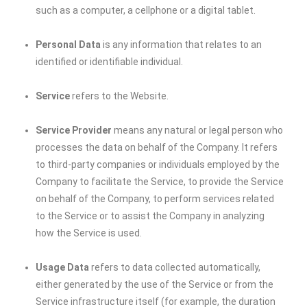
such as a computer, a cellphone or a digital tablet.
Personal Data
is any information that relates to an
identified or identifiable individual.
Service
refers to the Website.
Service Provider
means any natural or legal person who
processes the data on behalf of the Company. It refers
to third-party companies or individuals employed by the
Company to facilitate the Service, to provide the Service
on behalf of the Company, to perform services related
to the Service or to assist the Company in analyzing
how the Service is used.
Usage Data
refers to data collected automatically,
either generated by the use of the Service or from the
Service infrastructure itself (for example, the duration