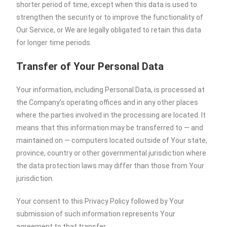
shorter period of time, except when this data is used to
strengthen the security or to improve the functionality of
Our Service, or We are legally obligated to retain this data
for longer time periods.
Transfer of Your Personal Data
Your information, including Personal Data, is processed at
the Company’s operating offices and in any other places
where the parties involved in the processing are located. It
means that this information may be transferred to — and
maintained on — computers located outside of Your state,
province, country or other governmental jurisdiction where
the data protection laws may differ than those from Your
jurisdiction.
Your consent to this Privacy Policy followed by Your
submission of such information represents Your
agreement to that transfer.