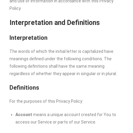
and use of information in accordance with this Privacy
Policy.
Interpretation and Definitions
Interpretation
The words of which the initial letter is capitalized have
meanings defined under the following conditions. The
following definitions shall have the same meaning
regardless of whether they appear in singular or in plural.
Definitions
For the purposes of this Privacy Policy:
Account
means a unique account created for You to
access our Service or parts of our Service.