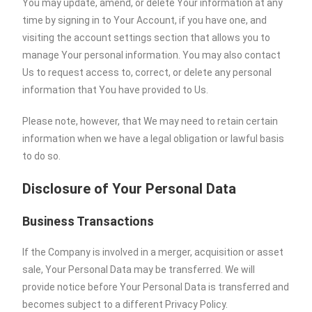
You may update, amend, or delete Your information at any
time by signing in to Your Account, if you have one, and
visiting the account settings section that allows you to
manage Your personal information. You may also contact
Us to request access to, correct, or delete any personal
information that You have provided to Us.
Please note, however, that We may need to retain certain
information when we have a legal obligation or lawful basis
to do so.
Disclosure of Your Personal Data
Business Transactions
If the Company is involved in a merger, acquisition or asset
sale, Your Personal Data may be transferred. We will
provide notice before Your Personal Data is transferred and
becomes subject to a different Privacy Policy.