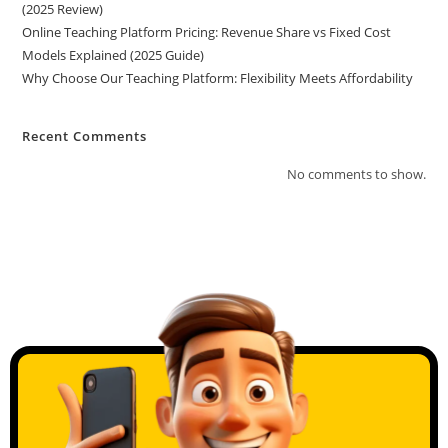
(2025 Review)
Online Teaching Platform Pricing: Revenue Share vs Fixed Cost
Models Explained (2025 Guide)
Why Choose Our Teaching Platform: Flexibility Meets Affordability
Recent Comments
No comments to show.