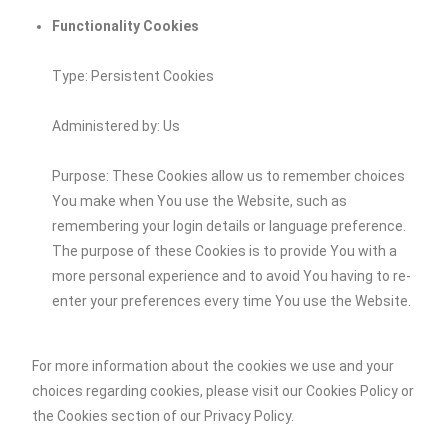
Functionality Cookies
Type: Persistent Cookies
Administered by: Us
Purpose: These Cookies allow us to remember choices
You make when You use the Website, such as
remembering your login details or language preference.
The purpose of these Cookies is to provide You with a
more personal experience and to avoid You having to re-
enter your preferences every time You use the Website.
For more information about the cookies we use and your
choices regarding cookies, please visit our Cookies Policy or
the Cookies section of our Privacy Policy.