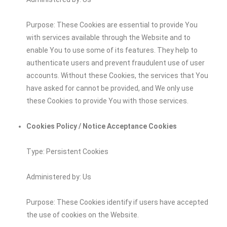
Purpose: These Cookies are essential to provide You
with services available through the Website and to
enable You to use some of its features. They help to
authenticate users and prevent fraudulent use of user
accounts. Without these Cookies, the services that You
have asked for cannot be provided, and We only use
these Cookies to provide You with those services.
Cookies Policy / Notice Acceptance Cookies
Type: Persistent Cookies
Administered by: Us
Purpose: These Cookies identify if users have accepted
the use of cookies on the Website.