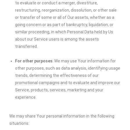
to evaluate or conduct a merger, divestiture,
restructuring, reorganization, dissolution, or other sale
or transfer of some or all of Our assets, whether as a
going concern or as part of bankruptcy, liquidation, or
similar proceeding, in which Personal Data held by Us
about our Service users is among the assets
transferred.
For other purposes
: We may use Your information for
other purposes, such as data analysis, identifying usage
trends, determining the effectiveness of our
promotional campaigns and to evaluate and improve our
Service, products, services, marketing and your
experience.
We may share Your personal information in the following
situations: