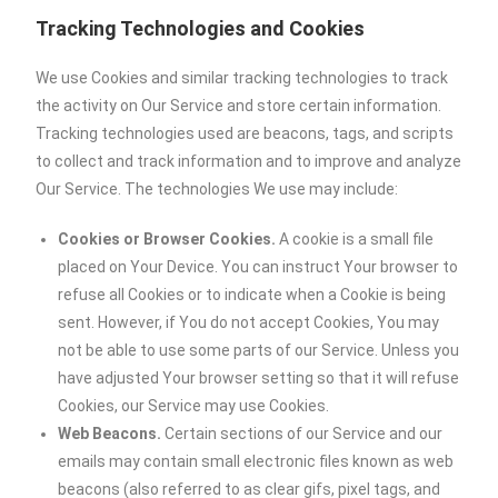
Tracking Technologies and Cookies
We use Cookies and similar tracking technologies to track
the activity on Our Service and store certain information.
Tracking technologies used are beacons, tags, and scripts
to collect and track information and to improve and analyze
Our Service. The technologies We use may include:
Cookies or Browser Cookies.
A cookie is a small file
placed on Your Device. You can instruct Your browser to
refuse all Cookies or to indicate when a Cookie is being
sent. However, if You do not accept Cookies, You may
not be able to use some parts of our Service. Unless you
have adjusted Your browser setting so that it will refuse
Cookies, our Service may use Cookies.
Web Beacons.
Certain sections of our Service and our
emails may contain small electronic files known as web
beacons (also referred to as clear gifs, pixel tags, and