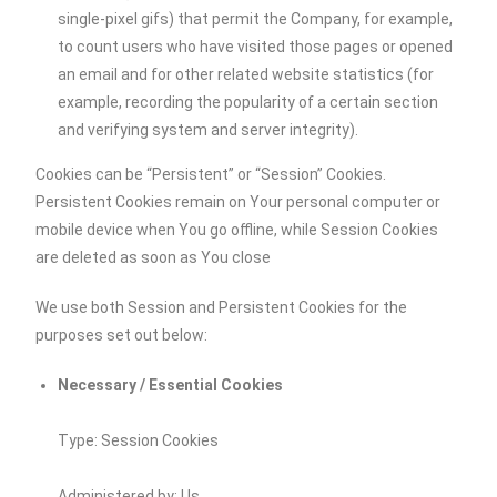
single-pixel gifs) that permit the Company, for example,
to count users who have visited those pages or opened
an email and for other related website statistics (for
example, recording the popularity of a certain section
and verifying system and server integrity).
Cookies can be “Persistent” or “Session” Cookies.
Persistent Cookies remain on Your personal computer or
mobile device when You go offline, while Session Cookies
are deleted as soon as You close
We use both Session and Persistent Cookies for the
purposes set out below:
Necessary / Essential Cookies
Type: Session Cookies
Administered by: Us