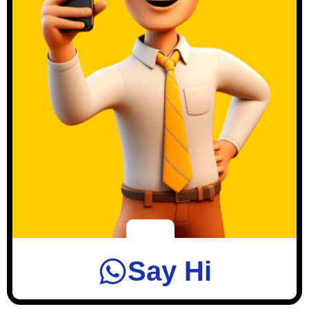
Say Hi