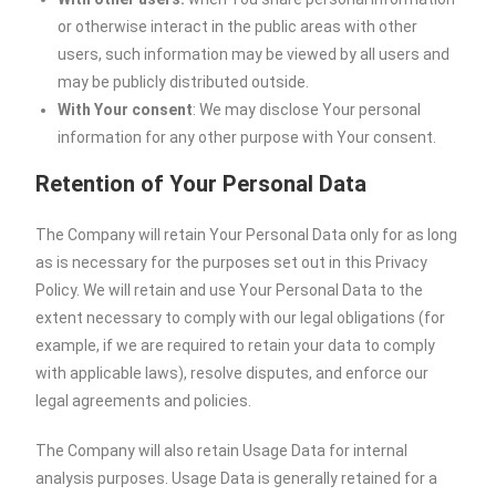
or otherwise interact in the public areas with other
users, such information may be viewed by all users and
may be publicly distributed outside.
With Your consent
: We may disclose Your personal
information for any other purpose with Your consent.
Retention of Your Personal Data
The Company will retain Your Personal Data only for as long
as is necessary for the purposes set out in this Privacy
Policy. We will retain and use Your Personal Data to the
extent necessary to comply with our legal obligations (for
example, if we are required to retain your data to comply
with applicable laws), resolve disputes, and enforce our
legal agreements and policies.
The Company will also retain Usage Data for internal
analysis purposes. Usage Data is generally retained for a