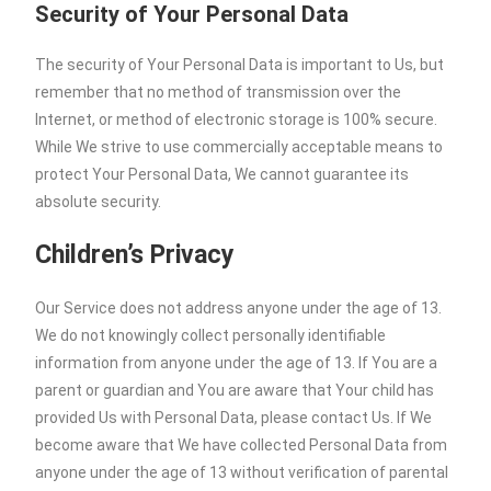
Security of Your Personal Data
The security of Your Personal Data is important to Us, but
remember that no method of transmission over the
Internet, or method of electronic storage is 100% secure.
While We strive to use commercially acceptable means to
protect Your Personal Data, We cannot guarantee its
absolute security.
Children’s Privacy
Our Service does not address anyone under the age of 13.
We do not knowingly collect personally identifiable
information from anyone under the age of 13. If You are a
parent or guardian and You are aware that Your child has
provided Us with Personal Data, please contact Us. If We
become aware that We have collected Personal Data from
anyone under the age of 13 without verification of parental