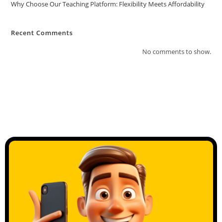
Why Choose Our Teaching Platform: Flexibility Meets Affordability
Recent Comments
No comments to show.