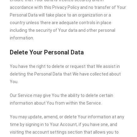
accordance with this Privacy Policy and no transfer of Your
Personal Data will take place to an organization or a
country unless there are adequate controls in place
including the security of Your data and other personal
information.
Delete Your Personal Data
You have the right to delete or request that We assist in
deleting the Personal Data that We have collected about
You.
Our Service may give You the ability to delete certain
information about You from within the Service.
You may update, amend, or delete Your information at any
time by signing in to Your Account, if you have one, and
visiting the account settings section that allows you to