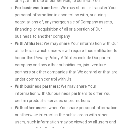
analyze the use of our Service, to contact You.
For business transfers:
We may share or transfer Your
personal information in connection with, or during
negotiations of, any merger, sale of Company assets,
financing, or acquisition of all or a portion of Our
business to another company.
With Affiliates:
We may share Your information with Our
affiliates, in which case we will require those affiliates to
honor this Privacy Policy. Affiliates include Our parent
company and any other subsidiaries, joint venture
partners or other companies that We control or that are
under common control with Us.
With business partners:
We may share Your
information with Our business partners to offer You
certain products, services or promotions.
With other users:
when You share personal information
or otherwise interact in the public areas with other
users, such information may be viewed by all users and