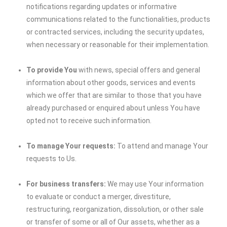
notifications regarding updates or informative
communications related to the functionalities, products
or contracted services, including the security updates,
when necessary or reasonable for their implementation.
To provide You
with news, special offers and general
information about other goods, services and events
which we offer that are similar to those that you have
already purchased or enquired about unless You have
opted not to receive such information.
To manage Your requests:
To attend and manage Your
requests to Us.
For business transfers:
We may use Your information
to evaluate or conduct a merger, divestiture,
restructuring, reorganization, dissolution, or other sale
or transfer of some or all of Our assets, whether as a