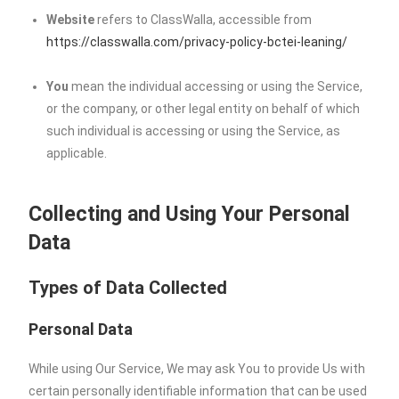
Website
refers to ClassWalla, accessible from
https://classwalla.com/privacy-policy-bctei-leaning/
You
mean the individual accessing or using the Service,
or the company, or other legal entity on behalf of which
such individual is accessing or using the Service, as
applicable.
Collecting and Using Your Personal
Data
Types of Data Collected
Personal Data
While using Our Service, We may ask You to provide Us with
certain personally identifiable information that can be used