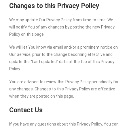
Changes to this Privacy Policy
We may update Our Privacy Policy from time to time. We
will notify You of any changes by posting the new Privacy
Policy on this page.
We will let You know via email and/or a prominent notice on
Our Service, prior to the change becoming effective and
update the “Last updated” date at the top of this Privacy
Policy.
You are advised to review this Privacy Policy periodically for
any changes. Changes to this Privacy Policy are effective
when they are posted on this page.
Contact Us
If you have any questions about this Privacy Policy, You can