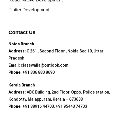
Flutter Development
Contact Us
Noida Branch
Address:
C 261 , Second Floor , Noida Sec 10, Uttar
Pradesh
Email:
classwalla@outlook.com
Phone:
+91 836 880 8690
Kerala Branch
Address:
ABC Building, 2nd Floor, Oppo. Police station,
Kondotty, Malappuram, Kerala – 673638
Phone:
+91 88916 44703, +91 95443 74703