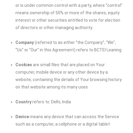
or is under common control with a party, where “control”
means ownership of 50% or more of the shares, equity
interest or other securities entitled to vote for election
of directors or other managing authority.
Company
(referred to as either “the Company”, “We”,
“Us” or “Our” in this Agreement) refers to
BCTEI Leaning
.
Cookies
are small files that are placed on Your
computer, mobile device or any other device by a
website, containing the details of Your browsing history
on that website among its many uses.
Country
refers to: Delhi, India
Device
means any device that can access the Service
such as a computer, a cellphone or a digital tablet.