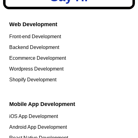
Web Development
Front-end Development
Backend Development
Ecommerce Development
Wordpress Development
Shopify Development
Mobile App Development
iOS App Development
Android App Development
React Native Development