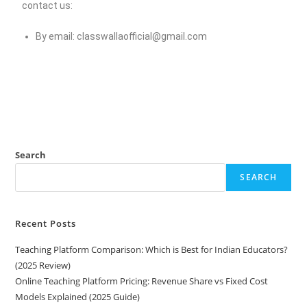
contact us:
By email:
classwallaofficial@gmail.com
Search
SEARCH
Recent Posts
Teaching Platform Comparison: Which is Best for Indian Educators?
(2025 Review)
Online Teaching Platform Pricing: Revenue Share vs Fixed Cost
Models Explained (2025 Guide)