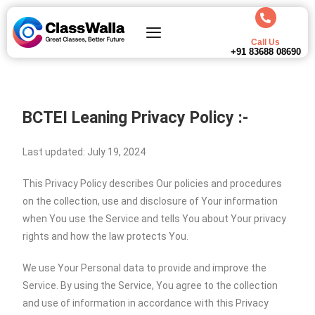
Call Us
+91 83688 08690
BCTEI Leaning
Privacy Policy :-
Last updated: July 19, 2024
This Privacy Policy describes Our policies and procedures
on the collection, use and disclosure of Your information
when You use the Service and tells You about Your privacy
rights and how the law protects You.
We use Your Personal data to provide and improve the
Service. By using the Service, You agree to the collection
and use of information in accordance with this Privacy