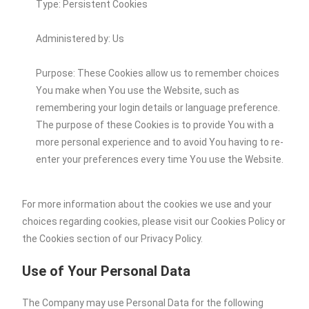
Type: Persistent Cookies
Administered by: Us
Purpose: These Cookies allow us to remember choices
You make when You use the Website, such as
remembering your login details or language preference.
The purpose of these Cookies is to provide You with a
more personal experience and to avoid You having to re-
enter your preferences every time You use the Website.
For more information about the cookies we use and your
choices regarding cookies, please visit our Cookies Policy or
the Cookies section of our Privacy Policy.
Use of Your Personal Data
The Company may use Personal Data for the following