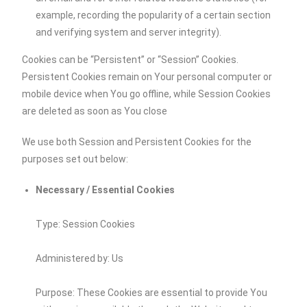
example, recording the popularity of a certain section
and verifying system and server integrity).
Cookies can be “Persistent” or “Session” Cookies.
Persistent Cookies remain on Your personal computer or
mobile device when You go offline, while Session Cookies
are deleted as soon as You close
We use both Session and Persistent Cookies for the
purposes set out below:
Necessary / Essential Cookies
Type: Session Cookies
Administered by: Us
Purpose: These Cookies are essential to provide You