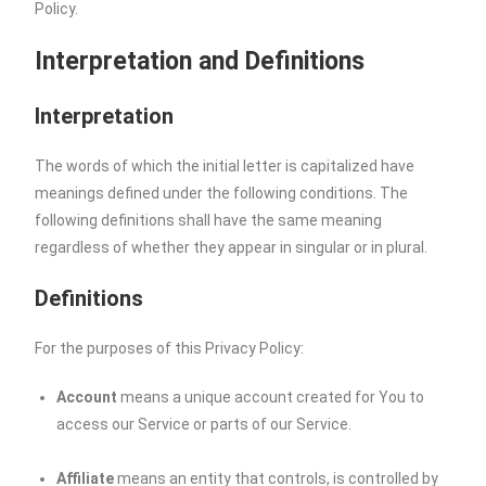
Policy.
Interpretation and Definitions
Interpretation
The words of which the initial letter is capitalized have
meanings defined under the following conditions. The
following definitions shall have the same meaning
regardless of whether they appear in singular or in plural.
Definitions
For the purposes of this Privacy Policy:
Account
means a unique account created for You to
access our Service or parts of our Service.
Affiliate
means an entity that controls, is controlled by