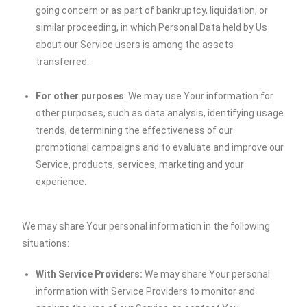
going concern or as part of bankruptcy, liquidation, or
similar proceeding, in which Personal Data held by Us
about our Service users is among the assets
transferred.
For other purposes
: We may use Your information for
other purposes, such as data analysis, identifying usage
trends, determining the effectiveness of our
promotional campaigns and to evaluate and improve our
Service, products, services, marketing and your
experience.
We may share Your personal information in the following
situations:
With Service Providers:
We may share Your personal
information with Service Providers to monitor and