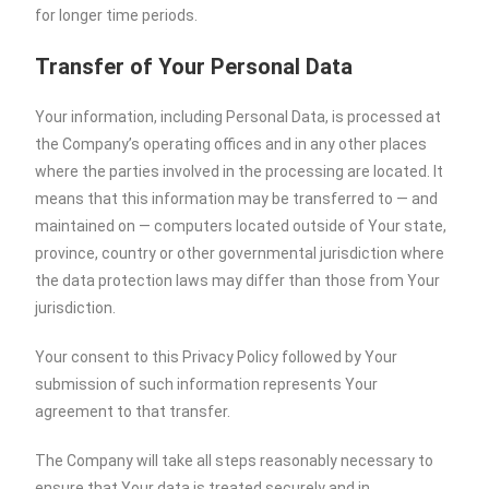
for longer time periods.
Transfer of Your Personal Data
Your information, including Personal Data, is processed at
the Company’s operating offices and in any other places
where the parties involved in the processing are located. It
means that this information may be transferred to — and
maintained on — computers located outside of Your state,
province, country or other governmental jurisdiction where
the data protection laws may differ than those from Your
jurisdiction.
Your consent to this Privacy Policy followed by Your
submission of such information represents Your
agreement to that transfer.
The Company will take all steps reasonably necessary to
ensure that Your data is treated securely and in