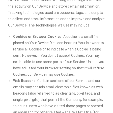
We use Cookies and similar tracking technologies to track
the activity on Our Service and store certain information.
Tracking technologies used are beacons, tags, and scripts
to collect and track information and to improve and analyze
Our Service. The technologies We use may include:
Cookies or Browser Cookies.
A cookie is a small file
placed on Your Device. You can instruct Your browser to
refuse all Cookies or to indicate when a Cookie is being
sent. However, if You do not accept Cookies, You may
not be able to use some parts of our Service. Unless you
have adjusted Your browser setting so that it will refuse
Cookies, our Service may use Cookies.
Web Beacons.
Certain sections of our Service and our
emails may contain small electronic files known as web
beacons (also referred to as clear gifs, pixel tags, and
single-pixel gifs) that permit the Company, for example,
to count users who have visited those pages or opened
an email and for other related website statistics (for