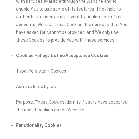
with services available through the Website and to
enable You to use some of its features. They help to
authenticate users and prevent fraudulent use of user
accounts. Without these Cookies, the services that You
have asked for cannot be provided, and We only use
these Cookies to provide You with those services.
Cookies Policy / Notice Acceptance Cookies
Type: Persistent Cookies
Administered by: Us
Purpose: These Cookies identify if users have accepted
the use of cookies on the Website.
Functionality Cookies