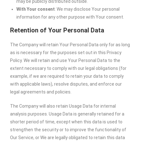
may be publicly distributed outside.
With Your consent
: We may disclose Your personal
information for any other purpose with Your consent.
Retention of Your Personal Data
The Company will retain Your Personal Data only for as long
as is necessary for the purposes set out in this Privacy
Policy. We will retain and use Your Personal Data to the
extent necessary to comply with our legal obligations (for
example, if we are required to retain your data to comply
with applicable laws), resolve disputes, and enforce our
legal agreements and policies.
The Company will also retain Usage Data for internal
analysis purposes. Usage Data is generally retained for a
shorter period of time, except when this data is used to
strengthen the security or to improve the functionality of
Our Service, or We are legally obligated to retain this data