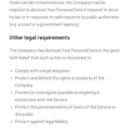
Under certain circumstances, the Company may be
required to disclose Your Personal Data if required to do so
by law or in response to valid requests by public authorities
(e.g. a court or a government agency).
Other legal requirements
The Company may disclose Your Personal Data in the good
faith belief that such action is necessary to:
Comply with a legal obligation
Protect and defend the rights or property of the
Company
Prevent or investigate possible wrongdoing in
connection with the Service
Protect the personal safety of Users of the Service or
the public
Protect against legal liability