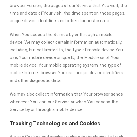
browser version, the pages of our Service that You visit, the
time and date of Your visit, the time spent on those pages,
unique device identifiers and other diagnostic data.
When You access the Service by or through a mobile
device, We may collect certain information automatically,
including, but not limited to, the type of mobile device You
use, Your mobile device unique ID, the IP address of Your
mobile device, Your mobile operating system, the type of
mobile Internet browser You use, unique device identifiers
and other diagnostic data.
We may also collect information that Your browser sends
whenever You visit our Service or when You access the
Service by or through a mobile device.
Tracking Technologies and Cookies