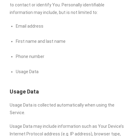
to contact or identify You. Personally identifiable
information may include, but is not limited to:
Email address
First name and last name
Phone number
Usage Data
Usage Data
Usage Data is collected automatically when using the
Service.
Usage Data may include information such as Your Device’s
Internet Protocol address (e.g. IP address), browser type,