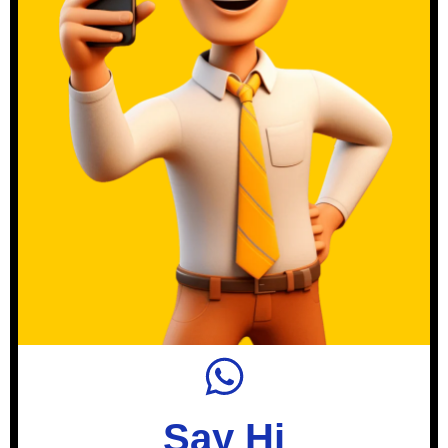
Say Hi