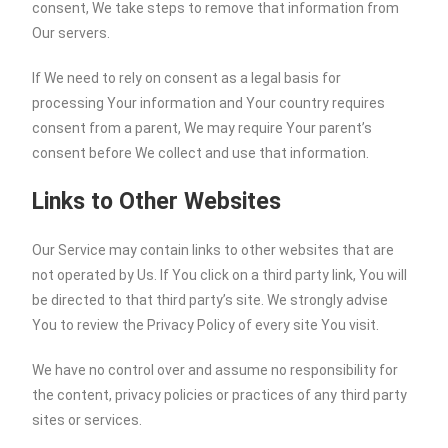
consent, We take steps to remove that information from
Our servers.
If We need to rely on consent as a legal basis for
processing Your information and Your country requires
consent from a parent, We may require Your parent’s
consent before We collect and use that information.
Links to Other Websites
Our Service may contain links to other websites that are
not operated by Us. If You click on a third party link, You will
be directed to that third party’s site. We strongly advise
You to review the Privacy Policy of every site You visit.
We have no control over and assume no responsibility for
the content, privacy policies or practices of any third party
sites or services.