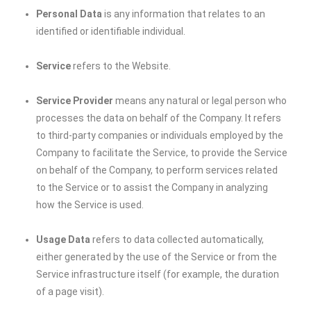
Personal Data
is any information that relates to an
identified or identifiable individual.
Service
refers to the Website.
Service Provider
means any natural or legal person who
processes the data on behalf of the Company. It refers
to third-party companies or individuals employed by the
Company to facilitate the Service, to provide the Service
on behalf of the Company, to perform services related
to the Service or to assist the Company in analyzing
how the Service is used.
Usage Data
refers to data collected automatically,
either generated by the use of the Service or from the
Service infrastructure itself (for example, the duration
of a page visit).