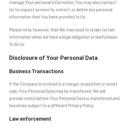
manage Your personal information. You may also contact
Us to request access to, correct, or delete any personal
information that You have provided to Us.
Please note, however, that We may need to retain certain
information when we have a legal obligation or lawful basis
to do so.
Disclosure of Your Personal Data
Business Transactions
If the Company is involved in a merger, acquisition or asset
sale, Your Personal Data may be transferred. We will
provide notice before Your Personal Data is transferred and
becomes subject to a different Privacy Policy.
Law enforcement