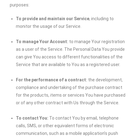
purposes:
To provide and maintain our Service
, including to
monitor the usage of our Service.
To manage Your Account:
to manage Your registration
as a user of the Service. The Personal Data You provide
can give You access to different functionalities of the
Service that are available to You as a registered user.
For the performance of a contract:
the development,
compliance and undertaking of the purchase contract
for the products, items or services You have purchased
or of any other contract with Us through the Service.
To contact You:
To contact You by email, telephone
calls, SMS, or other equivalent forms of electronic
communication, such as a mobile application’s push