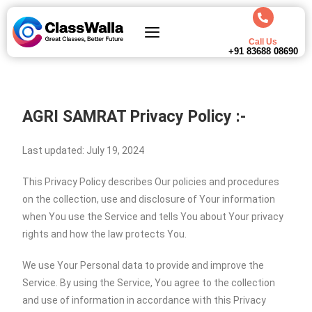
Call Us
+91 83688 08690
AGRI SAMRAT
Privacy Policy :-
Last updated: July 19, 2024
This Privacy Policy describes Our policies and procedures
on the collection, use and disclosure of Your information
when You use the Service and tells You about Your privacy
rights and how the law protects You.
We use Your Personal data to provide and improve the
Service. By using the Service, You agree to the collection
and use of information in accordance with this Privacy