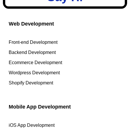
Web Development
Front-end Development
Backend Development
Ecommerce Development
Wordpress Development
Shopify Development
Mobile App Development
iOS App Development