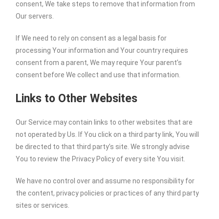
consent, We take steps to remove that information from
Our servers.
If We need to rely on consent as a legal basis for
processing Your information and Your country requires
consent from a parent, We may require Your parent’s
consent before We collect and use that information.
Links to Other Websites
Our Service may contain links to other websites that are
not operated by Us. If You click on a third party link, You will
be directed to that third party’s site. We strongly advise
You to review the Privacy Policy of every site You visit.
We have no control over and assume no responsibility for
the content, privacy policies or practices of any third party
sites or services.