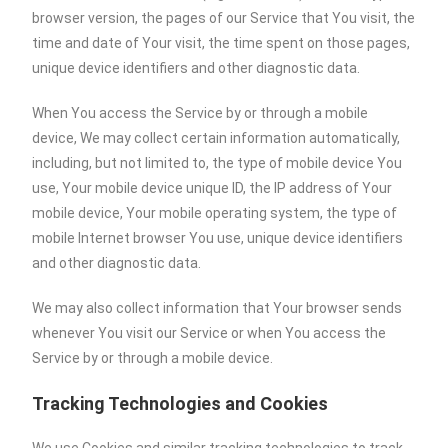
browser version, the pages of our Service that You visit, the
time and date of Your visit, the time spent on those pages,
unique device identifiers and other diagnostic data.
When You access the Service by or through a mobile
device, We may collect certain information automatically,
including, but not limited to, the type of mobile device You
use, Your mobile device unique ID, the IP address of Your
mobile device, Your mobile operating system, the type of
mobile Internet browser You use, unique device identifiers
and other diagnostic data.
We may also collect information that Your browser sends
whenever You visit our Service or when You access the
Service by or through a mobile device.
Tracking Technologies and Cookies