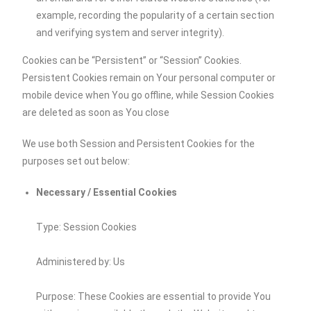
example, recording the popularity of a certain section
and verifying system and server integrity).
Cookies can be “Persistent” or “Session” Cookies.
Persistent Cookies remain on Your personal computer or
mobile device when You go offline, while Session Cookies
are deleted as soon as You close
We use both Session and Persistent Cookies for the
purposes set out below:
Necessary / Essential Cookies
Type: Session Cookies
Administered by: Us
Purpose: These Cookies are essential to provide You