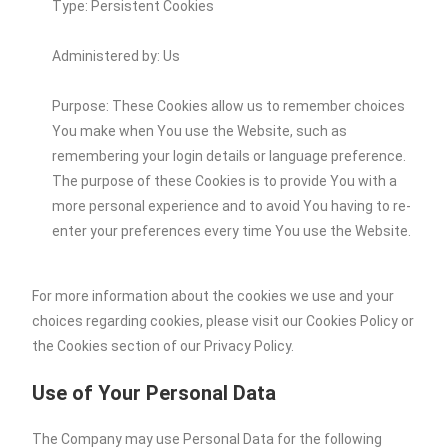
Type: Persistent Cookies
Administered by: Us
Purpose: These Cookies allow us to remember choices
You make when You use the Website, such as
remembering your login details or language preference.
The purpose of these Cookies is to provide You with a
more personal experience and to avoid You having to re-
enter your preferences every time You use the Website.
For more information about the cookies we use and your
choices regarding cookies, please visit our Cookies Policy or
the Cookies section of our Privacy Policy.
Use of Your Personal Data
The Company may use Personal Data for the following