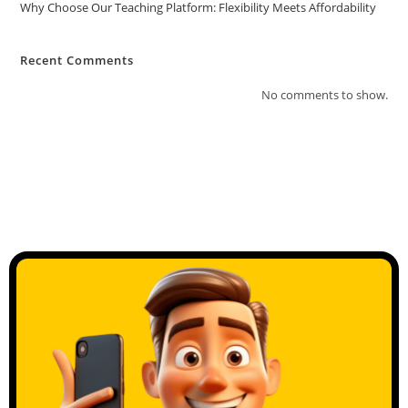
Why Choose Our Teaching Platform: Flexibility Meets Affordability
Recent Comments
No comments to show.