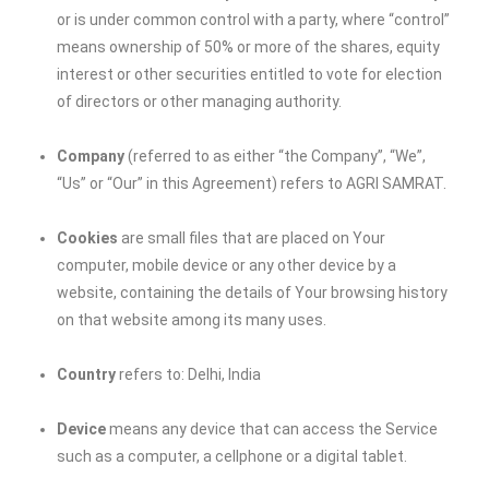
or is under common control with a party, where “control”
means ownership of 50% or more of the shares, equity
interest or other securities entitled to vote for election
of directors or other managing authority.
Company
(referred to as either “the Company”, “We”,
“Us” or “Our” in this Agreement) refers to AGRI SAMRAT.
Cookies
are small files that are placed on Your
computer, mobile device or any other device by a
website, containing the details of Your browsing history
on that website among its many uses.
Country
refers to: Delhi, India
Device
means any device that can access the Service
such as a computer, a cellphone or a digital tablet.