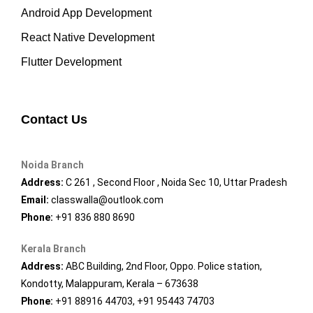
Android App Development
React Native Development
Flutter Development
Contact Us
Noida Branch
Address:
C 261 , Second Floor , Noida Sec 10, Uttar Pradesh
Email:
classwalla@outlook.com
Phone:
+91 836 880 8690
Kerala Branch
Address:
ABC Building, 2nd Floor, Oppo. Police station,
Kondotty, Malappuram, Kerala – 673638
Phone:
+91 88916 44703, +91 95443 74703