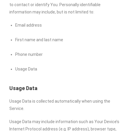
to contact or identify You. Personally identifiable
information may include, but is not limited to:
Email address
First name and last name
Phone number
Usage Data
Usage Data
Usage Data is collected automatically when using the
Service.
Usage Data may include information such as Your Device’s
Internet Protocol address (e.g. IP address), browser type,