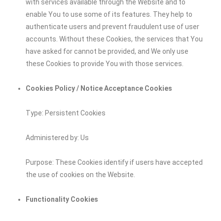
with services available through the Website and to
enable You to use some of its features. They help to
authenticate users and prevent fraudulent use of user
accounts. Without these Cookies, the services that You
have asked for cannot be provided, and We only use
these Cookies to provide You with those services.
Cookies Policy / Notice Acceptance Cookies
Type: Persistent Cookies
Administered by: Us
Purpose: These Cookies identify if users have accepted
the use of cookies on the Website.
Functionality Cookies