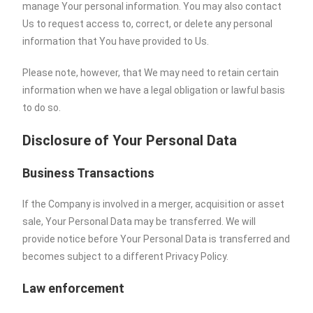
manage Your personal information. You may also contact
Us to request access to, correct, or delete any personal
information that You have provided to Us.
Please note, however, that We may need to retain certain
information when we have a legal obligation or lawful basis
to do so.
Disclosure of Your Personal Data
Business Transactions
If the Company is involved in a merger, acquisition or asset
sale, Your Personal Data may be transferred. We will
provide notice before Your Personal Data is transferred and
becomes subject to a different Privacy Policy.
Law enforcement