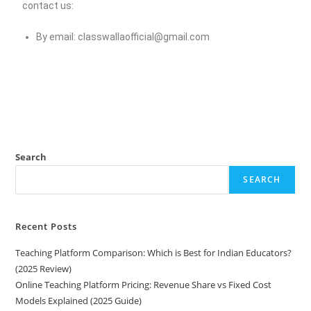
contact us:
By email:
classwallaofficial@gmail.com
Search
SEARCH
Recent Posts
Teaching Platform Comparison: Which is Best for Indian Educators?
(2025 Review)
Online Teaching Platform Pricing: Revenue Share vs Fixed Cost
Models Explained (2025 Guide)