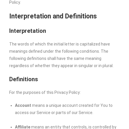
Policy.
Interpretation and Definitions
Interpretation
The words of which the initial letter is capitalized have
meanings defined under the following conditions. The
following definitions shall have the same meaning
regardless of whether they appear in singular or in plural.
Definitions
For the purposes of this Privacy Policy:
Account
means a unique account created for You to
access our Service or parts of our Service.
Affiliate
means an entity that controls, is controlled by