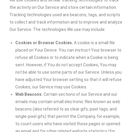
We use Cookies and similar tracking technologies to track
the activity on Our Service and store certain information.
Tracking technologies used are beacons, tags, and scripts
to collect and track information and to improve and analyze
Our Service. The technologies We use may include:
Cookies or Browser Cookies.
A cookie is a small file
placed on Your Device. You can instruct Your browser to
refuse all Cookies or to indicate when a Cookie is being
sent. However, if You do not accept Cookies, You may
not be able to use some parts of our Service. Unless you
have adjusted Your browser setting so that it will refuse
Cookies, our Service may use Cookies.
Web Beacons.
Certain sections of our Service and our
emails may contain small electronic files known as web
beacons (also referred to as clear gifs, pixel tags, and
single-pixel gifs) that permit the Company, for example,
to count users who have visited those pages or opened
an email and for other related website statistics (for