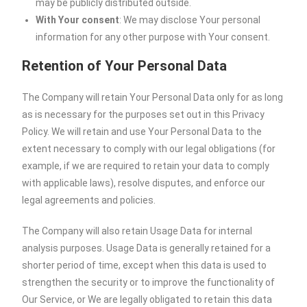
may be publicly distributed outside.
With Your consent
: We may disclose Your personal
information for any other purpose with Your consent.
Retention of Your Personal Data
The Company will retain Your Personal Data only for as long
as is necessary for the purposes set out in this Privacy
Policy. We will retain and use Your Personal Data to the
extent necessary to comply with our legal obligations (for
example, if we are required to retain your data to comply
with applicable laws), resolve disputes, and enforce our
legal agreements and policies.
The Company will also retain Usage Data for internal
analysis purposes. Usage Data is generally retained for a
shorter period of time, except when this data is used to
strengthen the security or to improve the functionality of
Our Service, or We are legally obligated to retain this data