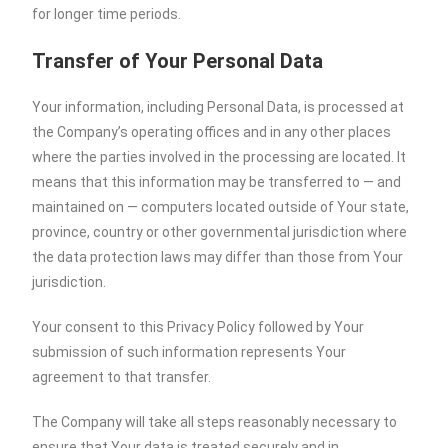
for longer time periods.
Transfer of Your Personal Data
Your information, including Personal Data, is processed at
the Company’s operating offices and in any other places
where the parties involved in the processing are located. It
means that this information may be transferred to — and
maintained on — computers located outside of Your state,
province, country or other governmental jurisdiction where
the data protection laws may differ than those from Your
jurisdiction.
Your consent to this Privacy Policy followed by Your
submission of such information represents Your
agreement to that transfer.
The Company will take all steps reasonably necessary to
ensure that Your data is treated securely and in