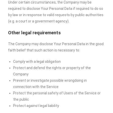
Under certain circumstances, the Company may be
required to disclose Your Personal Data if required to do so
by law or in response to valid requests by public authorities
(e.g. a court or a government agency).
Other legal requirements
The Company may disclose Your Personal Data in the good
faith belief that such action is necessary to:
Comply with a legal obligation
Protect and defend the rights or property of the
Company
Prevent or investigate possible wrongdoing in
connection with the Service
Protect the personal safety of Users of the Service or
the public
Protect against legal liability