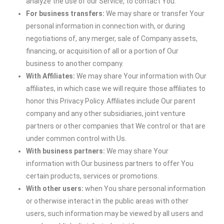
analyze the use of our Service, to contact You.
For business transfers:
We may share or transfer Your
personal information in connection with, or during
negotiations of, any merger, sale of Company assets,
financing, or acquisition of all or a portion of Our
business to another company.
With Affiliates:
We may share Your information with Our
affiliates, in which case we will require those affiliates to
honor this Privacy Policy. Affiliates include Our parent
company and any other subsidiaries, joint venture
partners or other companies that We control or that are
under common control with Us.
With business partners:
We may share Your
information with Our business partners to offer You
certain products, services or promotions.
With other users:
when You share personal information
or otherwise interact in the public areas with other
users, such information may be viewed by all users and