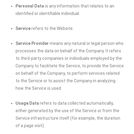
Personal Data
is any information that relates to an
identified or identifiable individual.
Service
refers to the Website.
Service Provider
means any natural or legal person who
processes the data on behalf of the Company. It refers
to third-party companies or individuals employed by the
Company to facilitate the Service, to provide the Service
on behalf of the Company, to perform services related
to the Service or to assist the Company in analyzing
how the Service is used.
Usage Data
refers to data collected automatically,
either generated by the use of the Service or from the
Service infrastructure itself (for example, the duration
of a page visit).