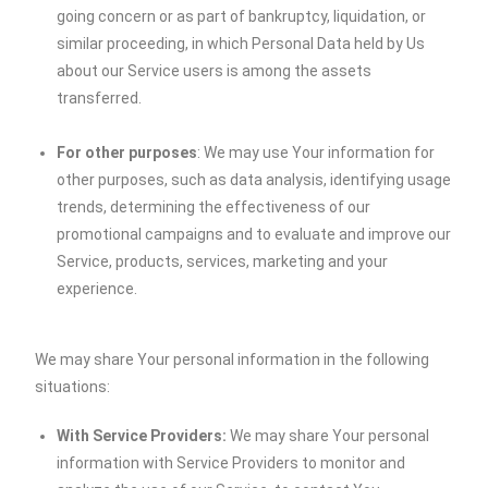
going concern or as part of bankruptcy, liquidation, or
similar proceeding, in which Personal Data held by Us
about our Service users is among the assets
transferred.
For other purposes
: We may use Your information for
other purposes, such as data analysis, identifying usage
trends, determining the effectiveness of our
promotional campaigns and to evaluate and improve our
Service, products, services, marketing and your
experience.
We may share Your personal information in the following
situations:
With Service Providers:
We may share Your personal
information with Service Providers to monitor and