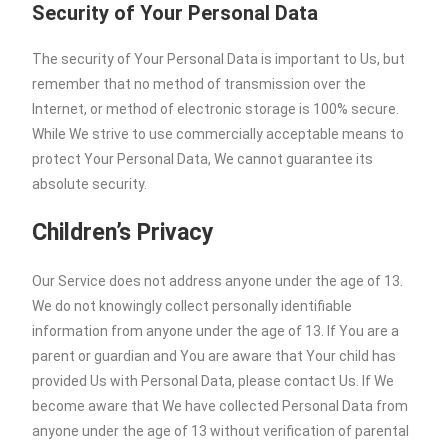
Security of Your Personal Data
The security of Your Personal Data is important to Us, but
remember that no method of transmission over the
Internet, or method of electronic storage is 100% secure.
While We strive to use commercially acceptable means to
protect Your Personal Data, We cannot guarantee its
absolute security.
Children’s Privacy
Our Service does not address anyone under the age of 13.
We do not knowingly collect personally identifiable
information from anyone under the age of 13. If You are a
parent or guardian and You are aware that Your child has
provided Us with Personal Data, please contact Us. If We
become aware that We have collected Personal Data from
anyone under the age of 13 without verification of parental