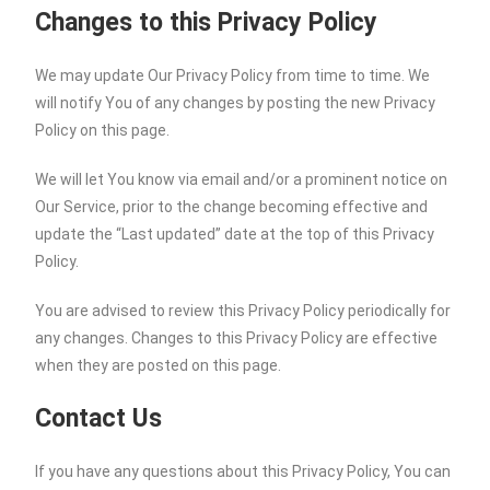
Changes to this Privacy Policy
We may update Our Privacy Policy from time to time. We
will notify You of any changes by posting the new Privacy
Policy on this page.
We will let You know via email and/or a prominent notice on
Our Service, prior to the change becoming effective and
update the “Last updated” date at the top of this Privacy
Policy.
You are advised to review this Privacy Policy periodically for
any changes. Changes to this Privacy Policy are effective
when they are posted on this page.
Contact Us
If you have any questions about this Privacy Policy, You can