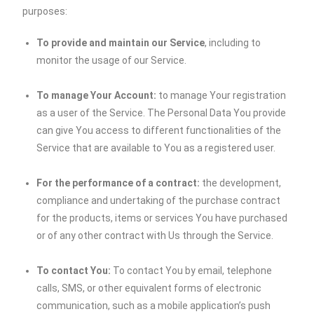
purposes:
To provide and maintain our Service
, including to
monitor the usage of our Service.
To manage Your Account:
to manage Your registration
as a user of the Service. The Personal Data You provide
can give You access to different functionalities of the
Service that are available to You as a registered user.
For the performance of a contract:
the development,
compliance and undertaking of the purchase contract
for the products, items or services You have purchased
or of any other contract with Us through the Service.
To contact You:
To contact You by email, telephone
calls, SMS, or other equivalent forms of electronic
communication, such as a mobile application’s push