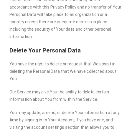
accordance with this Privacy Policy and no transfer of Your
Personal Data will take place to an organization or a
country unless there are adequate controls in place
including the security of Your data and other personal
information.
Delete Your Personal Data
You have the right to delete or request that We assist in
deleting the Personal Data that We have collected about
You.
Our Service may give You the ability to delete certain
information about You from within the Service.
You may update, amend, or delete Your information at any
time by signing in to Your Account, if you have one, and
visiting the account settings section that allows you to