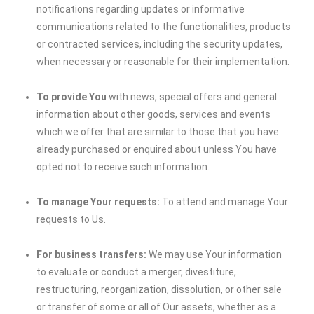
notifications regarding updates or informative
communications related to the functionalities, products
or contracted services, including the security updates,
when necessary or reasonable for their implementation.
To provide You
with news, special offers and general
information about other goods, services and events
which we offer that are similar to those that you have
already purchased or enquired about unless You have
opted not to receive such information.
To manage Your requests:
To attend and manage Your
requests to Us.
For business transfers:
We may use Your information
to evaluate or conduct a merger, divestiture,
restructuring, reorganization, dissolution, or other sale
or transfer of some or all of Our assets, whether as a