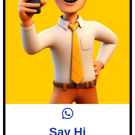
Say Hi