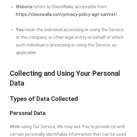
Website
refers to ClassWalla, accessible from
https://classwalla.com/privacy-policy-agri-samrat/
You
mean the individual accessing or using the Service,
or the company, or other legal entity on behalf of which
such individual is accessing or using the Service, as
applicable.
Collecting and Using Your Personal
Data
Types of Data Collected
Personal Data
While using Our Service, We may ask You to provide Us with
certain personally identifiable information that can be used