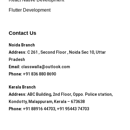
Flutter Development
Contact Us
Noida Branch
Address:
C 261 , Second Floor , Noida Sec 10, Uttar
Pradesh
Email:
classwalla@outlook.com
Phone:
+91 836 880 8690
Kerala Branch
Address:
ABC Building, 2nd Floor, Oppo. Police station,
Kondotty, Malappuram, Kerala – 673638
Phone:
+91 88916 44703, +91 95443 74703