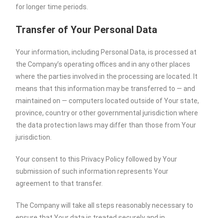
for longer time periods.
Transfer of Your Personal Data
Your information, including Personal Data, is processed at
the Company’s operating offices and in any other places
where the parties involved in the processing are located. It
means that this information may be transferred to — and
maintained on — computers located outside of Your state,
province, country or other governmental jurisdiction where
the data protection laws may differ than those from Your
jurisdiction.
Your consent to this Privacy Policy followed by Your
submission of such information represents Your
agreement to that transfer.
The Company will take all steps reasonably necessary to
ensure that Your data is treated securely and in