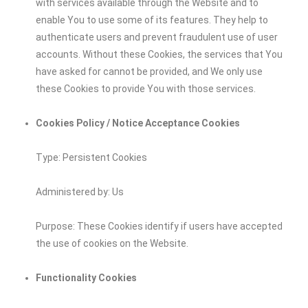
with services available through the Website and to
enable You to use some of its features. They help to
authenticate users and prevent fraudulent use of user
accounts. Without these Cookies, the services that You
have asked for cannot be provided, and We only use
these Cookies to provide You with those services.
Cookies Policy / Notice Acceptance Cookies
Type: Persistent Cookies
Administered by: Us
Purpose: These Cookies identify if users have accepted
the use of cookies on the Website.
Functionality Cookies