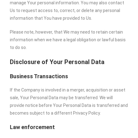
manage Your personal information. You may also contact
Us to request access to, correct, or delete any personal
information that You have provided to Us.
Please note, however, that We may need to retain certain
information when we have a legal obligation or lawful basis
to do so.
Disclosure of Your Personal Data
Business Transactions
If the Company is involved in a merger, acquisition or asset
sale, Your Personal Data may be transferred. We will
provide notice before Your Personal Data is transferred and
becomes subject to a different Privacy Policy.
Law enforcement