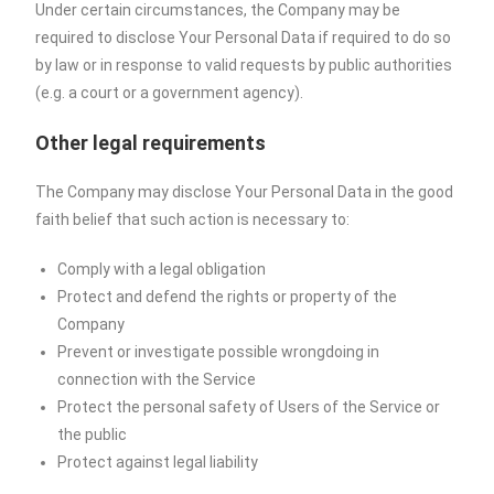
Under certain circumstances, the Company may be
required to disclose Your Personal Data if required to do so
by law or in response to valid requests by public authorities
(e.g. a court or a government agency).
Other legal requirements
The Company may disclose Your Personal Data in the good
faith belief that such action is necessary to:
Comply with a legal obligation
Protect and defend the rights or property of the
Company
Prevent or investigate possible wrongdoing in
connection with the Service
Protect the personal safety of Users of the Service or
the public
Protect against legal liability