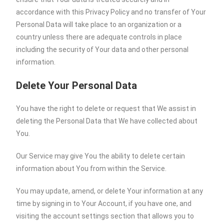
accordance with this Privacy Policy and no transfer of Your
Personal Data will take place to an organization or a
country unless there are adequate controls in place
including the security of Your data and other personal
information.
Delete Your Personal Data
You have the right to delete or request that We assist in
deleting the Personal Data that We have collected about
You.
Our Service may give You the ability to delete certain
information about You from within the Service.
You may update, amend, or delete Your information at any
time by signing in to Your Account, if you have one, and
visiting the account settings section that allows you to