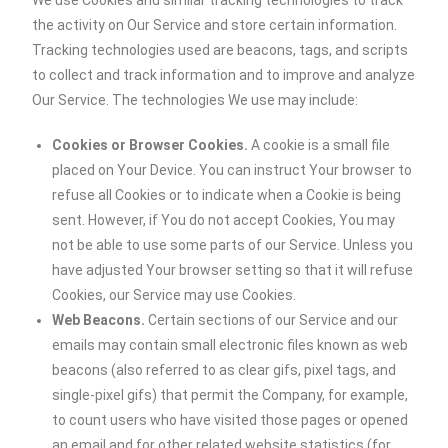
We use Cookies and similar tracking technologies to track
the activity on Our Service and store certain information.
Tracking technologies used are beacons, tags, and scripts
to collect and track information and to improve and analyze
Our Service. The technologies We use may include:
Cookies or Browser Cookies.
A cookie is a small file
placed on Your Device. You can instruct Your browser to
refuse all Cookies or to indicate when a Cookie is being
sent. However, if You do not accept Cookies, You may
not be able to use some parts of our Service. Unless you
have adjusted Your browser setting so that it will refuse
Cookies, our Service may use Cookies.
Web Beacons.
Certain sections of our Service and our
emails may contain small electronic files known as web
beacons (also referred to as clear gifs, pixel tags, and
single-pixel gifs) that permit the Company, for example,
to count users who have visited those pages or opened
an email and for other related website statistics (for