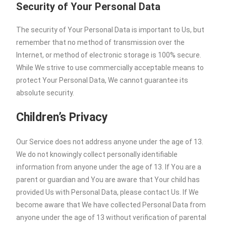
Security of Your Personal Data
The security of Your Personal Data is important to Us, but
remember that no method of transmission over the
Internet, or method of electronic storage is 100% secure.
While We strive to use commercially acceptable means to
protect Your Personal Data, We cannot guarantee its
absolute security.
Children’s Privacy
Our Service does not address anyone under the age of 13.
We do not knowingly collect personally identifiable
information from anyone under the age of 13. If You are a
parent or guardian and You are aware that Your child has
provided Us with Personal Data, please contact Us. If We
become aware that We have collected Personal Data from
anyone under the age of 13 without verification of parental