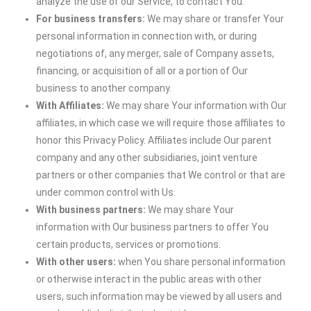
analyze the use of our Service, to contact You.
For business transfers:
We may share or transfer Your
personal information in connection with, or during
negotiations of, any merger, sale of Company assets,
financing, or acquisition of all or a portion of Our
business to another company.
With Affiliates:
We may share Your information with Our
affiliates, in which case we will require those affiliates to
honor this Privacy Policy. Affiliates include Our parent
company and any other subsidiaries, joint venture
partners or other companies that We control or that are
under common control with Us.
With business partners:
We may share Your
information with Our business partners to offer You
certain products, services or promotions.
With other users:
when You share personal information
or otherwise interact in the public areas with other
users, such information may be viewed by all users and