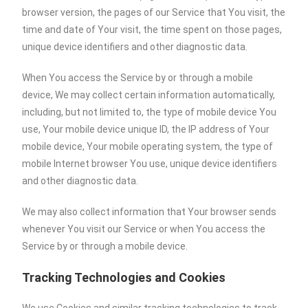
browser version, the pages of our Service that You visit, the
time and date of Your visit, the time spent on those pages,
unique device identifiers and other diagnostic data.
When You access the Service by or through a mobile
device, We may collect certain information automatically,
including, but not limited to, the type of mobile device You
use, Your mobile device unique ID, the IP address of Your
mobile device, Your mobile operating system, the type of
mobile Internet browser You use, unique device identifiers
and other diagnostic data.
We may also collect information that Your browser sends
whenever You visit our Service or when You access the
Service by or through a mobile device.
Tracking Technologies and Cookies