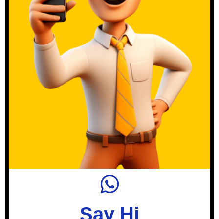
Say Hi