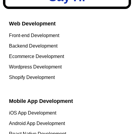
Web Development
Front-end Development
Backend Development
Ecommerce Development
Wordpress Development
Shopify Development
Mobile App Development
iOS App Development
Android App Development
React Native Development