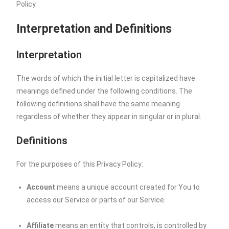
Policy.
Interpretation and Definitions
Interpretation
The words of which the initial letter is capitalized have
meanings defined under the following conditions. The
following definitions shall have the same meaning
regardless of whether they appear in singular or in plural.
Definitions
For the purposes of this Privacy Policy:
Account
means a unique account created for You to
access our Service or parts of our Service.
Affiliate
means an entity that controls, is controlled by