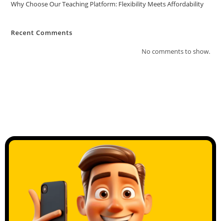
Why Choose Our Teaching Platform: Flexibility Meets Affordability
Recent Comments
No comments to show.