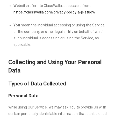
Website
refers to ClassWalla, accessible from
https://classwalla.com/privacy-policy-a-p-study/
You
mean the individual accessing or using the Service,
or the company, or other legal entity on behalf of which
such individual is accessing or using the Service, as
applicable.
Collecting and Using Your Personal
Data
Types of Data Collected
Personal Data
While using Our Service, We may ask You to provide Us with
certain personally identifiable information that can be used