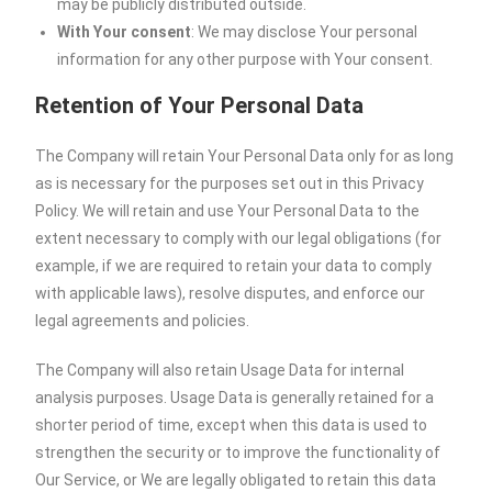
may be publicly distributed outside.
With Your consent
: We may disclose Your personal
information for any other purpose with Your consent.
Retention of Your Personal Data
The Company will retain Your Personal Data only for as long
as is necessary for the purposes set out in this Privacy
Policy. We will retain and use Your Personal Data to the
extent necessary to comply with our legal obligations (for
example, if we are required to retain your data to comply
with applicable laws), resolve disputes, and enforce our
legal agreements and policies.
The Company will also retain Usage Data for internal
analysis purposes. Usage Data is generally retained for a
shorter period of time, except when this data is used to
strengthen the security or to improve the functionality of
Our Service, or We are legally obligated to retain this data