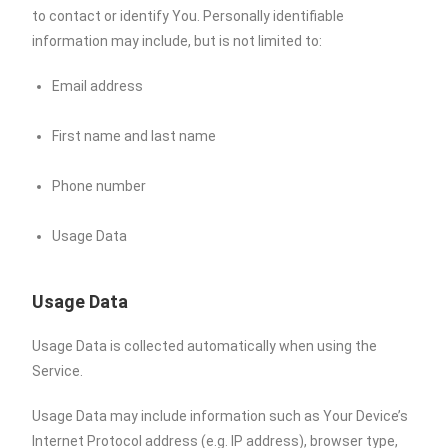
to contact or identify You. Personally identifiable
information may include, but is not limited to:
Email address
First name and last name
Phone number
Usage Data
Usage Data
Usage Data is collected automatically when using the
Service.
Usage Data may include information such as Your Device’s
Internet Protocol address (e.g. IP address), browser type,