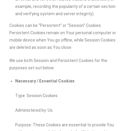
example, recording the popularity of a certain section
and verifying system and server integrity).
Cookies can be “Persistent” or “Session” Cookies.
Persistent Cookies remain on Your personal computer or
mobile device when You go offline, while Session Cookies
are deleted as soon as You close
We use both Session and Persistent Cookies for the
purposes set out below:
Necessary / Essential Cookies
Type: Session Cookies
Administered by: Us
Purpose: These Cookies are essential to provide You