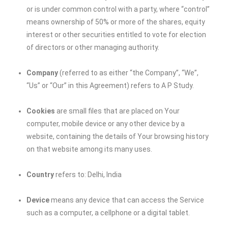
or is under common control with a party, where “control”
means ownership of 50% or more of the shares, equity
interest or other securities entitled to vote for election
of directors or other managing authority.
Company
(referred to as either “the Company”, “We”,
“Us” or “Our” in this Agreement) refers to A P Study.
Cookies
are small files that are placed on Your
computer, mobile device or any other device by a
website, containing the details of Your browsing history
on that website among its many uses.
Country
refers to: Delhi, India
Device
means any device that can access the Service
such as a computer, a cellphone or a digital tablet.