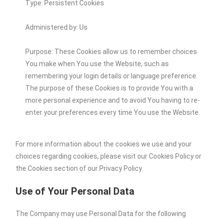
Type: Persistent Cookies
Administered by: Us
Purpose: These Cookies allow us to remember choices
You make when You use the Website, such as
remembering your login details or language preference.
The purpose of these Cookies is to provide You with a
more personal experience and to avoid You having to re-
enter your preferences every time You use the Website.
For more information about the cookies we use and your
choices regarding cookies, please visit our Cookies Policy or
the Cookies section of our Privacy Policy.
Use of Your Personal Data
The Company may use Personal Data for the following