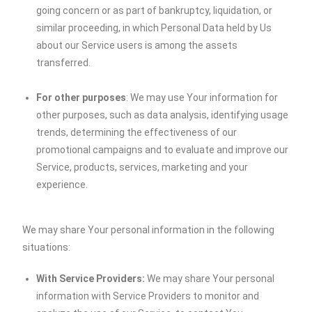
going concern or as part of bankruptcy, liquidation, or
similar proceeding, in which Personal Data held by Us
about our Service users is among the assets
transferred.
For other purposes
: We may use Your information for
other purposes, such as data analysis, identifying usage
trends, determining the effectiveness of our
promotional campaigns and to evaluate and improve our
Service, products, services, marketing and your
experience.
We may share Your personal information in the following
situations:
With Service Providers:
We may share Your personal
information with Service Providers to monitor and