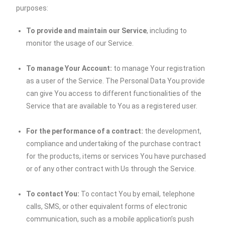
purposes:
To provide and maintain our Service
, including to
monitor the usage of our Service.
To manage Your Account:
to manage Your registration
as a user of the Service. The Personal Data You provide
can give You access to different functionalities of the
Service that are available to You as a registered user.
For the performance of a contract:
the development,
compliance and undertaking of the purchase contract
for the products, items or services You have purchased
or of any other contract with Us through the Service.
To contact You:
To contact You by email, telephone
calls, SMS, or other equivalent forms of electronic
communication, such as a mobile application’s push