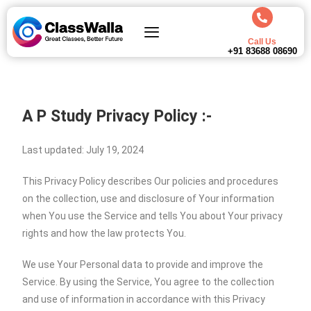
Call Us
+91 83688 08690
A P Study Privacy Policy :-
Last updated: July 19, 2024
This Privacy Policy describes Our policies and procedures
on the collection, use and disclosure of Your information
when You use the Service and tells You about Your privacy
rights and how the law protects You.
We use Your Personal data to provide and improve the
Service. By using the Service, You agree to the collection
and use of information in accordance with this Privacy