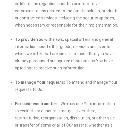
notifications regarding updates or informative
communications related to the functionalities, products
or contracted services, including the security updates,
when necessary or reasonable for their implementation.
To provide You
with news, special offers and general
information about other goods, services and events
which we offer that are similar to those that you have
already purchased or enquired about unless You have
opted not to receive such information.
To manage Your requests:
To attend and manage Your
requests to Us.
For business transfers:
We may use Your information
to evaluate or conduct a merger, divestiture,
restructuring, reorganization, dissolution, or other sale
or transfer of some or all of Our assets, whether as a