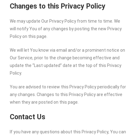
Changes to this Privacy Policy
We may update Our Privacy Policy from time to time. We
will notify You of any changes by posting the new Privacy
Policy on this page.
We will let You know via email and/or a prominent notice on
Our Service, prior to the change becoming effective and
update the “Last updated” date at the top of this Privacy
Policy.
You are advised to review this Privacy Policy periodically for
any changes. Changes to this Privacy Policy are effective
when they are posted on this page.
Contact Us
If you have any questions about this Privacy Policy, You can