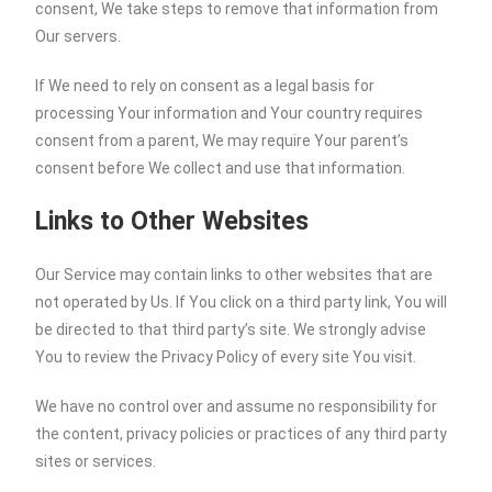
consent, We take steps to remove that information from
Our servers.
If We need to rely on consent as a legal basis for
processing Your information and Your country requires
consent from a parent, We may require Your parent’s
consent before We collect and use that information.
Links to Other Websites
Our Service may contain links to other websites that are
not operated by Us. If You click on a third party link, You will
be directed to that third party’s site. We strongly advise
You to review the Privacy Policy of every site You visit.
We have no control over and assume no responsibility for
the content, privacy policies or practices of any third party
sites or services.