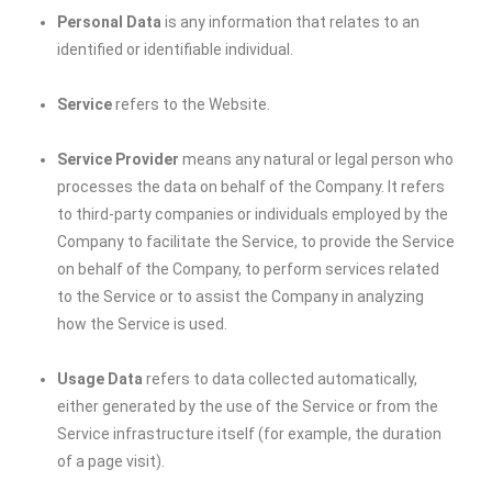
Personal Data
is any information that relates to an
identified or identifiable individual.
Service
refers to the Website.
Service Provider
means any natural or legal person who
processes the data on behalf of the Company. It refers
to third-party companies or individuals employed by the
Company to facilitate the Service, to provide the Service
on behalf of the Company, to perform services related
to the Service or to assist the Company in analyzing
how the Service is used.
Usage Data
refers to data collected automatically,
either generated by the use of the Service or from the
Service infrastructure itself (for example, the duration
of a page visit).