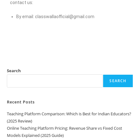
contact us:
By email:
classwallaofficial@gmail.com
Search
SEARCH
Recent Posts
Teaching Platform Comparison: Which is Best for Indian Educators?
(2025 Review)
Online Teaching Platform Pricing: Revenue Share vs Fixed Cost
Models Explained (2025 Guide)