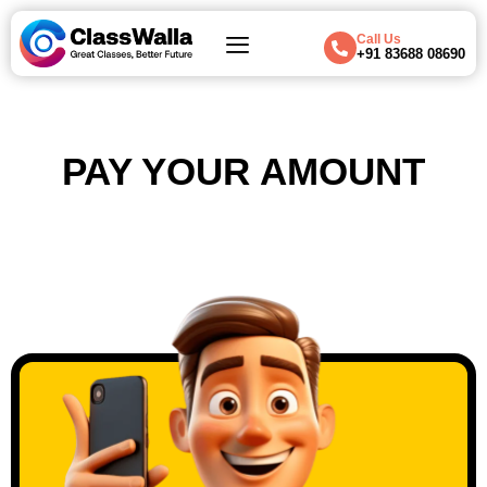
Call Us
+91 83688 08690
PAY YOUR AMOUNT