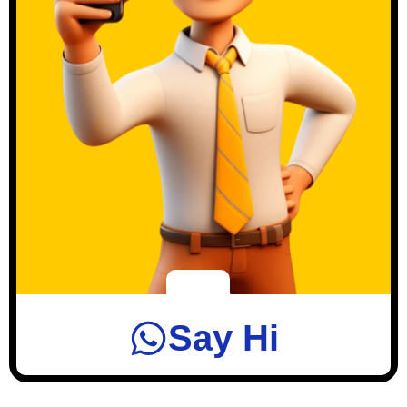
Say Hi