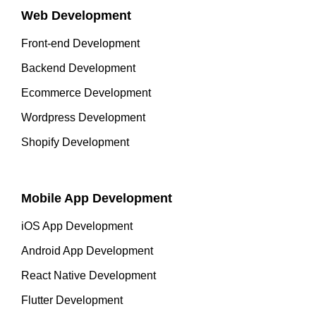
Web Development
Front-end Development
Backend Development
Ecommerce Development
Wordpress Development
Shopify Development
Mobile App Development
iOS App Development
Android App Development
React Native Development
Flutter Development